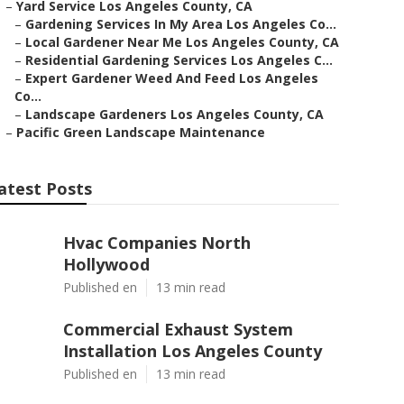
–
Yard Service Los Angeles County, CA
–
Gardening Services In My Area Los Angeles Co...
–
Local Gardener Near Me Los Angeles County, CA
–
Residential Gardening Services Los Angeles C...
–
Expert Gardener Weed And Feed Los Angeles
Co...
–
Landscape Gardeners Los Angeles County, CA
–
Pacific Green Landscape Maintenance
atest Posts
Hvac Companies North
Hollywood
Published en
13 min read
Commercial Exhaust System
Installation Los Angeles County
Published en
13 min read