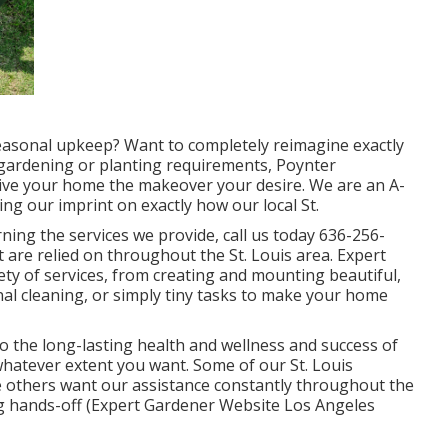
 seasonal upkeep? Want to completely reimagine exactly
gardening or planting requirements,
Poynter
give your home the makeover your desire. We are an A-
ng our imprint on exactly how our local St.
ing the services we provide, call us today
636-256-
 are relied on throughout the St. Louis area. Expert
ety of services, from creating and mounting beautiful,
l cleaning, or simply tiny tasks to make your home
 to the long-lasting health and wellness and success of
whatever extent you want. Some of our St. Louis
le others want our assistance constantly throughout the
ing hands-off (Expert Gardener Website Los Angeles