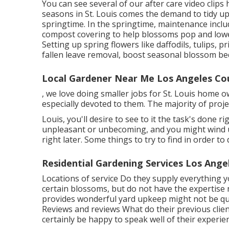
You can see several of our
after care video clips
seasons in St. Louis comes the demand to tidy up
springtime. In the springtime, maintenance inclu
compost covering to help blossoms pop and low
Setting up spring flowers like daffodils, tulips, p
fallen leave removal, boost seasonal blossom be
Local Gardener Near Me Los Angeles Co
, we love doing smaller jobs for St. Louis home
especially devoted to them. The majority of pro
Louis, you'll desire to see to it the task's done ri
unpleasant or unbecoming, and you might wind u
right later. Some things to try to find in order 
Residential Gardening Services Los Ange
Locations of service Do they supply everything y
certain blossoms, but do not have the expertise 
provides wonderful yard upkeep might not be qua
Reviews and reviews What do their previous clie
certainly be happy to speak well of their experie