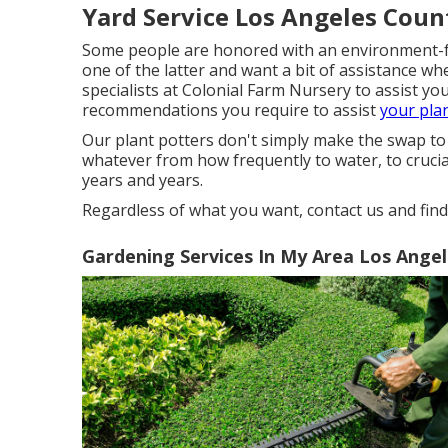
Yard Service Los Angeles Coun
Some people are honored with an environment-frie
one of the latter and want a bit of assistance w
specialists at Colonial Farm Nursery to assist yo
recommendations you require to assist
your pla
Our plant potters don't simply make the swap to a
whatever from how frequently to water, to cruci
years and years.
Regardless of what you want, contact us and fin
Gardening Services In My Area Los Ange