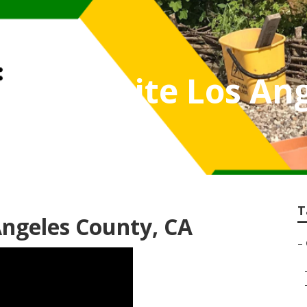
er Website Los An
T
Angeles County, CA
–