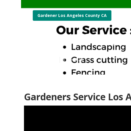
Gardener Los Angeles County CA
Expert Garden
Published en
8 min read
Gardeners Service Los 