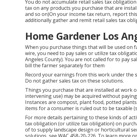
You do not accumulate retail sales tax obligatio
tax on any products you purchase that are installe
and so on)On your income tax return, report thi
additionally gather and remit retail sales tax obli
Home Gardener Los Ang
When you purchase things that will be used on fa
wire, you need to pay sales or utilize tax oblig
Angeles County). You are not called for to pay sal
bill the farmer separately for them
Record your earnings from this work under the ser
Do not gather sales tax on these solutions.
Things you purchase that are installed at work 
intervening use) may be acquired without paying s
Instances are compost, plant food, potted plants,
items for a consumer is ruled out to be taxable 
For more details pertaining to these kinds of acti
tax obligation (or utilize tax obligation) on pur
of to supply landscape design or horticultural se
solutions, see
WAC 458-20-226
. To learn more o