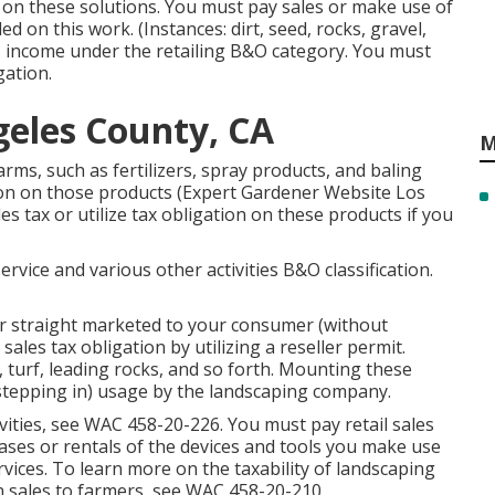
n on these solutions. You must pay sales or make use of
d on this work. (Instances: dirt, seed, rocks, gravel,
s income under the retailing B&O category. You must
gation.
eles County, CA
M
rms, such as fertilizers, spray products, and baling
ation on those products (Expert Gardener Website Los
es tax or utilize tax obligation on these products if you
vice and various other activities B&O classification.
or straight marketed to your consumer (without
ales tax obligation by utilizing a reseller permit.
 turf, leading rocks, and so forth. Mounting these
(stepping in) usage by the landscaping company.
vities, see
WAC 458-20-226
. You must pay retail sales
chases or rentals of the devices and tools you make use
rvices. To learn more on the taxability of landscaping
n sales to farmers, see
WAC 458-20-210
.