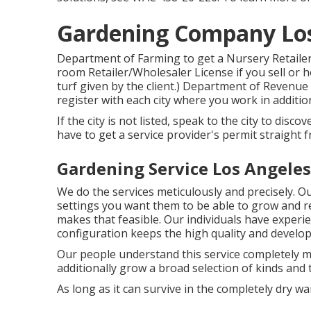
Gardening Company Los
Department of Farming to get a Nursery Retailer
room Retailer/Wholesaler License if you sell or ho
turf given by the client.) Department of Revenue 
register with each city where you work in additi
If the city is not listed, speak to the city to disco
have to get a service provider's permit straight 
Gardening Service Los Angeles
We do the services meticulously and precisely. Our
settings you want them to be able to grow and re
makes that feasible. Our individuals have experie
configuration keeps the high quality and develo
Our people understand this service completely m
additionally grow a broad selection of kinds and 
As long as it can survive in the completely dry warm