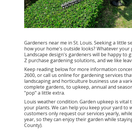
Gardeners near me in St. Louis. Seeking a little
how your home's outside looks? Whatever your 
Landscape design
's gardeners will be happy to 
Z purchase gardening solutions, and we like leavi
Keep reading below for more information concern
2600
, or
call us online
for
gardening services
that
landscaping and horticulture business use a vari
complete gardens, to upkeep, annual and seasona
"pop" a little extra.
Louis weather condition.
Garden upkeep
is vital
your plants. We can help you keep your yard to 
customers only request our services yearly, whi
year, so they can enjoy their garden while stay
County).