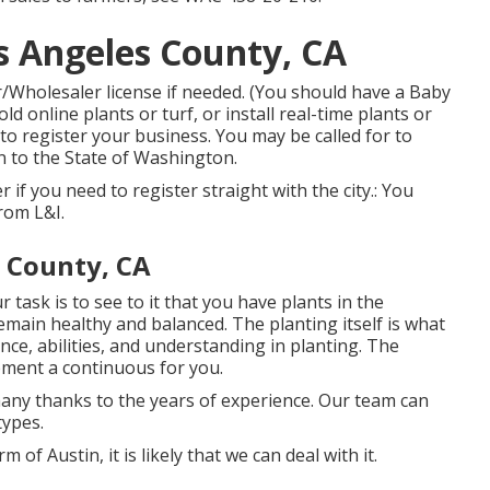
 Angeles County, CA
/Wholesaler license if needed. (You should have a Baby
ld online plants or turf, or install real-time plants or
to register your business. You may be called for to
on to the State of Washington.
ver if you need to register straight with the city.: You
from L&I.
 County, CA
 task is to see to it that you have plants in the
main healthy and balanced. The planting itself is what
nce, abilities, and understanding in planting. The
pment a continuous for you.
any thanks to the years of experience. Our team can
types.
 of Austin, it is likely that we can deal with it.