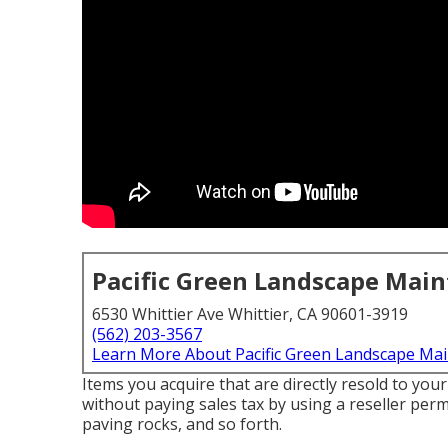
Pacific Green Landscape Mai
6530 Whittier Ave Whittier, CA 90601-3919
(562) 203-3567
Learn More About Pacific Green Landscape Ma
Items you acquire that are directly resold to you
without paying sales tax by using a reseller permi
paving rocks, and so forth.