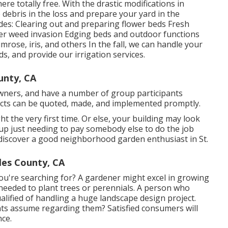
 here
totally free. With the drastic modifications in
 debris in the loss and prepare your yard in the
des: Clearing out and preparing flower beds Fresh
er weed invasion Edging beds and outdoor functions
rimrose, iris, and others In the fall, we can handle your
ds, and provide our
irrigation services
.
unty, CA
 owners, and have a number of group participants
jects can be quoted, made, and implemented promptly.
ght the very first time. Or else, your building may look
p just needing to pay somebody else to do the job
to discover a good neighborhood garden enthusiast in St.
les County, CA
ou're searching for? A gardener might excel in growing
needed to plant trees or perennials. A person who
lified of handling a huge landscape design project.
nts assume regarding them? Satisfied consumers will
nce.