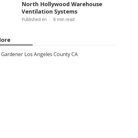
North Hollywood Warehouse
Ventilation Systems
Published en
8 min read
ore
Gardener Los Angeles County CA