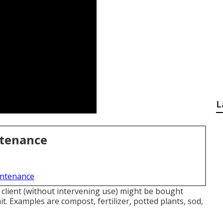
L
ntenance
intenance
r client (without intervening use) might be bought
t. Examples are compost, fertilizer, potted plants, sod,