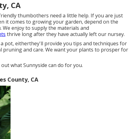
ty, CA
ndly thumbothers need a little help. If you are just
hen it comes to growing your garden, depend on the
u. We enjoy to supply the materials and
nts
thrive long after they have actually left our nursey.
 pot, eitherthey'll provide you tips and techniques for
al pruning and care. We want your plants to prosper for
d out what Sunnyside can do for you.
les County, CA