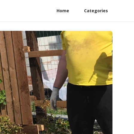
Home
Categories