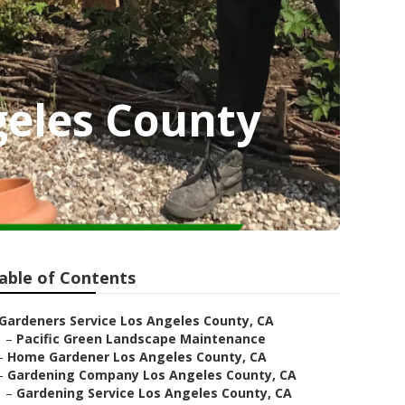
geles County
able of Contents
Gardeners Service Los Angeles County, CA
–
Pacific Green Landscape Maintenance
–
Home Gardener Los Angeles County, CA
–
Gardening Company Los Angeles County, CA
–
Gardening Service Los Angeles County, CA