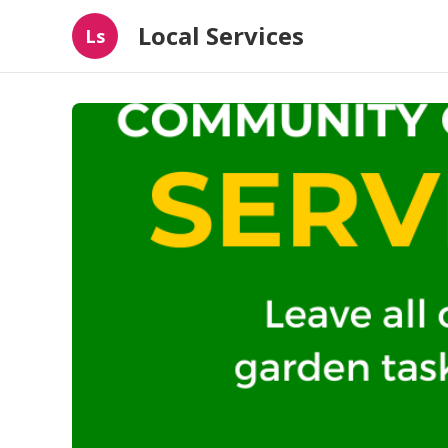
Local Services
Ls