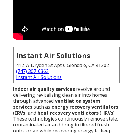
Instant Air Solutions
412 W Dryden St Apt 6 Glendale, CA 91202
(747) 307-6363
Instant Air Solutions
Indoor air quality services
revolve around
delivering revitalizing clean air into homes
through advanced
ventilation system
services
such as
energy recovery ventilators
(
ERVs
) and
heat recovery ventilators
(
HRVs
).
These technologies continuously remove stale,
contaminated air and bring in filtered fresh
outdoor air while recovering energy to keep