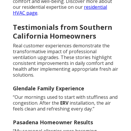
comfort and well-being. Discover more about
our residential expertise on our
residential
HVAC page
.
Testimonials from Southern
California Homeowners
Real customer experiences demonstrate the
transformative impact of professional
ventilation upgrades. These stories highlight
consistent improvements in daily comfort and
health after implementing appropriate fresh air
solutions.
Glendale Family Experience
“Our mornings used to start with stuffiness and
congestion. After the
ERV
installation, the air
feels clean and refreshing every day.”
Pasadena Homeowner Results