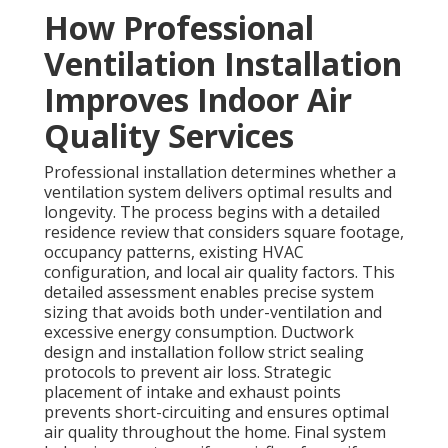
How Professional
Ventilation Installation
Improves Indoor Air
Quality Services
Professional installation determines whether a
ventilation system delivers optimal results and
longevity. The process begins with a detailed
residence review that considers square footage,
occupancy patterns, existing HVAC
configuration, and local air quality factors. This
detailed assessment enables precise system
sizing that avoids both under-ventilation and
excessive energy consumption. Ductwork
design and installation follow strict sealing
protocols to prevent air loss. Strategic
placement of intake and exhaust points
prevents short-circuiting and ensures optimal
air quality throughout the home. Final system