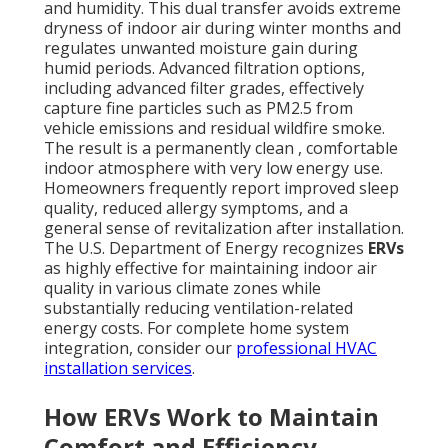
and humidity. This dual transfer avoids extreme
dryness of indoor air during winter months and
regulates unwanted moisture gain during
humid periods. Advanced filtration options,
including advanced filter grades, effectively
capture fine particles such as PM2.5 from
vehicle emissions and residual wildfire smoke.
The result is a permanently clean , comfortable
indoor atmosphere with very low energy use.
Homeowners frequently report improved sleep
quality, reduced allergy symptoms, and a
general sense of revitalization after installation.
The U.S. Department of Energy recognizes
ERVs
as highly effective for maintaining indoor air
quality in various climate zones while
substantially reducing ventilation-related
energy costs. For complete home system
integration, consider our
professional HVAC
installation services
.
How ERVs Work to Maintain
Comfort and Efficiency