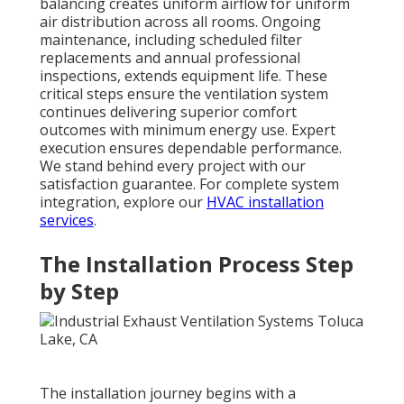
balancing creates uniform airflow for uniform
air distribution across all rooms. Ongoing
maintenance, including scheduled filter
replacements and annual professional
inspections, extends equipment life. These
critical steps ensure the ventilation system
continues delivering superior comfort
outcomes with minimum energy use. Expert
execution ensures dependable performance.
We stand behind every project with our
satisfaction guarantee. For complete system
integration, explore our
HVAC installation
services
.
The Installation Process Step
by Step
The installation journey begins with a