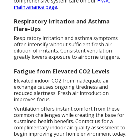
comprehensive system care on our
HVAC
maintenance page
.
Respiratory Irritation and Asthma
Flare-Ups
Respiratory irritation and asthma symptoms
often intensify without sufficient fresh air
dilution of irritants. Consistent ventilation
greatly lowers exposure to airborne triggers.
Fatigue from Elevated CO2 Levels
Elevated indoor CO2 from inadequate air
exchange causes ongoing tiredness and
reduced alertness. Fresh air introduction
improves focus.
Ventilation offers instant comfort from these
common challenges while creating the base for
sustained health benefits. Contact us for a
complimentary indoor air quality assessment to
begin improving your home environment today.