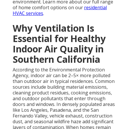
environment. Learn more about our full range
of home comfort options on our
residential
HVAC services
.
Why Ventilation Is
Essential for Healthy
Indoor Air Quality in
Southern California
According to the Environmental Protection
Agency, indoor air can be 2–5× more polluted
than outdoor air in typical residences. Common
sources include building material emissions,
cleaning product residues, cooking emissions,
and outdoor pollutants that enter through
doors and windows. In densely populated areas
like Los Angeles, Pasadena, and the San
Fernando Valley, vehicle exhaust, construction
dust, and seasonal wildfire haze add significant
layers of contamination. When homes remain