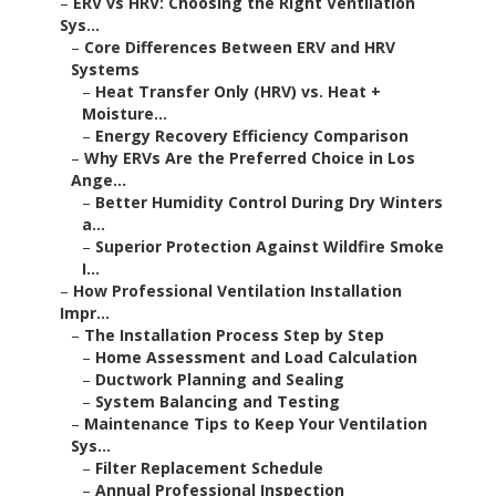
–
ERV vs HRV: Choosing the Right Ventilation
Sys...
–
Core Differences Between ERV and HRV
Systems
–
Heat Transfer Only (HRV) vs. Heat +
Moisture...
–
Energy Recovery Efficiency Comparison
–
Why ERVs Are the Preferred Choice in Los
Ange...
–
Better Humidity Control During Dry Winters
a...
–
Superior Protection Against Wildfire Smoke
I...
–
How Professional Ventilation Installation
Impr...
–
The Installation Process Step by Step
–
Home Assessment and Load Calculation
–
Ductwork Planning and Sealing
–
System Balancing and Testing
–
Maintenance Tips to Keep Your Ventilation
Sys...
–
Filter Replacement Schedule
–
Annual Professional Inspection