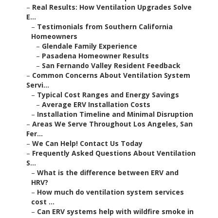
–
Real Results: How Ventilation Upgrades Solve
E...
–
Testimonials from Southern California
Homeowners
–
Glendale Family Experience
–
Pasadena Homeowner Results
–
San Fernando Valley Resident Feedback
–
Common Concerns About Ventilation System
Servi...
–
Typical Cost Ranges and Energy Savings
–
Average ERV Installation Costs
–
Installation Timeline and Minimal Disruption
–
Areas We Serve Throughout Los Angeles, San
Fer...
–
We Can Help! Contact Us Today
–
Frequently Asked Questions About Ventilation
S...
–
What is the difference between ERV and
HRV?
–
How much do ventilation system services
cost ...
–
Can ERV systems help with wildfire smoke in