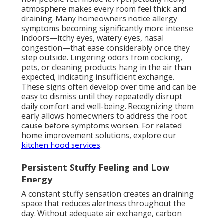
atmosphere makes every room feel thick and
draining. Many homeowners notice allergy
symptoms becoming significantly more intense
indoors—itchy eyes, watery eyes, nasal
congestion—that ease considerably once they
step outside. Lingering odors from cooking,
pets, or cleaning products hang in the air than
expected, indicating insufficient exchange.
These signs often develop over time and can be
easy to dismiss until they repeatedly disrupt
daily comfort and well-being. Recognizing them
early allows homeowners to address the root
cause before symptoms worsen. For related
home improvement solutions, explore our
kitchen hood services
.
Persistent Stuffy Feeling and Low
Energy
A constant stuffy sensation creates an draining
space that reduces alertness throughout the
day. Without adequate air exchange, carbon