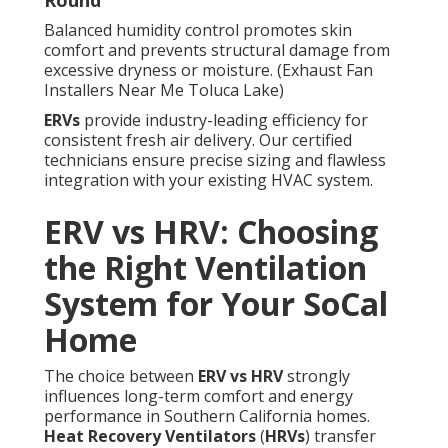
Round
Balanced humidity control promotes skin
comfort and prevents structural damage from
excessive dryness or moisture. (Exhaust Fan
Installers Near Me Toluca Lake)
ERVs
provide industry-leading efficiency for
consistent fresh air delivery. Our certified
technicians ensure precise sizing and flawless
integration with your existing HVAC system.
ERV vs HRV: Choosing
the Right Ventilation
System for Your SoCal
Home
The choice between
ERV vs HRV
strongly
influences long-term comfort and energy
performance in Southern California homes.
Heat Recovery Ventilators
(
HRVs
) transfer