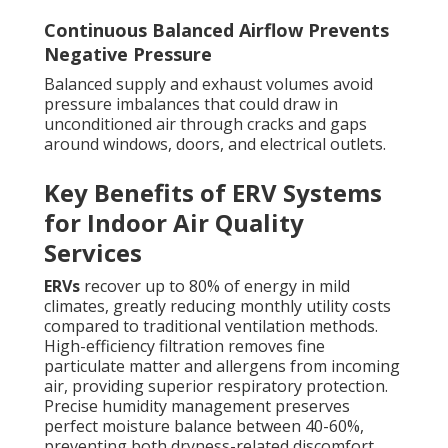
Continuous Balanced Airflow Prevents
Negative Pressure
Balanced supply and exhaust volumes avoid
pressure imbalances that could draw in
unconditioned air through cracks and gaps
around windows, doors, and electrical outlets.
Key Benefits of ERV Systems
for Indoor Air Quality
Services
ERVs
recover up to 80% of energy in mild
climates, greatly reducing monthly utility costs
compared to traditional ventilation methods.
High-efficiency filtration removes fine
particulate matter and allergens from incoming
air, providing superior respiratory protection.
Precise humidity management preserves
perfect moisture balance between 40-60%,
preventing both dryness-related discomfort