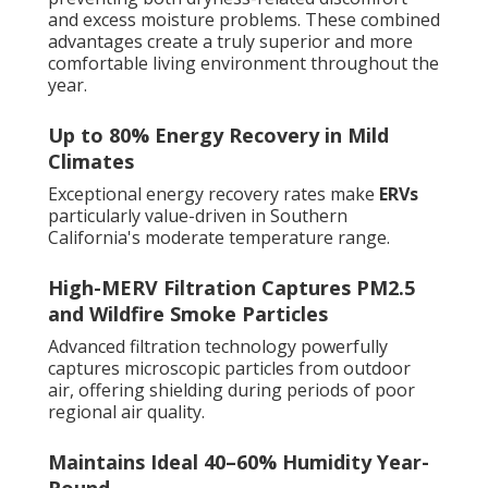
and excess moisture problems. These combined
advantages create a truly superior and more
comfortable living environment throughout the
year.
Up to 80% Energy Recovery in Mild
Climates
Exceptional energy recovery rates make
ERVs
particularly value-driven in Southern
California's moderate temperature range.
High-MERV Filtration Captures PM2.5
and Wildfire Smoke Particles
Advanced filtration technology powerfully
captures microscopic particles from outdoor
air, offering shielding during periods of poor
regional air quality.
Maintains Ideal 40–60% Humidity Year-