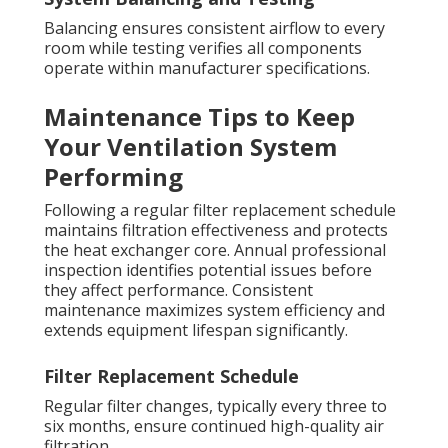
Balancing ensures consistent airflow to every
room while testing verifies all components
operate within manufacturer specifications.
Maintenance Tips to Keep
Your Ventilation System
Performing
Following a regular filter replacement schedule
maintains filtration effectiveness and protects
the heat exchanger core. Annual professional
inspection identifies potential issues before
they affect performance. Consistent
maintenance maximizes system efficiency and
extends equipment lifespan significantly.
Filter Replacement Schedule
Regular filter changes, typically every three to
six months, ensure continued high-quality air
filtration.