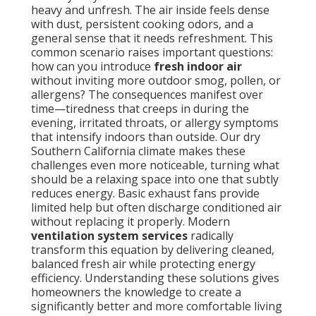
heavy and unfresh. The air inside feels dense
with dust, persistent cooking odors, and a
general sense that it needs refreshment. This
common scenario raises important questions:
how can you introduce
fresh indoor air
without inviting more outdoor smog, pollen, or
allergens? The consequences manifest over
time—tiredness that creeps in during the
evening, irritated throats, or allergy symptoms
that intensify indoors than outside. Our dry
Southern California climate makes these
challenges even more noticeable, turning what
should be a relaxing space into one that subtly
reduces energy. Basic exhaust fans provide
limited help but often discharge conditioned air
without replacing it properly. Modern
ventilation system services
radically
transform this equation by delivering cleaned,
balanced fresh air while protecting energy
efficiency. Understanding these solutions gives
homeowners the knowledge to create a
significantly better and more comfortable living