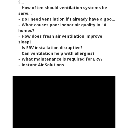
S...
–
How often should ventilation systems be
servi...
–
Do I need ventilation if I already have a goo...
–
What causes poor indoor air quality in LA
homes?
–
How does fresh air ventilation improve
sleep?
–
Is ERV installation disruptive?
–
Can ventilation help with allergies?
–
What maintenance is required for ERV?
–
Instant Air Solutions