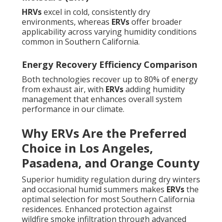
HRVs
excel in cold, consistently dry
environments, whereas
ERVs
offer broader
applicability across varying humidity conditions
common in Southern California.
Energy Recovery Efficiency Comparison
Both technologies recover up to 80% of energy
from exhaust air, with
ERVs
adding humidity
management that enhances overall system
performance in our climate.
Why ERVs Are the Preferred
Choice in Los Angeles,
Pasadena, and Orange County
Superior humidity regulation during dry winters
and occasional humid summers makes
ERVs
the
optimal selection for most Southern California
residences. Enhanced protection against
wildfire smoke infiltration through advanced