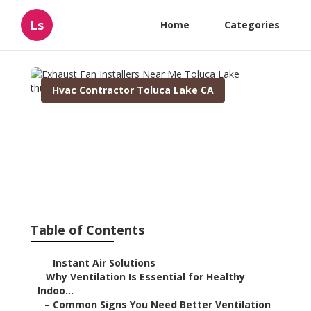
Ls
Home
Categories
Hvac Contractor Toluca Lake CA
Exhaust Fan Installers Near
Me Toluca Lake
Published en
16 min read
Table of Contents
–
Instant Air Solutions
–
Why Ventilation Is Essential for Healthy
Indoo...
–
Common Signs You Need Better Ventilation