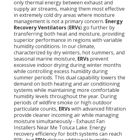
only thermal energy between exhaust and
supply air streams, making them most effective
in extremely cold dry areas where moisture
management is not a primary concern.
Energy
Recovery Ventilators
(
ERVs
) go further by
transferring both heat and moisture, providing
superior performance in regions with variable
humidity conditions. In our climate,
characterized by dry winters, hot summers, and
seasonal marine moisture,
ERVs
prevent
excessive indoor drying during winter months
while controlling excess humidity during
summer periods. This dual capability lowers the
demand on both heating and air conditioning
systems while maintaining more comfortable
humidity levels throughout the year. During
periods of wildfire smoke or high outdoor
particulate counts,
ERVs
with advanced filtration
provide cleaner incoming air while managing
moisture simultaneously - Exhaust Fan
Installers Near Me Toluca Lake. Energy
recovery efficiency for both systems can reach