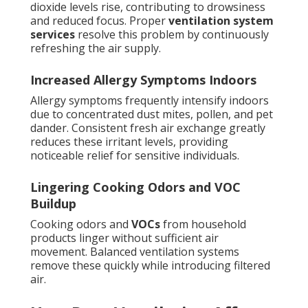
dioxide levels rise, contributing to drowsiness
and reduced focus. Proper
ventilation system
services
resolve this problem by continuously
refreshing the air supply.
Increased Allergy Symptoms Indoors
Allergy symptoms frequently intensify indoors
due to concentrated dust mites, pollen, and pet
dander. Consistent fresh air exchange greatly
reduces these irritant levels, providing
noticeable relief for sensitive individuals.
Lingering Cooking Odors and VOC
Buildup
Cooking odors and
VOCs
from household
products linger without sufficient air
movement. Balanced ventilation systems
remove these quickly while introducing filtered
air.