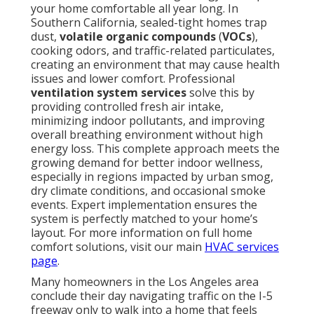
your home comfortable all year long. In
Southern California, sealed-tight homes trap
dust,
volatile organic compounds
(
VOCs
),
cooking odors, and traffic-related particulates,
creating an environment that may cause health
issues and lower comfort. Professional
ventilation system services
solve this by
providing controlled fresh air intake,
minimizing indoor pollutants, and improving
overall breathing environment without high
energy loss. This complete approach meets the
growing demand for better indoor wellness,
especially in regions impacted by urban smog,
dry climate conditions, and occasional smoke
events. Expert implementation ensures the
system is perfectly matched to your home’s
layout. For more information on full home
comfort solutions, visit our main
HVAC services
page
.
Many homeowners in the Los Angeles area
conclude their day navigating traffic on the I-5
freeway only to walk into a home that feels