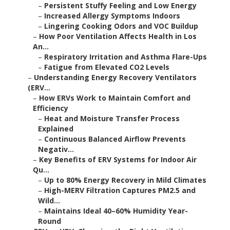
–
Persistent Stuffy Feeling and Low Energy
–
Increased Allergy Symptoms Indoors
–
Lingering Cooking Odors and VOC Buildup
–
How Poor Ventilation Affects Health in Los
An...
–
Respiratory Irritation and Asthma Flare-Ups
–
Fatigue from Elevated CO2 Levels
–
Understanding Energy Recovery Ventilators
(ERV...
–
How ERVs Work to Maintain Comfort and
Efficiency
–
Heat and Moisture Transfer Process
Explained
–
Continuous Balanced Airflow Prevents
Negativ...
–
Key Benefits of ERV Systems for Indoor Air
Qu...
–
Up to 80% Energy Recovery in Mild Climates
–
High-MERV Filtration Captures PM2.5 and
Wild...
–
Maintains Ideal 40–60% Humidity Year-
Round