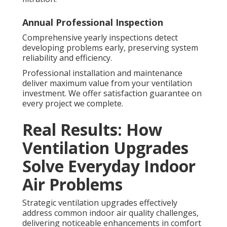
Annual Professional Inspection
Comprehensive yearly inspections detect
developing problems early, preserving system
reliability and efficiency.
Professional installation and maintenance
deliver maximum value from your ventilation
investment. We offer satisfaction guarantee on
every project we complete.
Real Results: How
Ventilation Upgrades
Solve Everyday Indoor
Air Problems
Strategic ventilation upgrades effectively
address common indoor air quality challenges,
delivering noticeable enhancements in comfort