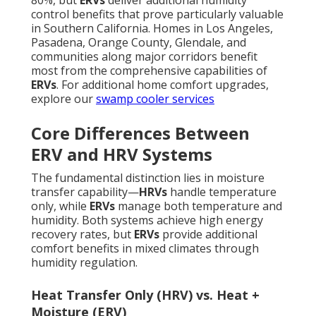
80%, but
ERVs
deliver additional humidity
control benefits that prove particularly valuable
in Southern California. Homes in Los Angeles,
Pasadena, Orange County, Glendale, and
communities along major corridors benefit
most from the comprehensive capabilities of
ERVs
. For additional home comfort upgrades,
explore our
swamp cooler services
Core Differences Between
ERV and HRV Systems
The fundamental distinction lies in moisture
transfer capability—
HRVs
handle temperature
only, while
ERVs
manage both temperature and
humidity. Both systems achieve high energy
recovery rates, but
ERVs
provide additional
comfort benefits in mixed climates through
humidity regulation.
Heat Transfer Only (HRV) vs. Heat +
Moisture (ERV)