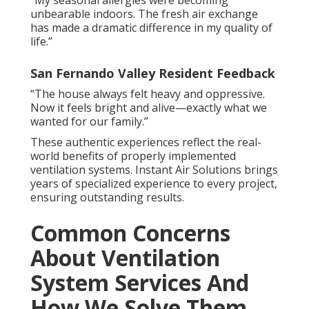
“My seasonal allergies were becoming
unbearable indoors. The fresh air exchange
has made a dramatic difference in my quality of
life.”
San Fernando Valley Resident Feedback
“The house always felt heavy and oppressive.
Now it feels bright and alive—exactly what we
wanted for our family.”
These authentic experiences reflect the real-
world benefits of properly implemented
ventilation systems. Instant Air Solutions brings
years of specialized experience to every project,
ensuring outstanding results.
Common Concerns
About Ventilation
System Services And
How We Solve Them