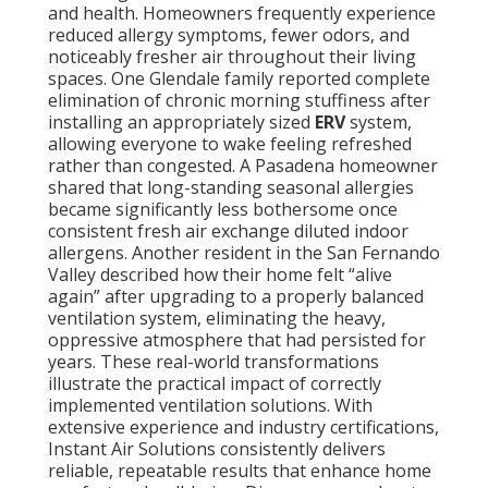
and health. Homeowners frequently experience
reduced allergy symptoms, fewer odors, and
noticeably fresher air throughout their living
spaces. One Glendale family reported complete
elimination of chronic morning stuffiness after
installing an appropriately sized
ERV
system,
allowing everyone to wake feeling refreshed
rather than congested. A Pasadena homeowner
shared that long-standing seasonal allergies
became significantly less bothersome once
consistent fresh air exchange diluted indoor
allergens. Another resident in the San Fernando
Valley described how their home felt “alive
again” after upgrading to a properly balanced
ventilation system, eliminating the heavy,
oppressive atmosphere that had persisted for
years. These real-world transformations
illustrate the practical impact of correctly
implemented ventilation solutions. With
extensive experience and industry certifications,
Instant Air Solutions consistently delivers
reliable, repeatable results that enhance home