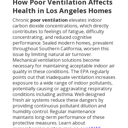
How Poor Ventilation Affects
Health in Los Angeles Homes
Chronic
poor ventilation
elevates indoor
carbon dioxide concentrations, which directly
contributes to feelings of fatigue, difficulty
concentrating, and reduced cognitive
performance. Sealed modern homes, prevalent
throughout Southern California, worsen this
issue by limiting natural air turnover.
Mechanical ventilation solutions become
necessary for maintaining acceptable indoor air
quality in these conditions. The EPA regularly
points out that inadequate ventilation increases
exposure to a wide range of indoor pollutants,
potentially causing or aggravating respiratory
conditions including asthma. Well-designed
fresh air systems reduce these dangers by
providing continuous pollutant dilution and
humidity control. Regular maintenance
maintains long-term performance of these
protective measures. Learn about