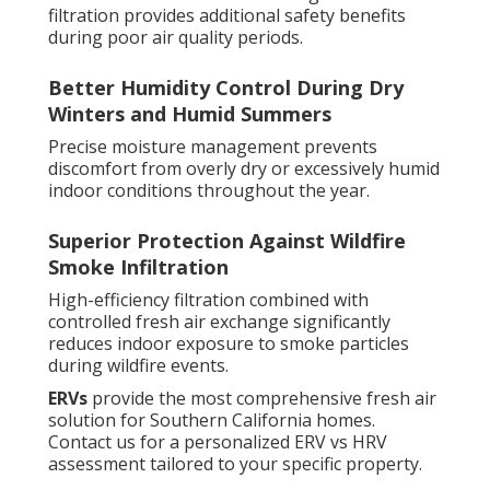
filtration provides additional safety benefits
during poor air quality periods.
Better Humidity Control During Dry
Winters and Humid Summers
Precise moisture management prevents
discomfort from overly dry or excessively humid
indoor conditions throughout the year.
Superior Protection Against Wildfire
Smoke Infiltration
High-efficiency filtration combined with
controlled fresh air exchange significantly
reduces indoor exposure to smoke particles
during wildfire events.
ERVs
provide the most comprehensive fresh air
solution for Southern California homes.
Contact us for a personalized ERV vs HRV
assessment tailored to your specific property.