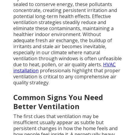
sealed to conserve energy, these pollutants
concentrate, creating persistent irritation and
potential long-term health effects. Effective
ventilation strategies steadily reduce and
eliminate these contaminants, maintaining a
healthier indoor environment. Without
adequate fresh air exchange, the buildup of
irritants and stale air becomes inevitable,
especially in our climate where natural
ventilation through windows is often unfeasible
due to heat, pollen, or air quality alerts.
HVAC
installation
professionals highlight that proper
ventilation is critical to any comprehensive air
quality strategy.
Common Signs You Need
Better Ventilation
The first clues that ventilation may be
insufficient usually appear as subtle but
persistent changes in how the home feels and
how people feel inside it. A perpetually heavy