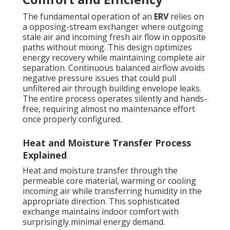
The fundamental operation of an
ERV
relies on
a opposing-stream exchanger where outgoing
stale air and incoming fresh air flow in opposite
paths without mixing. This design optimizes
energy recovery while maintaining complete air
separation. Continuous balanced airflow avoids
negative pressure issues that could pull
unfiltered air through building envelope leaks.
The entire process operates silently and hands-
free, requiring almost no maintenance effort
once properly configured.
Heat and Moisture Transfer Process
Explained
Heat and moisture transfer through the
permeable core material, warming or cooling
incoming air while transferring humidity in the
appropriate direction. This sophisticated
exchange maintains indoor comfort with
surprisingly minimal energy demand.