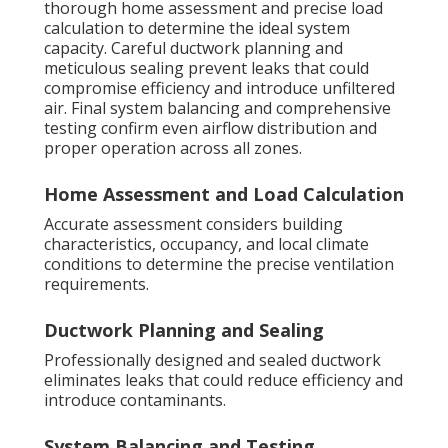
thorough home assessment and precise load
calculation to determine the ideal system
capacity. Careful ductwork planning and
meticulous sealing prevent leaks that could
compromise efficiency and introduce unfiltered
air. Final system balancing and comprehensive
testing confirm even airflow distribution and
proper operation across all zones.
Home Assessment and Load Calculation
Accurate assessment considers building
characteristics, occupancy, and local climate
conditions to determine the precise ventilation
requirements.
Ductwork Planning and Sealing
Professionally designed and sealed ductwork
eliminates leaks that could reduce efficiency and
introduce contaminants.
System Balancing and Testing