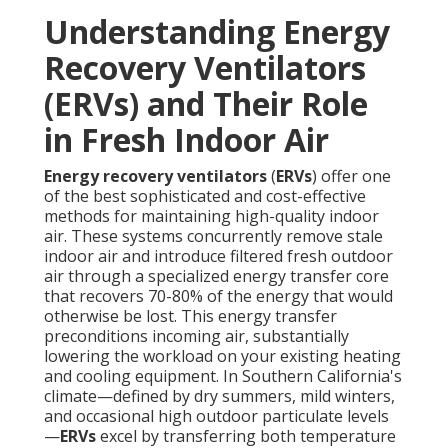
Understanding Energy
Recovery Ventilators
(ERVs) and Their Role
in Fresh Indoor Air
Energy recovery ventilators
(
ERVs
) offer one
of the best sophisticated and cost-effective
methods for maintaining high-quality indoor
air. These systems concurrently remove stale
indoor air and introduce filtered fresh outdoor
air through a specialized energy transfer core
that recovers 70-80% of the energy that would
otherwise be lost. This energy transfer
preconditions incoming air, substantially
lowering the workload on your existing heating
and cooling equipment. In Southern California's
climate—defined by dry summers, mild winters,
and occasional high outdoor particulate levels
—
ERVs
excel by transferring both temperature