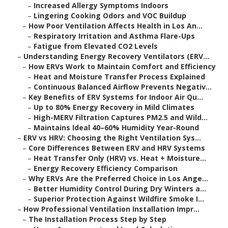
–
Increased Allergy Symptoms Indoors
–
Lingering Cooking Odors and VOC Buildup
–
How Poor Ventilation Affects Health in Los An...
–
Respiratory Irritation and Asthma Flare-Ups
–
Fatigue from Elevated CO2 Levels
–
Understanding Energy Recovery Ventilators (ERV...
–
How ERVs Work to Maintain Comfort and Efficiency
–
Heat and Moisture Transfer Process Explained
–
Continuous Balanced Airflow Prevents Negativ...
–
Key Benefits of ERV Systems for Indoor Air Qu...
–
Up to 80% Energy Recovery in Mild Climates
–
High-MERV Filtration Captures PM2.5 and Wild...
–
Maintains Ideal 40–60% Humidity Year-Round
–
ERV vs HRV: Choosing the Right Ventilation Sys...
–
Core Differences Between ERV and HRV Systems
–
Heat Transfer Only (HRV) vs. Heat + Moisture...
–
Energy Recovery Efficiency Comparison
–
Why ERVs Are the Preferred Choice in Los Ange...
–
Better Humidity Control During Dry Winters a...
–
Superior Protection Against Wildfire Smoke I...
–
How Professional Ventilation Installation Impr...
–
The Installation Process Step by Step