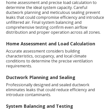
home assessment and precise load calculation to
determine the ideal system capacity. Careful
ductwork planning and meticulous sealing prevent
leaks that could compromise efficiency and introduce
unfiltered air. Final system balancing and
comprehensive testing confirm even airflow
distribution and proper operation across all zones.
Home Assessment and Load Calculation
Accurate assessment considers building
characteristics, occupancy, and local climate
conditions to determine the precise ventilation
requirements.
Ductwork Planning and Sealing
Professionally designed and sealed ductwork
eliminates leaks that could reduce efficiency and
introduce contaminants.
System Balancing and Testing