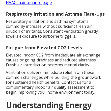
HVAC maintenance page
.
Respiratory Irritation and Asthma Flare-Ups
Respiratory irritation and asthma symptoms
commonly increase without sufficient fresh air
dilution of irritants. Consistent ventilation greatly
lowers exposure to airborne triggers.
Fatigue from Elevated CO2 Levels
Elevated indoor CO2 from inadequate air exchange
causes ongoing tiredness and reduced alertness.
Fresh air introduction restores mental clarity.
Ventilation delivers immediate relief from these
common challenges while building the groundwork
for sustained health benefits. Contact us for a
complimentary indoor air quality assessment to
begin improving your home environment today.
Understanding Energy