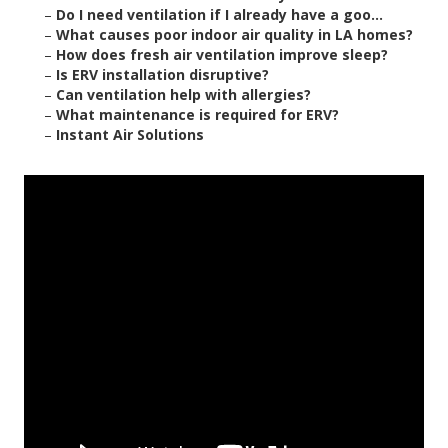
–
Do I need ventilation if I already have a goo...
–
What causes poor indoor air quality in LA homes?
–
How does fresh air ventilation improve sleep?
–
Is ERV installation disruptive?
–
Can ventilation help with allergies?
–
What maintenance is required for ERV?
–
Instant Air Solutions