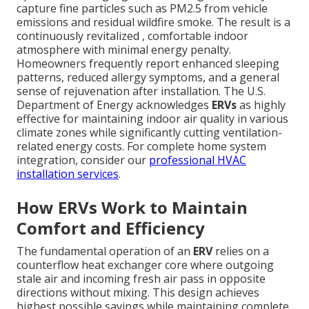
capture fine particles such as PM2.5 from vehicle
emissions and residual wildfire smoke. The result is a
continuously revitalized , comfortable indoor
atmosphere with minimal energy penalty.
Homeowners frequently report enhanced sleeping
patterns, reduced allergy symptoms, and a general
sense of rejuvenation after installation. The U.S.
Department of Energy acknowledges
ERVs
as highly
effective for maintaining indoor air quality in various
climate zones while significantly cutting ventilation-
related energy costs. For complete home system
integration, consider our
professional HVAC
installation services
.
How ERVs Work to Maintain
Comfort and Efficiency
The fundamental operation of an
ERV
relies on a
counterflow heat exchanger core where outgoing
stale air and incoming fresh air pass in opposite
directions without mixing. This design achieves
highest possible savings while maintaining complete