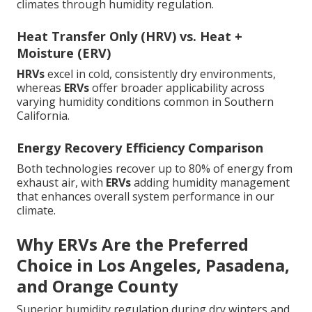
climates through humidity regulation.
Heat Transfer Only (HRV) vs. Heat +
Moisture (ERV)
HRVs
excel in cold, consistently dry environments,
whereas
ERVs
offer broader applicability across
varying humidity conditions common in Southern
California.
Energy Recovery Efficiency Comparison
Both technologies recover up to 80% of energy from
exhaust air, with
ERVs
adding humidity management
that enhances overall system performance in our
climate.
Why ERVs Are the Preferred
Choice in Los Angeles, Pasadena,
and Orange County
Superior humidity regulation during dry winters and