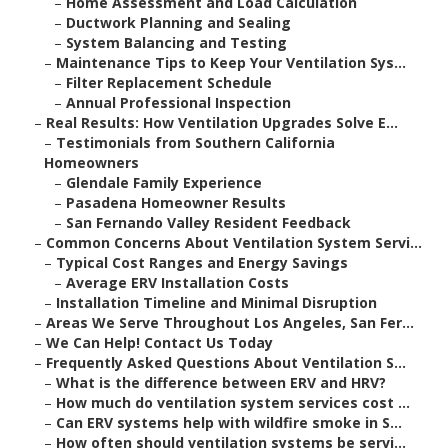
–
Home Assessment and Load Calculation
–
Ductwork Planning and Sealing
–
System Balancing and Testing
–
Maintenance Tips to Keep Your Ventilation Sys...
–
Filter Replacement Schedule
–
Annual Professional Inspection
–
Real Results: How Ventilation Upgrades Solve E...
–
Testimonials from Southern California
Homeowners
–
Glendale Family Experience
–
Pasadena Homeowner Results
–
San Fernando Valley Resident Feedback
–
Common Concerns About Ventilation System Servi...
–
Typical Cost Ranges and Energy Savings
–
Average ERV Installation Costs
–
Installation Timeline and Minimal Disruption
–
Areas We Serve Throughout Los Angeles, San Fer...
–
We Can Help! Contact Us Today
–
Frequently Asked Questions About Ventilation S...
–
What is the difference between ERV and HRV?
–
How much do ventilation system services cost ...
–
Can ERV systems help with wildfire smoke in S...
–
How often should ventilation systems be servi...