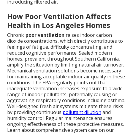
introducing filtered air.
How Poor Ventilation Affects
Health in Los Angeles Homes
Chronic
poor ventilation
raises indoor carbon
dioxide concentrations, which directly contributes to
feelings of fatigue, difficulty concentrating, and
reduced cognitive performance. Sealed modern
homes, prevalent throughout Southern California,
amplify the situation by limiting natural air turnover.
Mechanical ventilation solutions become necessary
for maintaining acceptable indoor air quality in these
conditions. The EPA regularly points out that
inadequate ventilation increases exposure to a wide
range of indoor pollutants, potentially causing or
aggravating respiratory conditions including asthma.
Well-designed fresh air systems mitigate these risks
by providing continuous
pollutant dilution
and
humidity control. Regular maintenance ensures
ongoing effectiveness of these protective measures.
Learn about comprehensive system care on our