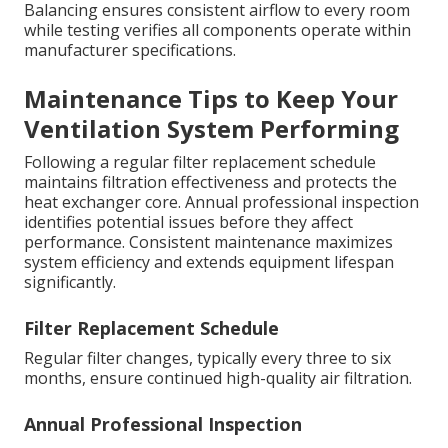
Balancing ensures consistent airflow to every room
while testing verifies all components operate within
manufacturer specifications.
Maintenance Tips to Keep Your
Ventilation System Performing
Following a regular filter replacement schedule
maintains filtration effectiveness and protects the
heat exchanger core. Annual professional inspection
identifies potential issues before they affect
performance. Consistent maintenance maximizes
system efficiency and extends equipment lifespan
significantly.
Filter Replacement Schedule
Regular filter changes, typically every three to six
months, ensure continued high-quality air filtration.
Annual Professional Inspection