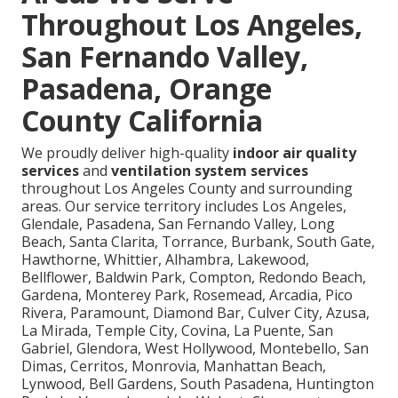
Throughout Los Angeles,
San Fernando Valley,
Pasadena, Orange
County California
We proudly deliver high-quality
indoor air quality
services
and
ventilation system services
throughout Los Angeles County and surrounding
areas. Our service territory includes Los Angeles,
Glendale, Pasadena, San Fernando Valley, Long
Beach, Santa Clarita, Torrance, Burbank, South Gate,
Hawthorne, Whittier, Alhambra, Lakewood,
Bellflower, Baldwin Park, Compton, Redondo Beach,
Gardena, Monterey Park, Rosemead, Arcadia, Pico
Rivera, Paramount, Diamond Bar, Culver City, Azusa,
La Mirada, Temple City, Covina, La Puente, San
Gabriel, Glendora, West Hollywood, Montebello, San
Dimas, Cerritos, Monrovia, Manhattan Beach,
Lynwood, Bell Gardens, South Pasadena, Huntington