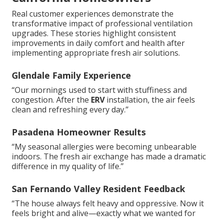
Real customer experiences demonstrate the
transformative impact of professional ventilation
upgrades. These stories highlight consistent
improvements in daily comfort and health after
implementing appropriate fresh air solutions.
Glendale Family Experience
“Our mornings used to start with stuffiness and
congestion. After the
ERV
installation, the air feels
clean and refreshing every day.”
Pasadena Homeowner Results
“My seasonal allergies were becoming unbearable
indoors. The fresh air exchange has made a dramatic
difference in my quality of life.”
San Fernando Valley Resident Feedback
“The house always felt heavy and oppressive. Now it
feels bright and alive—exactly what we wanted for