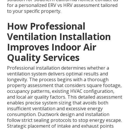
for a personalized ERV vs HRV assessment tailored
to your specific property.
How Professional
Ventilation Installation
Improves Indoor Air
Quality Services
Professional installation determines whether a
ventilation system delivers optimal results and
longevity. The process begins with a thorough
property assessment that considers square footage,
occupancy patterns, existing HVAC configuration,
and local air quality factors. This detailed assessment
enables precise system sizing that avoids both
insufficient ventilation and excessive energy
consumption. Ductwork design and installation
follow strict sealing protocols to stop energy escape.
Strategic placement of intake and exhaust points