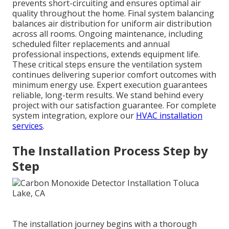
prevents short-circuiting and ensures optimal air
quality throughout the home. Final system balancing
balances air distribution for uniform air distribution
across all rooms. Ongoing maintenance, including
scheduled filter replacements and annual
professional inspections, extends equipment life.
These critical steps ensure the ventilation system
continues delivering superior comfort outcomes with
minimum energy use. Expert execution guarantees
reliable, long-term results. We stand behind every
project with our satisfaction guarantee. For complete
system integration, explore our
HVAC installation
services
.
The Installation Process Step by
Step
The installation journey begins with a thorough