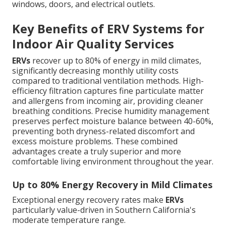
windows, doors, and electrical outlets.
Key Benefits of ERV Systems for
Indoor Air Quality Services
ERVs
recover up to 80% of energy in mild climates,
significantly decreasing monthly utility costs
compared to traditional ventilation methods. High-
efficiency filtration captures fine particulate matter
and allergens from incoming air, providing cleaner
breathing conditions. Precise humidity management
preserves perfect moisture balance between 40-60%,
preventing both dryness-related discomfort and
excess moisture problems. These combined
advantages create a truly superior and more
comfortable living environment throughout the year.
Up to 80% Energy Recovery in Mild Climates
Exceptional energy recovery rates make
ERVs
particularly value-driven in Southern California's
moderate temperature range.