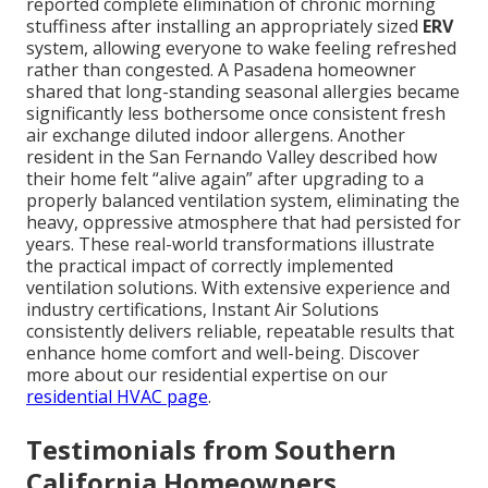
reported complete elimination of chronic morning
stuffiness after installing an appropriately sized
ERV
system, allowing everyone to wake feeling refreshed
rather than congested. A Pasadena homeowner
shared that long-standing seasonal allergies became
significantly less bothersome once consistent fresh
air exchange diluted indoor allergens. Another
resident in the San Fernando Valley described how
their home felt “alive again” after upgrading to a
properly balanced ventilation system, eliminating the
heavy, oppressive atmosphere that had persisted for
years. These real-world transformations illustrate
the practical impact of correctly implemented
ventilation solutions. With extensive experience and
industry certifications, Instant Air Solutions
consistently delivers reliable, repeatable results that
enhance home comfort and well-being. Discover
more about our residential expertise on our
residential HVAC page
.
Testimonials from Southern
California Homeowners