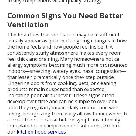
to any comprehensive air quality strategy.
Common Signs You Need Better
Ventilation
The first clues that ventilation may be insufficient
usually appear as quiet but ongoing changes in how
the home feels and how people feel inside it. A
consistently stuffy atmosphere makes every room
feel thick and draining. Many homeowners notice
allergy symptoms becoming much more pronounced
indoors—sneezing, watery eyes, nasal congestion—
that lessen dramatically once they step outside.
Lingering odors from cooking, pets, or cleaning
products remain suspended than expected,
indicating poor air turnover. These signs often
develop over time and can be simple to overlook
until they regularly impact daily comfort and well-
being. Recognizing them early allows homeowners to
correct the root cause before symptoms intensify.
For related home improvement solutions, explore
our
kitchen hood services
.