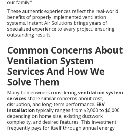
our family.”
These authentic experiences reflect the real-world
benefits of properly implemented ventilation
systems. Instant Air Solutions brings years of
specialized experience to every project, ensuring
outstanding results.
Common Concerns About
Ventilation System
Services And How We
Solve Them
Many homeowners considering
ventilation system
services
share similar concerns about cost,
disruption, and long-term performance.
ERV
installation
typically ranges from $2,000 to $6,000
depending on home size, existing ductwork
complexity, and desired features. This investment
frequently pays for itself through annual energy