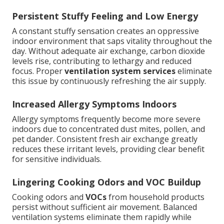
Persistent Stuffy Feeling and Low Energy
A constant stuffy sensation creates an oppressive
indoor environment that saps vitality throughout the
day. Without adequate air exchange, carbon dioxide
levels rise, contributing to lethargy and reduced
focus. Proper
ventilation system services
eliminate
this issue by continuously refreshing the air supply.
Increased Allergy Symptoms Indoors
Allergy symptoms frequently become more severe
indoors due to concentrated dust mites, pollen, and
pet dander. Consistent fresh air exchange greatly
reduces these irritant levels, providing clear benefit
for sensitive individuals.
Lingering Cooking Odors and VOC Buildup
Cooking odors and
VOCs
from household products
persist without sufficient air movement. Balanced
ventilation systems eliminate them rapidly while