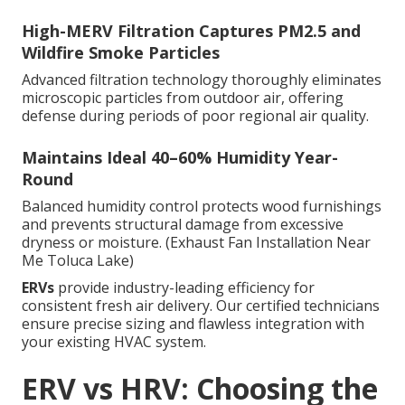
High-MERV Filtration Captures PM2.5 and
Wildfire Smoke Particles
Advanced filtration technology thoroughly eliminates
microscopic particles from outdoor air, offering
defense during periods of poor regional air quality.
Maintains Ideal 40–60% Humidity Year-
Round
Balanced humidity control protects wood furnishings
and prevents structural damage from excessive
dryness or moisture. (Exhaust Fan Installation Near
Me Toluca Lake)
ERVs
provide industry-leading efficiency for
consistent fresh air delivery. Our certified technicians
ensure precise sizing and flawless integration with
your existing HVAC system.
ERV vs HRV: Choosing the