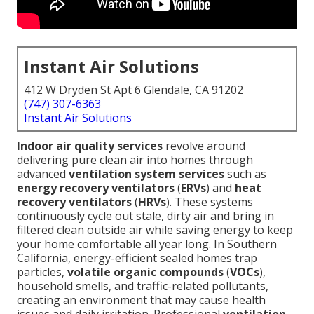
Instant Air Solutions
412 W Dryden St Apt 6 Glendale, CA 91202
(747) 307-6363
Instant Air Solutions
Indoor air quality services
revolve around
delivering pure clean air into homes through
advanced
ventilation system services
such as
energy recovery ventilators
(
ERVs
) and
heat
recovery ventilators
(
HRVs
). These systems
continuously cycle out stale, dirty air and bring in
filtered clean outside air while saving energy to keep
your home comfortable all year long. In Southern
California, energy-efficient sealed homes trap
particles,
volatile organic compounds
(
VOCs
),
household smells, and traffic-related pollutants,
creating an environment that may cause health