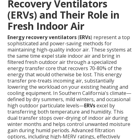
Recovery Ventilators
(ERVs) and Their Role in
Fresh Indoor Air
Energy recovery ventilators
(
ERVs
) represent a top
sophisticated and power-saving methods for
maintaining high-quality indoor air. These systems at
the same time expel stale indoor air and bring in
filtered fresh outdoor air through a specialized
energy transfer core that recovers 70-80% of the
energy that would otherwise be lost. This energy
transfer pre-treats incoming air, substantially
lowering the workload on your existing heating and
cooling equipment. In Southern California's climate—
defined by dry summers, mild winters, and occasional
high outdoor particulate levels—
ERVs
excel by
transferring both temperature and humidity. This
dual transfer stops over-drying of indoor air during
winter months and helps control unwanted moisture
gain during humid periods. Advanced filtration
options, including high-MERV ratings, effectively