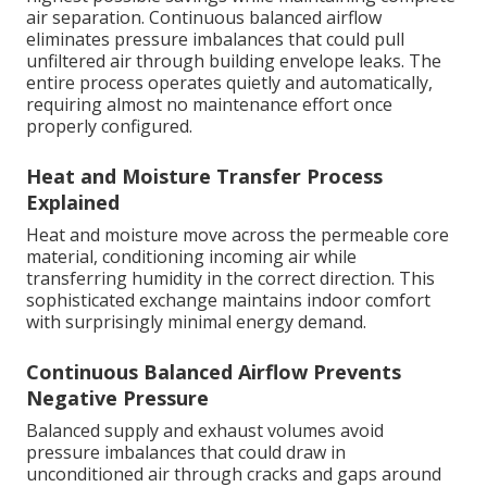
air separation. Continuous balanced airflow
eliminates pressure imbalances that could pull
unfiltered air through building envelope leaks. The
entire process operates quietly and automatically,
requiring almost no maintenance effort once
properly configured.
Heat and Moisture Transfer Process
Explained
Heat and moisture move across the permeable core
material, conditioning incoming air while
transferring humidity in the correct direction. This
sophisticated exchange maintains indoor comfort
with surprisingly minimal energy demand.
Continuous Balanced Airflow Prevents
Negative Pressure
Balanced supply and exhaust volumes avoid
pressure imbalances that could draw in
unconditioned air through cracks and gaps around