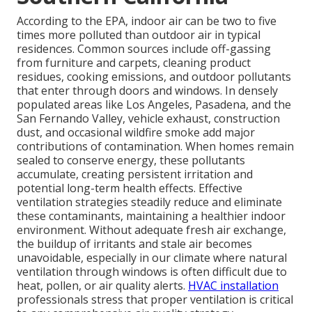
According to the EPA, indoor air can be two to five
times more polluted than outdoor air in typical
residences. Common sources include off-gassing
from furniture and carpets, cleaning product
residues, cooking emissions, and outdoor pollutants
that enter through doors and windows. In densely
populated areas like Los Angeles, Pasadena, and the
San Fernando Valley, vehicle exhaust, construction
dust, and occasional wildfire smoke add major
contributions of contamination. When homes remain
sealed to conserve energy, these pollutants
accumulate, creating persistent irritation and
potential long-term health effects. Effective
ventilation strategies steadily reduce and eliminate
these contaminants, maintaining a healthier indoor
environment. Without adequate fresh air exchange,
the buildup of irritants and stale air becomes
unavoidable, especially in our climate where natural
ventilation through windows is often difficult due to
heat, pollen, or air quality alerts.
HVAC installation
professionals stress that proper ventilation is critical