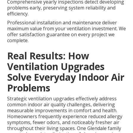
Comprehensive yearly inspections detect developing
problems early, preserving system reliability and
efficiency.
Professional installation and maintenance deliver
maximum value from your ventilation investment. We
offer satisfaction guarantee on every project we
complete.
Real Results: How
Ventilation Upgrades
Solve Everyday Indoor Air
Problems
Strategic ventilation upgrades effectively address
common indoor air quality challenges, delivering
measurable improvements in comfort and health.
Homeowners frequently experience reduced allergy
symptoms, fewer odors, and noticeably fresher air
throughout their living spaces. One Glendale family