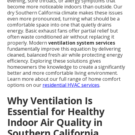
evening, sore throats, or allergy symptoms that
become more noticeable indoors than outside. Our
dry Southern California climate makes these issues
even more pronounced, turning what should be a
comfortable space into one that quietly drains
energy. Basic exhaust fans offer partial relief but
often waste conditioned air without replacing it
properly. Modern
ventilation system services
fundamentally improve this equation by delivering
cleaned, balanced fresh air while protecting energy
efficiency. Exploring these solutions gives
homeowners the knowledge to create a significantly
better and more comfortable living environment.
Learn more about our full range of home comfort
options on our
residential HVAC services
.
Why Ventilation Is
Essential for Healthy
Indoor Air Quality in
Southern California