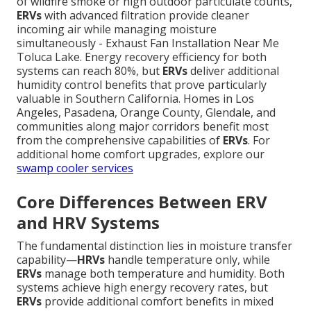
of wildfire smoke or high outdoor particulate counts,
ERVs
with advanced filtration provide cleaner
incoming air while managing moisture
simultaneously - Exhaust Fan Installation Near Me
Toluca Lake. Energy recovery efficiency for both
systems can reach 80%, but
ERVs
deliver additional
humidity control benefits that prove particularly
valuable in Southern California. Homes in Los
Angeles, Pasadena, Orange County, Glendale, and
communities along major corridors benefit most
from the comprehensive capabilities of
ERVs
. For
additional home comfort upgrades, explore our
swamp cooler services
Core Differences Between ERV
and HRV Systems
The fundamental distinction lies in moisture transfer
capability—
HRVs
handle temperature only, while
ERVs
manage both temperature and humidity. Both
systems achieve high energy recovery rates, but
ERVs
provide additional comfort benefits in mixed