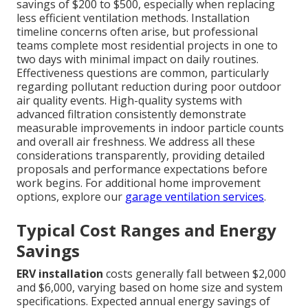
savings of $200 to $500, especially when replacing
less efficient ventilation methods. Installation
timeline concerns often arise, but professional
teams complete most residential projects in one to
two days with minimal impact on daily routines.
Effectiveness questions are common, particularly
regarding pollutant reduction during poor outdoor
air quality events. High-quality systems with
advanced filtration consistently demonstrate
measurable improvements in indoor particle counts
and overall air freshness. We address all these
considerations transparently, providing detailed
proposals and performance expectations before
work begins. For additional home improvement
options, explore our
garage ventilation services
.
Typical Cost Ranges and Energy
Savings
ERV installation
costs generally fall between $2,000
and $6,000, varying based on home size and system
specifications. Expected annual energy savings of