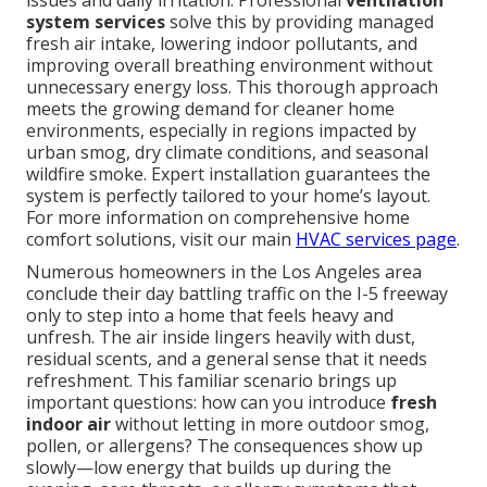
issues and daily irritation. Professional
ventilation
system services
solve this by providing managed
fresh air intake, lowering indoor pollutants, and
improving overall breathing environment without
unnecessary energy loss. This thorough approach
meets the growing demand for cleaner home
environments, especially in regions impacted by
urban smog, dry climate conditions, and seasonal
wildfire smoke. Expert installation guarantees the
system is perfectly tailored to your home’s layout.
For more information on comprehensive home
comfort solutions, visit our main
HVAC services page
.
Numerous homeowners in the Los Angeles area
conclude their day battling traffic on the I-5 freeway
only to step into a home that feels heavy and
unfresh. The air inside lingers heavily with dust,
residual scents, and a general sense that it needs
refreshment. This familiar scenario brings up
important questions: how can you introduce
fresh
indoor air
without letting in more outdoor smog,
pollen, or allergens? The consequences show up
slowly—low energy that builds up during the