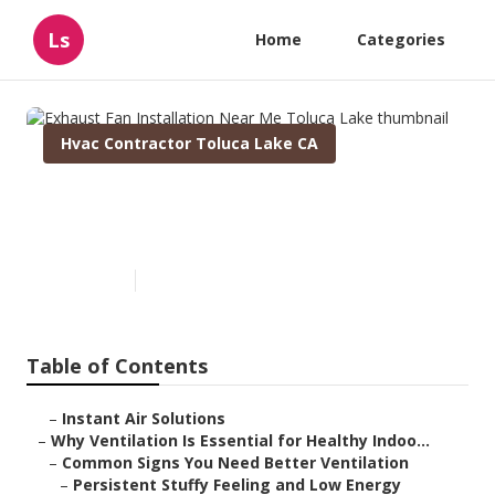
Ls
Home
Categories
Hvac Contractor Toluca Lake CA
Exhaust Fan Installation Near
Me Toluca Lake
Published en
17 min read
Table of Contents
–
Instant Air Solutions
–
Why Ventilation Is Essential for Healthy Indoo...
–
Common Signs You Need Better Ventilation
–
Persistent Stuffy Feeling and Low Energy