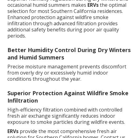
occasional humid summers makes
ERVs
the optimal
selection for most Southern California residences.
Enhanced protection against wildfire smoke
infiltration through advanced filtration provides
additional safety benefits during poor air quality
periods.
Better Humidity Control During Dry Winters
and Humid Summers
Precise moisture management prevents discomfort
from overly dry or excessively humid indoor
conditions throughout the year.
Superior Protection Against Wildfire Smoke
Infiltration
High-efficiency filtration combined with controlled
fresh air exchange significantly reduces indoor
exposure to smoke particles during wildfire events.
ERVs
provide the most comprehensive fresh air
solution for Southern California homes. Contact us