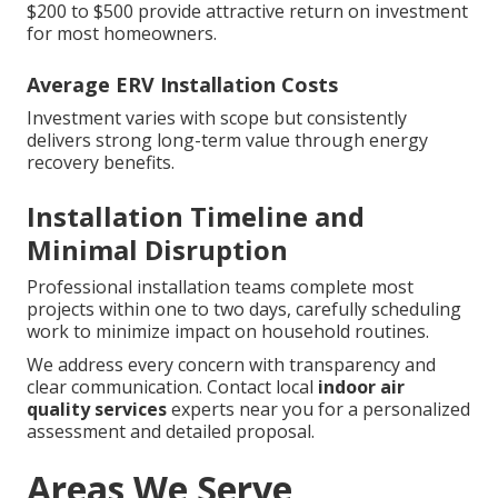
$200 to $500 provide attractive return on investment
for most homeowners.
Average ERV Installation Costs
Investment varies with scope but consistently
delivers strong long-term value through energy
recovery benefits.
Installation Timeline and
Minimal Disruption
Professional installation teams complete most
projects within one to two days, carefully scheduling
work to minimize impact on household routines.
We address every concern with transparency and
clear communication. Contact local
indoor air
quality services
experts near you for a personalized
assessment and detailed proposal.
Areas We Serve