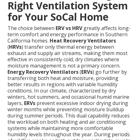
Right Ventilation System
for Your SoCal Home
The choice between
ERV vs HRV
greatly affects long-
term comfort and energy performance in Southern
California homes.
Heat Recovery Ventilators
(
HRVs
) transfer only thermal energy between
exhaust and supply air streams, making them most
effective in consistently cold, dry climates where
moisture management is not a primary concern.
Energy Recovery Ventilators
(
ERVs
) go further by
transferring both heat and moisture, providing
better results in regions with variable humidity
conditions. In our climate, characterized by dry
winters, hot summers, and occasional humid marine
layers,
ERVs
prevent excessive indoor drying during
winter months while preventing moisture buildup
during summer periods. This dual capability reduces
the workload on both heating and air conditioning
systems while maintaining more comfortable
humidity levels throughout the year. During periods