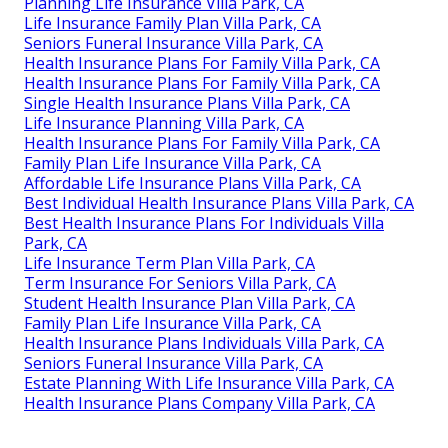
Planning Life Insurance Villa Park, CA
Life Insurance Family Plan Villa Park, CA
Seniors Funeral Insurance Villa Park, CA
Health Insurance Plans For Family Villa Park, CA
Health Insurance Plans For Family Villa Park, CA
Single Health Insurance Plans Villa Park, CA
Life Insurance Planning Villa Park, CA
Health Insurance Plans For Family Villa Park, CA
Family Plan Life Insurance Villa Park, CA
Affordable Life Insurance Plans Villa Park, CA
Best Individual Health Insurance Plans Villa Park, CA
Best Health Insurance Plans For Individuals Villa
Park, CA
Life Insurance Term Plan Villa Park, CA
Term Insurance For Seniors Villa Park, CA
Student Health Insurance Plan Villa Park, CA
Family Plan Life Insurance Villa Park, CA
Health Insurance Plans Individuals Villa Park, CA
Seniors Funeral Insurance Villa Park, CA
Estate Planning With Life Insurance Villa Park, CA
Health Insurance Plans Company Villa Park, CA