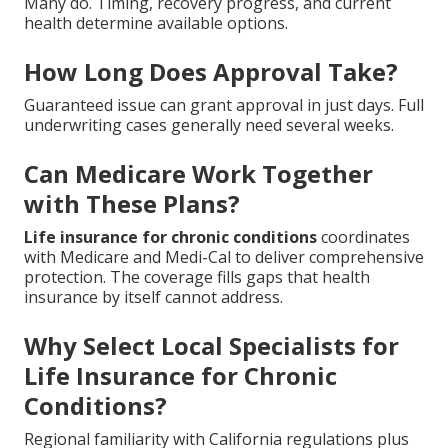
Many do. Timing, recovery progress, and current
health determine available options.
How Long Does Approval Take?
Guaranteed issue can grant approval in just days. Full
underwriting cases generally need several weeks.
Can Medicare Work Together
with These Plans?
Life insurance for chronic conditions
coordinates
with Medicare and Medi-Cal to deliver comprehensive
protection. The coverage fills gaps that health
insurance by itself cannot address.
Why Select Local Specialists for
Life Insurance for Chronic
Conditions?
Regional familiarity with California regulations plus