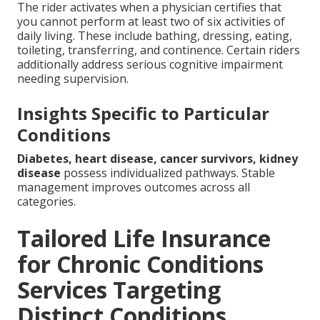
The rider activates when a physician certifies that
you cannot perform at least two of six activities of
daily living. These include bathing, dressing, eating,
toileting, transferring, and continence. Certain riders
additionally address serious cognitive impairment
needing supervision.
Insights Specific to Particular
Conditions
Diabetes, heart disease, cancer survivors, kidney
disease
possess individualized pathways. Stable
management improves outcomes across all
categories.
Tailored Life Insurance
for Chronic Conditions
Services Targeting
Distinct Conditions