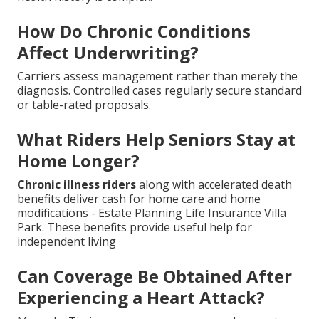
How Do Chronic Conditions
Affect Underwriting?
Carriers assess management rather than merely the
diagnosis. Controlled cases regularly secure standard
or table-rated proposals.
What Riders Help Seniors Stay at
Home Longer?
Chronic illness riders
along with accelerated death
benefits deliver cash for home care and home
modifications - Estate Planning Life Insurance Villa
Park. These benefits provide useful help for
independent living
Can Coverage Be Obtained After
Experiencing a Heart Attack?