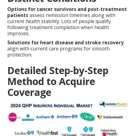
Options for cancer survivors and post-treatment
patients
assess remission timelines along with
current health stability. Lots of people qualify
following treatment completion when health
improves.
Solutions for heart disease and stroke recovery
align with current care programs for smooth
protection.
Detailed Step-by-Step
Method to Acquire
Coverage