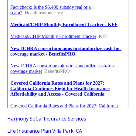
Harmony SoCal Insurance Services
Life Insurance Plan Villa Park, CA