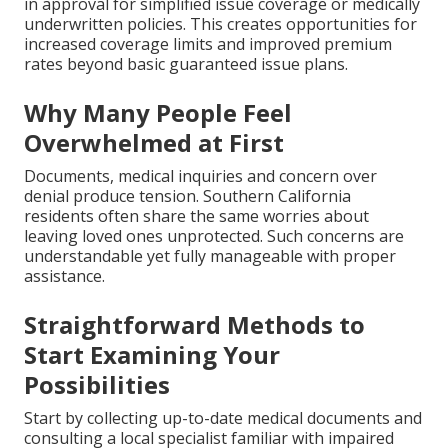
in approval for simplified issue coverage or medically
underwritten policies. This creates opportunities for
increased coverage limits and improved premium
rates beyond basic guaranteed issue plans.
Why Many People Feel
Overwhelmed at First
Documents, medical inquiries and concern over
denial produce tension. Southern California
residents often share the same worries about
leaving loved ones unprotected. Such concerns are
understandable yet fully manageable with proper
assistance.
Straightforward Methods to
Start Examining Your
Possibilities
Start by collecting up-to-date medical documents and
consulting a local specialist familiar with impaired