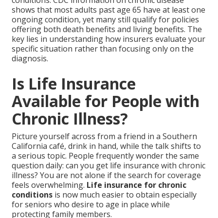
conditions. CDC information on chronic disease
shows that most adults past age 65 have at least one
ongoing condition, yet many still qualify for policies
offering both death benefits and living benefits. The
key lies in understanding how insurers evaluate your
specific situation rather than focusing only on the
diagnosis.
Is Life Insurance
Available for People with
Chronic Illness?
Picture yourself across from a friend in a Southern
California café, drink in hand, while the talk shifts to
a serious topic. People frequently wonder the same
question daily: can you get life insurance with chronic
illness? You are not alone if the search for coverage
feels overwhelming.
Life insurance for chronic
conditions
is now much easier to obtain especially
for seniors who desire to age in place while
protecting family members.