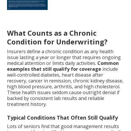
What Counts as a Chronic
Condition for Underwriting?
Insurers define a chronic condition as any health
issue lasting a year or longer that requires ongoing
medical attention or limits daily activities.
Common
examples that still qualify for coverage
include
well-controlled diabetes, heart disease after
recovery, cancer in remission, chronic kidney disease,
high blood pressure, arthritis, and high cholesterol.
These health issues seldom cause outright denial if
backed by consistent lab results and reliable
treatment history.
Typical Conditions That Often Still Qualify
Lots of seniors find that good management results