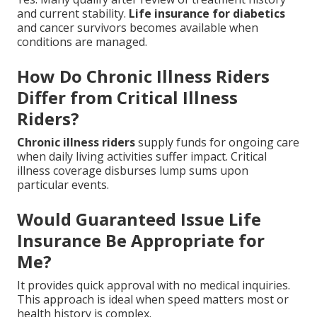
and current stability.
Life insurance for diabetics
and cancer survivors becomes available when
conditions are managed.
How Do Chronic Illness Riders
Differ from Critical Illness
Riders?
Chronic illness riders
supply funds for ongoing care
when daily living activities suffer impact. Critical
illness coverage disburses lump sums upon
particular events.
Would Guaranteed Issue Life
Insurance Be Appropriate for
Me?
It provides quick approval with no medical inquiries.
This approach is ideal when speed matters most or
health history is complex.