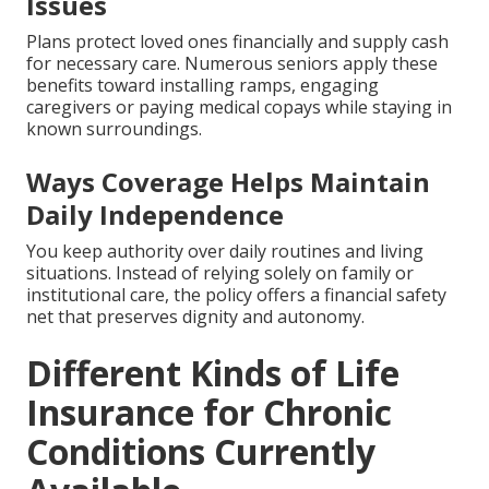
Issues
Plans protect loved ones financially and supply cash
for necessary care. Numerous seniors apply these
benefits toward installing ramps, engaging
caregivers or paying medical copays while staying in
known surroundings.
Ways Coverage Helps Maintain
Daily Independence
You keep authority over daily routines and living
situations. Instead of relying solely on family or
institutional care, the policy offers a financial safety
net that preserves dignity and autonomy.
Different Kinds of Life
Insurance for Chronic
Conditions Currently