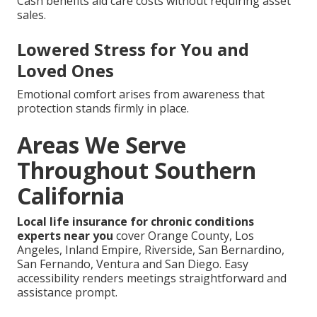
Cash benefits aid care costs without requiring asset
sales.
Lowered Stress for You and
Loved Ones
Emotional comfort arises from awareness that
protection stands firmly in place.
Areas We Serve
Throughout Southern
California
Local life insurance for chronic conditions
experts near you
cover Orange County, Los
Angeles, Inland Empire, Riverside, San Bernardino,
San Fernando, Ventura and San Diego. Easy
accessibility renders meetings straightforward and
assistance prompt.