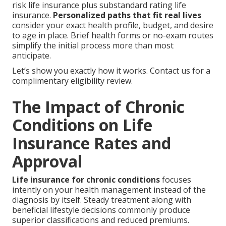
risk life insurance plus substandard rating life
insurance.
Personalized paths that fit real lives
consider your exact health profile, budget, and desire
to age in place. Brief health forms or no-exam routes
simplify the initial process more than most
anticipate.
Let’s show you exactly how it works. Contact us for a
complimentary eligibility review.
The Impact of Chronic
Conditions on Life
Insurance Rates and
Approval
Life insurance for chronic conditions
focuses
intently on your health management instead of the
diagnosis by itself. Steady treatment along with
beneficial lifestyle decisions commonly produce
superior classifications and reduced premiums.