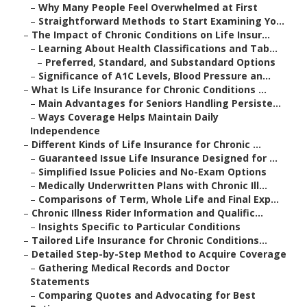
–
Why Many People Feel Overwhelmed at First
–
Straightforward Methods to Start Examining Yo...
–
The Impact of Chronic Conditions on Life Insur...
–
Learning About Health Classifications and Tab...
–
Preferred, Standard, and Substandard Options
–
Significance of A1C Levels, Blood Pressure an...
–
What Is Life Insurance for Chronic Conditions ...
–
Main Advantages for Seniors Handling Persiste...
–
Ways Coverage Helps Maintain Daily
Independence
–
Different Kinds of Life Insurance for Chronic ...
–
Guaranteed Issue Life Insurance Designed for ...
–
Simplified Issue Policies and No-Exam Options
–
Medically Underwritten Plans with Chronic Ill...
–
Comparisons of Term, Whole Life and Final Exp...
–
Chronic Illness Rider Information and Qualific...
–
Insights Specific to Particular Conditions
–
Tailored Life Insurance for Chronic Conditions...
–
Detailed Step-by-Step Method to Acquire Coverage
–
Gathering Medical Records and Doctor
Statements
–
Comparing Quotes and Advocating for Best