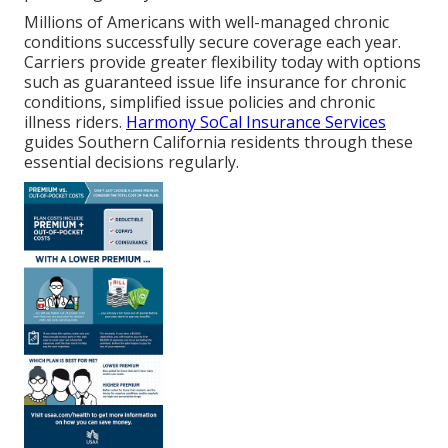
Millions of Americans with well-managed chronic
conditions successfully secure coverage each year.
Carriers provide greater flexibility today with options
such as guaranteed issue life insurance for chronic
conditions, simplified issue policies and chronic
illness riders.
Harmony SoCal Insurance Services
guides Southern California residents through these
essential decisions regularly.