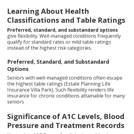
Learning About Health
Classifications and Table Ratings
Preferred, standard, and substandard options
give flexibility. Well-managed conditions frequently
qualify for standard rates or mild table ratings
instead of the highest risk categories.
Preferred, Standard, and Substandard
Options
Seniors with well-managed conditions often escape
the highest table ratings (Estate Planning Life
Insurance Villa Park). Such flexibility renders life
insurance for chronic conditions attainable for many
seniors
Significance of A1C Levels, Blood
Pressure and Treatment Records