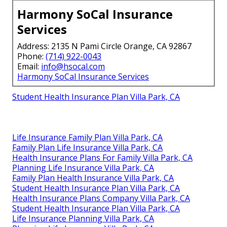
Harmony SoCal Insurance
Services
Address: 2135 N Pami Circle Orange, CA 92867
Phone:
(714) 922-0043
Email:
info@hsocal.com
Harmony SoCal Insurance Services
Student Health Insurance Plan Villa Park, CA
Life Insurance Family Plan Villa Park, CA
Family Plan Life Insurance Villa Park, CA
Health Insurance Plans For Family Villa Park, CA
Planning Life Insurance Villa Park, CA
Family Plan Health Insurance Villa Park, CA
Student Health Insurance Plan Villa Park, CA
Health Insurance Plans Company Villa Park, CA
Student Health Insurance Plan Villa Park, CA
Life Insurance Planning Villa Park, CA