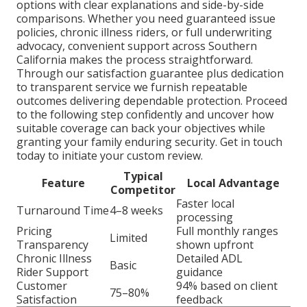
options with clear explanations and side-by-side
comparisons. Whether you need guaranteed issue
policies, chronic illness riders, or full underwriting
advocacy, convenient support across Southern
California makes the process straightforward.
Through our satisfaction guarantee plus dedication
to transparent service we furnish repeatable
outcomes delivering dependable protection. Proceed
to the following step confidently and uncover how
suitable coverage can back your objectives while
granting your family enduring security. Get in touch
today to initiate your custom review.
Typical
Feature
Local Advantage
Competitor
Faster local
Turnaround Time
4–8 weeks
processing
Pricing
Full monthly ranges
Limited
Transparency
shown upfront
Chronic Illness
Detailed ADL
Basic
Rider Support
guidance
Customer
94% based on client
75–80%
Satisfaction
feedback