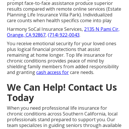
prompt face-to-face assistance produce superior
results compared with remote online services (Estate
Planning Life Insurance Villa Park). Individualized
care counts when health specifics come into play
Harmony SoCal Insurance Services,
2135 N Pami Cir,
Orange, CA 92867
,
(714) 922-0043
.
You receive emotional security for your loved ones
plus logical financial protections that assist
remaining at home longer. Top life insurance for
chronic conditions provides peace of mind by
shielding family members from added responsibility
and granting
cash access for
care needs.
We Can Help! Contact Us
Today
When you need professional life insurance for
chronic conditions across Southern California, local
professionals stand prepared to support you. Our
team specializes in guiding seniors through available