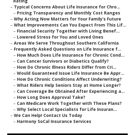
Rating
–
Typical Concerns About Life Insurance for Chro...
–
Pricing Transparency and Monthly Cost Ranges
–
Why Acting Now Matters for Your Family’s Future
–
What Improvements Can You Expect From This Lif...
–
Financial Security Together with Living Benef...
–
Lowered Stress for You and Loved Ones
–
Areas We Serve Throughout Southern California
–
Frequently Asked Questions on Life Insurance f...
–
How Much Does Life Insurance for Chronic Cond...
–
Can Cancer Survivors or Diabetics Qualify?
–
How Do Chronic Illness Riders Differ from Cri...
–
Would Guaranteed Issue Life Insurance Be Appr...
–
How Do Chronic Conditions Affect Underwriting?
–
What Riders Help Seniors Stay at Home Longer?
–
Can Coverage Be Obtained After Experiencing a...
–
How Long Does Approval Take?
–
Can Medicare Work Together with These Plans?
–
Why Select Local Specialists for Life Insuran...
–
We Can Help! Contact Us Today
–
Harmony SoCal Insurance Services