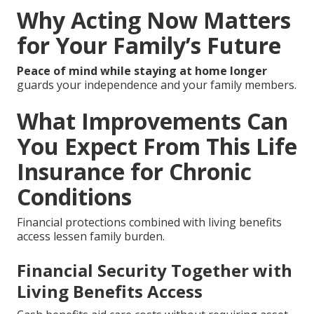
Why Acting Now Matters
for Your Family’s Future
Peace of mind while staying at home longer
guards your independence and your family members.
What Improvements Can
You Expect From This Life
Insurance for Chronic
Conditions
Financial protections combined with living benefits
access lessen family burden.
Financial Security Together with
Living Benefits Access