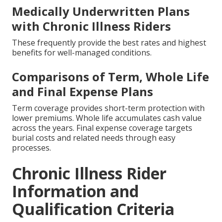
Medically Underwritten Plans
with Chronic Illness Riders
These frequently provide the best rates and highest
benefits for well-managed conditions.
Comparisons of Term, Whole Life
and Final Expense Plans
Term coverage provides short-term protection with
lower premiums. Whole life accumulates cash value
across the years. Final expense coverage targets
burial costs and related needs through easy
processes.
Chronic Illness Rider
Information and
Qualification Criteria