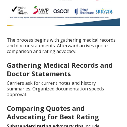
The process begins with gathering medical records
and doctor statements. Afterward arrives quote
comparison and rating advocacy.
Gathering Medical Records and
Doctor Statements
Carriers ask for current notes and history
summaries. Organized documentation speeds
approval.
Comparing Quotes and
Advocating for Best Rating
Substandard rating advocacy tips
include