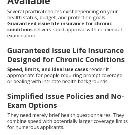
Available
Several practical choices exist depending on your
health status, budget, and protection goals.
Guaranteed issue life insurance for chronic
conditions
delivers rapid approval with no medical
examination.
Guaranteed Issue Life Insurance
Designed for Chronic Conditions
Speed, limits, and ideal use cases
render it
appropriate for people requiring prompt coverage
or dealing with intricate health backgrounds.
Simplified Issue Policies and No-
Exam Options
They need merely brief health questionnaires. They
combine speed with potentially larger coverage limits
for numerous applicants.