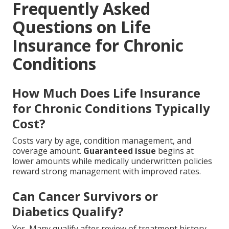
Frequently Asked
Questions on Life
Insurance for Chronic
Conditions
How Much Does Life Insurance
for Chronic Conditions Typically
Cost?
Costs vary by age, condition management, and
coverage amount.
Guaranteed issue
begins at
lower amounts while medically underwritten policies
reward strong management with improved rates.
Can Cancer Survivors or
Diabetics Qualify?
Yes. Many qualify after review of treatment history