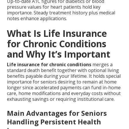
Up-to-date A1C figures for diabetics or blood
pressure values for heart patients hold key
importance. Steady treatment history plus medical
notes enhance applications.
What Is Life Insurance
for Chronic Conditions
and Why It’s Important
Life insurance for chronic conditions
merges a
standard death benefit together with optional living
benefits payable during your lifetime. It holds special
importance for seniors desiring to remain at home
longer since accelerated payments can fund in-home
care, home modifications and everyday costs without
exhausting savings or requiring institutional care.
Main Advantages for Seniors
Handling Persistent Health