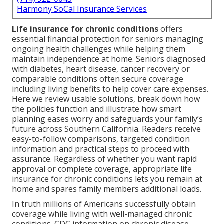
Harmony SoCal Insurance Services
Life insurance for chronic conditions
offers
essential financial protection for seniors managing
ongoing health challenges while helping them
maintain independence at home. Seniors diagnosed
with diabetes, heart disease, cancer recovery or
comparable conditions often secure coverage
including living benefits to help cover care expenses.
Here we review usable solutions, break down how
the policies function and illustrate how smart
planning eases worry and safeguards your family’s
future across Southern California. Readers receive
easy-to-follow comparisons, targeted condition
information and practical steps to proceed with
assurance. Regardless of whether you want rapid
approval or complete coverage, appropriate life
insurance for chronic conditions lets you remain at
home and spares family members additional loads.
In truth millions of Americans successfully obtain
coverage while living with well-managed chronic