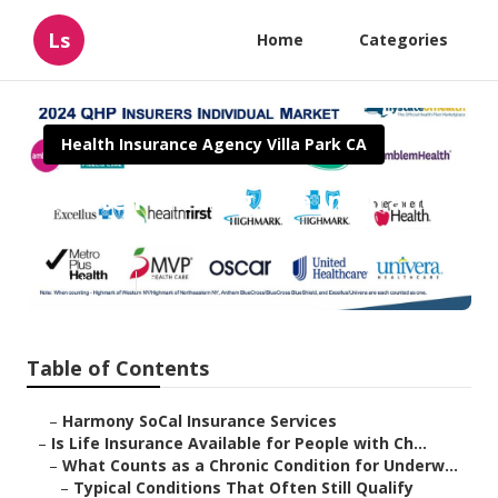
Ls
Home
Categories
Health Insurance Agency Villa Park CA
Estate Planning Life Insurance
Villa Park
Published en
7 min read
Table of Contents
–
Harmony SoCal Insurance Services
–
Is Life Insurance Available for People with Ch...
–
What Counts as a Chronic Condition for Underw...
–
Typical Conditions That Often Still Qualify