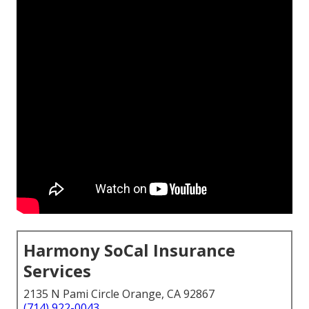
Harmony SoCal Insurance
Services
2135 N Pami Circle Orange, CA 92867
(714) 922-0043