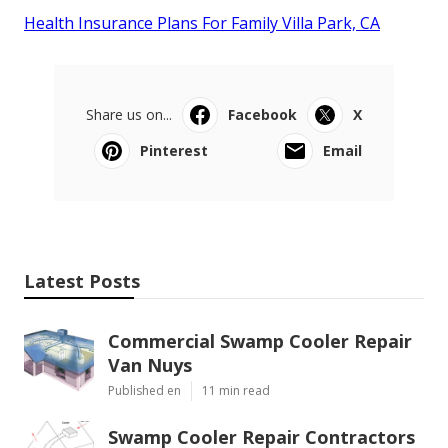
Health Insurance Plans For Family Villa Park, CA
Share us on...
Facebook
X
Pinterest
Email
Latest Posts
Commercial Swamp Cooler Repair
Van Nuys
Published en
11 min read
Swamp Cooler Repair Contractors