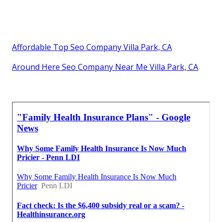
Affordable Top Seo Company Villa Park, CA
Around Here Seo Company Near Me Villa Park, CA