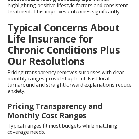
highlighting positive lifestyle factors and consistent
treatment. This improves outcomes significantly.
Typical Concerns About
Life Insurance for
Chronic Conditions Plus
Our Resolutions
Pricing transparency removes surprises with clear
monthly ranges provided upfront. Fast local
turnaround and straightforward explanations reduce
anxiety.
Pricing Transparency and
Monthly Cost Ranges
Typical ranges fit most budgets while matching
coverage needs.