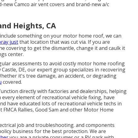
rand-new Camco air vent covers and brand-new a/c
and Heights, CA
 include something on your motor home roof, we can
ray just
that location that was cut via. If you are
e covering to get the dismantle, change it and caulk it
ngs center.
egular assessments to avoid costly motor home roofing
astle, DE, our expert group specializes in recovering
Whether it's tree damage, an accident, or degrading
u
covered.
function directly with factories and dealerships, helping
every element of recreational vehicle fixing, have
nd have educated lots of recreational vehicle techs in
 at FMCA Rallies, Good Sam and other Motor Home
ectrical job
and troubleshooting. and components
olicy business for the best protection. We are
ther
you are a private consumer or a RV park with