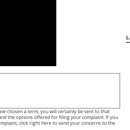
L
ve chosen a term, you will certainly be sent to that
nd the options offered for filing your complaint. If you
omplaint,
click right here to send your concerns to the