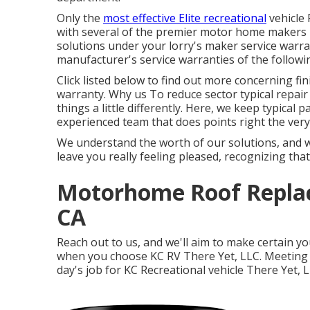
Only the
most effective Elite recreational
vehicle 
with several of the premier motor home makers i
solutions under your lorry's maker service warra
manufacturer's service warranties of the follow
Click listed below to find out more concerning fin
warranty. Why us To reduce sector typical repair
things a little differently. Here, we keep typica
experienced team that does points right the very 
We understand the worth of our solutions, and 
leave you really feeling pleased, recognizing tha
Motorhome Roof Repla
CA
Reach out to us, and we'll aim to make certain yo
when you choose KC RV There Yet, LLC. Meeting yo
day's job for KC Recreational vehicle There Yet, L