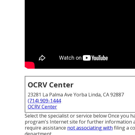
OCRV Center
23281 La Palma Ave Yorba Linda, CA 92887
(714) 909-1444
OCRV Center
Select the specialist or service below Once you ha
program's Internet site for further information a
require assistance
not associating with
filing a c
department
.