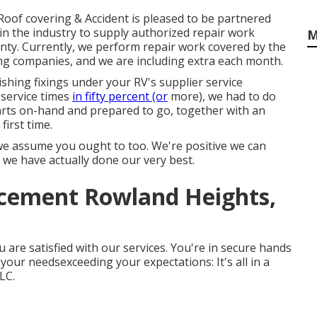
Roof covering & Accident is pleased to be partnered
n the industry to supply authorized repair work
M
nty. Currently, we perform repair work covered by the
ing companies, and we are including extra each month.
ishing fixings under your RV's supplier service
 service times
in fifty percent (or
more), we had to do
l parts on-hand and prepared to go, together with an
first time.
we assume you ought to too. We're positive we can
t we have actually done our very best.
cement Rowland Heights,
u are satisfied with our services. You're in secure hands
ur needsexceeding your expectations: It's all in a
LC.