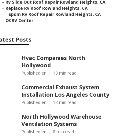
–
Rv Slide Out Roof Repair Rowland Heights, CA
–
Replace Rv Roof Rowland Heights, CA
–
Epdm Rv Roof Repair Rowland Heights, CA
–
OCRV Center
atest Posts
Hvac Companies North
Hollywood
Published en
13 min read
Commercial Exhaust System
Installation Los Angeles County
Published en
13 min read
North Hollywood Warehouse
Ventilation Systems
Published en
8 min read