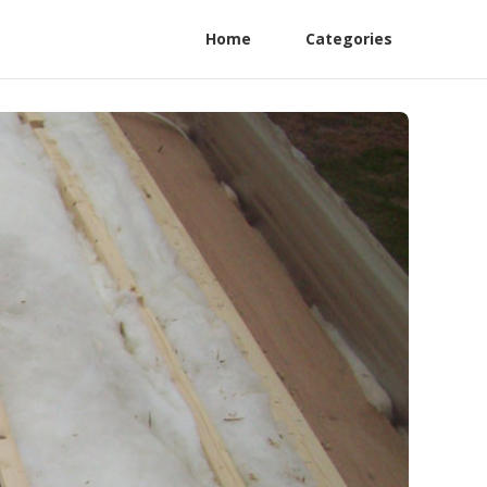
Home
Categories