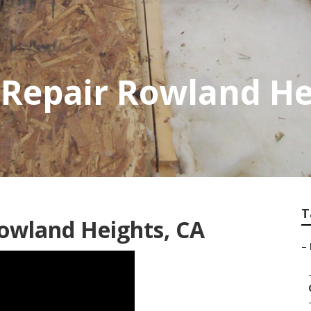
 Repair Rowland He
T
owland Heights, CA
–