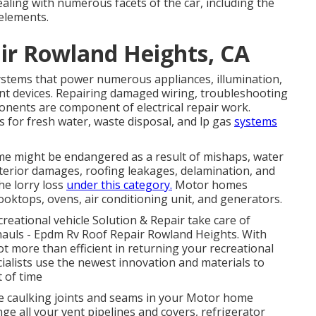
ealing with numerous facets of the car, including the
 elements.
air Rowland Heights, CA
systems that power numerous appliances, illumination,
nt devices. Repairing damaged wiring, troubleshooting
ponents are component of electrical repair work.
s for fresh water, waste disposal, and lp gas
systems
ome might be endangered as a result of mishaps, water
terior damages, roofing leakages, delamination, and
the lorry loss
under this category.
Motor homes
cooktops, ovens, air conditioning unit, and generators.
ecreational vehicle Solution & Repair take care of
hauls - Epdm Rv Roof Repair Rowland Heights. With
lot more than efficient in returning your recreational
pecialists use the newest innovation and materials to
t of time
e caulking joints and seams in your Motor home
e all your vent pipelines and covers, refrigerator