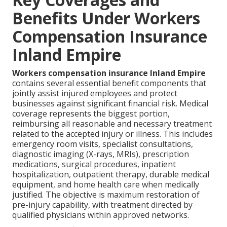
Benefits Under Workers
Compensation Insurance
Inland Empire
Workers compensation insurance Inland Empire
contains several essential benefit components that
jointly assist injured employees and protect
businesses against significant financial risk. Medical
coverage represents the biggest portion,
reimbursing all reasonable and necessary treatment
related to the accepted injury or illness. This includes
emergency room visits, specialist consultations,
diagnostic imaging (X-rays, MRIs), prescription
medications, surgical procedures, inpatient
hospitalization, outpatient therapy, durable medical
equipment, and home health care when medically
justified. The objective is maximum restoration of
pre-injury capability, with treatment directed by
qualified physicians within approved networks.