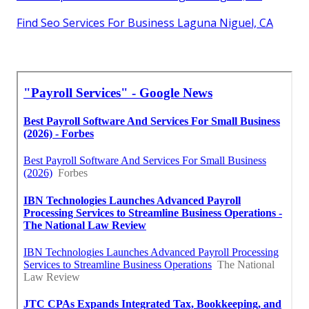
Find Seo Services For Business Laguna Niguel, CA