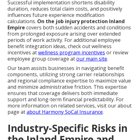
Successful implementation shortens disability
duration, reduces total claim costs, and positively
influences future experience modification
calculations.
On the job injury protection Inland
Empire
covers both sudden accidents and conditions
from prolonged exposure arising over extended
periods of work activity. For additional employee
benefit integration ideas, check out wellness
incentives at
wellness program incentives
or review
employee group coverage at
our main site
.
Our team assists businesses in navigating benefit
components, utilizing strong carrier relationships
and regional compliance expertise to maximize value
and minimize administrative friction. This expertise
ensures that coverage delivers both immediate
support and long-term financial predictability. For
more information on related services, visit our about
page at
about Harmony SoCal Insurance
.
Industry-Specific Risks in
the Inland Empire and