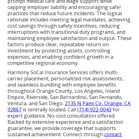
prompt medical care and wage support while
capping employer liability and encouraging safer
practices that reduce future incidents. The logical
rationale includes meeting legal mandates, achieving
cost savings through safety incentives, reducing
interruptions with transitional duty programs, and
maintaining employee satisfaction and output. These
factors produce clear, repeatable return on
investment by protecting assets, controlling
expenses, and enabling confident growth in a
competitive regional economy.
Harmony SoCal Insurance Services offers multi-
carrier placement, personalized risk assessments,
and seamless bundling with employee benefits
throughout Orange County, Los Angeles, Inland
Empire, Riverside, San Bernardino, San Fernando,
Ventura, and San Diego.
2135 N Pami Cir, Orange, CA
92867
is centrally located. Call
(714) 922-0043
for
expert guidance. No-cost consultation offered.
Backed by extensive experience and a satisfaction
guarantee, we provide coverage that supports
sustained achievement. Connect through
contact
,