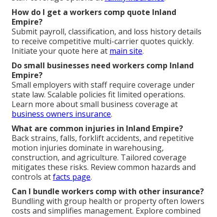
How do I get a workers comp quote Inland
Empire?
Submit payroll, classification, and loss history details
to receive competitive multi-carrier quotes quickly.
Initiate your quote here at
main site
.
Do small businesses need workers comp Inland
Empire?
Small employers with staff require coverage under
state law. Scalable policies fit limited operations.
Learn more about small business coverage at
business owners insurance
.
What are common injuries in Inland Empire?
Back strains, falls, forklift accidents, and repetitive
motion injuries dominate in warehousing,
construction, and agriculture. Tailored coverage
mitigates these risks. Review common hazards and
controls at
facts page
.
Can I bundle workers comp with other insurance?
Bundling with group health or property often lowers
costs and simplifies management. Explore combined