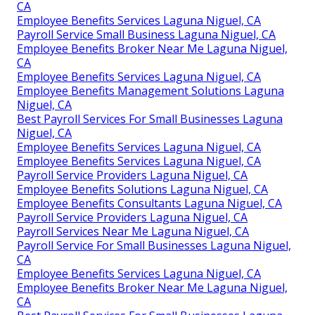
CA
Employee Benefits Services Laguna Niguel, CA
Payroll Service Small Business Laguna Niguel, CA
Employee Benefits Broker Near Me Laguna Niguel,
CA
Employee Benefits Services Laguna Niguel, CA
Employee Benefits Management Solutions Laguna
Niguel, CA
Best Payroll Services For Small Businesses Laguna
Niguel, CA
Employee Benefits Services Laguna Niguel, CA
Employee Benefits Services Laguna Niguel, CA
Payroll Service Providers Laguna Niguel, CA
Employee Benefits Solutions Laguna Niguel, CA
Employee Benefits Consultants Laguna Niguel, CA
Payroll Service Providers Laguna Niguel, CA
Payroll Services Near Me Laguna Niguel, CA
Payroll Service For Small Businesses Laguna Niguel,
CA
Employee Benefits Services Laguna Niguel, CA
Employee Benefits Broker Near Me Laguna Niguel,
CA