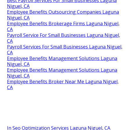
Best Payroll Services For Small Businesses Laguna
Niguel, CA
Employee Benefits Outsourcing Companies Laguna
Niguel, CA
Employee Benefits Brokerage Firms Laguna Niguel,
CA
Payroll Service For Small Businesses Laguna Niguel,
CA
Payroll Services For Small Businesses Laguna Niguel,
CA
Employee Benefits Management Solutions Laguna
Niguel, CA
Employee Benefits Management Solutions Laguna
Niguel, CA
Employee Benefits Broker Near Me Laguna Niguel,
CA
In Seo Optimization Services Laguna Niguel, CA