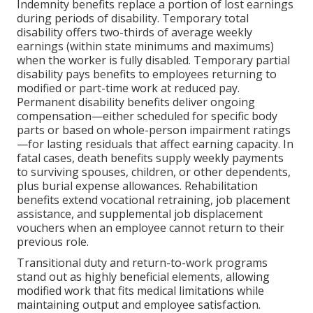
Indemnity benefits replace a portion of lost earnings
during periods of disability. Temporary total
disability offers two-thirds of average weekly
earnings (within state minimums and maximums)
when the worker is fully disabled. Temporary partial
disability pays benefits to employees returning to
modified or part-time work at reduced pay.
Permanent disability benefits deliver ongoing
compensation—either scheduled for specific body
parts or based on whole-person impairment ratings
—for lasting residuals that affect earning capacity. In
fatal cases, death benefits supply weekly payments
to surviving spouses, children, or other dependents,
plus burial expense allowances. Rehabilitation
benefits extend vocational retraining, job placement
assistance, and supplemental job displacement
vouchers when an employee cannot return to their
previous role.
Transitional duty and return-to-work programs
stand out as highly beneficial elements, allowing
modified work that fits medical limitations while
maintaining output and employee satisfaction.