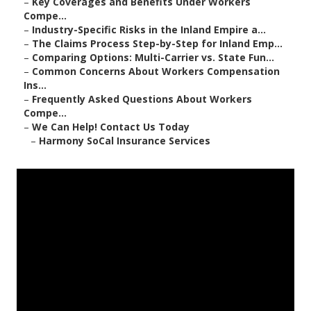
–
Key Coverages and Benefits Under Workers
Compe...
–
Industry-Specific Risks in the Inland Empire a...
–
The Claims Process Step-by-Step for Inland Emp...
–
Comparing Options: Multi-Carrier vs. State Fun...
–
Common Concerns About Workers Compensation
Ins...
–
Frequently Asked Questions About Workers
Compe...
–
We Can Help! Contact Us Today
–
Harmony SoCal Insurance Services