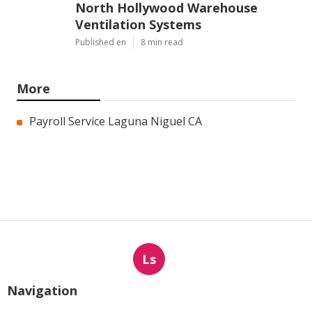
North Hollywood Warehouse
Ventilation Systems
Published en
8 min read
More
Payroll Service Laguna Niguel CA
Ls
Navigation