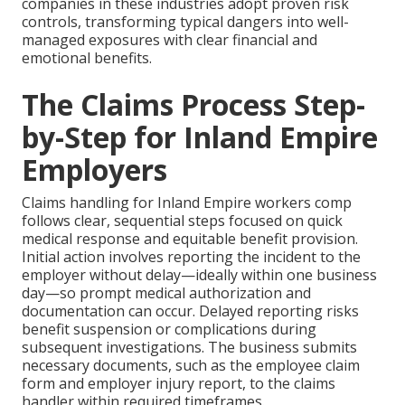
companies in these industries adopt proven risk
controls, transforming typical dangers into well-
managed exposures with clear financial and
emotional benefits.
The Claims Process Step-
by-Step for Inland Empire
Employers
Claims handling for Inland Empire workers comp
follows clear, sequential steps focused on quick
medical response and equitable benefit provision.
Initial action involves reporting the incident to the
employer without delay—ideally within one business
day—so prompt medical authorization and
documentation can occur. Delayed reporting risks
benefit suspension or complications during
subsequent investigations. The business submits
necessary documents, such as the employee claim
form and employer injury report, to the claims
handler within required timeframes.