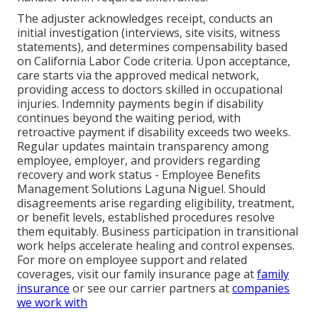
The adjuster acknowledges receipt, conducts an
initial investigation (interviews, site visits, witness
statements), and determines compensability based
on California Labor Code criteria. Upon acceptance,
care starts via the approved medical network,
providing access to doctors skilled in occupational
injuries. Indemnity payments begin if disability
continues beyond the waiting period, with
retroactive payment if disability exceeds two weeks.
Regular updates maintain transparency among
employee, employer, and providers regarding
recovery and work status - Employee Benefits
Management Solutions Laguna Niguel. Should
disagreements arise regarding eligibility, treatment,
or benefit levels, established procedures resolve
them equitably. Business participation in transitional
work helps accelerate healing and control expenses.
For more on employee support and related
coverages, visit our family insurance page at
family
insurance
or see our carrier partners at
companies
we work with