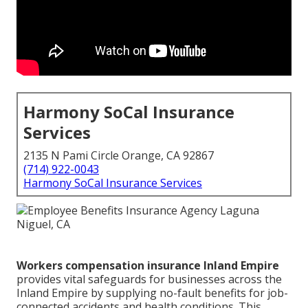
Harmony SoCal Insurance
Services
2135 N Pami Circle Orange, CA 92867
(714) 922-0043
Harmony SoCal Insurance Services
Workers compensation insurance Inland Empire
provides vital safeguards for businesses across the
Inland Empire by supplying no-fault benefits for job-
connected accidents and health conditions. This