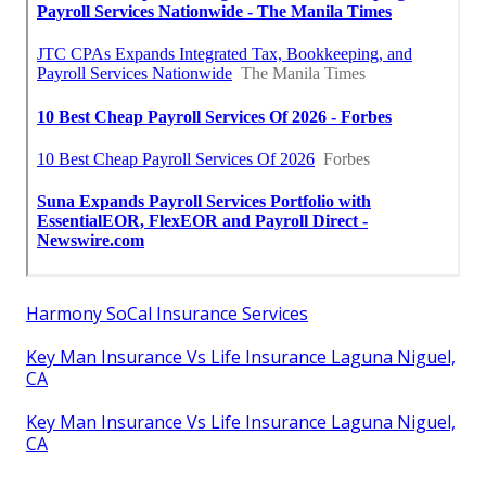
Harmony SoCal Insurance Services
Key Man Insurance Vs Life Insurance Laguna Niguel,
CA
Key Man Insurance Vs Life Insurance Laguna Niguel,
CA