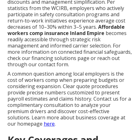
discounts and management simplification. Per
statistics from the WCIRB, employers who actively
participate in safety consultation programs and
return-to-work initiatives experience average cost
decreases of 10–30% within 3–5 years.
Affordable
workers comp insurance Inland Empire
becomes
readily accessible through strategic risk
management and informed carrier selection. For
more information on connected financial safeguards,
check our financing solutions page or reach out
through our contact form.
A common question among local employers is the
cost of workers comp when preparing budgets or
considering expansion. Clear quote procedures
provide precise numbers customized to present
payroll estimates and claims history. Contact us for a
complimentary consultation to analyze your
premium drivers and discover cost-effective
solutions. Learn more about business coverage at
our homepage
here
.
Key Coverages and