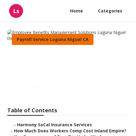
Ls
Home
Categories
Payroll Service Laguna Niguel CA
Employee Benefits
Management Solutions
Laguna Niguel
Published en
12 min read
Table of Contents
–
Harmony SoCal Insurance Services
–
How Much Does Workers Comp Cost Inland Empire?