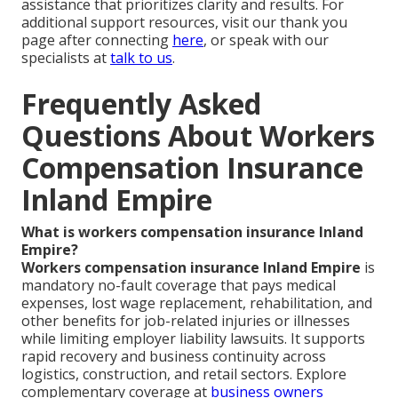
assistance that prioritizes clarity and results. For
additional support resources, visit our thank you
page after connecting
here
, or speak with our
specialists at
talk to us
.
Frequently Asked
Questions About Workers
Compensation Insurance
Inland Empire
What is workers compensation insurance Inland
Empire?
Workers compensation insurance Inland Empire
is
mandatory no-fault coverage that pays medical
expenses, lost wage replacement, rehabilitation, and
other benefits for job-related injuries or illnesses
while limiting employer liability lawsuits. It supports
rapid recovery and business continuity across
logistics, construction, and retail sectors. Explore
complementary coverage at
business owners