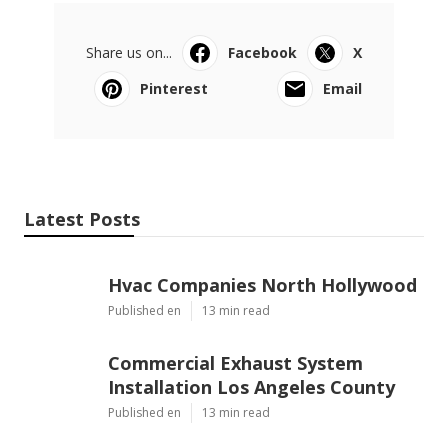
Share us on...
Facebook
X
Pinterest
Email
Latest Posts
Hvac Companies North Hollywood
Published en
13 min read
Commercial Exhaust System
Installation Los Angeles County
Published en
13 min read