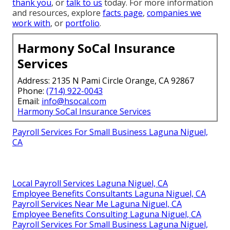
thank you
, or
talk to us
today. For more information
and resources, explore
facts page
,
companies we
work with
, or
portfolio
.
Harmony SoCal Insurance
Services
Address: 2135 N Pami Circle Orange, CA 92867
Phone:
(714) 922-0043
Email:
info@hsocal.com
Harmony SoCal Insurance Services
Payroll Services For Small Business Laguna Niguel,
CA
Local Payroll Services Laguna Niguel, CA
Employee Benefits Consultants Laguna Niguel, CA
Payroll Services Near Me Laguna Niguel, CA
Employee Benefits Consulting Laguna Niguel, CA
Payroll Services For Small Business Laguna Niguel,