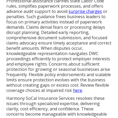
Professional assistance clarifies state Labor Code
rules, simplifies paperwork processes, and offers
advance audit support to avoid
surprise charges
or
penalties. Such guidance frees business leaders to
focus on primary activities instead of paperwork
demands. Claims denial fears or processing delays
disrupt planning. Detailed early reporting,
comprehensive document submission, and focused
claims advocacy ensure timely acceptance and correct
benefit amounts. When disputes occur,
knowledgeable representation navigates DWC
proceedings efficiently to protect employer interests
and employee rights. Concerns about sufficient
protection for growing or seasonal businesses arise
frequently. Flexible policy endorsements and scalable
limits ensure protection evolves with the business
without creating gaps or excess cost. Review flexible
coverage choices at impaired risk
here
.
Harmony SoCal Insurance Services resolves these
issues through specialized expertise, delivering
clarity, cost efficiency, and confidence. These
concerns become manageable with knowledgeable