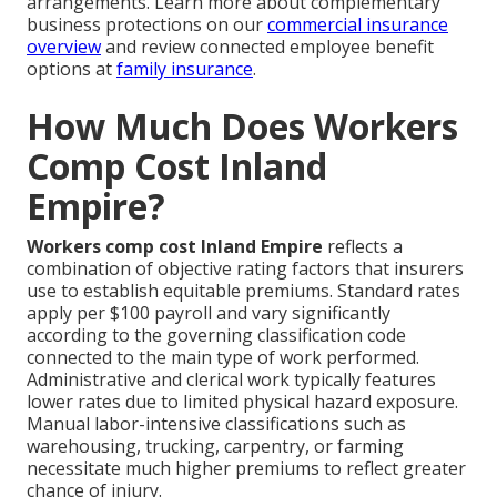
arrangements. Learn more about complementary
business protections on our
commercial insurance
overview
and review connected employee benefit
options at
family insurance
.
How Much Does Workers
Comp Cost Inland
Empire?
Workers comp cost Inland Empire
reflects a
combination of objective rating factors that insurers
use to establish equitable premiums. Standard rates
apply per $100 payroll and vary significantly
according to the governing classification code
connected to the main type of work performed.
Administrative and clerical work typically features
lower rates due to limited physical hazard exposure.
Manual labor-intensive classifications such as
warehousing, trucking, carpentry, or farming
necessitate much higher premiums to reflect greater
chance of injury.