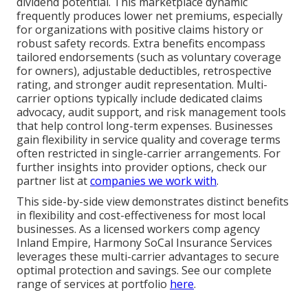
dividend potential. This marketplace dynamic
frequently produces lower net premiums, especially
for organizations with positive claims history or
robust safety records. Extra benefits encompass
tailored endorsements (such as voluntary coverage
for owners), adjustable deductibles, retrospective
rating, and stronger audit representation. Multi-
carrier options typically include dedicated claims
advocacy, audit support, and risk management tools
that help control long-term expenses. Businesses
gain flexibility in service quality and coverage terms
often restricted in single-carrier arrangements. For
further insights into provider options, check our
partner list at
companies we work with
.
This side-by-side view demonstrates distinct benefits
in flexibility and cost-effectiveness for most local
businesses. As a licensed workers comp agency
Inland Empire, Harmony SoCal Insurance Services
leverages these multi-carrier advantages to secure
optimal protection and savings. See our complete
range of services at portfolio
here
.