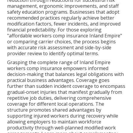
reduction through reductions for successful risk
management, ergonomic improvements, and staff
safety education programs. Businesses that adopt
recommended practices regularly achieve better
modification factors, fewer incidents, and improved
financial predictability. For those exploring
"affordable workers comp insurance Inland Empire"
or comparing carrier choices, the process begins
with accurate risk assessment and side-by-side
provider review to identify optimal terms.
Grasping the complete range of Inland Empire
workers comp insurance empowers informed
decision-making that balances legal obligations with
practical business advantages. Coverage goes
further than sudden incident coverage to encompass
gradual-onset injuries that manifest gradually from
repetitive job duties, delivering comprehensive
coverage for different local operations. The
structure promotes shared advantages by
supporting injured workers during recovery while
allowing employers to maintain workforce
productivity through well-planned modified work