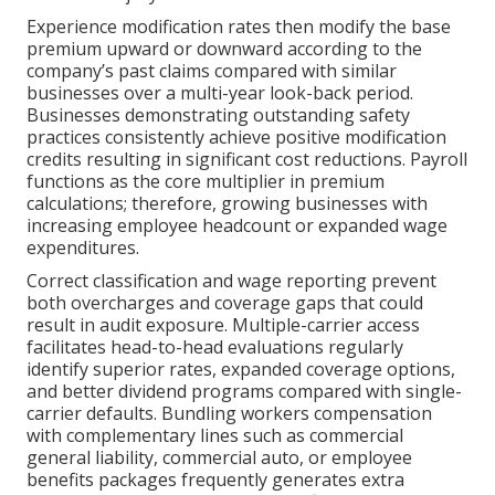
Experience modification rates then modify the base
premium upward or downward according to the
company’s past claims compared with similar
businesses over a multi-year look-back period.
Businesses demonstrating outstanding safety
practices consistently achieve positive modification
credits resulting in significant cost reductions. Payroll
functions as the core multiplier in premium
calculations; therefore, growing businesses with
increasing employee headcount or expanded wage
expenditures.
Correct classification and wage reporting prevent
both overcharges and coverage gaps that could
result in audit exposure. Multiple-carrier access
facilitates head-to-head evaluations regularly
identify superior rates, expanded coverage options,
and better dividend programs compared with single-
carrier defaults. Bundling workers compensation
with complementary lines such as commercial
general liability, commercial auto, or employee
benefits packages frequently generates extra