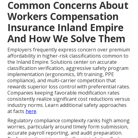
Common Concerns About
Workers Compensation
Insurance Inland Empire
And How We Solve Them
Employers frequently express concern over premium
affordability in higher-risk classifications common to
the Inland Empire. Solutions center on accurate
classification verification, aggressive safety program
implementation (ergonomics, lift training, PPE
compliance), and multi-carrier competition that
rewards superior loss control with preferential rates.
Companies keeping favorable modification rates
consistently realize significant cost reductions versus
industry norms. Learn additional safety approaches
at facts
here
.
Regulatory compliance complexity ranks high among
worries, particularly around timely form submission,
accurate payroll reporting, and audit preparation.