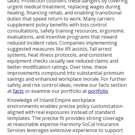
tasks. Protection counters these dangers by covering
urgent medical treatment, replacing wages during
healing, financing rehab, and enabling transitional
duties that speed return to work. Many carriers
supplement policy benefits with loss control
consultations, safety training resources, ergonomic
evaluations, and incentive programs that reward
reduced incident rates. Companies implementing
suggested measures like lift assists, fall arrest
systems, heat illness protocols, and consistent
equipment checks usually see reduced claims and
better modification ratings. Over time, these
improvements compound into substantial premium
savings and enhanced workplace morale. For further
safety and risk control ideas, review our facts section
at
facts
or examine our portfolio at
portfolio
.
Knowledge of Inland Empire workplace
environments enables precise policy customization
aligned with real exposures instead of standard
templates. The precise fit provides strong coverage
at reasonable expense Harmony SoCal Insurance
Services leverages extensive experience to support