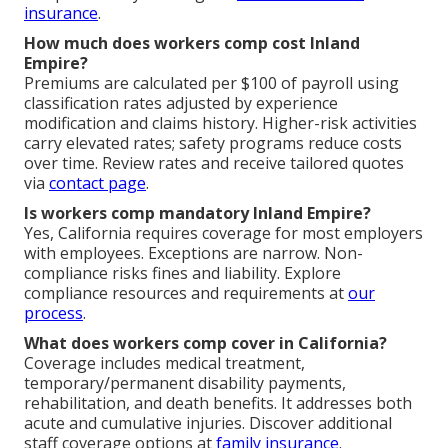
insurance
.
How much does workers comp cost Inland
Empire?
Premiums are calculated per $100 of payroll using
classification rates adjusted by experience
modification and claims history. Higher-risk activities
carry elevated rates; safety programs reduce costs
over time. Review rates and receive tailored quotes
via
contact page
.
Is workers comp mandatory Inland Empire?
Yes, California requires coverage for most employers
with employees. Exceptions are narrow. Non-
compliance risks fines and liability. Explore
compliance resources and requirements at
our
process
.
What does workers comp cover in California?
Coverage includes medical treatment,
temporary/permanent disability payments,
rehabilitation, and death benefits. It addresses both
acute and cumulative injuries. Discover additional
staff coverage options at
family insurance
.