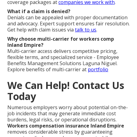
coverage packages at
companies we work with
.
What if a claim is denied?
Denials can be appealed with proper documentation
and advocacy. Expert support ensures fair resolution.
Get help with claim issues via
talk to us
.
Why choose multi-carrier for workers comp
Inland Empire?
Multi-carrier access delivers competitive pricing,
flexible terms, and specialized service - Employee
Benefits Management Solutions Laguna Niguel.
Explore benefits of multi-carrier at
portfolio
We Can Help! Contact Us
Today
Numerous employers worry about potential on-the-
job incidents that may generate immediate cost
burdens, legal risks, or operational disruptions.
Workers compensation insurance Inland Empire
removes considerable stress by guaranteeing