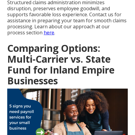
Structured claims administration minimizes
disruption, preserves employee goodwill, and
supports favorable loss experience. Contact us for
assistance in preparing your team for smooth claims
processing. Learn about our approach at our
process section
here
.
Comparing Options:
Multi-Carrier vs. State
Fund for Inland Empire
Businesses