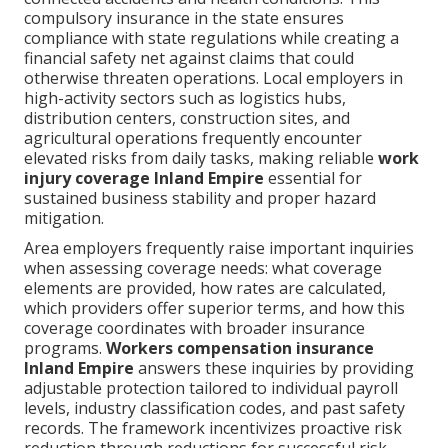
compulsory insurance in the state ensures
compliance with state regulations while creating a
financial safety net against claims that could
otherwise threaten operations. Local employers in
high-activity sectors such as logistics hubs,
distribution centers, construction sites, and
agricultural operations frequently encounter
elevated risks from daily tasks, making reliable
work
injury coverage Inland Empire
essential for
sustained business stability and proper hazard
mitigation.
Area employers frequently raise important inquiries
when assessing coverage needs: what coverage
elements are provided, how rates are calculated,
which providers offer superior terms, and how this
coverage coordinates with broader insurance
programs.
Workers compensation insurance
Inland Empire
answers these inquiries by providing
adjustable protection tailored to individual payroll
levels, industry classification codes, and past safety
records. The framework incentivizes proactive risk