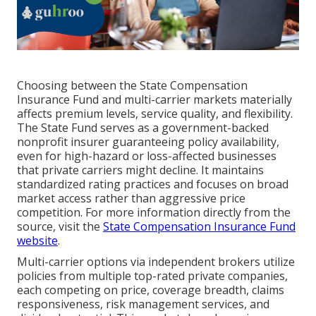
Choosing between the State Compensation
Insurance Fund and multi-carrier markets materially
affects premium levels, service quality, and flexibility.
The State Fund serves as a government-backed
nonprofit insurer guaranteeing policy availability,
even for high-hazard or loss-affected businesses
that private carriers might decline. It maintains
standardized rating practices and focuses on broad
market access rather than aggressive price
competition. For more information directly from the
source, visit the
State Compensation Insurance Fund
website
.
Multi-carrier options via independent brokers utilize
policies from multiple top-rated private companies,
each competing on price, coverage breadth, claims
responsiveness, risk management services, and