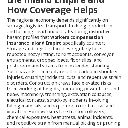
How Coverage Helps
The regional economy depends significantly on
storage, logistics, transport, building, production,
and farming—each industry featuring distinctive
hazard profiles that
workers compensation
insurance Inland Empire
specifically counters.
Storage and logistics facilities regularly face
repeated heavy lifting, forklift accidents, conveyor
entrapments, dropped loads, floor slips, and
posture-related strains from extended standing.
Such hazards commonly result in back and shoulder
injuries, crushing incidents, cuts, and repetitive strain
disorders. Construction crews face elevated risks
from working at heights, operating power tools and
heavy machinery, trenching/excavation collapses,
electrical contacts, struck-by incidents involving
falling materials, and exposure to dust, noise, and
vibration. Farm workers face tractor rollovers,
chemical exposures, heat stress, animal incidents,
and repetitive strain from manual picking or pruning