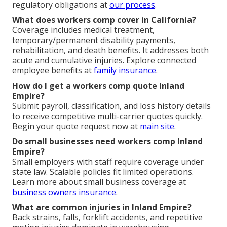
regulatory obligations at
our process
.
What does workers comp cover in California?
Coverage includes medical treatment,
temporary/permanent disability payments,
rehabilitation, and death benefits. It addresses both
acute and cumulative injuries. Explore connected
employee benefits at
family insurance
.
How do I get a workers comp quote Inland
Empire?
Submit payroll, classification, and loss history details
to receive competitive multi-carrier quotes quickly.
Begin your quote request now at
main site
.
Do small businesses need workers comp Inland
Empire?
Small employers with staff require coverage under
state law. Scalable policies fit limited operations.
Learn more about small business coverage at
business owners insurance
.
What are common injuries in Inland Empire?
Back strains, falls, forklift accidents, and repetitive