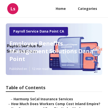
Ls
Home
Categories
Payroll Service Dana Point CA
Employee Benefits
Management Solutions Dana
Point
Published en
12 min read
Table of Contents
–
Harmony SoCal Insurance Services
–
How Much Does Workers Comp Cost Inland Empire?