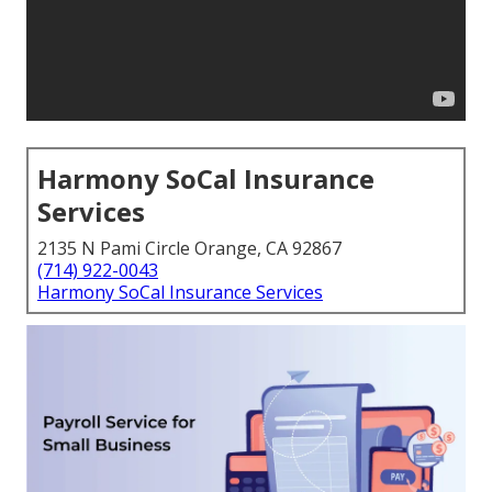
Harmony SoCal Insurance
Services
2135 N Pami Circle Orange, CA 92867
(714) 922-0043
Harmony SoCal Insurance Services