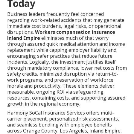
Today
Business leaders frequently feel concerned
regarding work-related accidents that may generate
immediate cost burdens, legal risks, or operational
disruptions.
Workers compensation insurance
Inland Empire
eliminates much of that worry
through assured quick medical attention and income
replacement while capping employer liability and
encouraging safer practices that reduce future
incidents. Logically, the investment justifies itself
through mandatory compliance, lower net costs from
safety credits, minimized disruption via return-to-
work programs, and preservation of workforce
morale and productivity. These elements deliver
measurable, ongoing ROI via safeguarding
resources, containing costs, and supporting assured
growth in the regional economy.
Harmony SoCal Insurance Services offers multi-
carrier placement, personalized risk assessments,
and seamless bundling with employee benefits
across Orange County, Los Angeles, Inland Empire,