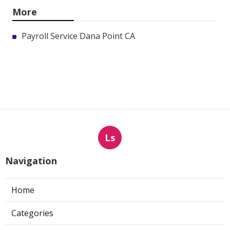
More
Payroll Service Dana Point CA
Ls
Navigation
Home
Categories