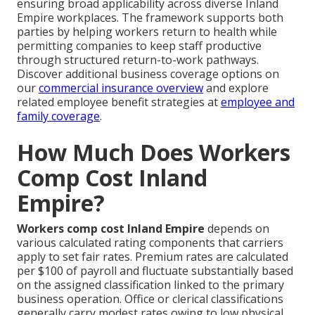
ensuring broad applicability across diverse Inland
Empire workplaces. The framework supports both
parties by helping workers return to health while
permitting companies to keep staff productive
through structured return-to-work pathways.
Discover additional business coverage options on
our
commercial insurance overview
and explore
related employee benefit strategies at
employee and
family coverage
.
How Much Does Workers
Comp Cost Inland
Empire?
Workers comp cost Inland Empire
depends on
various calculated rating components that carriers
apply to set fair rates. Premium rates are calculated
per $100 of payroll and fluctuate substantially based
on the assigned classification linked to the primary
business operation. Office or clerical classifications
generally carry modest rates owing to low physical