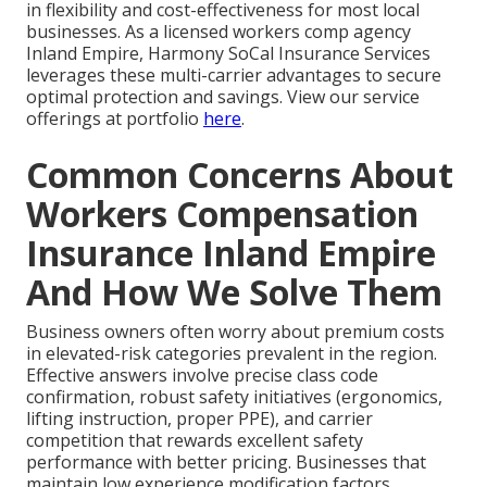
in flexibility and cost-effectiveness for most local
businesses. As a licensed workers comp agency
Inland Empire, Harmony SoCal Insurance Services
leverages these multi-carrier advantages to secure
optimal protection and savings. View our service
offerings at portfolio
here
.
Common Concerns About
Workers Compensation
Insurance Inland Empire
And How We Solve Them
Business owners often worry about premium costs
in elevated-risk categories prevalent in the region.
Effective answers involve precise class code
confirmation, robust safety initiatives (ergonomics,
lifting instruction, proper PPE), and carrier
competition that rewards excellent safety
performance with better pricing. Businesses that
maintain low experience modification factors