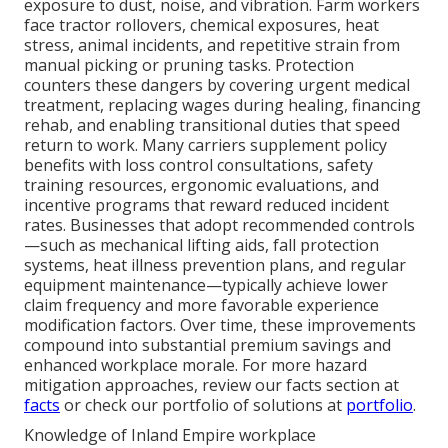
exposure to dust, noise, and vibration. Farm workers
face tractor rollovers, chemical exposures, heat
stress, animal incidents, and repetitive strain from
manual picking or pruning tasks. Protection
counters these dangers by covering urgent medical
treatment, replacing wages during healing, financing
rehab, and enabling transitional duties that speed
return to work. Many carriers supplement policy
benefits with loss control consultations, safety
training resources, ergonomic evaluations, and
incentive programs that reward reduced incident
rates. Businesses that adopt recommended controls
—such as mechanical lifting aids, fall protection
systems, heat illness prevention plans, and regular
equipment maintenance—typically achieve lower
claim frequency and more favorable experience
modification factors. Over time, these improvements
compound into substantial premium savings and
enhanced workplace morale. For more hazard
mitigation approaches, review our facts section at
facts
or check our portfolio of solutions at
portfolio
.
Knowledge of Inland Empire workplace