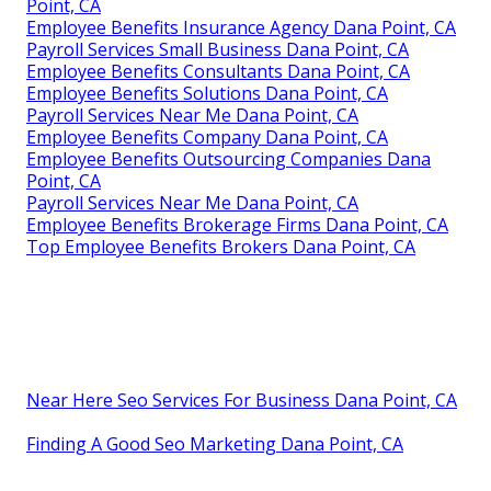
Point, CA
Employee Benefits Insurance Agency Dana Point, CA
Payroll Services Small Business Dana Point, CA
Employee Benefits Consultants Dana Point, CA
Employee Benefits Solutions Dana Point, CA
Payroll Services Near Me Dana Point, CA
Employee Benefits Company Dana Point, CA
Employee Benefits Outsourcing Companies Dana
Point, CA
Payroll Services Near Me Dana Point, CA
Employee Benefits Brokerage Firms Dana Point, CA
Top Employee Benefits Brokers Dana Point, CA
Near Here Seo Services For Business Dana Point, CA
Finding A Good Seo Marketing Dana Point, CA