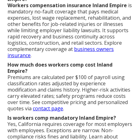
Workers compensation insurance Inland Empire
is
mandatory no-fault coverage that pays medical
expenses, lost wage replacement, rehabilitation, and
other benefits for job-related injuries or illnesses
while limiting employer liability lawsuits. It supports
rapid recovery and business continuity across
logistics, construction, and retail sectors. Explore
complementary coverage at
business owners
insurance
.
How much does workers comp cost Inland
Empire?
Premiums are calculated per $100 of payroll using
classification rates adjusted by experience
modification and claims history. Higher-risk activities
carry elevated rates; safety programs reduce costs
over time. See competitive pricing and personalized
quotes via
contact page
.
Is workers comp mandatory Inland Empire?
Yes, California requires coverage for most employers
with employees. Exceptions are narrow. Non-
compliance risks fines and liability. Learn about