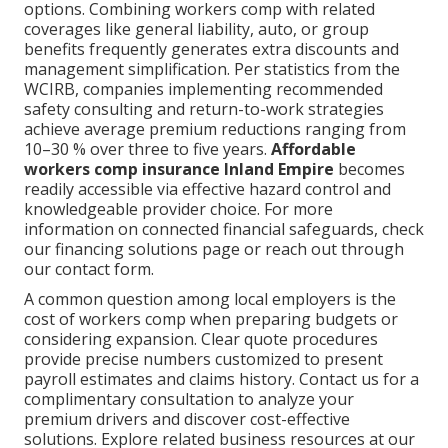
options. Combining workers comp with related
coverages like general liability, auto, or group
benefits frequently generates extra discounts and
management simplification. Per statistics from the
WCIRB, companies implementing recommended
safety consulting and return-to-work strategies
achieve average premium reductions ranging from
10–30 % over three to five years.
Affordable
workers comp insurance Inland Empire
becomes
readily accessible via effective hazard control and
knowledgeable provider choice. For more
information on connected financial safeguards, check
our financing solutions page or reach out through
our contact form.
A common question among local employers is the
cost of workers comp when preparing budgets or
considering expansion. Clear quote procedures
provide precise numbers customized to present
payroll estimates and claims history. Contact us for a
complimentary consultation to analyze your
premium drivers and discover cost-effective
solutions. Explore related business resources at our