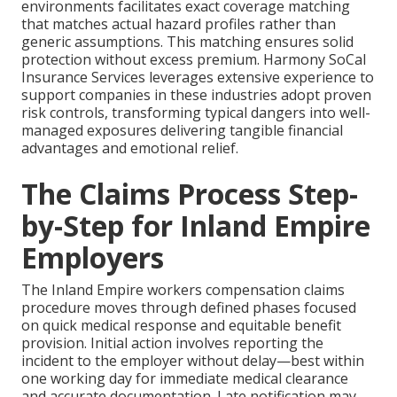
environments facilitates exact coverage matching
that matches actual hazard profiles rather than
generic assumptions. This matching ensures solid
protection without excess premium. Harmony SoCal
Insurance Services leverages extensive experience to
support companies in these industries adopt proven
risk controls, transforming typical dangers into well-
managed exposures delivering tangible financial
advantages and emotional relief.
The Claims Process Step-
by-Step for Inland Empire
Employers
The Inland Empire workers compensation claims
procedure moves through defined phases focused
on quick medical response and equitable benefit
provision. Initial action involves reporting the
incident to the employer without delay—best within
one working day for immediate medical clearance
and accurate documentation. Late notification may