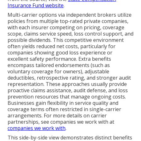
Insurance Fund website
.
Multi-carrier options via independent brokers utilize
policies from multiple top-rated private companies,
with each insurer competing on pricing, coverage
scope, claims service speed, loss control support, and
possible dividends. This competitive environment
often yields reduced net costs, particularly for
companies showing good loss experience or
excellent safety performance. Extra benefits
encompass tailored endorsements (such as
voluntary coverage for owners), adjustable
deductibles, retrospective rating, and stronger audit
representation. These approaches usually provide
proactive claims assistance, audit defense, and loss
prevention resources that manage ongoing costs.
Businesses gain flexibility in service quality and
coverage terms often restricted in single-carrier
arrangements. For more details on carrier
partnerships, see companies we work with at
companies we work with
.
This side-by-side view demonstrates distinct benefits