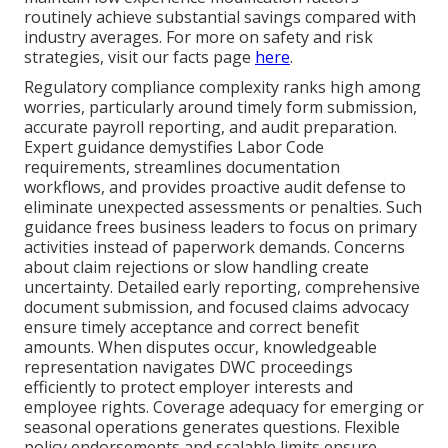
routinely achieve substantial savings compared with
industry averages. For more on safety and risk
strategies, visit our facts page
here
.
Regulatory compliance complexity ranks high among
worries, particularly around timely form submission,
accurate payroll reporting, and audit preparation.
Expert guidance demystifies Labor Code
requirements, streamlines documentation
workflows, and provides proactive audit defense to
eliminate unexpected assessments or penalties. Such
guidance frees business leaders to focus on primary
activities instead of paperwork demands. Concerns
about claim rejections or slow handling create
uncertainty. Detailed early reporting, comprehensive
document submission, and focused claims advocacy
ensure timely acceptance and correct benefit
amounts. When disputes occur, knowledgeable
representation navigates DWC proceedings
efficiently to protect employer interests and
employee rights. Coverage adequacy for emerging or
seasonal operations generates questions. Flexible
policy endorsements and scalable limits ensure