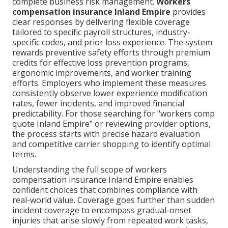
complete business risk management.
Workers
compensation insurance Inland Empire
provides
clear responses by delivering flexible coverage
tailored to specific payroll structures, industry-
specific codes, and prior loss experience. The system
rewards preventive safety efforts through premium
credits for effective loss prevention programs,
ergonomic improvements, and worker training
efforts. Employers who implement these measures
consistently observe lower experience modification
rates, fewer incidents, and improved financial
predictability. For those searching for "workers comp
quote Inland Empire" or reviewing provider options,
the process starts with precise hazard evaluation
and competitive carrier shopping to identify optimal
terms.
Understanding the full scope of workers
compensation insurance Inland Empire enables
confident choices that combines compliance with
real-world value. Coverage goes further than sudden
incident coverage to encompass gradual-onset
injuries that arise slowly from repeated work tasks,