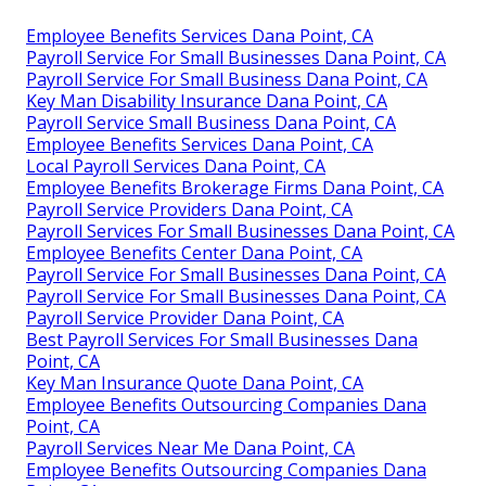
Employee Benefits Services Dana Point, CA
Payroll Service For Small Businesses Dana Point, CA
Payroll Service For Small Business Dana Point, CA
Key Man Disability Insurance Dana Point, CA
Payroll Service Small Business Dana Point, CA
Employee Benefits Services Dana Point, CA
Local Payroll Services Dana Point, CA
Employee Benefits Brokerage Firms Dana Point, CA
Payroll Service Providers Dana Point, CA
Payroll Services For Small Businesses Dana Point, CA
Employee Benefits Center Dana Point, CA
Payroll Service For Small Businesses Dana Point, CA
Payroll Service For Small Businesses Dana Point, CA
Payroll Service Provider Dana Point, CA
Best Payroll Services For Small Businesses Dana
Point, CA
Key Man Insurance Quote Dana Point, CA
Employee Benefits Outsourcing Companies Dana
Point, CA
Payroll Services Near Me Dana Point, CA
Employee Benefits Outsourcing Companies Dana