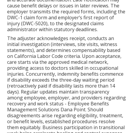
cause benefit delays or issues in later reviews. The
employer transmits the required forms, including the
DWC-1 claim form and employer’s first report of
injury (DWC-5020), to the designated claims
administrator within statutory deadlines.
The adjuster acknowledges receipt, conducts an
initial investigation (interviews, site visits, witness
statements), and determines compensability based
on California Labor Code criteria. Upon acceptance,
care starts via the approved medical network,
providing access to doctors skilled in occupational
injuries. Concurrently, indemnity benefits commence
if disability exceeds the three-day waiting period
(retroactively paid if disability lasts more than 14
days). Regular updates maintain transparency
among employee, employer, and providers regarding
recovery and work status - Employee Benefits
Management Solutions Dana Point. Should
disagreements arise regarding eligibility, treatment,
or benefit levels, established procedures resolve
them equitably. Business participation in transitional