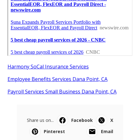
Harmony SoCal Insurance Services
Employee Benefits Services Dana Point, CA
Payroll Services Small Business Dana Point, CA
Share us on...
Facebook
X
Pinterest
Email