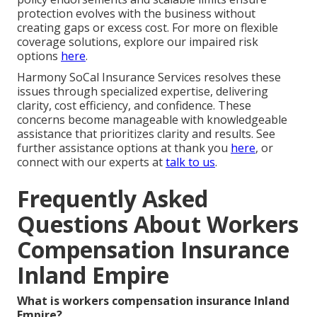
protection evolves with the business without
creating gaps or excess cost. For more on flexible
coverage solutions, explore our impaired risk
options
here
.
Harmony SoCal Insurance Services resolves these
issues through specialized expertise, delivering
clarity, cost efficiency, and confidence. These
concerns become manageable with knowledgeable
assistance that prioritizes clarity and results. See
further assistance options at thank you
here
, or
connect with our experts at
talk to us
.
Frequently Asked
Questions About Workers
Compensation Insurance
Inland Empire
What is workers compensation insurance Inland
Empire?