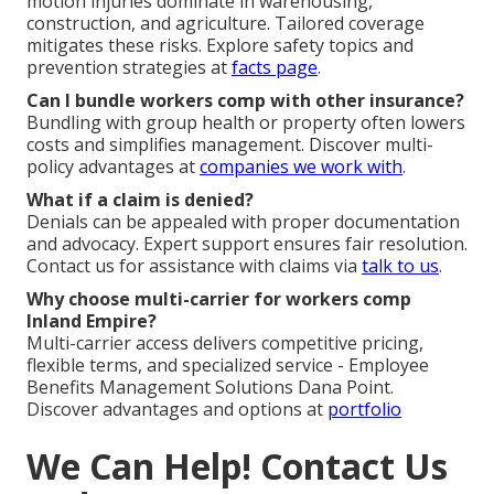
motion injuries dominate in warehousing,
construction, and agriculture. Tailored coverage
mitigates these risks. Explore safety topics and
prevention strategies at
facts page
.
Can I bundle workers comp with other insurance?
Bundling with group health or property often lowers
costs and simplifies management. Discover multi-
policy advantages at
companies we work with
.
What if a claim is denied?
Denials can be appealed with proper documentation
and advocacy. Expert support ensures fair resolution.
Contact us for assistance with claims via
talk to us
.
Why choose multi-carrier for workers comp
Inland Empire?
Multi-carrier access delivers competitive pricing,
flexible terms, and specialized service - Employee
Benefits Management Solutions Dana Point.
Discover advantages and options at
portfolio
We Can Help! Contact Us