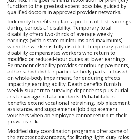
function to the greatest extent possible, guided by
qualified doctors in approved provider networks.
Indemnity benefits replace a portion of lost earnings
during periods of disability. Temporary total
disability offers two-thirds of average weekly
earnings (within state minimums and maximums)
when the worker is fully disabled. Temporary partial
disability compensates workers who return to
modified or reduced-hour duties at lower earnings.
Permanent disability provides continuing payments,
either scheduled for particular body parts or based
on whole-body impairment, for enduring effects
impacting earning ability. Death benefits furnish
weekly support to surviving dependents plus burial
cost coverage in fatal incidents. Rehabilitation
benefits extend vocational retraining, job placement
assistance, and supplemental job displacement
vouchers when an employee cannot return to their
previous role.
Modified duty coordination programs offer some of
the greatest advantages, facilitating light-duty roles