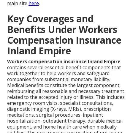
main site
here
.
Key Coverages and
Benefits Under Workers
Compensation Insurance
Inland Empire
Workers compensation insurance Inland Empire
contains several essential benefit components that
work together to help workers and safeguard
companies from substantial monetary liability.
Medical benefits constitute the largest component,
reimbursing all reasonable and necessary treatment
related to the accepted injury or illness. This includes
emergency room visits, specialist consultations,
diagnostic imaging (X-rays, MRIs), prescription
medications, surgical procedures, inpatient
hospitalization, outpatient therapy, durable medical
equipment, and home health care when medically
justified. The goal remains restoration of pre-injury