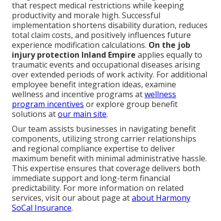
that respect medical restrictions while keeping
productivity and morale high. Successful
implementation shortens disability duration, reduces
total claim costs, and positively influences future
experience modification calculations.
On the job
injury protection Inland Empire
applies equally to
traumatic events and occupational diseases arising
over extended periods of work activity. For additional
employee benefit integration ideas, examine
wellness and incentive programs at
wellness
program incentives
or explore group benefit
solutions at
our main site
.
Our team assists businesses in navigating benefit
components, utilizing strong carrier relationships
and regional compliance expertise to deliver
maximum benefit with minimal administrative hassle.
This expertise ensures that coverage delivers both
immediate support and long-term financial
predictability. For more information on related
services, visit our about page at
about Harmony
SoCal Insurance
.