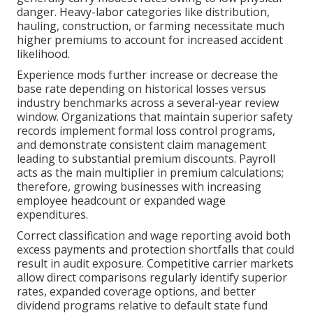
danger. Heavy-labor categories like distribution,
hauling, construction, or farming necessitate much
higher premiums to account for increased accident
likelihood.
Experience mods further increase or decrease the
base rate depending on historical losses versus
industry benchmarks across a several-year review
window. Organizations that maintain superior safety
records implement formal loss control programs,
and demonstrate consistent claim management
leading to substantial premium discounts. Payroll
acts as the main multiplier in premium calculations;
therefore, growing businesses with increasing
employee headcount or expanded wage
expenditures.
Correct classification and wage reporting avoid both
excess payments and protection shortfalls that could
result in audit exposure. Competitive carrier markets
allow direct comparisons regularly identify superior
rates, expanded coverage options, and better
dividend programs relative to default state fund