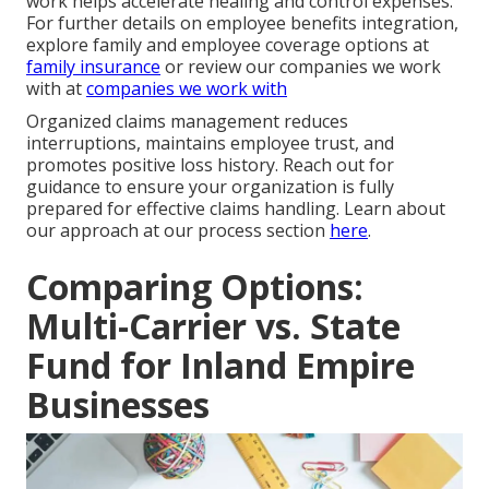
work helps accelerate healing and control expenses.
For further details on employee benefits integration,
explore family and employee coverage options at
family insurance
or review our companies we work
with at
companies we work with
Organized claims management reduces
interruptions, maintains employee trust, and
promotes positive loss history. Reach out for
guidance to ensure your organization is fully
prepared for effective claims handling. Learn about
our approach at our process section
here
.
Comparing Options:
Multi-Carrier vs. State
Fund for Inland Empire
Businesses