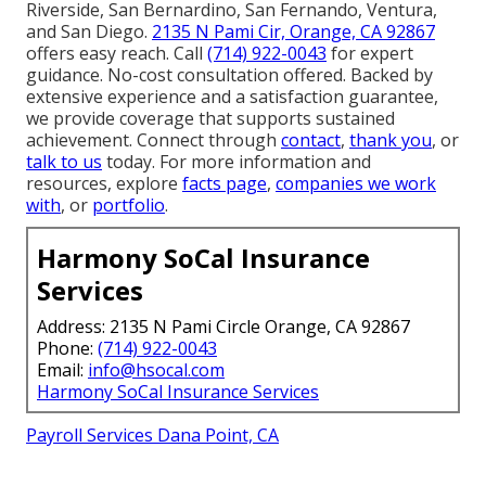
Riverside, San Bernardino, San Fernando, Ventura,
and San Diego.
2135 N Pami Cir, Orange, CA 92867
offers easy reach. Call
(714) 922-0043
for expert
guidance. No-cost consultation offered. Backed by
extensive experience and a satisfaction guarantee,
we provide coverage that supports sustained
achievement. Connect through
contact
,
thank you
, or
talk to us
today. For more information and
resources, explore
facts page
,
companies we work
with
, or
portfolio
.
Harmony SoCal Insurance
Services
Address: 2135 N Pami Circle Orange, CA 92867
Phone:
(714) 922-0043
Email:
info@hsocal.com
Harmony SoCal Insurance Services
Payroll Services Dana Point, CA