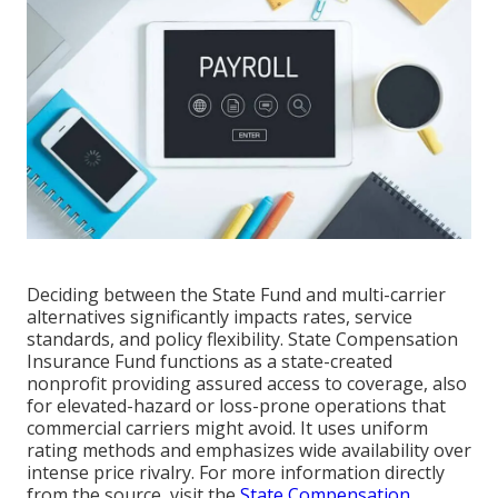
Deciding between the State Fund and multi-carrier
alternatives significantly impacts rates, service
standards, and policy flexibility. State Compensation
Insurance Fund functions as a state-created
nonprofit providing assured access to coverage, also
for elevated-hazard or loss-prone operations that
commercial carriers might avoid. It uses uniform
rating methods and emphasizes wide availability over
intense price rivalry. For more information directly
from the source, visit the
State Compensation