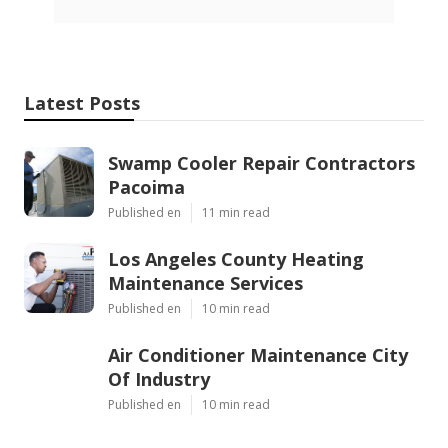
Latest Posts
Swamp Cooler Repair Contractors
Pacoima
Published en
11 min read
Los Angeles County Heating
Maintenance Services
Published en
10 min read
Air Conditioner Maintenance City
Of Industry
Published en
10 min read