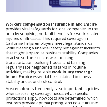
Workers compensation insurance Inland Empire
provides vital safeguards for local companies in the
area by supplying no-fault benefits for work-related
injuries or illnesses. This required coverage in
California helps employers meet legal standards
while creating a financial safety net against incidents
that might jeopardize business stability. Companies
in active sectors such as warehousing,
transportation, building trades, and farming
regularly face heightened hazards in routine
activities, making reliable
work injury coverage
Inland Empire
essential for sustained business
stability and sound risk control.
Area employers frequently raise important inquiries
when assessing coverage needs: what specific
protections apply, how costs are determined, which
insurers provide optimal pricing, and how it fits into