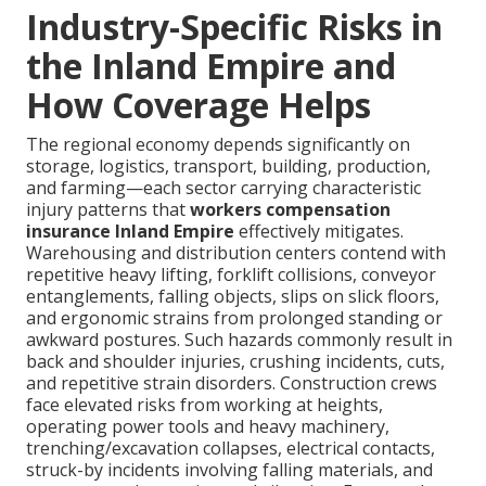
Industry-Specific Risks in
the Inland Empire and
How Coverage Helps
The regional economy depends significantly on
storage, logistics, transport, building, production,
and farming—each sector carrying characteristic
injury patterns that
workers compensation
insurance Inland Empire
effectively mitigates.
Warehousing and distribution centers contend with
repetitive heavy lifting, forklift collisions, conveyor
entanglements, falling objects, slips on slick floors,
and ergonomic strains from prolonged standing or
awkward postures. Such hazards commonly result in
back and shoulder injuries, crushing incidents, cuts,
and repetitive strain disorders. Construction crews
face elevated risks from working at heights,
operating power tools and heavy machinery,
trenching/excavation collapses, electrical contacts,
struck-by incidents involving falling materials, and