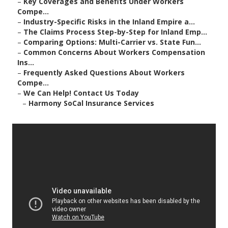
–
Key Coverages and Benefits Under Workers
Compe...
–
Industry-Specific Risks in the Inland Empire a...
–
The Claims Process Step-by-Step for Inland Emp...
–
Comparing Options: Multi-Carrier vs. State Fun...
–
Common Concerns About Workers Compensation
Ins...
–
Frequently Asked Questions About Workers
Compe...
–
We Can Help! Contact Us Today
–
Harmony SoCal Insurance Services