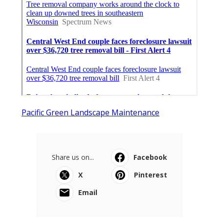
Pacific Green Landscape Maintenance
Share us on...
Facebook
X
Pinterest
Email