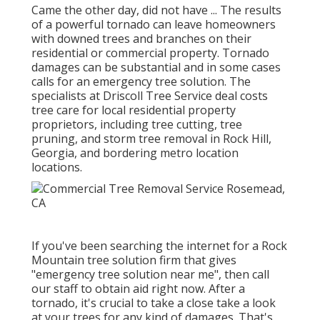
Came the other day, did not have ... The results
of a powerful tornado can leave homeowners
with downed trees and branches on their
residential or commercial property. Tornado
damages can be substantial and in some cases
calls for an emergency tree solution. The
specialists at Driscoll Tree Service deal costs
tree care for local residential property
proprietors, including tree cutting, tree
pruning, and storm tree removal in Rock Hill,
Georgia, and bordering metro location
locations.
If you've been searching the internet for a Rock
Mountain tree solution firm that gives
"emergency tree solution near me", then call
our staff to obtain aid right now. After a
tornado, it's crucial to take a close take a look
at your trees for any kind of damages. That's