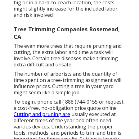
big or in a hard-to-reach location, the costs
might slightly increase for the included labor
and risk involved.
Tree Trimming Companies Rosemead,
CA
The even more trees that require pruning and
cutting, the extra labor and time a task will
involve. Certain tree diseases make trimming
extra difficult and unsafe.
The number of arborists and the quantity of
time spent on a tree-trimming assignment will
influence prices. Cutting a tree in your yard
might seem like a simple job.
To begin, phone call
( 888 )744-0155
or
request
a cost-free, no-obligation price quote online
.
Cutting and pruning are
usually executed at
different times of the year and often need
various devices. Understanding the proper
tools, methods, and periods to trim and trim is
important for finest results. Cutting is largely