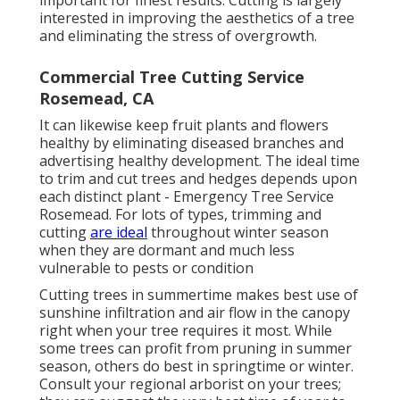
interested in improving the aesthetics of a tree
and eliminating the stress of overgrowth.
Commercial Tree Cutting Service
Rosemead, CA
It can likewise keep fruit plants and flowers
healthy by eliminating diseased branches and
advertising healthy development. The ideal time
to trim and cut trees and hedges depends upon
each distinct plant - Emergency Tree Service
Rosemead. For lots of types, trimming and
cutting
are ideal
throughout winter season
when they are dormant and much less
vulnerable to pests or condition
Cutting trees in summertime makes best use of
sunshine infiltration and air flow in the canopy
right when your tree requires it most. While
some trees can profit from pruning in summer
season, others do best in springtime or winter.
Consult your regional arborist on your trees;