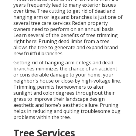
years frequently lead to many exterior issues
over time. Tree cutting to get rid of dead and
hanging arm or legs and branches is just one of
several tree care services Redan property
owners need to perform on an annual basis.
Learn several of the benefits of tree trimming
right here: Pruning dead limbs from a tree
allows the tree to generate and expand brand-
new fruitful branches.
Getting rid of hanging arm or legs and dead
branches minimizes the chance of an accident
or considerable damage to your home, your
neighbor's house or close-by high-voltage line.
Trimming permits homeowners to alter
sunlight and color degrees throughout their
grass to improve their landscape design
aesthetic and home's aesthetic allure. Pruning
helps in reducing and quiting troublesome bug
problems within the tree.
Tree Services