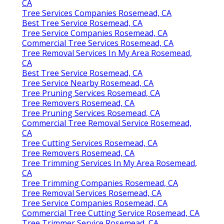
CA
Tree Services Companies Rosemead, CA
Best Tree Service Rosemead, CA
Tree Service Companies Rosemead, CA
Commercial Tree Services Rosemead, CA
Tree Removal Services In My Area Rosemead,
CA
Best Tree Service Rosemead, CA
Tree Service Nearby Rosemead, CA
Tree Pruning Services Rosemead, CA
Tree Removers Rosemead, CA
Tree Pruning Services Rosemead, CA
Commercial Tree Removal Service Rosemead,
CA
Tree Cutting Services Rosemead, CA
Tree Removers Rosemead, CA
Tree Trimming Services In My Area Rosemead,
CA
Tree Trimming Companies Rosemead, CA
Tree Removal Services Rosemead, CA
Tree Service Companies Rosemead, CA
Commercial Tree Cutting Service Rosemead, CA
Tree Trimmer Service Rosemead, CA