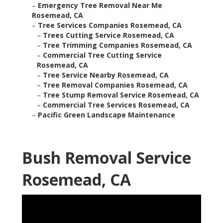
–
Emergency Tree Removal Near Me
Rosemead, CA
–
Tree Services Companies Rosemead, CA
–
Trees Cutting Service Rosemead, CA
–
Tree Trimming Companies Rosemead, CA
–
Commercial Tree Cutting Service
Rosemead, CA
–
Tree Service Nearby Rosemead, CA
–
Tree Removal Companies Rosemead, CA
–
Tree Stump Removal Service Rosemead, CA
–
Commercial Tree Services Rosemead, CA
–
Pacific Green Landscape Maintenance
Bush Removal Service
Rosemead, CA