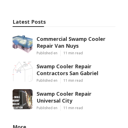
Latest Posts
Commercial Swamp Cooler
Repair Van Nuys
Published en
11 min read
Swamp Cooler Repair
Contractors San Gabriel
Published en
11 min read
Swamp Cooler Repair
Universal City
Published en
11 min read
More