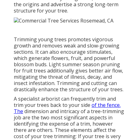
the origins and advertise a strong long-term
structure for your tree.
Trimming young trees promotes vigorous
growth and removes weak and slow-growing
sections. It can also encourage stimulates,
which generate flowers, fruit, and powerful
blossom buds. Light summer season pruning
for fruit trees additionally gives better air flow,
mitigating the threat of illness, decay, and
insect infestation. Trimming and cutting can
drastically enhance the structure of your trees.
A specialist arborist can frequently trim and
trim your trees back to your side
of the fence.
The
dimension and intricacy of a tree-trimming
job are the two most significant aspects in
identifying the expense of a trim, however
there are others. These elements affect the
cost of your tree trimming: If your tree is very