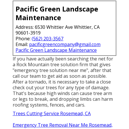
Pacific Green Landscape
Maintenance
Address: 6530 Whittier Ave Whittier, CA
90601-3919
Phone:
(562) 203-3567
Email:
pacificgreencompany@gmail.com
Pacific Green Landscape Maintenance
If you have actually been searching the net for
a Rock Mountain tree solution firm that gives
"emergency tree solution near me", after that
call our team to get aid as soon as possible.
After a tornado, it is necessary to take a close
check out your trees for any type of damage.
That's because high winds can cause tree arm
or legs to break, and dropping limbs can harm
roofing systems, fences, and cars.
Trees Cutting Service Rosemead, CA
Emergency Tree Removal Near Me Rosemead,