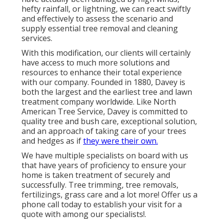
hefty rainfall, or lightning, we can react swiftly
and effectively to assess the scenario and
supply essential tree removal and cleaning
services.
With this modification, our clients will certainly
have access to much more solutions and
resources to enhance their total experience
with our company. Founded in 1880, Davey is
both the largest and the earliest tree and lawn
treatment company worldwide. Like North
American Tree Service, Davey is committed to
quality tree and bush care, exceptional solution,
and an approach of taking care of your trees
and hedges as if
they were their own.
We have multiple specialists on board with us
that have years of proficiency to ensure your
home is taken treatment of securely and
successfully.
Tree trimming
,
tree removals
,
fertilizings
,
grass care
and a lot more! Offer us a
phone call today to establish your visit for a
quote with among our specialists!.