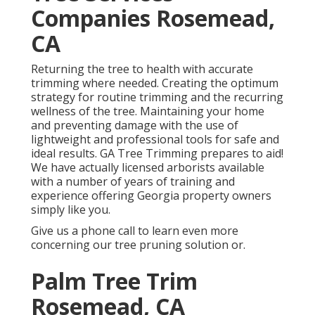
Companies Rosemead,
CA
Returning the tree to health with accurate
trimming where needed. Creating the optimum
strategy for routine trimming and the recurring
wellness of the tree. Maintaining your home
and preventing damage with the use of
lightweight and professional tools for safe and
ideal results. GA Tree Trimming prepares to aid!
We have actually licensed arborists available
with a number of years of training and
experience offering Georgia property owners
simply like you.
Give us a phone call to learn even more
concerning our tree pruning solution or.
Palm Tree Trim
Rosemead, CA