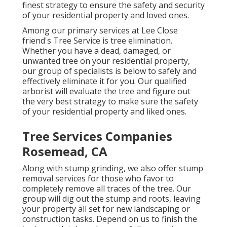
finest strategy to ensure the safety and security
of your residential property and loved ones.
Among our primary services at Lee Close
friend's Tree Service is tree elimination.
Whether you have a dead, damaged, or
unwanted tree on your residential property,
our group of specialists is below to safely and
effectively eliminate it for you. Our qualified
arborist will evaluate the tree and figure out
the very best strategy to make sure the safety
of your residential property and liked ones.
Tree Services Companies
Rosemead, CA
Along with stump grinding, we also offer stump
removal services for those who favor to
completely remove all traces of the tree. Our
group will dig out the stump and roots, leaving
your property all set for new landscaping or
construction tasks. Depend on us to finish the