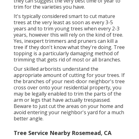
they can suggest the very best time of year to
trim for the varieties you have.
It's typically considered smart to cut mature
trees at the very least as soon as every 3-5
years and to trim young trees when every 2-3
years, however this will rely on the kind of tree.
Yes, inexpert trimmers and pruners can kill a
tree if they don't know what they're doing. Tree
topping is a particularly damaging method of
trimming that gets rid of most or all branches.
Our skilled arborists understand the
appropriate amount of cutting for your trees. If
the branches of your next-door neighbor's tree
cross over onto your residential property, you
may be legally enabled to trim the parts of the
arm or legs that have actually trespassed.
Beware to just cut the areas on your home and
avoid entering your neighbor's yard for a much
better angle.
Tree Service Nearby Rosemead, CA