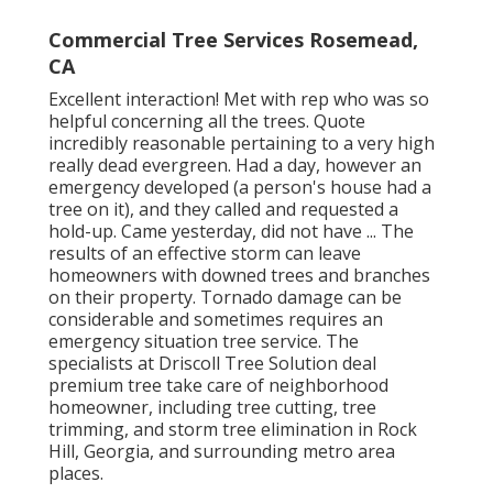
Commercial Tree Services Rosemead,
CA
Excellent interaction! Met with rep who was so
helpful concerning all the trees. Quote
incredibly reasonable pertaining to a very high
really dead evergreen. Had a day, however an
emergency developed (a person's house had a
tree on it), and they called and requested a
hold-up. Came yesterday, did not have ... The
results of an effective storm can leave
homeowners with downed trees and branches
on their property. Tornado damage can be
considerable and sometimes requires an
emergency situation tree service. The
specialists at Driscoll Tree Solution deal
premium tree take care of neighborhood
homeowner, including tree cutting, tree
trimming, and storm tree elimination in Rock
Hill, Georgia, and surrounding metro area
places.