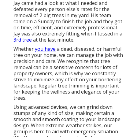
Jay came had a look at what I needed and
defeated every person else's rates for the
removal of 2 big trees in my yard. His team
came on a Sunday to finish the job and they got
on time, efficient, and extremely professional.
Jay was also extremely fitting when I tossed in a
3rd tree
at the last minute.
Whether
you have
a dead, diseased, or harmful
tree on your home, we can manage the job with
precision and care. We recognize that tree
removal can be a sensitive concern for lots of
property owners, which is why we constantly
strive to minimize any effect on your bordering
landscape. Regular tree trimming is important
for keeping the wellness and elegance of your
trees.
Using advanced devices, we can grind down
stumps of any kind of size, making certain a
smooth and smooth coating to your landscape
design. When extreme weather strikes, our
group is here to aid with emergency situation.