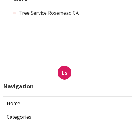
Tree Service Rosemead CA
Ls
Navigation
Home
Categories