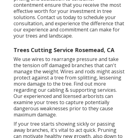
contentment ensure that you receive the most
effective worth for your investment in tree
solutions. Contact us today to schedule your
consultation, and experience the difference that
our experience and commitment can make for
your trees and landscape.
Trees Cutting Service Rosemead, CA
We use wires to rearrange pressure and take
the tension off damaged branches that can't
manage the weight. Wires and rods might assist
protect against a tree from splitting, lessening
more damage to the tree. Find out more
regarding our
cabling & supporting services
.
Our experienced and licensed arborists can
examine your trees to capture potentially
dangerous weaknesses prior to they cause
maximum damage.
If your tree starts showing sickly or passing
away branches, it's vital to act quick. Pruning
can motivate healthy new growth, also down to