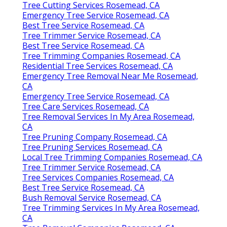
Tree Cutting Services Rosemead, CA
Emergency Tree Service Rosemead, CA
Best Tree Service Rosemead, CA
Tree Trimmer Service Rosemead, CA
Best Tree Service Rosemead, CA
Tree Trimming Companies Rosemead, CA
Residential Tree Services Rosemead, CA
Emergency Tree Removal Near Me Rosemead,
CA
Emergency Tree Service Rosemead, CA
Tree Care Services Rosemead, CA
Tree Removal Services In My Area Rosemead,
CA
Tree Pruning Company Rosemead, CA
Tree Pruning Services Rosemead, CA
Local Tree Trimming Companies Rosemead, CA
Tree Trimmer Service Rosemead, CA
Tree Services Companies Rosemead, CA
Best Tree Service Rosemead, CA
Bush Removal Service Rosemead, CA
Tree Trimming Services In My Area Rosemead,
CA