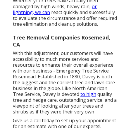
Whether your trees have actually been
damaged by high winds, heavy rain,
or
lightning, we can
react quickly and successfully
to evaluate the circumstance and offer required
tree elimination and cleanup solutions.
Tree Removal Companies Rosemead,
CA
With this adjustment, our customers will have
accessibility to much more services and
resources to enhance their overall experience
with our business - Emergency Tree Service
Rosemead. Established in 1880, Davey is both
the biggest and the earliest tree and lawn care
business in the globe. Like North American
Tree Service, Davey is devoted
to high
quality
tree and hedge care, outstanding service, and a
viewpoint of looking after your trees and
shrubs as if they were their very own
Give us a call today to set up your appointment
for an estimate with one of our experts!.