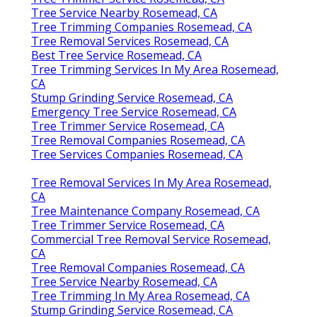
Tree Service Nearby Rosemead, CA
Tree Trimming Companies Rosemead, CA
Tree Removal Services Rosemead, CA
Best Tree Service Rosemead, CA
Tree Trimming Services In My Area Rosemead,
CA
Stump Grinding Service Rosemead, CA
Emergency Tree Service Rosemead, CA
Tree Trimmer Service Rosemead, CA
Tree Removal Companies Rosemead, CA
Tree Services Companies Rosemead, CA
Tree Removal Services In My Area Rosemead,
CA
Tree Maintenance Company Rosemead, CA
Tree Trimmer Service Rosemead, CA
Commercial Tree Removal Service Rosemead,
CA
Tree Removal Companies Rosemead, CA
Tree Service Nearby Rosemead, CA
Tree Trimming In My Area Rosemead, CA
Stump Grinding Service Rosemead, CA