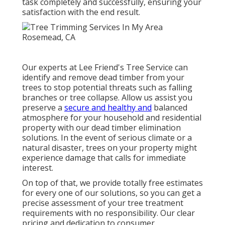
task completely and successfully, ensuring your
satisfaction with the end result.
Our experts at Lee Friend's Tree Service can
identify and remove dead timber from your
trees to stop potential threats such as falling
branches or tree collapse. Allow us assist you
preserve a
secure and healthy and
balanced
atmosphere for your household and residential
property with our dead timber elimination
solutions. In the event of serious climate or a
natural disaster, trees on your property might
experience damage that calls for immediate
interest.
On top of that, we provide totally free estimates
for every one of our solutions, so you can get a
precise assessment of your tree treatment
requirements with no responsibility. Our clear
pricing and dedication to consumer