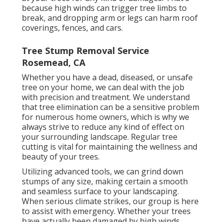
because high winds can trigger tree limbs to
break, and dropping arm or legs can harm roof
coverings, fences, and cars.
Tree Stump Removal Service
Rosemead, CA
Whether you have a dead, diseased, or unsafe
tree on your home, we can deal with the job
with precision and treatment. We understand
that tree elimination can be a sensitive problem
for numerous home owners, which is why we
always strive to reduce any kind of effect on
your surrounding landscape. Regular tree
cutting is vital for maintaining the wellness and
beauty of your trees.
Utilizing advanced tools, we can grind down
stumps of any size, making certain a smooth
and seamless surface to your landscaping.
When serious climate strikes, our group is here
to assist with emergency. Whether your trees
have actually been damaged by high winds,