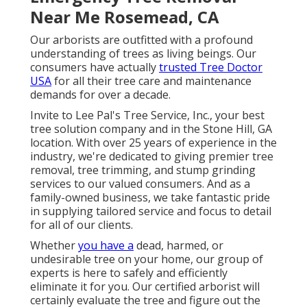
Near Me Rosemead, CA
Our arborists are outfitted with a profound
understanding of trees as living beings. Our
consumers have actually
trusted Tree Doctor
USA
for all their tree care and maintenance
demands for over a decade.
Invite to Lee Pal's Tree Service, Inc., your best
tree solution company and in the Stone Hill, GA
location. With over 25 years of experience in the
industry, we're dedicated to giving premier tree
removal, tree trimming, and stump grinding
services to our valued consumers. And as a
family-owned business, we take fantastic pride
in supplying tailored service and focus to detail
for all of our clients.
Whether
you have a
dead, harmed, or
undesirable tree on your home, our group of
experts is here to safely and efficiently
eliminate it for you. Our certified arborist will
certainly evaluate the tree and figure out the