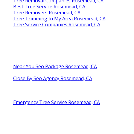
Tree Removal Companies Rosemead, CA
Best Tree Service Rosemead, CA
Tree Removers Rosemead, CA
Tree Trimming In My Area Rosemead, CA
Tree Service Companies Rosemead, CA
Near You Seo Package Rosemead, CA
Close By Seo Agency Rosemead, CA
Emergency Tree Service Rosemead, CA