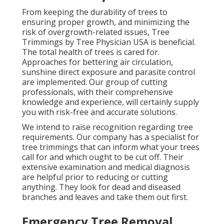
From keeping the durability of trees to
ensuring proper growth, and minimizing the
risk of overgrowth-related issues, Tree
Trimmings by Tree Physician USA is beneficial.
The total health of trees is cared for.
Approaches for bettering air circulation,
sunshine direct exposure and parasite control
are implemented. Our group of cutting
professionals, with their comprehensive
knowledge and experience, will certainly supply
you with risk-free and accurate solutions.
We intend to raise recognition regarding tree
requirements. Our company has a specialist for
tree trimmings that can inform what your trees
call for and which ought to be cut off. Their
extensive examination and medical diagnosis
are helpful prior to reducing or cutting
anything. They look for dead and diseased
branches and leaves and take them out first.
Emergency Tree Removal