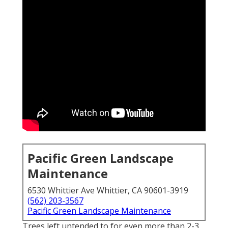
Pacific Green Landscape
Maintenance
6530 Whittier Ave Whittier, CA 90601-3919
(562) 203-3567
Pacific Green Landscape Maintenance
Trees left untended to for even more than 2-3