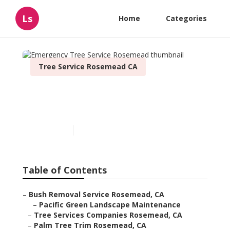
Ls
Home
Categories
Tree Service Rosemead CA
Emergency Tree Service
Rosemead
Published en
12 min read
Table of Contents
–
Bush Removal Service Rosemead, CA
–
Pacific Green Landscape Maintenance
–
Tree Services Companies Rosemead, CA
–
Palm Tree Trim Rosemead, CA