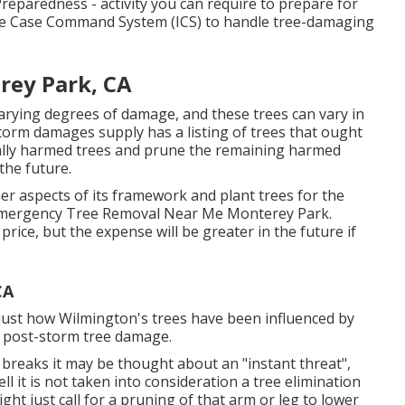
eparedness - activity you can require to prepare for
e Case Command System (ICS) to handle tree-damaging
rey Park, CA
arying degrees of damage, and these trees can vary in
rm damages supply has a listing of trees that ought
cally harmed trees and prune the remaining harmed
the future.
her aspects of its framework and plant trees for the
. Emergency Tree Removal Near Me Monterey Park.
price, but the expense will be greater in the future if
CA
 just how Wilmington's trees have been influenced by
e post-storm tree damage.
breaks it may be thought about an "instant threat",
ell it is not taken into consideration a tree elimination
ht just call for a pruning of that arm or leg to lower