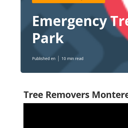
Emergency Tr
Park
Published en
10 min read
Tree Removers Montere