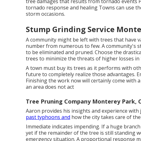
tree damages that results from tornado events Pr
tornado response and healing Towns can use th
storm occasions.
Stump Grinding Service Monte
A community might be left with trees that have v
number from numerous to few. A community's sto
to be eliminated and pruned. Choose the drasti
trees to minimize the threats of higher losses in 
A town must buy its trees as it performs with ot
future to completely realize those advantages
Finishing the work now will certainly come with a 
an area does not act
Tree Pruning Company Monterey Park, 
Aaron provides his insights and experience with
past typhoons and
how the city takes care of th
Immediate indicates impending. If a huge branch 
yet if the remainder of the tree is still standing w
emergency situation. A proportional response mig