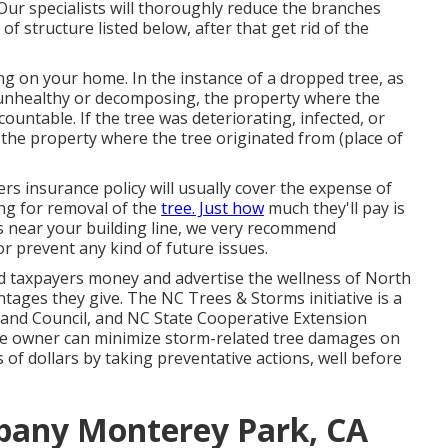
 Our specialists will thoroughly reduce the branches
of structure listed below, after that get rid of the
ing on your home. In the instance of a dropped tree, as
 unhealthy or decomposing, the property where the
untable. If the tree was deteriorating, infected, or
he property where the tree originated from (place of
s insurance policy will usually cover the expense of
ing for removal of the
tree. Just how
much they'll pay is
es near your building line, we very recommend
r prevent any kind of future issues.
d taxpayers money and advertise the wellness of North
tages they give. The NC Trees & Storms initiative is a
land Council, and NC State Cooperative Extension
use owner can minimize storm-related tree damages on
of dollars by taking preventative actions, well before
pany Monterey Park, CA