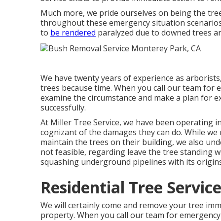
Much more, we pride ourselves on being the tre
throughout these emergency situation scenarios
to
be rendered
paralyzed due to downed trees and
We have twenty years of experience as arborist
trees because time. When you call our team for em
examine the circumstance and make a plan for exa
successfully.
At Miller Tree Service, we have been operating i
cognizant of the damages they can do. While we r
maintain the trees on their building, we also un
not feasible, regarding leave the tree standing w
squashing underground pipelines with its origins
Residential Tree Servic
We will certainly come and remove your tree imme
property. When you call our team for emergency s