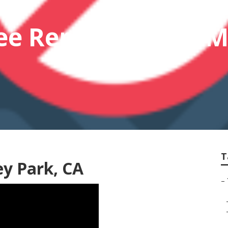
ee Removal Near 
T
y Park, CA
–