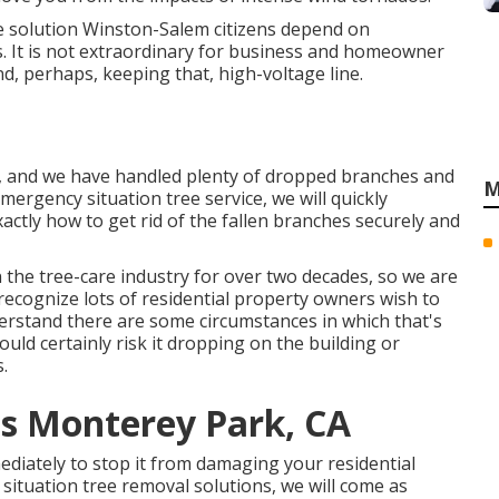
e solution Winston-Salem citizens depend on
. It is not extraordinary for business and homeowner
, perhaps, keeping that, high-voltage line.
s, and we have handled plenty of dropped branches and
M
ergency situation tree service, we will quickly
ctly how to get rid of the fallen branches securely and
n the tree-care industry for over two decades, so we are
ecognize lots of residential property owners wish to
derstand there are some circumstances in which that's
ould certainly risk it dropping on the building or
.
es Monterey Park, CA
diately to stop it from damaging your residential
ituation tree removal solutions, we will come as