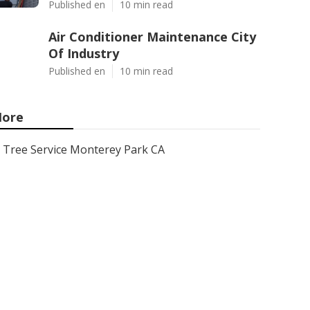
Published en
10 min read
Air Conditioner Maintenance City
Of Industry
Published en
10 min read
ore
Tree Service Monterey Park CA