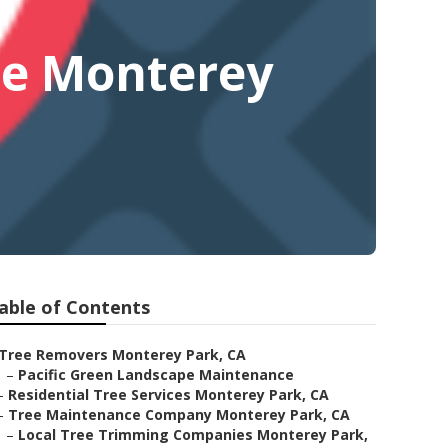
Me Monterey
able of Contents
Tree Removers Monterey Park, CA
–
Pacific Green Landscape Maintenance
–
Residential Tree Services Monterey Park, CA
–
Tree Maintenance Company Monterey Park, CA
–
Local Tree Trimming Companies Monterey Park,