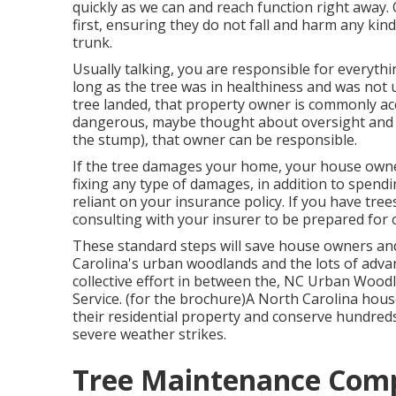
quickly as we can and reach function right away.
first, ensuring they do not fall and harm any kind 
trunk.
Usually talking, you are responsible for everyth
long as the tree was in healthiness and was not
tree landed, that property owner is commonly acco
dangerous, maybe thought about oversight and t
the stump), that owner can be responsible.
If the tree damages your home, your house owner
fixing any type of damages, in addition to spend
reliant on your insurance policy. If you have tre
consulting with your insurer to be prepared for o
These standard steps will save house owners an
Carolina's urban woodlands and the lots of advan
collective effort in between the, NC Urban Wood
Service. (for the brochure)A North Carolina ho
their residential property and conserve hundreds 
severe weather strikes.
Tree Maintenance Com