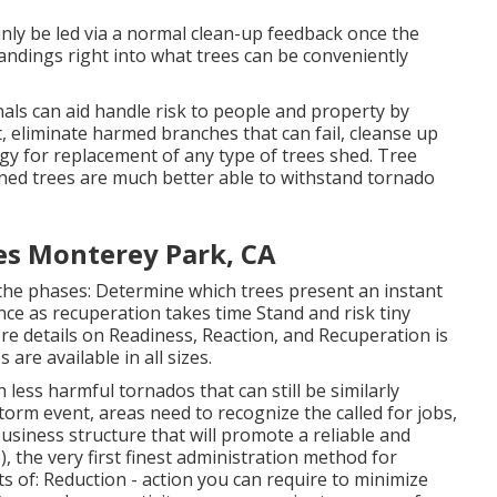
ainly be led via a normal clean-up feedback once the
andings right into what trees can be conveniently
nals can aid handle risk to people and property by
t, eliminate harmed branches that can fail, cleanse up
gy for replacement of any type of trees shed. Tree
ined trees are much better able to withstand tornado
es Monterey Park, CA
he phases: Determine which trees present an instant
ce as recuperation takes time Stand and risk tiny
e details on Readiness, Reaction, and Recuperation is
are available in all sizes.
 less harmful tornados that can still be similarly
torm event, areas need to recognize the called for jobs,
business structure that will promote a reliable and
, the very first finest administration method for
s of: Reduction - action you can require to minimize