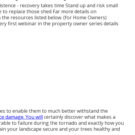
istence - recovery takes time Stand up and risk small
e to replace those shed Far more details on
n the resources listed below. (for Home Owners)
ery first webinar in the property owner series details
es to enable them to much better withstand the
ce damage. You will
certainly discover what makes a
nerable to failure during the tornado and exactly how you
tain your landscape secure and your trees healthy and