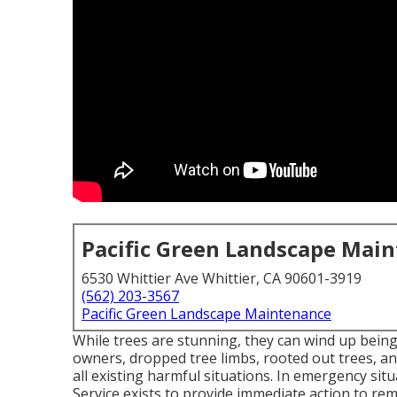
Pacific Green Landscape Mai
6530 Whittier Ave Whittier, CA 90601-3919
(562) 203-3567
Pacific Green Landscape Maintenance
While trees are stunning, they can wind up bein
owners, dropped tree limbs, rooted out trees, an
all existing harmful situations. In emergency si
Service exists to provide immediate action to re