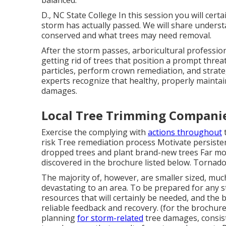
D., NC State College In this session you will cert
storm has actually passed. We will share underst
conserved and what trees may need removal.
After the storm passes, arboricultural professio
getting rid of trees that position a prompt threa
particles, perform crown remediation, and strate
experts recognize that healthy, properly mainta
damages.
Local Tree Trimming Compani
Exercise the complying with
actions throughout
t
risk Tree remediation process Motivate persisten
dropped trees and plant brand-new trees Far mor
discovered in the brochure listed below. Tornados 
The majority of, however, are smaller sized, much
devastating to an area. To be prepared for any s
resources that will certainly be needed, and the 
reliable feedback and recovery. (for the brochure)
planning
for storm-related
tree damages, consist