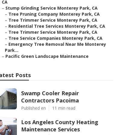
CA
–
Stump Grinding Service Monterey Park, CA
–
Tree Pruning Company Monterey Park, CA
–
Tree Trimmer Service Monterey Park, CA
–
Residential Tree Services Monterey Park, CA
–
Tree Trimmer Service Monterey Park, CA
–
Tree Service Companies Monterey Park, CA
–
Emergency Tree Removal Near Me Monterey
Park...
–
Pacific Green Landscape Maintenance
atest Posts
Swamp Cooler Repair
Contractors Pacoima
Published en
11 min read
Los Angeles County Heating
Maintenance Services