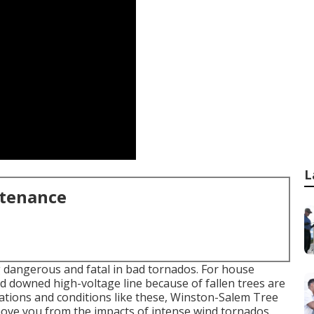
L
ntenance
g dangerous and fatal in bad tornados. For house
d downed high-voltage line because of fallen trees are
tuations and conditions like these, Winston-Salem Tree
move you from the impacts of intense wind tornados.