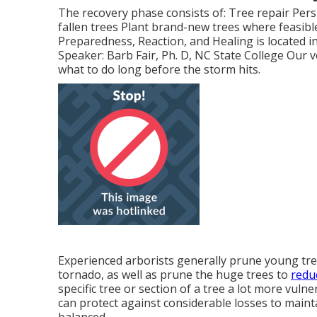
The recovery phase consists of: Tree repair Pers
fallen trees Plant brand-new trees where feasibl
Preparedness, Reaction, and Healing is located i
Speaker: Barb Fair, Ph. D, NC State College Our v
what to do long before the storm hits.
Experienced arborists generally prune young tre
tornado, as well as prune the huge trees to
redu
specific tree or section of a tree a lot more vul
can protect against considerable losses to main
balanced.