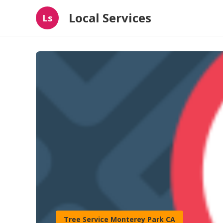
Local Services
Ls
Tree Service Monterey Park CA