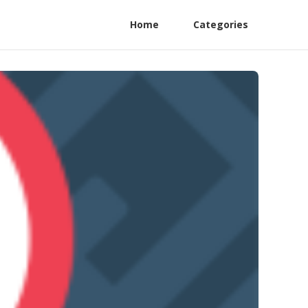
Home
Categories