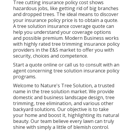
Tree cutting insurance policy cost shows
hazardous jobs, like getting rid of big branches
and dropped trees. The ideal means to discover
your insurance policy price is to
obtain a quote
.
A tree solution insurance coverage quote can
help you understand your coverage options
and possible premium. Modern Business works
with highly rated tree trimming insurance policy
providers in the E&S market to offer you with
security, choices and competence.
Start a quote online
or
call us
to consult with an
agent concerning tree solution insurance policy
programs.
Welcome to Nature's Tree Solution, a trusted
name in the tree solution market. We provide
domestic and business landscape design, tree
trimming, tree elimination, and various other
backyard solutions. Our objective is to take
your home and boost it, highlighting its natural
beauty. Our team believe every lawn can truly
shine with simply a little of blemish control.