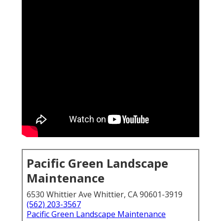
Pacific Green Landscape
Maintenance
6530 Whittier Ave Whittier, CA 90601-3919
(562) 203-3567
Pacific Green Landscape Maintenance