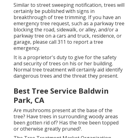
Similar to street sweeping notification, trees will
certainly be published with signs in
breakthrough of tree trimming. If you have an
emergency tree request, such as a parkway tree
blocking the road, sidewalk, or alley, and/or a
parkway tree on a cars and truck, residence, or
garage, please call 311 to report a tree
emergency.
It is a proprietor's duty to give for the safety
and security of trees on his or her building.
Normal tree treatment will certainly aid identify
dangerous trees and the threat they present.
Best Tree Service Baldwin
Park, CA
Are mushrooms present at the base of the
tree? Have trees in surrounding woody areas
been gotten rid of? Has the tree been topped
or otherwise greatly pruned?.
The Tree Treatment Market Organization