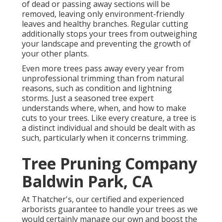
of dead or passing away sections will be
removed, leaving only environment-friendly
leaves and healthy branches. Regular cutting
additionally stops your trees from outweighing
your landscape and preventing the growth of
your other plants.
Even more trees pass away every year from
unprofessional trimming than from natural
reasons, such as condition and lightning
storms. Just a seasoned tree expert
understands where, when, and how to make
cuts to your trees. Like every creature, a tree is
a distinct individual and should be dealt with as
such, particularly when it concerns trimming.
Tree Pruning Company
Baldwin Park, CA
At Thatcher's, our certified and experienced
arborists guarantee to handle your trees as we
would certainly manage our own and boost the