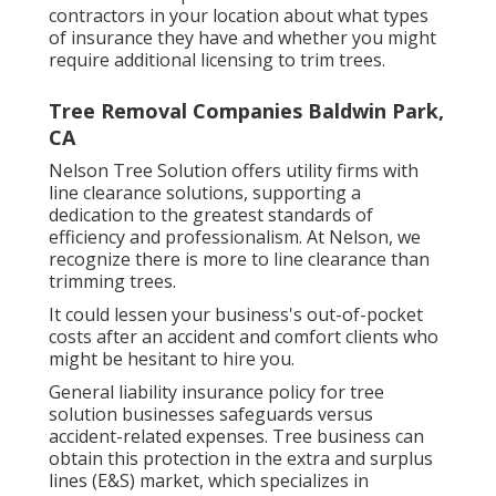
contractors in your location about what types
of insurance they have and whether you might
require additional licensing to trim trees.
Tree Removal Companies Baldwin Park,
CA
Nelson Tree Solution offers utility firms with
line clearance solutions, supporting a
dedication to the greatest standards of
efficiency and professionalism. At Nelson, we
recognize there is more to line clearance than
trimming trees.
It could lessen your business's out-of-pocket
costs after an accident and comfort clients who
might be hesitant to hire you.
General liability insurance policy for tree
solution businesses safeguards versus
accident-related expenses. Tree business can
obtain this protection in the
extra and surplus
lines (E&S)
market, which specializes in