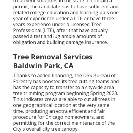
treatment solutions in the state. To obtain a
permit, the candidate has to have sufficient and
related college education and learning plus one
year of experience under a LTE or have three
years experience under a Licensed Tree
Professional (LTE), after that have actually
passed a test and lug ample amounts of
obligation and building damage insurance.
Tree Removal Services
Baldwin Park, CA
Thanks to added financing, the DSS Bureau of
Forestry has boosted its tree cutting teams and
has the capacity to transfer to a citywide area
tree trimming program beginning Spring 2023.
This indicates crews are able to cut all trees in
one geographical location at the very same
time, producing an extra efficient and fair
procedure for Chicago homeowners, and
permitting for the correct maintenance of the
City's overall city tree canopy.