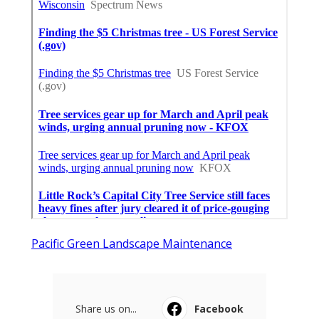
Pacific Green Landscape Maintenance
Share us on...
Facebook