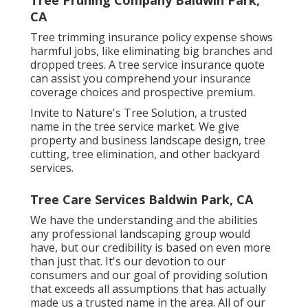
CA
Tree trimming insurance policy expense shows
harmful jobs, like eliminating big branches and
dropped trees. A tree service insurance quote
can assist you comprehend your insurance
coverage choices and prospective premium.
Invite to Nature's Tree Solution, a trusted
name in the tree service market. We give
property and business landscape design, tree
cutting, tree elimination, and other backyard
services.
Tree Care Services Baldwin Park, CA
We have the understanding and the abilities
any professional landscaping group would
have, but our credibility is based on even more
than just that. It's our devotion to our
consumers and our goal of providing solution
that exceeds all assumptions that has actually
made us a trusted name in the area. All of our