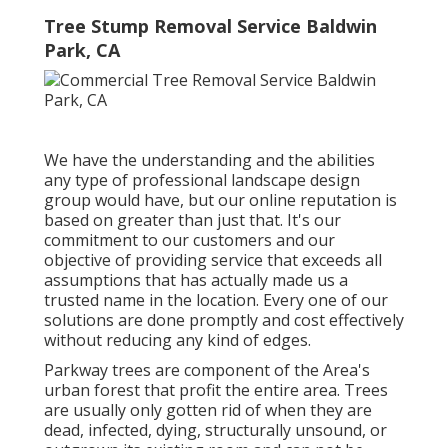
Tree Stump Removal Service Baldwin
Park, CA
We have the understanding and the abilities
any type of professional landscape design
group would have, but our online reputation is
based on greater than just that. It's our
commitment to our customers and our
objective of providing service that exceeds all
assumptions that has actually made us a
trusted name in the location. Every one of our
solutions are done promptly and cost effectively
without reducing any kind of edges.
Parkway trees are component of the Area's
urban forest that profit the entire area. Trees
are usually only gotten rid of when they are
dead, infected, dying, structurally unsound, or