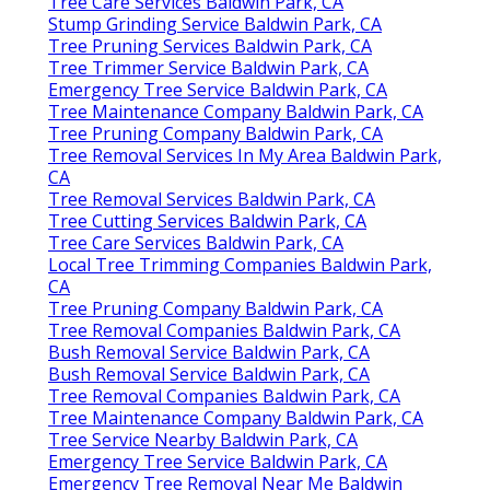
Tree Care Services Baldwin Park, CA
Stump Grinding Service Baldwin Park, CA
Tree Pruning Services Baldwin Park, CA
Tree Trimmer Service Baldwin Park, CA
Emergency Tree Service Baldwin Park, CA
Tree Maintenance Company Baldwin Park, CA
Tree Pruning Company Baldwin Park, CA
Tree Removal Services In My Area Baldwin Park,
CA
Tree Removal Services Baldwin Park, CA
Tree Cutting Services Baldwin Park, CA
Tree Care Services Baldwin Park, CA
Local Tree Trimming Companies Baldwin Park,
CA
Tree Pruning Company Baldwin Park, CA
Tree Removal Companies Baldwin Park, CA
Bush Removal Service Baldwin Park, CA
Bush Removal Service Baldwin Park, CA
Tree Removal Companies Baldwin Park, CA
Tree Maintenance Company Baldwin Park, CA
Tree Service Nearby Baldwin Park, CA
Emergency Tree Service Baldwin Park, CA
Emergency Tree Removal Near Me Baldwin