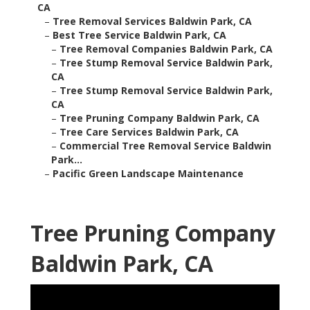
CA
–
Tree Removal Services Baldwin Park, CA
–
Best Tree Service Baldwin Park, CA
–
Tree Removal Companies Baldwin Park, CA
–
Tree Stump Removal Service Baldwin Park,
CA
–
Tree Stump Removal Service Baldwin Park,
CA
–
Tree Pruning Company Baldwin Park, CA
–
Tree Care Services Baldwin Park, CA
–
Commercial Tree Removal Service Baldwin
Park...
–
Pacific Green Landscape Maintenance
Tree Pruning Company
Baldwin Park, CA