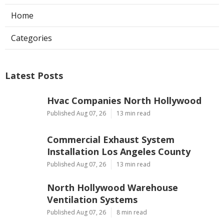
Home
Categories
Latest Posts
Hvac Companies North Hollywood
Published Aug 07, 26
13 min read
Commercial Exhaust System
Installation Los Angeles County
Published Aug 07, 26
13 min read
North Hollywood Warehouse
Ventilation Systems
Published Aug 07, 26
8 min read