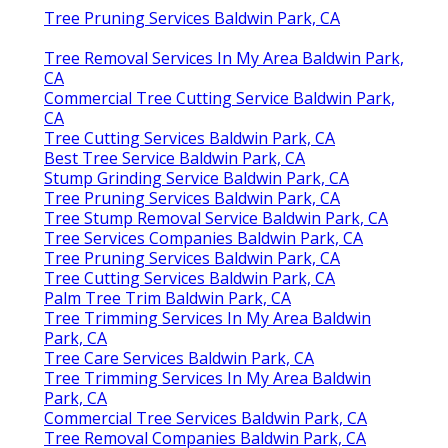
Tree Pruning Services Baldwin Park, CA
Tree Removal Services In My Area Baldwin Park,
CA
Commercial Tree Cutting Service Baldwin Park,
CA
Tree Cutting Services Baldwin Park, CA
Best Tree Service Baldwin Park, CA
Stump Grinding Service Baldwin Park, CA
Tree Pruning Services Baldwin Park, CA
Tree Stump Removal Service Baldwin Park, CA
Tree Services Companies Baldwin Park, CA
Tree Pruning Services Baldwin Park, CA
Tree Cutting Services Baldwin Park, CA
Palm Tree Trim Baldwin Park, CA
Tree Trimming Services In My Area Baldwin
Park, CA
Tree Care Services Baldwin Park, CA
Tree Trimming Services In My Area Baldwin
Park, CA
Commercial Tree Services Baldwin Park, CA
Tree Removal Companies Baldwin Park, CA