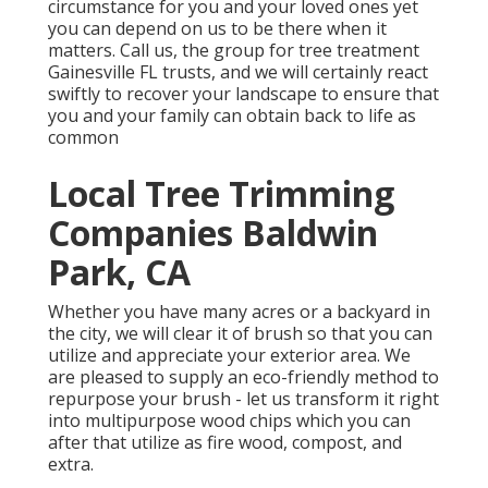
circumstance for you and your loved ones yet
you can depend on us to be there when it
matters. Call us, the group for tree treatment
Gainesville FL trusts, and we will certainly react
swiftly to recover your landscape to ensure that
you and your family can obtain back to life as
common
Local Tree Trimming
Companies Baldwin
Park, CA
Whether you have many acres or a backyard in
the city, we will clear it of brush so that you can
utilize and appreciate your exterior area. We
are pleased to supply an eco-friendly method to
repurpose your brush - let us transform it right
into multipurpose wood chips which you can
after that utilize as fire wood, compost, and
extra.