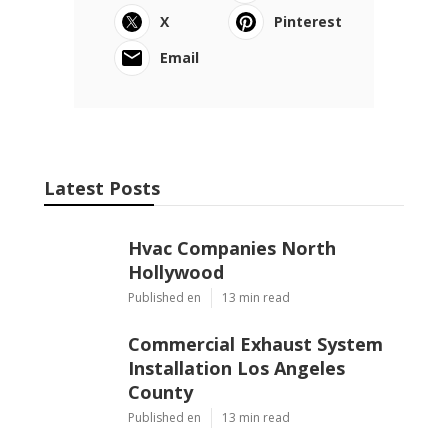
X
Pinterest
Email
Latest Posts
Hvac Companies North
Hollywood
Published en
13 min read
Commercial Exhaust System
Installation Los Angeles
County
Published en
13 min read