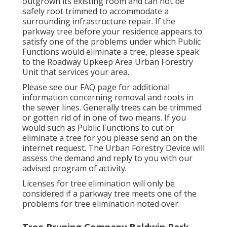
outgrown its existing room and can not be
safely root trimmed to accommodate a
surrounding infrastructure repair. If the
parkway tree before your residence appears to
satisfy one of the problems under which Public
Functions would eliminate a tree, please speak
to the Roadway Upkeep Area Urban Forestry
Unit that services your area.
Please see our
FAQ
page for additional
information concerning removal and roots in
the sewer lines. Generally trees can be trimmed
or gotten rid of in one of two means. If you
would such as Public Functions to cut or
eliminate a tree for you please send an
on the
internet request
. The Urban Forestry Device will
assess the demand and reply to you with our
advised program of activity.
Licenses for tree elimination will only be
considered if a parkway tree meets one of the
problems for tree elimination noted over.
Tree Pruning Company Baldwin Park,