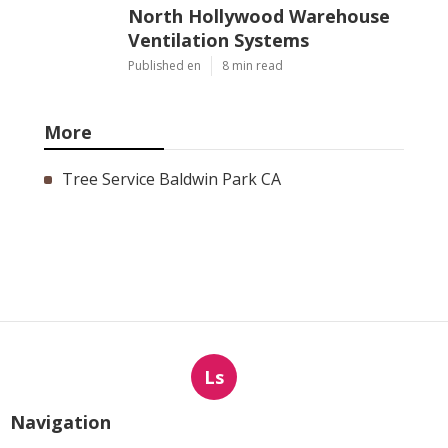
North Hollywood Warehouse
Ventilation Systems
Published en
8 min read
More
Tree Service Baldwin Park CA
Ls
Navigation