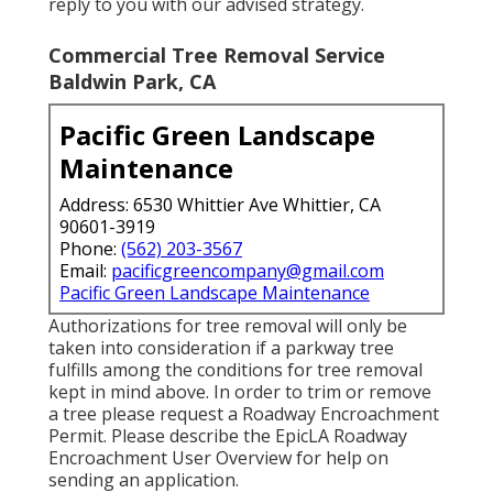
reply to you with our advised strategy.
Commercial Tree Removal Service
Baldwin Park, CA
Pacific Green Landscape
Maintenance
Address: 6530 Whittier Ave Whittier, CA
90601-3919
Phone:
(562) 203-3567
Email:
pacificgreencompany@gmail.com
Pacific Green Landscape Maintenance
Authorizations for tree removal will only be
taken into consideration if a parkway tree
fulfills among the conditions for tree removal
kept in mind above. In order to trim or remove
a tree please request a
Roadway Encroachment
Permit
. Please describe the
EpicLA Roadway
Encroachment User Overview
for help on
sending an application.