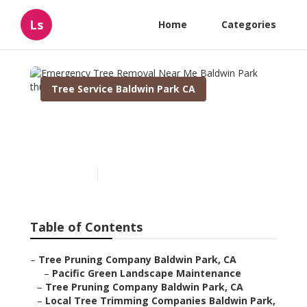
Ls
Home
Categories
Tree Service Baldwin Park CA
Emergency Tree Removal
Near Me Baldwin Park
Published en
10 min read
Table of Contents
–
Tree Pruning Company Baldwin Park, CA
–
Pacific Green Landscape Maintenance
–
Tree Pruning Company Baldwin Park, CA
–
Local Tree Trimming Companies Baldwin Park,