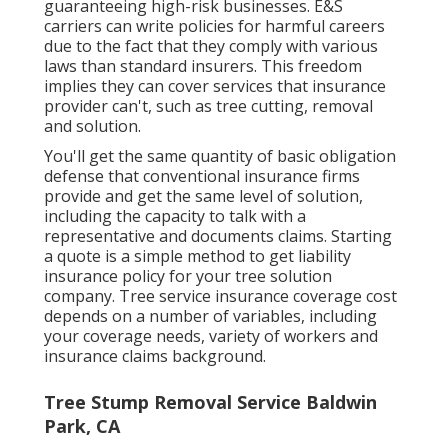
guaranteeing high-risk businesses. E&S
carriers can write policies for harmful careers
due to the fact that they comply with various
laws than standard insurers. This freedom
implies they can cover services that insurance
provider can't, such as tree cutting, removal
and solution.
You'll get the same quantity of basic obligation
defense that conventional insurance firms
provide and get the same level of solution,
including the capacity to talk with a
representative and documents claims.
Starting
a quote
is a simple method to get liability
insurance policy for your tree solution
company. Tree service insurance coverage cost
depends on a number of variables, including
your coverage needs, variety of workers and
insurance claims background.
Tree Stump Removal Service Baldwin
Park, CA