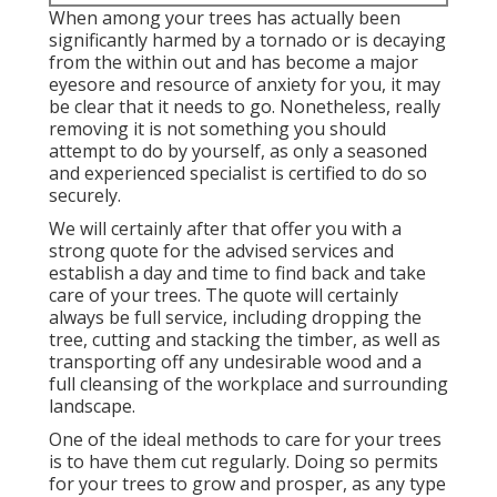
When among your trees has actually been
significantly harmed by a tornado or is decaying
from the within out and has become a major
eyesore and resource of anxiety for you, it may
be clear that it needs to go. Nonetheless, really
removing it is not something you should
attempt to do by yourself, as only a seasoned
and experienced specialist is certified to do so
securely.
We will certainly after that offer you with a
strong quote for the advised services and
establish a day and time to find back and take
care of your trees. The quote will certainly
always be full service, including dropping the
tree, cutting and stacking the timber, as well as
transporting off any undesirable wood and a
full cleansing of the workplace and surrounding
landscape.
One of the ideal methods to care for your trees
is to have them cut regularly. Doing so permits
for your trees to grow and prosper, as any type