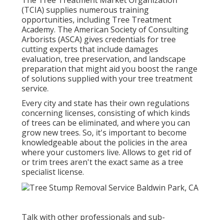
(TCIA) supplies numerous training
opportunities, including Tree Treatment
Academy. The American Society of Consulting
Arborists (ASCA) gives credentials for tree
cutting experts that include damages
evaluation, tree preservation, and landscape
preparation that might aid you boost the range
of solutions supplied with your tree treatment
service.
Every city and state has their own regulations
concerning licenses, consisting of which kinds
of trees can be eliminated, and where you can
grow new trees. So, it's important to become
knowledgeable about the policies in the area
where your customers live. Allows to get rid of
or trim trees aren't the exact same as a tree
specialist license.
Talk with other professionals and sub-