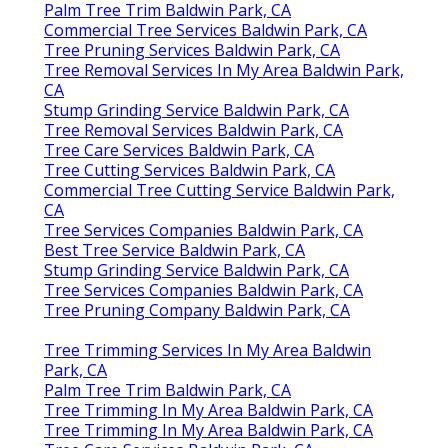
Palm Tree Trim Baldwin Park, CA
Commercial Tree Services Baldwin Park, CA
Tree Pruning Services Baldwin Park, CA
Tree Removal Services In My Area Baldwin Park,
CA
Stump Grinding Service Baldwin Park, CA
Tree Removal Services Baldwin Park, CA
Tree Care Services Baldwin Park, CA
Tree Cutting Services Baldwin Park, CA
Commercial Tree Cutting Service Baldwin Park,
CA
Tree Services Companies Baldwin Park, CA
Best Tree Service Baldwin Park, CA
Stump Grinding Service Baldwin Park, CA
Tree Services Companies Baldwin Park, CA
Tree Pruning Company Baldwin Park, CA
Tree Trimming Services In My Area Baldwin
Park, CA
Palm Tree Trim Baldwin Park, CA
Tree Trimming In My Area Baldwin Park, CA
Tree Trimming In My Area Baldwin Park, CA