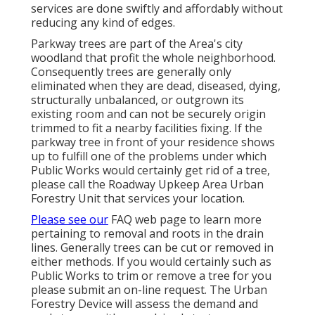
services are done swiftly and affordably without
reducing any kind of edges.
Parkway trees are part of the Area's city
woodland that profit the whole neighborhood.
Consequently trees are generally only
eliminated when they are dead, diseased, dying,
structurally unbalanced, or outgrown its
existing room and can not be securely origin
trimmed to fit a nearby facilities fixing. If the
parkway tree in front of your residence shows
up to fulfill one of the problems under which
Public Works would certainly get rid of a tree,
please call the Roadway Upkeep Area Urban
Forestry Unit that services your location.
Please see our
FAQ
web page to learn more
pertaining to removal and roots in the drain
lines. Generally trees can be cut or removed in
either methods. If you would certainly such as
Public Works to trim or remove a tree for you
please submit an
on-line request
. The Urban
Forestry Device will assess the demand and