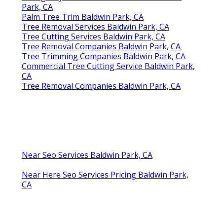
Park, CA
Palm Tree Trim Baldwin Park, CA
Tree Removal Services Baldwin Park, CA
Tree Cutting Services Baldwin Park, CA
Tree Removal Companies Baldwin Park, CA
Tree Trimming Companies Baldwin Park, CA
Commercial Tree Cutting Service Baldwin Park,
CA
Tree Removal Companies Baldwin Park, CA
Near Seo Services Baldwin Park, CA
Near Here Seo Services Pricing Baldwin Park,
CA