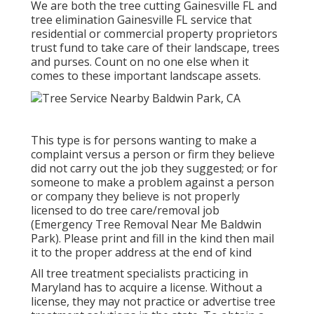
We are both the tree cutting Gainesville FL and
tree elimination Gainesville FL service that
residential or commercial property proprietors
trust fund to take care of their landscape, trees
and purses. Count on no one else when it
comes to these important landscape assets.
This type is for persons wanting to make a
complaint versus a person or firm they believe
did not carry out the job they suggested; or for
someone to make a problem against a person
or company they believe is not properly
licensed to do tree care/removal job
(Emergency Tree Removal Near Me Baldwin
Park). Please print and fill in the kind then mail
it to the proper address at the end of kind
All tree treatment specialists practicing in
Maryland has to acquire a license. Without a
license, they may not practice or advertise tree