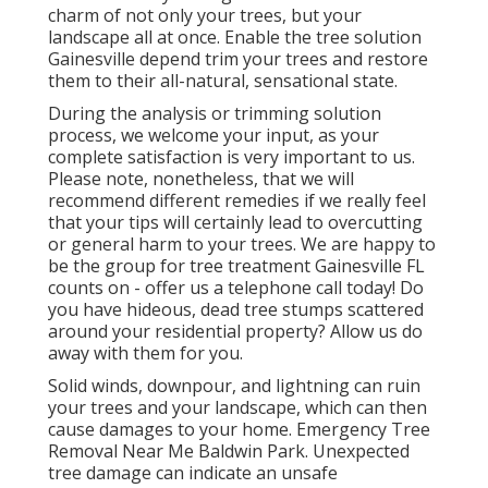
charm of not only your trees, but your
landscape all at once. Enable the tree solution
Gainesville depend trim your trees and restore
them to their all-natural, sensational state.
During the analysis or trimming solution
process, we welcome your input, as your
complete satisfaction is very important to us.
Please note, nonetheless, that we will
recommend different remedies if we really feel
that your tips will certainly lead to overcutting
or general harm to your trees. We are happy to
be the group for tree treatment Gainesville FL
counts on - offer us a telephone call today! Do
you have hideous, dead tree stumps scattered
around your residential property? Allow us do
away with them for you.
Solid winds, downpour, and lightning can ruin
your trees and your landscape, which can then
cause damages to your home. Emergency Tree
Removal Near Me Baldwin Park. Unexpected
tree damage can indicate an unsafe