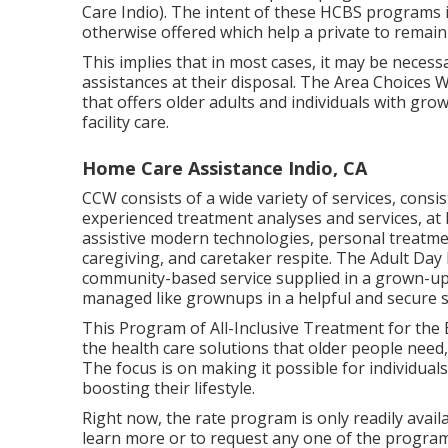
Care Indio). The intent of these HCBS programs i
otherwise offered which help a private to remai
This implies that in most cases, it may be neces
assistances at their disposal. The Area Choices
that offers older adults and individuals with gr
facility care.
Home Care Assistance Indio, CA
CCW consists of a wide variety of services, consi
experienced treatment analyses and services, at
assistive modern technologies, personal treatm
caregiving, and caretaker respite. The Adult Da
community-based service supplied in a grown-up 
managed like grownups in a helpful and secure s
This Program of All-Inclusive Treatment for the 
the health care solutions that older people need
The focus is on making it possible for individuals
boosting their lifestyle.
Right now, the rate program is only readily avail
learn more or to request any one of the programs