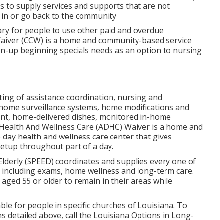
s to supply services and supports that are not
n in or go back to the community
sary for people to use other paid and overdue
 Waiver (CCW) is a home and community-based service
own-up beginning specials needs as an option to nursing
sting of assistance coordination, nursing and
 home surveillance systems, home modifications and
ent, home-delivered dishes, monitored in-home
y Health And Wellness Care (ADHC) Waiver is a home and
day health and wellness care center that gives
etup throughout part of a day.
Elderly (SPEED) coordinates and supplies every one of
, including exams, home wellness and long-term care.
 aged 55 or older to remain in their areas while
able for people in specific churches of Louisiana. To
 detailed above, call the Louisiana Options in Long-