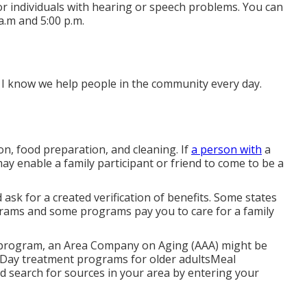
or individuals with hearing or speech problems. You can
a.m and 5:00 p.m.
ts. I know we help people in the community every day.
on, food preparation, and cleaning. If
a person with
a
may enable a family participant or friend to come to be a
ask for a created verification of benefits. Some states
rams and some programs pay you to care for a family
ve program, an Area Company on Aging (AAA) might be
alsDay treatment programs for older adultsMeal
d search for sources in your area
by entering your