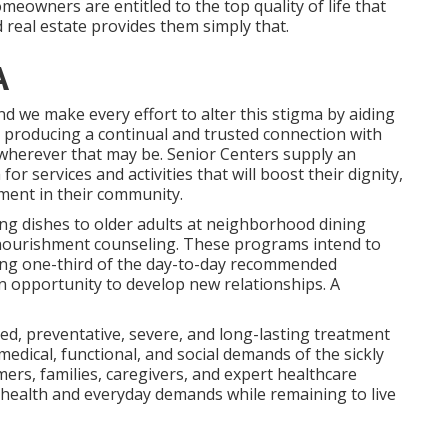
meowners are entitled to the top quality of life that
 real estate provides them simply that.
A
nd we make every effort to alter this stigma by aiding
by producing a continual and trusted connection with
wherever that may be. Senior Centers supply an
or services and activities that will boost their dignity,
ment in their community.
ng dishes to older adults at neighborhood dining
nourishment counseling. These programs intend to
ying one-third of the day-to-day recommended
n opportunity to develop new relationships. A
ated, preventative, severe, and long-lasting treatment
edical, functional, and social demands of the sickly
ers, families, caregivers, and expert healthcare
l's health and everyday demands while remaining to live