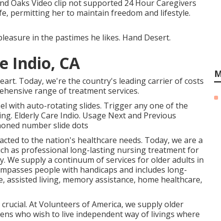
nd Oaks Video clip not supported 24 Hour Caregivers
fe, permitting her to maintain freedom and lifestyle.
leasure in the pastimes he likes. Hand Desert.
e Indio, CA
M
art. Today, we're the country's leading carrier of costs
ehensive range of treatment services.
 with auto-rotating slides. Trigger any one of the
ing. Elderly Care Indio. Usage Next and Previous
phoned number slide dots
acted to the nation's healthcare needs. Today, we are a
uch as professional long-lasting nursing treatment for
y. We supply a continuum of services for older adults in
ompasses people with handicaps and includes long-
e, assisted living, memory assistance, home healthcare,
 crucial. At Volunteers of America, we supply older
tizens who wish to live independent way of livings where