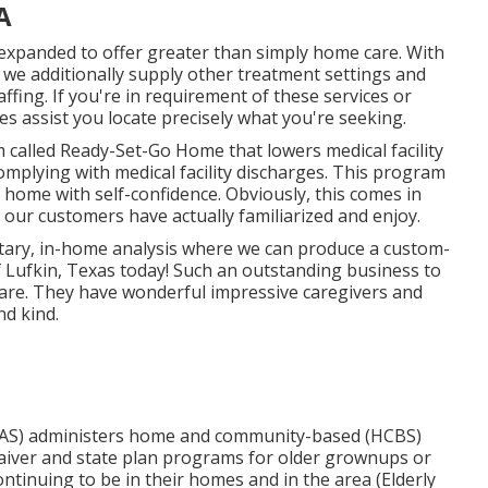
A
 expanded to offer greater than simply home care. With
we additionally supply other treatment settings and
fing. If you're in requirement of these services or
 assist you locate precisely what you're seeking.
called Ready-Set-Go Home that lowers medical facility
omplying with medical facility discharges. This program
t home with self-confidence. Obviously, this comes in
 our customers have actually familiarized and enjoy.
ntary, in-home analysis where we can produce a custom-
f Lufkin, Texas today! Such an outstanding business to
 care. They have wonderful impressive caregivers and
nd kind.
AAS) administers home and community-based (HCBS)
aiver and state plan programs for older grownups or
ntinuing to be in their homes and in the area (Elderly