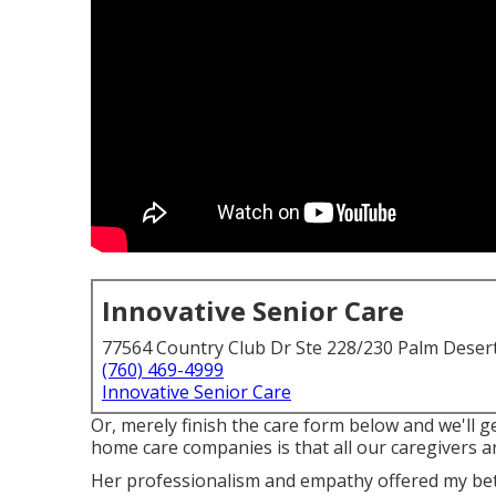
Innovative Senior Care
77564 Country Club Dr Ste 228/230 Palm Deser
(760) 469-4999
Innovative Senior Care
Or, merely finish the care form below and we'll 
home care companies is that all our caregivers 
Her professionalism and empathy offered my bet