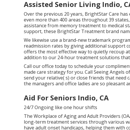
Assisted Senior Living Indio, C
Over the previous 20 years, BrightStar Care has
even more than 400 areas throughout 39 states, 
assistance from memory treatment to medical staf
support, these BrightStar Treatment brand names
We likewise use a brand-new trademark program 
readmission rates by giving additional support c
offers the most effective way to quietly recoup a
addition to our 24-hour treatment solutions that
Call our office today to schedule your complime
made care strategy for you. Call Seeing Angels o
send your relative( s) or close friends that need
the managers and office ladies are so pleasant a
Aid For Seniors Indio, CA
24/7 Ongoing like one hour shifts
The Workplace of Aging and Adult Providers (O
long-term treatment services through various w
have adult onset handicaps, helping them with co