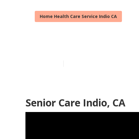
Home Health Care Service Indio CA
Elderly Care I
Published en
10 min read
Senior Care Indio, CA