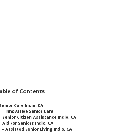
able of Contents
Senior Care Indio, CA
–
Innovative Senior Care
–
Senior Citizen Assistance Indio, CA
–
Aid For Seniors Indio, CA
–
Assisted Senior Living Indio, CA