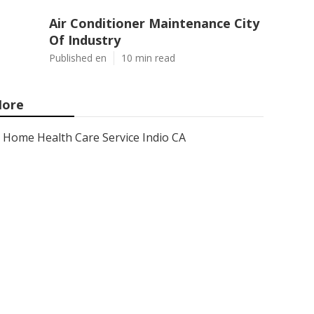
Air Conditioner Maintenance City
Of Industry
Published en
10 min read
ore
Home Health Care Service Indio CA