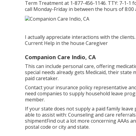
Term Treatment at
1-877-456-1146
. TTY:
7-1-1
f
call Monday-Friday in between the hours of 8:00 
I actually appreciate interactions with the clien
Current Help in the house Caregiver
Companion Care Indio, CA
This can include personal care, offering medicati
special needs already gets Medicaid, their state 
paid caretaker.
Contact your insurance policy representative and 
need companies to supply household leave prog
member.
If your state does not supply a paid family lea
able to assist with: Counseling and care referr
shipment
Find out a lot more concerning AAAs an
postal code or city and state.