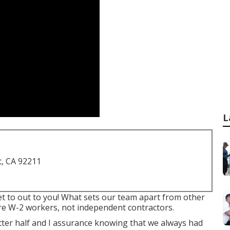
L
t, CA 92211
get to out to you! What sets our team apart from other
are W-2 workers, not independent contractors.
ter half and I assurance knowing that we always had