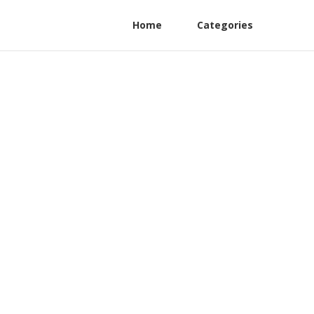
Home
Categories