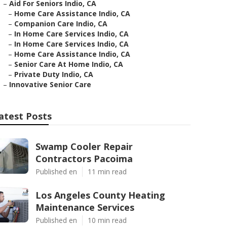
–
Aid For Seniors Indio, CA
–
Home Care Assistance Indio, CA
–
Companion Care Indio, CA
–
In Home Care Services Indio, CA
–
In Home Care Services Indio, CA
–
Home Care Assistance Indio, CA
–
Senior Care At Home Indio, CA
–
Private Duty Indio, CA
–
Innovative Senior Care
atest Posts
Swamp Cooler Repair
Contractors Pacoima
Published en
11 min read
Los Angeles County Heating
Maintenance Services
Published en
10 min read