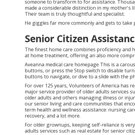
someone to transform to for assistance. Thousa
made a considerable distinction in my mother's li
Their team is truly thoughtful and specialist.
He giggles far more commonly and gets to take p
Senior Citizen Assistanc
The finest home care combines proficiency and he
at home treatment, offering an also more compr
Aveanna medical care homepage This is a carousel
buttons, or press the Stop switch to disable turn
buttons to navigate, or dive to a slide with the 
For over 125 years, Volunteers of America has re
major service provider of older adults services s
older adults and others managing illness or injur
our senior living and care communities that enc
term health and wellness assistance: nursing car
recovery, and a lot more.
For older grownups, keeping self-reliance is very
adults services such as real estate for senior ci