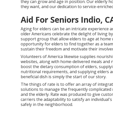
they can grow and age in position. Our elderly ho
they want, and our dedication to service-enriched
Aid For Seniors Indio, C
Aging for elders can be an intricate experience a
older Americans celebrate the delight of living 
support group that allow elders to age at home 
opportunity for elders to find together as a team f
sustain their freedom and motivate their involve
Volunteers of America likewise supplies nourishi
websites, along with home-delivered meals and 
boost the dietary consumption of elders, suppl
nutritional requirements, and supplying elders a
beneficial dish is simply the start of our story.
The things of rate is to offer an array of integr
solutions to manage the frequently complicated m
and the elderly. Rate was produced to give custom
carriers the adaptability to satisfy an individua
safely in the neighborhood.