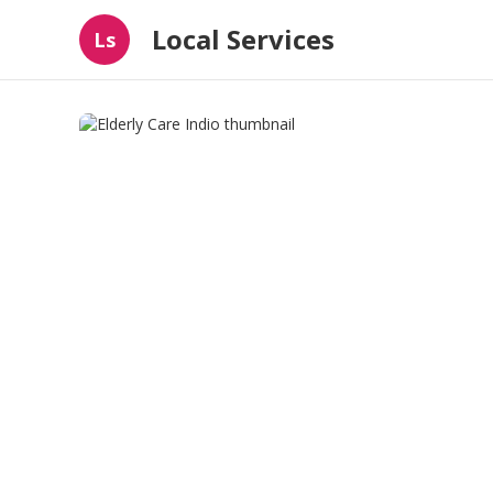
Local Services
Ls