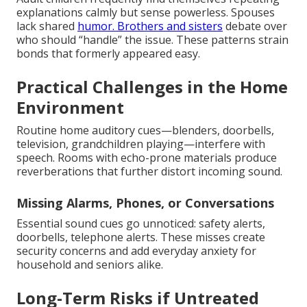
explanations calmly but sense powerless. Spouses
lack shared
humor. Brothers and sisters
debate over
who should “handle” the issue. These patterns strain
bonds that formerly appeared easy.
Practical Challenges in the Home
Environment
Routine home auditory cues—blenders, doorbells,
television, grandchildren playing—interfere with
speech. Rooms with echo-prone materials produce
reverberations that further distort incoming sound.
Missing Alarms, Phones, or Conversations
Essential sound cues go unnoticed: safety alerts,
doorbells, telephone alerts. These misses create
security concerns and add everyday anxiety for
household and seniors alike.
Long-Term Risks if Untreated