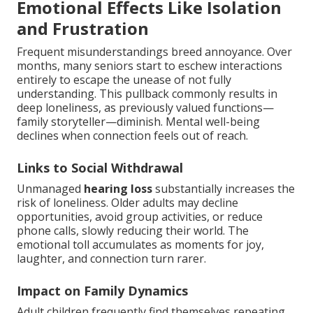
Emotional Effects Like Isolation
and Frustration
Frequent misunderstandings breed annoyance. Over
months, many seniors start to eschew interactions
entirely to escape the unease of not fully
understanding. This pullback commonly results in
deep loneliness, as previously valued functions—
family storyteller—diminish. Mental well-being
declines when connection feels out of reach.
Links to Social Withdrawal
Unmanaged
hearing loss
substantially increases the
risk of loneliness. Older adults may decline
opportunities, avoid group activities, or reduce
phone calls, slowly reducing their world. The
emotional toll accumulates as moments for joy,
laughter, and connection turn rarer.
Impact on Family Dynamics
Adult children frequently find themselves repeating