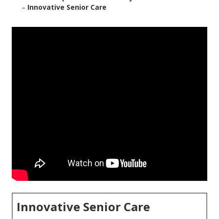
–
Innovative Senior Care
Innovative Senior Care