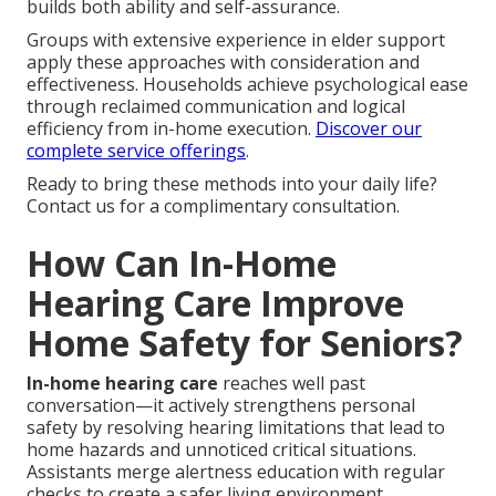
builds both ability and self-assurance.
Groups with extensive experience in elder support
apply these approaches with consideration and
effectiveness. Households achieve psychological ease
through reclaimed communication and logical
efficiency from in-home execution.
Discover our
complete service offerings
.
Ready to bring these methods into your daily life?
Contact us for a complimentary consultation.
How Can In-Home
Hearing Care Improve
Home Safety for Seniors?
In-home hearing care
reaches well past
conversation—it actively strengthens personal
safety by resolving hearing limitations that lead to
home hazards and unnoticed critical situations.
Assistants merge alertness education with regular
checks to create a safer living environment.