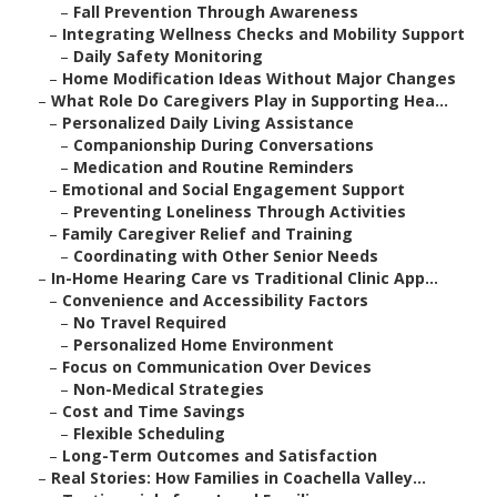
–
Fall Prevention Through Awareness
–
Integrating Wellness Checks and Mobility Support
–
Daily Safety Monitoring
–
Home Modification Ideas Without Major Changes
–
What Role Do Caregivers Play in Supporting Hea...
–
Personalized Daily Living Assistance
–
Companionship During Conversations
–
Medication and Routine Reminders
–
Emotional and Social Engagement Support
–
Preventing Loneliness Through Activities
–
Family Caregiver Relief and Training
–
Coordinating with Other Senior Needs
–
In-Home Hearing Care vs Traditional Clinic App...
–
Convenience and Accessibility Factors
–
No Travel Required
–
Personalized Home Environment
–
Focus on Communication Over Devices
–
Non-Medical Strategies
–
Cost and Time Savings
–
Flexible Scheduling
–
Long-Term Outcomes and Satisfaction
–
Real Stories: How Families in Coachella Valley...