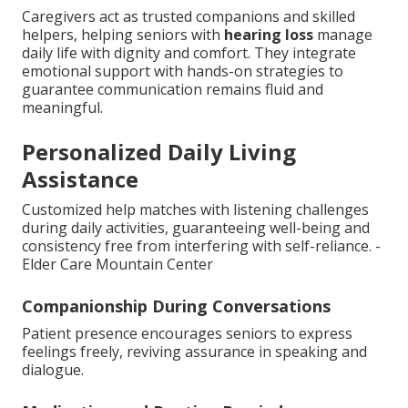
Caregivers act as trusted companions and skilled
helpers, helping seniors with
hearing loss
manage
daily life with dignity and comfort. They integrate
emotional support with hands-on strategies to
guarantee communication remains fluid and
meaningful.
Personalized Daily Living
Assistance
Customized help matches with listening challenges
during daily activities, guaranteeing well-being and
consistency free from interfering with self-reliance. -
Elder Care Mountain Center
Companionship During Conversations
Patient presence encourages seniors to express
feelings freely, reviving assurance in speaking and
dialogue.