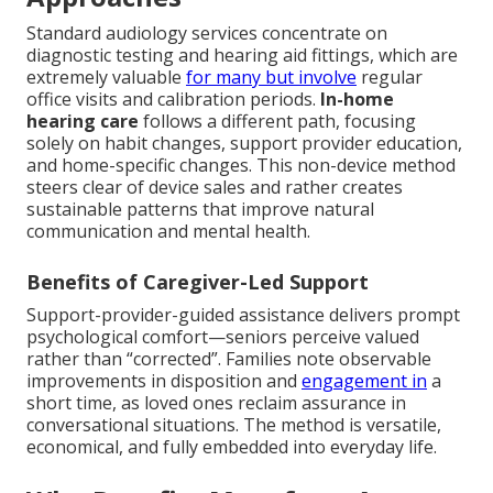
Standard audiology services concentrate on
diagnostic testing and hearing aid fittings, which are
extremely valuable
for many but involve
regular
office visits and calibration periods.
In-home
hearing care
follows a different path, focusing
solely on habit changes, support provider education,
and home-specific changes. This non-device method
steers clear of device sales and rather creates
sustainable patterns that improve natural
communication and mental health.
Benefits of Caregiver-Led Support
Support-provider-guided assistance delivers prompt
psychological comfort—seniors perceive valued
rather than “corrected”. Families note observable
improvements in disposition and
engagement in
a
short time, as loved ones reclaim assurance in
conversational situations. The method is versatile,
economical, and fully embedded into everyday life.