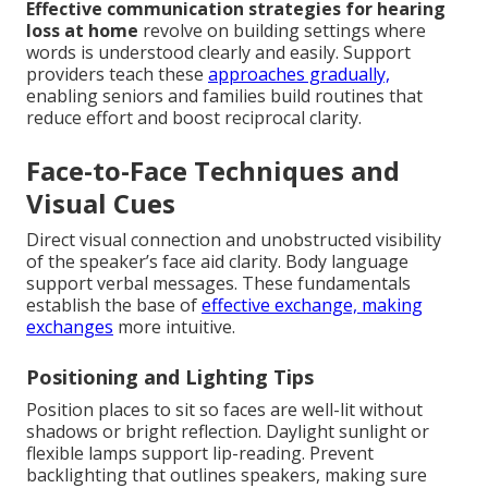
Effective communication strategies for hearing
loss at home
revolve on building settings where
words is understood clearly and easily. Support
providers teach these
approaches gradually,
enabling seniors and families build routines that
reduce effort and boost reciprocal clarity.
Face-to-Face Techniques and
Visual Cues
Direct visual connection and unobstructed visibility
of the speaker’s face aid clarity. Body language
support verbal messages. These fundamentals
establish the base of
effective exchange, making
exchanges
more intuitive.
Positioning and Lighting Tips
Position places to sit so faces are well-lit without
shadows or bright reflection. Daylight sunlight or
flexible lamps support lip-reading. Prevent
backlighting that outlines speakers, making sure