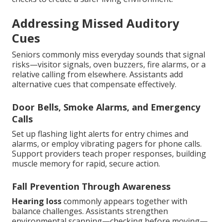
Addressing Missed Auditory
Cues
Seniors commonly miss everyday sounds that signal
risks—visitor signals, oven buzzers, fire alarms, or a
relative calling from elsewhere. Assistants add
alternative cues that compensate effectively.
Door Bells, Smoke Alarms, and Emergency
Calls
Set up flashing light alerts for entry chimes and
alarms, or employ vibrating pagers for phone calls.
Support providers teach proper responses, building
muscle memory for rapid, secure action.
Fall Prevention Through Awareness
Hearing loss
commonly appears together with
balance challenges. Assistants strengthen
environmental scanning—checking before moving—