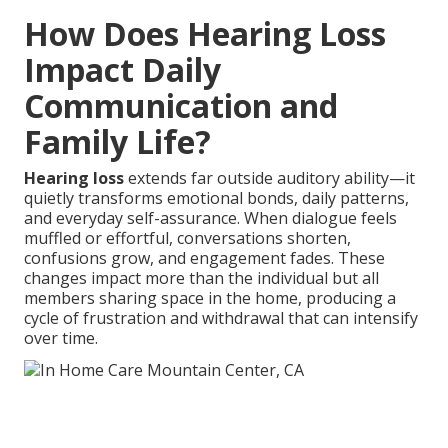
How Does Hearing Loss
Impact Daily
Communication and
Family Life?
Hearing loss
extends far outside auditory ability—it
quietly transforms emotional bonds, daily patterns,
and everyday self-assurance. When dialogue feels
muffled or effortful, conversations shorten,
confusions grow, and engagement fades. These
changes impact more than the individual but all
members sharing space in the home, producing a
cycle of frustration and withdrawal that can intensify
over time.