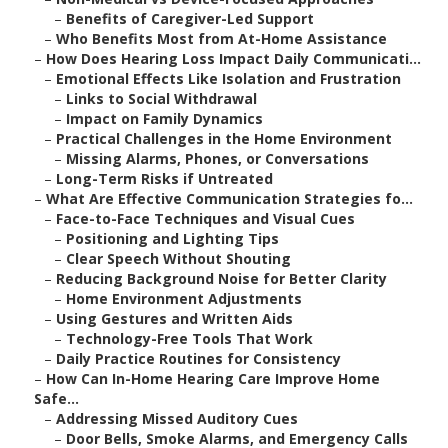
–
Benefits of Caregiver-Led Support
–
Who Benefits Most from At-Home Assistance
–
How Does Hearing Loss Impact Daily Communicati...
–
Emotional Effects Like Isolation and Frustration
–
Links to Social Withdrawal
–
Impact on Family Dynamics
–
Practical Challenges in the Home Environment
–
Missing Alarms, Phones, or Conversations
–
Long-Term Risks if Untreated
–
What Are Effective Communication Strategies fo...
–
Face-to-Face Techniques and Visual Cues
–
Positioning and Lighting Tips
–
Clear Speech Without Shouting
–
Reducing Background Noise for Better Clarity
–
Home Environment Adjustments
–
Using Gestures and Written Aids
–
Technology-Free Tools That Work
–
Daily Practice Routines for Consistency
–
How Can In-Home Hearing Care Improve Home
Safe...
–
Addressing Missed Auditory Cues
–
Door Bells, Smoke Alarms, and Emergency Calls