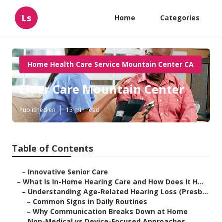
Ls
Home
Categories
Home Health Care Service Mountain Center CA
Elder Care Mountain Center
Published en
13 min read
Table of Contents
–
Innovative Senior Care
–
What Is In-Home Hearing Care and How Does It H...
–
Understanding Age-Related Hearing Loss (Presb...
–
Common Signs in Daily Routines
–
Why Communication Breaks Down at Home
–
Non-Medical vs Device-Focused Approaches