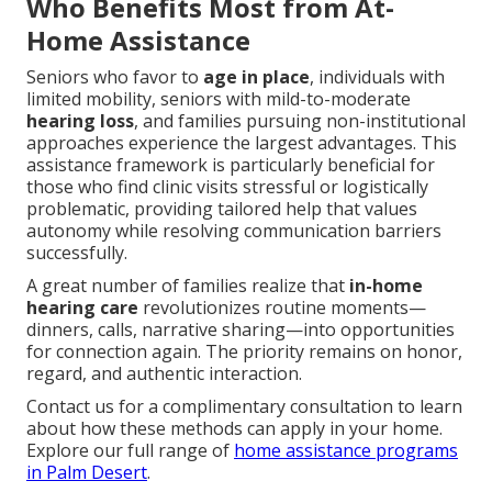
Who Benefits Most from At-
Home Assistance
Seniors who favor to
age in place
, individuals with
limited mobility, seniors with mild-to-moderate
hearing loss
, and families pursuing non-institutional
approaches experience the largest advantages. This
assistance framework is particularly beneficial for
those who find clinic visits stressful or logistically
problematic, providing tailored help that values
autonomy while resolving communication barriers
successfully.
A great number of families realize that
in-home
hearing care
revolutionizes routine moments—
dinners, calls, narrative sharing—into opportunities
for connection again. The priority remains on honor,
regard, and authentic interaction.
Contact us for a complimentary consultation to learn
about how these methods can apply in your home.
Explore our full range of
home assistance programs
in Palm Desert
.