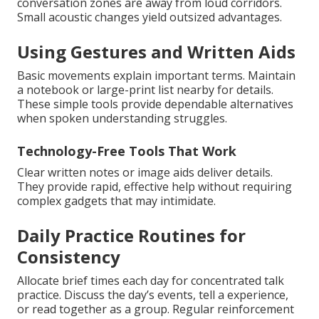
conversation zones are away from loud corridors.
Small acoustic changes yield outsized advantages.
Using Gestures and Written Aids
Basic movements explain important terms. Maintain
a notebook or large-print list nearby for details.
These simple tools provide dependable alternatives
when spoken understanding struggles.
Technology-Free Tools That Work
Clear written notes or image aids deliver details.
They provide rapid, effective help without requiring
complex gadgets that may intimidate.
Daily Practice Routines for
Consistency
Allocate brief times each day for concentrated talk
practice. Discuss the day’s events, tell a experience,
or read together as a group. Regular reinforcement