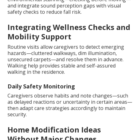
and integrate sound perception gaps with visual
safety checks to reduce fall risk.
Integrating Wellness Checks and
Mobility Support
Routine visits allow caregivers to detect emerging
hazards—cluttered walkways, dim illumination,
unsecured carpets—and resolve them in advance.
Walking help provides stable and self-assured
walking in the residence.
Daily Safety Monitoring
Caregivers observe habits and note changes—such
as delayed reactions or uncertainty in certain areas—
then adapt care strategies accordingly to maintain
security.
Home Modification Ideas
Without Major Changes