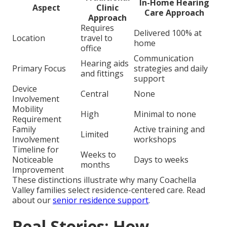
In-Home Hearing
Aspect
Clinic
Care Approach
Approach
Requires
Delivered 100% at
Location
travel to
home
office
Communication
Hearing aids
Primary Focus
strategies and daily
and fittings
support
Device
Central
None
Involvement
Mobility
High
Minimal to none
Requirement
Family
Active training and
Limited
Involvement
workshops
Timeline for
Weeks to
Noticeable
Days to weeks
months
Improvement
These distinctions illustrate why many Coachella
Valley families select residence-centered care. Read
about our
senior residence support
.
Real Stories: How