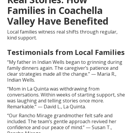
Families in Coachella
Valley Have Benefited
Local families witness real shifts through regular,
kind support.
Testimonials from Local Families
“My father in Indian Wells began to grinning during
family dinners again. The caregiver’s patience and
clear strategies made all the change.” — Maria R.,
Indian Wells.
“Mom in La Quinta was withdrawing from
conversations. Within weeks of starting support, she
was laughing and telling stories once more.
Remarkable.” — David L., La Quinta.
“Our Rancho Mirage grandmother felt safe and
included. The team’s gentle approach revived her
confidence and our peace of mind.” — Susan T.,