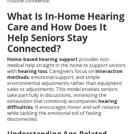
routine confidence.
What Is In-Home Hearing
Care and How Does It
Help Seniors Stay
Connected?
Home-based hearing support
provides non-
medical help straight in the home to support seniors
with
hearing loss
. Caregivers focus on
interaction
methods
, emotional support, and simple
environmental adjustments rather than equipment
sales or adjustments. This model enables seniors
take part fully in discussions, minimizing the
exhaustion that commonly accompanies
hearing
difficulties
. It encourages honor and self-reliance
while tackling the emotional toll of feeling
disconnected.
Understanding Age-Related