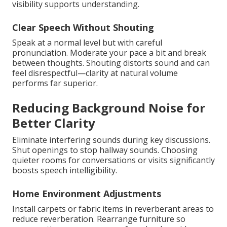
visibility supports understanding.
Clear Speech Without Shouting
Speak at a normal level but with careful
pronunciation. Moderate your pace a bit and break
between thoughts. Shouting distorts sound and can
feel disrespectful—clarity at natural volume
performs far superior.
Reducing Background Noise for
Better Clarity
Eliminate interfering sounds during key discussions.
Shut openings to stop hallway sounds. Choosing
quieter rooms for conversations or visits significantly
boosts speech intelligibility.
Home Environment Adjustments
Install carpets or fabric items in reverberant areas to
reduce reverberation. Rearrange furniture so