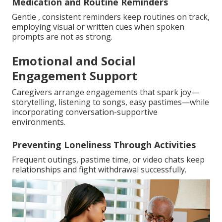
Medication and Routine Reminders
Gentle , consistent reminders keep routines on track,
employing visual or written cues when spoken
prompts are not as strong.
Emotional and Social
Engagement Support
Caregivers arrange engagements that spark joy—
storytelling, listening to songs, easy pastimes—while
incorporating conversation-supportive
environments.
Preventing Loneliness Through Activities
Frequent outings, pastime time, or video chats keep
relationships and fight withdrawal successfully.