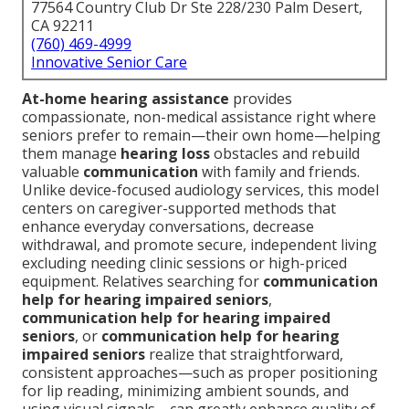
77564 Country Club Dr Ste 228/230 Palm Desert,
CA 92211
(760) 469-4999
Innovative Senior Care
At-home hearing assistance
provides
compassionate, non-medical assistance right where
seniors prefer to remain—their own home—helping
them manage
hearing loss
obstacles and rebuild
valuable
communication
with family and friends.
Unlike device-focused audiology services, this model
centers on caregiver-supported methods that
enhance everyday conversations, decrease
withdrawal, and promote secure, independent living
excluding needing clinic sessions or high-priced
equipment. Relatives searching for
communication
help for hearing impaired seniors
,
communication help for hearing impaired
seniors
, or
communication help for hearing
impaired seniors
realize that straightforward,
consistent approaches—such as proper positioning
for lip reading, minimizing ambient sounds, and