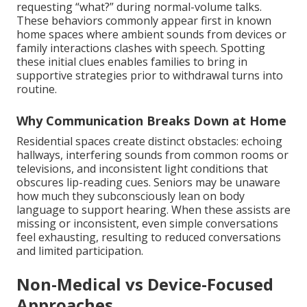
requesting “what?” during normal-volume talks.
These behaviors commonly appear first in known
home spaces where ambient sounds from devices or
family interactions clashes with speech. Spotting
these initial clues enables families to bring in
supportive strategies prior to withdrawal turns into
routine.
Why Communication Breaks Down at Home
Residential spaces create distinct obstacles: echoing
hallways, interfering sounds from common rooms or
televisions, and inconsistent light conditions that
obscures lip-reading cues. Seniors may be unaware
how much they subconsciously lean on body
language to support hearing. When these assists are
missing or inconsistent, even simple conversations
feel exhausting, resulting to reduced conversations
and limited participation.
Non-Medical vs Device-Focused
Approaches