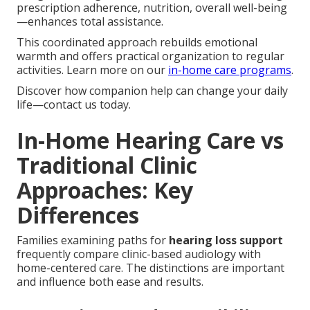
prescription adherence, nutrition, overall well-being
—enhances total assistance.
This coordinated approach rebuilds emotional
warmth and offers practical organization to regular
activities. Learn more on our
in-home care programs
.
Discover how companion help can change your daily
life—contact us today.
In-Home Hearing Care vs
Traditional Clinic
Approaches: Key
Differences
Families examining paths for
hearing loss support
frequently compare clinic-based audiology with
home-centered care. The distinctions are important
and influence both ease and results.