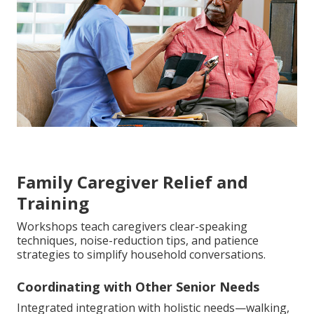
Family Caregiver Relief and
Training
Workshops teach caregivers clear-speaking
techniques, noise-reduction tips, and patience
strategies to simplify household conversations.
Coordinating with Other Senior Needs
Integrated integration with holistic needs—walking,