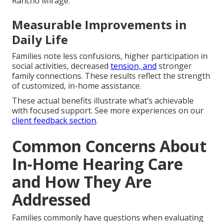
Rancho Mirage.
Measurable Improvements in
Daily Life
Families note less confusions, higher participation in
social activities, decreased
tension, and
stronger
family connections. These results reflect the strength
of customized, in-home assistance.
These actual benefits illustrate what’s achievable
with focused support. See more experiences on our
client feedback section
.
Common Concerns About
In-Home Hearing Care
and How They Are
Addressed
Families commonly have questions when evaluating