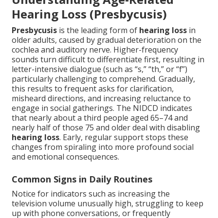
Hearing Loss (Presbycusis)
Presbycusis
is the leading form of
hearing loss
in
older adults, caused by gradual deterioration on the
cochlea and auditory nerve. Higher-frequency
sounds turn difficult to differentiate first, resulting in
letter-intensive dialogue (such as “s,” “th,” or “f”)
particularly challenging to comprehend. Gradually,
this results to frequent asks for clarification,
misheard directions, and increasing reluctance to
engage in social gatherings. The NIDCD indicates
that nearly about a third people aged 65–74 and
nearly half of those 75 and older deal with disabling
hearing loss
. Early, regular support stops these
changes from spiraling into more profound social
and emotional consequences.
Common Signs in Daily Routines
Notice for indicators such as increasing the
television volume unusually high, struggling to keep
up with phone conversations, or frequently