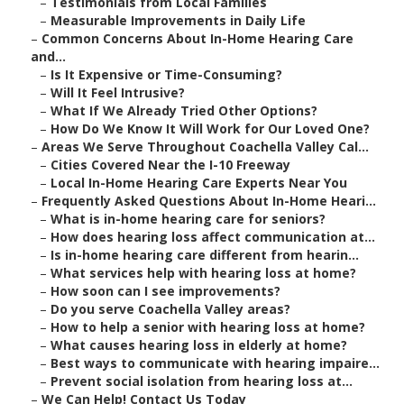
–
Testimonials from Local Families
–
Measurable Improvements in Daily Life
–
Common Concerns About In-Home Hearing Care
and...
–
Is It Expensive or Time-Consuming?
–
Will It Feel Intrusive?
–
What If We Already Tried Other Options?
–
How Do We Know It Will Work for Our Loved One?
–
Areas We Serve Throughout Coachella Valley Cal...
–
Cities Covered Near the I-10 Freeway
–
Local In-Home Hearing Care Experts Near You
–
Frequently Asked Questions About In-Home Heari...
–
What is in-home hearing care for seniors?
–
How does hearing loss affect communication at...
–
Is in-home hearing care different from hearin...
–
What services help with hearing loss at home?
–
How soon can I see improvements?
–
Do you serve Coachella Valley areas?
–
How to help a senior with hearing loss at home?
–
What causes hearing loss in elderly at home?
–
Best ways to communicate with hearing impaire...
–
Prevent social isolation from hearing loss at...
–
We Can Help! Contact Us Today