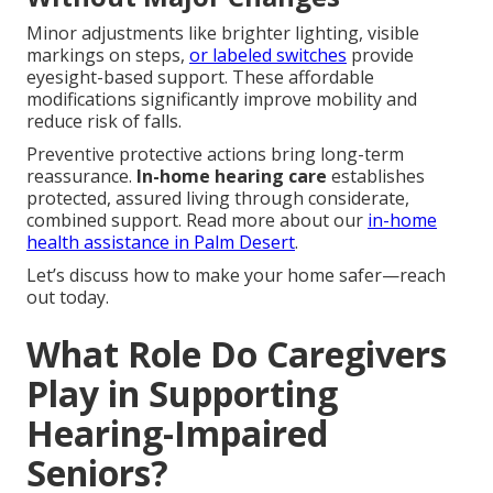
Minor adjustments like brighter lighting, visible
markings on steps,
or labeled switches
provide
eyesight-based support. These affordable
modifications significantly improve mobility and
reduce risk of falls.
Preventive protective actions bring long-term
reassurance.
In-home hearing care
establishes
protected, assured living through considerate,
combined support. Read more about our
in-home
health assistance in Palm Desert
.
Let’s discuss how to make your home safer—reach
out today.
What Role Do Caregivers
Play in Supporting
Hearing-Impaired
Seniors?