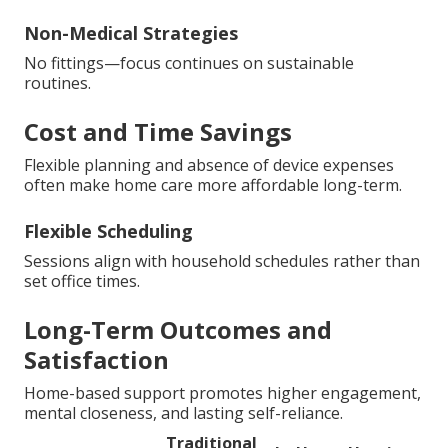
Non-Medical Strategies
No fittings—focus continues on sustainable
routines.
Cost and Time Savings
Flexible planning and absence of device expenses
often make home care more affordable long-term.
Flexible Scheduling
Sessions align with household schedules rather than
set office times.
Long-Term Outcomes and
Satisfaction
Home-based support promotes higher engagement,
mental closeness, and lasting self-reliance.
Traditional