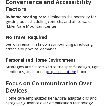
Convenience and Accessibility
Factors
In-home hearing care
eliminates the necessity for
getting out, scheduling conflicts, and office waits.
(Elder Care Mountain Center)
No Travel Required
Seniors remain in known surroundings, reducing
stress and physical demands.
Personalized Home Environment
Strategies are customized to the specific design, light
conditions, and sound
properties of the
home.
Focus on Communication Over
Devices
Home care emphasizes behavioral adaptations and
caregiver guidance over amplification technology.