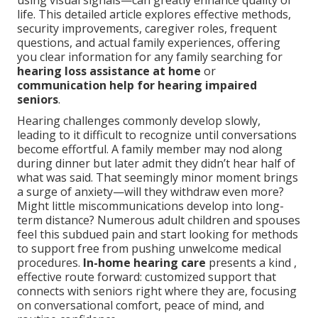
using visual signals—can greatly enhance quality of
life. This detailed article explores effective methods,
security improvements, caregiver roles, frequent
questions, and actual family experiences, offering
you clear information for any family searching for
hearing loss assistance at home
or
communication help for hearing impaired
seniors
.
Hearing challenges commonly develop slowly,
leading to it difficult to recognize until conversations
become effortful. A family member may nod along
during dinner but later admit they didn’t hear half of
what was said. That seemingly minor moment brings
a surge of anxiety—will they withdraw even more?
Might little miscommunications develop into long-
term distance? Numerous adult children and spouses
feel this subdued pain and start looking for methods
to support free from pushing unwelcome medical
procedures.
In-home hearing care
presents a kind ,
effective route forward: customized support that
connects with seniors right where they are, focusing
on conversational comfort, peace of mind, and