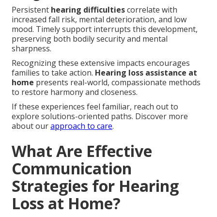
Persistent
hearing difficulties
correlate with
increased fall risk, mental deterioration, and low
mood. Timely support interrupts this development,
preserving both bodily security and mental
sharpness.
Recognizing these extensive impacts encourages
families to take action.
Hearing loss assistance at
home
presents real-world, compassionate methods
to restore harmony and closeness.
If these experiences feel familiar, reach out to
explore solutions-oriented paths. Discover more
about our
approach to care
.
What Are Effective
Communication
Strategies for Hearing
Loss at Home?