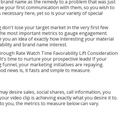
 brand name as the remedy to a problem that was just
y be your first communication with them, so you wish to
s necessary here, yet so is your variety of special
 don't lose your target market in the very first few
f the most important metrics to gauge engagement.
 you an idea of exactly how interesting your material
rability and brand name interest.
rough Rate Watch Time Favorability Lift Consideration
It's time to nurture your prospective leads! If your
 funnel, your marketing initiatives are repaying.
od news is, it fasts and simple to measure.
 desire sales, social shares, call information, you
your video clip is achieving exactly what you desire it to.
 to you, the metrics to measure below can vary.