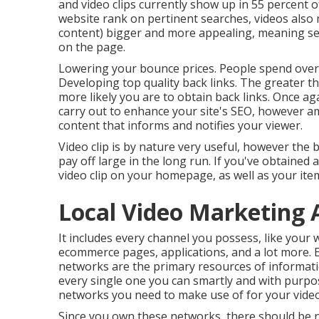
and video clips currently show up in
55 percent o
website rank on pertinent searches, videos also
content) bigger and more appealing, meaning sear
on the page.
Lowering your bounce prices. People spend ove
Developing top quality back links. The greater t
more likely you are to obtain back links. Once ag
carry out to
enhance your site's SEO
, however am
content that informs and notifies your viewer.
Video clip is by nature very useful, however the 
pay off large in the long run. If you've obtained 
video clip on your homepage, as well as your it
Local Video Marketing 
It includes every channel you possess, like your 
ecommerce pages, applications, and a lot more. 
networks are the primary resources of informati
every single one you can smartly and with purpos
networks you need to make use of for your video
Since you own these networks, there should be n