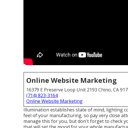
Online Website Marketing
16379 E Preserve Loop Unit 2193 Chino, CA 91
(714) 823-3164
Online Website Marketing
Illumination establishes state of mind, lighting c
feel of your manufacturing, so pay very close att
manage this for you, but don't forget to check y
that will set the mood for your whole manufactur