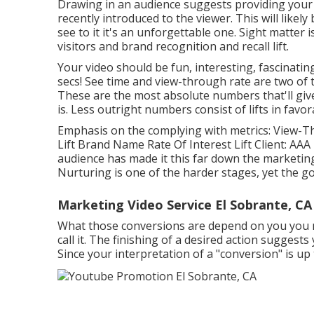
Drawing in an audience suggests providing your
recently introduced to the viewer. This will likel
see to it it's an unforgettable one. Sight matter i
visitors and brand recognition and recall lift.
Your video should be fun, interesting, fascinating
secs! See time and view-through rate are two o
These are the most absolute numbers that'll give
is. Less outright numbers consist of lifts in favo
Emphasis on the complying with metrics: View-Th
Lift Brand Name Rate Of Interest Lift Client: AAA 
audience has made it this far down the marketing
Nurturing is one of the harder stages, yet the go
Marketing Video Service El Sobrante, CA
What those conversions are depend on you you may
call it. The finishing of a desired action suggests 
Since your interpretation of a "conversion" is up