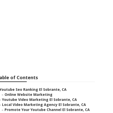
duction
able of Contents
Youtube Seo Ranking El Sobrante, CA
–
Online Website Marketing
–
Youtube Video Marketing El Sobrante, CA
–
Local Video Marketing Agency El Sobrante, CA
–
Promote Your Youtube Channel El Sobrante, CA