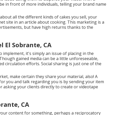
 be in front of more individuals, telling your brand name
bout all the different kinds of cakes you sell, your
net site in an article about cooking. This marketing is a
vertisements, but have high returns thanks to the
 El Sobrante, CA
 implement, it's simply an issue of placing in the
. Though gained media can be a little unforeseeable,
circulation efforts. Social sharing is just one of the
arket, make certain they share your material, also! A
for you and talk regarding you is by sending your item
r asking your clients directly to create or videotape
brante, CA
 your content for something, perhaps a reciprocatory