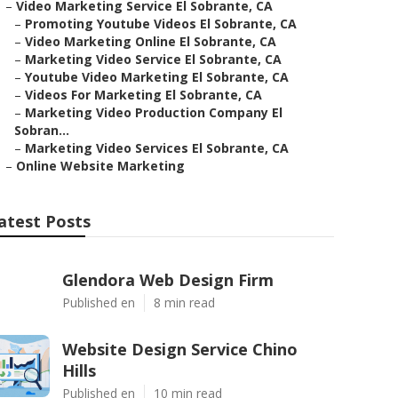
–
Video Marketing Service El Sobrante, CA
–
Promoting Youtube Videos El Sobrante, CA
–
Video Marketing Online El Sobrante, CA
–
Marketing Video Service El Sobrante, CA
–
Youtube Video Marketing El Sobrante, CA
–
Videos For Marketing El Sobrante, CA
–
Marketing Video Production Company El
Sobran...
–
Marketing Video Services El Sobrante, CA
–
Online Website Marketing
atest Posts
Glendora Web Design Firm
Published en
8 min read
Website Design Service Chino
Hills
Published en
10 min read