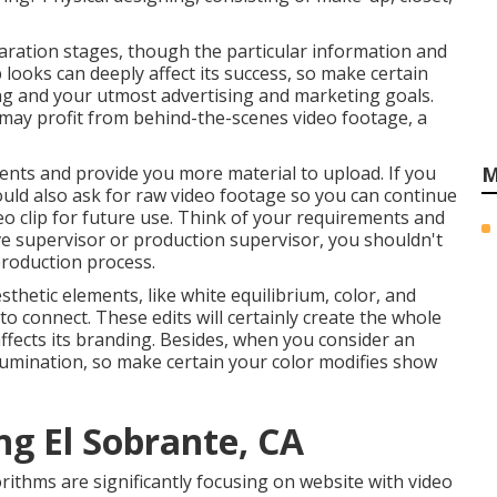
aration stages, though the particular information and
looks can deeply affect its success, so make certain
ling and your utmost advertising and marketing goals.
 may profit from behind-the-scenes video footage, a
ients and provide you more material to upload. If you
M
ould also ask for
raw video footage
so you can continue
o clip for future use. Think of your requirements and
ve
supervisor
or production supervisor, you shouldn't
production process
.
sthetic elements, like white equilibrium, color, and
 to connect. These edits will certainly create the whole
 affects its branding. Besides, when you consider an
lumination, so make certain your color modifies show
g El Sobrante, CA
rithms are significantly focusing on website with video