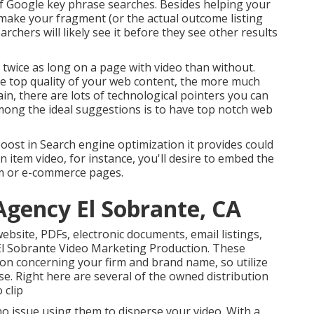
f Google key phrase
searches. Besides helping your
 make your fragment (or the actual outcome listing
chers will likely see it before they see other results
r
twice as long on a page
with video than without.
he top quality of your web content, the more much
ain, there are lots of technological pointers you can
ong the ideal suggestions is to have top notch web
boost in Search engine optimization it provides could
an item video, for instance, you'll desire to embed the
em or e-commerce pages.
Agency El Sobrante, CA
website, PDFs, electronic documents, email listings,
El Sobrante Video Marketing Production. These
on concerning your firm and brand name, so utilize
e. Right here are several of the owned distribution
 clip
o issue using them to disperse your video. With a