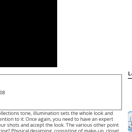
L
708
ollections tone, illumination sets the whole look and
ention to it. Once again, you need to have an expert
our shots and accept the look. The various other point
ing? Physical designing, consisting of make-up, closet,