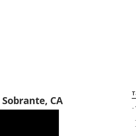
ideo Marketing Pro
T
 Sobrante, CA
–