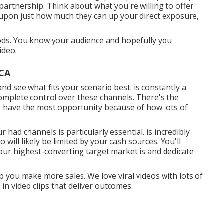
g partnership. Think about what you're willing to offer
 upon just how much they can up your direct exposure,
thods. You know your audience and hopefully you
ideo.
 CA
and see what fits your scenario best. is constantly a
mplete control over these channels. There's the
se have the most opportunity because of how lots of
r had channels is particularly essential. is incredibly
ill likely be limited by your cash sources. You'll
our highest-converting target market is and dedicate
p you make more sales. We love viral videos with lots of
in video clips that deliver outcomes.