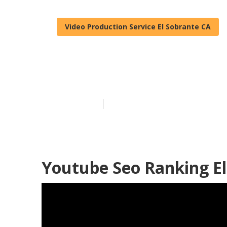
Video Production Service El Sobrante CA
El Sobrante V
Published en
12 min read
Youtube Seo Ranking El