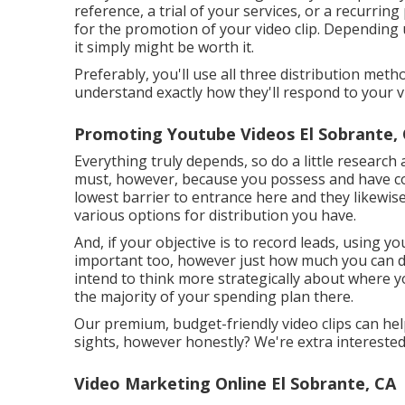
reference, a trial of your services, or a recurrin
for the promotion of your video clip. Depending
it simply might be worth it.
Preferably, you'll use all three distribution me
understand exactly how they'll respond to your v
Promoting Youtube Videos El Sobrante,
Everything truly depends, so do a little research 
must, however, because you possess and have co
lowest barrier to entrance here and they likewi
various options for distribution you have.
And, if your objective is to record leads, using you
important too, however just how much you can do w
intend to think more strategically about where y
the majority of your spending plan there.
Our premium, budget-friendly video clips can hel
sights, however honestly? We're extra interested 
Video Marketing Online El Sobrante, CA