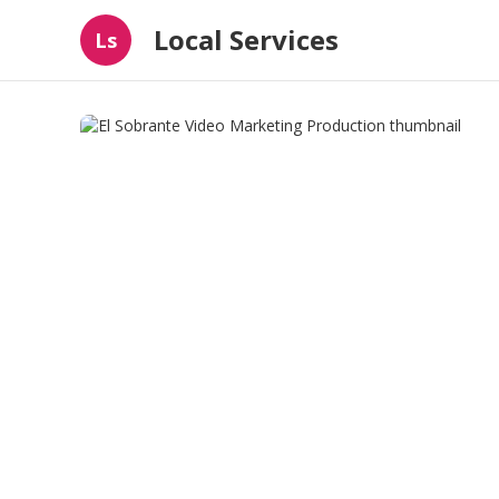
Local Services
Ls