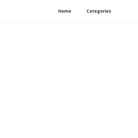
Home
Categories