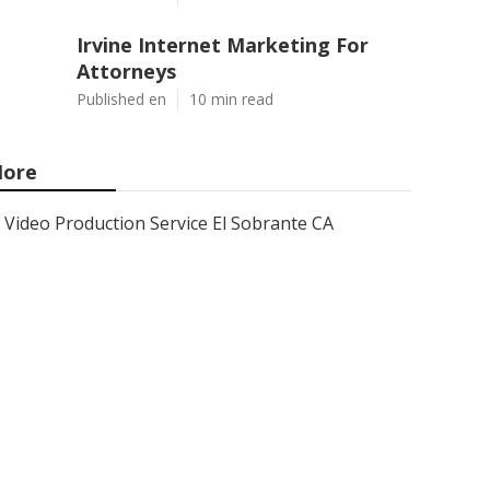
Irvine Internet Marketing For
Attorneys
Published en
10 min read
ore
Video Production Service El Sobrante CA