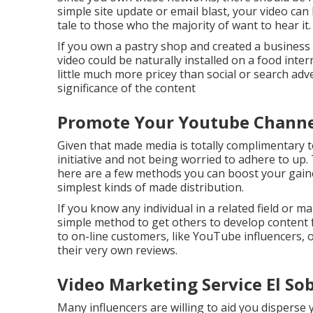
simple site update or email blast, your video can
tale to those who the majority of want to hear it.
If you own a pastry shop and created a business a
video could be naturally installed on a food inter
little much more pricey than social or search ad
significance of the content
Promote Your Youtube Channel
Given that made media is totally complimentary to
initiative and not being worried to adhere to up
here are a few methods you can boost your gained 
simplest kinds of made distribution.
If you know any individual in a related field or m
simple method to get others to develop content 
to on-line customers, like YouTube influencers, o
their very own reviews.
Video Marketing Service El So
Many influencers are willing to aid you disperse