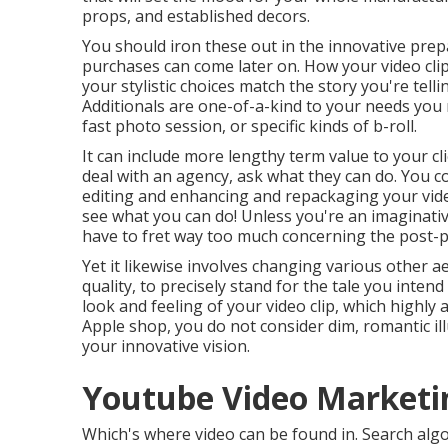
props, and established decors.
You should iron these out in the innovative prep
purchases can come later on. How your video clip 
your stylistic choices match the story you're tel
Additionals are one-of-a-kind to your needs you
fast photo session, or specific kinds of b-roll.
It can include more lengthy term value to your cl
deal with an agency, ask what they can do. You c
editing and enhancing and repackaging your vide
see what you can do! Unless you're an imaginati
have to fret way too much concerning
the post-
Yet it likewise involves changing various other ae
quality, to precisely stand for the tale you intend
look and feeling of your video clip, which highly
Apple shop, you do not consider dim, romantic il
your innovative vision.
Youtube Video Marketin
Which's where video can be found in. Search algo