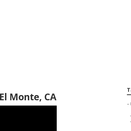
dential Landscape
T
El Monte, CA
–