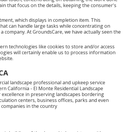
ain that focus on the details, keeping the consumer's
tment, which displays in completion item. This
that can handle large tasks while concentrating on
n a company. At GroundsCare, we have actually seen the
dern technologies like cookies to store and/or access
gies will certainly enable us to process information
ebsite.
 CA
cial landscape professional and upkeep service
n California - El Monte Residential Landscape
r excellence in preserving landscapes bordering
culation centers, business offices, parks and even
t companies in the country