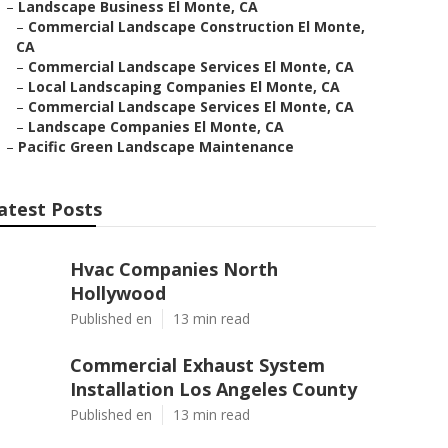
–
Landscape Business El Monte, CA
–
Commercial Landscape Construction El Monte,
CA
–
Commercial Landscape Services El Monte, CA
–
Local Landscaping Companies El Monte, CA
–
Commercial Landscape Services El Monte, CA
–
Landscape Companies El Monte, CA
–
Pacific Green Landscape Maintenance
atest Posts
Hvac Companies North
Hollywood
Published en
13 min read
Commercial Exhaust System
Installation Los Angeles County
Published en
13 min read