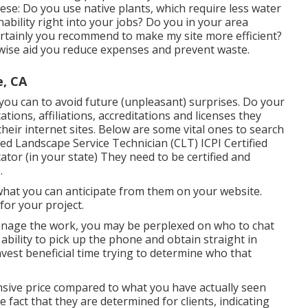
these: Do you use
native plants,
which require less water
bility right into your jobs? Do you in your area
rtainly you recommend to make my site more efficient?
kewise aid you reduce expenses and prevent waste.
e, CA
you can to avoid future (unpleasant) surprises. Do your
cations,
affiliations, accreditations
and licenses they
 their internet sites. Below are some vital ones to search
ed Landscape Service Technician (CLT) ICPI Certified
cator (in your state) They need to be certified and
.
d what you can anticipate from them on your website.
for your project.
 manage the work, you may be perplexed on who to chat
 ability to pick up the phone and obtain straight in
vest beneficial time trying to determine who that
nsive price compared to what you have actually seen
 fact that they are determined for clients, indicating