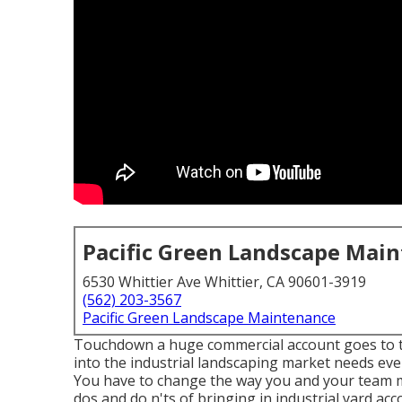
Pacific Green Landscape Mai
6530 Whittier Ave Whittier, CA 90601-3919
(562) 203-3567
Pacific Green Landscape Maintenance
Touchdown a huge commercial account goes to the
into the industrial landscaping market
needs even
You have to change the way you and your team ma
dos and do n'ts of bringing in industrial yard ac