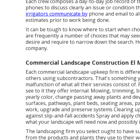
Each crew composes a day-to-day job record of th
phones to discuss clearly an issue or condition t
irrigators communicate by
phone and email to all 
estimates prior to work being done.
It can be tough to know where to start when ch
are frequently a number of choices that may seem
desire and require to narrow down the search. He
company.
Commercial Landscape Construction El 
Each commercial landscape upkeep firm is differe
others using subcontractors. That's something you
malfunction of what all their services consist of.
see to it they offer internal: Mowing, trimming, 
yearly color, change passing away plants and de
surfaces, pathways, plant beds, seating areas, pa
work, upgrade and preserve systems Clearing up 
against slip-and-fall accidents Spray and apply c
what your landscape will need now and possibly i
The landscaping firm you select ought to have sus
from the products and plants they use to their 