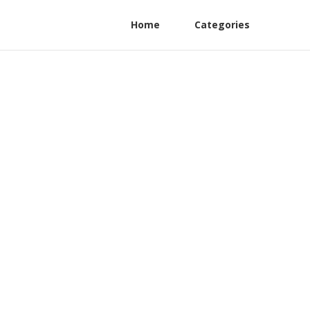
Home
Categories