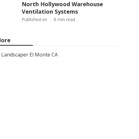
North Hollywood Warehouse
Ventilation Systems
Published en
8 min read
ore
Landscaper El Monte CA