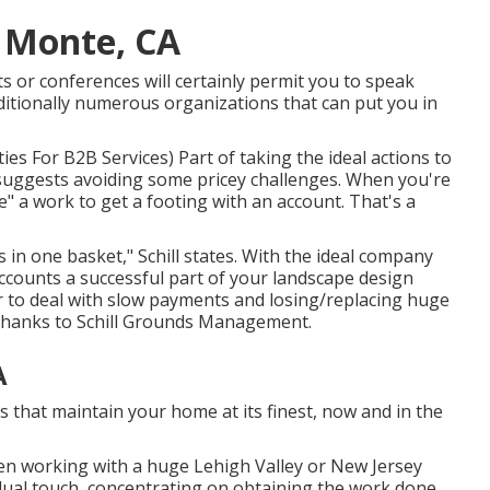
l Monte, CA
 or conferences will certainly permit you to speak
itionally numerous organizations that can put you in
ities For B2B Services
) Part of taking the ideal actions to
 suggests avoiding some pricey challenges. When you're
e" a work to get a footing with an account. That's a
 in one basket," Schill states. With the ideal company
ccounts a successful part of your landscape design
r to deal with slow payments and losing/replacing huge
 thanks to
Schill Grounds Management
.
A
s that maintain your home at its finest, now and in the
n working with a huge Lehigh Valley or New Jersey
idual touch, concentrating on obtaining the work done