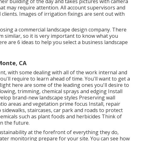
eir building of the day and takes pictures with camera
hat may require attention. All account supervisors and
clients. Images of irrigation fixings are sent out with
oosing a commercial landscape design company. There
 similar, so it is very important to know what you
re are 6 ideas to help you select a business landscape
Monte, CA
nt, with some dealing with all of the work internal and
'll require to learn ahead of time. You'll want to get a
 Right here are some of the leading ones you'll desire to
blowing, trimming, chemical sprays and edging Install
velop brand-new landscape styles Preserving wall
tio areas and vegetation prime focus Install, repair
sidewalks, staircases, car park and roads to protect
hemicals such as plant foods and herbicides Think of
n the future.
tainability at the forefront of everything they do,
water monitoring prepare for your site. You can see how