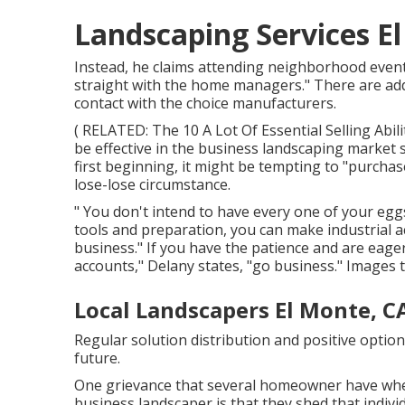
Landscaping Services E
Instead, he claims attending neighborhood events
straight with the home managers." There are add
contact with the choice manufacturers.
( RELATED:
The 10 A Lot Of Essential Selling Abil
be effective in the business landscaping market
first beginning, it might be tempting to "purchas
lose-lose circumstance.
" You don't intend to have every one of your eggs
tools and preparation, you can make industrial a
business." If you have the patience and are eage
accounts," Delany states, "go business." Images
Local Landscapers El Monte, C
Regular solution distribution and positive option
future.
One grievance that several homeowner have whe
business landscaper is that they shed that indiv