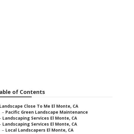
 Maintenance
able of Contents
Landscape Close To Me El Monte, CA
–
Pacific Green Landscape Maintenance
–
Landscaping Services El Monte, CA
–
Landscaping Services El Monte, CA
–
Local Landscapers El Monte, CA