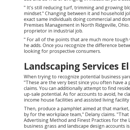
" It's still reducing turf, trimming and growing b
mindset." Changing between it and household job 
exact same individuals doing commercial and domes
Premises Management
in North Ridgeville, Ohio
proprietor in industrial job.
" For all of the points that are much more tough w
he adds. Once you recognize the difference betw
looking for prospective consumers.
Landscaping Services E
When trying to recognize potential business yard
"These are the very best since you often have a p
claims. You can additionally attempt to find resi
up-sale potential. As for accounts to avoid, he c
income house facilities and assisted living facilit
Then, produce a pamphlet aimed at that market, 
by for the workplace team," Delany claims. "That 
Advertising Method and Finest Practices for the
business grass and landscape design accounts is 