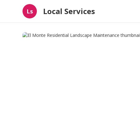
Local Services
Ls