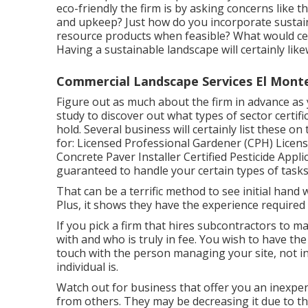
eco-friendly the firm is by asking concerns like 
and upkeep? Just how do you incorporate sustaina
resource products when feasible? What would ce
Having a sustainable landscape will certainly li
Commercial Landscape Services El Mont
Figure out as much about the firm in advance as 
study to discover out what types of sector certifi
hold. Several business will certainly list these on
for: Licensed Professional Gardener (CPH) Licens
Concrete Paver Installer Certified Pesticide Appli
guaranteed to handle your certain types of tasks
That can be a terrific method to see initial han
Plus, it shows they have the experience required 
If you pick a firm that hires subcontractors to
with and who is truly in fee. You wish to have the
touch with the person managing your site, not in
individual is.
Watch out for business that offer you an inexpe
from others. They may be decreasing it due to the