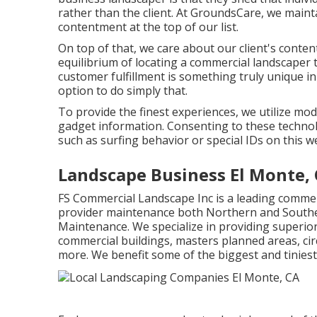
rather than the client. At GroundsCare, we maint
contentment at the top of our list.
On top of that, we care about our client's conten
equilibrium of locating a commercial landscaper 
customer fulfillment is something truly unique i
option to do simply that.
To provide the finest experiences, we utilize mo
gadget information. Consenting to these technolo
such as surfing behavior or special IDs on this w
Landscape Business El Monte,
FS Commercial Landscape Inc is a leading commer
provider maintenance both Northern and Souther
Maintenance. We specialize in providing superio
commercial buildings, masters planned areas, cir
more. We benefit some of the biggest and tinies