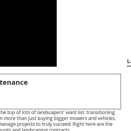
L
ntenance
 top of lots of landscapers' want list.
transitioning
 more than just buying bigger mowers and vehicles.
nage projects to truly succeed. Right here are the
counts and landscaping contracts.