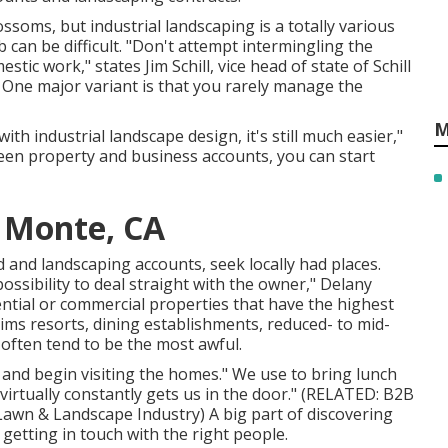
lossoms, but industrial landscaping is a totally various
can be difficult. "Don't attempt intermingling the
tic work," states Jim Schill, vice head of state of
Schill
. One major variant is that you rarely manage the
M
ith industrial landscape design, it's still much easier,"
een property and business accounts, you can start
l Monte, CA
 and landscaping accounts, seek locally had places.
ossibility to deal straight with the owner," Delany
dential or commercial properties that have the highest
laims resorts, dining establishments, reduced- to mid-
y often tend to be the most awful.
and begin visiting the homes." We use to bring lunch
virtually constantly gets us in the door." (RELATED:
B2B
 Lawn & Landscape Industry
) A big part of discovering
getting in touch with the right people.