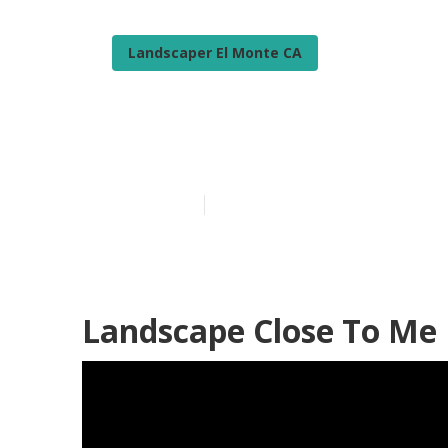
Landscaper El Monte CA
El Monte Resi
Published en
9 min read
Landscape Close To Me 