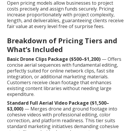
Open pricing models allow businesses to project
costs precisely and assign funds securely. Pricing
increase proportionately with project complexity,
length, and deliverables, guaranteeing clients receive
fair value at every level free of surprise fees.
Breakdown of Pricing Tiers and
What’s Included
Basic Drone Clips Package ($500–$1,200)
— Offers
concise aerial sequences with fundamental editing,
perfectly suited for online network clips, fast site
integration, or additional marketing materials.
Customers receive clean footage that enhances
existing content libraries without needing large
expenditure.
Standard Full Aerial Video Package ($1,500–
$3,000)
— Merges drone and ground footage into
cohesive videos with professional editing, color
correction, and platform readiness. This tier suits
standard marketing initiatives demanding cohesive