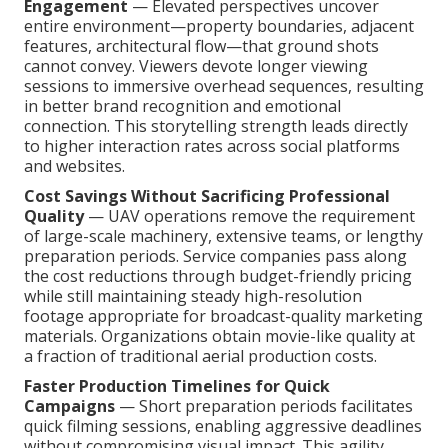
Engagement
— Elevated perspectives uncover
entire environment—property boundaries, adjacent
features, architectural flow—that ground shots
cannot convey. Viewers devote longer viewing
sessions to immersive overhead sequences, resulting
in better brand recognition and emotional
connection. This storytelling strength leads directly
to higher interaction rates across social platforms
and websites.
Cost Savings Without Sacrificing Professional
Quality
— UAV operations remove the requirement
of large-scale machinery, extensive teams, or lengthy
preparation periods. Service companies pass along
the cost reductions through budget-friendly pricing
while still maintaining steady high-resolution
footage appropriate for broadcast-quality marketing
materials. Organizations obtain movie-like quality at
a fraction of traditional aerial production costs.
Faster Production Timelines for Quick
Campaigns
— Short preparation periods facilitates
quick filming sessions, enabling aggressive deadlines
without compromising visual impact. This agility