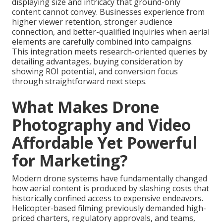
displaying size and intricacy that ground-only
content cannot convey. Businesses experience from
higher viewer retention, stronger audience
connection, and better-qualified inquiries when aerial
elements are carefully combined into campaigns.
This integration meets research-oriented queries by
detailing advantages, buying consideration by
showing ROI potential, and conversion focus
through straightforward next steps.
What Makes Drone
Photography and Video
Affordable Yet Powerful
for Marketing?
Modern drone systems have fundamentally changed
how aerial content is produced by slashing costs that
historically confined access to expensive endeavors.
Helicopter-based filming previously demanded high-
priced charters, regulatory approvals, and teams,