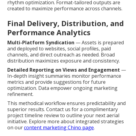
rhythm optimization. Format-tailored outputs are
created to maximize performance across channels.
Final Delivery, Distribution, and
Performance Analytics
Multi-Platform Syndication
— Assets is prepared
and deployed to websites, social profiles, paid
channels, and direct outreach as needed. Broad
distribution maximizes exposure and consistency.
Detailed Reporting on Views and Engagement
—
In-depth insight summaries monitor performance
metrics and provide suggestions for future
optimization. Data empower ongoing marketing
refinement.
This methodical workflow ensures predictability and
superior results. Contact us for a complimentary
project timeline review to outline your next aerial
initiative. Explore more about integrated strategies
on our
content marketing Chino page
.