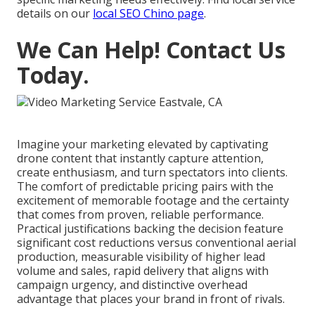
details on our
local SEO Chino page
.
We Can Help! Contact Us
Today.
Imagine your marketing elevated by captivating
drone content that instantly capture attention,
create enthusiasm, and turn spectators into clients.
The comfort of predictable pricing pairs with the
excitement of memorable footage and the certainty
that comes from proven, reliable performance.
Practical justifications backing the decision feature
significant cost reductions versus conventional aerial
production, measurable visibility of higher lead
volume and sales, rapid delivery that aligns with
campaign urgency, and distinctive overhead
advantage that places your brand in front of rivals.