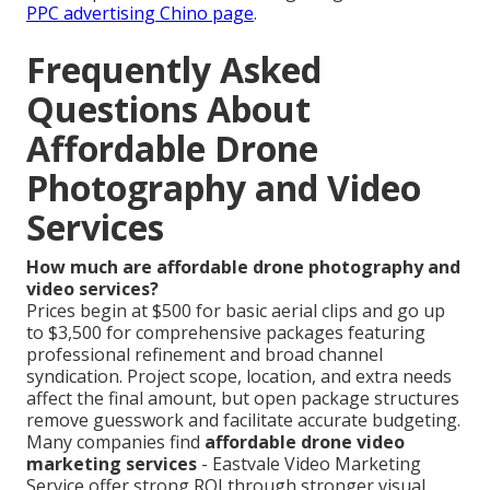
PPC advertising Chino page
.
Frequently Asked
Questions About
Affordable Drone
Photography and Video
Services
How much are affordable drone photography and
video services?
Prices begin at $500 for basic aerial clips and go up
to $3,500 for comprehensive packages featuring
professional refinement and broad channel
syndication. Project scope, location, and extra needs
affect the final amount, but open package structures
remove guesswork and facilitate accurate budgeting.
Many companies find
affordable drone video
marketing services
- Eastvale Video Marketing
Service offer strong ROI through stronger visual