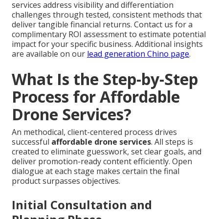
services address visibility and differentiation
challenges through tested, consistent methods that
deliver tangible financial returns. Contact us for a
complimentary ROI assessment to estimate potential
impact for your specific business. Additional insights
are available on our
lead generation Chino page
.
What Is the Step-by-Step
Process for Affordable
Drone Services?
An methodical, client-centered process drives
successful
affordable drone services
. All steps is
created to eliminate guesswork, set clear goals, and
deliver promotion-ready content efficiently. Open
dialogue at each stage makes certain the final
product surpasses objectives.
Initial Consultation and