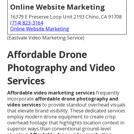
Online Website Marketing
16379 E Preserve Loop Unit 2193 Chino, CA 91708
(714) 823-3164
Online Website Marketing
(Eastvale Video Marketing Service)
Affordable Drone
Photography and Video
Services
Affordable video marketing services
frequently
incorporate
affordable drone photography and
video services
to provide standout overhead visuals
that elevate brand visibility. These dedicated services
employ modern drone equipment to create crisp
overhead footage that highlights location context in
superior ways than conventional ground-level