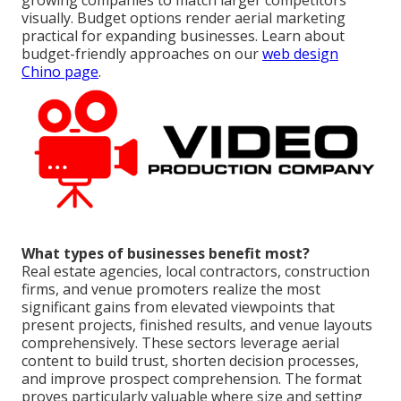
growing companies to match larger competitors
visually. Budget options render aerial marketing
practical for expanding businesses. Learn about
budget-friendly approaches on our
web design
Chino page
.
What types of businesses benefit most?
Real estate agencies, local contractors, construction
firms, and venue promoters realize the most
significant gains from elevated viewpoints that
present projects, finished results, and venue layouts
comprehensively. These sectors leverage aerial
content to build trust, shorten decision processes,
and improve prospect comprehension. The format
proves particularly valuable where size and setting