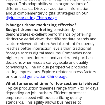
impact. This adaptability suits organizations of
different scales. Discover additional information
about complementary digital strategies on our
digital marketing Chino page
Is budget drone marketing effective?
Budget drone marketing
consistently
demonstrates excellent performance by offering
distinctive aerial views that differentiate brands and
capture viewer attention. Aerial content frequently
reaches better interaction levels than traditional
footage across digital mediums. Companies note
higher prospect interest and accelerated purchase
decisions when visuals convey scale and quality
convincingly. The unique perspective produces
lasting impressions. Explore related success factors
on our
lead generation Chino page
.
What turnaround time for low cost aerial videos?
Typical production timelines range from 7 to 14 days
depending on job intricacy. Efficient processes
emphasize speed without sacrificing quality
standards. This agility allows businesses to