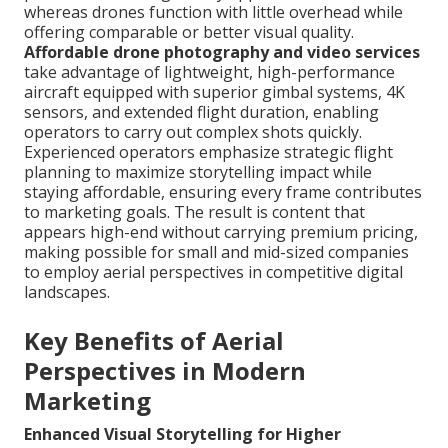
whereas drones function with little overhead while
offering comparable or better visual quality.
Affordable drone photography and video services
take advantage of lightweight, high-performance
aircraft equipped with superior gimbal systems, 4K
sensors, and extended flight duration, enabling
operators to carry out complex shots quickly.
Experienced operators emphasize strategic flight
planning to maximize storytelling impact while
staying affordable, ensuring every frame contributes
to marketing goals. The result is content that
appears high-end without carrying premium pricing,
making possible for small and mid-sized companies
to employ aerial perspectives in competitive digital
landscapes.
Key Benefits of Aerial
Perspectives in Modern
Marketing
Enhanced Visual Storytelling for Higher