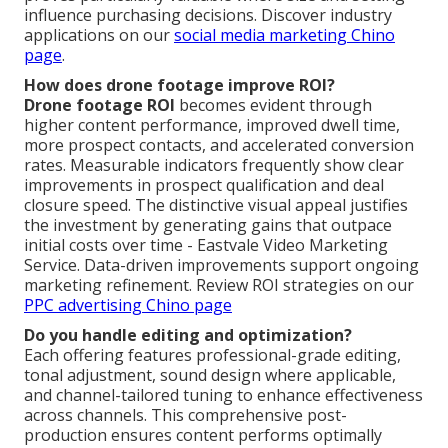
influence purchasing decisions. Discover industry
applications on our
social media marketing Chino
page
.
How does drone footage improve ROI?
Drone footage ROI
becomes evident through
higher content performance, improved dwell time,
more prospect contacts, and accelerated conversion
rates. Measurable indicators frequently show clear
improvements in prospect qualification and deal
closure speed. The distinctive visual appeal justifies
the investment by generating gains that outpace
initial costs over time - Eastvale Video Marketing
Service. Data-driven improvements support ongoing
marketing refinement. Review ROI strategies on our
PPC advertising Chino page
Do you handle editing and optimization?
Each offering features professional-grade editing,
tonal adjustment, sound design where applicable,
and channel-tailored tuning to enhance effectiveness
across channels. This comprehensive post-
production ensures content performs optimally