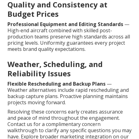
Quality and Consistency at
Budget Prices
Professional Equipment and Editing Standards
—
High-end aircraft combined with skilled post-
production teams preserve high standards across all
pricing levels. Uniformity guarantees every project
meets brand quality expectations.
Weather, Scheduling, and
Reliability Issues
Flexible Rescheduling and Backup Plans
—
Weather alternatives include rapid rescheduling and
backup capture plans. Proactive planning maintains
projects moving forward.
Resolving these concerns early creates assurance
and peace of mind throughout the engagement.
Contact us for a complimentary concern
walkthrough to clarify any specific questions you may
have. Explore broader marketing integration on our