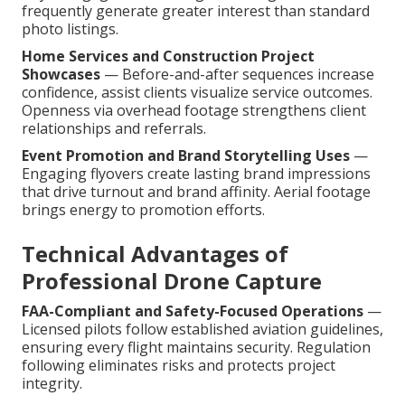
frequently generate greater interest than standard
photo listings.
Home Services and Construction Project
Showcases
— Before-and-after sequences increase
confidence, assist clients visualize service outcomes.
Openness via overhead footage strengthens client
relationships and referrals.
Event Promotion and Brand Storytelling Uses
—
Engaging flyovers create lasting brand impressions
that drive turnout and brand affinity. Aerial footage
brings energy to promotion efforts.
Technical Advantages of
Professional Drone Capture
FAA-Compliant and Safety-Focused Operations
—
Licensed pilots follow established aviation guidelines,
ensuring every flight maintains security. Regulation
following eliminates risks and protects project
integrity.