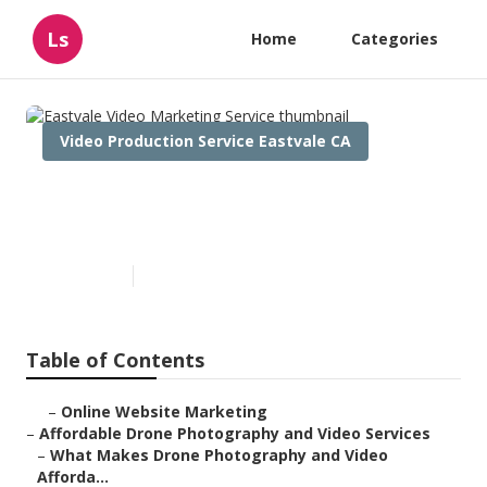
Ls
Home
Categories
Video Production Service Eastvale CA
Eastvale Video Marketing
Service
Published en
12 min read
Table of Contents
–
Online Website Marketing
–
Affordable Drone Photography and Video Services
–
What Makes Drone Photography and Video
Afforda...