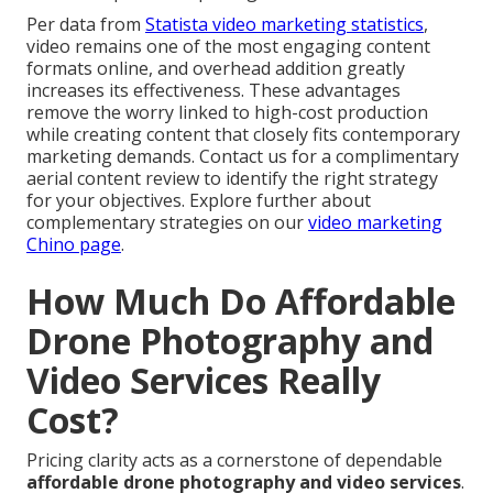
Per data from
Statista video marketing statistics
,
video remains one of the most engaging content
formats online, and overhead addition greatly
increases its effectiveness. These advantages
remove the worry linked to high-cost production
while creating content that closely fits contemporary
marketing demands. Contact us for a complimentary
aerial content review to identify the right strategy
for your objectives. Explore further about
complementary strategies on our
video marketing
Chino page
.
How Much Do Affordable
Drone Photography and
Video Services Really
Cost?
Pricing clarity acts as a cornerstone of dependable
affordable drone photography and video services
.