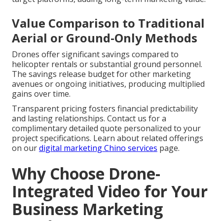
Value Comparison to Traditional
Aerial or Ground-Only Methods
Drones offer significant savings compared to
helicopter rentals or substantial ground personnel.
The savings release budget for other marketing
avenues or ongoing initiatives, producing multiplied
gains over time.
Transparent pricing fosters financial predictability
and lasting relationships. Contact us for a
complimentary detailed quote personalized to your
project specifications. Learn about related offerings
on our
digital marketing Chino services
page.
Why Choose Drone-
Integrated Video for Your
Business Marketing