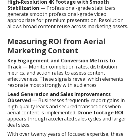
High-Resolution 4K Footage with Smooth
Stabilization
— Professional-grade stabilizers
generate smooth professional-grade video
appropriate for premium presentation. Resolution
allows broad content reuse across marketing assets.
Measuring ROI from Aerial
Marketing Content
Key Engagement and Conversion Metrics to
Track
— Monitor completion rates, distribution
metrics, and action rates to assess content
effectiveness. These signals reveal which elements
resonate most strongly with audiences.
Lead Generation and Sales Improvements
Observed
— Businesses frequently report gains in
high-quality leads and secured transactions when
aerial content is implemented.
Drone footage ROI
appears through accelerated sales cycles and larger
deal sizes.
With over twenty years of focused expertise, these