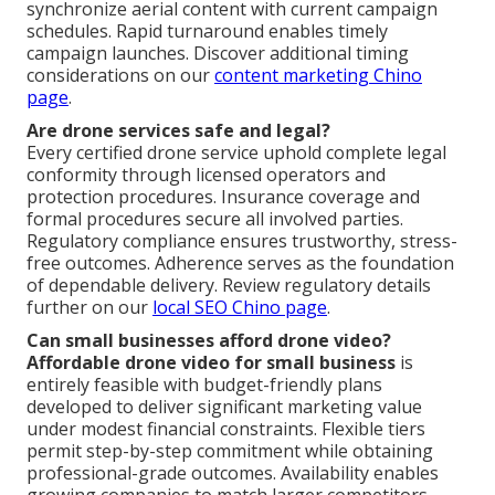
synchronize aerial content with current campaign
schedules. Rapid turnaround enables timely
campaign launches. Discover additional timing
considerations on our
content marketing Chino
page
.
Are drone services safe and legal?
Every certified drone service uphold complete legal
conformity through licensed operators and
protection procedures. Insurance coverage and
formal procedures secure all involved parties.
Regulatory compliance ensures trustworthy, stress-
free outcomes. Adherence serves as the foundation
of dependable delivery. Review regulatory details
further on our
local SEO Chino page
.
Can small businesses afford drone video?
Affordable drone video for small business
is
entirely feasible with budget-friendly plans
developed to deliver significant marketing value
under modest financial constraints. Flexible tiers
permit step-by-step commitment while obtaining
professional-grade outcomes. Availability enables