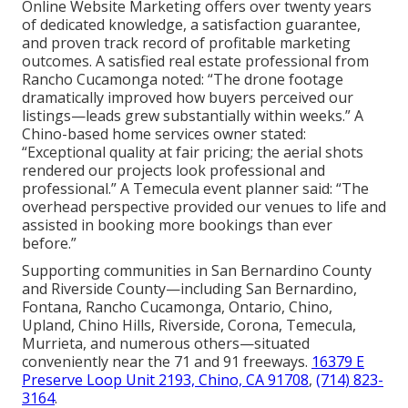
Online Website Marketing offers over twenty years
of dedicated knowledge, a satisfaction guarantee,
and proven track record of profitable marketing
outcomes. A satisfied real estate professional from
Rancho Cucamonga noted: “The drone footage
dramatically improved how buyers perceived our
listings—leads grew substantially within weeks.” A
Chino-based home services owner stated:
“Exceptional quality at fair pricing; the aerial shots
rendered our projects look professional and
professional.” A Temecula event planner said: “The
overhead perspective provided our venues to life and
assisted in booking more bookings than ever
before.”
Supporting communities in San Bernardino County
and Riverside County—including San Bernardino,
Fontana, Rancho Cucamonga, Ontario, Chino,
Upland, Chino Hills, Riverside, Corona, Temecula,
Murrieta, and numerous others—situated
conveniently near the 71 and 91 freeways.
16379 E
Preserve Loop Unit 2193, Chino, CA 91708
,
(714) 823-
3164
.