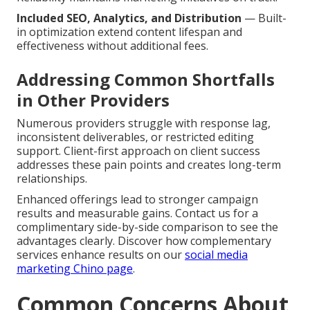
Included SEO, Analytics, and Distribution
— Built-
in optimization extend content lifespan and
effectiveness without additional fees.
Addressing Common Shortfalls
in Other Providers
Numerous providers struggle with response lag,
inconsistent deliverables, or restricted editing
support. Client-first approach on client success
addresses these pain points and creates long-term
relationships.
Enhanced offerings lead to stronger campaign
results and measurable gains. Contact us for a
complimentary side-by-side comparison to see the
advantages clearly. Discover how complementary
services enhance results on our
social media
marketing Chino page
.
Common Concerns About