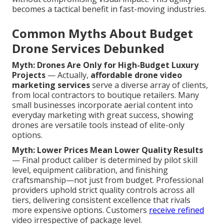
becomes a tactical benefit in fast-moving industries.
Common Myths About Budget
Drone Services Debunked
Myth: Drones Are Only for High-Budget Luxury
Projects
— Actually,
affordable drone video
marketing services
serve a diverse array of clients,
from local contractors to boutique retailers. Many
small businesses incorporate aerial content into
everyday marketing with great success, showing
drones are versatile tools instead of elite-only
options.
Myth: Lower Prices Mean Lower Quality Results
— Final product caliber is determined by pilot skill
level, equipment calibration, and finishing
craftsmanship—not just from budget. Professional
providers uphold strict quality controls across all
tiers, delivering consistent excellence that rivals
more expensive options. Customers
receive refined
video irrespective of package level.