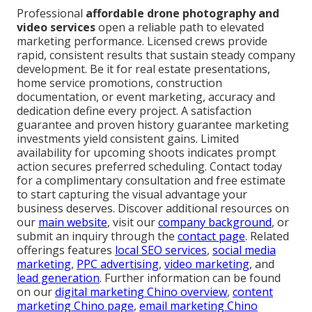
Professional
affordable drone photography and
video services
open a reliable path to elevated
marketing performance. Licensed crews provide
rapid, consistent results that sustain steady company
development. Be it for real estate presentations,
home service promotions, construction
documentation, or event marketing, accuracy and
dedication define every project. A satisfaction
guarantee and proven history guarantee marketing
investments yield consistent gains. Limited
availability for upcoming shoots indicates prompt
action secures preferred scheduling. Contact today
for a complimentary consultation and free estimate
to start capturing the visual advantage your
business deserves. Discover additional resources on
our
main website
, visit our
company background
, or
submit an inquiry through the
contact page
. Related
offerings features
local SEO services
,
social media
marketing
,
PPC advertising
,
video marketing
, and
lead generation
. Further information can be found
on our
digital marketing Chino overview
,
content
marketing Chino page
,
email marketing Chino