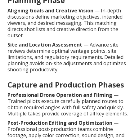
Planning Phase
Aligning Goals and Creative Vision
— In-depth
discussions define marketing objectives, intended
viewers, and desired messaging. This matching
directs shot lists and creative direction from the
outset.
Site and Location Assessment
— Advance site
reviews determine optimal vantage points, site
limitations, and regulatory requirements. Detailed
planning avoids on-site adjustments and optimizes
shooting productivity.
Capture and Production Phases
Professional Drone Operation and Filming
—
Trained pilots execute carefully planned routes to
obtain required angles with full safety and quickly.
Multiple takes provide coverage of all key elements.
Post-Production Editing and Optimization
—
Professional post-production teams combine
footage, apply color correction, sound design, and