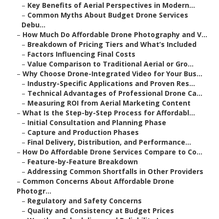
–
Key Benefits of Aerial Perspectives in Modern...
–
Common Myths About Budget Drone Services
Debu...
–
How Much Do Affordable Drone Photography and V...
–
Breakdown of Pricing Tiers and What’s Included
–
Factors Influencing Final Costs
–
Value Comparison to Traditional Aerial or Gro...
–
Why Choose Drone-Integrated Video for Your Bus...
–
Industry-Specific Applications and Proven Res...
–
Technical Advantages of Professional Drone Ca...
–
Measuring ROI from Aerial Marketing Content
–
What Is the Step-by-Step Process for Affordabl...
–
Initial Consultation and Planning Phase
–
Capture and Production Phases
–
Final Delivery, Distribution, and Performance...
–
How Do Affordable Drone Services Compare to Co...
–
Feature-by-Feature Breakdown
–
Addressing Common Shortfalls in Other Providers
–
Common Concerns About Affordable Drone
Photogr...
–
Regulatory and Safety Concerns
–
Quality and Consistency at Budget Prices