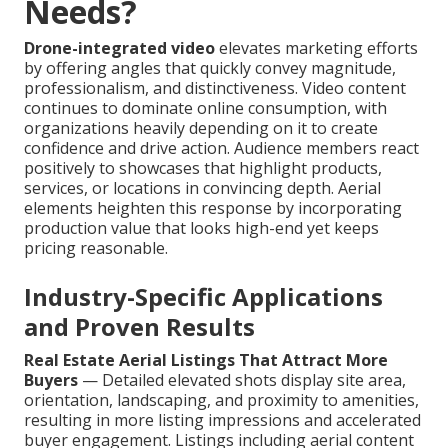
Needs?
Drone-integrated video
elevates marketing efforts
by offering angles that quickly convey magnitude,
professionalism, and distinctiveness. Video content
continues to dominate online consumption, with
organizations heavily depending on it to create
confidence and drive action. Audience members react
positively to showcases that highlight products,
services, or locations in convincing depth. Aerial
elements heighten this response by incorporating
production value that looks high-end yet keeps
pricing reasonable.
Industry-Specific Applications
and Proven Results
Real Estate Aerial Listings That Attract More
Buyers
— Detailed elevated shots display site area,
orientation, landscaping, and proximity to amenities,
resulting in more listing impressions and accelerated
buyer engagement. Listings including aerial content