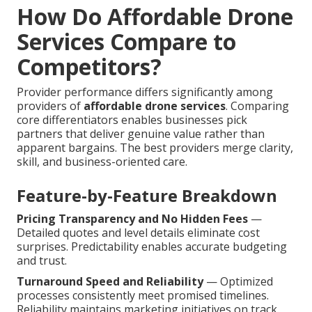
How Do Affordable Drone
Services Compare to
Competitors?
Provider performance differs significantly among
providers of
affordable drone services
. Comparing
core differentiators enables businesses pick
partners that deliver genuine value rather than
apparent bargains. The best providers merge clarity,
skill, and business-oriented care.
Feature-by-Feature Breakdown
Pricing Transparency and No Hidden Fees
—
Detailed quotes and level details eliminate cost
surprises. Predictability enables accurate budgeting
and trust.
Turnaround Speed and Reliability
— Optimized
processes consistently meet promised timelines.
Reliability maintains marketing initiatives on track.