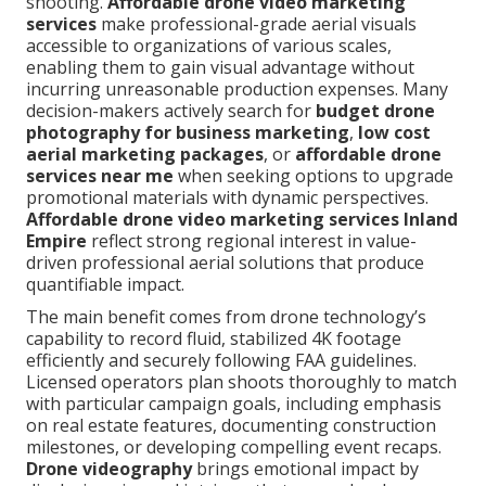
shooting.
Affordable drone video marketing
services
make professional-grade aerial visuals
accessible to organizations of various scales,
enabling them to gain visual advantage without
incurring unreasonable production expenses. Many
decision-makers actively search for
budget drone
photography for business marketing
,
low cost
aerial marketing packages
, or
affordable drone
services near me
when seeking options to upgrade
promotional materials with dynamic perspectives.
Affordable drone video marketing services Inland
Empire
reflect strong regional interest in value-
driven professional aerial solutions that produce
quantifiable impact.
The main benefit comes from drone technology’s
capability to record fluid, stabilized 4K footage
efficiently and securely following FAA guidelines.
Licensed operators plan shoots thoroughly to match
with particular campaign goals, including emphasis
on real estate features, documenting construction
milestones, or developing compelling event recaps.
Drone videography
brings emotional impact by