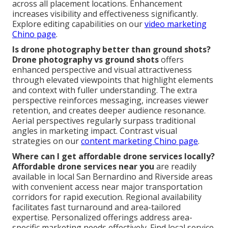
across all placement locations. Enhancement
increases visibility and effectiveness significantly.
Explore editing capabilities on our
video marketing
Chino page
.
Is drone photography better than ground shots?
Drone photography vs ground shots
offers
enhanced perspective and visual attractiveness
through elevated viewpoints that highlight elements
and context with fuller understanding. The extra
perspective reinforces messaging, increases viewer
retention, and creates deeper audience resonance.
Aerial perspectives regularly surpass traditional
angles in marketing impact. Contrast visual
strategies on our
content marketing Chino page
.
Where can I get affordable drone services locally?
Affordable drone services near you
are readily
available in local San Bernardino and Riverside areas
with convenient access near major transportation
corridors for rapid execution. Regional availability
facilitates fast turnaround and area-tailored
expertise. Personalized offerings address area-
specific marketing needs effectively. Find local service