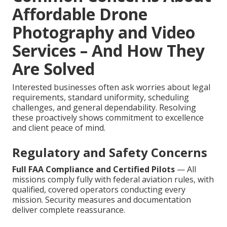
Affordable Drone
Photography and Video
Services – And How They
Are Solved
Interested businesses often ask worries about legal
requirements, standard uniformity, scheduling
challenges, and general dependability. Resolving
these proactively shows commitment to excellence
and client peace of mind.
Regulatory and Safety Concerns
Full FAA Compliance and Certified Pilots
— All
missions comply fully with federal aviation rules, with
qualified, covered operators conducting every
mission. Security measures and documentation
deliver complete reassurance.