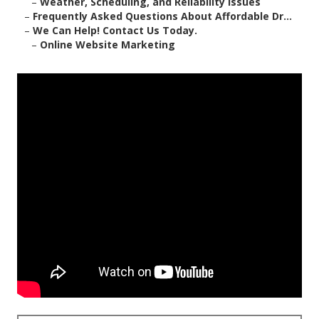
–
Weather, Scheduling, and Reliability Issues
–
Frequently Asked Questions About Affordable Dr...
–
We Can Help! Contact Us Today.
–
Online Website Marketing