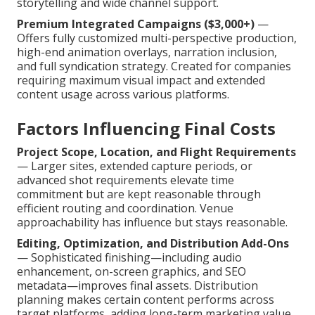
storytelling and wide channel support.
Premium Integrated Campaigns ($3,000+)
—
Offers fully customized multi-perspective production,
high-end animation overlays, narration inclusion,
and full syndication strategy. Created for companies
requiring maximum visual impact and extended
content usage across various platforms.
Factors Influencing Final Costs
Project Scope, Location, and Flight Requirements
— Larger sites, extended capture periods, or
advanced shot requirements elevate time
commitment but are kept reasonable through
efficient routing and coordination. Venue
approachability has influence but stays reasonable.
Editing, Optimization, and Distribution Add-Ons
— Sophisticated finishing—including audio
enhancement, on-screen graphics, and SEO
metadata—improves final assets. Distribution
planning makes certain content performs across
target platforms, adding long-term marketing value.