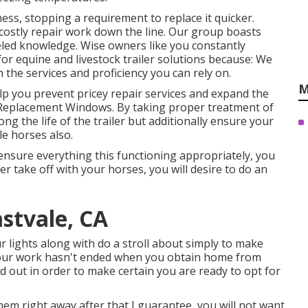
ess, stopping a requirement to replace it quicker.
 costly repair work down the line. Our group boasts
eled knowledge. Wise owners like you constantly
or equine and livestock trailer solutions because: We
the services and proficiency you can rely on.
M
lp you prevent pricey repair services and expand the
ler Replacement Windows. By taking proper treatment of
long the life of the trailer but additionally ensure your
le horses also.
ensure everything this functioning appropriately, you
er take off with your horses, you will desire to do an
astvale, CA
r lights along with do a stroll about simply to make
! Your work hasn't ended when you obtain home from
ed out in order to make certain you are ready to opt for
hem right away after that I guarantee, you will not want