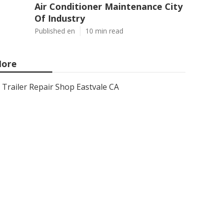
Air Conditioner Maintenance City
Of Industry
Published en
10 min read
ore
Trailer Repair Shop Eastvale CA