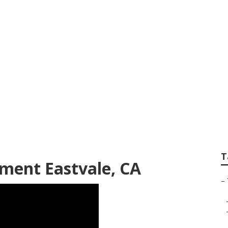
el Trailer Replace
T
ment Eastvale, CA
–