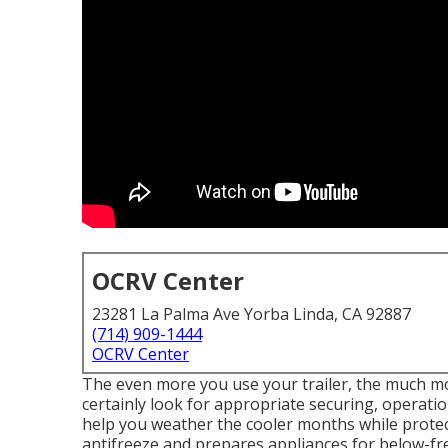
OCRV Center
23281 La Palma Ave Yorba Linda, CA 92887
(714) 909-1444
OCRV Center
The even more you use your trailer, the much mor
certainly look for appropriate securing, operatio
help you weather the cooler months while protect
antifreeze and prepares appliances for below-f