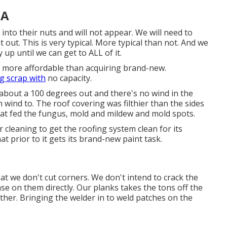
CA
nto their nuts and will not appear. We will need to
t out. This is very typical. More typical than not. And we
up until we can get to ALL of it.
ly more affordable than acquiring brand-new.
ng scrap with
no capacity.
s about a 100 degrees out and there's no wind in the
 wind to. The roof covering was filthier than the sides
hat fed the fungus, mold and mildew and mold spots.
 cleaning to get the roofing system clean for its
at prior to it gets its brand-new paint task.
that we don't cut corners. We don't intend to crack the
se on them directly. Our planks takes the tons off the
ther. Bringing the welder in to weld patches on the