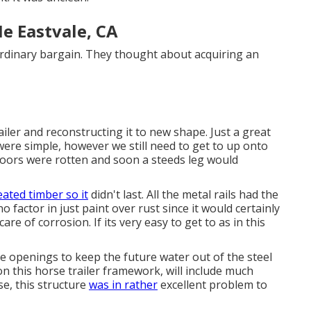
e Eastvale, CA
ordinary bargain. They thought about acquiring an
iler and reconstructing it to new shape. Just a great
ere simple, however we still need to get to up onto
loors were rotten and soon a steeds leg would
eated timber so it
didn't last. All the metal rails had the
 factor in just paint over rust since it would certainly
re of corrosion. If its very easy to get to as in this
se openings to keep the future water out of the steel
 this horse trailer framework, will include much
e, this structure
was in rather
excellent problem to