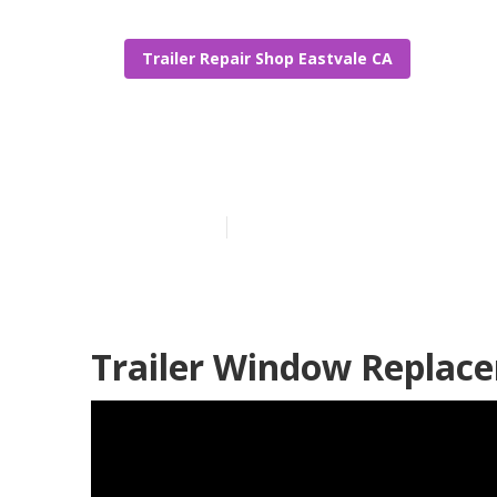
Trailer Repair Shop Eastvale CA
Eastvale Trav
Published en
9 min read
Trailer Window Replace