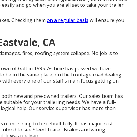
e easily and go when you are all set to take your trailer
brakes. Checking them
on a regular basis
will ensure you
Eastvale, CA
damages, fires, roofing system collapse. No job is to
 town of Galt in 1995. As time has passed we have
o be in the same place, on the frontage road dealing
with every one of our staff's main focus getting on
ds both new and pre-owned trailers. Our sales team has
 suitable for your trailering needs. We have a full-
ological help. Our service supervisor has more than
ea concerning to be rebuilt fully. It has major rust
. Intend to see Steed Trailer Brakes and wiring
it. It was unclean.