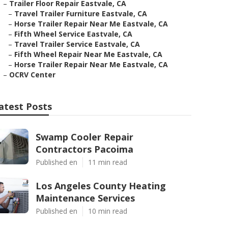
–
Trailer Floor Repair Eastvale, CA
–
Travel Trailer Furniture Eastvale, CA
–
Horse Trailer Repair Near Me Eastvale, CA
–
Fifth Wheel Service Eastvale, CA
–
Travel Trailer Service Eastvale, CA
–
Fifth Wheel Repair Near Me Eastvale, CA
–
Horse Trailer Repair Near Me Eastvale, CA
–
OCRV Center
atest Posts
Swamp Cooler Repair
Contractors Pacoima
Published en
11 min read
Los Angeles County Heating
Maintenance Services
Published en
10 min read