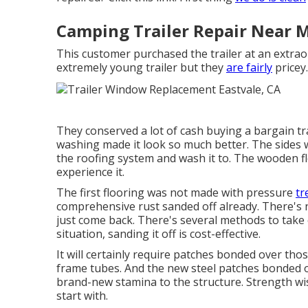
Camping Trailer Repair Near M
This customer purchased the trailer at an extra
extremely young trailer but they
are fairly
pricey.
They conserved a lot of cash buying a bargain tra
washing made it look so much better. The sides w
the roofing system and wash it to. The wooden f
experience it.
The first flooring was not made with pressure
tr
comprehensive rust sanded off already. There's no
just come back. There's several methods to take ca
situation, sanding it off is cost-effective.
It will certainly require patches bonded over tho
frame tubes. And the new steel patches bonded on
brand-new stamina to the structure. Strength wis
start with.