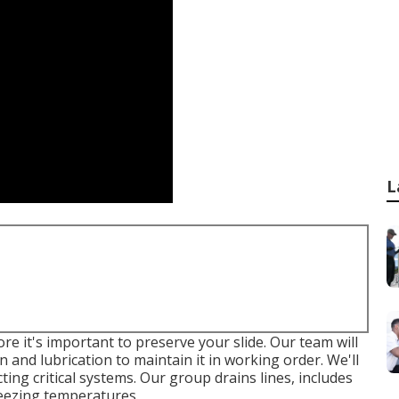
L
e it's important to preserve your slide. Our team will
n and lubrication to maintain it in working order. We'll
ing critical systems. Our group drains lines, includes
reezing temperatures.