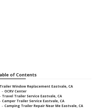
ment Windows
able of Contents
Trailer Window Replacement Eastvale, CA
–
OCRV Center
–
Travel Trailer Service Eastvale, CA
–
Camper Trailer Service Eastvale, CA
–
Camping Trailer Repair Near Me Eastvale, CA