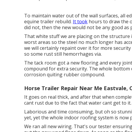
To maintain water out of the wall surfaces, all e
equine trailer rebuild.
It took
hours to draw the ol
did not, then the new would not be any good as p
That white stuff we are placing on the structure
worst areas so the steel no much longer has acc
we will certainly repaint over it for more securit
so some rust still hemorrhages via.
The tack room got a new flooring and every joint 
compound for extra security. The whole bottom of
corrosion quiting rubber compound.
Horse Trailer Repair Near Me Eastvale, 
It goes on real thick, and after that when comple
cant rust due to the fact that water cant get to it.
Laborious and time consuming, but oh so stunning
yet, yet the whole indoor roofing system is now 
We ran all new wiring. That's our tester ensuring 