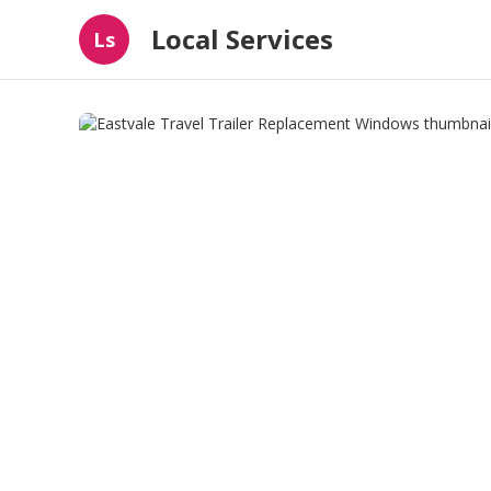
Local Services
Ls