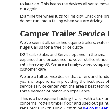
to later on. This keeps the devices all set to mov
out again.
Examine the wheel lugs for rigidity. Check the 
do not run into a failing when you are driving.
Camper Trailer Service 
We've seen it all, smashed equine trailers, water 
huge! Call us for a free price quote.
D2 Trailer Sales and Service opened in the small
expanded and broadened however still continue t
with Freeway 99. We are a family-owned company 
customer care.
We are a full-service dealer that offers and fun
years of experience in providing the best possible
service service center with the area's best techn
three decades of hands-on experience.
This is a two equine hauling trailer with a tack ar
concerns, rotten timber floor and used out paint
repaired?
Click this link
. First thing
we do is clean