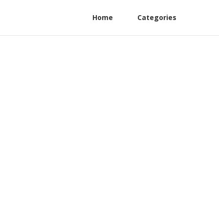
Home
Categories