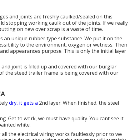
dges and joints are freshly caulked/sealed on this
d stopping working caulk out of the joints. If we really
utting on new over scrap is a waste of time.
 is an unique rubber type substance. We put it on the
essibility to the environment, oxygen or wetness. Then
y and appearances purpose. This is only the initial layer
and joint is filled up and covered with our burglar
 the steed trailer frame is being covered with our
CA
tely
dry, it gets a
2nd layer. When finished, the steel
. Get to work, we must have quality. You cant see it
painted white.
all the electrical wiring works faultlessly prior to we