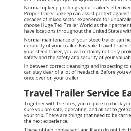
Normal upkeep prolongs your trailer's effectiven
Proper trailer upkeep can assist protect against
decades of mixed sector experience for unparall
choose Huge Tex Trailer World as their partner f
have locations throughout the United States with 
Normal maintenance of your steed trailer can he
durability of your trailer. Eastvale Travel Trai
your steed trailer, you will certainly not only pro
safety and the safety and security of your valuab
In between correct cleansings and inspecting to 
can stay clear of a lot of headache. Before you ev
once over on your trailer.
Travel Trailer Service E
Together with the tires, you require to check you
sure you are safe, operating, and all set to go
your trip. There are things that need to be carri
the next experience.
These obtain unpleasant and if you do not tidy t