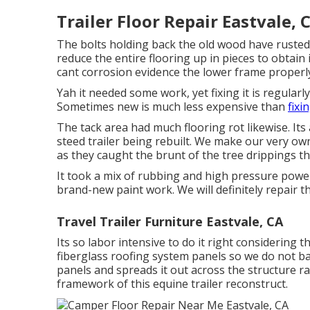
Trailer Floor Repair Eastvale, 
The bolts holding back the old wood have rusted i
reduce the entire flooring up in pieces to obtain i
cant corrosion evidence the lower frame properly 
Yah it needed some work, yet fixing it is regular
Sometimes new is much less expensive than
fixi
The tack area had much flooring rot likewise. It
steed trailer being rebuilt. We make our very own
as they caught the brunt of the tree drippings t
It took a mix of rubbing and high pressure power
brand-new paint work. We will definitely repair th
Travel Trailer Furniture Eastvale, CA
Its so labor intensive to do it right considering 
fiberglass roofing system panels so we do not ba
panels and spreads it out across the structure ra
framework of this equine trailer reconstruct.