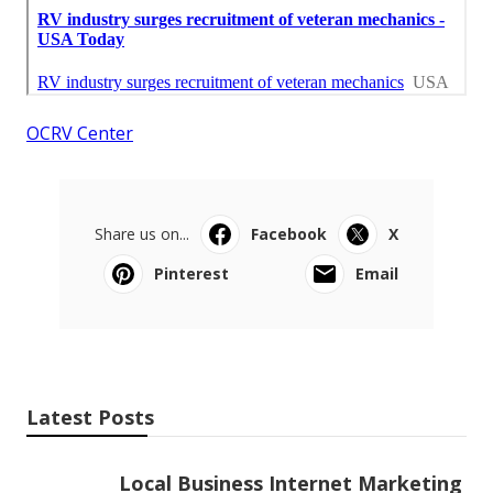
OCRV Center
Share us on...
Facebook
X
Pinterest
Email
Latest Posts
Local Business Internet Marketing