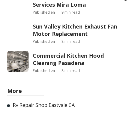
Services Mira Loma
Published en
9 min read
Sun Valley Kitchen Exhaust Fan
Motor Replacement
Published en
8 min read
Commercial Kitchen Hood
Cleaning Pasadena
Published en
8 min read
More
Rv Repair Shop Eastvale CA