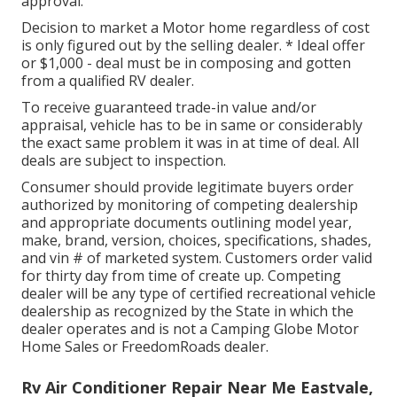
approval.
Decision to market a Motor home regardless of cost
is only figured out by the selling dealer. * Ideal offer
or $1,000 - deal must be in composing and gotten
from a qualified RV dealer.
To receive guaranteed trade-in value and/or
appraisal, vehicle has to be in same or considerably
the exact same problem it was in at time of deal. All
deals are subject to inspection.
Consumer should provide legitimate buyers order
authorized by monitoring of competing dealership
and appropriate documents outlining model year,
make, brand, version, choices, specifications, shades,
and vin # of marketed system. Customers order valid
for thirty day from time of create up. Competing
dealer will be any type of certified recreational vehicle
dealership as recognized by the State in which the
dealer operates and is not a Camping Globe Motor
Home Sales or FreedomRoads dealer.
Rv Air Conditioner Repair Near Me Eastvale,