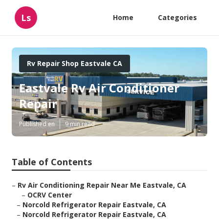
Ls
Home
Categories
Rv Repair Shop Eastvale CA
Eastvale Rv Air Conditioner
Repair
Published en
9 min read
Table of Contents
–
Rv Air Conditioning Repair Near Me Eastvale, CA
–
OCRV Center
–
Norcold Refrigerator Repair Eastvale, CA
–
Norcold Refrigerator Repair Eastvale, CA