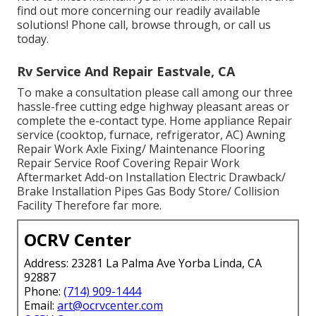
find out more concerning our readily available
solutions! Phone call, browse through, or call us
today.
Rv Service And Repair Eastvale, CA
To make a consultation please call among our three
hassle-free cutting edge highway pleasant
areas
or
complete the e-contact type. Home appliance Repair
service (cooktop, furnace, refrigerator, AC) Awning
Repair Work Axle Fixing/ Maintenance Flooring
Repair Service Roof Covering Repair Work
Aftermarket Add-on Installation Electric Drawback/
Brake Installation Pipes Gas Body Store/ Collision
Facility Therefore far more.
OCRV Center
Address: 23281 La Palma Ave Yorba Linda, CA
92887
Phone:
(714) 909-1444
Email:
art@ocrvcenter.com