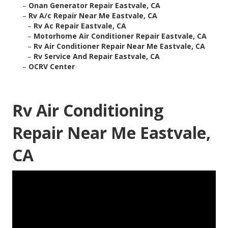
–
Onan Generator Repair Eastvale, CA
–
Rv A/c Repair Near Me Eastvale, CA
–
Rv Ac Repair Eastvale, CA
–
Motorhome Air Conditioner Repair Eastvale, CA
–
Rv Air Conditioner Repair Near Me Eastvale, CA
–
Rv Service And Repair Eastvale, CA
–
OCRV Center
Rv Air Conditioning
Repair Near Me Eastvale,
CA