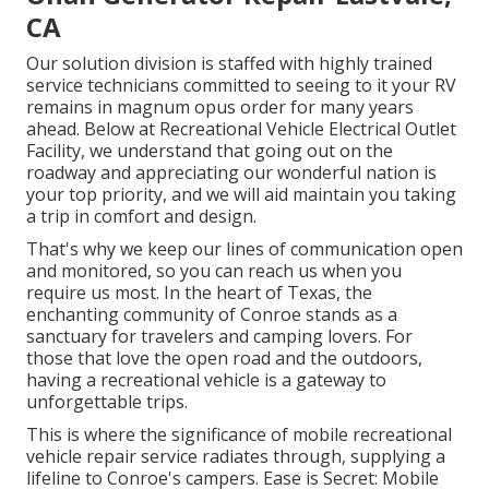
CA
Our solution division is staffed with highly trained
service technicians committed to seeing to it your RV
remains in magnum opus order for many years
ahead. Below at Recreational Vehicle Electrical Outlet
Facility, we understand that going out on the
roadway and appreciating our wonderful nation is
your top priority, and we will aid maintain you taking
a trip in comfort and design.
That's why we keep our lines of communication open
and monitored, so you can reach us when you
require us most. In the heart of Texas, the
enchanting community of Conroe stands as a
sanctuary for travelers and camping lovers. For
those that love the open road and the outdoors,
having a recreational vehicle is a gateway to
unforgettable trips.
This is where the significance of mobile recreational
vehicle repair service radiates through, supplying a
lifeline to Conroe's campers. Ease is Secret: Mobile