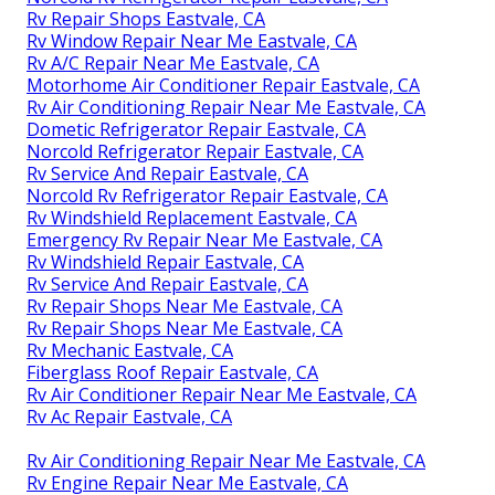
Rv Repair Shops Eastvale, CA
Rv Window Repair Near Me Eastvale, CA
Rv A/C Repair Near Me Eastvale, CA
Motorhome Air Conditioner Repair Eastvale, CA
Rv Air Conditioning Repair Near Me Eastvale, CA
Dometic Refrigerator Repair Eastvale, CA
Norcold Refrigerator Repair Eastvale, CA
Rv Service And Repair Eastvale, CA
Norcold Rv Refrigerator Repair Eastvale, CA
Rv Windshield Replacement Eastvale, CA
Emergency Rv Repair Near Me Eastvale, CA
Rv Windshield Repair Eastvale, CA
Rv Service And Repair Eastvale, CA
Rv Repair Shops Near Me Eastvale, CA
Rv Repair Shops Near Me Eastvale, CA
Rv Mechanic Eastvale, CA
Fiberglass Roof Repair Eastvale, CA
Rv Air Conditioner Repair Near Me Eastvale, CA
Rv Ac Repair Eastvale, CA
Rv Air Conditioning Repair Near Me Eastvale, CA
Rv Engine Repair Near Me Eastvale, CA