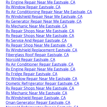
Rv Engine Repair Near Me Eastvale, CA
Rv Window Repair Eastvale, CA
Rv Air Conditioning Repair Near Me Eastvale, CA
Rv Windshield Repair Near Me Eastvale, CA
Rv Generator Repair Near Me Eastvale, CA
Rv Mechanic Near Me Eastvale, CA
Rv Repair Shops Near Me Eastvale, CA
Rv Repair Shops Near Me Eastvale, CA
Rv Service And Repair Eastvale, CA
Rv Repair Shop Near Me Eastvale, CA
Rv Windshield Replacement Eastvale, CA
Fiberglass Roof Repair Eastvale, CA
Norcold Repair Eastvale, CA
Rv Air Conditioner Repair Eastvale, CA
Rv Engine Repair Near Me Eastvale, CA
Rv Fridge Repair Eastvale, CA
Rv Window Repair Near Me Eastvale, CA
Dometic Refrigerator Repair Eastvale, CA
Rv Repair Shops Near Me Eastvale, CA
Rv Mechanic Near Me Eastvale, CA
Rv Windshield Repair Eastvale, CA
Onan Generator Repair Eastvale, CA