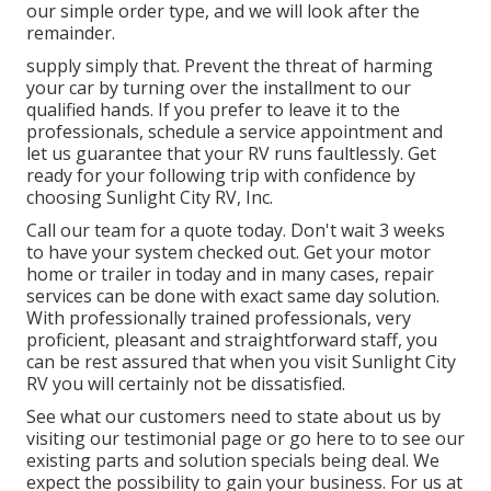
our simple order type, and we will look after the
remainder.
supply simply that. Prevent the threat of harming
your car by turning over the installment to our
qualified hands. If you prefer to leave it to the
professionals, schedule a service appointment and
let us guarantee that your RV runs faultlessly. Get
ready for your following trip with confidence by
choosing Sunlight City RV, Inc.
Call our team for a quote today. Don't wait 3 weeks
to have your system checked out. Get your motor
home or trailer in today and in many cases, repair
services can be done with exact same day solution.
With professionally trained professionals, very
proficient, pleasant and straightforward staff, you
can be rest assured that when you visit Sunlight City
RV you will certainly not be dissatisfied.
See what our customers need to state about us by
visiting our testimonial page or go here to to see our
existing parts and solution specials being deal. We
expect the possibility to gain your business. For us at