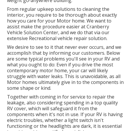
weight go-anywhere building.
From regular upkeep solutions to cleaning the
interior, you require to be thorough about exactly
how you care for your Motor home. We want to
assist make the procedure easier at Cranberry
Vehicle Solution Center, and we do that via our
extensive Recreational vehicle repair solution.
We desire to see to it that never ever occurs, and we
accomplish that by informing our customers. Below
are some typical problems you'll see in your RV and
what you ought to do: Even if you drive the most
contemporary motor home, your car will likely
struggle with water leaks. This is unavoidable, as all
Motor homes ultimately give in to the components in
some shape or kind.
Together with coming in for service to repair the
leakage, also considering spending in a top quality
RV cover, which will safeguard it from the
components when it's not in use. If your RV is having
electric troubles, whether a light switch isn't
functioning or the headlights are dark, it is essential