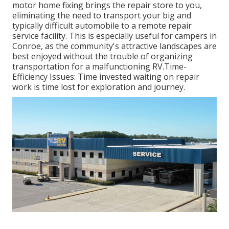
motor home fixing brings the repair store to you,
eliminating the need to transport your big and
typically difficult automobile to a remote repair
service facility. This is especially useful for campers in
Conroe, as the community's attractive landscapes are
best enjoyed without the trouble of organizing
transportation for a malfunctioning RV.Time-
Efficiency Issues: Time invested waiting on repair
work is time lost for exploration and journey.