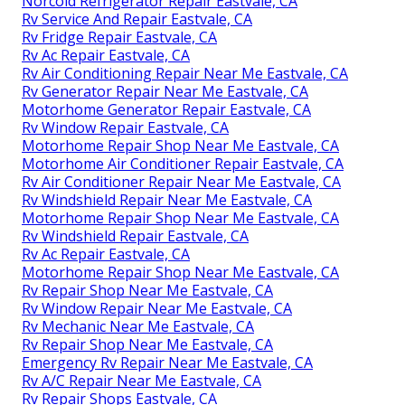
Norcold Refrigerator Repair Eastvale, CA
Rv Service And Repair Eastvale, CA
Rv Fridge Repair Eastvale, CA
Rv Ac Repair Eastvale, CA
Rv Air Conditioning Repair Near Me Eastvale, CA
Rv Generator Repair Near Me Eastvale, CA
Motorhome Generator Repair Eastvale, CA
Rv Window Repair Eastvale, CA
Motorhome Repair Shop Near Me Eastvale, CA
Motorhome Air Conditioner Repair Eastvale, CA
Rv Air Conditioner Repair Near Me Eastvale, CA
Rv Windshield Repair Near Me Eastvale, CA
Motorhome Repair Shop Near Me Eastvale, CA
Rv Windshield Repair Eastvale, CA
Rv Ac Repair Eastvale, CA
Motorhome Repair Shop Near Me Eastvale, CA
Rv Repair Shop Near Me Eastvale, CA
Rv Window Repair Near Me Eastvale, CA
Rv Mechanic Near Me Eastvale, CA
Rv Repair Shop Near Me Eastvale, CA
Emergency Rv Repair Near Me Eastvale, CA
Rv A/C Repair Near Me Eastvale, CA
Rv Repair Shops Eastvale, CA