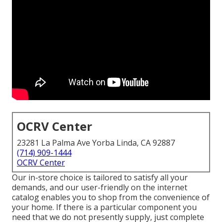
OCRV Center
23281 La Palma Ave Yorba Linda, CA 92887
(714) 909-1444
OCRV Center
Our in-store choice is tailored to satisfy all your
demands, and our user-friendly on the internet
catalog enables you to shop from the convenience of
your home. If there is a particular component you
need that we do not presently supply, just complete