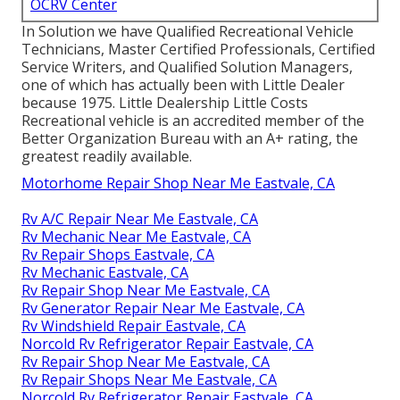
OCRV Center
In Solution we have Qualified Recreational Vehicle
Technicians, Master Certified Professionals, Certified
Service Writers, and Qualified Solution Managers,
one of which has actually been with Little Dealer
because 1975. Little Dealership Little Costs
Recreational vehicle is an accredited member of the
Better Organization Bureau with an A+ rating, the
greatest readily available.
Motorhome Repair Shop Near Me Eastvale, CA
Rv A/C Repair Near Me Eastvale, CA
Rv Mechanic Near Me Eastvale, CA
Rv Repair Shops Eastvale, CA
Rv Mechanic Eastvale, CA
Rv Repair Shop Near Me Eastvale, CA
Rv Generator Repair Near Me Eastvale, CA
Rv Windshield Repair Eastvale, CA
Norcold Rv Refrigerator Repair Eastvale, CA
Rv Repair Shop Near Me Eastvale, CA
Rv Repair Shops Near Me Eastvale, CA
Norcold Rv Refrigerator Repair Eastvale, CA