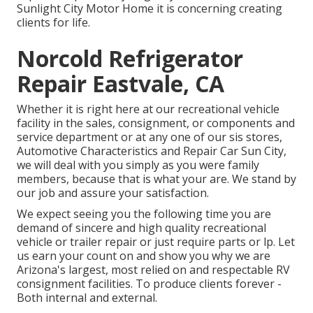
Sunlight City Motor Home it is concerning creating
clients for life.
Norcold Refrigerator
Repair Eastvale, CA
Whether it is right here at our
recreational vehicle
facility in the sales
,
consignment
, or
components
and
service department
or at any one of our sis stores,
Automotive Characteristics and Repair Car Sun City,
we will deal with you simply as you were family
members, because that is what your are. We stand by
our job and assure your satisfaction.
We expect seeing you the following time you are
demand of sincere and high quality recreational
vehicle or trailer repair or just require parts or lp. Let
us earn your count on and show you why we are
Arizona's largest, most relied on and respectable RV
consignment facilities. To produce clients forever -
Both internal and external.