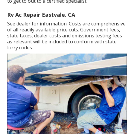
to get to out to a certified specialist.
Rv Ac Repair Eastvale, CA
See dealer for information. Costs are comprehensive
of all readily available price cuts. Government fees,
state taxes, dealer costs and emissions testing fees
as relevant will be included to conform with state
lorry codes.