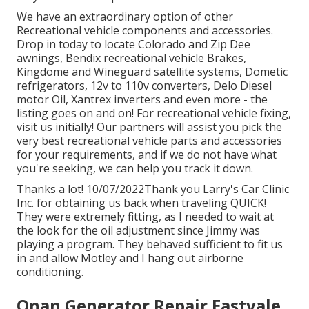
We have an extraordinary option of other
Recreational vehicle components and accessories.
Drop in today to locate Colorado and Zip Dee
awnings, Bendix recreational vehicle Brakes,
Kingdome and Wineguard satellite systems, Dometic
refrigerators, 12v to 110v converters, Delo Diesel
motor Oil, Xantrex inverters and even more - the
listing goes on and on! For recreational vehicle fixing,
visit us initially! Our partners will assist you pick the
very best recreational vehicle parts and accessories
for your requirements, and if we do not have what
you're seeking, we can help you track it down.
Thanks a lot! 10/07/2022Thank you Larry's Car Clinic
Inc. for obtaining us back when traveling QUICK!
They were extremely fitting, as I needed to wait at
the look for the oil adjustment since Jimmy was
playing a program. They behaved sufficient to fit us
in and allow Motley and I hang out airborne
conditioning.
Onan Generator Repair Eastvale,