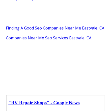
Finding A Good Seo Companies Near Me Eastvale, CA
Companies Near Me Seo Services Eastvale, CA