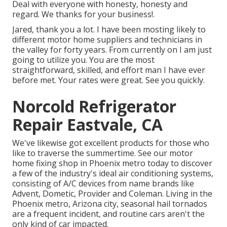
Deal with everyone with honesty, honesty and
regard. We thanks for your business!.
Jared, thank you a lot. I have been mosting likely to
different motor home suppliers and technicians in
the valley for forty years. From currently on I am just
going to utilize you. You are the most
straightforward, skilled, and effort man I have ever
before met. Your rates were great. See you quickly.
Norcold Refrigerator
Repair Eastvale, CA
We've likewise got excellent products for those who
like to traverse the summertime. See our motor
home fixing shop in Phoenix metro today to discover
a few of the industry's ideal air conditioning systems,
consisting of A/C devices from name brands like
Advent, Dometic, Provider and Coleman. Living in the
Phoenix metro, Arizona city, seasonal hail tornados
are a frequent incident, and routine cars aren't the
only kind of car impacted.