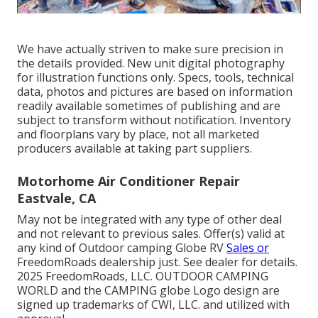
We have actually striven to make sure precision in
the details provided. New unit digital photography
for illustration functions only. Specs, tools, technical
data, photos and pictures are based on information
readily available sometimes of publishing and are
subject to transform without notification. Inventory
and floorplans vary by place, not all marketed
producers available at taking part suppliers.
Motorhome Air Conditioner Repair
Eastvale, CA
May not be integrated with any type of other deal
and not relevant to previous sales. Offer(s) valid at
any kind of Outdoor camping Globe RV
Sales or
FreedomRoads dealership just. See dealer for details.
2025 FreedomRoads, LLC. OUTDOOR CAMPING
WORLD and the CAMPING globe Logo design are
signed up trademarks of CWI, LLC. and utilized with