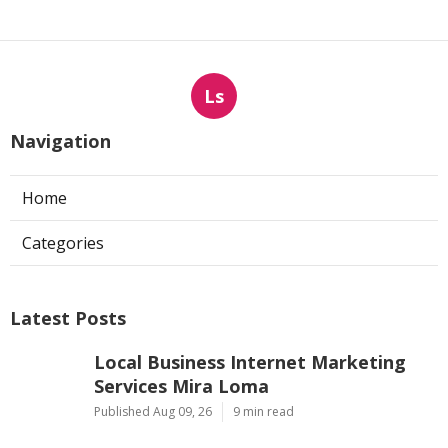
Ls
Navigation
Home
Categories
Latest Posts
Local Business Internet Marketing
Services Mira Loma
Published Aug 09, 26
9 min read