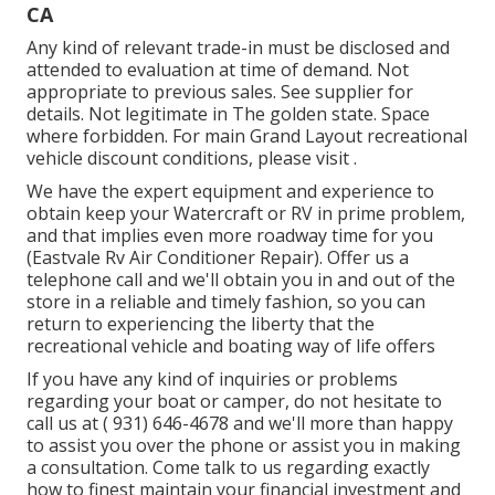
CA
Any kind of relevant trade-in must be disclosed and
attended to evaluation at time of demand. Not
appropriate to previous sales. See supplier for
details. Not legitimate in The golden state. Space
where forbidden. For main Grand Layout recreational
vehicle discount conditions, please visit .
We have the expert equipment and experience to
obtain keep your Watercraft or RV in prime problem,
and that implies even more roadway time for you
(Eastvale Rv Air Conditioner Repair). Offer us a
telephone call and we'll obtain you in and out of the
store in a reliable and timely fashion, so you can
return to experiencing the liberty that the
recreational vehicle and boating way of life offers
If you have any kind of inquiries or problems
regarding your boat or camper, do not hesitate to
call us at
( 931) 646-4678
and we'll more than happy
to assist you over the phone or assist you in making
a consultation. Come talk to us regarding exactly
how to finest maintain your financial investment and