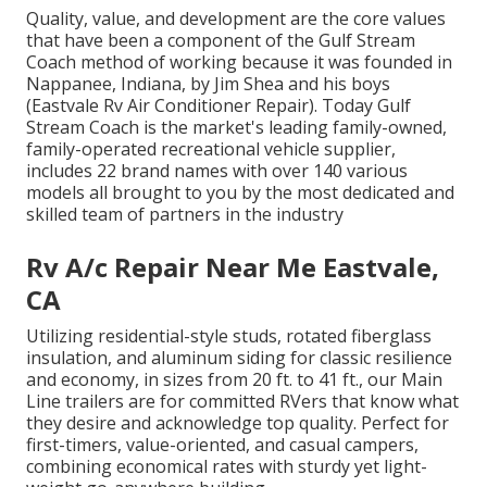
Quality, value, and development are the core values
that have been a component of the Gulf Stream
Coach method of working because it was founded in
Nappanee, Indiana, by Jim Shea and his boys
(Eastvale Rv Air Conditioner Repair). Today Gulf
Stream Coach is the market's leading family-owned,
family-operated recreational vehicle supplier,
includes 22 brand names with over 140 various
models all brought to you by the most dedicated and
skilled team of partners in the industry
Rv A/c Repair Near Me Eastvale,
CA
Utilizing residential-style studs, rotated fiberglass
insulation, and aluminum siding for classic resilience
and economy, in sizes from 20 ft. to 41 ft., our Main
Line trailers are for committed RVers that know what
they desire and acknowledge top quality. Perfect for
first-timers, value-oriented, and casual campers,
combining economical rates with sturdy yet light-