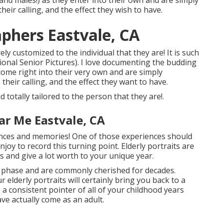
and males!) as they enter into their own and are simply
heir calling, and the effect they wish to have.
aphers Eastvale, CA
ly customized to the individual that they are! It is such
sional Senior Pictures). I love documenting the budding
 come right into their very own and are simply
their calling, and the effect they want to have.
 totally tailored to the person that they are!.
r Me Eastvale, CA
iences and memories! One of those experiences should
enjoy to record this turning point. Elderly portraits are
s and give a lot worth to your unique year.
al phase and are commonly cherished for decades.
elderly portraits will certainly bring you back to a
e a consistent pointer of all of your childhood years
ve actually come as an adult.