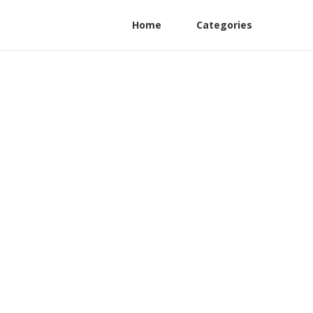
Home
Categories