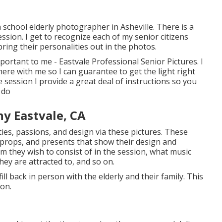
h school elderly photographer in
Asheville
. There is a
ession. I get to recognize each of my senior citizens
bring their personalities out in the photos.
mportant to me - Eastvale Professional Senior Pictures. I
re with me so I can guarantee to get the light right
e session I provide a great deal of instructions so you
 do
y Eastvale, CA
ties, passions, and design via these pictures. These
 props, and presents that show their design and
m they wish to consist of in the session, what music
ey are attracted to, and so on.
fill back in person with the elderly and their family. This
ion.