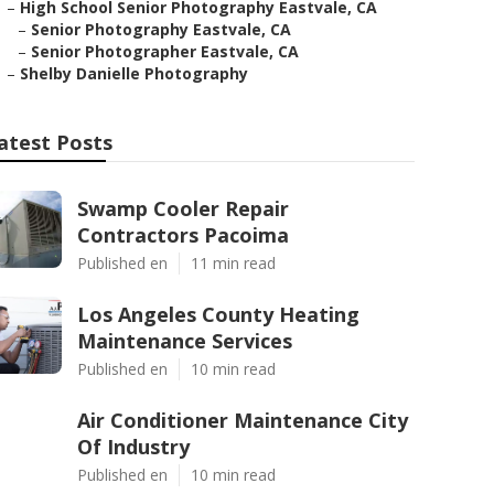
–
High School Senior Photography Eastvale, CA
–
Senior Photography Eastvale, CA
–
Senior Photographer Eastvale, CA
–
Shelby Danielle Photography
atest Posts
Swamp Cooler Repair
Contractors Pacoima
Published en
11 min read
Los Angeles County Heating
Maintenance Services
Published en
10 min read
Air Conditioner Maintenance City
Of Industry
Published en
10 min read