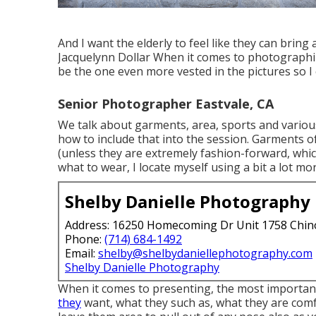
And I want the elderly to feel like they can bring
Jacquelynn Dollar When it comes to photographin
be the one even more vested in the pictures so I 
Senior Photographer Eastvale, CA
We talk about garments, area, sports and various 
how to include that into the session. Garments of
(unless they are extremely fashion-forward, whic
what to wear, I locate myself using a bit a lot m
Shelby Danielle Photography
Address: 16250 Homecoming Dr Unit 1758 Chin
Phone:
(714) 684-1492
Email:
shelby@shelbydaniellephotography.com
Shelby Danielle Photography
When it comes to presenting, the most importan
they
want, what they such as, what they are comfo