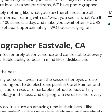
ely amazing time in your life! EVERY image you see on
are local area senior citizens, WE have photographed.
M
ely nothing like what you saw there! These are all
ir normal resting with us. "what you see, is what You'll
le 100 seniors a day, and make you await often HOURS,
 set apart approximately TWO hours (relying on
tographer Eastvale, CA
r feel entirely at convenience and comfortable at every
kable ability to bear in mind likes, dislikes and
 the best.
 my personal faves from the session her eyes are so
finding out to do electronic paint in Corel Painter and
s). Lauren was a remarkable method to kick off my
chnology in the loss, and of program we desire her every
ruly do. It is such an amazing time in their lives. I like