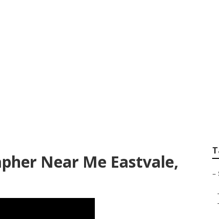
ssional Senior Pict
T
apher Near Me Eastvale,
–