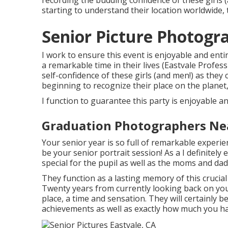
recording the budding confidence of these girls (
starting to understand their location worldwide, t
Senior Picture Photogr
I work to ensure this event is enjoyable and entire
a remarkable time in their lives (Eastvale Profes
self-confidence of these girls (and men!) as they
beginning to recognize their place on the planet, 
I function to guarantee this party is enjoyable and
Graduation Photographers Nea
Your senior year is so full of remarkable exper
be your senior portrait session! As a I definitely 
special for the pupil as well as the moms and dad
They function as a lasting memory of this cruci
Twenty years from currently looking back on your 
place, a time and sensation. They will certainly b
achievements as well as exactly how much you ha