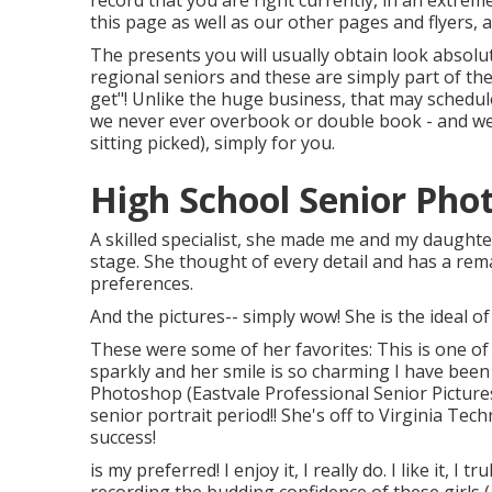
record that you are right currently, in an extrem
this page as well as our other pages and flyers, 
The presents you will usually obtain look absolut
regional seniors and these are simply part of the
get"! Unlike the huge business, that may schedu
we never ever overbook or double book - and we
sitting picked), simply for you.
High School Senior Pho
A skilled specialist, she made me and my daughte
stage. She thought of every detail and has a remar
preferences.
And the pictures-- simply wow! She is the ideal of
These were some of her favorites: This is one of
sparkly and her smile is so charming I have been 
Photoshop (Eastvale Professional Senior Picture
senior portrait period!! She's off to Virginia Te
success!
is my preferred! I enjoy it, I really do. I like it, I t