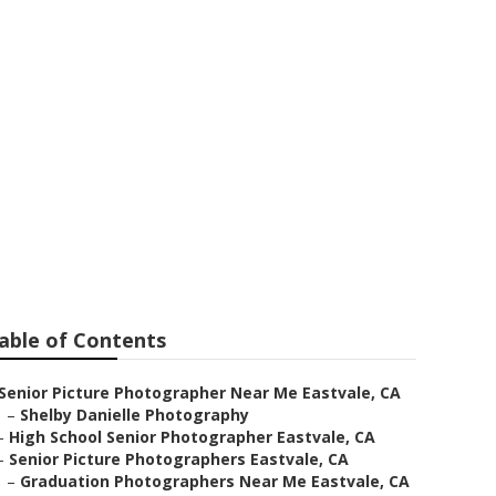
ures
able of Contents
Senior Picture Photographer Near Me Eastvale, CA
–
Shelby Danielle Photography
–
High School Senior Photographer Eastvale, CA
–
Senior Picture Photographers Eastvale, CA
–
Graduation Photographers Near Me Eastvale, CA