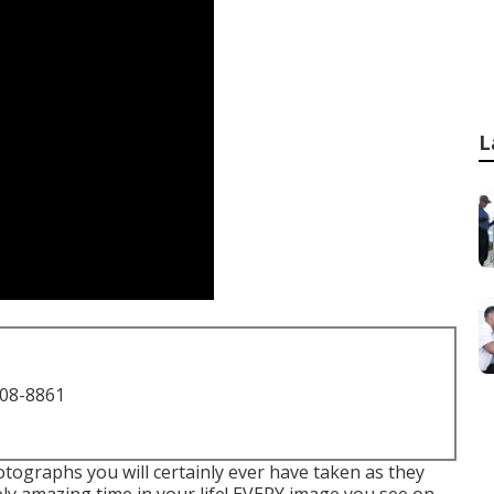
L
708-8861
otographs you will certainly ever have taken as they