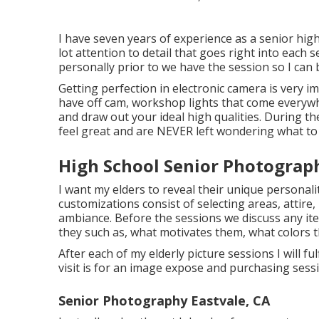
I have seven years of experience as a senior hig
lot attention to detail that goes right into each s
personally prior to we have the session so I can 
Getting perfection in electronic camera is very i
have off cam, workshop lights that come everywhe
and draw out your ideal high qualities. During th
feel great and are NEVER left wondering what to
High School Senior Photograph
I want my elders to reveal their unique personali
customizations consist of selecting areas,
attire
,
ambiance. Before the sessions we discuss any ite
they such as, what motivates them, what colors th
After each of my elderly picture sessions I will ful
visit is for an image expose and purchasing sess
Senior Photography Eastvale, CA