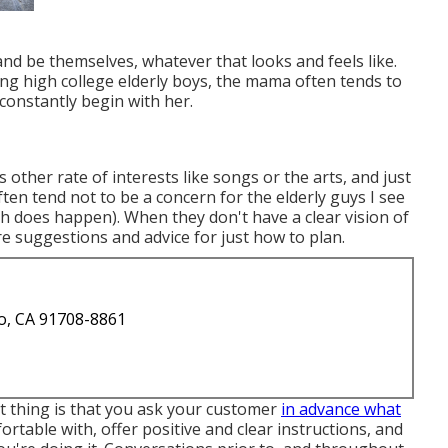
 and be themselves, whatever that looks and feels like.
g high college elderly boys, the mama often tends to
constantly begin with her.
other rate of interests like songs or the arts, and just
ten tend not to be a concern for the elderly guys I see
h does happen). When they don't have a clear vision of
ore suggestions and advice for just how to plan.
o, CA 91708-8861
t thing is that you ask your customer
in advance what
rtable with, offer positive and clear instructions, and