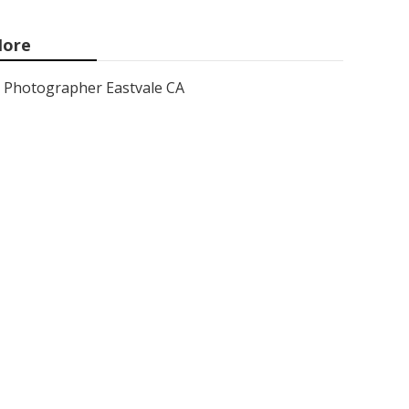
ore
Photographer Eastvale CA