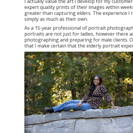
I actually value the art I develop for my customer
expert quality prints of their images within weeks
greater than capturing elders. The experience I 
simply as much as their own.
As a 15-year professional of portrait photograph
portraits
are not just for ladies, however there 
photographing and preparing for male clients. On
that I make certain that the elderly portrait exper