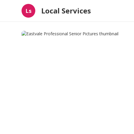
Local Services
Ls