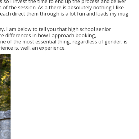
s so I invest the time to end up the process and deliver
 of the session. As a there is absolutely nothing I like
reach direct them through is a lot fun and loads my mug
y, I am below to tell you that
high school senior
are differences in how I approach booking,
e of the most essential thing, regardless of gender, is
ience is, well, an experience.