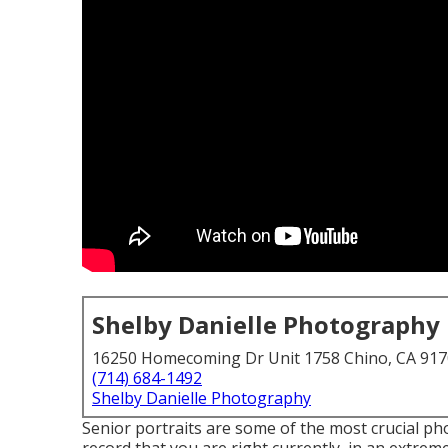
Shelby Danielle Photography
16250 Homecoming Dr Unit 1758 Chino, CA 91
(714) 684-1492
Shelby Danielle Photography
Senior portraits are some of the most crucial ph