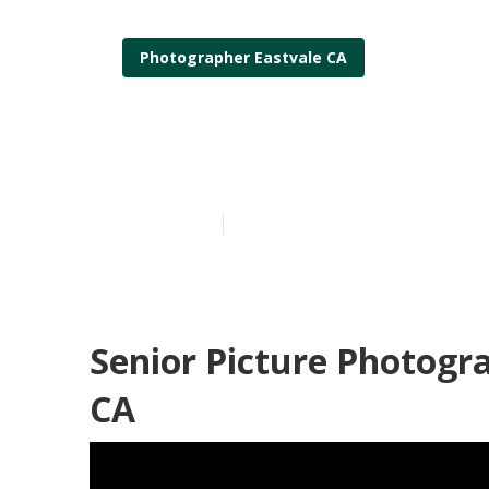
Photographer Eastvale CA
Eastvale Profe
Published en
6 min read
Senior Picture Photogr
CA