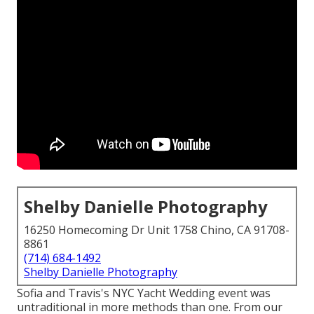
Shelby Danielle Photography
16250 Homecoming Dr Unit 1758 Chino, CA 91708-
8861
(714) 684-1492
Shelby Danielle Photography
Sofia and Travis's NYC Yacht Wedding event was
untraditional in more methods than one. From our