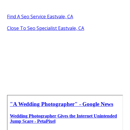
Find A Seo Service Eastvale, CA
Close To Seo Specialist Eastvale, CA