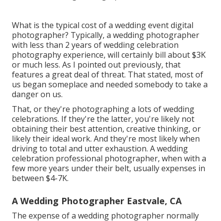
What is the typical cost of a wedding event digital
photographer? Typically, a wedding photographer
with less than 2 years of wedding celebration
photography experience, will certainly bill about $3K
or much less. As I pointed out previously, that
features a great deal of threat. That stated, most of
us began someplace and needed somebody to take a
danger on us.
That, or they're photographing a lots of wedding
celebrations. If they're the latter, you're likely not
obtaining their best attention, creative thinking, or
likely their ideal work. And they're most likely when
driving to total and utter exhaustion. A wedding
celebration professional photographer, when with a
few more years under their belt, usually expenses in
between $4-7K.
A Wedding Photographer Eastvale, CA
The expense of a wedding photographer normally