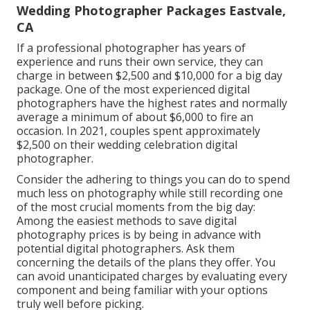
Wedding Photographer Packages Eastvale,
CA
If a professional photographer has years of
experience and runs their own service, they can
charge in between $2,500 and $10,000 for a big day
package. One of the most experienced digital
photographers have the highest rates and normally
average a minimum of about $6,000 to fire an
occasion. In 2021, couples spent
approximately
$2,500
on their wedding celebration digital
photographer.
Consider the adhering to things you can do to spend
much less on photography while still recording one
of the most crucial moments from the big day:
Among the easiest methods to save digital
photography prices is by being in advance with
potential digital photographers. Ask them
concerning the details of the plans they offer. You
can avoid unanticipated charges by evaluating every
component and being familiar with your options
truly well before picking.