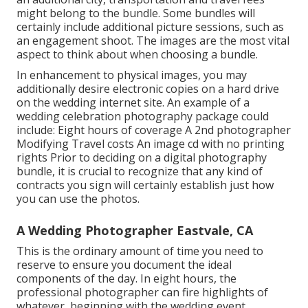
might belong to the bundle. Some bundles will
certainly include additional picture sessions, such as
an engagement shoot. The images are the most vital
aspect to think about when choosing a bundle.
In enhancement to physical images, you may
additionally desire electronic copies on a hard drive
on the wedding internet site. An example of a
wedding celebration photography package could
include: Eight hours of coverage A 2nd photographer
Modifying Travel costs An image cd with no printing
rights Prior to deciding on a digital photography
bundle, it is crucial to recognize that any kind of
contracts you sign will certainly establish just how
you can use the photos.
A Wedding Photographer Eastvale, CA
This is the ordinary amount of time you need to
reserve to ensure you document the ideal
components of the day. In eight hours, the
professional photographer can fire highlights of
whatever, beginning with the wedding event