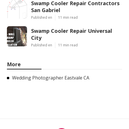
Swamp Cooler Repair Contractors
San Gabriel
Published en
11 min read
Swamp Cooler Repair Universal
City
Published en
11 min read
More
Wedding Photographer Eastvale CA