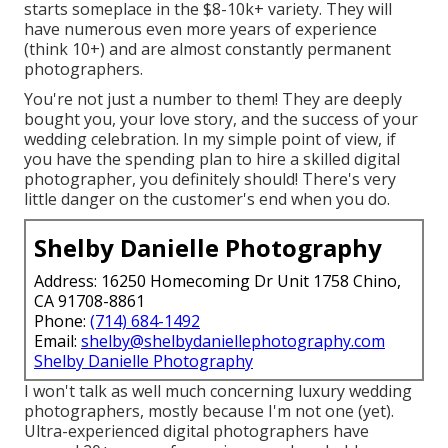
starts someplace in the $8-10k+ variety. They will
have numerous even more years of experience
(think 10+) and are almost constantly permanent
photographers.
You're not just a number to them! They are deeply
bought you, your love story, and the success of your
wedding celebration. In my simple point of view, if
you have the spending plan to hire a skilled digital
photographer, you definitely should! There's very
little danger on the customer's end when you do.
Shelby Danielle Photography
Address: 16250 Homecoming Dr Unit 1758 Chino,
CA 91708-8861
Phone:
(714) 684-1492
Email:
shelby@shelbydaniellephotography.com
Shelby Danielle Photography
I won't talk as well much concerning luxury wedding
photographers, mostly because I'm not one (yet).
Ultra-experienced digital photographers have