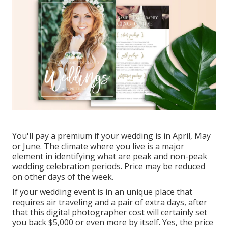
You'll pay a premium if your wedding is in April, May
or June. The climate where you live is a major
element in identifying what are peak and non-peak
wedding celebration periods. Price may be reduced
on other days of the week.
If your wedding event is in an unique place that
requires air traveling and a pair of extra days, after
that this digital photographer cost will certainly set
you back $5,000 or even more by itself. Yes, the price