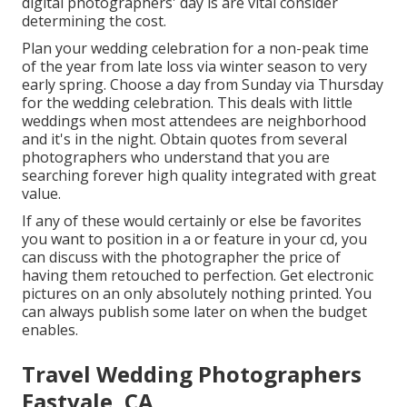
digital photographers' day is are vital consider
determining the cost.
Plan your wedding celebration for a non-peak time
of the year from late loss via winter season to very
early spring. Choose a day from Sunday via Thursday
for the wedding celebration. This deals with little
weddings when most attendees are neighborhood
and it's in the night. Obtain quotes from several
photographers who understand that you are
searching forever high quality integrated with great
value.
If any of these would certainly or else be favorites
you want to position in a or feature in your cd, you
can discuss with the photographer the price of
having them retouched to perfection. Get electronic
pictures on an only absolutely nothing printed. You
can always publish some later on when the budget
enables.
Travel Wedding Photographers
Eastvale, CA