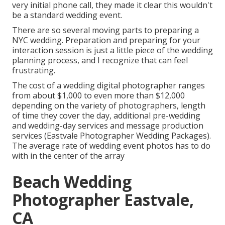
very initial phone call, they made it clear this wouldn't
be a standard wedding event.
There are so several moving parts to preparing a
NYC wedding. Preparation and preparing for your
interaction session is just a little piece of the wedding
planning process, and I recognize that can feel
frustrating.
The cost of a wedding digital photographer ranges
from about $1,000 to even more than $12,000
depending on the variety of photographers, length
of time they cover the day, additional pre-wedding
and wedding-day services and message production
services (Eastvale Photographer Wedding Packages).
The average rate of wedding event photos has to do
with in the center of the array
Beach Wedding
Photographer Eastvale,
CA