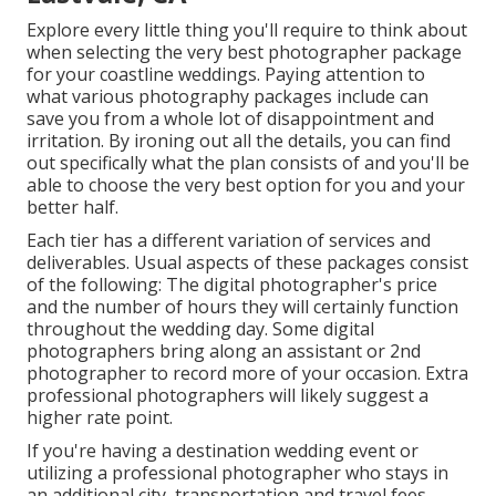
Explore every little thing you'll require to think about
when selecting the very best photographer package
for your coastline weddings. Paying attention to
what various photography packages include can
save you from a whole lot of disappointment and
irritation. By ironing out all the details, you can find
out specifically what the plan consists of and you'll be
able to choose the very best option for you and your
better half.
Each tier has a different variation of services and
deliverables. Usual aspects of these packages consist
of the following: The digital photographer's price
and the number of hours they will certainly function
throughout the wedding day. Some digital
photographers bring along an assistant or 2nd
photographer to record more of your occasion. Extra
professional photographers will likely suggest a
higher rate point.
If you're having a destination wedding event or
utilizing a professional photographer who stays in
an additional city, transportation and travel fees