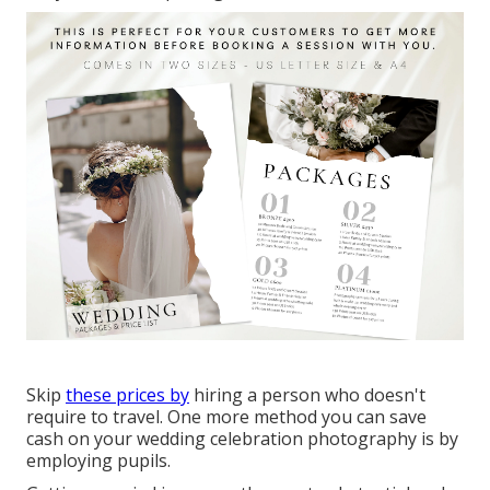
Skip
these prices by
hiring a person who doesn't
require to travel. One more method you can save
cash on your wedding celebration photography is by
employing pupils.