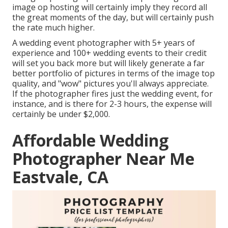
image op hosting will certainly imply they record all
the great moments of the day, but will certainly push
the rate much higher.
A wedding event photographer with 5+ years of
experience and 100+ wedding events to their credit
will set you back more but will likely generate a far
better portfolio of pictures in terms of the image top
quality, and "wow" pictures you'll always appreciate.
If the photographer fires just the wedding event, for
instance, and is there for 2-3 hours, the expense will
certainly be under $2,000.
Affordable Wedding
Photographer Near Me
Eastvale, CA