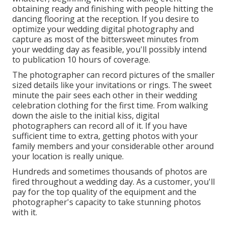
obtaining ready and finishing with people hitting the
dancing flooring at the reception. If you desire to
optimize your wedding digital photography and
capture as most of the bittersweet minutes from
your wedding day as feasible, you'll possibly intend
to publication 10 hours of coverage.
The photographer can record pictures of the smaller
sized details like your invitations or rings. The sweet
minute the pair sees each other in their wedding
celebration clothing for the first time. From walking
down the aisle to the initial kiss, digital
photographers can record all of it. If you have
sufficient time to extra, getting photos with your
family members and your considerable other around
your location is really unique.
Hundreds and sometimes thousands of photos are
fired throughout a wedding day. As a customer, you'll
pay for the top quality of the equipment and the
photographer's capacity to take stunning photos
with it.