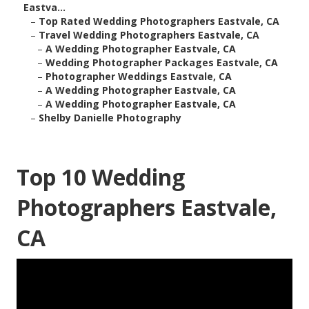
Eastva...
–
Top Rated Wedding Photographers Eastvale, CA
–
Travel Wedding Photographers Eastvale, CA
–
A Wedding Photographer Eastvale, CA
–
Wedding Photographer Packages Eastvale, CA
–
Photographer Weddings Eastvale, CA
–
A Wedding Photographer Eastvale, CA
–
A Wedding Photographer Eastvale, CA
–
Shelby Danielle Photography
Top 10 Wedding
Photographers Eastvale,
CA