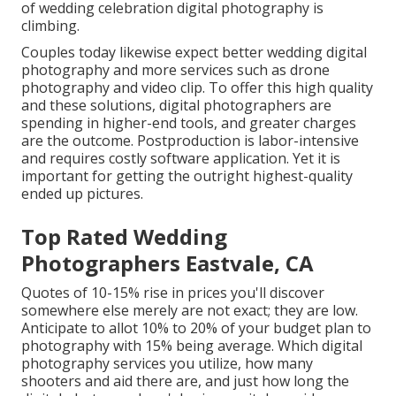
of wedding celebration digital photography is
climbing.
Couples today likewise expect better wedding digital
photography and more services such as drone
photography and video clip. To offer this high quality
and these solutions, digital photographers are
spending in higher-end tools, and greater charges
are the outcome. Postproduction is labor-intensive
and requires costly software application. Yet it is
important for getting the outright highest-quality
ended up pictures.
Top Rated Wedding
Photographers Eastvale, CA
Quotes of 10-15% rise in prices you'll discover
somewhere else merely are not exact; they are low.
Anticipate to allot 10% to 20% of your budget plan to
photography with 15% being average. Which digital
photography services you utilize, how many
shooters and aid there are, and just how long the