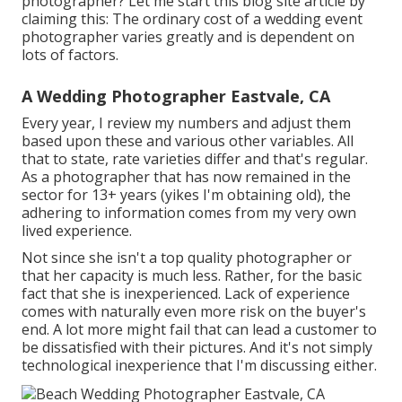
photographer? Let me start this blog site article by
claiming this: The ordinary cost of a wedding event
photographer varies greatly and is dependent on
lots of factors.
A Wedding Photographer Eastvale, CA
Every year, I review
my numbers
and adjust them
based upon these and various other variables. All
that to state, rate varieties differ and that's regular.
As a photographer that has now remained in the
sector for 13+ years (yikes I'm obtaining old), the
adhering to information comes from my very own
lived experience.
Not since she isn't a top quality photographer or
that her capacity is much less. Rather, for the basic
fact that she is inexperienced. Lack of experience
comes with naturally even more risk on the buyer's
end. A lot more might fail that can lead a customer to
be dissatisfied with their pictures. And it's not simply
technological inexperience that I'm discussing either.