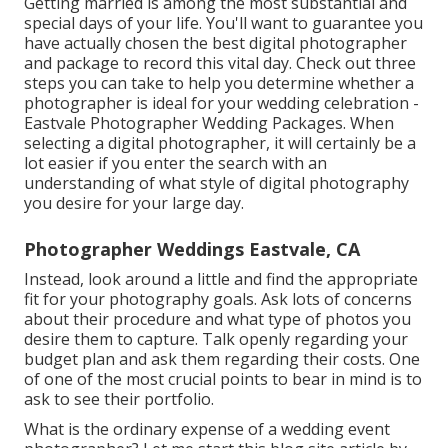
Getting married is among the most substantial and
special days of your life. You'll want to guarantee you
have actually chosen the best digital photographer
and package to record this vital day. Check out three
steps you can take to help you determine whether a
photographer is ideal for your wedding celebration -
Eastvale Photographer Wedding Packages. When
selecting a digital photographer, it will certainly be a
lot easier if you enter the search with an
understanding of what style of digital photography
you desire for your large day.
Photographer Weddings Eastvale, CA
Instead, look around a little and find the appropriate
fit for your photography goals. Ask lots of concerns
about their procedure and what type of photos you
desire them to capture. Talk openly regarding your
budget plan and ask them regarding their costs. One
of one of the most crucial points to bear in mind is to
ask to see their portfolio.
What is the ordinary expense of a wedding event