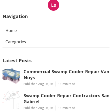
Ls
Navigation
Home
Categories
Latest Posts
Commercial Swamp Cooler Repair Van
Nuys
Published Aug 06, 26
11 min read
Swamp Cooler Repair Contractors San
Gabriel
Published Aug 06, 26
11 min read