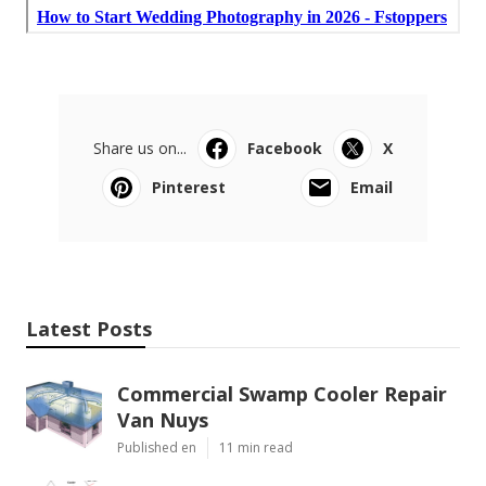
Share us on...
Facebook
X
Pinterest
Email
Latest Posts
Commercial Swamp Cooler Repair
Van Nuys
Published en
11 min read