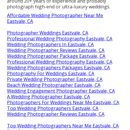
around 20+ years of experience and probably
photograph high-end or ultra-luxury weddings.
Affordable Wedding Photographer Near Me
Eastvale, CA
Photographer Weddings Eastvale, CA
Professional Wedding Photography Eastvale, CA
Wedding Photographers In Eastvale, CA
Wedding Photographer Reviews Eastvale, CA
Wedding Photographer Package Eastvale, CA
Professional Wedding Photography Eastvale, CA
Wedding Photographers Packages Eastvale, CA
Photography For Weddings Eastvale, CA
Private Wedding Photographer Eastvale, CA
Beach Wedding Photographer Eastvale, CA
Wedding Engagement Photographer Eastvale, CA
A Wedding Photographer Eastvale, CA
Photographers For Weddings Near Me Eastvale, CA
Top Wedding Photographers Eastvale, CA
Wedding Photographer Reviews Eastvale, CA
Top Wedding Photographers Near Me Eastvale, CA