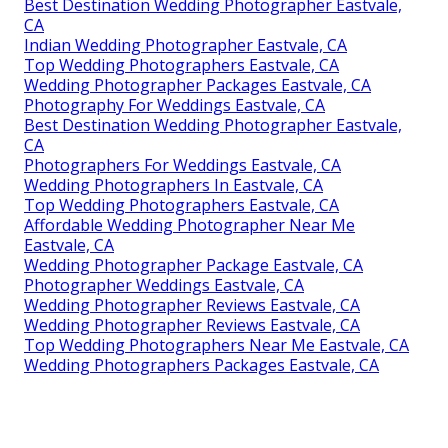
Best Destination Wedding Photographer Eastvale,
CA
Indian Wedding Photographer Eastvale, CA
Top Wedding Photographers Eastvale, CA
Wedding Photographer Packages Eastvale, CA
Photography For Weddings Eastvale, CA
Best Destination Wedding Photographer Eastvale,
CA
Photographers For Weddings Eastvale, CA
Wedding Photographers In Eastvale, CA
Top Wedding Photographers Eastvale, CA
Affordable Wedding Photographer Near Me
Eastvale, CA
Wedding Photographer Package Eastvale, CA
Photographer Weddings Eastvale, CA
Wedding Photographer Reviews Eastvale, CA
Wedding Photographer Reviews Eastvale, CA
Top Wedding Photographers Near Me Eastvale, CA
Wedding Photographers Packages Eastvale, CA