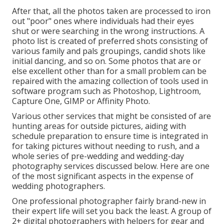
After that, all the photos taken are processed to iron
out "poor" ones where individuals had their eyes
shut or were searching in the wrong instructions. A
photo list is created of preferred shots consisting of
various family and pals groupings, candid shots like
initial dancing, and so on. Some photos that are or
else excellent other than for a small problem can be
repaired with the amazing collection of tools used in
software program such as Photoshop, Lightroom,
Capture One, GIMP or Affinity Photo.
Various other services that might be consisted of are
hunting areas for outside pictures, aiding with
schedule preparation to ensure time is integrated in
for taking pictures without needing to rush, and a
whole series of pre-wedding and wedding-day
photography services discussed below. Here are one
of the most significant aspects in the expense of
wedding photographers.
One professional photographer fairly brand-new in
their expert life will set you back the least. A group of
2+ digital photographers with helpers for gear and