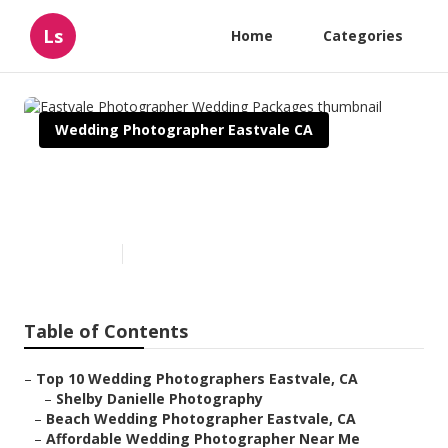
Ls
Home
Categories
Wedding Photographer Eastvale CA
Eastvale Photographer
Wedding Packages
Published en
10 min read
Table of Contents
–
Top 10 Wedding Photographers Eastvale, CA
–
Shelby Danielle Photography
–
Beach Wedding Photographer Eastvale, CA
–
Affordable Wedding Photographer Near Me