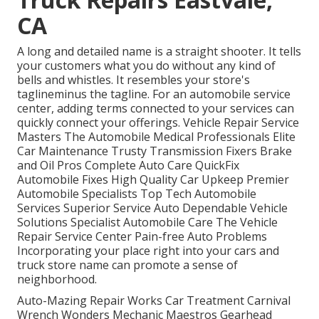
CA
A long and detailed name is a straight shooter. It tells
your customers what you do without any kind of
bells and whistles. It resembles your store's
taglineminus the tagline. For an automobile service
center, adding terms connected to your services can
quickly connect your offerings. Vehicle Repair Service
Masters The Automobile Medical Professionals Elite
Car Maintenance Trusty Transmission Fixers Brake
and Oil Pros Complete Auto Care QuickFix
Automobile Fixes High Quality Car Upkeep Premier
Automobile Specialists Top Tech Automobile
Services Superior Service Auto Dependable Vehicle
Solutions Specialist Automobile Care The Vehicle
Repair Service Center Pain-free Auto Problems
Incorporating your place right into your cars and
truck store name can promote a sense of
neighborhood.
Auto-Mazing Repair Works Car Treatment Carnival
Wrench Wonders Mechanic Maestros Gearhead