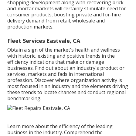
shopping development along with recovering brick-
and-mortar markets will certainly stimulate need for
consumer products, boosting private and for-hire
delivery demand from retail, wholesale and
production markets.
Fleet Services Eastvale, CA
Obtain a sign of the market's health and wellness
with historic, existing and positive trends in the
efficiency indications that make or damage
businesses. Find out about an industry's product or
services, markets and fads in international
profession. Discover where organization activity is
most focused in an industry and the elements driving
these trends to locate chances and conduct regional
benchmarking.
Learn more about the efficiency of the leading
business in the industry. Comprehend the