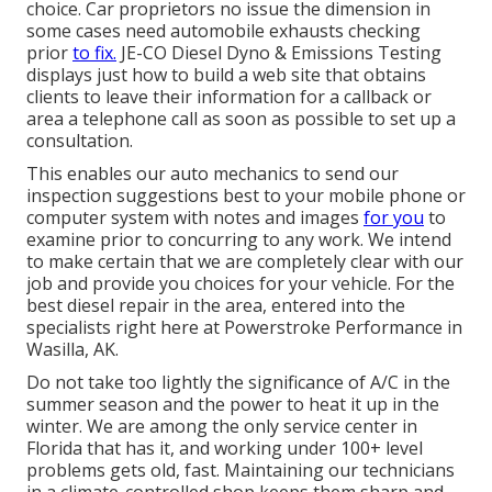
choice. Car proprietors no issue the dimension in
some cases need automobile exhausts checking
prior
to fix.
JE-CO Diesel Dyno & Emissions
Testing
displays just how to build a web site that obtains
clients to leave their information for a callback or
area a telephone call as soon as possible to set up a
consultation.
This enables our auto mechanics to send our
inspection suggestions best to your mobile phone or
computer system with notes and images
for you
to
examine prior to concurring to any work. We intend
to make certain that we are completely clear with our
job and provide you choices for your vehicle. For the
best diesel repair in the area, entered into the
specialists right here at Powerstroke Performance in
Wasilla, AK.
Do not take too lightly the significance of A/C in the
summer season and the power to heat it up in the
winter. We are among the only service center in
Florida that has it, and working under 100+ level
problems gets old, fast. Maintaining our technicians
in a climate-controlled shop keeps them sharp and