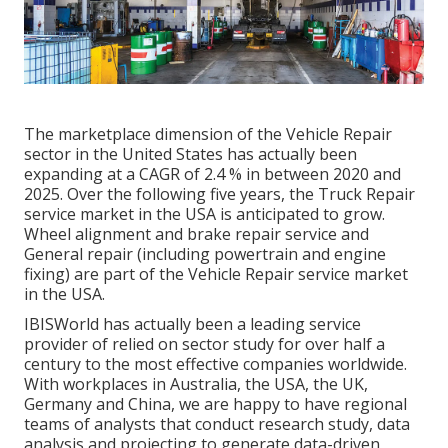
The marketplace dimension of the Vehicle Repair
sector in the United States has actually been
expanding at a CAGR of 2.4 % in between 2020 and
2025. Over the following five years, the Truck Repair
service market in the USA is anticipated to grow.
Wheel alignment and brake repair service and
General repair (including powertrain and engine
fixing) are part of the Vehicle Repair service market
in the USA.
IBISWorld has actually been a leading service
provider of relied on sector study for over half a
century to the most effective companies worldwide.
With workplaces in Australia, the USA, the UK,
Germany and China, we are happy to have regional
teams of analysts that conduct research study, data
analysis and projecting to generate data-driven