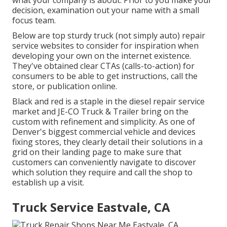
what your company is about. Prior to you make your
decision, examination out your name with a small
focus team.
Below are top sturdy truck (not simply auto) repair
service websites to consider for inspiration when
developing your own on the internet existence.
They've obtained clear CTAs (calls-to-action) for
consumers to be able to get instructions, call the
store, or publication online.
Black and red is a staple in the diesel repair service
market and
JE-CO Truck & Trailer
bring on the
custom with refinement and simplicity. As one of
Denver's biggest commercial vehicle and devices
fixing stores, they clearly detail their solutions in a
grid on their landing page to make sure that
customers can conveniently navigate to discover
which solution they require and call the shop to
establish up a visit.
Truck Service Eastvale, CA