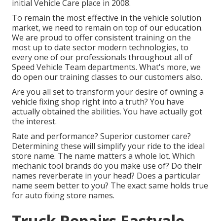
initial Vehicle Care place in 2008.
To remain the most effective in the vehicle solution
market, we need to remain on top of our education.
We are proud to offer consistent training on the
most up to date sector modern technologies, to
every one of our professionals throughout all of
Speed Vehicle Team departments. What's more, we
do open our training classes to our customers also.
Are you all set to transform your desire of owning a
vehicle fixing shop right into a truth? You have
actually obtained the abilities. You have actually got
the interest.
Rate and performance? Superior customer care?
Determining these will simplify your ride to the ideal
store name. The name matters a whole lot. Which
mechanic tool brands
do you make use of? Do their
names reverberate in your head? Does a particular
name seem better to you? The exact same holds true
for auto fixing store names.
Truck Repairs Eastvale,