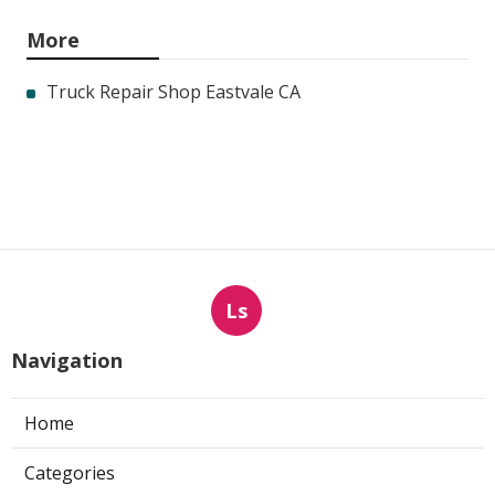
More
Truck Repair Shop Eastvale CA
Ls
Navigation
Home
Categories