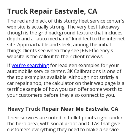
Truck Repair Eastvale, CA
The red and black of this sturdy fleet service center's
web site is actually strong. The very best takeaway
though is the grid background texture that includes
depth and a "auto mechanic" kind feel to the internet
site. Approachable and sleek, among the initial
things clients see when they see
JRB Efficiency
's
website is the callout to their client reviews.
If
you're searching
for lead gen examples for your
automobile service center,
3K Calibrations
is one of
the top examples available. Although not strictly a
car repair shop, the calculator on their web page is a
terrific example of how you can offer some worth to
your customers before they also connect to you.
Heavy Truck Repair Near Me Eastvale, CA
Their services are noted in bullet points right under
the hero area, with social proof and CTAs that give
customers everything they need to make a service