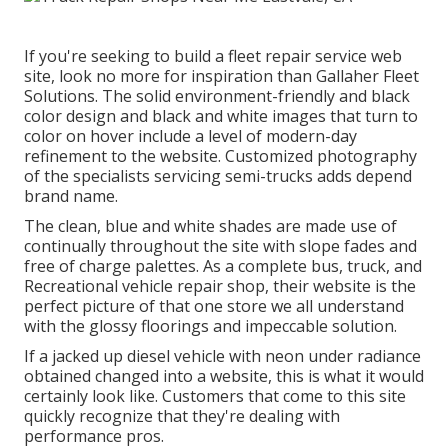
If you're seeking to build a fleet repair service web
site, look no more for inspiration than
Gallaher Fleet
Solutions
. The solid environment-friendly and black
color design and black and white images that turn to
color on hover include a level of modern-day
refinement to the website. Customized photography
of the specialists servicing semi-trucks adds depend
brand name.
The clean, blue and white shades are made use of
continually throughout the site with slope fades and
free of charge palettes. As a complete bus, truck, and
Recreational vehicle repair shop, their website is the
perfect picture of that one store we all understand
with the glossy floorings and impeccable solution.
If a jacked up diesel vehicle with neon under radiance
obtained changed into a website, this is what it would
certainly look like. Customers that come to this site
quickly recognize that they're dealing with
performance pros.