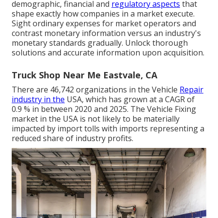
demographic, financial and
regulatory aspects
that
shape exactly how companies in a market execute.
Sight ordinary expenses for market operators and
contrast monetary information versus an industry's
monetary standards gradually. Unlock thorough
solutions and accurate information upon acquisition.
Truck Shop Near Me Eastvale, CA
There are 46,742 organizations in the Vehicle
Repair
industry in the
USA, which has grown at a CAGR of
0.9 % in between 2020 and 2025. The Vehicle Fixing
market in the USA is not likely to be materially
impacted by import tolls with imports representing a
reduced share of industry profits.