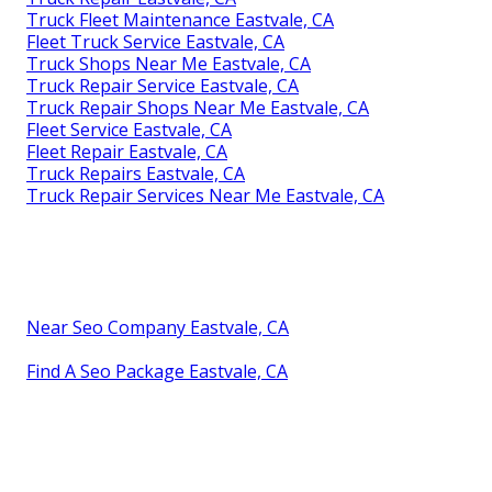
Truck Fleet Maintenance Eastvale, CA
Fleet Truck Service Eastvale, CA
Truck Shops Near Me Eastvale, CA
Truck Repair Service Eastvale, CA
Truck Repair Shops Near Me Eastvale, CA
Fleet Service Eastvale, CA
Fleet Repair Eastvale, CA
Truck Repairs Eastvale, CA
Truck Repair Services Near Me Eastvale, CA
Near Seo Company Eastvale, CA
Find A Seo Package Eastvale, CA