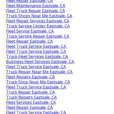
Fleet Repair Eastvale, CA
Fleet Maintenance Eastvale, CA
Fleet Truck Repair Eastvale, CA
Truck Shops Near Me Eastvale, CA
Fleet Repair Services Eastvale, CA
Truck Service Center Eastvale, CA
Fleet Service Eastvale, CA
Truck Service Repair Eastvale, CA
Fleet Repair Eastvale, CA
Fleet Truck Service Eastvale, CA
Fleet Truck Service Eastvale, CA
Truck Fleet Services Eastvale, CA
Business Fleet Services Eastvale, CA
Fleet Truck Service Eastvale, CA
Truck Repair Near Me Eastvale, CA
Fleet Repairs Eastvale, CA
Truck Shop Near Me Eastvale, CA
Fleet Truck Service Eastvale, CA
Truck Repair Eastvale, CA
Truck Repairs Eastvale, CA
Fleet Services Eastvale, CA
Fleet Repair Eastvale, CA
Fleet Truck Service Eastvale, CA