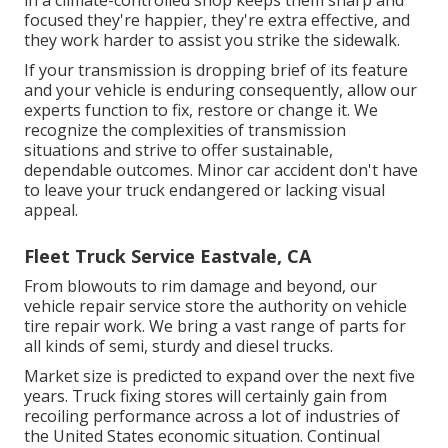
focused they're happier, they're extra effective, and
they work harder to assist you strike the sidewalk.
If your transmission is dropping brief of its feature
and your vehicle is enduring consequently, allow our
experts function to fix, restore or change it. We
recognize the complexities of transmission
situations and strive to offer sustainable,
dependable outcomes. Minor car accident don't have
to leave your truck endangered or lacking visual
appeal.
Fleet Truck Service Eastvale, CA
From blowouts to rim damage and beyond, our
vehicle repair service store the authority on vehicle
tire repair work. We bring a vast range of parts for
all kinds of semi, sturdy and diesel trucks.
Market size is predicted to expand over the next five
years. Truck fixing stores will certainly gain from
recoiling performance across a lot of industries of
the United States economic situation. Continual