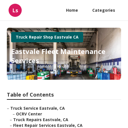
Ls
Home
Categories
Truck Repair Shop Eastvale CA
Eastvale Fleet Maintenance
Services
Published en
10 min read
Table of Contents
–
Truck Service Eastvale, CA
–
OCRV Center
–
Truck Repairs Eastvale, CA
–
Fleet Repair Services Eastvale, CA