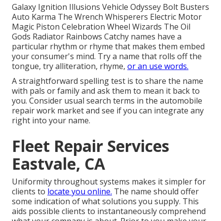
Galaxy Ignition Illusions Vehicle Odyssey Bolt Busters
Auto Karma The Wrench Whisperers Electric Motor
Magic Piston Celebration Wheel Wizards The Oil
Gods Radiator Rainbows Catchy names have a
particular rhythm or rhyme that makes them embed
your consumer's mind. Try a name that rolls off the
tongue, try alliteration, rhyme,
or an use words.
A straightforward spelling test is to share the name
with pals or family and ask them to mean it back to
you. Consider usual search terms in the automobile
repair work market and see if you can integrate any
right into your name.
Fleet Repair Services
Eastvale, CA
Uniformity throughout systems makes it simpler for
clients to
locate you online.
The name should offer
some indication of what solutions you supply. This
aids possible clients to instantaneously comprehend