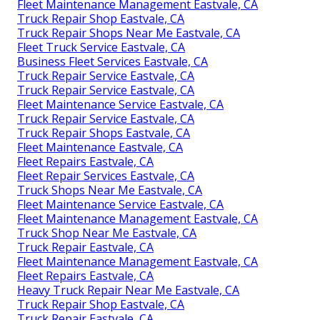
Fleet Maintenance Management Eastvale, CA
Truck Repair Shop Eastvale, CA
Truck Repair Shops Near Me Eastvale, CA
Fleet Truck Service Eastvale, CA
Business Fleet Services Eastvale, CA
Truck Repair Service Eastvale, CA
Truck Repair Service Eastvale, CA
Fleet Maintenance Service Eastvale, CA
Truck Repair Service Eastvale, CA
Truck Repair Shops Eastvale, CA
Fleet Maintenance Eastvale, CA
Fleet Repairs Eastvale, CA
Fleet Repair Services Eastvale, CA
Truck Shops Near Me Eastvale, CA
Fleet Maintenance Service Eastvale, CA
Fleet Maintenance Management Eastvale, CA
Truck Shop Near Me Eastvale, CA
Truck Repair Eastvale, CA
Fleet Maintenance Management Eastvale, CA
Fleet Repairs Eastvale, CA
Heavy Truck Repair Near Me Eastvale, CA
Truck Repair Shop Eastvale, CA
Truck Repair Eastvale, CA