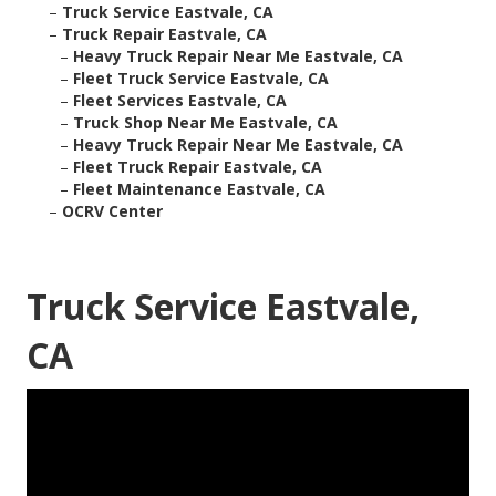
–
Truck Service Eastvale, CA
–
Truck Repair Eastvale, CA
–
Heavy Truck Repair Near Me Eastvale, CA
–
Fleet Truck Service Eastvale, CA
–
Fleet Services Eastvale, CA
–
Truck Shop Near Me Eastvale, CA
–
Heavy Truck Repair Near Me Eastvale, CA
–
Fleet Truck Repair Eastvale, CA
–
Fleet Maintenance Eastvale, CA
–
OCRV Center
Truck Service Eastvale,
CA