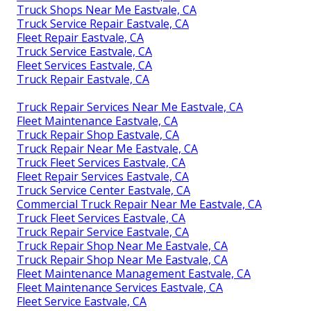
Truck Shops Near Me Eastvale, CA
Truck Service Repair Eastvale, CA
Fleet Repair Eastvale, CA
Truck Service Eastvale, CA
Fleet Services Eastvale, CA
Truck Repair Eastvale, CA
Truck Repair Services Near Me Eastvale, CA
Fleet Maintenance Eastvale, CA
Truck Repair Shop Eastvale, CA
Truck Repair Near Me Eastvale, CA
Truck Fleet Services Eastvale, CA
Fleet Repair Services Eastvale, CA
Truck Service Center Eastvale, CA
Commercial Truck Repair Near Me Eastvale, CA
Truck Fleet Services Eastvale, CA
Truck Repair Service Eastvale, CA
Truck Repair Shop Near Me Eastvale, CA
Truck Repair Shop Near Me Eastvale, CA
Fleet Maintenance Management Eastvale, CA
Fleet Maintenance Services Eastvale, CA
Fleet Service Eastvale, CA