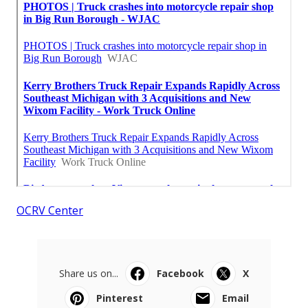
OCRV Center
Share us on...
Facebook
X
Pinterest
Email