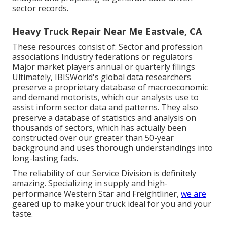
sector records.
Heavy Truck Repair Near Me Eastvale, CA
These resources consist of: Sector and profession
associations Industry federations or regulators
Major market players annual or quarterly filings
Ultimately, IBISWorld's global data researchers
preserve a proprietary database of macroeconomic
and demand motorists, which our analysts use to
assist inform sector data and patterns. They also
preserve a database of statistics and analysis on
thousands of sectors, which has actually been
constructed over our greater than 50-year
background and uses thorough understandings into
long-lasting fads.
The reliability of our Service Division is definitely
amazing. Specializing in supply and high-
performance Western Star and Freightliner,
we are
geared up to make your truck ideal for you and your
taste.