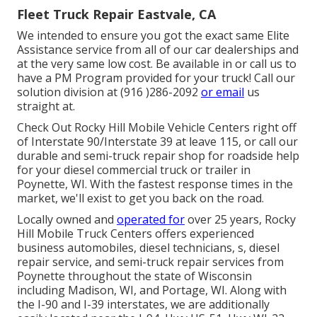
Fleet Truck Repair Eastvale, CA
We intended to ensure you got the exact same Elite
Assistance service from all of our car dealerships and
at the very same low cost. Be available in or call us to
have a PM Program provided for your truck! Call our
solution division at (916 )286-2092
or email
us
straight at.
Check Out Rocky Hill Mobile Vehicle Centers right off
of Interstate 90/Interstate 39 at leave 115, or call our
durable and semi-truck repair shop for roadside help
for your diesel commercial truck or trailer in
Poynette, WI. With the fastest response times in the
market, we'll exist to get you back on the road.
Locally owned and
operated for
over 25 years, Rocky
Hill Mobile Truck Centers offers experienced
business automobiles, diesel technicians, s, diesel
repair service, and semi-truck repair services from
Poynette throughout the state of Wisconsin
including Madison, WI, and Portage, WI. Along with
the I-90 and I-39 interstates, we are additionally