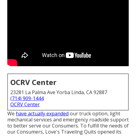
OCRV Center
23281 La Palma Ave Yorba Linda, CA 92887
(714) 909-1444
OCRV Center
We
have actually expanded
our truck option, light
mechanical services and emergency roadside support
to better serve our Consumers. To fulfill the needs of
our Consumers, Love's Traveling Quits opened its