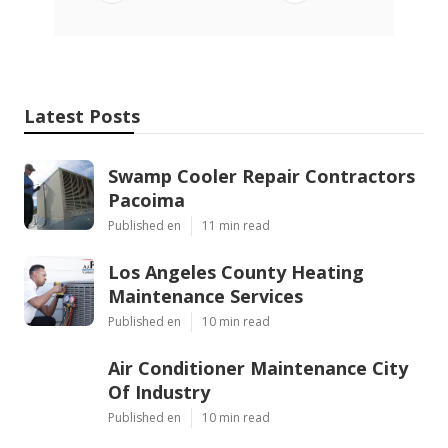
Latest Posts
Swamp Cooler Repair Contractors
Pacoima
Published en
11 min read
Los Angeles County Heating
Maintenance Services
Published en
10 min read
Air Conditioner Maintenance City
Of Industry
Published en
10 min read