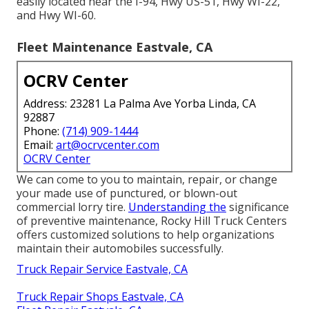
easily located near the I-94, Hwy US-51, Hwy WI-22,
and Hwy WI-60.
Fleet Maintenance Eastvale, CA
OCRV Center
Address: 23281 La Palma Ave Yorba Linda, CA
92887
Phone:
(714) 909-1444
Email:
art@ocrvcenter.com
OCRV Center
We can come to you to maintain, repair, or change
your made use of punctured, or blown-out
commercial lorry tire.
Understanding the
significance
of preventive maintenance, Rocky Hill Truck Centers
offers customized solutions to help organizations
maintain their automobiles successfully.
Truck Repair Service Eastvale, CA
Truck Repair Shops Eastvale, CA