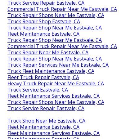
Truck Service Repair Eastvale, CA
Commercial Truck Repair Near Me Eastvale, CA
Truck Repair Shops Near Me Eastvale, CA
Truck Repair Shop Eastvale, CA
Truck Repair Shop Near Me Eastvale, CA
Fleet Maintenance Eastvale, CA
Truck Repair Shop Near Me Eastvale, CA
Commercial Truck Repair Near Me Eastvale, CA
Truck Repair Near Me Eastvale, CA
Truck Repair Shop Near Me Eastvale, CA
Truck Repair Services Near Me Eastvale, CA
Truck Fleet Maintenance Eastvale, CA
Fleet Truck Repair Eastvale, CA
Heavy Truck Repair Near Me Eastvale, CA
Truck Service Eastvale, CA
Fleet Maintenance Services Eastvale, CA
Truck Repair Shops Near Me Eastvale, CA
Truck Service Repair Eastvale, CA
Truck Shop Near Me Eastvale, CA
Fleet Maintenance Eastvale, CA
Fleet Maintenance Services Eastvale, CA