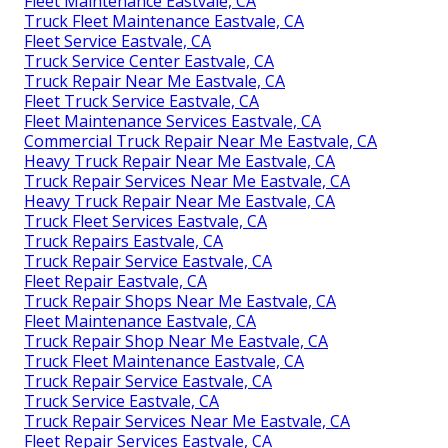
Fleet Maintenance Eastvale, CA
Truck Fleet Maintenance Eastvale, CA
Fleet Service Eastvale, CA
Truck Service Center Eastvale, CA
Truck Repair Near Me Eastvale, CA
Fleet Truck Service Eastvale, CA
Fleet Maintenance Services Eastvale, CA
Commercial Truck Repair Near Me Eastvale, CA
Heavy Truck Repair Near Me Eastvale, CA
Truck Repair Services Near Me Eastvale, CA
Heavy Truck Repair Near Me Eastvale, CA
Truck Fleet Services Eastvale, CA
Truck Repairs Eastvale, CA
Truck Repair Service Eastvale, CA
Fleet Repair Eastvale, CA
Truck Repair Shops Near Me Eastvale, CA
Fleet Maintenance Eastvale, CA
Truck Repair Shop Near Me Eastvale, CA
Truck Fleet Maintenance Eastvale, CA
Truck Repair Service Eastvale, CA
Truck Service Eastvale, CA
Truck Repair Services Near Me Eastvale, CA
Fleet Repair Services Eastvale, CA