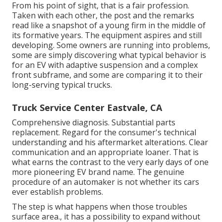
From his point of sight, that is a fair profession.
Taken with each other, the post and the remarks
read like a snapshot of a young firm in the middle of
its formative years. The equipment aspires and still
developing. Some owners are running into problems,
some are simply discovering what typical behavior is
for an EV with adaptive suspension and a complex
front subframe, and some are comparing it to their
long-serving typical trucks.
Truck Service Center Eastvale, CA
Comprehensive diagnosis. Substantial parts
replacement. Regard for the consumer's technical
understanding and his aftermarket alterations. Clear
communication and an appropriate loaner. That is
what earns the contrast to the very early days of one
more pioneering EV brand name. The genuine
procedure of an automaker is not whether its cars
ever establish problems.
The step is what happens when those troubles
surface area., it has a possibility to expand without