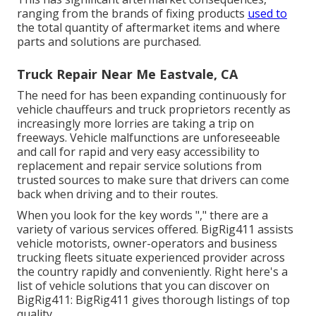
ranging from the brands of fixing products
used to
the total quantity of aftermarket items and where
parts and solutions are purchased.
Truck Repair Near Me Eastvale, CA
The need for has been expanding continuously for
vehicle chauffeurs and truck proprietors recently as
increasingly more lorries are taking a trip on
freeways. Vehicle malfunctions are unforeseeable
and call for rapid and very easy accessibility to
replacement and repair service solutions from
trusted sources to make sure that drivers can come
back when driving and to their routes.
When you look for the key words "," there are a
variety of various services offered. BigRig411 assists
vehicle motorists, owner-operators and business
trucking fleets situate experienced provider across
the country rapidly and conveniently. Right here's a
list of vehicle solutions that you can discover on
BigRig411: BigRig411 gives thorough listings of top
quality.