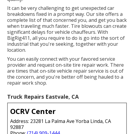
It can be very challenging to get unexpected car
breakdowns fixed in a prompt way. Our site offers a
complete list of that concerned you, and get you back
when traveling much faster. Tire blowouts can create
significant delays for vehicle chauffeurs. With
BigRig411, all you require to do is go into the sort of
industrial that you're seeking, together with your
location.
You can easily connect with your favored service
provider and request on-site tire repair work. There
are times that on-site vehicle repair service is out of
the concern, and you're better off being hauled to a
repair work shop.
Truck Repairs Eastvale, CA
OCRV Center
Address: 23281 La Palma Ave Yorba Linda, CA
92887
Phone:
(714) 909-1444