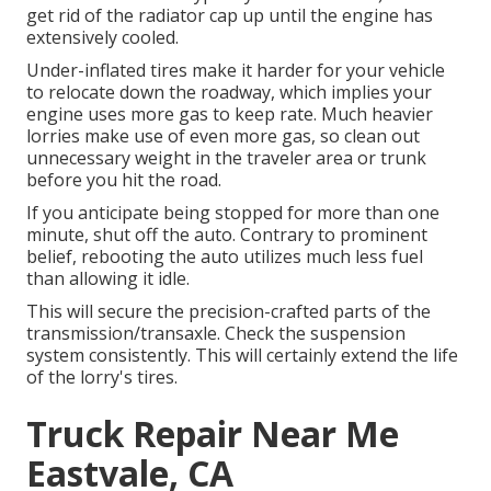
get rid of the radiator cap up until the engine has
extensively cooled.
Under-inflated tires make it harder for your vehicle
to relocate down the roadway, which implies your
engine uses more gas to keep rate. Much heavier
lorries make use of even more gas, so clean out
unnecessary weight in the traveler area or trunk
before you hit the road.
If you anticipate being stopped for more than one
minute, shut off the auto. Contrary to prominent
belief, rebooting the auto utilizes much less fuel
than allowing it idle.
This will secure the precision-crafted parts of the
transmission/transaxle. Check the suspension
system consistently. This will certainly extend the life
of the lorry's tires.
Truck Repair Near Me
Eastvale, CA