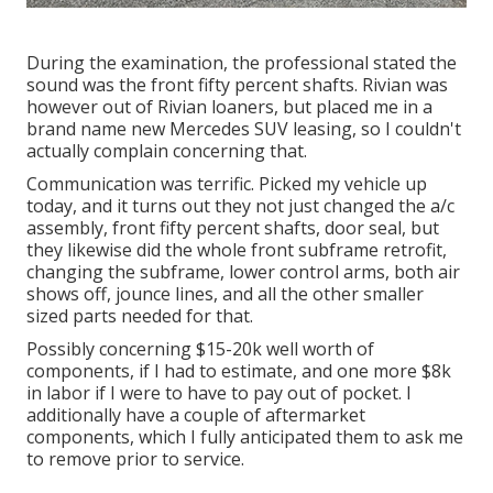
During the examination, the professional stated the
sound was the front fifty percent shafts. Rivian was
however out of Rivian loaners, but placed me in a
brand name new Mercedes SUV leasing, so I couldn't
actually complain concerning that.
Communication was terrific. Picked my vehicle up
today, and it turns out they not just changed the a/c
assembly, front fifty percent shafts, door seal, but
they likewise did the whole front subframe retrofit,
changing the subframe, lower control arms, both air
shows off, jounce lines, and all the other smaller
sized parts needed for that.
Possibly concerning $15-20k well worth of
components, if I had to estimate, and one more $8k
in labor if I were to have to pay out of pocket. I
additionally have a couple of aftermarket
components, which I fully anticipated them to ask me
to remove prior to service.