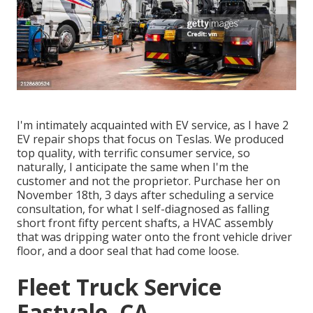
I'm intimately acquainted with EV service, as I have 2
EV repair shops that focus on Teslas. We produced
top quality, with terrific consumer service, so
naturally, I anticipate the same when I'm the
customer and not the proprietor. Purchase her on
November 18th, 3 days after scheduling a service
consultation, for what I self-diagnosed as falling
short front fifty percent shafts, a HVAC assembly
that was dripping water onto the front vehicle driver
floor, and a door seal that had come loose.
Fleet Truck Service
Eastvale, CA