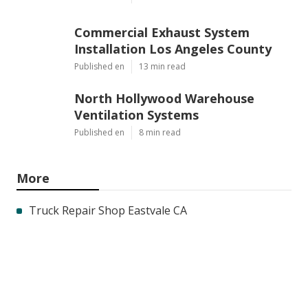
Commercial Exhaust System
Installation Los Angeles County
Published en
13 min read
North Hollywood Warehouse
Ventilation Systems
Published en
8 min read
More
Truck Repair Shop Eastvale CA