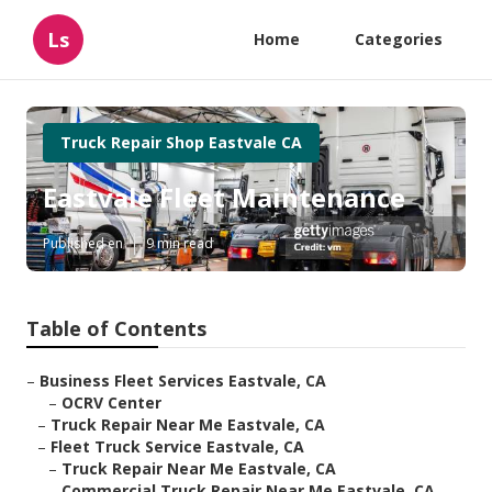
Ls
Home
Categories
Truck Repair Shop Eastvale CA
Eastvale Fleet Maintenance
Published en
9 min read
Table of Contents
–
Business Fleet Services Eastvale, CA
–
OCRV Center
–
Truck Repair Near Me Eastvale, CA
–
Fleet Truck Service Eastvale, CA
–
Truck Repair Near Me Eastvale, CA
–
Commercial Truck Repair Near Me Eastvale, CA