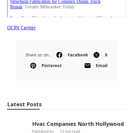
OCRV Center
Share us on...
Facebook
X
Pinterest
Email
Latest Posts
Hvac Companies North Hollywood
Published en
13 min read