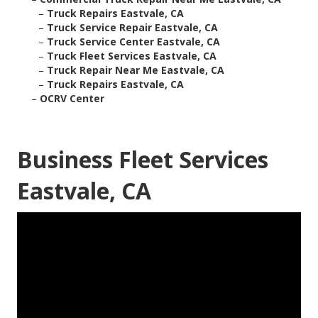
–
Truck Repairs Eastvale, CA
–
Truck Service Repair Eastvale, CA
–
Truck Service Center Eastvale, CA
–
Truck Fleet Services Eastvale, CA
–
Truck Repair Near Me Eastvale, CA
–
Truck Repairs Eastvale, CA
–
OCRV Center
Business Fleet Services
Eastvale, CA