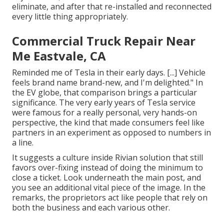
eliminate, and after that re-installed and reconnected
every little thing appropriately.
Commercial Truck Repair Near
Me Eastvale, CA
Reminded me of Tesla in their early days. [...] Vehicle
feels brand name brand-new, and I'm delighted." In
the EV globe, that comparison brings a particular
significance. The very early years of Tesla service
were famous for a really personal, very hands-on
perspective, the kind that made consumers feel like
partners in an experiment as opposed to numbers in
a line.
It suggests a culture inside Rivian solution that still
favors over-fixing instead of doing the minimum to
close a ticket. Look underneath the main post, and
you see an additional vital piece of the image. In the
remarks, the proprietors act like people that rely on
both the business and each various other.