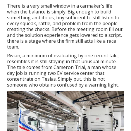
There is a very small window in a carmaker's life
when the balance is simply. Big enough to build
something ambitious, tiny sufficient to still listen to
every squeak, rattle, and problem from the people
creating the checks. Before the meeting room fill out
and the solution experience gets lowered to a script,
there is a stage where the firm still acts like a race
team.
Rivian, a minimum of evaluating by one recent tale,
resembles it is still staying in that unusual minute.
The tale comes from Cameron Trial, a man whose
day job is running two EV service center that
concentrate on Teslas. Simply put, this is not
someone who obtains confused by a warning light.