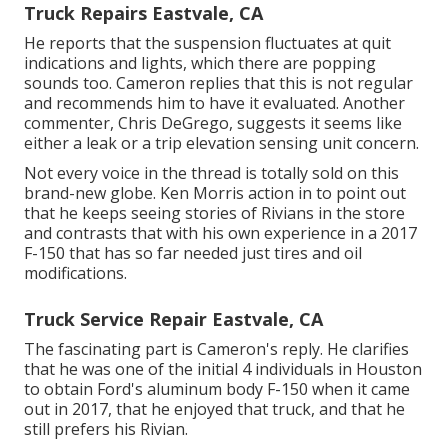
Truck Repairs Eastvale, CA
He reports that the suspension fluctuates at quit
indications and lights, which there are popping
sounds too. Cameron replies that this is not regular
and recommends him to have it evaluated. Another
commenter, Chris DeGrego, suggests it seems like
either a leak or a trip elevation sensing unit concern.
Not every voice in the thread is totally sold on this
brand-new globe. Ken Morris
action in to point out
that he keeps seeing stories of Rivians in the store
and contrasts that with his own experience in a 2017
F-150 that has so far needed just tires and oil
modifications.
Truck Service Repair Eastvale, CA
The fascinating part is Cameron's reply. He clarifies
that he was one of the initial 4 individuals in Houston
to obtain Ford's aluminum body F-150 when it came
out in 2017, that he enjoyed that truck, and that he
still prefers his Rivian.