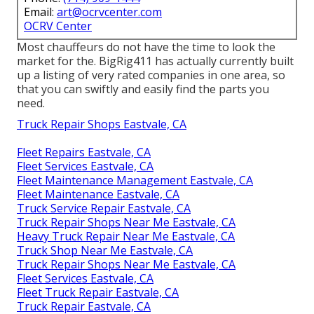
Email:
art@ocrvcenter.com
OCRV Center
Most chauffeurs do not have the time to look the
market for the. BigRig411 has actually currently built
up a listing of very rated companies in one area, so
that you can swiftly and easily find the parts you
need.
Truck Repair Shops Eastvale, CA
Fleet Repairs Eastvale, CA
Fleet Services Eastvale, CA
Fleet Maintenance Management Eastvale, CA
Fleet Maintenance Eastvale, CA
Truck Service Repair Eastvale, CA
Truck Repair Shops Near Me Eastvale, CA
Heavy Truck Repair Near Me Eastvale, CA
Truck Shop Near Me Eastvale, CA
Truck Repair Shops Near Me Eastvale, CA
Fleet Services Eastvale, CA
Fleet Truck Repair Eastvale, CA
Truck Repair Eastvale, CA