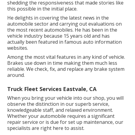
shedding the responsiveness that made stories like
this possible in the initial place.
He delights in covering the latest news in the
automobile sector and carrying out evaluations on
the most recent automobiles. He has been in the
vehicle industry because 15 years old and has
actually been featured in famous auto information
websites.
Among the most vital features in any kind of vehicle.
Brakes use down in time making them much less
reliable. We check, fix, and replace any brake system
around.
Truck Fleet Services Eastvale, CA
When you bring your vehicle into our shop, you will
observe the distinction in our superb service,
knowledgeable staff, and relaxed environment.
Whether your automobile requires a significant
repair service or is due for set up maintenance, our
specialists are right here to assist.