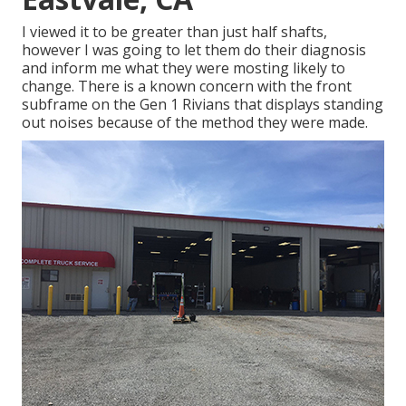
I viewed it to be greater than just half shafts,
however I was going to let them do their diagnosis
and inform me what they were mosting likely to
change. There is a known concern with the front
subframe on the Gen 1 Rivians that displays standing
out noises because of the method they were made.