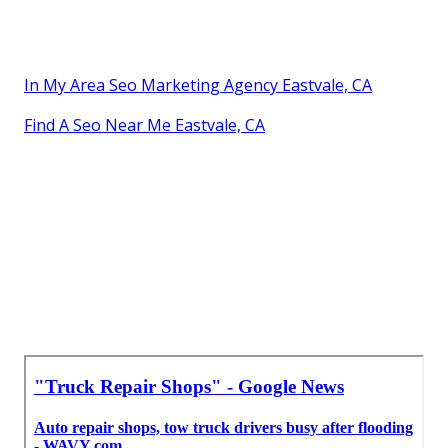
In My Area Seo Marketing Agency Eastvale, CA
Find A Seo Near Me Eastvale, CA