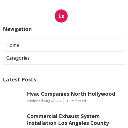
Ls
Navigation
Home
Categories
Latest Posts
Hvac Companies North Hollywood
Published Aug 07, 26
13 min read
Commercial Exhaust System
Installation Los Angeles County