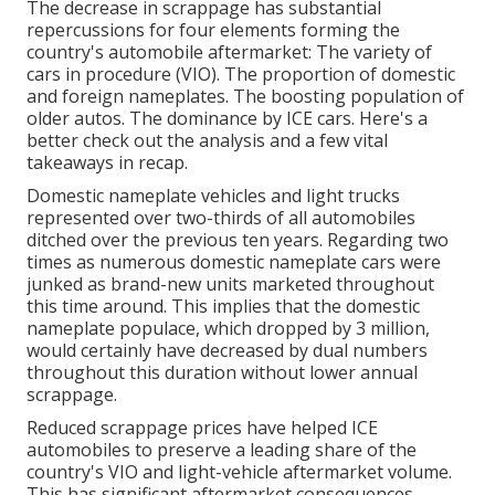
The decrease in scrappage has substantial
repercussions for four elements forming the
country's automobile aftermarket: The variety of
cars in procedure (VIO). The proportion of domestic
and foreign nameplates. The boosting population of
older autos. The dominance by ICE cars. Here's a
better check out the analysis and a few vital
takeaways in recap.
Domestic nameplate vehicles and light trucks
represented over two-thirds of all automobiles
ditched over the previous ten years. Regarding two
times as numerous domestic nameplate cars were
junked as brand-new units marketed throughout
this time around. This implies that the domestic
nameplate populace, which dropped by 3 million,
would certainly have decreased by dual numbers
throughout this duration without lower annual
scrappage.
Reduced scrappage prices have helped ICE
automobiles to preserve a leading share of the
country's VIO and light-vehicle aftermarket volume.
This has significant aftermarket consequences,