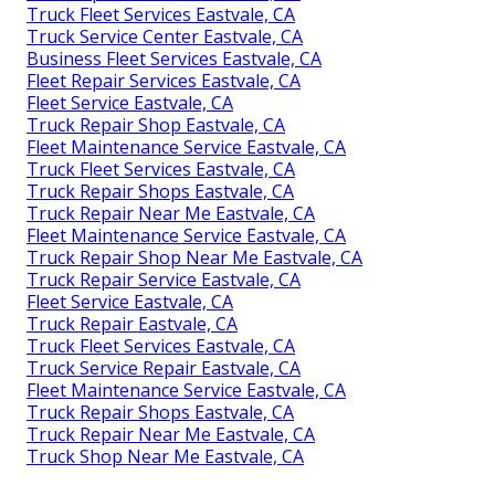
Truck Fleet Services Eastvale, CA
Truck Service Center Eastvale, CA
Business Fleet Services Eastvale, CA
Fleet Repair Services Eastvale, CA
Fleet Service Eastvale, CA
Truck Repair Shop Eastvale, CA
Fleet Maintenance Service Eastvale, CA
Truck Fleet Services Eastvale, CA
Truck Repair Shops Eastvale, CA
Truck Repair Near Me Eastvale, CA
Fleet Maintenance Service Eastvale, CA
Truck Repair Shop Near Me Eastvale, CA
Truck Repair Service Eastvale, CA
Fleet Service Eastvale, CA
Truck Repair Eastvale, CA
Truck Fleet Services Eastvale, CA
Truck Service Repair Eastvale, CA
Fleet Maintenance Service Eastvale, CA
Truck Repair Shops Eastvale, CA
Truck Repair Near Me Eastvale, CA
Truck Shop Near Me Eastvale, CA