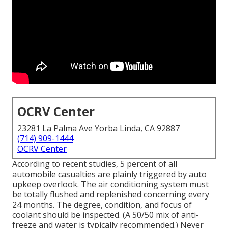
OCRV Center
23281 La Palma Ave Yorba Linda, CA 92887
(714) 909-1444
OCRV Center
According to recent studies, 5 percent of all
automobile casualties are plainly triggered by auto
upkeep overlook. The air conditioning system must
be totally flushed and replenished concerning every
24 months. The degree, condition, and focus of
coolant should be inspected. (A 50/50 mix of anti-
freeze and water is typically recommended.) Never