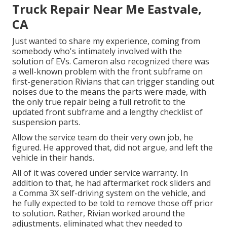
Truck Repair Near Me Eastvale,
CA
Just wanted to share my experience, coming from
somebody who's intimately involved with the
solution of EVs. Cameron also recognized there was
a well-known problem with the front subframe on
first-generation Rivians that can trigger standing out
noises due to the means the parts were made, with
the only true repair being a full retrofit to the
updated front subframe and a lengthy checklist of
suspension parts.
Allow the service team do their very own job, he
figured. He approved that, did not argue, and left the
vehicle in their hands.
All of it was covered under service warranty. In
addition to that, he had aftermarket rock sliders and
a Comma 3X self-driving system on the vehicle, and
he fully expected to be told to remove those off prior
to solution. Rather, Rivian worked around the
adjustments, eliminated what they needed to