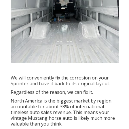
We will conveniently fix the corrosion on your
Sprinter and have it back to its original layout.
Regardless of the reason, we can fix it.
North America is the biggest market by region,
accountable for about 38% of international
timeless auto sales revenue. This means your
vintage Mustang horse auto is likely much more
valuable than you think.