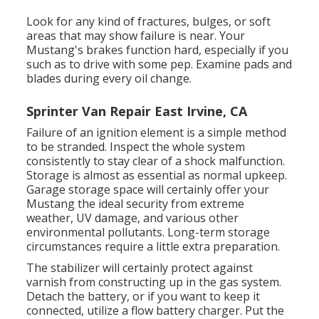
Look for any kind of fractures, bulges, or soft
areas that may show failure is near. Your
Mustang's brakes function hard, especially if you
such as to drive with some pep. Examine pads and
blades during every oil change.
Sprinter Van Repair East Irvine, CA
Failure of an ignition element is a simple method
to be stranded. Inspect the whole system
consistently to stay clear of a shock malfunction.
Storage is almost as essential as normal upkeep.
Garage storage space will certainly offer your
Mustang the ideal security from extreme
weather, UV damage, and various other
environmental pollutants. Long-term storage
circumstances require a little extra preparation.
The stabilizer will certainly protect against
varnish from constructing up in the gas system.
Detach the battery, or if you want to keep it
connected, utilize a flow battery charger. Put the