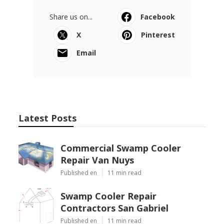
Share us on...
Facebook
X
Pinterest
Email
Latest Posts
Commercial Swamp Cooler
Repair Van Nuys
Published en
11 min read
Swamp Cooler Repair
Contractors San Gabriel
Published en
11 min read