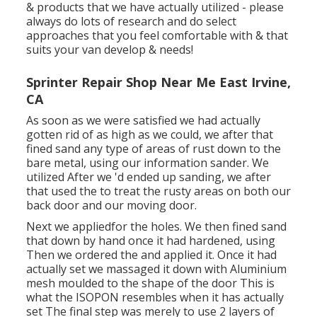
& products that we have actually utilized - please
always do lots of research and do select
approaches that you feel comfortable with & that
suits your van develop & needs!
Sprinter Repair Shop Near Me East Irvine,
CA
As soon as we were satisfied we had actually
gotten rid of as high as we could, we after that
fined sand any type of areas of rust down to the
bare metal, using our information sander. We
utilized After we 'd ended up sanding, we after
that used the to treat the rusty areas on both our
back door and our moving door.
Next we appliedfor the holes. We then fined sand
that down by hand once it had hardened, using
Then we ordered the and applied it. Once it had
actually set we massaged it down with Aluminium
mesh moulded to the shape of the door This is
what the ISOPON resembles when it has actually
set The final step was merely to use 2 layers of