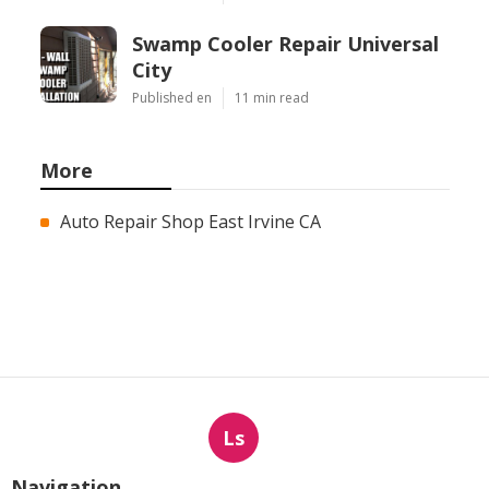
Swamp Cooler Repair Universal
City
Published en
11 min read
More
Auto Repair Shop East Irvine CA
Ls
Navigation