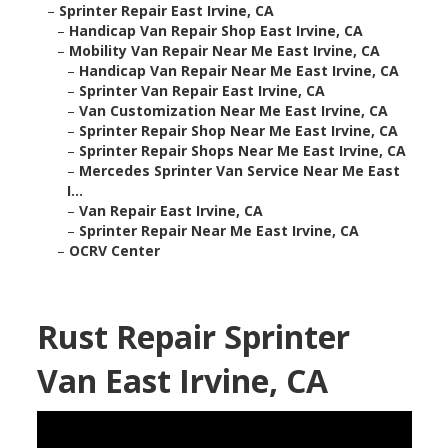
–
Sprinter Repair East Irvine, CA
–
Handicap Van Repair Shop East Irvine, CA
–
Mobility Van Repair Near Me East Irvine, CA
–
Handicap Van Repair Near Me East Irvine, CA
–
Sprinter Van Repair East Irvine, CA
–
Van Customization Near Me East Irvine, CA
–
Sprinter Repair Shop Near Me East Irvine, CA
–
Sprinter Repair Shops Near Me East Irvine, CA
–
Mercedes Sprinter Van Service Near Me East
I...
–
Van Repair East Irvine, CA
–
Sprinter Repair Near Me East Irvine, CA
–
OCRV Center
Rust Repair Sprinter
Van East Irvine, CA