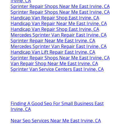
Irvine, CA
Sprinter Repair Shops Near Me East Irvine, CA
Sprinter Repair Shops Near Me East Irvine, CA
Handicap Van Repair Shop East Irvine, CA
Handicap Van Repair Near Me East Irvine, CA
Handicap Van Repair Shop East Irvine, CA
Mercedes Sprinter Van Repair East Irvine, CA
Sprinter Repair Near Me East Irvine, CA
Mercedes Sprinter Van Repair East Irvine, CA
Handicap Van Lift Repair East Irvine, CA
Sprinter Repair Shops Near Me East Irvine, CA
Van Repair Shop Near Me East Irvine, CA
Sprinter Van Service Centers East Irvine, CA
Finding A Good Seo For Small Business East
Irvine, CA
Near Seo Services Near Me East Irvine, CA