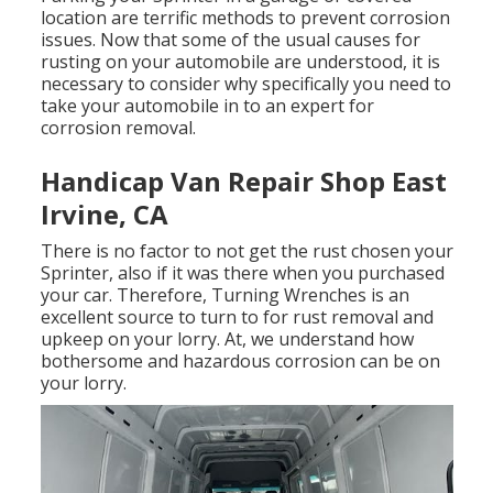
location are terrific methods to prevent corrosion
issues. Now that some of the usual causes for
rusting on your automobile are understood, it is
necessary to consider why specifically you need to
take your automobile in to an expert for
corrosion removal
.
Handicap Van Repair Shop East
Irvine, CA
There is no factor to not get the rust chosen your
Sprinter, also if it was there when you purchased
your car. Therefore,
Turning Wrenches
is an
excellent source to turn to for rust removal and
upkeep on your lorry. At, we understand how
bothersome and hazardous corrosion can be on
your lorry.