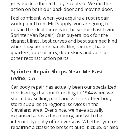
grey guide adhered to by 2 coats of We did this
action on both our back door and moving door.
Feel confident, when you acquire a rust repair
work panel from Mill Supply, you are going to
obtain the ideal there is in the sector (East Irvine
Sprinter Van Repair). Our buyers look for the
cleanest lines, best curves and best stamped kind
when they acquire panels like; rockers, back
quarters, cab corners, door skins and various
other reconstruction parts
Sprinter Repair Shops Near Me East
Irvine, CA
Car body repair has actually been our specialized
considering that our founding in 1944 when we
started by selling paint and various other body
store supplies to regional services in the
Cleveland area. Ever since, we have actually
expanded across the country, and with the
internet, typically offer overseas. Whether you're
repairing a classic to present auto, pickup, or also