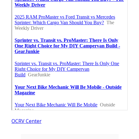
OCRV Center