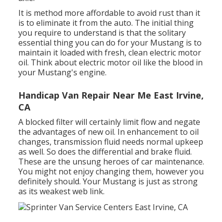
It is method more affordable to avoid rust than it
is to eliminate it from the auto. The initial thing
you require to understand is that the solitary
essential thing you can do for your Mustang is to
maintain it loaded with fresh, clean electric motor
oil. Think about electric motor oil like the blood in
your Mustang's engine.
Handicap Van Repair Near Me East Irvine,
CA
A blocked filter will certainly limit flow and negate
the advantages of new oil. In enhancement to oil
changes, transmission fluid needs normal upkeep
as well. So does the differential and brake fluid.
These are the unsung heroes of car maintenance.
You might not enjoy changing them, however you
definitely should. Your Mustang is just as strong
as its weakest web link.