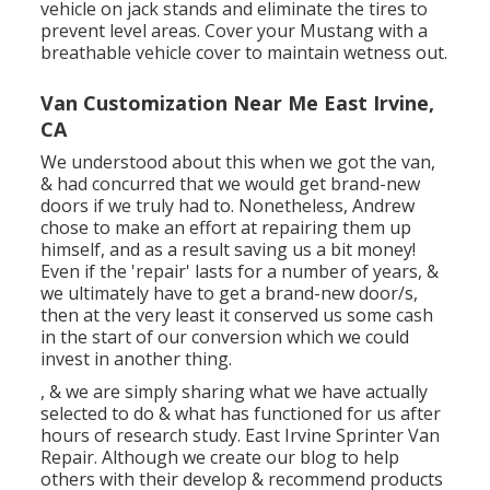
vehicle on jack stands and eliminate the tires to
prevent level areas. Cover your Mustang with a
breathable vehicle cover to maintain wetness out.
Van Customization Near Me East Irvine,
CA
We understood about this when we got the van,
& had concurred that we would get brand-new
doors if we truly had to. Nonetheless, Andrew
chose to make an effort at repairing them up
himself, and as a result saving us a bit money!
Even if the 'repair' lasts for a number of years, &
we ultimately have to get a brand-new door/s,
then at the very least it conserved us some cash
in the start of our conversion which we could
invest in another thing.
, & we are simply sharing what we have actually
selected to do & what has functioned for us after
hours of research study. East Irvine Sprinter Van
Repair. Although we create our blog to help
others with their develop & recommend products