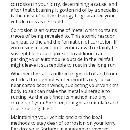
corrosion in your lorry, determining a cause, and
after that obtaining it gotten rid of by a specialist
is the most effective strategy to guarantee your
vehicle runs as it should.
Corrosion is an outcome of metal which contains
traces of being revealed to. This atomic reaction
can lead to the and the
formation of corrosion
. If
you reside in a wet area, your car will certainly be
susceptible to rust quicker. In addition, car
parking your automobile outside in the rainfall
might leave it susceptible to rust in the long run.
Whether the salt is utilized to get rid of and from
vehicles throughout winter months or you live
near salted beach winds, subjecting your vehicle's
body to salt can make the metal vulnerable to
rusting. As the salt finds its method into tiny
corners of your Sprinter, it might accumulate and
cause rusting itself.
Maintaining your vehicle and are the ideal
methods to stay clear of corrosion on your lorry.
Parking your Sprinter in a garage or covered