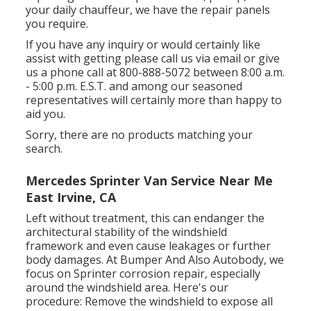
your daily chauffeur, we have the repair panels
you require.
If you have any inquiry or would certainly like
assist with getting please
call us via email
or give
us a phone call at 800-888-5072 between 8:00 a.m.
- 5:00 p.m. E.S.T. and among our seasoned
representatives will certainly more than happy to
aid you.
Sorry, there are no products matching your
search.
Mercedes Sprinter Van Service Near Me
East Irvine, CA
Left without treatment, this can endanger the
architectural stability of the windshield
framework and even cause leakages or further
body damages. At Bumper And Also Autobody, we
focus on Sprinter corrosion repair, especially
around the windshield area. Here's our
procedure: Remove the windshield to expose all