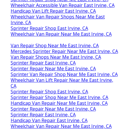
Wheelchair Accessible Van Repair East Irvine, CA
Handicap Van Lift Repair East Irvine, CA
Wheelchair Van Repair Shops Near Me East
Irvine, CA
Sprinter Repair Shop East Irvine, CA
Wheelchair Van Repair Near Me East Irvine, CA
Van Repair Shop Near Me East Irvine, CA
Mercedes Sprinter Repair Near Me East Irvine, CA
Van Repair Shops Near Me East Irvine, CA
Sprinter Repair East Irvine, CA
Sprinter Repair Near Me East Irvine, CA
Sprinter Van Repair Shop Near Me East Irvine, CA
Wheelchair Van Lift Repair Near Me East Irvine,
CA
Sprinter Repair Shop East Irvine, CA
Sprinter Repair Shop Near Me East Irvine, CA
Handicap Van Repair Near Me East Irvine, CA
Sprinter Repair Near Me East Irvine, CA
Sprinter Repair East Irvine, CA
Handicap Van Repair East Irvine, CA
Wheelchair Van Repair Near Me East Irvine, CA