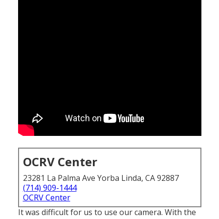
OCRV Center
23281 La Palma Ave Yorba Linda, CA 92887
(714) 909-1444
OCRV Center
It was difficult for us to use our camera. With the