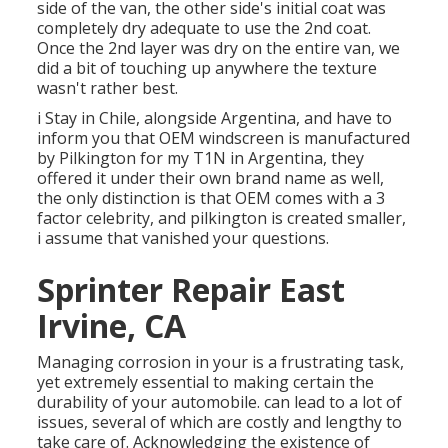
side of the van, the other side's initial coat was
completely dry adequate to use the 2nd coat.
Once the 2nd layer was dry on the entire van, we
did a bit of touching up anywhere the texture
wasn't rather best.
i Stay in Chile, alongside Argentina, and have to
inform you that OEM windscreen is manufactured
by Pilkington for my T1N in Argentina, they
offered it under their own brand name as well,
the only distinction is that OEM comes with a 3
factor celebrity, and pilkington is created smaller,
i assume that vanished your questions.
Sprinter Repair East
Irvine, CA
Managing corrosion in your is a frustrating task,
yet extremely essential to making certain the
durability of your automobile. can lead to a lot of
issues, several of which are costly and lengthy to
take care of. Acknowledging the existence of