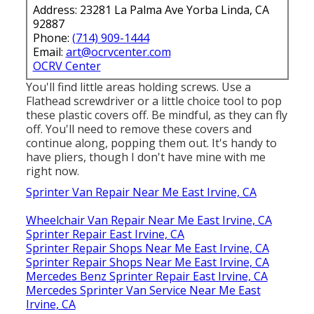
Address: 23281 La Palma Ave Yorba Linda, CA
92887
Phone:
(714) 909-1444
Email:
art@ocrvcenter.com
OCRV Center
You'll find little areas holding screws. Use a
Flathead screwdriver or a little choice tool to pop
these plastic covers off. Be mindful, as they can fly
off. You'll need to remove these covers and
continue along, popping them out. It's handy to
have pliers, though I don't have mine with me
right now.
Sprinter Van Repair Near Me East Irvine, CA
Wheelchair Van Repair Near Me East Irvine, CA
Sprinter Repair East Irvine, CA
Sprinter Repair Shops Near Me East Irvine, CA
Sprinter Repair Shops Near Me East Irvine, CA
Mercedes Benz Sprinter Repair East Irvine, CA
Mercedes Sprinter Van Service Near Me East
Irvine, CA