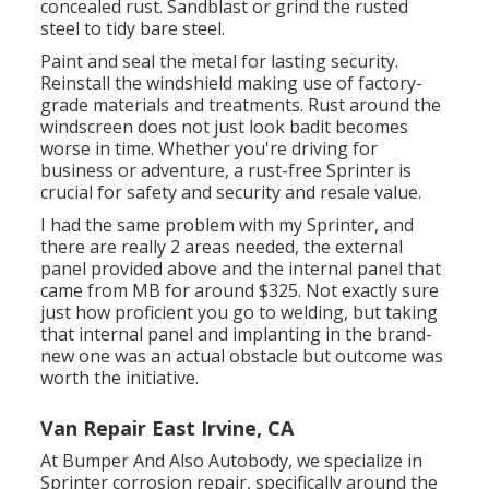
concealed rust. Sandblast or grind the rusted
steel to tidy bare steel.
Paint and seal the metal for lasting security.
Reinstall the windshield making use of factory-
grade materials and treatments. Rust around the
windscreen does not just look badit becomes
worse in time. Whether you're driving for
business or adventure, a rust-free Sprinter is
crucial for safety and security and resale value.
I had the same problem with my Sprinter, and
there are really 2 areas needed, the external
panel provided above and the internal panel that
came from MB for around $325. Not exactly sure
just how proficient you go to welding, but taking
that internal panel and implanting in the brand-
new one was an actual obstacle but outcome was
worth the initiative.
Van Repair East Irvine, CA
At Bumper And Also Autobody, we specialize in
Sprinter corrosion repair, specifically around the