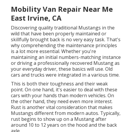
Mobility Van Repair Near Me
East Irvine, CA
Discovering quality
traditional Mustangs
in the
wild that have been properly maintained or
skillfully brought back is no very easy task. That's
why comprehending the maintenance principles
is a lot more essential. Whether you're
maintaining an initial numbers-matching instance
or driving a professionally recovered Mustang as
your everyday driver, these basics will use. Old
cars and trucks were integrated in a various time.
This is both their toughness and their weak
point. On one hand, it's easier to deal with these
cars with your hands than modern vehicles. On
the other hand, they need even more interest.
Rust is another vital consideration that makes
Mustangs different from modern autos. Typically,
rust begins to show up on a Mustang after
around 10 to 12 years on the hood and the back
axle.