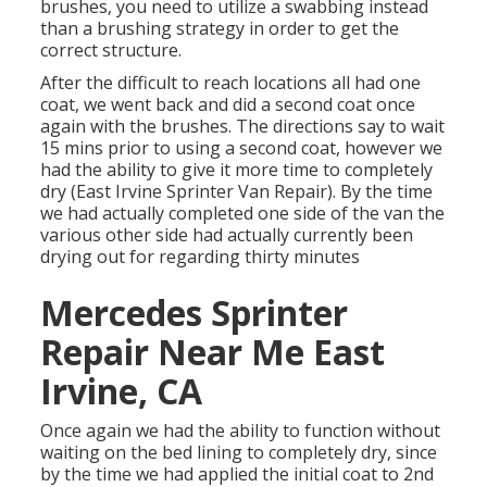
brushes, you need to utilize a swabbing instead
than a brushing strategy in order to get the
correct structure.
After the difficult to reach locations all had one
coat, we went back and did a second coat once
again with the
brushes
. The directions say to wait
15 mins prior to using a second coat, however we
had the ability to give it more time to completely
dry (East Irvine Sprinter Van Repair). By the time
we had actually completed one side of the van the
various other side had actually currently been
drying out for regarding thirty minutes
Mercedes Sprinter
Repair Near Me East
Irvine, CA
Once again we had the ability to function without
waiting on the bed lining to completely dry, since
by the time we had applied the initial coat to 2nd