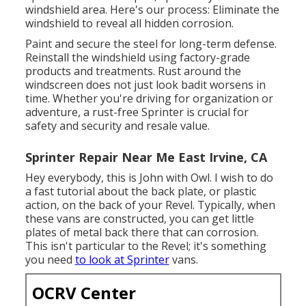
windshield area. Here's our process: Eliminate the
windshield to reveal all hidden corrosion.
Paint and secure the steel for long-term defense.
Reinstall the windshield using factory-grade
products and treatments. Rust around the
windscreen does not just look badit worsens in
time. Whether you're driving for organization or
adventure, a rust-free Sprinter is crucial for
safety and security and resale value.
Sprinter Repair Near Me East Irvine, CA
Hey everybody, this is John with Owl. I wish to do
a fast tutorial about the back plate, or plastic
action, on the back of your Revel. Typically, when
these vans are constructed, you can get little
plates of metal back there that can corrosion.
This isn't particular to the Revel; it's something
you need
to look at Sprinter
vans.
OCRV Center