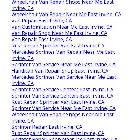
Wheelchair Van Repair Shops Near Me East
Irvine, CA
Wheelchair Van Repair Near Me East Irvine, CA
Van Repair East Irvine, CA
Van Customization Near Me East Irvine, CA
Van Repair Shop Near Me East Irvine, CA
Van Repair East Irvine, CA
Rust Repair Sprinter Van East Irvine, CA
Mercedes Sprinter Van Repair Near Me East
Irvine, CA
Sprinter Van Service Near Me East Irvine, CA
Handicap Van Repair Shop East Irvine, CA
Mercedes Sprinter Van Service Near Me East
Irvine, CA
Sprinter Van Service Centers East Irvine, CA
Sprinter Van Service Centers East Irvine, CA
Rust Repair Sprinter Van East Irvine, CA
Sprinter Van Service Near Me East Irvine, CA
Wheelchair Van Repair Shops Near Me East
Irvine, CA
Sprinter Repair East Irvine, CA
Rust Repair Sprinter Van East Irvine, CA
Sprinter Repair Shop Near Me East Irvine, CA