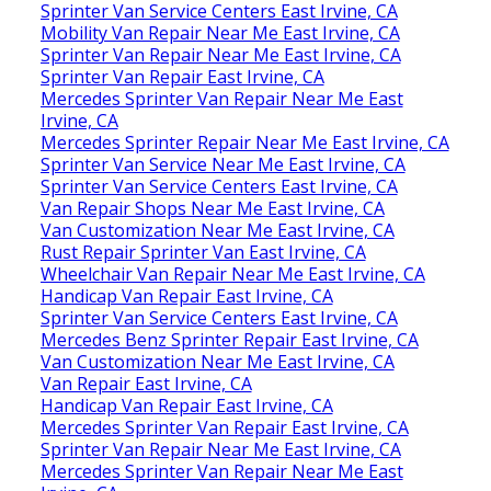
Sprinter Van Service Centers East Irvine, CA
Mobility Van Repair Near Me East Irvine, CA
Sprinter Van Repair Near Me East Irvine, CA
Sprinter Van Repair East Irvine, CA
Mercedes Sprinter Van Repair Near Me East
Irvine, CA
Mercedes Sprinter Repair Near Me East Irvine, CA
Sprinter Van Service Near Me East Irvine, CA
Sprinter Van Service Centers East Irvine, CA
Van Repair Shops Near Me East Irvine, CA
Van Customization Near Me East Irvine, CA
Rust Repair Sprinter Van East Irvine, CA
Wheelchair Van Repair Near Me East Irvine, CA
Handicap Van Repair East Irvine, CA
Sprinter Van Service Centers East Irvine, CA
Mercedes Benz Sprinter Repair East Irvine, CA
Van Customization Near Me East Irvine, CA
Van Repair East Irvine, CA
Handicap Van Repair East Irvine, CA
Mercedes Sprinter Van Repair East Irvine, CA
Sprinter Van Repair Near Me East Irvine, CA
Mercedes Sprinter Van Repair Near Me East