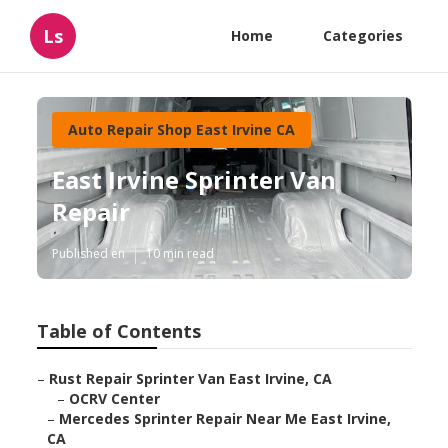
Ls
Home
Categories
Auto Repair Shop East Irvine CA
East Irvine Sprinter Van
Repair
Published en
10 min read
Table of Contents
–
Rust Repair Sprinter Van East Irvine, CA
–
OCRV Center
–
Mercedes Sprinter Repair Near Me East Irvine,
CA