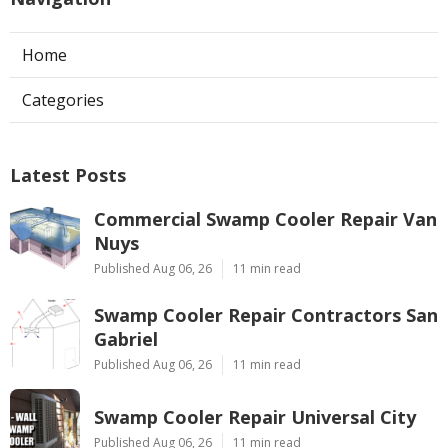
Home
Categories
Latest Posts
Commercial Swamp Cooler Repair Van
Nuys
Published Aug 06, 26
11 min read
Swamp Cooler Repair Contractors San
Gabriel
Published Aug 06, 26
11 min read
Swamp Cooler Repair Universal City
Published Aug 06, 26
11 min read