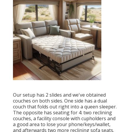
Our setup has 2 slides and we've obtained
couches on both sides. One side has a dual
couch that folds out right into a queen sleeper.
The opposite has seating for 4: two reclining
couches, a facility console with cupholders and
a good area to lose your phone/keys/wallet,
and afterwards two more reclining sofa seats.