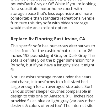
poundsDark Gray or Off White If you're looking
for a substitute motor home couch with
storage space that's less expensive and more
comfortable than standard recreational vehicle
furniture this
tiny sofa with hidden storage
would make an excellent option.
Replace Rv Flooring East Irvine, CA
This specific sofa has numerous alternatives to
select from for the cushion/mattress color. 86
inches 192 poundsLight Gray or Dark Gray This
sofa is definitely on the bigger dimension for a
RV sofa, but if you have a lengthy slide it might
fit.
Not just exists storage room under the seats
and chaise, it transforms to a full-sized bed
large enough for an averaged-size adult. Surf
various other sleeper couches comparable in
design to this one
on Amazon
. 81.1 inches Not
provided Skies blue or light gray (various other
designs & colors offered too) The internet site