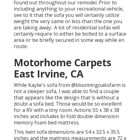
found out throughout our remodel
. Prior to
including anything to your recreational vehicle,
see to it that the sofa you will certainly utilize
weight the very same or less than the one you
are taking away.: A lot of residential sofas will
certainly require to either be bolted to a surface
area or be briefly secured in some way while en
route.
Motorhome Carpets
East Irvine, CA
While Kaylie's sofa from @bloomingoaksfarm is
not a sleeper sofa, I was able to find a couple
that appears like the design that is without a
doubt a sofa bed. Those would be so excellent
for a RV with a tiny room. Actions 55 x 38 x 38
inches and includes bi-fold double dimension
memory foam bed mattress.
This twin sofa dimensions are 54 x 32.5 x 35.5
inches and the mattress measurements are 72 x