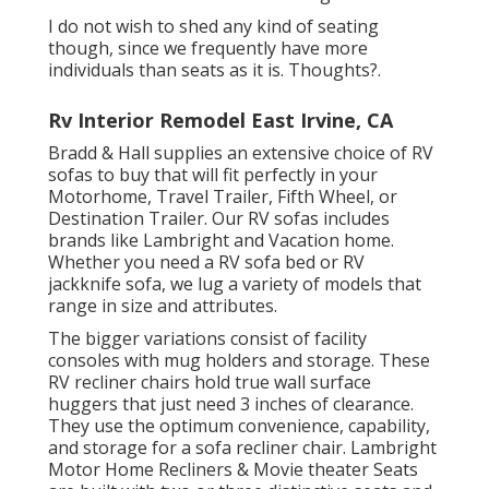
I do not wish to shed any kind of seating
though, since we frequently have more
individuals than seats as it is. Thoughts?.
Rv Interior Remodel East Irvine, CA
Bradd & Hall supplies an extensive choice of RV
sofas to buy that will fit perfectly in your
Motorhome, Travel Trailer, Fifth Wheel, or
Destination Trailer. Our RV sofas includes
brands like Lambright and Vacation home.
Whether you need a RV sofa bed or RV
jackknife sofa, we lug a variety of models that
range in size and attributes.
The bigger variations consist of facility
consoles with mug holders and storage. These
RV recliner chairs hold true wall surface
huggers that just need 3 inches of clearance.
They use the optimum convenience, capability,
and storage for a sofa recliner chair.
Lambright
Motor Home Recliners
&
Movie theater Seats