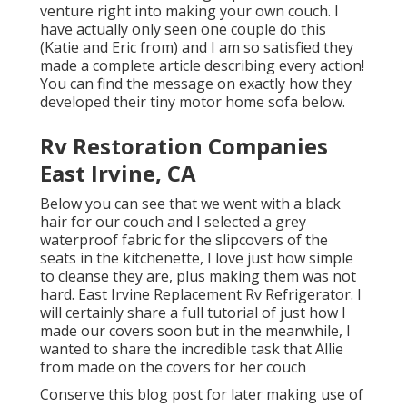
venture right into making your own couch. I
have actually only seen one couple do this
(Katie and Eric from) and I am so satisfied they
made a complete article describing every action!
You can find the message on exactly how they
developed their tiny motor home sofa below
.
Rv Restoration Companies
East Irvine, CA
Below you can see that we went with a black
hair for our couch and I selected a grey
waterproof fabric for the slipcovers of the
seats in the kitchenette, I love just how simple
to cleanse they are, plus making them was not
hard. East Irvine Replacement Rv Refrigerator. I
will certainly share a full tutorial of just how I
made our covers soon but in the meanwhile, I
wanted to share the incredible task that Allie
from made on the covers for her couch
Conserve this blog post for later making use of