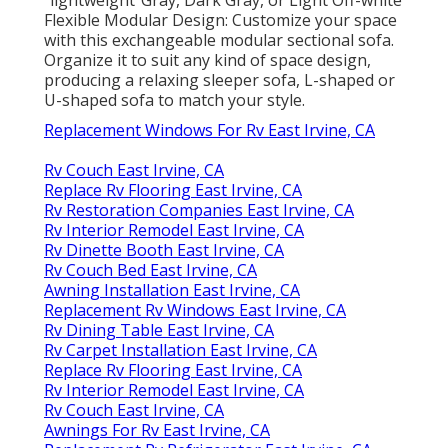
"lightweight"Gray, Dark Gray, or Light Off-white
Flexible Modular Design: Customize your space
with this exchangeable modular sectional sofa.
Organize it to suit any kind of space design,
producing a relaxing sleeper sofa, L-shaped or
U-shaped sofa to match your style.
Replacement Windows For Rv East Irvine, CA
Rv Couch East Irvine, CA
Replace Rv Flooring East Irvine, CA
Rv Restoration Companies East Irvine, CA
Rv Interior Remodel East Irvine, CA
Rv Dinette Booth East Irvine, CA
Rv Couch Bed East Irvine, CA
Awning Installation East Irvine, CA
Replacement Rv Windows East Irvine, CA
Rv Dining Table East Irvine, CA
Rv Carpet Installation East Irvine, CA
Replace Rv Flooring East Irvine, CA
Rv Interior Remodel East Irvine, CA
Rv Couch East Irvine, CA
Awnings For Rv East Irvine, CA