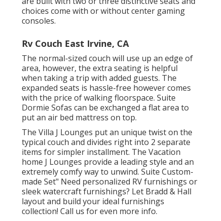
are built with two or three distinctive seats and
choices come with or without center gaming
consoles.
Rv Couch East Irvine, CA
The normal-sized couch will use up an edge of
area, however, the extra seating is helpful
when taking a trip with added guests. The
expanded seats is hassle-free however comes
with the price of walking floorspace. Suite
Dormie Sofas can be exchanged a flat area to
put an air bed mattress on top.
The Villa J Lounges put an unique twist on the
typical couch and divides right into 2 separate
items for simpler installment. The Vacation
home J Lounges provide a leading style and an
extremely comfy way to unwind. Suite Custom-
made Set" Need personalized RV furnishings or
sleek watercraft furnishings? Let Bradd & Hall
layout and build your ideal furnishings
collection! Call us for even more info.