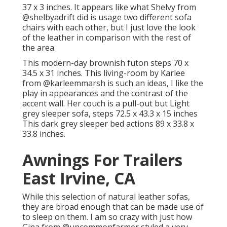
37 x 3 inches. It appears like what Shelvy from
@shelbyadrift
did is usage two different sofa
chairs with each other, but I just love the look
of the leather in comparison with the rest of
the area.
This modern-day brownish futon steps 70 x
34.5 x 31 inches. This living-room by Karlee
from
@karleemmarsh
is such an ideas, I like the
play in appearances and the contrast of the
accent wall. Her couch is a pull-out but Light
grey sleeper sofa, steps 72.5 x 43.3 x 15 inches
This dark grey sleeper bed actions 89 x 33.8 x
33.8 inches.
Awnings For Trailers
East Irvine, CA
While this selection of natural leather sofas,
they are broad enough that can be made use of
to sleep on them. I am so crazy with just how