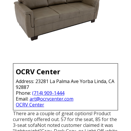
OCRV Center
Address: 23281 La Palma Ave Yorba Linda, CA
92887
Phone:
(714) 909-1444
Email:
art@ocrvcenter.com
OCRV Center
There are a couple of great options! Product
currently offered out. 57 for the seat, 85 for the
3-seat sofaNot noted customer claimed it was