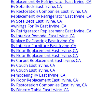
Replacement Rv Refrigerator East Irvine, CA
Rv Sofa Beds East Irvine, CA
Rv Restoration Companies East Irvine, CA
Replacement Rv Refrigerator East Irvine, CA
Rv Sofa Beds East Irvine, CA
Awnings For Rv East Irvine, CA
Rv Refrigerator Replacement East Irvine, CA
Rv Interior Remodel East Irvine, CA
Replace Rv Flooring East Irvine, CA
Rv Interior Furniture East Irvine, CA
Rv Floor Replacement East Irvine, CA
Rv Floor Replacement East Irvine, CA
Rv Carpet Replacement East Irvine, CA
Rv Couch East Irvine, CA
Rv Couch East Irvine, CA
Remodeling Rv East Irvine, CA
Rv Floor Replacement East Irvine, CA
Rv Restoration Companies East Irvine, CA
Rv Dinette Table East Irvine, CA