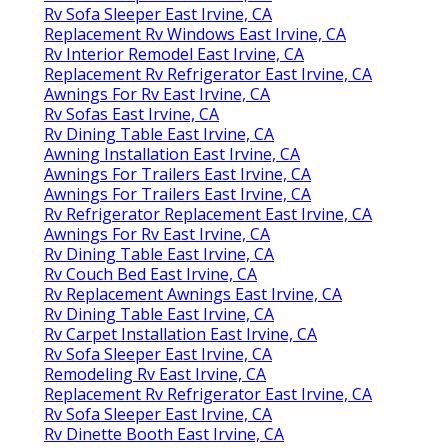
Rv Sofa Sleeper East Irvine, CA
Replacement Rv Windows East Irvine, CA
Rv Interior Remodel East Irvine, CA
Replacement Rv Refrigerator East Irvine, CA
Awnings For Rv East Irvine, CA
Rv Sofas East Irvine, CA
Rv Dining Table East Irvine, CA
Awning Installation East Irvine, CA
Awnings For Trailers East Irvine, CA
Awnings For Trailers East Irvine, CA
Rv Refrigerator Replacement East Irvine, CA
Awnings For Rv East Irvine, CA
Rv Dining Table East Irvine, CA
Rv Couch Bed East Irvine, CA
Rv Replacement Awnings East Irvine, CA
Rv Dining Table East Irvine, CA
Rv Carpet Installation East Irvine, CA
Rv Sofa Sleeper East Irvine, CA
Remodeling Rv East Irvine, CA
Replacement Rv Refrigerator East Irvine, CA
Rv Sofa Sleeper East Irvine, CA
Rv Dinette Booth East Irvine, CA