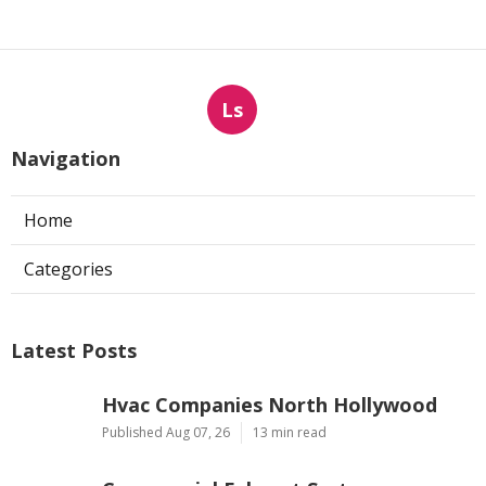
Ls
Navigation
Home
Categories
Latest Posts
Hvac Companies North Hollywood
Published Aug 07, 26
13 min read