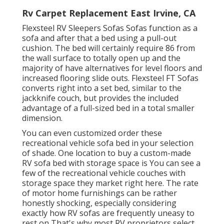
Rv Carpet Replacement East Irvine, CA
Flexsteel RV Sleepers Sofas Sofas function as a
sofa and after that a bed using a pull-out
cushion. The bed will certainly require 86 from
the wall surface to totally open up and the
majority of have alternatives for level floors and
increased flooring slide outs. Flexsteel FT Sofas
converts right into a set bed, similar to the
jackknife couch, but provides the included
advantage of a full-sized bed in a total smaller
dimension.
You can even customized order these
recreational vehicle sofa bed in your selection
of shade. One location to buy a custom-made
RV sofa bed with storage space is You can see a
few of the recreational vehicle couches with
storage space they market
right here
. The rate
of motor home furnishings can be rather
honestly shocking, especially considering
exactly how RV sofas are frequently uneasy to
rest on That's why most RV proprietors select