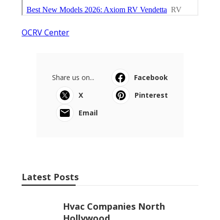
OCRV Center
Share us on...
Facebook
X
Pinterest
Email
Latest Posts
Hvac Companies North
Hollywood