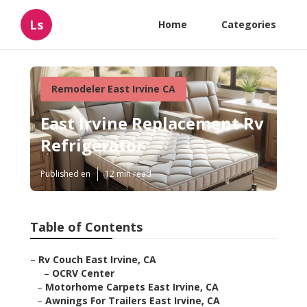
Ls
Home
Categories
Remodeler East Irvine CA
East Irvine Replacement Rv
Refrigerator
Published en
12 min read
Table of Contents
–
Rv Couch East Irvine, CA
–
OCRV Center
–
Motorhome Carpets East Irvine, CA
–
Awnings For Trailers East Irvine, CA