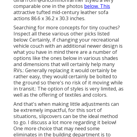
Gina from
@uncommonfarmer
styled a very
comparable one in the photos
below. This
attractive tufted mid-century leather sofa
actions 86.6 x 36.2 x 30.3 inches.
Searching for more concepts for tiny couches?
Inspect all these various other picks listed
below: Certainly, if changing your recreational
vehicle couch with an additional newer design is
what you have in mind there are a number of
options like the ones below in various shades
and dimensions that will certainly help many
RVs.: Generally replacing it would certainly be
rather easy, they would certainly be bolted to
the ground so there's no risk of it moving while
in transit.: The option of styles is very limited, as
well as the offering of textiles and colors.
And that's when making little adjustments can
be extremely impactful, for this sort of
situations, slipcovers can be the ideal method
to go. I discuss a lot more regarding it below!
One more choice that may need some
eliminates in the building department is to