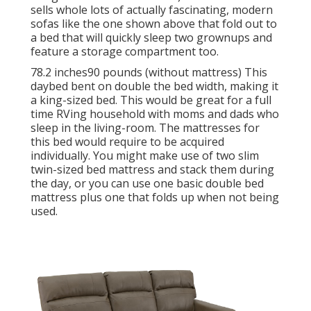
sells whole lots of actually fascinating, modern
sofas like
the one shown above
that fold out to
a bed that will quickly sleep two grownups and
feature a storage compartment too.
78.2 inches90 pounds (without mattress) This
daybed bent on double the bed width, making it
a king-sized bed. This would be great for a full
time RVing household with moms and dads who
sleep in the living-room. The mattresses for
this bed would require to be acquired
individually. You might make use of two
slim
twin-sized bed mattress
and stack them during
the day, or you can use one
basic double bed
mattress
plus
one that folds up
when not being
used.