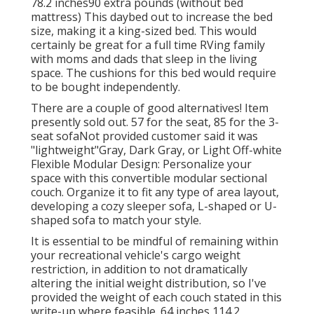
78.2 inches90 extra pounds (without bed
mattress) This daybed out to increase the bed
size, making it a king-sized bed. This would
certainly be great for a full time RVing family
with moms and dads that sleep in the living
space. The cushions for this bed would require
to be bought independently.
There are a couple of good alternatives! Item
presently sold out. 57 for the seat, 85 for the 3-
seat sofaNot provided customer said it was
"lightweight"Gray, Dark Gray, or Light Off-white
Flexible Modular Design: Personalize your
space with this convertible modular sectional
couch. Organize it to fit any type of area layout,
developing a cozy sleeper sofa, L-shaped or U-
shaped sofa to match your style.
It is essential to be mindful of remaining within
your recreational vehicle's cargo weight
restriction, in addition to not dramatically
altering the initial weight distribution, so I've
provided the weight of each couch stated in this
write-up where feasible. 64 inches 114.2