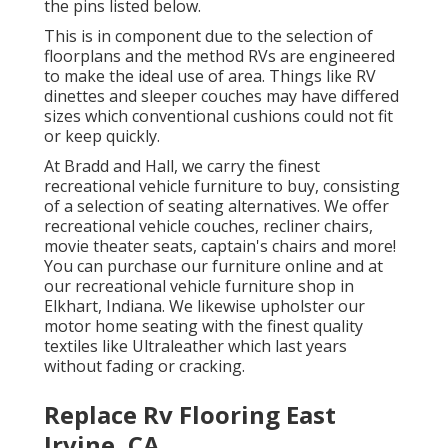
the pins listed below.
This is in component due to the selection of
floorplans and the method RVs are engineered
to make the ideal use of area. Things like RV
dinettes and sleeper couches may have differed
sizes which conventional cushions could not fit
or keep quickly.
At Bradd and Hall, we carry the finest
recreational vehicle furniture to buy
, consisting
of a selection of
seating alternatives
. We offer
recreational vehicle couches, recliner chairs,
movie theater seats, captain's chairs and more!
You can purchase our furniture online and at
our recreational vehicle furniture shop in
Elkhart, Indiana. We likewise upholster our
motor home seating with the finest quality
textiles like
Ultraleather
which last years
without fading or cracking.
Replace Rv Flooring East
Irvine, CA