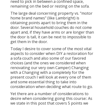
need to pick in between a confined space,
remaining on the bed or resting on the sofa.
The large deal concerning property vs. "motor
home brand names" (like Lambright) is
obtaining points apart to bring them in the
door. Several household couches do not come
apart and, if they have arms or are longer than
the door is tall, it can be next to impossible to
get them in the door.
Today I desire to cover some of the most vital
aspects to consider when DIY a restoration for
a sofa couch and also some of our favored
choices (and the ones we considered when
renovating our very own Camper
) Changing
with a Changing with a completely for the
present couch I will look at every one of them
and some essential thing to take into
consideration when deciding what route to go.
Yet there are a number of considerations to
desire when considering going this course:: As
we state in this post that covers
5 points we