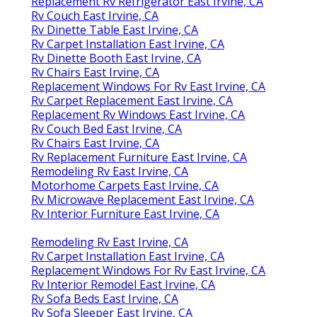
Replacement Rv Refrigerator East Irvine, CA
Rv Couch East Irvine, CA
Rv Dinette Table East Irvine, CA
Rv Carpet Installation East Irvine, CA
Rv Dinette Booth East Irvine, CA
Rv Chairs East Irvine, CA
Replacement Windows For Rv East Irvine, CA
Rv Carpet Replacement East Irvine, CA
Replacement Rv Windows East Irvine, CA
Rv Couch Bed East Irvine, CA
Rv Chairs East Irvine, CA
Rv Replacement Furniture East Irvine, CA
Remodeling Rv East Irvine, CA
Motorhome Carpets East Irvine, CA
Rv Microwave Replacement East Irvine, CA
Rv Interior Furniture East Irvine, CA
Remodeling Rv East Irvine, CA
Rv Carpet Installation East Irvine, CA
Replacement Windows For Rv East Irvine, CA
Rv Interior Remodel East Irvine, CA
Rv Sofa Beds East Irvine, CA
Rv Sofa Sleeper East Irvine, CA