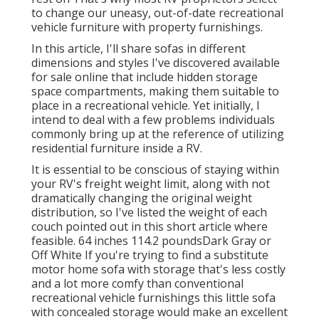
to change our uneasy, out-of-date recreational
vehicle furniture with property furnishings.
In this article, I'll share sofas in different
dimensions and styles I've discovered available
for sale online that include hidden storage
space compartments, making them suitable to
place in a recreational vehicle. Yet initially, I
intend to deal with a few problems individuals
commonly bring up at the reference of utilizing
residential furniture inside a RV.
It is essential to be conscious of staying within
your RV's freight weight limit, along with not
dramatically changing the original weight
distribution, so I've listed the weight of each
couch pointed out in this short article where
feasible. 64 inches 114.2 poundsDark Gray or
Off White If you're trying to find a substitute
motor home sofa with storage that's less costly
and a lot more comfy than conventional
recreational vehicle furnishings this
little sofa
with concealed storage
would make an excellent