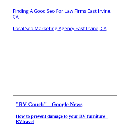
Finding A Good Seo For Law Firms East Irvine,
CA
Local Seo Marketing Agency East Irvine, CA