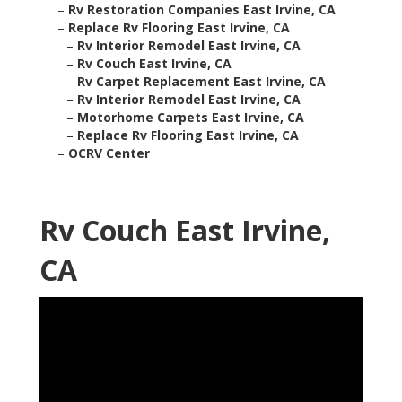
–
Rv Restoration Companies East Irvine, CA
–
Replace Rv Flooring East Irvine, CA
–
Rv Interior Remodel East Irvine, CA
–
Rv Couch East Irvine, CA
–
Rv Carpet Replacement East Irvine, CA
–
Rv Interior Remodel East Irvine, CA
–
Motorhome Carpets East Irvine, CA
–
Replace Rv Flooring East Irvine, CA
–
OCRV Center
Rv Couch East Irvine,
CA