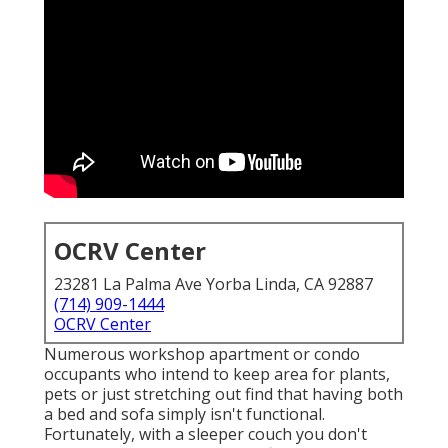
OCRV Center
23281 La Palma Ave Yorba Linda, CA 92887
(714) 909-1444
OCRV Center
Numerous workshop apartment or condo
occupants who intend to keep area for plants,
pets or just stretching out find that having both
a
bed
and
sofa
simply isn't functional.
Fortunately, with a sleeper couch you don't