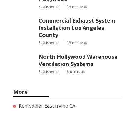
Published en
13 min read
Commercial Exhaust System
Installation Los Angeles
County
Published en
13 min read
North Hollywood Warehouse
Ventilation Systems
Published en
8 min read
More
Remodeler East Irvine CA