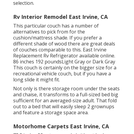
selection.
Rv Interior Remodel East Irvine, CA
This particular couch has a number of
alternatives to pick from for the
cushion/mattress shade. If you prefer a
different shade of wood there are great deals
of
couches comparable to this
. East Irvine
Replacement Rv Refrigerator available online.
86 inches 192 poundsLight Gray or Dark Gray
This couch is certainly on the bigger size for a
recreational vehicle couch, but if you have a
long slide it might fit.
Not only is there storage room under the seats
and chaise, it transforms to a full-sized bed big
sufficient for an averaged-size adult. That fold
out to a bed that will easily sleep 2 grownups
and feature a storage space area.
Motorhome Carpets East Irvine, CA