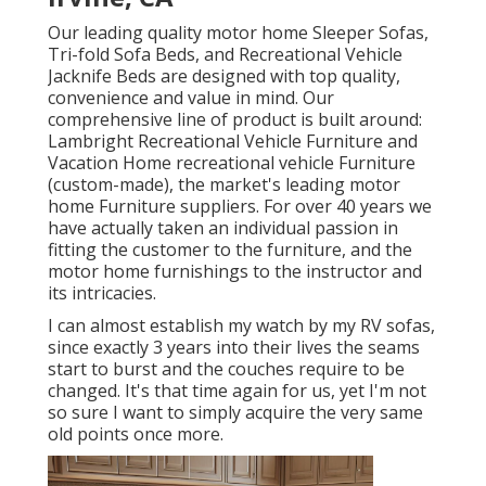
Our leading quality motor home Sleeper Sofas,
Tri-fold Sofa Beds, and Recreational Vehicle
Jacknife Beds are designed with top quality,
convenience and value in mind. Our
comprehensive line of product is built around:
Lambright Recreational Vehicle Furniture and
Vacation Home recreational vehicle Furniture
(custom-made), the market's leading motor
home Furniture suppliers. For over 40 years we
have actually taken an individual passion in
fitting the customer to the furniture, and the
motor home furnishings to the instructor and
its intricacies.
I can almost establish my watch by my RV sofas,
since exactly 3 years into their lives the seams
start to burst and the couches require to be
changed. It's that time again for us, yet I'm not
so sure I want to simply acquire the very same
old points once more.