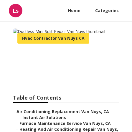
Ls
Home
Categories
Hvac Contractor Van Nuys CA
Ductless Mini-Split Repair
Van Nuys
Published en
11 min read
Table of Contents
–
Air Conditioning Replacement Van Nuys, CA
–
Instant Air Solutions
–
Furnace Maintenance Service Van Nuys, CA
–
Heating And Air Conditioning Repair Van Nuys,