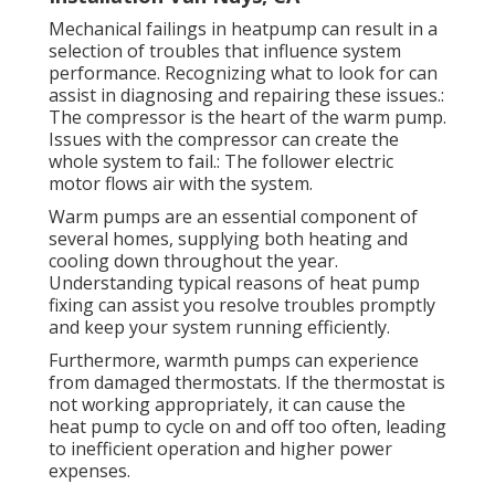
Mechanical failings in heatpump can result in a
selection of troubles that influence system
performance. Recognizing what to look for can
assist in diagnosing and repairing these issues.:
The compressor is the heart of the warm pump.
Issues with the compressor can create the
whole system to fail.: The follower electric
motor flows air with the system.
Warm pumps are an essential component of
several homes, supplying both heating and
cooling down throughout the year.
Understanding typical reasons of heat pump
fixing can assist you resolve troubles promptly
and keep your system running efficiently.
Furthermore, warmth pumps can experience
from damaged thermostats. If the thermostat is
not working appropriately, it can cause the
heat pump to cycle on and off too often, leading
to inefficient operation and higher power
expenses.