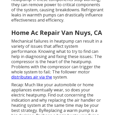
they can remove power to critical components
of the system, causing breakdowns. Refrigerant
leaks in warmth pumps can drastically influence
effectiveness and efficiency.
Home Ac Repair Van Nuys, CA
Mechanical failures in heatpump can result in a
variety of issues that affect system
performance. Knowing what to try to find can
help in diagnosing and fixing these issues.: The
compressor is the heart of the heatpump.
Problems with the compressor can trigger the
whole system to fail.: The follower motor
distributes air via the
system.
Recap: Much like your automobile or home
appliances eventually wear, so does your
electric heatpump. Find out concerning the
indication and why replacing the air handler or
heating system at the same time may be your
best strategy. ByReplacing a warm pump is a