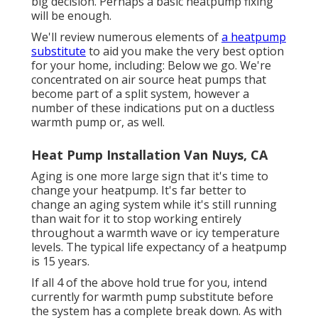
big decision. Perhaps a basic heatpump fixing
will be enough.
We'll review numerous elements of
a heatpump
substitute
to aid you make the very best option
for your home, including: Below we go. We're
concentrated on
air source heat pumps
that
become part of a split system, however a
number of these indications put on a ductless
warmth pump or, as well.
Heat Pump Installation Van Nuys, CA
Aging is one more large sign that it's time to
change your heatpump. It's far better to
change an aging system while it's still running
than wait for it to stop working entirely
throughout a warmth wave or icy temperature
levels. The typical life expectancy of a heatpump
is 15 years.
If all 4 of the above hold true for you, intend
currently for warmth pump substitute before
the system has a complete break down. As with