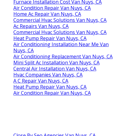
Furnace Installation Cost Van Nuys, CA
Air Condition Repair Van Nuys, CA
Home Ac Repair Van Nuys, CA
Commercial Hvac Solutions Van Nuys, CA
Ac Repairs Van Nuys, CA
Commercial Hvac Solutions Van Nuys, CA
Heat Pump Repair Van Nuys, CA
Air Conditioning Installation Near Me Van
Nuys, CA
Air Conditioning Replacement Van Nuys, CA
Mini Split Ac Installation Van Nuys, CA
Central Air Installation Van Nuys, CA
Hvac Companies Van Nuys, CA
A C Repair Van Nuys, CA
Heat Pump Repair Van Nuys, CA
Air Condition Repair Van Nuys, CA
Close By Seo Agencies Van Nuys, CA