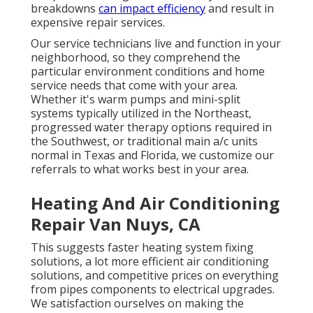
breakdowns
can impact efficiency
and result in
expensive repair services.
Our service technicians live and function in your
neighborhood, so they comprehend the
particular environment conditions and home
service needs that come with your area.
Whether it's warm pumps and mini-split
systems typically utilized in the Northeast,
progressed water therapy options required in
the Southwest, or traditional main a/c units
normal in Texas and Florida, we customize our
referrals to what works best in your area.
Heating And Air Conditioning
Repair Van Nuys, CA
This suggests faster heating system fixing
solutions, a lot more efficient air conditioning
solutions, and competitive prices on everything
from pipes components to electrical upgrades.
We satisfaction ourselves on making the