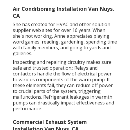
Air Conditioning Installation Van Nuys,
CA
She has created for HVAC and other solution
supplier web sites for over 16 years. When
she's not working, Anne appreciates playing
word games, reading, gardening, spending time
with family members, and going to yards and
galleries.
Inspecting and repairing circuitry makes sure
safe and trusted operation.: Relays and
contactors handle the flow of electrical power
to various components of the warm pump. If
these elements fail, they can reduce off power
to crucial parts of the system, triggering
malfunctions. Refrigerant leakages in warmth
pumps can drastically impact effectiveness and
performance.
Commercial Exhaust System
Installation Van Nuys, CA