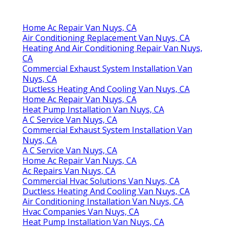
Home Ac Repair Van Nuys, CA
Air Conditioning Replacement Van Nuys, CA
Heating And Air Conditioning Repair Van Nuys,
CA
Commercial Exhaust System Installation Van
Nuys, CA
Ductless Heating And Cooling Van Nuys, CA
Home Ac Repair Van Nuys, CA
Heat Pump Installation Van Nuys, CA
A C Service Van Nuys, CA
Commercial Exhaust System Installation Van
Nuys, CA
A C Service Van Nuys, CA
Home Ac Repair Van Nuys, CA
Ac Repairs Van Nuys, CA
Commercial Hvac Solutions Van Nuys, CA
Ductless Heating And Cooling Van Nuys, CA
Air Conditioning Installation Van Nuys, CA
Hvac Companies Van Nuys, CA
Heat Pump Installation Van Nuys, CA