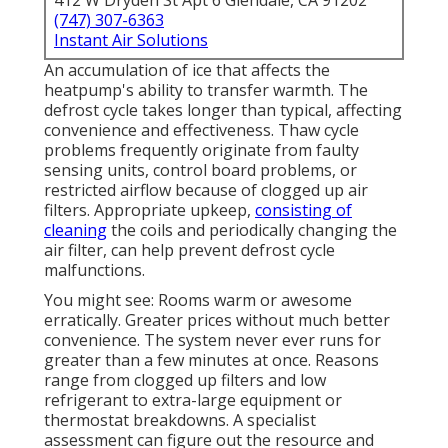
412 W Dryden St Apt 6 Glendale, CA 91202
(747) 307-6363
Instant Air Solutions
An accumulation of ice that affects the
heatpump's ability to transfer warmth. The
defrost cycle takes longer than typical, affecting
convenience and effectiveness. Thaw cycle
problems frequently originate from faulty
sensing units, control board problems, or
restricted airflow because of clogged up air
filters. Appropriate upkeep,
consisting of
cleaning
the coils and periodically changing the
air filter, can help prevent defrost cycle
malfunctions.
You might see: Rooms warm or awesome
erratically. Greater prices without much better
convenience. The system never ever runs for
greater than a few minutes at once. Reasons
range from clogged up filters and low
refrigerant to extra-large equipment or
thermostat breakdowns. A specialist
assessment can figure out the resource and