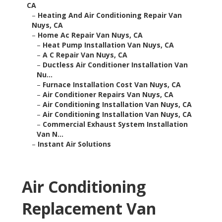
CA
–
Heating And Air Conditioning Repair Van
Nuys, CA
–
Home Ac Repair Van Nuys, CA
–
Heat Pump Installation Van Nuys, CA
–
A C Repair Van Nuys, CA
–
Ductless Air Conditioner Installation Van
Nu...
–
Furnace Installation Cost Van Nuys, CA
–
Air Conditioner Repairs Van Nuys, CA
–
Air Conditioning Installation Van Nuys, CA
–
Air Conditioning Installation Van Nuys, CA
–
Commercial Exhaust System Installation
Van N...
–
Instant Air Solutions
Air Conditioning
Replacement Van