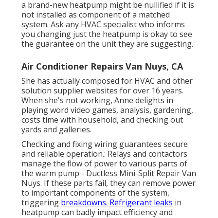
a brand-new heatpump might be nullified if it is
not installed as component of a matched
system. Ask any HVAC specialist who informs
you changing just the heatpump is okay to see
the guarantee on the unit they are suggesting.
Air Conditioner Repairs Van Nuys, CA
She has actually composed for HVAC and other
solution supplier websites for over 16 years.
When she's not working, Anne delights in
playing word video games, analysis, gardening,
costs time with household, and checking out
yards and galleries.
Checking and fixing wiring guarantees secure
and reliable operation.: Relays and contactors
manage the flow of power to various parts of
the warm pump - Ductless Mini-Split Repair Van
Nuys. If these parts fail, they can remove power
to important components of the system,
triggering
breakdowns. Refrigerant leaks
in
heatpump can badly impact efficiency and