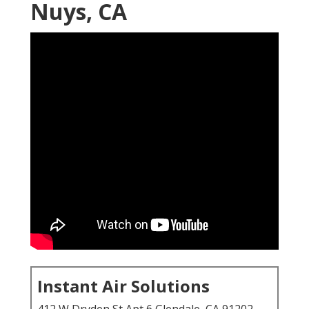
Nuys, CA
Instant Air Solutions