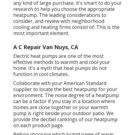
any kind of large purchase, it's smart to do your
research to help you choose the appropriate
heatpump. The leading considerations to
consider, and review with neighborhood
cooling and heating firms consist of: This is the
most important element.
A C Repair Van Nuys, CA
Electric heat pumps are one of the most
effective methods to warmth and cool your
home. It's a myth that heat pumps do not
function in cool climates.
Collaborate with your American Standard
supplier to locate the best heatpump for your
environment. The noise degree of a heatpump
can be a factor if you stay in a location where
homes are close together or your warmth
pump is right beside your outdoor patio. We
provide the decibel rankings of our heatpump
on each product page.
Before choosing which brand name of warm