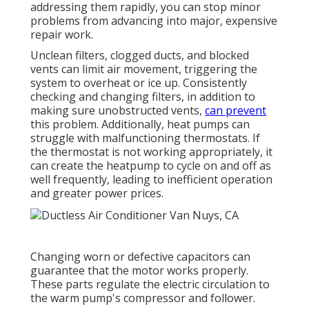
addressing them rapidly, you can stop minor
problems from advancing into major, expensive
repair work.
Unclean filters, clogged ducts, and blocked
vents can limit air movement, triggering the
system to overheat or ice up. Consistently
checking and changing filters, in addition to
making sure unobstructed vents,
can prevent
this problem. Additionally, heat pumps can
struggle with malfunctioning thermostats. If
the thermostat is not working appropriately, it
can create the heatpump to cycle on and off as
well frequently, leading to inefficient operation
and greater power prices.
Changing worn or defective capacitors can
guarantee that the motor works properly.
These parts regulate the electric circulation to
the warm pump's compressor and follower.