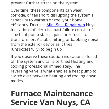
prevent further stress on the system.
Over time, these components can wear,
corrode, or fall short, disrupting the system's
capability to warmth or cool your home
efficiently. Ductless
Mini-Split Repair Van
Nuys.
Indications of electrical part failure consist of:
The heat pump starts, quits, or refuses to
transform on. A stable hitting or babbling noise
from the exterior device as it tries
(unsuccessfully) to begin up
If you observe these caution indications, closed
off the system and call a certified Heating and
cooling professional immediately. The
reversing valve is what enables a heat pump to
switch over between heating and cooling down
modes.
Furnace Maintenance
Service Van Nuys, CA