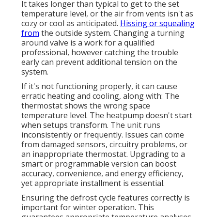
It takes longer than typical to get to the set
temperature level, or the air from vents isn't as
cozy or cool as anticipated.
Hissing or squealing
from
the outside system. Changing a turning
around valve is a work for a qualified
professional, however catching the trouble
early can prevent additional tension on the
system.
If it's not functioning properly, it can cause
erratic heating and cooling, along with: The
thermostat shows the wrong space
temperature level. The heatpump doesn't start
when setups transform. The unit runs
inconsistently or frequently. Issues can come
from damaged sensors, circuitry problems, or
an inappropriate thermostat. Upgrading to a
smart or programmable version can boost
accuracy, convenience, and energy efficiency,
yet appropriate installment is essential.
Ensuring the defrost cycle features correctly is
important for winter operation. This