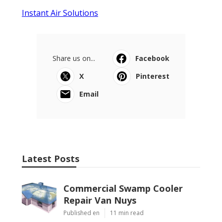
Instant Air Solutions
Share us on...
Facebook
X
Pinterest
Email
Latest Posts
Commercial Swamp Cooler
Repair Van Nuys
Published en
11 min read