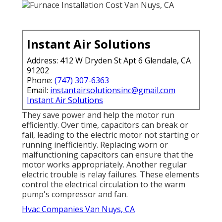
Instant Air Solutions
Address: 412 W Dryden St Apt 6 Glendale, CA
91202
Phone:
(747) 307-6363
Email:
instantairsolutionsinc@gmail.com
Instant Air Solutions
They save power and help the motor run
efficiently. Over time, capacitors can break or
fail, leading to the electric motor not starting or
running inefficiently. Replacing worn or
malfunctioning capacitors can ensure that the
motor works appropriately. Another regular
electric trouble is relay failures. These elements
control the electrical circulation to the warm
pump's compressor and fan.
Hvac Companies Van Nuys, CA