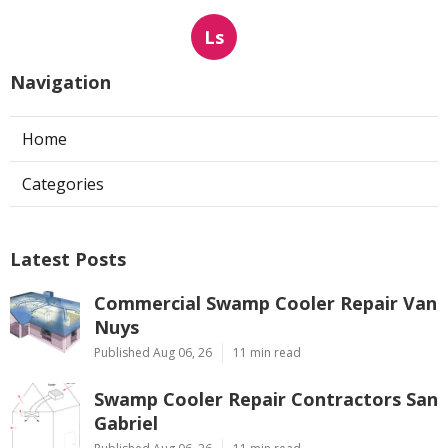
Ls
Navigation
Home
Categories
Latest Posts
Commercial Swamp Cooler Repair Van
Nuys
Published Aug 06, 26
11 min read
Swamp Cooler Repair Contractors San
Gabriel