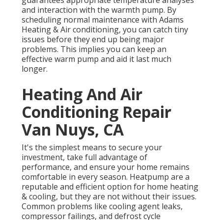
guarantees appropriate temperature analyses
and interaction with the warmth pump. By
scheduling normal maintenance with Adams
Heating & Air conditioning, you can catch tiny
issues before they end up being major
problems. This implies you can keep an
effective warm pump and aid it last much
longer.
Heating And Air
Conditioning Repair
Van Nuys, CA
It's the simplest means to secure your
investment, take full advantage of
performance, and ensure your home remains
comfortable in every season. Heatpump are a
reputable and efficient option for home heating
& cooling, but they are not without their issues.
Common problems like cooling agent leaks,
compressor failings, and defrost cycle