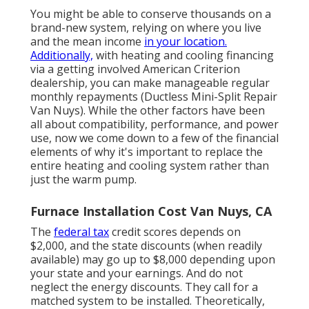
You might be able to conserve thousands on a
brand-new system, relying on where you live
and the mean income
in your location.
Additionally,
with
heating and cooling financing
via a getting involved American Criterion
dealership, you can make manageable regular
monthly repayments (Ductless Mini-Split Repair
Van Nuys). While the other factors have been
all about compatibility, performance, and power
use, now we come down to a few of the financial
elements of why it's important to replace the
entire heating and cooling system rather than
just the warm pump.
Furnace Installation Cost Van Nuys, CA
The
federal tax
credit scores depends on
$2,000, and the
state discounts
(when readily
available) may go up to $8,000 depending upon
your state and your earnings. And do not
neglect the energy discounts. They call for a
matched system to be installed. Theoretically,