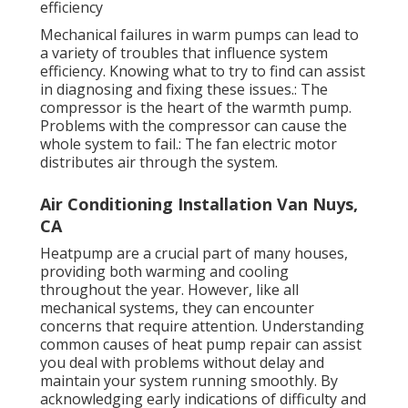
efficiency
Mechanical failures in warm pumps can lead to
a variety of troubles that influence system
efficiency. Knowing what to try to find can assist
in diagnosing and fixing these issues.: The
compressor is the heart of the warmth pump.
Problems with the compressor can cause the
whole system to fail.: The fan electric motor
distributes air through the system.
Air Conditioning Installation Van Nuys,
CA
Heatpump are a crucial part of many houses,
providing both warming and cooling
throughout the year. However, like all
mechanical systems, they can encounter
concerns that require attention. Understanding
common causes of heat pump repair can assist
you deal with problems without delay and
maintain your system running smoothly. By
acknowledging early indications of difficulty and