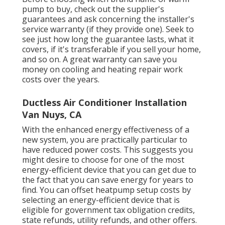
pump to buy, check out the supplier's
guarantees and ask concerning the installer's
service warranty (if they provide one). Seek to
see just how long the guarantee lasts, what it
covers, if it's transferable if you sell your home,
and so on. A great warranty can save you
money on cooling and heating repair work
costs over the years.
Ductless Air Conditioner Installation
Van Nuys, CA
With the enhanced energy effectiveness of a
new system, you are practically particular to
have reduced power costs. This suggests you
might desire to choose for one of the most
energy-efficient device that you can get due to
the fact that you can save energy for years to
find. You can offset heatpump setup costs by
selecting an energy-efficient device that is
eligible for government tax obligation credits,
state refunds, utility refunds, and other offers.