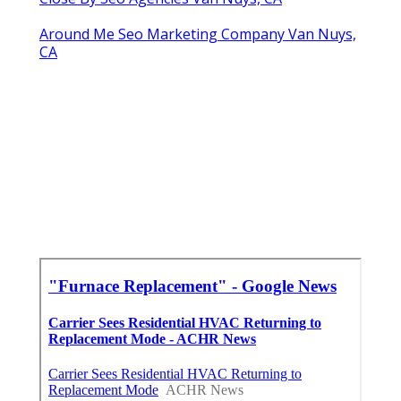
Around Me Seo Marketing Company Van Nuys,
CA