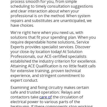
process smooth for you, from simple
scheduling to timely consultation suggestions
and clear interaction about when your
professional is on the method. When system
repairs and substitutes are unanticipated, we
have choices.
We're right here when you need us, with
solutions that fit your spending plan. When you
require dependable home solutions, Service
Experts provides specialist services. Discover
your close-by location today! At Solution
Professionals, our ACE-certified specialists
established the industry criterion for excellence.
Attaining ACE Qualification is no little featit calls
for extensive training, proven technical
experience, and stringent commitment to
expert conduct.
Examining and fixing circuitry makes certain
safe and trusted operation.: Relays and
contactors take
care of
the circulation of
electrical power to various parts of the
heatpump. If these components stop working,