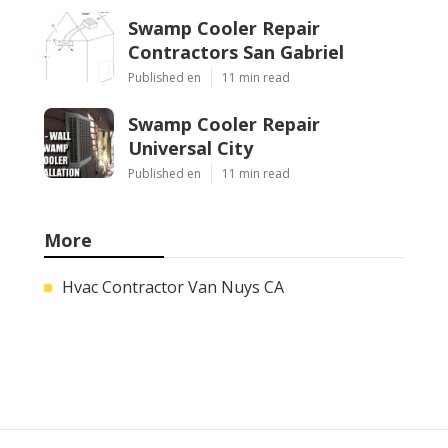
Swamp Cooler Repair
Contractors San Gabriel
Published en
11 min read
Swamp Cooler Repair
Universal City
Published en
11 min read
More
Hvac Contractor Van Nuys CA