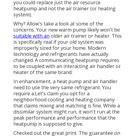
you could replace just the air resource
heatpump and not the air trainer (or heating
system).
Why? Allow's take a look at some of the
concerns. Your new warm pump likely won't be
suitable with an
older air trainer or heater. This
is specifically real if your old system was
improperly sized for your home. Modern
technology and refrigerants have actually
changed. A communicating heatpump requires
to be coupled with an interacting air handler or
heater of the same brand.
In enhancement, a heat pump and air handler
need to use the very same refrigerant. You
require a.Let's claim you opt for a
neighborhood cooling and heating company
that claims mixing and matching is fine. While a
dissimilar system might run, it won't run at the
peak performance and performance that the
heatpump is supposed to give.
Checked out the great print. The guarantee on