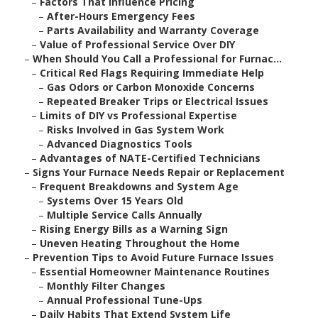
–
Factors That Influence Pricing
–
After-Hours Emergency Fees
–
Parts Availability and Warranty Coverage
–
Value of Professional Service Over DIY
–
When Should You Call a Professional for Furnac...
–
Critical Red Flags Requiring Immediate Help
–
Gas Odors or Carbon Monoxide Concerns
–
Repeated Breaker Trips or Electrical Issues
–
Limits of DIY vs Professional Expertise
–
Risks Involved in Gas System Work
–
Advanced Diagnostics Tools
–
Advantages of NATE-Certified Technicians
–
Signs Your Furnace Needs Repair or Replacement
–
Frequent Breakdowns and System Age
–
Systems Over 15 Years Old
–
Multiple Service Calls Annually
–
Rising Energy Bills as a Warning Sign
–
Uneven Heating Throughout the Home
–
Prevention Tips to Avoid Future Furnace Issues
–
Essential Homeowner Maintenance Routines
–
Monthly Filter Changes
–
Annual Professional Tune-Ups
–
Daily Habits That Extend System Life