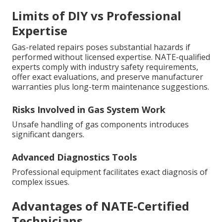
Limits of DIY vs Professional
Expertise
Gas-related repairs poses substantial hazards if
performed without licensed expertise. NATE-qualified
experts comply with industry safety requirements,
offer exact evaluations, and preserve manufacturer
warranties plus long-term maintenance suggestions.
Risks Involved in Gas System Work
Unsafe handling of gas components introduces
significant dangers.
Advanced Diagnostics Tools
Professional equipment facilitates exact diagnosis of
complex issues.
Advantages of NATE-Certified
Technicians