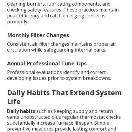
cleaning burners, lubricating components, and
checking safety features. These practices maintain
peak efficiency and catch emerging concerns
promptly.
Monthly Filter Changes
Consistent air filter changes maintains proper air
circulation while safeguarding internal parts.
Annual Professional Tune-Ups
Professional evaluations identify and correct
developing issues prior to system breakdowns.
Daily Habits That Extend System
Life
Daily habits
such as keeping supply and return
vents unobstructed plus regular thermostat checks
substantially increase furnace lifespan. Simple
preventive measures provide lasting comfort and