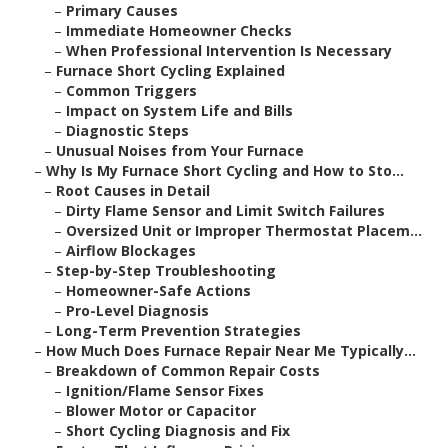
–
Primary Causes
–
Immediate Homeowner Checks
–
When Professional Intervention Is Necessary
–
Furnace Short Cycling Explained
–
Common Triggers
–
Impact on System Life and Bills
–
Diagnostic Steps
–
Unusual Noises from Your Furnace
–
Why Is My Furnace Short Cycling and How to Sto...
–
Root Causes in Detail
–
Dirty Flame Sensor and Limit Switch Failures
–
Oversized Unit or Improper Thermostat Placem...
–
Airflow Blockages
–
Step-by-Step Troubleshooting
–
Homeowner-Safe Actions
–
Pro-Level Diagnosis
–
Long-Term Prevention Strategies
–
How Much Does Furnace Repair Near Me Typically...
–
Breakdown of Common Repair Costs
–
Ignition/Flame Sensor Fixes
–
Blower Motor or Capacitor
–
Short Cycling Diagnosis and Fix