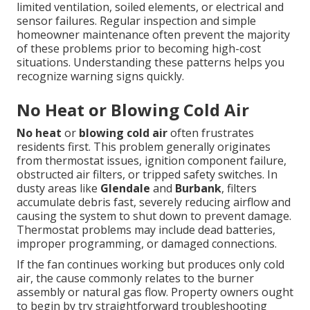
limited ventilation, soiled elements, or electrical and
sensor failures. Regular inspection and simple
homeowner maintenance often prevent the majority
of these problems prior to becoming high-cost
situations. Understanding these patterns helps you
recognize warning signs quickly.
No Heat or Blowing Cold Air
No heat
or
blowing cold air
often frustrates
residents first. This problem generally originates
from thermostat issues, ignition component failure,
obstructed air filters, or tripped safety switches. In
dusty areas like
Glendale
and
Burbank
, filters
accumulate debris fast, severely reducing airflow and
causing the system to shut down to prevent damage.
Thermostat problems may include dead batteries,
improper programming, or damaged connections.
If the fan continues working but produces only cold
air, the cause commonly relates to the burner
assembly or natural gas flow. Property owners ought
to begin by try straightforward troubleshooting