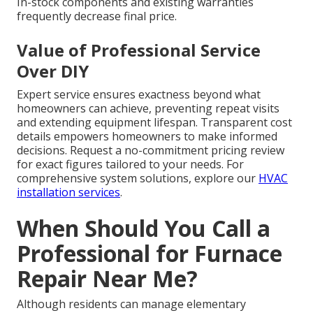
In-stock components and existing warranties
frequently decrease final price.
Value of Professional Service
Over DIY
Expert service ensures exactness beyond what
homeowners can achieve, preventing repeat visits
and extending equipment lifespan. Transparent cost
details empowers homeowners to make informed
decisions. Request a no-commitment pricing review
for exact figures tailored to your needs. For
comprehensive system solutions, explore our
HVAC
installation services
.
When Should You Call a
Professional for Furnace
Repair Near Me?
Although residents can manage elementary