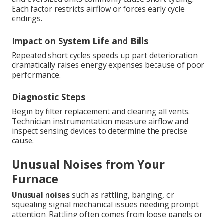
Each factor restricts airflow or forces early cycle
endings.
Impact on System Life and Bills
Repeated short cycles speeds up part deterioration
dramatically raises energy expenses because of poor
performance.
Diagnostic Steps
Begin by filter replacement and clearing all vents.
Technician instrumentation measure airflow and
inspect sensing devices to determine the precise
cause.
Unusual Noises from Your
Furnace
Unusual noises
such as rattling, banging, or
squealing signal mechanical issues needing prompt
attention. Rattling often comes from loose panels or