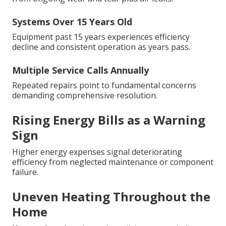
Systems Over 15 Years Old
Equipment past 15 years experiences efficiency
decline and consistent operation as years pass.
Multiple Service Calls Annually
Repeated repairs point to fundamental concerns
demanding comprehensive resolution.
Rising Energy Bills as a Warning
Sign
Higher energy expenses signal deteriorating
efficiency from neglected maintenance or component
failure.
Uneven Heating Throughout the
Home