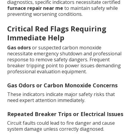
diagnostics, specific indicators necessitate certified
furnace repair near me
to maintain safety while
preventing worsening conditions.
Critical Red Flags Requiring
Immediate Help
Gas odors
or suspected carbon monoxide
necessitate emergency shutdown and professional
response to remove safety dangers. Frequent
breaker tripping point to power issues demanding
professional evaluation equipment.
Gas Odors or Carbon Monoxide Concerns
These indicators indicate major safety risks that
need expert attention immediately.
Repeated Breaker Trips or Electrical Issues
Circuit faults could lead to fire danger and cause
system damage unless correctly diagnosed.