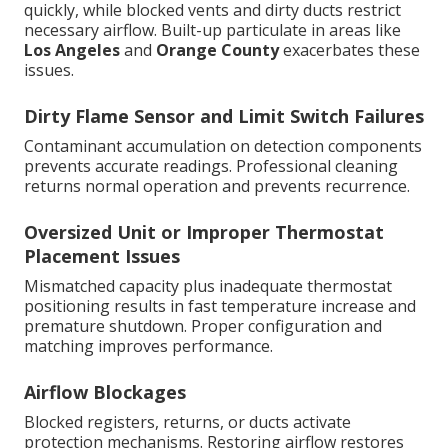
quickly, while blocked vents and dirty ducts restrict
necessary airflow. Built-up particulate in areas like
Los Angeles
and
Orange County
exacerbates these
issues.
Dirty Flame Sensor and Limit Switch Failures
Contaminant accumulation on detection components
prevents accurate readings. Professional cleaning
returns normal operation and prevents recurrence.
Oversized Unit or Improper Thermostat
Placement Issues
Mismatched capacity plus inadequate thermostat
positioning results in fast temperature increase and
premature shutdown. Proper configuration and
matching improves performance.
Airflow Blockages
Blocked registers, returns, or ducts activate
protection mechanisms. Restoring airflow restores