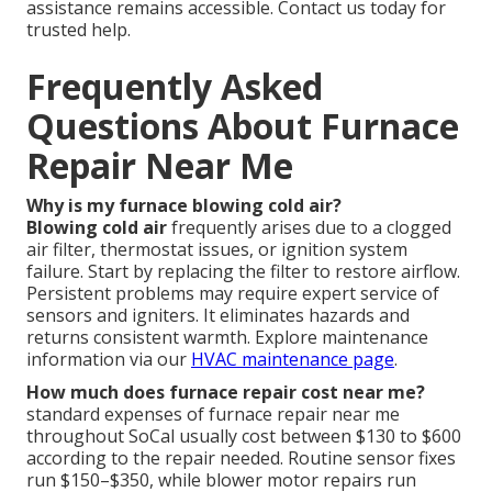
assistance remains accessible. Contact us today for
trusted help.
Frequently Asked
Questions About Furnace
Repair Near Me
Why is my furnace blowing cold air?
Blowing cold air
frequently arises due to a clogged
air filter, thermostat issues, or ignition system
failure. Start by replacing the filter to restore airflow.
Persistent problems may require expert service of
sensors and igniters. It eliminates hazards and
returns consistent warmth. Explore maintenance
information via our
HVAC maintenance page
.
How much does furnace repair cost near me?
standard expenses of furnace repair near me
throughout SoCal usually cost between $130 to $600
according to the repair needed. Routine sensor fixes
run $150–$350, while blower motor repairs run