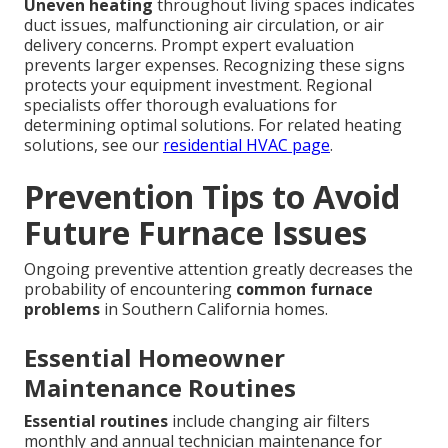
Uneven heating
throughout living spaces indicates
duct issues, malfunctioning air circulation, or air
delivery concerns. Prompt expert evaluation
prevents larger expenses. Recognizing these signs
protects your equipment investment. Regional
specialists offer thorough evaluations for
determining optimal solutions. For related heating
solutions, see our
residential HVAC page
.
Prevention Tips to Avoid
Future Furnace Issues
Ongoing preventive attention greatly decreases the
probability of encountering
common furnace
problems
in Southern California homes.
Essential Homeowner
Maintenance Routines
Essential routines
include changing air filters
monthly and annual technician maintenance for