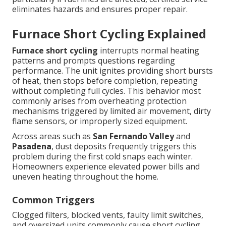
eliminates hazards and ensures proper repair.
Furnace Short Cycling Explained
Furnace short cycling
interrupts normal heating
patterns and prompts questions regarding
performance. The unit ignites providing short bursts
of heat, then stops before completion, repeating
without completing full cycles. This behavior most
commonly arises from overheating protection
mechanisms triggered by limited air movement, dirty
flame sensors, or improperly sized equipment.
Across areas such as
San Fernando Valley
and
Pasadena
, dust deposits frequently triggers this
problem during the first cold snaps each winter.
Homeowners experience elevated power bills and
uneven heating throughout the home.
Common Triggers
Clogged filters, blocked vents, faulty limit switches,
and oversized units commonly cause short cycling.