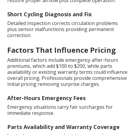
restore proper airflow plus complete operation.
Short Cycling Diagnosis and Fix
Detailed inspection corrects circulation problems
plus sensor malfunctions providing permanent
correction.
Factors That Influence Pricing
Additional factors include emergency after-hours
premiums, which add $100 to $200, while parts
availability or existing warranty terms could influence
overall pricing. Professionals provide comprehensive
initial pricing removing surprise charges.
After-Hours Emergency Fees
Emergency situations carry fair surcharges for
immediate response.
Parts Availability and Warranty Coverage