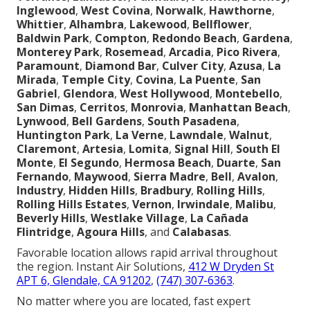
Inglewood
,
West Covina
,
Norwalk
,
Hawthorne
,
Whittier
,
Alhambra
,
Lakewood
,
Bellflower
,
Baldwin Park
,
Compton
,
Redondo Beach
,
Gardena
,
Monterey Park
,
Rosemead
,
Arcadia
,
Pico Rivera
,
Paramount
,
Diamond Bar
,
Culver City
,
Azusa
,
La
Mirada
,
Temple City
,
Covina
,
La Puente
,
San
Gabriel
,
Glendora
,
West Hollywood
,
Montebello
,
San Dimas
,
Cerritos
,
Monrovia
,
Manhattan Beach
,
Lynwood
,
Bell Gardens
,
South Pasadena
,
Huntington Park
,
La Verne
,
Lawndale
,
Walnut
,
Claremont
,
Artesia
,
Lomita
,
Signal Hill
,
South El
Monte
,
El Segundo
,
Hermosa Beach
,
Duarte
,
San
Fernando
,
Maywood
,
Sierra Madre
,
Bell
,
Avalon
,
Industry
,
Hidden Hills
,
Bradbury
,
Rolling Hills
,
Rolling Hills Estates
,
Vernon
,
Irwindale
,
Malibu
,
Beverly Hills
,
Westlake Village
,
La Cañada
Flintridge
,
Agoura Hills
, and
Calabasas
.
Favorable location allows rapid arrival throughout
the region. Instant Air Solutions,
412 W Dryden St
APT 6, Glendale, CA 91202
,
(747) 307-6363
.
No matter where you are located, fast expert