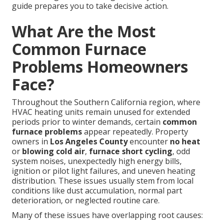
guide prepares you to take decisive action.
What Are the Most
Common Furnace
Problems Homeowners
Face?
Throughout the Southern California region, where
HVAC heating units remain unused for extended
periods prior to winter demands, certain
common
furnace problems
appear repeatedly. Property
owners in
Los Angeles County
encounter
no heat
or
blowing cold air
,
furnace short cycling
, odd
system noises, unexpectedly high energy bills,
ignition or pilot light failures, and uneven heating
distribution. These issues usually stem from local
conditions like dust accumulation, normal part
deterioration, or neglected routine care.
Many of these issues have overlapping root causes: