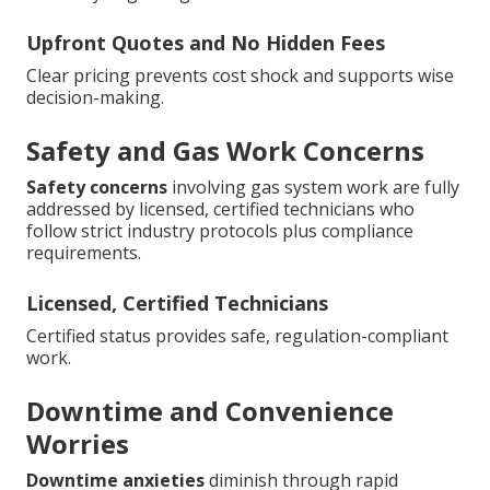
Upfront Quotes and No Hidden Fees
Clear pricing prevents cost shock and supports wise
decision-making.
Safety and Gas Work Concerns
Safety concerns
involving gas system work are fully
addressed by licensed, certified technicians who
follow strict industry protocols plus compliance
requirements.
Licensed, Certified Technicians
Certified status provides safe, regulation-compliant
work.
Downtime and Convenience
Worries
Downtime anxieties
diminish through rapid