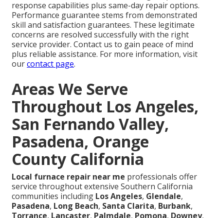
response capabilities plus same-day repair options.
Performance guarantee stems from demonstrated
skill and satisfaction guarantees. These legitimate
concerns are resolved successfully with the right
service provider. Contact us to gain peace of mind
plus reliable assistance. For more information, visit
our
contact page
.
Areas We Serve
Throughout Los Angeles,
San Fernando Valley,
Pasadena, Orange
County California
Local furnace repair near me
professionals offer
service throughout extensive Southern California
communities including
Los Angeles
,
Glendale
,
Pasadena
,
Long Beach
,
Santa Clarita
,
Burbank
,
Torrance
,
Lancaster
,
Palmdale
,
Pomona
,
Downey
,