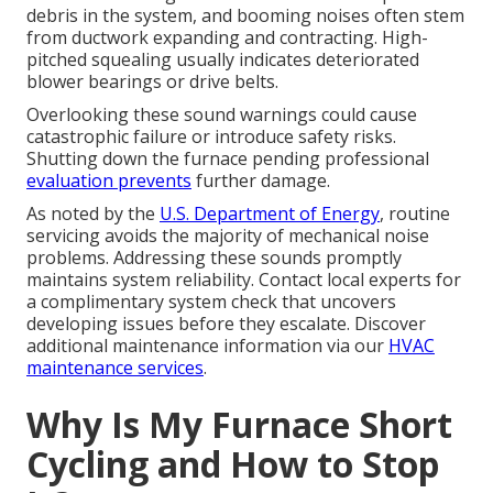
debris in the system, and booming noises often stem
from ductwork expanding and contracting. High-
pitched squealing usually indicates deteriorated
blower bearings or drive belts.
Overlooking these sound warnings could cause
catastrophic failure or introduce safety risks.
Shutting down the furnace pending professional
evaluation prevents
further damage.
As noted by the
U.S. Department of Energy
, routine
servicing avoids the majority of mechanical noise
problems. Addressing these sounds promptly
maintains system reliability. Contact local experts for
a complimentary system check that uncovers
developing issues before they escalate. Discover
additional maintenance information via our
HVAC
maintenance services
.
Why Is My Furnace Short
Cycling and How to Stop