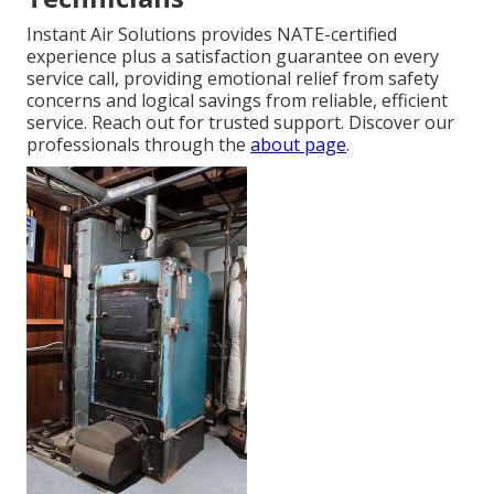
Instant Air Solutions provides NATE-certified
experience plus a satisfaction guarantee on every
service call, providing emotional relief from safety
concerns and logical savings from reliable, efficient
service. Reach out for trusted support. Discover our
professionals through the
about page
.