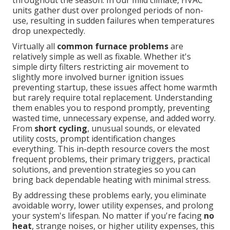
throughout the season. In our mild climate, HVAC
units gather dust over prolonged periods of non-
use, resulting in sudden failures when temperatures
drop unexpectedly.
Virtually all
common furnace problems
are
relatively simple as well as fixable. Whether it's
simple dirty filters restricting air movement to
slightly more involved burner ignition issues
preventing startup, these issues affect home warmth
but rarely require total replacement. Understanding
them enables you to respond promptly, preventing
wasted time, unnecessary expense, and added worry.
From
short cycling
, unusual sounds, or elevated
utility costs, prompt identification changes
everything. This in-depth resource covers the most
frequent problems, their primary triggers, practical
solutions, and prevention strategies so you can
bring back dependable heating with minimal stress.
By addressing these problems early, you eliminate
avoidable worry, lower utility expenses, and prolong
your system's lifespan. No matter if you're facing
no
heat
, strange noises, or higher utility expenses, this