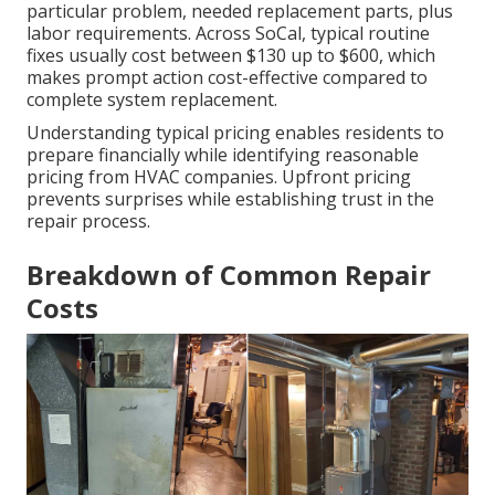
particular problem, needed replacement parts, plus
labor requirements. Across SoCal, typical routine
fixes usually cost between $130 up to $600, which
makes prompt action cost-effective compared to
complete system replacement.
Understanding typical pricing enables residents to
prepare financially while identifying reasonable
pricing from HVAC companies. Upfront pricing
prevents surprises while establishing trust in the
repair process.
Breakdown of Common Repair
Costs