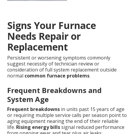
Signs Your Furnace
Needs Repair or
Replacement
Persistent or worsening symptoms commonly
suggest necessity of technician review or
consideration of full system replacement outside
normal
common furnace problems
.
Frequent Breakdowns and
System Age
Frequent breakdowns
in units past 15 years of age
or requiring multiple service calls per season point to
aging equipment nearing the end of their reliable
life.
Rising energy bills
signal reduced performance
from ongoing wear and tear plus air leaks.