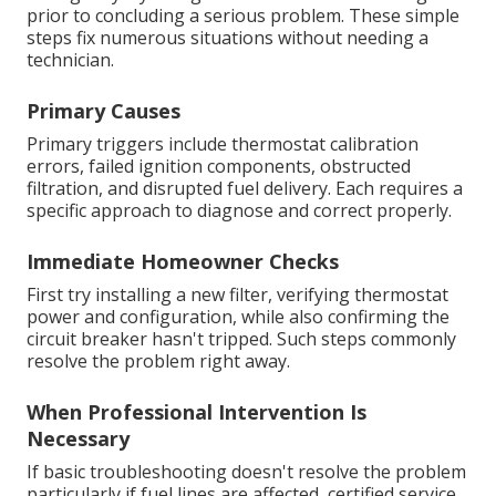
prior to concluding a serious problem. These simple
steps fix numerous situations without needing a
technician.
Primary Causes
Primary triggers include thermostat calibration
errors, failed ignition components, obstructed
filtration, and disrupted fuel delivery. Each requires a
specific approach to diagnose and correct properly.
Immediate Homeowner Checks
First try installing a new filter, verifying thermostat
power and configuration, while also confirming the
circuit breaker hasn't tripped. Such steps commonly
resolve the problem right away.
When Professional Intervention Is
Necessary
If basic troubleshooting doesn't resolve the problem
particularly if fuel lines are affected, certified service