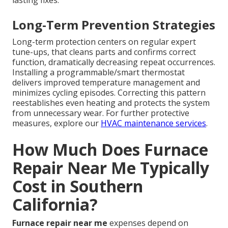
lasting fixes.
Long-Term Prevention Strategies
Long-term protection centers on regular expert
tune-ups, that cleans parts and confirms correct
function, dramatically decreasing repeat occurrences.
Installing a programmable/smart thermostat
delivers improved temperature management and
minimizes cycling episodes. Correcting this pattern
reestablishes even heating and protects the system
from unnecessary wear. For further protective
measures, explore our
HVAC maintenance services
.
How Much Does Furnace
Repair Near Me Typically
Cost in Southern
California?
Furnace repair near me
expenses depend on