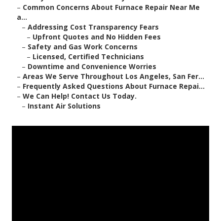
–
Common Concerns About Furnace Repair Near Me
a...
–
Addressing Cost Transparency Fears
–
Upfront Quotes and No Hidden Fees
–
Safety and Gas Work Concerns
–
Licensed, Certified Technicians
–
Downtime and Convenience Worries
–
Areas We Serve Throughout Los Angeles, San Fer...
–
Frequently Asked Questions About Furnace Repai...
–
We Can Help! Contact Us Today.
–
Instant Air Solutions