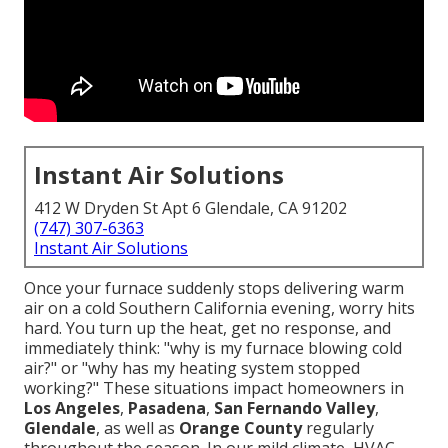
Instant Air Solutions
412 W Dryden St Apt 6 Glendale, CA 91202
(747) 307-6363
Instant Air Solutions
Once your furnace suddenly stops delivering warm
air on a cold Southern California evening, worry hits
hard. You turn up the heat, get no response, and
immediately think: "why is my furnace blowing cold
air?" or "why has my heating system stopped
working?" These situations impact homeowners in
Los Angeles
,
Pasadena
,
San Fernando Valley
,
Glendale
, as well as
Orange County
regularly