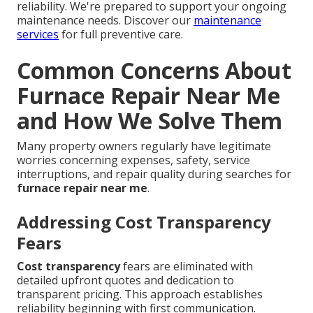
reliability. We're prepared to support your ongoing
maintenance needs. Discover our
maintenance
services
for full preventive care.
Common Concerns About
Furnace Repair Near Me
and How We Solve Them
Many property owners regularly have legitimate
worries concerning expenses, safety, service
interruptions, and repair quality during searches for
furnace repair near me
.
Addressing Cost Transparency
Fears
Cost transparency
fears are eliminated with
detailed upfront quotes and dedication to
transparent pricing. This approach establishes
reliability beginning with first communication.