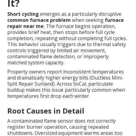
It?
Short cycling
emerges as a particularly disruptive
common furnace problem
when seeking
furnace
repair near me
. The furnace begins operation,
provides brief heat, then stops before full cycle
completion, repeating without completing full cycles.
This behavior usually triggers due to thermal safety
controls triggered by limited air movement,
contaminated flame detection, or improperly
matched system capacity.
Property owners report inconsistent temperatures
and dramatically higher energy bills (Ductless Mini-
Split Repair Sunland). Across SoCal, particulate
buildup makes this issue particularly common when
temperatures first drop each winter
Root Causes in Detail
A contaminated flame sensor does not correctly
register burner operation, causing repeated
shutdowns. Oversized equipment warms areas too