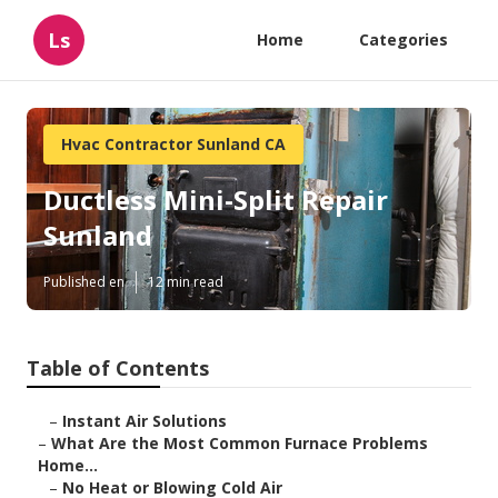
Ls
Home
Categories
Hvac Contractor Sunland CA
Ductless Mini-Split Repair
Sunland
Published en
12 min read
Table of Contents
–
Instant Air Solutions
–
What Are the Most Common Furnace Problems
Home...
–
No Heat or Blowing Cold Air