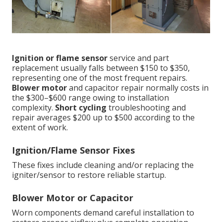
Ignition or flame sensor
service and part
replacement usually falls between $150 to $350,
representing one of the most frequent repairs.
Blower motor
and capacitor repair normally costs in
the $300–$600 range owing to installation
complexity.
Short cycling
troubleshooting and
repair averages $200 up to $500 according to the
extent of work.
Ignition/Flame Sensor Fixes
These fixes include cleaning and/or replacing the
igniter/sensor to restore reliable startup.
Blower Motor or Capacitor
Worn components demand careful installation to