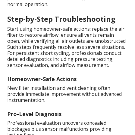
normal operation.
Step-by-Step Troubleshooting
Start using homeowner-safe actions: replace the air
filter to restore airflow, ensure all vents remain
open, while verifying all air outlets are unobstructed.
Such steps frequently resolve less severe situations.
For persistent short cycling, professionals conduct
detailed diagnostics including pressure testing,
sensor evaluation, and airflow measurement.
Homeowner-Safe Actions
New filter installation and vent cleaning often
provide immediate improvement without advanced
instrumentation.
Pro-Level Diagnosis
Professional evaluation uncovers concealed
blockages plus sensor malfunctions providing