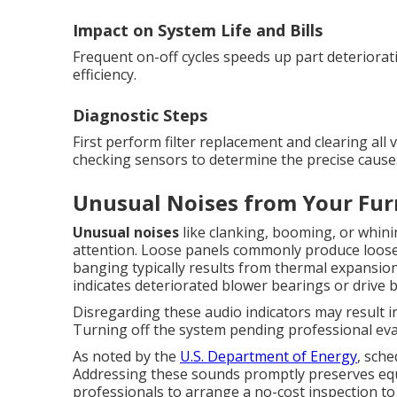
Impact on System Life and Bills
Frequent on-off cycles speeds up part deteriorati
efficiency.
Diagnostic Steps
First perform filter replacement and clearing all 
checking sensors to determine the precise cause
Unusual Noises from Your Fur
Unusual noises
like clanking, booming, or whin
attention. Loose panels commonly produce loos
banging typically results from thermal expansion
indicates deteriorated blower bearings or drive b
Disregarding these audio indicators may result 
Turning off the system pending professional ev
As noted by the
U.S. Department of Energy
, sch
Addressing these sounds promptly preserves equ
professionals to arrange a no-cost inspection to