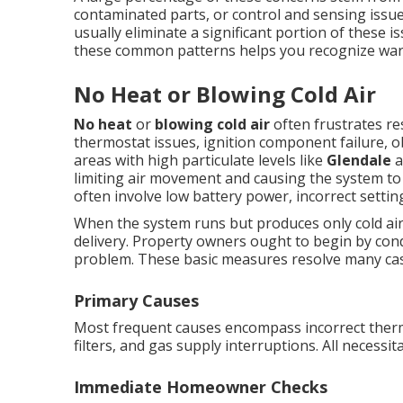
contaminated parts, or control and sensing issue
usually eliminate a significant portion of these 
these common patterns helps you recognize warn
No Heat or Blowing Cold Air
No heat
or
blowing cold air
often frustrates re
thermostat issues, ignition component failure, obs
areas with high particulate levels like
Glendale
a
limiting air movement and causing the system t
often involve low battery power, incorrect setting
When the system runs but produces only cold air,
delivery. Property owners ought to begin by cond
problem. These basic measures resolve many cas
Primary Causes
Most frequent causes encompass incorrect thermo
filters, and gas supply interruptions. All necessita
Immediate Homeowner Checks