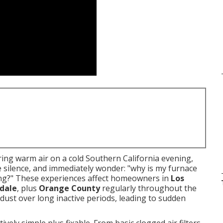
ng warm air on a cold Southern California evening,
e silence, and immediately wonder: "why is my furnace
ting?" These experiences affect homeowners in
Los
dale
, plus
Orange County
regularly throughout the
dust over long inactive periods, leading to sudden