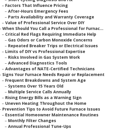
–
Factors That Influence Pricing
–
After-Hours Emergency Fees
–
Parts Availability and Warranty Coverage
–
Value of Professional Service Over DIY
–
When Should You Call a Professional for Furnac...
–
Critical Red Flags Requiring Immediate Help
–
Gas Odors or Carbon Monoxide Concerns
–
Repeated Breaker Trips or Electrical Issues
–
Limits of DIY vs Professional Expertise
–
Risks Involved in Gas System Work
–
Advanced Diagnostics Tools
–
Advantages of NATE-Certified Technicians
–
Signs Your Furnace Needs Repair or Replacement
–
Frequent Breakdowns and System Age
–
Systems Over 15 Years Old
–
Multiple Service Calls Annually
–
Rising Energy Bills as a Warning Sign
–
Uneven Heating Throughout the Home
–
Prevention Tips to Avoid Future Furnace Issues
–
Essential Homeowner Maintenance Routines
–
Monthly Filter Changes
–
Annual Professional Tune-Ups