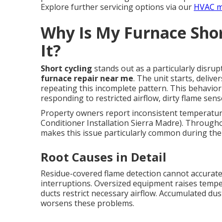
Explore further servicing options via our
HVAC m
Why Is My Furnace Shor
It?
Short cycling
stands out as a particularly disrup
furnace repair near me
. The unit starts, deliv
repeating this incomplete pattern. This behavior
responding to restricted airflow, dirty flame sen
Property owners report inconsistent temperatures 
Conditioner Installation Sierra Madre). Through
makes this issue particularly common during the 
Root Causes in Detail
Residue-covered flame detection cannot accurate
interruptions. Oversized equipment raises temper
ducts restrict necessary airflow. Accumulated dus
worsens these problems.