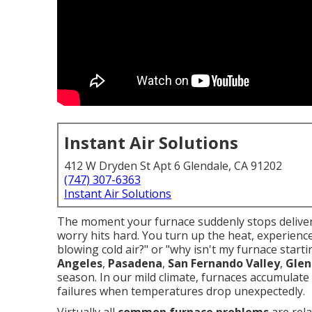
Instant Air Solutions
412 W Dryden St Apt 6 Glendale, CA 91202
(747) 307-6363
Instant Air Solutions
The moment your furnace suddenly stops deliveri
worry hits hard. You turn up the heat, experienc
blowing cold air?" or "why isn't my furnace star
Angeles
,
Pasadena
,
San Fernando Valley
,
Glen
season. In our mild climate, furnaces accumulate 
failures when temperatures drop unexpectedly.