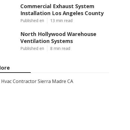
Commercial Exhaust System
Installation Los Angeles County
Published en
13 min read
North Hollywood Warehouse
Ventilation Systems
Published en
8 min read
ore
Hvac Contractor Sierra Madre CA