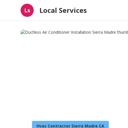
Local Services
Ls
Hvac Contractor Sierra Madre CA