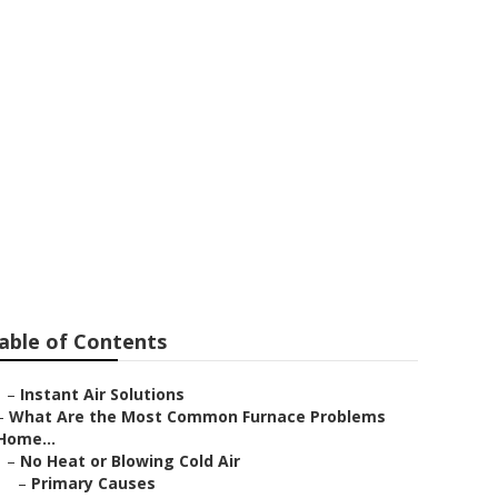
tion Sierra
able of Contents
–
Instant Air Solutions
–
What Are the Most Common Furnace Problems
Home...
–
No Heat or Blowing Cold Air
–
Primary Causes