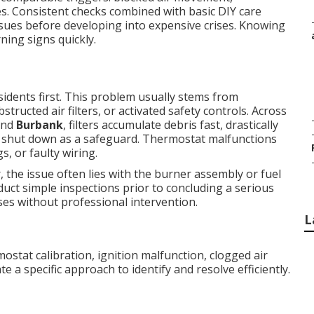
s. Consistent checks combined with basic DIY care
issues before developing into expensive crises. Knowing
ing signs quickly.
sidents first. This problem usually stems from
tructed air filters, or activated safety controls. Across
nd
Burbank
, filters accumulate debris fast, drastically
o shut down as a safeguard. Thermostat malfunctions
s, or faulty wiring.
 the issue often lies with the burner assembly or fuel
uct simple inspections prior to concluding a serious
es without professional intervention.
L
stat calibration, ignition malfunction, clogged air
te a specific approach to identify and resolve efficiently.