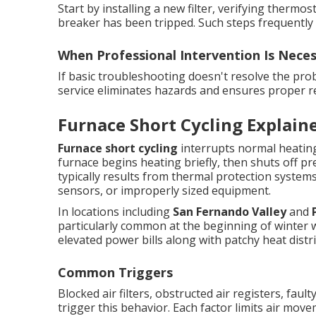
Start by installing a new filter, verifying therm
breaker has been tripped. Such steps frequently 
When Professional Intervention Is Nece
If basic troubleshooting doesn't resolve the proble
service eliminates hazards and ensures proper re
Furnace Short Cycling Explain
Furnace short cycling
interrupts normal heating
furnace begins heating briefly, then shuts off p
typically results from thermal protection systems 
sensors, or improperly sized equipment.
In locations including
San Fernando Valley
and
particularly common at the beginning of winter 
elevated power bills along with patchy heat distr
Common Triggers
Blocked air filters, obstructed air registers, fau
trigger this behavior. Each factor limits air move