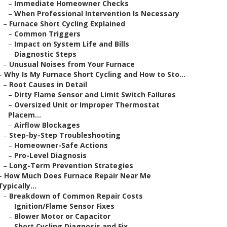
–
Immediate Homeowner Checks
–
When Professional Intervention Is Necessary
–
Furnace Short Cycling Explained
–
Common Triggers
–
Impact on System Life and Bills
–
Diagnostic Steps
–
Unusual Noises from Your Furnace
–
Why Is My Furnace Short Cycling and How to Sto...
–
Root Causes in Detail
–
Dirty Flame Sensor and Limit Switch Failures
–
Oversized Unit or Improper Thermostat
Placem...
–
Airflow Blockages
–
Step-by-Step Troubleshooting
–
Homeowner-Safe Actions
–
Pro-Level Diagnosis
–
Long-Term Prevention Strategies
–
How Much Does Furnace Repair Near Me
Typically...
–
Breakdown of Common Repair Costs
–
Ignition/Flame Sensor Fixes
–
Blower Motor or Capacitor
–
Short Cycling Diagnosis and Fix