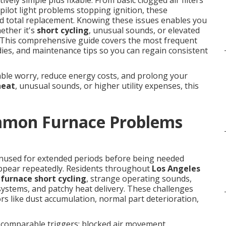
tively simple plus fixable. From basic clogged air filters
ilot light problems stopping ignition, these
 total replacement. Knowing these issues enables you
ether it's
short cycling
, unusual sounds, or elevated
g. This comprehensive guide covers the most frequent
es, and maintenance tips so you can regain consistent
able worry, reduce energy costs, and prolong your
heat
, unusual sounds, or higher utility expenses, this
mmon Furnace Problems
unused for extended periods before being needed
pear repeatedly. Residents throughout
Los Angeles
,
furnace short cycling
, strange operating sounds,
 systems, and patchy heat delivery. These challenges
s like dust accumulation, normal part deterioration,
 comparable triggers: blocked air movement,