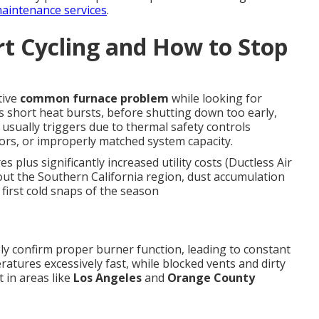
aintenance services
.
t Cycling and How to Stop
tive
common furnace problem
while looking for
ers short heat bursts, before shutting down too early,
 usually triggers due to thermal safety controls
sors, or improperly matched system capacity.
plus significantly increased utility costs (Ductless Air
out the Southern California region, dust accumulation
first cold snaps of the season
ly confirm proper burner function, leading to constant
atures excessively fast, while blocked vents and dirty
t in areas like
Los Angeles
and
Orange County