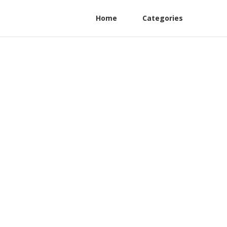
Home
Categories