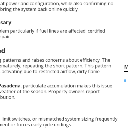
ostat power and configuration, while also confirming no
bring the system back online quickly.
ssary
m particularly if fuel lines are affected, certified
pair.
ed
 patterns and raises concerns about efficiency. The
rematurely, repeating the short pattern. This pattern
M
activating due to restricted airflow, dirty flame
Pasadena
, particulate accumulation makes this issue
weather of the season. Property owners report
ibution.
lty limit switches, or mismatched system sizing frequently
ment or forces early cycle endings.