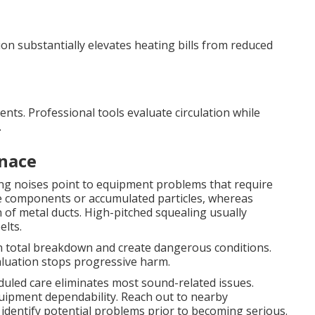
on substantially elevates heating bills from reduced
vents. Professional tools evaluate circulation while
.
nace
ing noises point to equipment problems that require
e components or accumulated particles, whereas
 of metal ducts. High-pitched squealing usually
elts.
in total breakdown and create dangerous conditions.
aluation stops progressive harm.
eduled care eliminates most sound-related issues.
ipment dependability. Reach out to nearby
 identify potential problems prior to becoming serious.