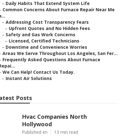
–
Daily Habits That Extend System Life
–
Common Concerns About Furnace Repair Near Me
a...
–
Addressing Cost Transparency Fears
–
Upfront Quotes and No Hidden Fees
–
Safety and Gas Work Concerns
–
Licensed, Certified Technicians
–
Downtime and Convenience Worries
–
Areas We Serve Throughout Los Angeles, San Fer...
–
Frequently Asked Questions About Furnace
Repai...
–
We Can Help! Contact Us Today.
–
Instant Air Solutions
atest Posts
Hvac Companies North
Hollywood
Published en
13 min read