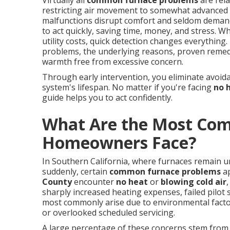
Virtually all
common furnace problems
are rela
restricting air movement to somewhat advanced p
malfunctions disrupt comfort and seldom demand
to act quickly, saving time, money, and stress. Wh
utility costs, quick detection changes everythin
problems, the underlying reasons, proven remedi
warmth free from excessive concern.
Through early intervention, you eliminate avoid
system's lifespan. No matter if you're facing
no 
guide helps you to act confidently.
What Are the Most Co
Homeowners Face?
In Southern California, where furnaces remain 
suddenly, certain
common furnace problems
ap
County
encounter
no heat
or
blowing cold air
sharply increased heating expenses, failed pilot
most commonly arise due to environmental factor
or overlooked scheduled servicing.
A large percentage of these concerns stem from