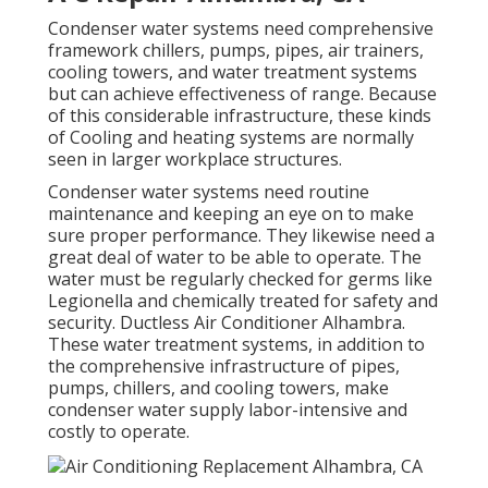
Condenser water systems need comprehensive
framework chillers, pumps, pipes, air trainers,
cooling towers, and water treatment systems
but can achieve effectiveness of range. Because
of this considerable infrastructure, these kinds
of Cooling and heating systems are normally
seen in larger workplace structures.
Condenser water systems need routine
maintenance and keeping an eye on to make
sure proper performance. They likewise need a
great deal of water to be able to operate. The
water must be regularly checked for germs like
Legionella and chemically treated for safety and
security. Ductless Air Conditioner Alhambra.
These water treatment systems, in addition to
the comprehensive infrastructure of pipes,
pumps, chillers, and cooling towers, make
condenser water supply labor-intensive and
costly to operate.