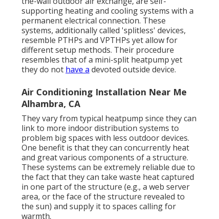
the-wall outdoor air exchange, are self-
supporting heating and cooling systems with a
permanent electrical connection. These
systems, additionally called 'splitless' devices,
resemble PTHPs and VPTHPs yet allow for
different setup methods. Their procedure
resembles that of a mini-split heatpump yet
they do not
have a
devoted outside device.
Air Conditioning Installation Near Me
Alhambra, CA
They vary from typical heatpump since they can
link to more indoor distribution systems to
problem big spaces with less outdoor devices.
One benefit is that they can concurrently heat
and great various components of a structure.
These systems can be extremely reliable due to
the fact that they can take waste heat captured
in one part of the structure (e.g., a web server
area, or the face of the structure revealed to
the sun) and supply it to spaces calling for
warmth.