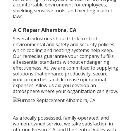
a comfortable environment for employees,
shielding sensitive tools, and meeting market
laws.
A C Repair Alhambra, CA
Several industries should stick to strict
environmental and safety and security policies,
which cooling and heating systems help keep.
Our remedies guarantee your company fulfills
all essential standards without endangering
effectiveness. At, we are committed to supplying
solutions that enhance productivity, secure
your properties, and decrease operational
expenses. Allow us aid you develop an
atmosphere where your organization can grow.
As a locally possessed, family-operated, and
women-owned service, we take satisfaction in
offering Fresno, CA, and the Central Valley with