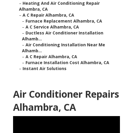
–
Heating And Air Conditioning Repair
Alhambra, CA
–
A C Repair Alhambra, CA
–
Furnace Replacement Alhambra, CA
–
A C Service Alhambra, CA
–
Ductless Air Conditioner Installation
Alhamb...
–
Air Conditioning Installation Near Me
Alhamb...
–
A C Repair Alhambra, CA
–
Furnace Installation Cost Alhambra, CA
–
Instant Air Solutions
Air Conditioner Repairs
Alhambra, CA