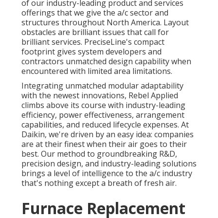
of our industry-leading product and services
offerings that we give the a/c sector and
structures throughout North America. Layout
obstacles are brilliant issues that call for
brilliant services. PreciseLine's compact
footprint gives system developers and
contractors unmatched design capability when
encountered with limited area limitations.
Integrating unmatched modular adaptability
with the newest innovations, Rebel Applied
climbs above its course with industry-leading
efficiency, power effectiveness, arrangement
capabilities, and reduced lifecycle expenses. At
Daikin, we're driven by an easy idea: companies
are at their finest when their air goes to their
best. Our method to groundbreaking R&D,
precision design, and industry-leading solutions
brings a level of intelligence to the a/c industry
that's nothing except a breath of fresh air.
Furnace Replacement