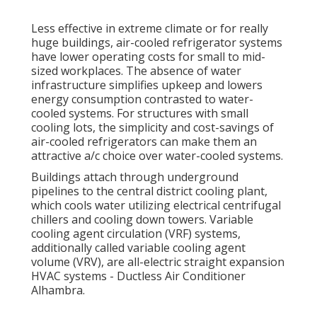
Less effective in extreme climate or for really
huge buildings, air-cooled refrigerator systems
have lower operating costs for small to mid-
sized workplaces. The absence of water
infrastructure simplifies upkeep and lowers
energy consumption contrasted to water-
cooled systems. For structures with small
cooling lots, the simplicity and cost-savings of
air-cooled refrigerators can make them an
attractive a/c choice over water-cooled systems.
Buildings attach through underground
pipelines to the central district cooling plant,
which cools water utilizing electrical centrifugal
chillers and cooling down towers. Variable
cooling agent circulation (VRF) systems,
additionally called variable cooling agent
volume (VRV), are all-electric straight expansion
HVAC systems - Ductless Air Conditioner
Alhambra.