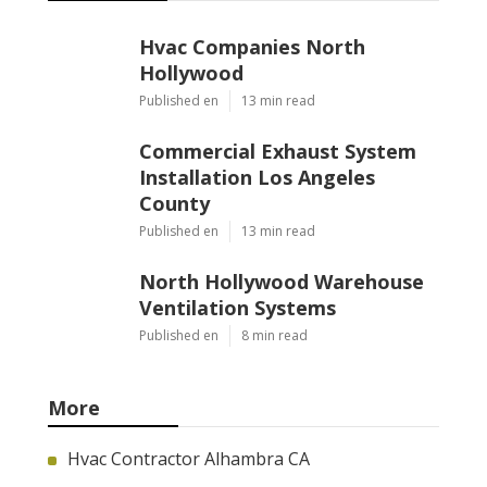
Hvac Companies North
Hollywood
Published en
13 min read
Commercial Exhaust System
Installation Los Angeles
County
Published en
13 min read
North Hollywood Warehouse
Ventilation Systems
Published en
8 min read
More
Hvac Contractor Alhambra CA