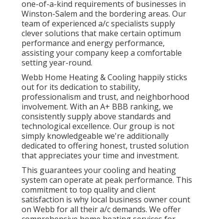
one-of-a-kind requirements of businesses in
Winston-Salem and the bordering areas. Our
team of experienced a/c specialists supply
clever solutions that make certain optimum
performance and energy performance,
assisting your company keep a comfortable
setting year-round.
Webb Home Heating & Cooling happily sticks
out for its dedication to stability,
professionalism and trust, and neighborhood
involvement. With an
A+ BBB ranking
, we
consistently supply above standards and
technological excellence. Our group is not
simply knowledgeable we're additionally
dedicated to offering honest, trusted solution
that appreciates your time and investment.
This guarantees your
cooling and heating
system
can operate at peak performance. This
commitment to top quality and client
satisfaction is why local business owner count
on Webb for all their a/c demands. We offer
comprehensive home heating services for