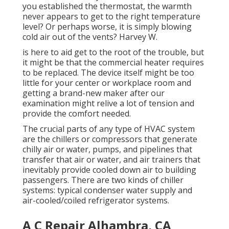
you established the thermostat, the warmth
never appears to get to the right temperature
level? Or perhaps worse, it is simply blowing
cold air out of the vents? Harvey W.
is here to aid get to the root of the trouble, but
it might be that the commercial heater requires
to be replaced. The device itself might be too
little for your center or workplace room and
getting a brand-new maker after our
examination might relive a lot of tension and
provide the comfort needed.
The crucial parts of any type of HVAC system
are the chillers or compressors that generate
chilly air or water, pumps, and pipelines that
transfer that air or water, and air trainers that
inevitably provide cooled down air to building
passengers. There are two kinds of chiller
systems: typical condenser water supply and
air-cooled/coiled refrigerator systems.
A C Repair Alhambra, CA