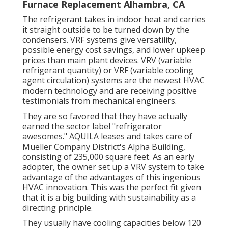
Furnace Replacement Alhambra, CA
The refrigerant takes in indoor heat and carries
it straight outside to be turned down by the
condensers. VRF systems give versatility,
possible energy cost savings, and lower upkeep
prices than main plant devices. VRV (variable
refrigerant quantity) or VRF (variable cooling
agent circulation) systems are the newest HVAC
modern technology and are receiving positive
testimonials from mechanical engineers.
They are so favored that they have actually
earned the sector label "refrigerator
awesomes." AQUILA leases and takes care of
Mueller Company District's Alpha Building,
consisting of 235,000 square feet. As an early
adopter, the owner set up a VRV system to take
advantage of the advantages of this ingenious
HVAC innovation. This was the perfect fit given
that it is a big building with sustainability as a
directing principle.
They usually have cooling capacities below 120