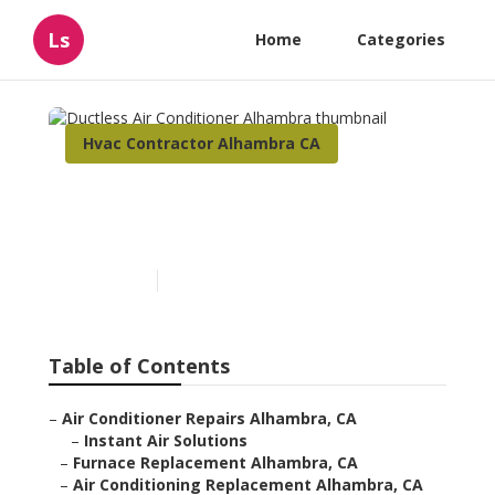
Ls
Home
Categories
Hvac Contractor Alhambra CA
Ductless Air Conditioner
Alhambra
Published en
10 min read
Table of Contents
–
Air Conditioner Repairs Alhambra, CA
–
Instant Air Solutions
–
Furnace Replacement Alhambra, CA
–
Air Conditioning Replacement Alhambra, CA