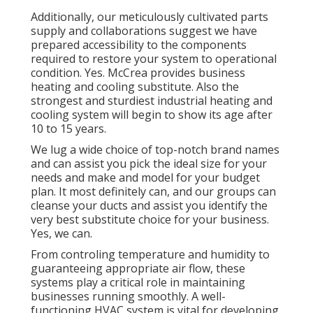
Additionally, our meticulously cultivated parts
supply and collaborations suggest we have
prepared accessibility to the components
required to restore your system to operational
condition. Yes. McCrea provides business
heating and cooling substitute. Also the
strongest and sturdiest industrial heating and
cooling system will begin to show its age after
10 to 15 years.
We lug a wide choice of top-notch brand names
and can assist you pick the ideal size for your
needs and make and model for your budget
plan. It most definitely can, and our groups can
cleanse your ducts and assist you identify the
very best substitute choice for your business.
Yes, we can.
From controling temperature and humidity to
guaranteeing appropriate air flow, these
systems play a critical role in maintaining
businesses running smoothly. A well-
functioning HVAC system is vital for developing