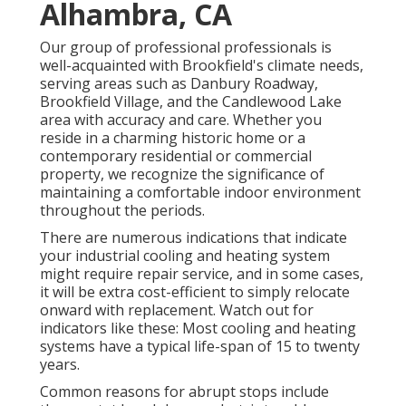
Alhambra, CA
Our group of professional professionals is
well-acquainted with Brookfield's climate needs,
serving areas such as Danbury Roadway,
Brookfield Village, and the Candlewood Lake
area with accuracy and care. Whether you
reside in a charming historic home or a
contemporary residential or commercial
property, we recognize the significance of
maintaining a comfortable indoor environment
throughout the periods.
There are numerous indications that indicate
your industrial cooling and heating system
might require
repair service
, and in some cases,
it will be extra cost-efficient to simply relocate
onward with replacement. Watch out for
indicators like these: Most cooling and heating
systems have a typical life-span of 15 to twenty
years.
Common reasons for abrupt stops include