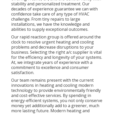
stability and personalized treatment. Our
decades of experience guarantee we can with
confidence take care of any type of HVAC
challenge. From tiny repairs to large
installations, we have the knowledge and
abilities to supply exceptional outcomes.
Our rapid reaction group is offered around the
clock to resolve urgent heating and cooling
problems and decrease disruptions to your
business. Selecting the right a/c supplier is vital
for the efficiency and longevity of your systems.
At, we integrate years of experience with a
commitment to excellence and consumer
satisfaction.
Our team remains present with the current
innovations in heating and cooling modern
technology to provide environmentally friendly
and cost-effective services. By spending in
energy-efficient systems, you not only conserve
money yet additionally add to a greener, much
more lasting future. Modern heating and