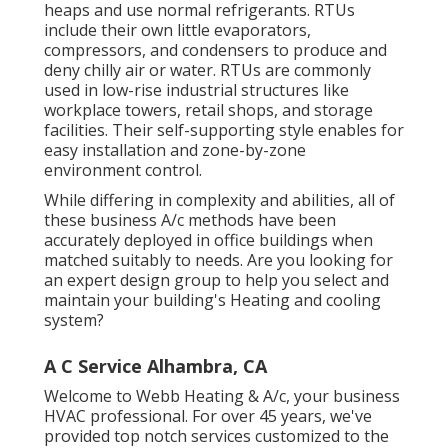
heaps and use normal refrigerants. RTUs
include their own little evaporators,
compressors, and condensers to produce and
deny chilly air or water. RTUs are commonly
used in low-rise industrial structures like
workplace towers, retail shops, and storage
facilities. Their self-supporting style enables for
easy installation and zone-by-zone
environment control.
While differing in complexity and abilities, all of
these business A/c methods have been
accurately deployed in office buildings when
matched suitably to needs. Are you looking for
an expert design group to help you select and
maintain your building's Heating and cooling
system?
A C Service Alhambra, CA
Welcome to Webb Heating & A/c, your business
HVAC professional. For over 45 years, we've
provided top notch services customized to the