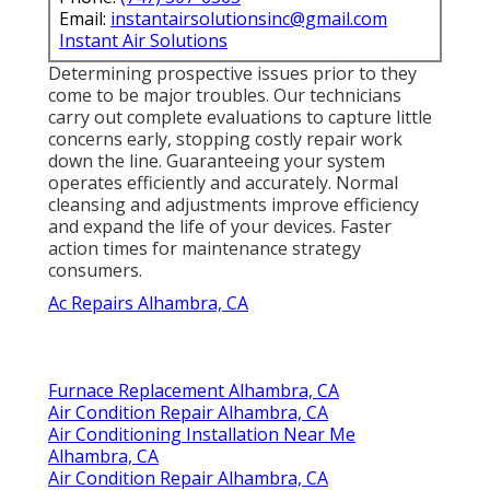
Email:
instantairsolutionsinc@gmail.com
Instant Air Solutions
Determining prospective issues prior to they
come to be major troubles. Our technicians
carry out complete evaluations to capture little
concerns early, stopping costly repair work
down the line. Guaranteeing your system
operates efficiently and accurately. Normal
cleansing and adjustments improve efficiency
and expand the life of your devices. Faster
action times for maintenance strategy
consumers.
Ac Repairs Alhambra, CA
Furnace Replacement Alhambra, CA
Air Condition Repair Alhambra, CA
Air Conditioning Installation Near Me
Alhambra, CA
Air Condition Repair Alhambra, CA