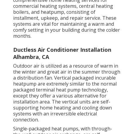
commercial
heating systems
,
central heating
boilers
, and
heatpump
, consisting of
installment, upkeep, and repair service. These
systems are vital for maintaining a warm and
comfy setting in your building during the colder
months.
Ductless Air Conditioner Installation
Alhambra, CA
Outdoor air is utilized as a resource of warm in
the winter and great air in the summer through
a distribution fan. Vertical packaged incurable
heatpump are extremely similar to the normal
packaged terminal heat pump technology,
except they offer a various alternative for
installation area. The vertical units are self-
supporting home heating and cooling down
systems with an irreversible electrical
connection.
Single-packaged heat pumps, with through-