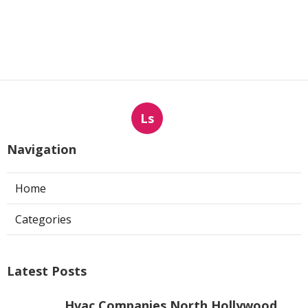
Ls
Navigation
Home
Categories
Latest Posts
Hvac Companies North Hollywood