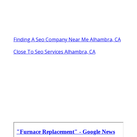
Finding A Seo Company Near Me Alhambra, CA
Close To Seo Services Alhambra, CA