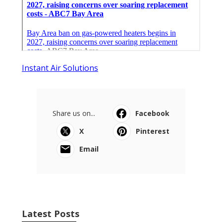
Instant Air Solutions
Share us on...
Facebook
X
Pinterest
Email
Latest Posts