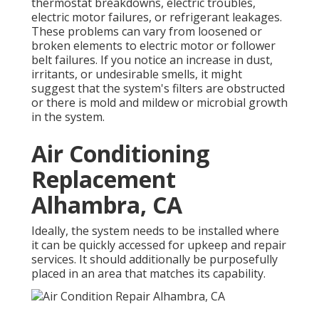
thermostat breakdowns,
electric troubles
,
electric motor failures, or refrigerant leakages.
These problems can vary from loosened or
broken elements to electric motor or follower
belt failures. If you notice an increase in dust,
irritants, or undesirable smells, it might
suggest that the system's filters are obstructed
or there is mold and mildew or microbial growth
in the system.
Air Conditioning
Replacement
Alhambra, CA
Ideally, the system needs to be installed where
it can be quickly accessed for upkeep and repair
services. It should additionally be purposefully
placed in an area that matches its capability.