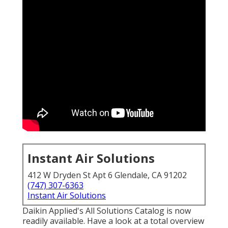
Instant Air Solutions
412 W Dryden St Apt 6 Glendale, CA 91202
(747) 307-6363
Instant Air Solutions
Daikin Applied's All Solutions Catalog is now
readily available. Have a look at a total overview