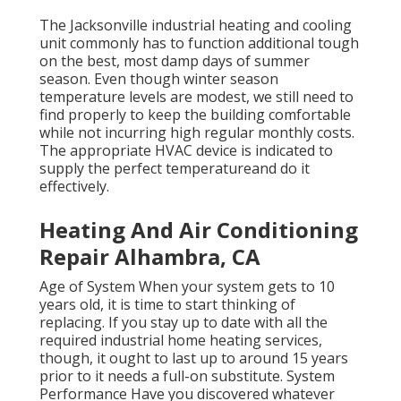
The
Jacksonville industrial heating and cooling
unit
commonly has to function additional tough
on the best, most damp days of summer
season. Even though winter season
temperature levels are modest, we still need to
find properly to keep the building comfortable
while not incurring high regular monthly costs.
The appropriate HVAC device is indicated to
supply the perfect temperatureand do it
effectively.
Heating And Air Conditioning
Repair Alhambra, CA
Age of System When your system gets to 10
years old, it is time to start thinking of
replacing. If you stay up to date with all the
required industrial home heating services,
though, it ought to last up to around 15 years
prior to it needs a full-on substitute. System
Performance Have you discovered whatever