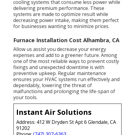
cooling systems that consume less power while
delivering premium performance. These
systems are made to optimize result while
decreasing power intake, making them perfect
for businesses wanting to minimize prices.
Furnace Installation Cost Alhambra, CA
Allow us assist you decrease your energy
expenses and add to a greener future. Among
one of the most reliable ways to prevent costly
fixings and unexpected downtime is with
preventive upkeep. Regular maintenance
ensures your HVAC systems run effectively and
dependably, lowering the threat of
malfunctions and prolonging the life-span of
your tools.
Instant Air Solutions
Address: 412 W Dryden St Apt 6 Glendale, CA
91202
Phone:
(747) 307-6363