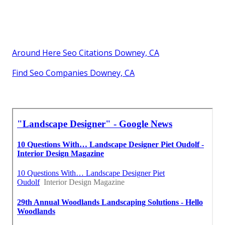
Around Here Seo Citations Downey, CA
Find Seo Companies Downey, CA