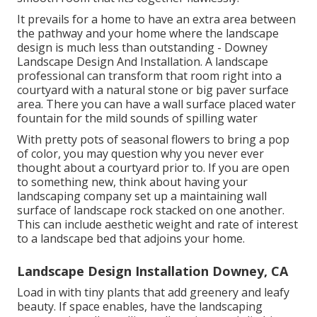
It prevails for a home to have an extra area between
the pathway and your home where the landscape
design is much less than outstanding - Downey
Landscape Design And Installation. A landscape
professional can transform that room right into a
courtyard with a natural stone or big paver surface
area. There you can have a wall surface placed water
fountain for the mild sounds of spilling water
With pretty pots of seasonal flowers to bring a pop
of color, you may question why you never ever
thought about a courtyard prior to. If you are open
to something new, think about having your
landscaping company set up a maintaining wall
surface of landscape rock stacked on one another.
This can include aesthetic weight and rate of interest
to a landscape bed that adjoins your home.
Landscape Design Installation Downey, CA
Load in with tiny plants that add greenery and leafy
beauty. If space enables, have the landscaping