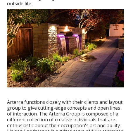
outside life.
Arterra functions closely with their clients and layout
group to give cutting-edge concepts and open lines
of interaction. The Arterra Group is composed of a
different collection of creative individuals that are
enthusiastic about their occupation's art and ability.