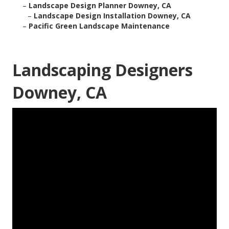
–
Landscape Design Planner Downey, CA
–
Landscape Design Installation Downey, CA
–
Pacific Green Landscape Maintenance
Landscaping Designers
Downey, CA