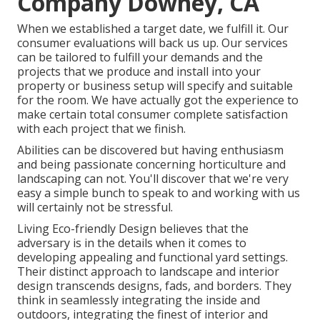
Company Downey, CA
When we established a target date, we fulfill it. Our
consumer evaluations will back us up. Our services
can be tailored to fulfill your demands and the
projects that we produce and install into your
property or business setup will specify and suitable
for the room. We have actually got the experience to
make certain total consumer complete satisfaction
with each project that we finish.
Abilities can be discovered but having enthusiasm
and being passionate concerning horticulture and
landscaping can not. You'll discover that we're very
easy a simple bunch to speak to and working with us
will certainly not be stressful.
Living Eco-friendly Design believes that the
adversary is in the details when it comes to
developing appealing and functional yard settings.
Their distinct approach to landscape and interior
design transcends designs, fads, and borders. They
think in seamlessly integrating the inside and
outdoors, integrating the finest of interior and