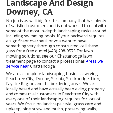
Landscape And Design
Downey, CA
No job is as well big for this company that has plenty
of satisfied customers and is not worried to deal with
some of the most in-depth landscaping tasks around
including swimming pools. If your backyard requires
a significant overhaul, or you want to have
something very thorough constructed, call these
guys for a free quote! (423) 208-9573 For lawn
mowing solutions, see our
Chattanooga lawn
treatment
page to contact a professional!
Areas we
service near
Chattanooga.
We are a complete landscaping business serving
Peachtree City,
Tyrone
,
Senoia
,
Stockbridge
,
Lion
,
Fayette Region
and the bordering areas. We are
locally based and have actually been aiding property
and commercial customers in Peachtree City with
every one of their landscaping requires for lots of
years. We focus on
landscape style
,
grass care and
upkeep
,
pine straw
and
mulch
, preserving walls,