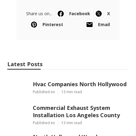
Share us on...
Facebook
X
Pinterest
Email
Latest Posts
Hvac Companies North Hollywood
Published en
13 min read
Commercial Exhaust System
Installation Los Angeles County
Published en
13 min read