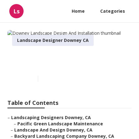
Ls
Home
Categories
Landscape Designer Downey CA
Downey Landscape Design And
Installation
Published en
6 min read
Table of Contents
–
Landscaping Designers Downey, CA
–
Pacific Green Landscape Maintenance
–
Landscape And Design Downey, CA
–
Backyard Landscaping Company Downey, CA