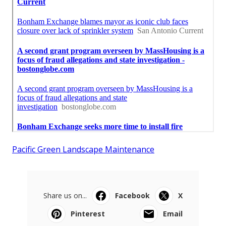
Pacific Green Landscape Maintenance
Share us on...
Facebook
X
Pinterest
Email