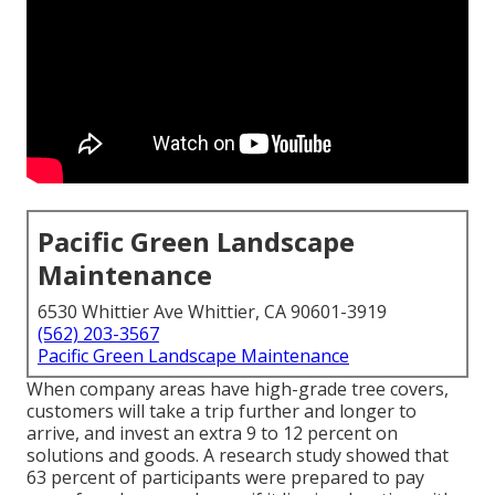
Pacific Green Landscape
Maintenance
6530 Whittier Ave Whittier, CA 90601-3919
(562) 203-3567
Pacific Green Landscape Maintenance
When company areas have high-grade tree covers,
customers will take a trip further and longer to
arrive, and invest an extra 9 to 12 percent on
solutions and goods. A research study showed that
63 percent of participants were prepared to pay