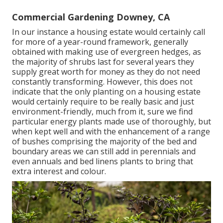
Commercial Gardening Downey, CA
In our instance a housing estate would certainly call
for more of a year-round framework, generally
obtained with making use of evergreen hedges, as
the majority of shrubs last for several years they
supply great worth for money as they do not need
constantly transforming. However, this does not
indicate that the only planting on a housing estate
would certainly require to be really basic and just
environment-friendly, much from it, sure we find
particular energy plants made use of thoroughly, but
when kept well and with the enhancement of a range
of bushes comprising the majority of the bed and
boundary areas we can still add in perennials and
even annuals and bed linens plants to bring that
extra interest and colour.