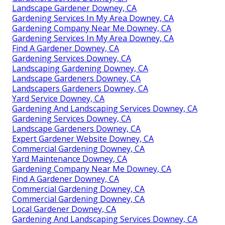
Landscape Gardener Downey, CA
Gardening Services In My Area Downey, CA
Gardening Company Near Me Downey, CA
Gardening Services In My Area Downey, CA
Find A Gardener Downey, CA
Gardening Services Downey, CA
Landscaping Gardening Downey, CA
Landscape Gardeners Downey, CA
Landscapers Gardeners Downey, CA
Yard Service Downey, CA
Gardening And Landscaping Services Downey, CA
Gardening Services Downey, CA
Landscape Gardeners Downey, CA
Expert Gardener Website Downey, CA
Commercial Gardening Downey, CA
Yard Maintenance Downey, CA
Gardening Company Near Me Downey, CA
Find A Gardener Downey, CA
Commercial Gardening Downey, CA
Commercial Gardening Downey, CA
Local Gardener Downey, CA
Gardening And Landscaping Services Downey, CA