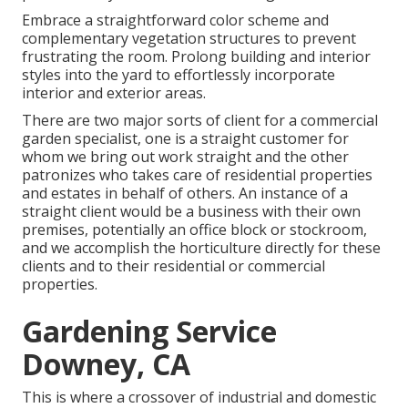
Embrace a straightforward color scheme and
complementary vegetation structures to prevent
frustrating the room. Prolong building and interior
styles into the yard to effortlessly incorporate
interior and exterior areas.
There are two major
sorts of client for a commercial
garden specialist
, one is a straight customer for
whom we bring out work straight and the other
patronizes who takes care of residential properties
and estates in behalf of others. An instance of a
straight client would be a business with their own
premises, potentially an office block or stockroom,
and we accomplish the horticulture directly for these
clients and to their residential or commercial
properties.
Gardening Service
Downey, CA
This is where a crossover of industrial and domestic