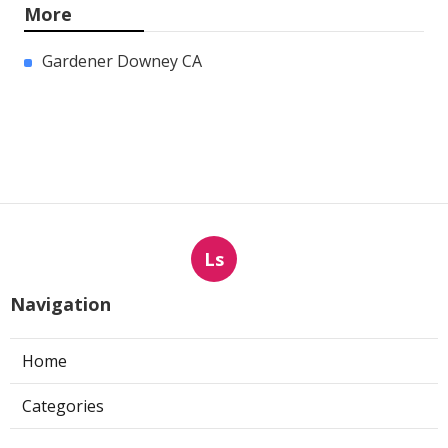
More
Gardener Downey CA
Ls
Navigation
Home
Categories