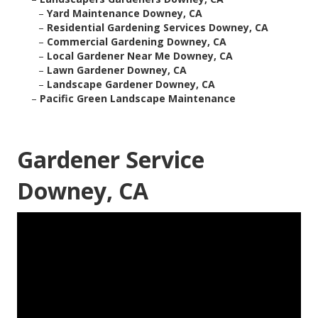
–
Yard Maintenance Downey, CA
–
Residential Gardening Services Downey, CA
–
Commercial Gardening Downey, CA
–
Local Gardener Near Me Downey, CA
–
Lawn Gardener Downey, CA
–
Landscape Gardener Downey, CA
–
Pacific Green Landscape Maintenance
Gardener Service
Downey, CA