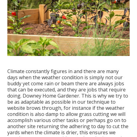
Climate constantly figures in and there are many
days when the weather condition is simply not our
buddy yet come rain or beam there are always jobs
that can be executed, and they are jobs that require
doing. Downey Home Gardener. This is why we try to
be as adaptable as possible in our technique to
website brows through, for instance if the weather
condition is also damp to allow grass cutting we will
accomplish various other tasks or perhaps go on to
another site returning the adhering to day to cut the
yards when the climate is drier, this ensures we