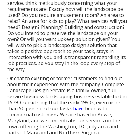
service, think meticulously concerning what your
requirements are: Exactly how will the landscape be
used? Do you require amusement room? An area to
relax? An area for kids to play? What services will you
need? Design? Planning? Building and construction?
Do you intend to preserve the landscape on your
own? Or will you want upkeep solution given? You
will wish to pick a landscape design solution that
takes a positive approach to your task, stays in
interaction with you and is transparent regarding its
job practices, so you stay in the loop every step of
the way.
Or chat to existing or former customers to find out
about their experience with the company. Complete
Landscape Design Service is a family-owned, full-
service business landscaping business established in
1979. Considering that the early 1990s,
even more
than 90 percent of our tasks
have
been with
commercial customers. We are based in Bowie,
Maryland, and we concentrate our services on the
town offering the Washington, D.C., city area and
parts of Maryland and Northern Virginia.