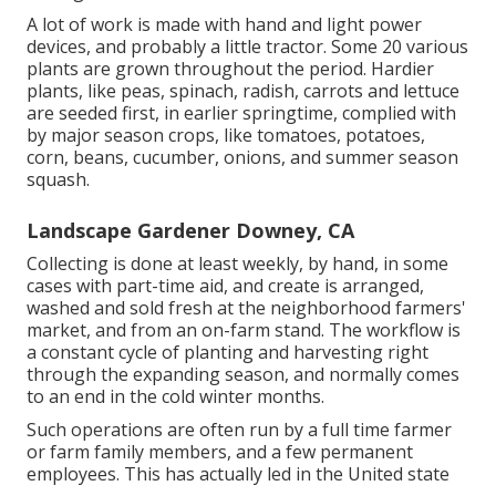
A lot of work is made with hand and light power
devices, and probably a little
tractor
. Some 20 various
plants are grown throughout the period. Hardier
plants
, like
peas
,
spinach
,
radish
,
carrots
and
lettuce
are seeded first, in earlier springtime, complied with
by major season crops, like
tomatoes
,
potatoes
,
corn
,
beans
,
cucumber
,
onions
, and
summer season
squash
.
Landscape Gardener Downey, CA
Collecting is done at least weekly, by hand, in some
cases with part-time aid, and create is arranged,
washed and sold fresh at the neighborhood farmers'
market, and from an on-farm stand. The workflow is
a constant cycle of planting and harvesting right
through the expanding season, and normally comes
to an end in the cold winter months.
Such operations are often run by a full time farmer
or farm family members, and a few permanent
employees. This has actually led in the United state