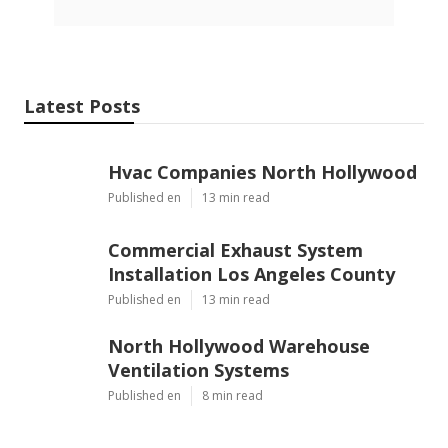
Latest Posts
Hvac Companies North Hollywood
Published en
13 min read
Commercial Exhaust System
Installation Los Angeles County
Published en
13 min read
North Hollywood Warehouse
Ventilation Systems
Published en
8 min read