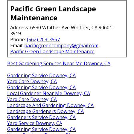
Pacific Green Landscape
Maintenance
Address: 6530 Whittier Ave Whittier, CA 90601-
3919
Phone:
(562) 203-3567
Email:
pacificgreencompany@gmail.com
Pacific Green Landscape Maintenance
Best Gardening Services Near Me Downey, CA
Gardening Service Downey, CA
Yard Care Downey, CA
Gardening Service Downey, CA
Local Gardener Near Me Downey, CA
Yard Care Downey, CA
Landscape And Gardening Downey, CA
Landscape Gardeners Downey, CA
Gardeners Service Downey, CA
Yard Service Downey, CA
Gardening Service Downey, CA