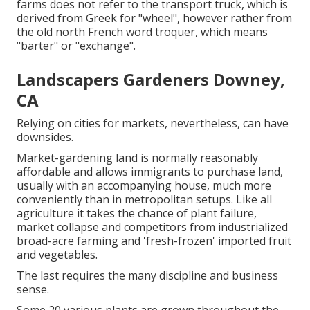
farms does not refer to the transport truck, which is
derived from Greek for "wheel", however rather from
the old north French word troquer, which means
"barter" or "exchange".
Landscapers Gardeners Downey,
CA
Relying on cities for markets, nevertheless, can have
downsides.
Market-gardening land is normally reasonably
affordable and allows immigrants to purchase land,
usually with an accompanying house, much more
conveniently than in metropolitan setups. Like all
agriculture it takes the chance of plant failure,
market collapse and competitors from industrialized
broad-acre farming and 'fresh-frozen' imported fruit
and vegetables.
The last requires the many discipline and business
sense.