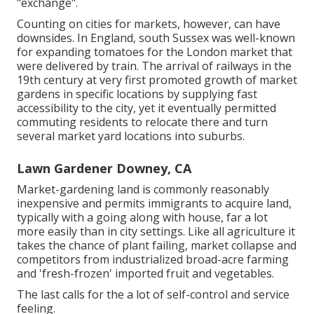
"exchange".
Counting on cities for markets, however, can have
downsides. In
England
, south
Sussex
was well-known
for expanding
tomatoes
for the
London
market that
were delivered by
train
. The arrival of
railways
in the
19th century at very first promoted growth of market
gardens in specific locations by supplying fast
accessibility to the city, yet it eventually permitted
commuting
residents to relocate there and turn
several market yard locations into
suburbs
.
Lawn Gardener Downey, CA
Market-gardening land is commonly reasonably
inexpensive and permits immigrants to acquire land,
typically with a going along with house, far a lot
more easily than in city settings. Like all agriculture it
takes the chance of plant failing, market collapse and
competitors from industrialized broad-acre farming
and 'fresh-frozen' imported fruit and vegetables.
The last calls for the a lot of self-control and service
feeling.