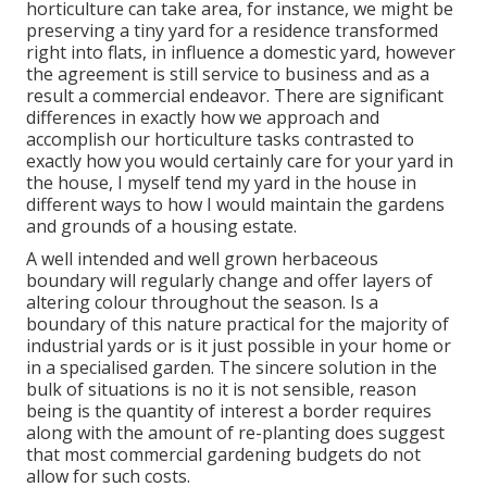
horticulture can take area, for instance, we might be
preserving a tiny yard for a residence transformed
right into flats, in influence a domestic yard, however
the agreement is still service to business and as a
result a commercial endeavor. There are significant
differences in exactly how we approach and
accomplish our horticulture tasks contrasted to
exactly how you would certainly care for your yard in
the house, I myself tend my yard in the house in
different ways to how I would maintain the gardens
and grounds of a housing estate.
A well intended and well grown herbaceous
boundary will regularly change and offer layers of
altering colour throughout the season. Is a
boundary of this nature practical for the majority of
industrial yards or is it just possible in your home or
in a specialised garden. The sincere solution in the
bulk of situations is no it is not sensible, reason
being is the quantity of interest a border requires
along with the amount of re-planting does suggest
that most commercial gardening budgets do not
allow for such costs.