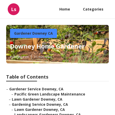
Ls
Home
Categories
Gardener Downey CA
Downey Home Gardener
Published en
11 min read
Table of Contents
–
Gardener Service Downey, CA
–
Pacific Green Landscape Maintenance
–
Lawn Gardener Downey, CA
–
Gardening Service Downey, CA
–
Lawn Gardener Downey, CA
–
Landscapers Gardeners Downey, CA