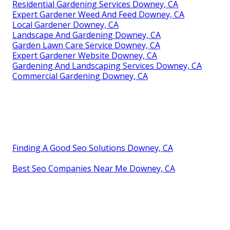
Residential Gardening Services Downey, CA
Expert Gardener Weed And Feed Downey, CA
Local Gardener Downey, CA
Landscape And Gardening Downey, CA
Garden Lawn Care Service Downey, CA
Expert Gardener Website Downey, CA
Gardening And Landscaping Services Downey, CA
Commercial Gardening Downey, CA
Finding A Good Seo Solutions Downey, CA
Best Seo Companies Near Me Downey, CA