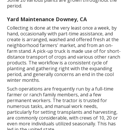
Some 20 various plants are grown throughout the
period.
Yard Maintenance Downey, CA
Collecting is done at the very least once a week, by
hand, occasionally with part-time assistance, and
create is arranged, washed and offered fresh at the
neighborhood farmers' market, and from an on-
farm stand. A
pick-up truck
is made use of for short-
distance transport of crops and various other ranch
products. The workflow is a consistent cycle of
planting and gathering right with the expanding
period, and generally concerns an end in the cool
winter months.
Such operations are frequently run by a full-time
farmer or ranch family members, and a few
permanent workers. The tractor is trusted for
numerous tasks, and manual work needs,
particularly for setting
transplants
and harvesting,
are commonly considerable, with crews of 10, 20 or
even more individuals utilized seasonally. This has
led in the united state