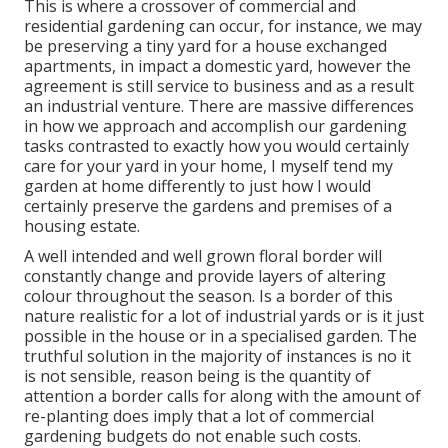
This is where a crossover of commercial and
residential gardening can occur, for instance, we may
be preserving a tiny yard for a house exchanged
apartments, in impact a domestic yard, however the
agreement is still service to business and as a result
an industrial venture. There are massive differences
in how we approach and accomplish our gardening
tasks contrasted to exactly how you would certainly
care for your yard in your home, I myself tend my
garden at home differently to just how I would
certainly preserve the gardens and premises of a
housing estate.
A well intended and well grown floral border will
constantly change and provide layers of altering
colour throughout the season. Is a border of this
nature realistic for a lot of industrial yards or is it just
possible in the house or in a specialised garden. The
truthful solution in the majority of instances is no it
is not sensible, reason being is the quantity of
attention a border calls for along with the amount of
re-planting does imply that a lot of commercial
gardening budgets do not enable such costs.