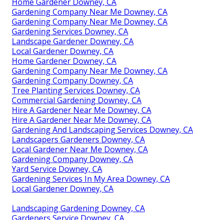
Home Gardener Downey, CA
Gardening Company Near Me Downey, CA
Gardening Company Near Me Downey, CA
Gardening Services Downey, CA
Landscape Gardener Downey, CA
Local Gardener Downey, CA
Home Gardener Downey, CA
Gardening Company Near Me Downey, CA
Gardening Company Downey, CA
Tree Planting Services Downey, CA
Commercial Gardening Downey, CA
Hire A Gardener Near Me Downey, CA
Hire A Gardener Near Me Downey, CA
Gardening And Landscaping Services Downey, CA
Landscapers Gardeners Downey, CA
Local Gardener Near Me Downey, CA
Gardening Company Downey, CA
Yard Service Downey, CA
Gardening Services In My Area Downey, CA
Local Gardener Downey, CA
Landscaping Gardening Downey, CA
Gardeners Service Downey, CA