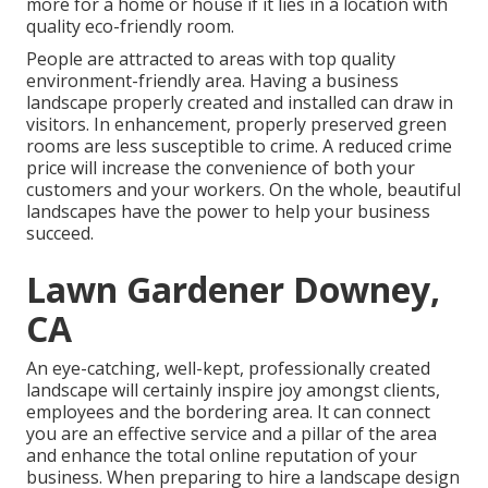
more for a home or house if it lies in a location with
quality eco-friendly room.
People are attracted to areas with top quality
environment-friendly area. Having a business
landscape properly created and installed can draw in
visitors. In enhancement, properly preserved green
rooms are less susceptible to crime. A reduced crime
price will increase the convenience of both your
customers and your workers. On the whole, beautiful
landscapes have the power to help your business
succeed.
Lawn Gardener Downey,
CA
An eye-catching, well-kept, professionally created
landscape will certainly inspire joy amongst clients,
employees and the bordering area. It can connect
you are an effective service and a pillar of the area
and enhance the total online reputation of your
business. When preparing to hire a landscape design