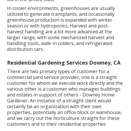
In cooler environments,
greenhouses
are usually
utilized to generate transplants, and occasionally
greenhouse production is expanded with winter
season or with
hydroponics
. Harvest and
post-
harvest handling
are a lot more advanced at the
larger range, with some mechanized harvest and
handling tools, walk-in colders, and refrigerated
distribution cars.
Residential Gardening Services Downey, CA
There are two primary
types of customer for a
commercial yard service provider
, one is a straight
customer for whom we execute work directly and the
various other is a customer who manages buildings
and estates in support of others - Downey Home
Gardener. An instance of a straight client would
certainly be an organization with their own
properties, potentially an office block or warehouse,
and we carry out the horticulture straight for these
customers and to their residential properties