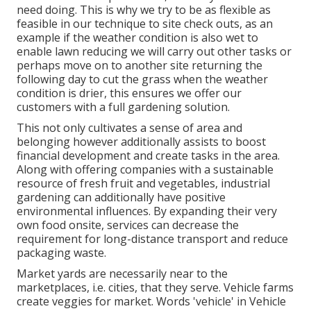
need doing. This is why we try to be as flexible as
feasible in our technique to site check outs, as an
example if the weather condition is also wet to
enable lawn reducing we will carry out other tasks or
perhaps move on to another site returning the
following day to cut the grass when the weather
condition is drier, this ensures we offer our
customers with a full gardening solution.
This not only cultivates a sense of area and
belonging however additionally assists to boost
financial development and create tasks in the area.
Along with offering companies with a sustainable
resource of fresh fruit and vegetables, industrial
gardening can additionally have positive
environmental influences. By expanding their very
own food onsite, services can decrease the
requirement for long-distance transport and reduce
packaging waste.
Market yards are necessarily near to the
marketplaces, i.e. cities, that they serve. Vehicle farms
create veggies for market. Words 'vehicle' in Vehicle