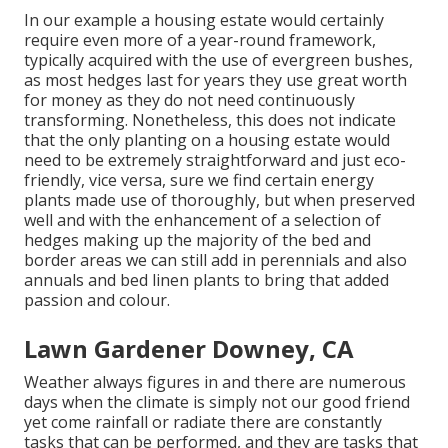
In our example a housing estate would certainly
require even more of a year-round framework,
typically acquired with the use of evergreen bushes,
as most hedges last for years they use great worth
for money as they do not need continuously
transforming. Nonetheless, this does not indicate
that the only planting on a housing estate would
need to be extremely straightforward and just eco-
friendly, vice versa, sure we find certain energy
plants made use of thoroughly, but when preserved
well and with the enhancement of a selection of
hedges making up the majority of the bed and
border areas we can still add in perennials and also
annuals and bed linen plants to bring that added
passion and colour.
Lawn Gardener Downey, CA
Weather always figures in and there are numerous
days when the climate is simply not our good friend
yet come rainfall or radiate there are constantly
tasks that can be performed, and they are tasks that