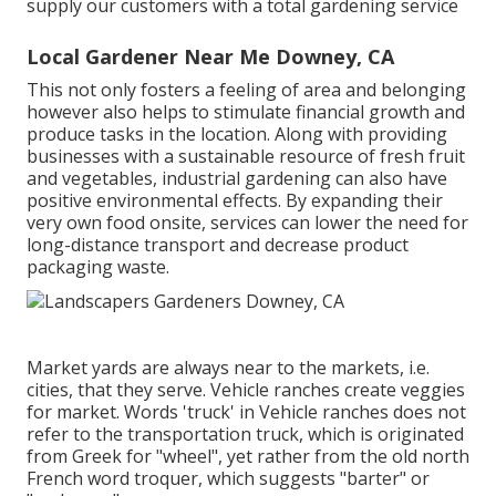
supply our customers with a total gardening service
Local Gardener Near Me Downey, CA
This not only fosters a feeling of area and belonging
however also helps to stimulate financial growth and
produce tasks in the location. Along with providing
businesses with a sustainable resource of fresh fruit
and vegetables, industrial gardening can also have
positive environmental effects. By expanding their
very own food onsite, services can lower the need for
long-distance transport and decrease product
packaging waste.
Market yards are always near to the markets, i.e.
cities, that they serve. Vehicle ranches create veggies
for market. Words 'truck' in Vehicle ranches does not
refer to the transportation truck, which is originated
from Greek for "wheel", yet rather from the old north
French word troquer, which suggests "barter" or