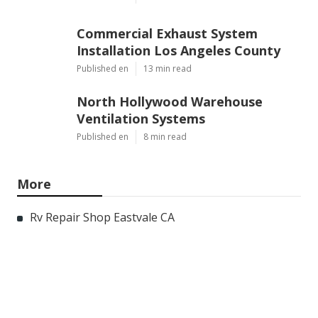
Commercial Exhaust System
Installation Los Angeles County
Published en
13 min read
North Hollywood Warehouse
Ventilation Systems
Published en
8 min read
More
Rv Repair Shop Eastvale CA