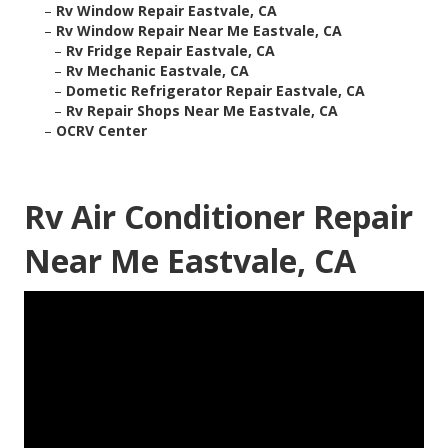
–
Rv Window Repair Eastvale, CA
–
Rv Window Repair Near Me Eastvale, CA
–
Rv Fridge Repair Eastvale, CA
–
Rv Mechanic Eastvale, CA
–
Dometic Refrigerator Repair Eastvale, CA
–
Rv Repair Shops Near Me Eastvale, CA
–
OCRV Center
Rv Air Conditioner Repair
Near Me Eastvale, CA