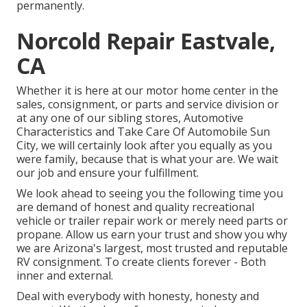
permanently.
Norcold Repair Eastvale,
CA
Whether it is here at our
motor home center in the
sales
,
consignment
, or
parts
and
service division
or
at any one of our sibling stores, Automotive
Characteristics and Take Care Of Automobile Sun
City, we will certainly look after you equally as you
were family, because that is what your are. We wait
our job and ensure your fulfillment.
We look ahead to seeing you the following time you
are demand of honest and quality recreational
vehicle or trailer repair work or merely need parts or
propane. Allow us earn your trust and show you why
we are Arizona's largest, most trusted and reputable
RV consignment. To create clients forever - Both
inner and external.
Deal with everybody with honesty, honesty and