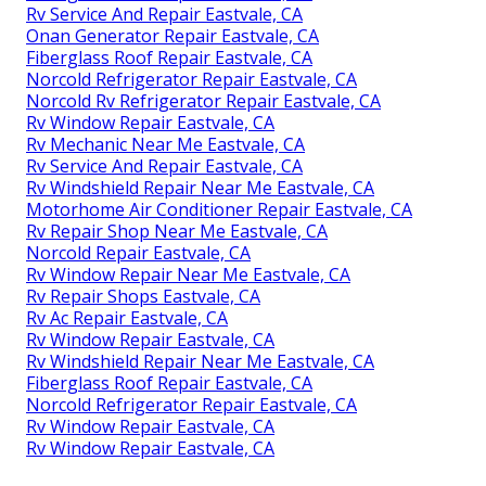
Rv Service And Repair Eastvale, CA
Onan Generator Repair Eastvale, CA
Fiberglass Roof Repair Eastvale, CA
Norcold Refrigerator Repair Eastvale, CA
Norcold Rv Refrigerator Repair Eastvale, CA
Rv Window Repair Eastvale, CA
Rv Mechanic Near Me Eastvale, CA
Rv Service And Repair Eastvale, CA
Rv Windshield Repair Near Me Eastvale, CA
Motorhome Air Conditioner Repair Eastvale, CA
Rv Repair Shop Near Me Eastvale, CA
Norcold Repair Eastvale, CA
Rv Window Repair Near Me Eastvale, CA
Rv Repair Shops Eastvale, CA
Rv Ac Repair Eastvale, CA
Rv Window Repair Eastvale, CA
Rv Windshield Repair Near Me Eastvale, CA
Fiberglass Roof Repair Eastvale, CA
Norcold Refrigerator Repair Eastvale, CA
Rv Window Repair Eastvale, CA
Rv Window Repair Eastvale, CA