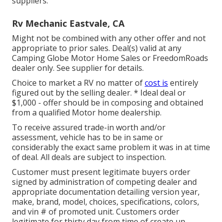
suppliers.
Rv Mechanic Eastvale, CA
Might not be combined with any other offer and not
appropriate to prior sales. Deal(s) valid at any
Camping Globe Motor Home Sales or FreedomRoads
dealer only. See supplier for details.
Choice to market a RV no matter of
cost is
entirely
figured out by the selling dealer. * Ideal deal or
$1,000 - offer should be in composing and obtained
from a qualified Motor home dealership.
To receive assured trade-in worth and/or
assessment, vehicle has to be in same or
considerably the exact same problem it was in at time
of deal. All deals are subject to inspection.
Customer must present legitimate buyers order
signed by administration of competing dealer and
appropriate documentation detailing version year,
make, brand, model, choices, specifications, colors,
and vin # of promoted unit. Customers order
legitimate for thirty day from time of create up.