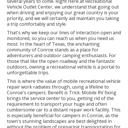
several years to come. Right Here at Recreational
Vehicle Outlet Center, we understand that going out
when driving and enjoying our great country is your
priority, and we will certainly aid maintain you taking
a trip comfortably and style.
That's why we keep our lines of interaction open and
monitored, so you can reach us when you need us
most. In the heart of Texas, the enchanting
community of Conroe stands as a place for
adventurers and outdoor camping enthusiasts. For
those that like the open roadway and the fantastic
outdoors, owning a recreational vehicle is a portal to
unforgettable trips.
This is where the value of mobile recreational vehicle
repair work radiates through, using a lifeline to
Conroe's campers. Benefit is Trick: Mobile RV fixing
brings the service center to you, getting rid of the
requirement to transport your huge and often
cumbersome car to a distant repair work facility. This
is especially beneficial for campers in Conroe, as the
town's stunning landscapes are best delighted in
without the problem of preparing transportation for