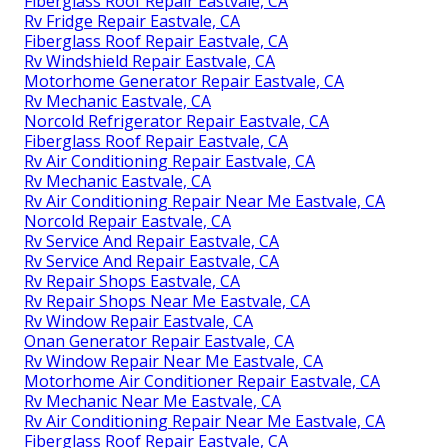
Fiberglass Roof Repair Eastvale, CA
Rv Fridge Repair Eastvale, CA
Fiberglass Roof Repair Eastvale, CA
Rv Windshield Repair Eastvale, CA
Motorhome Generator Repair Eastvale, CA
Rv Mechanic Eastvale, CA
Norcold Refrigerator Repair Eastvale, CA
Fiberglass Roof Repair Eastvale, CA
Rv Air Conditioning Repair Eastvale, CA
Rv Mechanic Eastvale, CA
Rv Air Conditioning Repair Near Me Eastvale, CA
Norcold Repair Eastvale, CA
Rv Service And Repair Eastvale, CA
Rv Service And Repair Eastvale, CA
Rv Repair Shops Eastvale, CA
Rv Repair Shops Near Me Eastvale, CA
Rv Window Repair Eastvale, CA
Onan Generator Repair Eastvale, CA
Rv Window Repair Near Me Eastvale, CA
Motorhome Air Conditioner Repair Eastvale, CA
Rv Mechanic Near Me Eastvale, CA
Rv Air Conditioning Repair Near Me Eastvale, CA
Fiberglass Roof Repair Eastvale, CA