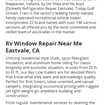
Nappanee, Indiana, by Jim Shea and his boys
(Dometic Refrigerator Repair Eastvale). Today Gulf
Stream Train is the sector's leading family-owned,
family-operated recreational vehicle maker,
incorporates 22 brand names with over 140 various
versions all offered you by the most committed and
skilled team of associates in the market
Rv Window Repair Near Me
Eastvale, CA
Utilizing residential-style studs, spun fiberglass
insulation, and aluminum home siding for classic
longevity and economic situation, in sizes from 20 ft.
to 41 ft., our Key Line trailers are for devoted RVers
that know what they want and acknowledge quality.
Perfect for first-timers, value-oriented, and casual
campers, integrating economical pricing with rugged
yet light-weight go-anywhere building and
construction.
From regular maintenance services to cleaning the