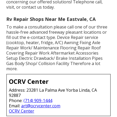
concerning our offered solutions! Telephone call,
visit, or contact us today.
Rv Repair Shops Near Me Eastvale, CA
To make a consultation please call one of our three
hassle-free advanced freeway pleasant
locations
or
fill out the e-contact type. Device Repair service
(cooktop, heater, fridge, A/C) Awning Fixing Axle
Repair Work/ Maintenance Flooring Repair Roof
Covering Repair Work Aftermarket Accessories
Setup Electric Drawback/ Brake Installation Pipes
Gas Body Shop/ Collision Facility Therefore a lot
more.
OCRV Center
Address: 23281 La Palma Ave Yorba Linda, CA
92887
Phone:
(714) 909-1444
Email:
art@ocrvcenter.com
OCRV Center