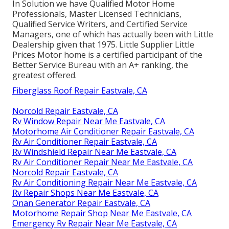
In Solution we have Qualified Motor Home
Professionals, Master Licensed Technicians,
Qualified Service Writers, and Certified Service
Managers, one of which has actually been with Little
Dealership given that 1975. Little Supplier Little
Prices Motor home is a certified participant of the
Better Service Bureau with an A+ ranking, the
greatest offered.
Fiberglass Roof Repair Eastvale, CA
Norcold Repair Eastvale, CA
Rv Window Repair Near Me Eastvale, CA
Motorhome Air Conditioner Repair Eastvale, CA
Rv Air Conditioner Repair Eastvale, CA
Rv Windshield Repair Near Me Eastvale, CA
Rv Air Conditioner Repair Near Me Eastvale, CA
Norcold Repair Eastvale, CA
Rv Air Conditioning Repair Near Me Eastvale, CA
Rv Repair Shops Near Me Eastvale, CA
Onan Generator Repair Eastvale, CA
Motorhome Repair Shop Near Me Eastvale, CA
Emergency Rv Repair Near Me Eastvale, CA