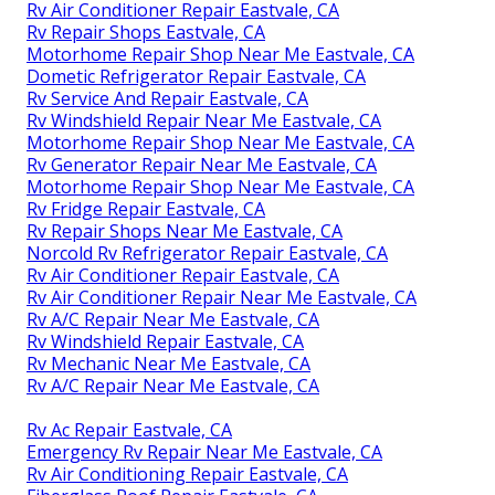
Rv Air Conditioner Repair Eastvale, CA
Rv Repair Shops Eastvale, CA
Motorhome Repair Shop Near Me Eastvale, CA
Dometic Refrigerator Repair Eastvale, CA
Rv Service And Repair Eastvale, CA
Rv Windshield Repair Near Me Eastvale, CA
Motorhome Repair Shop Near Me Eastvale, CA
Rv Generator Repair Near Me Eastvale, CA
Motorhome Repair Shop Near Me Eastvale, CA
Rv Fridge Repair Eastvale, CA
Rv Repair Shops Near Me Eastvale, CA
Norcold Rv Refrigerator Repair Eastvale, CA
Rv Air Conditioner Repair Eastvale, CA
Rv Air Conditioner Repair Near Me Eastvale, CA
Rv A/C Repair Near Me Eastvale, CA
Rv Windshield Repair Eastvale, CA
Rv Mechanic Near Me Eastvale, CA
Rv A/C Repair Near Me Eastvale, CA
Rv Ac Repair Eastvale, CA
Emergency Rv Repair Near Me Eastvale, CA
Rv Air Conditioning Repair Eastvale, CA