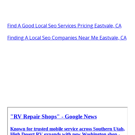
Find A Good Local Seo Services Pricing Eastvale, CA
Finding A Local Seo Companies Near Me Eastvale, CA