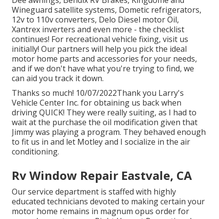
Dee awnings, Bendix RV Brakes, Kingdome and
Wineguard satellite systems, Dometic refrigerators,
12v to 110v converters, Delo Diesel motor Oil,
Xantrex inverters and even more - the checklist
continues! For recreational vehicle fixing, visit us
initially! Our partners will help you pick the ideal
motor home parts and accessories for your needs,
and if we don't have what you're trying to find, we
can aid you track it down.
Thanks so much! 10/07/2022Thank you Larry's
Vehicle Center Inc. for obtaining us back when
driving QUICK! They were really suiting, as I had to
wait at the purchase the oil modification given that
Jimmy was playing a program. They behaved enough
to fit us in and let Motley and I socialize in the air
conditioning.
Rv Window Repair Eastvale, CA
Our service department is staffed with highly
educated technicians devoted to making certain your
motor home remains in magnum opus order for