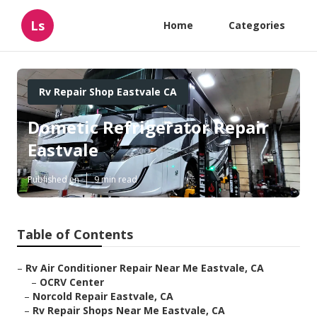
Ls
Home
Categories
Rv Repair Shop Eastvale CA
Dometic Refrigerator Repair
Eastvale
Published en
9 min read
Table of Contents
–
Rv Air Conditioner Repair Near Me Eastvale, CA
–
OCRV Center
–
Norcold Repair Eastvale, CA
–
Rv Repair Shops Near Me Eastvale, CA