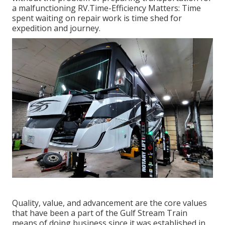
a malfunctioning RV.Time-Efficiency Matters: Time
spent waiting on repair work is time shed for
expedition and journey.
Quality, value, and advancement are the core values
that have been a part of the Gulf Stream Train
means of doing business since it was established in