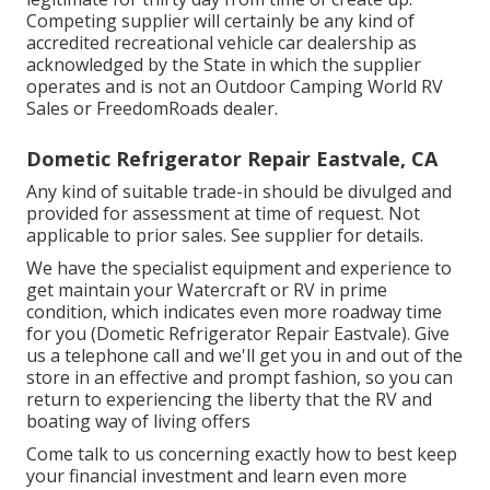
Competing supplier will certainly be any kind of
accredited recreational vehicle car dealership as
acknowledged by the State in which the supplier
operates and is not an Outdoor Camping World RV
Sales or FreedomRoads dealer.
Dometic Refrigerator Repair Eastvale, CA
Any kind of suitable trade-in should be divulged and
provided for assessment at time of request. Not
applicable to prior sales. See supplier for details.
We have the specialist equipment and experience to
get maintain your Watercraft or RV in prime
condition, which indicates even more roadway time
for you (Dometic Refrigerator Repair Eastvale). Give
us a telephone call and we'll get you in and out of the
store in an effective and prompt fashion, so you can
return to experiencing the liberty that the RV and
boating way of living offers
Come talk to us concerning exactly how to best keep
your financial investment and learn even more