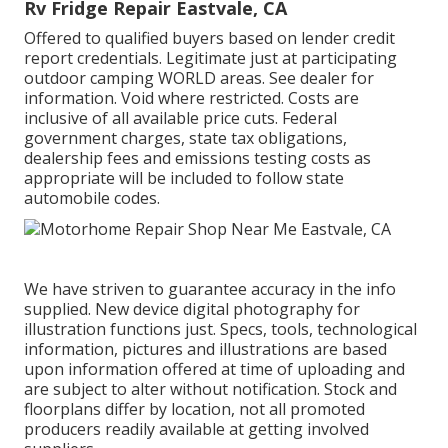
Rv Fridge Repair Eastvale, CA
Offered to qualified buyers based on lender credit
report credentials. Legitimate just at participating
outdoor camping WORLD areas. See dealer for
information. Void where restricted. Costs are
inclusive of all available price cuts. Federal
government charges, state tax obligations,
dealership fees and emissions testing costs as
appropriate will be included to follow state
automobile codes.
We have striven to guarantee accuracy in the info
supplied. New device digital photography for
illustration functions just. Specs, tools, technological
information, pictures and illustrations are based
upon information offered at time of uploading and
are subject to alter without notification. Stock and
floorplans differ by location, not all promoted
producers readily available at getting involved