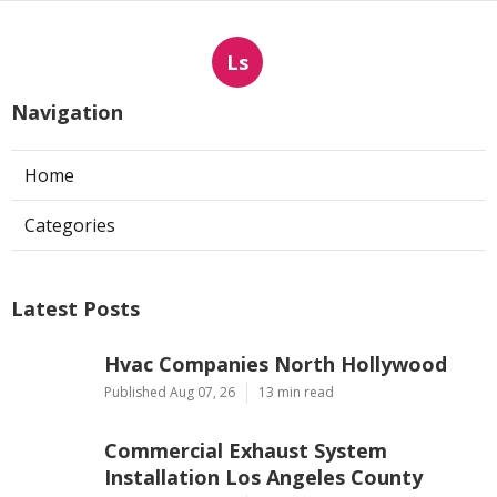
Ls
Navigation
Home
Categories
Latest Posts
Hvac Companies North Hollywood
Published Aug 07, 26
13 min read
Commercial Exhaust System
Installation Los Angeles County