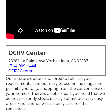
OCRV Center
23281 La Palma Ave Yorba Linda, CA 92887
(714) 909-1444
OCRV Center
Our in-store option is tailored to fulfill all your
requirements, and our easy to use online magazine
permits you to go shopping from the convenience of
your home. If there is a details part you need that we
do not presently stock, merely submit our very easy
order kind, and we will certainly care for the
remainder.