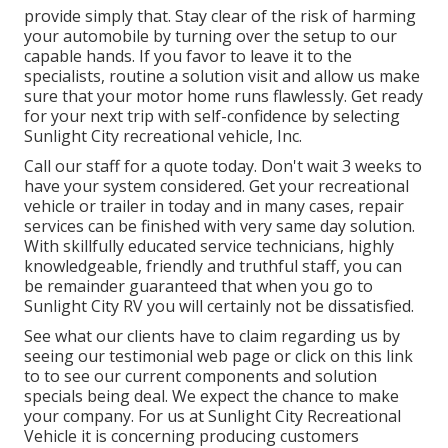
provide simply that. Stay clear of the risk of harming
your automobile by turning over the setup to our
capable hands. If you favor to leave it to the
specialists, routine a solution visit and allow us make
sure that your motor home runs flawlessly. Get ready
for your next trip with self-confidence by selecting
Sunlight City recreational vehicle, Inc.
Call our staff for a quote today. Don't wait 3 weeks to
have your system considered. Get your recreational
vehicle or trailer in today and in many cases, repair
services can be finished with very same day solution.
With skillfully educated service technicians, highly
knowledgeable, friendly and truthful staff, you can
be remainder guaranteed that when you go to
Sunlight City RV you will certainly not be dissatisfied.
See what our clients have to claim regarding us by
seeing our testimonial web page or click on this link
to to see our current components and solution
specials being deal. We expect the chance to make
your company. For us at Sunlight City Recreational
Vehicle it is concerning producing customers