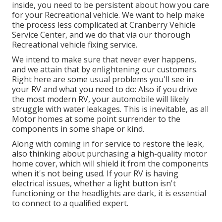
inside, you need to be persistent about how you care
for your Recreational vehicle. We want to help make
the process less complicated at Cranberry Vehicle
Service Center, and we do that via our thorough
Recreational vehicle fixing service.
We intend to make sure that never ever happens,
and we attain that by enlightening our customers.
Right here are some usual problems you'll see in
your RV and what you need to do: Also if you drive
the most modern RV, your automobile will likely
struggle with water leakages. This is inevitable, as all
Motor homes at some point surrender to the
components in some shape or kind.
Along with coming in for service to restore the leak,
also thinking about purchasing a high-quality motor
home cover, which will shield it from the components
when it's not being used. If your RV is having
electrical issues, whether a light button isn't
functioning or the headlights are dark, it is essential
to connect to a qualified expert.