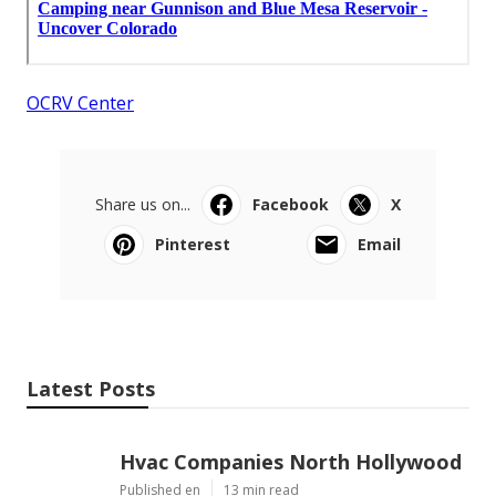
OCRV Center
Share us on...
Facebook
X
Pinterest
Email
Latest Posts
Hvac Companies North Hollywood
Published en
13 min read