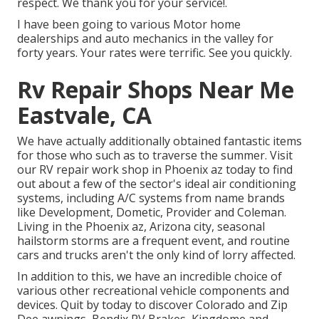
respect. We thank you for your service!.
I have been going to various Motor home
dealerships and auto mechanics in the valley for
forty years. Your rates were terrific. See you quickly.
Rv Repair Shops Near Me
Eastvale, CA
We have actually additionally obtained fantastic items
for those who such as to traverse the summer. Visit
our RV repair work shop in Phoenix az today to find
out about a few of the sector's ideal air conditioning
systems, including A/C systems from name brands
like Development, Dometic, Provider and Coleman.
Living in the Phoenix az, Arizona city, seasonal
hailstorm storms are a frequent event, and routine
cars and trucks aren't the only kind of lorry affected.
In addition to this, we have an incredible choice of
various other recreational vehicle components and
devices. Quit by today to discover Colorado and Zip