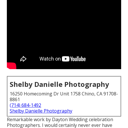
Shelby Danielle Photography
16250 Homecoming Dr Unit 1758 Chino, CA 91708-
8861
(714) 684-1492
Shelby Danielle Photography
Remarkable work by Dayton Wedding celebration
Photographers. I would certainly never ever have