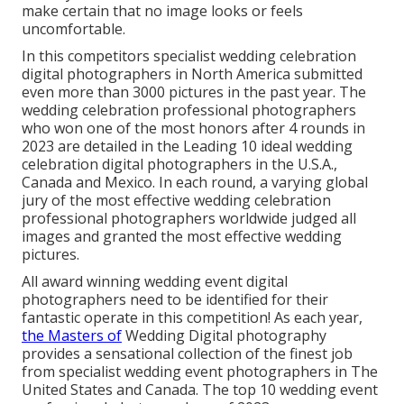
make certain that no image looks or feels
uncomfortable.
In this competitors specialist wedding celebration
digital photographers in North America submitted
even more than 3000 pictures in the past year. The
wedding celebration professional photographers
who won one of the most honors after 4 rounds in
2023 are detailed in the Leading 10 ideal wedding
celebration digital photographers in the U.S.A.,
Canada and Mexico. In each round, a varying global
jury of the most effective wedding celebration
professional photographers worldwide judged all
images and granted the most effective wedding
pictures.
All award winning wedding event digital
photographers need to be identified for their
fantastic operate in this competition! As each year,
the Masters of
Wedding Digital photography
provides a sensational collection of the finest job
from specialist wedding event photographers in The
United States and Canada. The top 10 wedding event