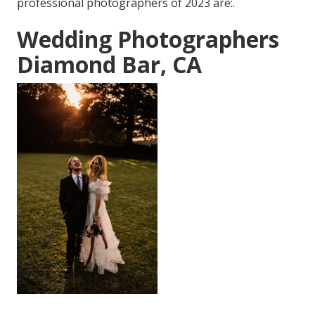
professional photographers of 2023 are:.
Wedding Photographers
Diamond Bar, CA