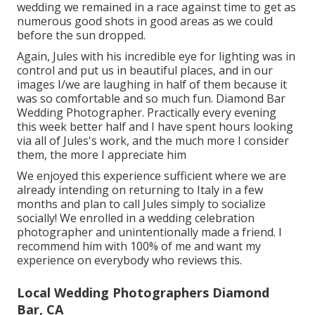
wedding we remained in a race against time to get as
numerous good shots in good areas as we could
before the sun dropped.
Again, Jules with his incredible eye for lighting was in
control and put us in beautiful places, and in our
images I/we are laughing in half of them because it
was so comfortable and so much fun. Diamond Bar
Wedding Photographer. Practically every evening
this week better half and I have spent hours looking
via all of Jules's work, and the much more I consider
them, the more I appreciate him
We enjoyed this experience sufficient where we are
already intending on returning to Italy in a few
months and plan to call Jules simply to socialize
socially! We enrolled in a wedding celebration
photographer and unintentionally made a friend. I
recommend him with 100% of me and want my
experience on everybody who reviews this.
Local Wedding Photographers Diamond
Bar, CA