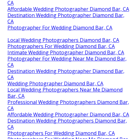
CA
Affordable Wedding Photographer Diamond Bar, CA
Destination Wedding Photographer Diamond Bar,
CA
Photographer For Wedding Diamond Bar, CA
Local Wedding Photographers Diamond Bar, CA
Photographers For Wedding Diamond Bar, CA
Intimate Wedding Photographer Diamond Bar, CA
Photographer For Wedding Near Me Diamond Bar,
CA
Destination Wedding Photographer Diamond Bar,
CA
Wedding Photographer Diamond Bar, CA
Local Wedding Photographers Near Me Diamond
Bar, CA
Professional Wedding Photographers Diamond Bar,
CA
Affordable Wedding Photographer Diamond Bar, CA
Destination Wedding Photographers Diamond Bar,
CA
Photographers For Wedding Diamond Bar, CA