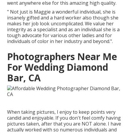
went anywhere else for this amazing high quality.
" Not just is Maggie a wonderful individual, she is
insanely gifted and a hard worker also though she
makes her job look uncomplicated. We value her
integrity as a specialist and as an individual she is a
tough advocate for various other ladies and for
individuals of color in her industry and beyond.".
Photographers Near Me
For Wedding Diamond
Bar, CA
When taking pictures, I enjoy to keep points very
candid and enjoyable. If you don't feel comfy having
pictures taken, after that you are NOT alone. I have
actually worked with so numerous individuals and