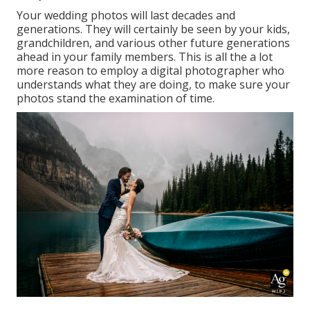
Your wedding photos will last decades and
generations. They will certainly be seen by your kids,
grandchildren, and various other future generations
ahead in your family members. This is all the a lot
more reason to employ a digital photographer who
understands what they are doing, to make sure your
photos stand the examination of time.