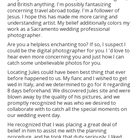
and British anything. I'm possibly fantasizing
concerning travel abroad today. I'm a follower of
Jesus. I hope this has made me more caring and
understanding artist. My belief additionally colors my
work as a Sacramento wedding professional
photographer.
Are you a helpless enchanting too? If so, I suspect I
could be the digital photographer for you. I 'd love to
hear even more concerning you and just how I can
catch some unbelievable photos for you.
Locating Jules could have been best thing that ever
before happened to us. My fianc and I wished to get
wed in Italy, and we determined to go for it regarding
8 days beforehand. We discovered Jules site and were
blown away by the quality of his pictures, and we
promptly recognized he was who we desired to
collaborate with to catch all the special moments on
our wedding event day.
He recognized that I was placing a great deal of
belief in him to assist me with the planning
procedure, and he took that duty seriously. I liked