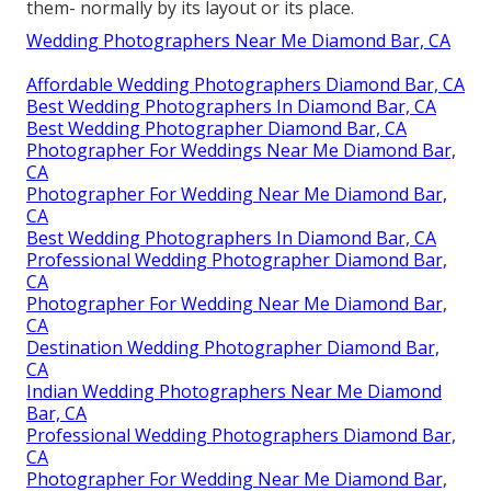
them- normally by its layout or its place.
Wedding Photographers Near Me Diamond Bar, CA
Affordable Wedding Photographers Diamond Bar, CA
Best Wedding Photographers In Diamond Bar, CA
Best Wedding Photographer Diamond Bar, CA
Photographer For Weddings Near Me Diamond Bar,
CA
Photographer For Wedding Near Me Diamond Bar,
CA
Best Wedding Photographers In Diamond Bar, CA
Professional Wedding Photographer Diamond Bar,
CA
Photographer For Wedding Near Me Diamond Bar,
CA
Destination Wedding Photographer Diamond Bar,
CA
Indian Wedding Photographers Near Me Diamond
Bar, CA
Professional Wedding Photographers Diamond Bar,
CA
Photographer For Wedding Near Me Diamond Bar,