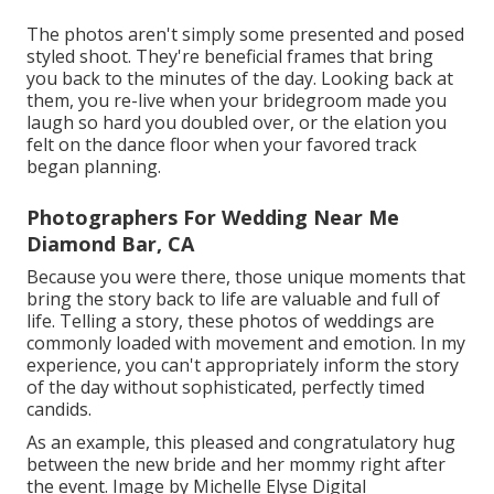
The photos aren't simply some presented and posed
styled shoot. They're beneficial frames that bring
you back to the minutes of the day. Looking back at
them, you re-live when your bridegroom made you
laugh so hard you doubled over, or the elation you
felt on the dance floor when your favored track
began planning.
Photographers For Wedding Near Me
Diamond Bar, CA
Because you were there, those unique moments that
bring the story back to life are valuable and full of
life. Telling a story, these photos of weddings are
commonly loaded with movement and emotion. In my
experience, you can't appropriately inform the story
of the day without sophisticated, perfectly timed
candids.
As an example, this pleased and congratulatory hug
between the new bride and her mommy right after
the event. Image by Michelle Elyse Digital