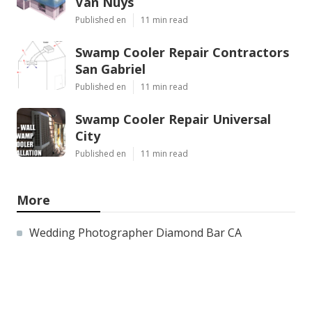
Van Nuys
Published en
11 min read
Swamp Cooler Repair Contractors
San Gabriel
Published en
11 min read
Swamp Cooler Repair Universal
City
Published en
11 min read
More
Wedding Photographer Diamond Bar CA