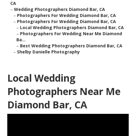
CA
–
Wedding Photographers Diamond Bar, CA
–
Photographers For Wedding Diamond Bar, CA
–
Photographers For Wedding Diamond Bar, CA
–
Local Wedding Photographers Diamond Bar, CA
–
Photographers For Wedding Near Me Diamond
Ba...
–
Best Wedding Photographers Diamond Bar, CA
–
Shelby Danielle Photography
Local Wedding
Photographers Near Me
Diamond Bar, CA