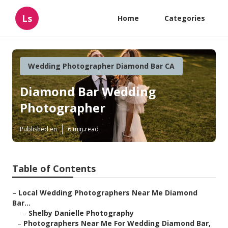
Ls
Home
Categories
Wedding Photographer Diamond Bar CA
Diamond Bar Wedding
Photographer
Published en
6 min read
Table of Contents
–
Local Wedding Photographers Near Me Diamond
Bar...
–
Shelby Danielle Photography
–
Photographers Near Me For Wedding Diamond Bar,