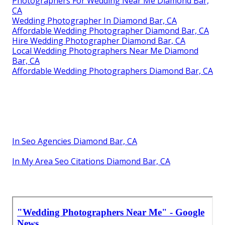
Photographers For Wedding Near Me Diamond Bar,
CA
Wedding Photographer In Diamond Bar, CA
Affordable Wedding Photographer Diamond Bar, CA
Hire Wedding Photographer Diamond Bar, CA
Local Wedding Photographers Near Me Diamond
Bar, CA
Affordable Wedding Photographers Diamond Bar, CA
In Seo Agencies Diamond Bar, CA
In My Area Seo Citations Diamond Bar, CA