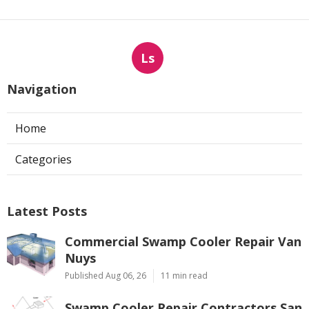
Ls
Navigation
Home
Categories
Latest Posts
Commercial Swamp Cooler Repair Van
Nuys
Published Aug 06, 26
11 min read
Swamp Cooler Repair Contractors San