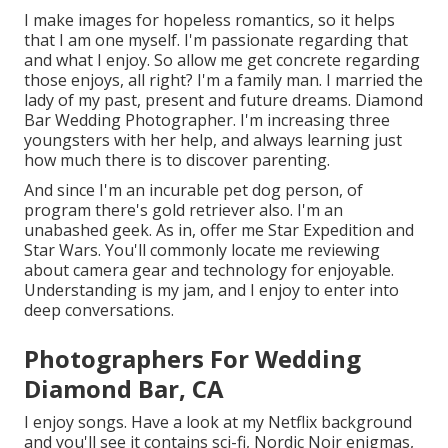
I make images for hopeless romantics, so it helps
that I am one myself. I'm passionate regarding that
and what I enjoy. So allow me get concrete regarding
those enjoys, all right? I'm a family man. I married the
lady of my past, present and future dreams. Diamond
Bar Wedding Photographer. I'm increasing three
youngsters with her help, and always learning just
how much there is to discover parenting.
And since I'm an incurable pet dog person, of
program there's gold retriever also. I'm an
unabashed geek. As in, offer me Star Expedition and
Star Wars. You'll commonly locate me reviewing
about camera gear and technology for enjoyable.
Understanding is my jam, and I enjoy to enter into
deep conversations.
Photographers For Wedding
Diamond Bar, CA
I enjoy songs
. Have a look at my Netflix background
and you'll see it contains sci-fi, Nordic Noir enigmas,