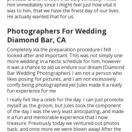
him immediately since I might feel just how vital it
was to him, that we have the finest day of our lives.
He actually wanted that for us.
Photographers For Wedding
Diamond Bar, CA
Completely via the preparation procedure I felt
looked after and important. This was not simply one
more wedding in a hectic schedule for him, however
it was a chance to aid us endure our dream (Diamond
Bar Wedding Photographer). I am not a person who
likes posing for pictures, and I am not excessively
comfy being photographed yet Jules made it a really
fun experience for me
I really felt like a celeb for the day. I can just promote
myself as the groom, but Jules took the component
of the day I was the very least anticipating, and made
it a fun and memorable experience that I now
treasure. Previously today we ventured out photos
back, and once more we were blown away! After the