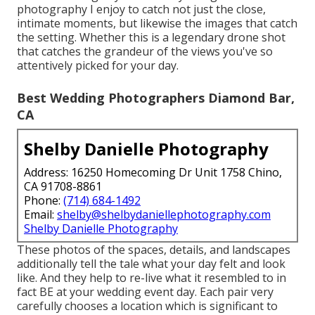
photography I enjoy to catch not just the close,
intimate moments, but likewise the images that catch
the setting. Whether this is a legendary drone shot
that catches the grandeur of the views you've so
attentively picked for your day.
Best Wedding Photographers Diamond Bar,
CA
Shelby Danielle Photography
Address: 16250 Homecoming Dr Unit 1758 Chino,
CA 91708-8861
Phone:
(714) 684-1492
Email:
shelby@shelbydaniellephotography.com
Shelby Danielle Photography
These photos of the spaces, details, and landscapes
additionally tell the tale what your day felt and look
like. And they help to re-live what it resembled to in
fact BE at your wedding event day. Each pair very
carefully chooses a location which is significant to