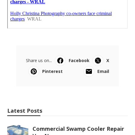
Share us on...
Facebook
X
Pinterest
Email
Latest Posts
Commercial Swamp Cooler Repair