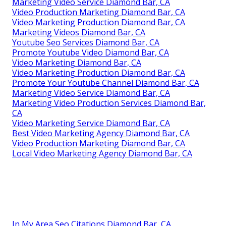
Marketing Video Service Diamond Bar, CA
Video Production Marketing Diamond Bar, CA
Video Marketing Production Diamond Bar, CA
Marketing Videos Diamond Bar, CA
Youtube Seo Services Diamond Bar, CA
Promote Youtube Video Diamond Bar, CA
Video Marketing Diamond Bar, CA
Video Marketing Production Diamond Bar, CA
Promote Your Youtube Channel Diamond Bar, CA
Marketing Video Service Diamond Bar, CA
Marketing Video Production Services Diamond Bar,
CA
Video Marketing Service Diamond Bar, CA
Best Video Marketing Agency Diamond Bar, CA
Video Production Marketing Diamond Bar, CA
Local Video Marketing Agency Diamond Bar, CA
In My Area Seo Citations Diamond Bar, CA