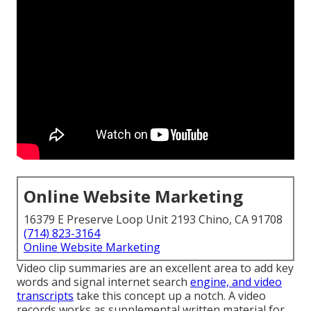
Online Website Marketing
16379 E Preserve Loop Unit 2193 Chino, CA 91708
(714) 823-3164
Online Website Marketing
Video clip summaries are an excellent area to add key
words and signal internet search
engine, and video
transcripts
take this concept up a notch. A video
records works as supplemental written material for