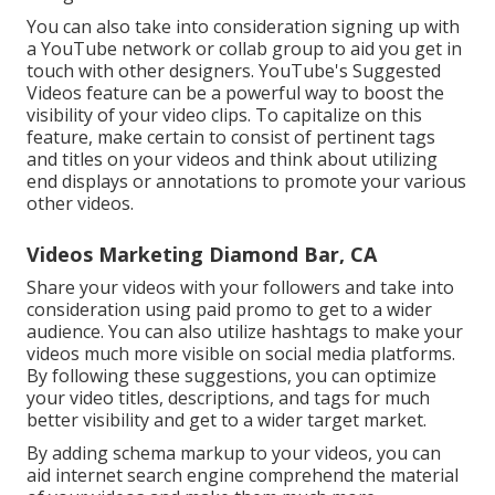
You can also take into consideration signing up with
a YouTube network or collab group to aid you get in
touch with other designers. YouTube's Suggested
Videos feature can be a powerful way to boost the
visibility of your video clips. To capitalize on this
feature, make certain to consist of pertinent tags
and titles on your videos and think about utilizing
end displays or annotations to promote your various
other videos.
Videos Marketing Diamond Bar, CA
Share your videos with your followers and take into
consideration using paid promo to get to a wider
audience. You can also utilize hashtags to make your
videos much more visible on social media platforms.
By following these suggestions, you can optimize
your video titles, descriptions, and tags for much
better visibility and get to a wider target market.
By adding schema markup to your videos, you can
aid internet search engine comprehend the material