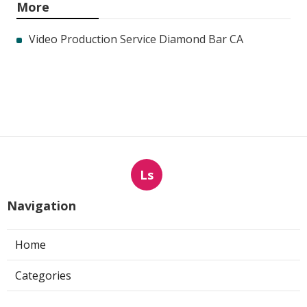
More
Video Production Service Diamond Bar CA
Ls
Navigation
Home
Categories