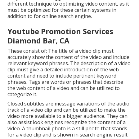
different technique to optimizing video content, as it
must be optimized for these certain systems in
addition to for online search engine.
Youtube Promotion Services
Diamond Bar, CA
These consist of: The title of a video clip must
accurately show the content of the video and include
relevant keyword phrases. The description of a video
clip must give a detailed introduction of the web
content and need to include pertinent keyword
phrases. Tags are words or phrases that describe
the web content of a video and can be utilized to
categorize it.
Closed subtitles are message variations of the audio
track of a video clip and can be utilized to make the
video more available to a bigger audience. They can
also assist look engines recognize the content of a
video. A thumbnail photo is a still photo that stands
for a video clip and is shown in search engine result.