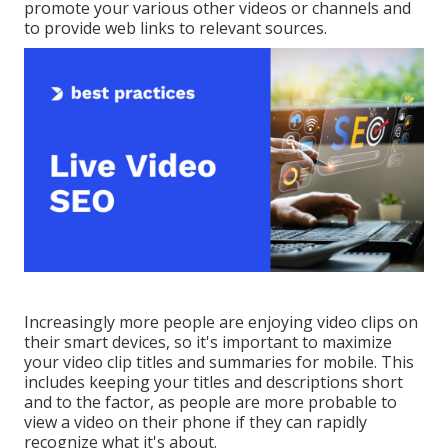
promote your various other videos or channels and
to provide web links to relevant sources.
Increasingly more people are enjoying video clips on
their smart devices, so it's important to maximize
your video clip titles and summaries for mobile. This
includes keeping your titles and descriptions short
and to the factor, as people are more probable to
view a video on their phone if they can rapidly
recognize what it's about.