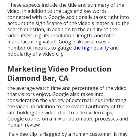
These aspects include the title and summary of the
video, in addition to the tags and key words
connected with it. Google additionally takes right into
account the significance of the video's material to the
search question, in addition to the quality of the
video itself (e.g. its resolution, length, and total
manufacturing value). Google likewise uses a
number of metrics to gauge
the high quality
and
popularity of a video clip.
Marketing Video Production
Diamond Bar, CA
the average watch time and percentage of the video
that visitors enjoy). Google also takes into
consideration the variety of external links indicating
the video, in addition to the overall authority of the
site holding the video clip. To index video clips,
Google counts on a mix of automated processes and
human review.
If a video clip is flagged by a human customer, it may