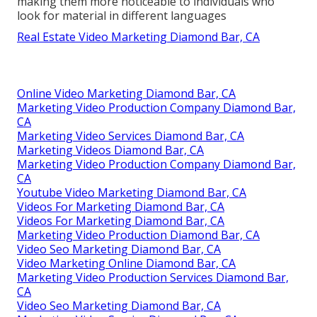
making them more noticeable to individuals who
look for material in different languages
Real Estate Video Marketing Diamond Bar, CA
Online Video Marketing Diamond Bar, CA
Marketing Video Production Company Diamond Bar,
CA
Marketing Video Services Diamond Bar, CA
Marketing Videos Diamond Bar, CA
Marketing Video Production Company Diamond Bar,
CA
Youtube Video Marketing Diamond Bar, CA
Videos For Marketing Diamond Bar, CA
Videos For Marketing Diamond Bar, CA
Marketing Video Production Diamond Bar, CA
Video Seo Marketing Diamond Bar, CA
Video Marketing Online Diamond Bar, CA
Marketing Video Production Services Diamond Bar,
CA
Video Seo Marketing Diamond Bar, CA