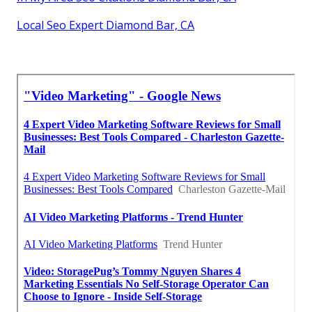
Local Seo Expert Diamond Bar, CA