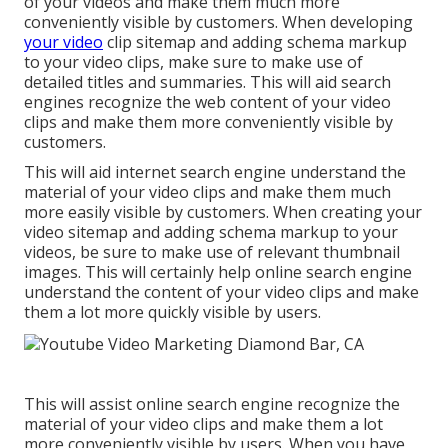
of your videos and make them much more
conveniently visible by customers. When developing
your video
clip sitemap and adding schema markup
to your video clips, make sure to make use of
detailed titles and summaries. This will aid search
engines recognize the web content of your video
clips and make them more conveniently visible by
customers.
This will aid internet search engine understand the
material of your video clips and make them much
more easily visible by customers. When creating your
video sitemap and adding schema markup to your
videos, be sure to make use of relevant thumbnail
images. This will certainly help online search engine
understand the content of your video clips and make
them a lot more quickly visible by users.
This will assist online search engine recognize the
material of your video clips and make them a lot
more conveniently visible by users. When you have