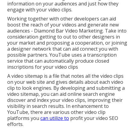
information on your audiences and just how they
engage with your video clips.
Working together with other developers can aid
boost the reach of your videos and generate new
audiences - Diamond Bar Video Marketing. Take into
consideration getting to out to other designers in
your market and proposing a cooperation, or joining
a designer network that can aid connect you with
possible partners. YouTube uses a transcription
service that can automatically produce closed
inscriptions for your video clips
A video sitemap is a file that notes all the video clips
on your web site and gives details about each video
clip to look engines. By developing and submitting a
video sitemap, you can aid online search engine
discover and index your video clips, improving their
visibility in search results. In enhancement to
YouTube, there are various other video clip
platforms you
can utilize to
profit your video SEO
efforts.