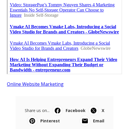
Online Website Marketing
Share us on...
Facebook
X
Pinterest
Email