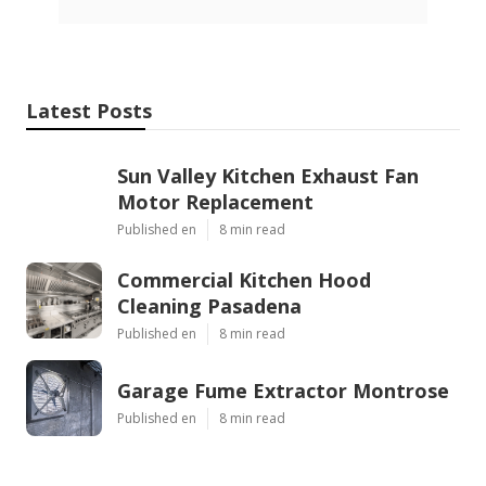
Latest Posts
Sun Valley Kitchen Exhaust Fan
Motor Replacement
Published en
8 min read
Commercial Kitchen Hood
Cleaning Pasadena
Published en
8 min read
Garage Fume Extractor Montrose
Published en
8 min read