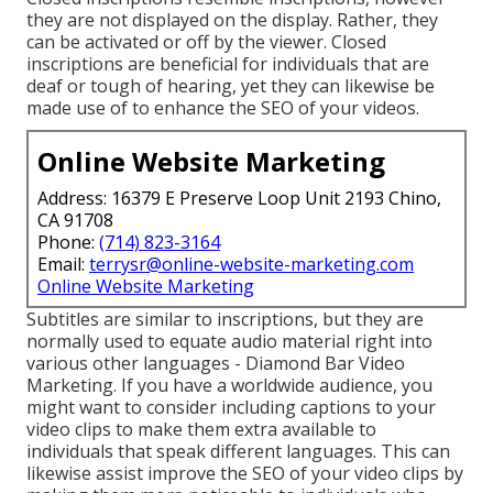
they are not displayed on the display. Rather, they
can be activated or off by the viewer. Closed
inscriptions are beneficial for individuals that are
deaf or tough of hearing, yet they can likewise be
made use of to enhance the SEO of your videos.
Online Website Marketing
Address: 16379 E Preserve Loop Unit 2193 Chino,
CA 91708
Phone:
(714) 823-3164
Email:
terrysr@online-website-marketing.com
Online Website Marketing
Subtitles are similar to inscriptions, but they are
normally used to equate audio material right into
various other languages - Diamond Bar Video
Marketing. If you have a worldwide audience, you
might want to consider including captions to your
video clips to make them extra available to
individuals that speak different languages. This can
likewise assist improve the SEO of your video clips by