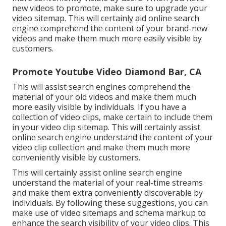
new videos to promote, make sure to upgrade your
video sitemap. This will certainly aid online search
engine comprehend the content of your brand-new
videos and make them much more easily visible by
customers.
Promote Youtube Video Diamond Bar, CA
This will assist search engines comprehend the
material of your old videos and make them much
more easily visible by individuals. If you have a
collection of video clips, make certain to include them
in your video clip sitemap. This will certainly assist
online search engine understand the content of your
video clip collection and make them much more
conveniently visible by customers.
This will certainly assist online search engine
understand the material of your real-time streams
and make them extra conveniently discoverable by
individuals. By following these suggestions, you can
make use of video sitemaps and schema markup to
enhance the search visibility of your video clips. This