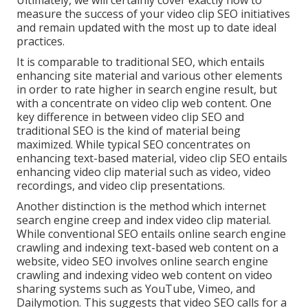
Ultimately, we will certainly cover exactly how to
measure the success of your video clip SEO initiatives
and remain updated with the most up to date ideal
practices.
It is comparable to traditional SEO, which entails
enhancing site material
and various other elements
in order to rate higher in search engine result, but
with a concentrate on video clip web content. One
key difference in between video clip SEO and
traditional SEO is the kind of material being
maximized. While typical SEO concentrates on
enhancing text-based material, video clip SEO entails
enhancing video clip material such as video, video
recordings, and video clip presentations.
Another distinction is the method which internet
search engine
creep
and
index
video clip material.
While conventional SEO entails online search engine
crawling and indexing text-based web content on a
website, video SEO involves online search engine
crawling and indexing video web content on video
sharing systems such as YouTube, Vimeo, and
Dailymotion. This suggests that video SEO calls for a