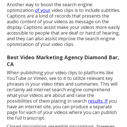
Another way to boost the search engine
optimization
of your
video clips is to include subtitles.
Captions are a kind of records that presents the
audio content of your videos as message on the
display. Captions assist make your videos more easily
accessible to people that are deaf or hard of hearing,
and they can also assist improve the search engine
optimization of your video clips.
Best Video Marketing Agency Diamond Bar,
CA
When publishing your video clips to platforms like
YouTube or Vimeo, see to it to
utilize relevant key
phrases in your video titles and summaries
. This will
certainly aid internet search engine comprehend
what your videos are about and raise the
possibilities of them placing in search
results. If
you
have an internet site, you can produce a separate
page for each of your videos where you can publish
the full transcript.
Closed inscriptions resemble inscriptions, however