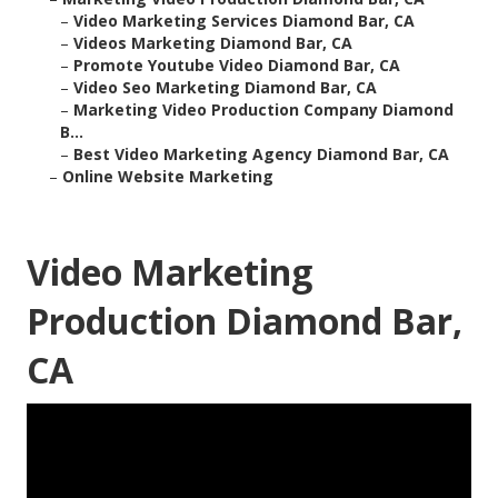
–
Video Marketing Services Diamond Bar, CA
–
Videos Marketing Diamond Bar, CA
–
Promote Youtube Video Diamond Bar, CA
–
Video Seo Marketing Diamond Bar, CA
–
Marketing Video Production Company Diamond
B...
–
Best Video Marketing Agency Diamond Bar, CA
–
Online Website Marketing
Video Marketing
Production Diamond Bar,
CA