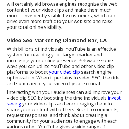
will certainly aid browse engines recognize the web
content of your video clips and make them much
more conveniently visible by customers, which can
drive even more traffic to your web site and raise
your total online visibility.
Video Seo Marketing Diamond Bar, CA
With billions of individuals, YouTube is an effective
system for reaching your target market and
increasing your online presence. Below are some
ways you can utilize YouTube and other video clip
platforms to boost
your video clip
search engine
optimization: When it pertains to video SEO, the title
and summary of your video clips are crucial.
Interacting with your audiences can aid improve your
video clip SEO by boosting the time individuals
invest
seeing
your video clips and encouraging them to
share your content with others. React to comments,
request responses, and think about creating a
community for your audiences to engage with each
various other. YouTube gives a wide range of