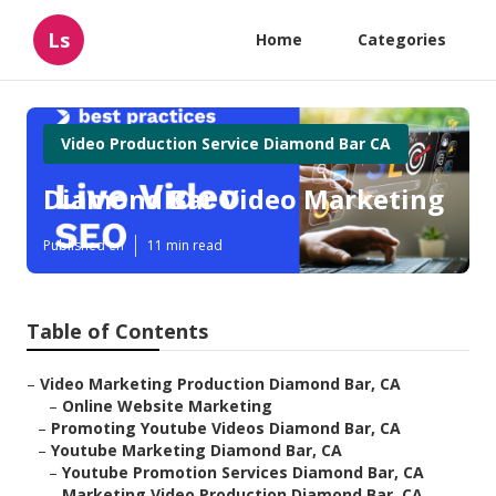
Ls
Home
Categories
Video Production Service Diamond Bar CA
Diamond Bar Video Marketing
Published en
11 min read
Table of Contents
–
Video Marketing Production Diamond Bar, CA
–
Online Website Marketing
–
Promoting Youtube Videos Diamond Bar, CA
–
Youtube Marketing Diamond Bar, CA
–
Youtube Promotion Services Diamond Bar, CA
–
Marketing Video Production Diamond Bar, CA