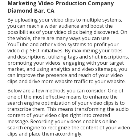
Marketing Video Production Company
Diamond Bar, CA
By uploading your video clips to multiple systems,
you can reach a wider audience and boost the
possibilities of your video clips being discovered. On
the whole, there are many ways you can use
YouTube and other video systems to profit your
video clip SEO initiatives. By maximizing your titles
and descriptions, utilizing tags and shut inscriptions,
promoting your videos, engaging with your target
market, and using analytics and video sitemaps, you
can improve the presence and reach of your video
clips and drive more website traffic to your website.
Below are a few methods you can consider: One of
one of the most effective means to enhance the
search engine optimization of your video clips is to
transcribe them. This means transforming the audio
content of your video clips right into created
message. Recording your videos enables online
search engine to recognize the content of your video
clips and place them accordingly.