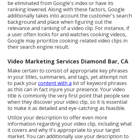
be eliminated from Google's index or have its
ranking lowered. Along with these factors, Google
additionally takes into account the customer's search
background and place when figuring out the
relevance and ranking of a video clip. For instance, if
a user often looks for and watches cooking videos,
Google may prioritize cooking-related video clips in
their search engine result.
Video Marketing Services Diamond Bar, CA
Make certain to consist of appropriate key phrases
in your titles, summaries, and tags, yet attempt not
to pack your
content with a
lot of keyword phrases
as this can in fact injure your presence. Your video
title is commonly the very first point that people see
when they discover your video clip, so it is essential
to make it as detailed and eye-catching as feasible.
Utilize your description to offer even more
information regarding your video clip, including what
it covers and why it's appropriate to your target
market. You can additionally use your description to