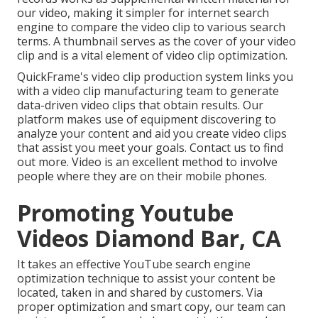
our video, making it simpler for internet search
engine to compare the video clip to various search
terms. A thumbnail serves as the cover of your video
clip and is a vital element of video clip optimization.
QuickFrame's
video clip production system
links you
with a video clip manufacturing team to generate
data-driven video clips that obtain results. Our
platform makes use of equipment discovering to
analyze your content and aid you create video clips
that assist you meet your goals.
Contact us
to find
out more. Video is an excellent method to involve
people where they are on their mobile phones.
Promoting Youtube
Videos Diamond Bar, CA
It takes an effective YouTube search engine
optimization technique to assist your content be
located, taken in and shared by customers. Via
proper optimization and smart copy, our team can