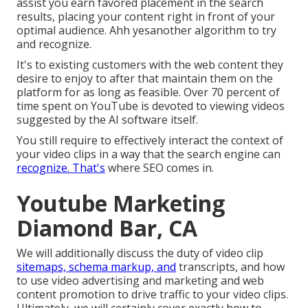
assist you earn favored placement in the search
results, placing your content right in front of your
optimal audience. Ahh yesanother algorithm to try
and recognize.
It's to existing customers with the web content they
desire to enjoy to after that maintain them on the
platform for as long as feasible. Over 70 percent of
time spent on YouTube is devoted to viewing videos
suggested by the AI software itself.
You still require to effectively interact the context of
your video clips in a way that the search engine can
recognize. That's
where SEO comes in.
Youtube Marketing
Diamond Bar, CA
We will additionally discuss the duty of video clip
sitemaps, schema markup, and
transcripts, and how
to use video advertising and marketing and web
content promotion to drive traffic to your video clips.