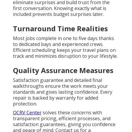
eliminate surprises and build trust from the
first conversation. Knowing exactly what is
included prevents budget surprises later.
Turnaround Time Realities
Most jobs complete in one to five days thanks
to dedicated bays and experienced crews.
Efficient scheduling keeps your travel plans on
track and minimizes disruption to your lifestyle.
Quality Assurance Measures
Satisfaction guarantee and detailed final
walkthroughs ensure the work meets your
standards and gives lasting confidence. Every
repair is backed by warranty for added
protection.
OCRV Center
solves these concerns with
transparent pricing, efficient processes, and
satisfaction guarantees, giving you confidence
and peace of mind. Contact us for a