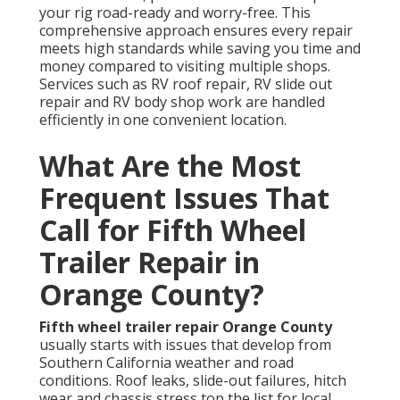
your rig road-ready and worry-free. This
comprehensive approach ensures every repair
meets high standards while saving you time and
money compared to visiting multiple shops.
Services such as RV roof repair, RV slide out
repair and RV body shop work are handled
efficiently in one convenient location.
What Are the Most
Frequent Issues That
Call for Fifth Wheel
Trailer Repair in
Orange County?
Fifth wheel trailer repair Orange County
usually starts with issues that develop from
Southern California weather and road
conditions. Roof leaks, slide-out failures, hitch
wear and chassis stress top the list for local