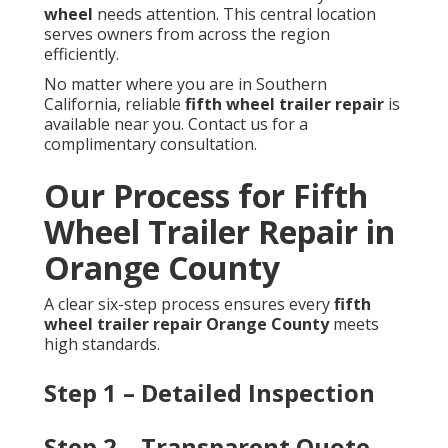
wheel
needs attention. This central location
serves owners from across the region
efficiently.
No matter where you are in Southern
California, reliable
fifth wheel trailer repair
is
available near you. Contact us for a
complimentary consultation.
Our Process for Fifth
Wheel Trailer Repair in
Orange County
A clear six-step process ensures every
fifth
wheel trailer repair Orange County
meets
high standards.
Step 1 – Detailed Inspection
Step 2 – Transparent Quote