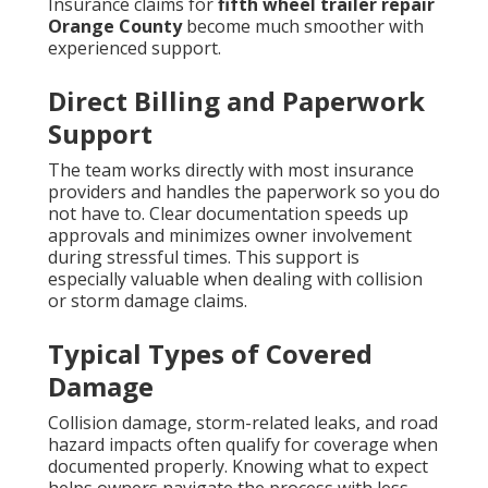
Insurance claims for
fifth wheel trailer repair
Orange County
become much smoother with
experienced support.
Direct Billing and Paperwork
Support
The team works directly with most insurance
providers and handles the paperwork so you do
not have to. Clear documentation speeds up
approvals and minimizes owner involvement
during stressful times. This support is
especially valuable when dealing with collision
or storm damage claims.
Typical Types of Covered
Damage
Collision damage, storm-related leaks, and road
hazard impacts often qualify for coverage when
documented properly. Knowing what to expect
helps owners navigate the process with less