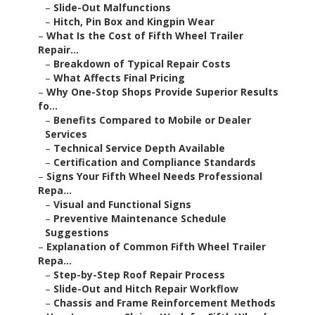
–
Slide-Out Malfunctions
–
Hitch, Pin Box and Kingpin Wear
–
What Is the Cost of Fifth Wheel Trailer
Repair...
–
Breakdown of Typical Repair Costs
–
What Affects Final Pricing
–
Why One-Stop Shops Provide Superior Results
fo...
–
Benefits Compared to Mobile or Dealer
Services
–
Technical Service Depth Available
–
Certification and Compliance Standards
–
Signs Your Fifth Wheel Needs Professional
Repa...
–
Visual and Functional Signs
–
Preventive Maintenance Schedule
Suggestions
–
Explanation of Common Fifth Wheel Trailer
Repa...
–
Step-by-Step Roof Repair Process
–
Slide-Out and Hitch Repair Workflow
–
Chassis and Frame Reinforcement Methods