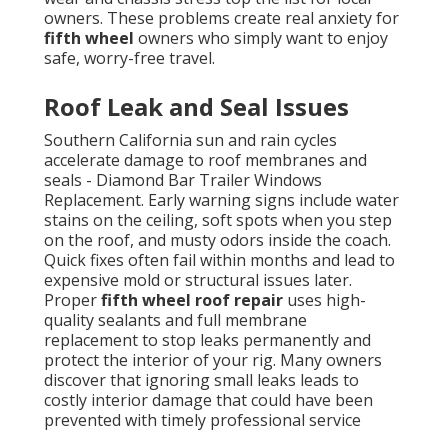
owners. These problems create real anxiety for
fifth wheel
owners who simply want to enjoy
safe, worry-free travel.
Roof Leak and Seal Issues
Southern California sun and rain cycles
accelerate damage to roof membranes and
seals - Diamond Bar Trailer Windows
Replacement. Early warning signs include water
stains on the ceiling, soft spots when you step
on the roof, and musty odors inside the coach.
Quick fixes often fail within months and lead to
expensive mold or structural issues later.
Proper
fifth wheel roof repair
uses high-
quality sealants and full membrane
replacement to stop leaks permanently and
protect the interior of your rig. Many owners
discover that ignoring small leaks leads to
costly interior damage that could have been
prevented with timely professional service