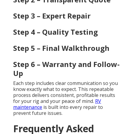
Step 3 – Expert Repair
Step 4 – Quality Testing
Step 5 – Final Walkthrough
Step 6 – Warranty and Follow-
Up
Each step includes clear communication so you
know exactly what to expect. This repeatable
process delivers consistent, profitable results
for your rig and your peace of mind.
RV
maintenance
is built into every repair to
prevent future issues.
Frequently Asked