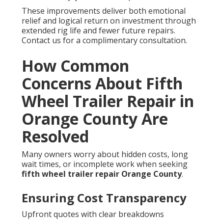
These improvements deliver both emotional
relief and logical return on investment through
extended rig life and fewer future repairs.
Contact us for a complimentary consultation.
How Common
Concerns About Fifth
Wheel Trailer Repair in
Orange County Are
Resolved
Many owners worry about hidden costs, long
wait times, or incomplete work when seeking
fifth wheel trailer repair Orange County
.
Ensuring Cost Transparency
Upfront quotes with clear breakdowns