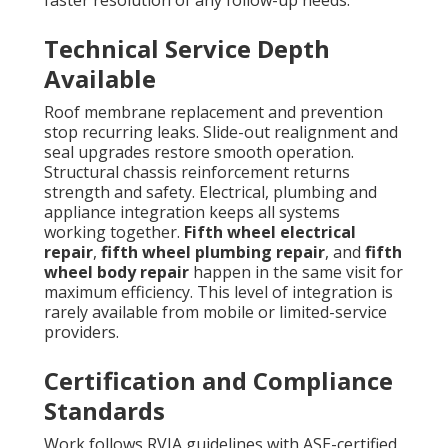
Technical Service Depth
Available
Roof membrane replacement and prevention
stop recurring leaks. Slide-out realignment and
seal upgrades restore smooth operation.
Structural chassis reinforcement returns
strength and safety. Electrical, plumbing and
appliance integration keeps all systems
working together.
Fifth wheel electrical
repair
,
fifth wheel plumbing repair
, and
fifth
wheel body repair
happen in the same visit for
maximum efficiency. This level of integration is
rarely available from mobile or limited-service
providers.
Certification and Compliance
Standards
Work follows RVIA guidelines with ASE-certified