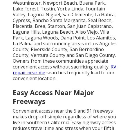
Westminster, Newport Beach, Buena Park,
Lake Forest, Tustin, Yorba Linda, Fountain
Valley, Laguna Niguel, San Clemente, La Habra,
Cypress, Rancho Santa Margarita, Seal Beach,
Placentia, Brea, Stanton, San Juan Capistrano,
Laguna Hills, Laguna Beach, Aliso Viejo, Villa
Park, Laguna Woods, Dana Point, Los Alamitos,
La Palma and surrounding areas in Los Angeles
County, Riverside County, San Bernardino
County, Ventura County and San Diego County.
Owners from these communities appreciate
convenient access without sacrificing quality.
RV
repair near me
searches frequently lead to our
convenient location.
Easy Access Near Major
Freeways
Convenient access near the 5 and 91 freeways
makes drop-off simple regardless of where you
live in Southern California. Easy highway access
reduces travel time and stress when your
fifth