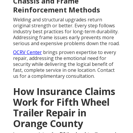
Chassis and Frame
Reinforcement Methods
Welding and structural upgrades return
original strength or better. Every step follows
industry best practices for long-term durability.
Addressing frame issues early prevents more
serious and expensive problems down the road.
OCRV Center
brings proven expertise to every
repair, addressing the emotional need for
security while delivering the logical benefit of
fast, complete service in one location. Contact
us for a complimentary consultation.
How Insurance Claims
Work for Fifth Wheel
Trailer Repair in
Orange County