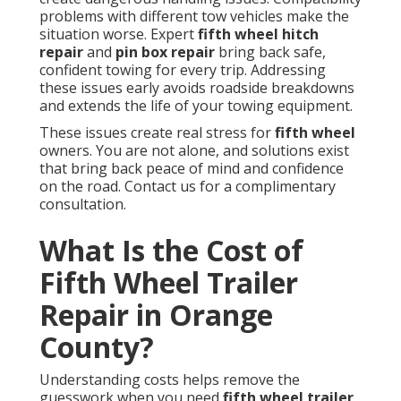
problems with different tow vehicles make the
situation worse. Expert
fifth wheel hitch
repair
and
pin box repair
bring back safe,
confident towing for every trip. Addressing
these issues early avoids roadside breakdowns
and extends the life of your towing equipment.
These issues create real stress for
fifth wheel
owners. You are not alone, and solutions exist
that bring back peace of mind and confidence
on the road. Contact us for a complimentary
consultation.
What Is the Cost of
Fifth Wheel Trailer
Repair in Orange
County?
Understanding costs helps remove the
guesswork when you need
fifth wheel trailer