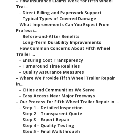
–
How Insurance Claims Work for Fifth Wheel
Trai...
–
Direct Billing and Paperwork Support
–
Typical Types of Covered Damage
–
What Improvements Can You Expect From
Professi...
–
Before-and-After Benefits
–
Long-Term Durability Improvements
–
How Common Concerns About Fifth Wheel
Trailer ...
–
Ensuring Cost Transparency
–
Turnaround Time Realities
–
Quality Assurance Measures
–
Where We Provide Fifth Wheel Trailer Repair
in...
–
Cities and Communities We Serve
–
Easy Access Near Major Freeways
–
Our Process for Fifth Wheel Trailer Repair in ...
–
Step 1 – Detailed Inspection
–
Step 2 – Transparent Quote
–
Step 3 – Expert Repair
–
Step 4 – Quality Testing
–
Step 5 – Final Walkthrough