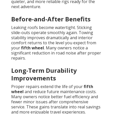
quieter, and more reliable rigs ready for the
next adventure.
Before-and-After Benefits
Leaking roofs become watertight. Sticking
slide-outs operate smoothly again. Towing
stability improves dramatically and interior
comfort returns to the level you expect from
your
fifth wheel
. Many owners notice a
significant reduction in road noise after proper
repairs.
Long-Term Durability
Improvements
Proper repairs extend the life of your
fifth
wheel
and reduce future maintenance costs.
Many owners notice better fuel efficiency and
fewer minor issues after comprehensive
service. These gains translate into real savings
and more enjoyable travel experiences.