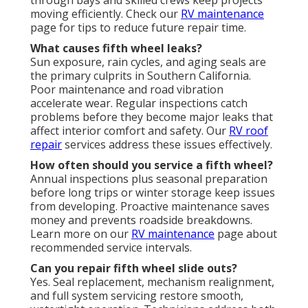
moving efficiently. Check our
RV maintenance
page for tips to reduce future repair time.
What causes fifth wheel leaks?
Sun exposure, rain cycles, and aging seals are
the primary culprits in Southern California.
Poor maintenance and road vibration
accelerate wear. Regular inspections catch
problems before they become major leaks that
affect interior comfort and safety. Our
RV roof
repair
services address these issues effectively.
How often should you service a fifth wheel?
Annual inspections plus seasonal preparation
before long trips or winter storage keep issues
from developing. Proactive maintenance saves
money and prevents roadside breakdowns.
Learn more on our
RV maintenance
page about
recommended service intervals.
Can you repair fifth wheel slide outs?
Yes. Seal replacement, mechanism realignment,
and full system servicing restore smooth,