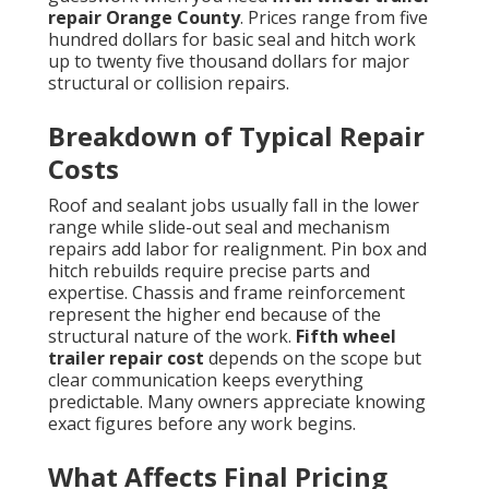
repair Orange County
. Prices range from five
hundred dollars for basic seal and hitch work
up to twenty five thousand dollars for major
structural or collision repairs.
Breakdown of Typical Repair
Costs
Roof and sealant jobs usually fall in the lower
range while slide-out seal and mechanism
repairs add labor for realignment. Pin box and
hitch rebuilds require precise parts and
expertise. Chassis and frame reinforcement
represent the higher end because of the
structural nature of the work.
Fifth wheel
trailer repair cost
depends on the scope but
clear communication keeps everything
predictable. Many owners appreciate knowing
exact figures before any work begins.
What Affects Final Pricing