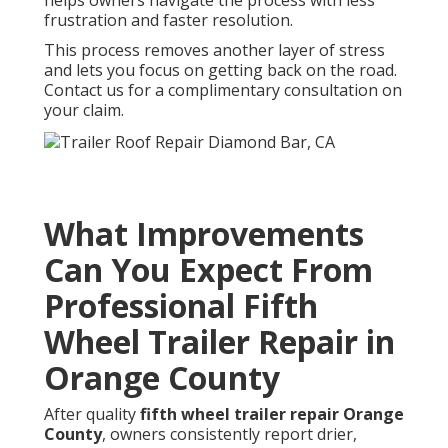
frustration and faster resolution.
This process removes another layer of stress
and lets you focus on getting back on the road.
Contact us for a complimentary consultation on
your claim.
What Improvements
Can You Expect From
Professional Fifth
Wheel Trailer Repair in
Orange County
After quality
fifth wheel trailer repair Orange
County
, owners consistently report drier,