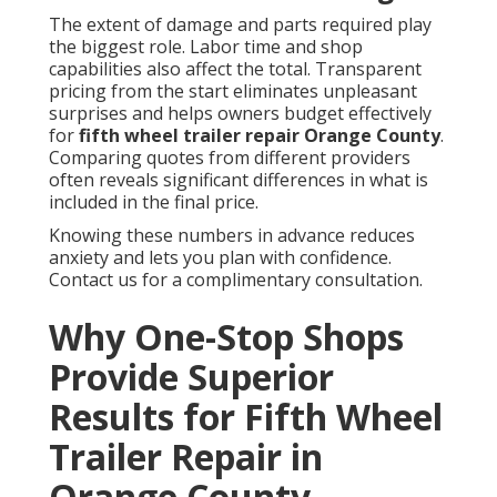
The extent of damage and parts required play
the biggest role. Labor time and shop
capabilities also affect the total. Transparent
pricing from the start eliminates unpleasant
surprises and helps owners budget effectively
for
fifth wheel trailer repair Orange County
.
Comparing quotes from different providers
often reveals significant differences in what is
included in the final price.
Knowing these numbers in advance reduces
anxiety and lets you plan with confidence.
Contact us for a complimentary consultation.
Why One-Stop Shops
Provide Superior
Results for Fifth Wheel
Trailer Repair in
Orange County