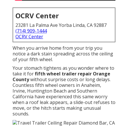
OCRV Center
23281 La Palma Ave Yorba Linda, CA 92887
(714) 909-1444
OCRV Center
When you arrive home from your trip you
notice a dark stain spreading across the ceiling
of your fifth wheel.
Your stomach tightens as you wonder where to
take it for
fifth wheel trailer repair Orange
County
without surprise costs or long delays.
Countless fifth wheel owners in Anaheim,
Irvine, Huntington Beach and Southern
California have experienced this same worry
when a roof leak appears, a slide-out refuses to
move, or the hitch starts making unusual
sounds.