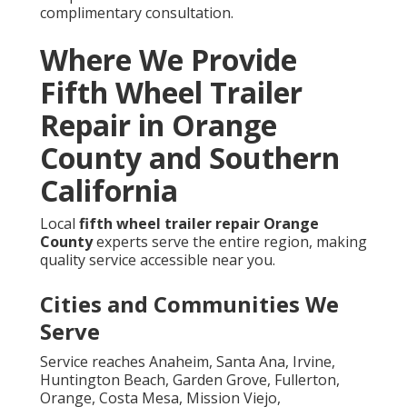
complimentary consultation.
Where We Provide
Fifth Wheel Trailer
Repair in Orange
County and Southern
California
Local
fifth wheel trailer repair Orange
County
experts serve the entire region, making
quality service accessible near you.
Cities and Communities We
Serve
Service reaches Anaheim, Santa Ana, Irvine,
Huntington Beach, Garden Grove, Fullerton,
Orange, Costa Mesa, Mission Viejo,