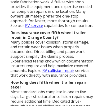
scale fabrication work. A full-service shop
provides the equipment and expertise needed
for complete repairs in one location. Many
owners ultimately prefer the one-stop
approach for faster, more thorough results.
See our
RV service
capabilities for comparison.
Does insurance cover fifth wheel trailer
repair in Orange County?
Many policies cover collision, storm damage,
and certain wear issues when properly
documented. Direct billing and paperwork
support simplify the claims process.
Experienced teams know which documentation
insurers require and help maximize covered
amounts. Explore
RV collision repair
services
that work directly with insurance providers.
How long does fifth wheel trailer repair
take?
Most standard jobs complete in one to five
days. Larger structural or collision repairs may
require additional time. Dedicated drive-
through bays and skilled crews keep projects