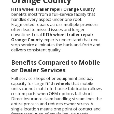
Fifth wheel trailer repair Orange County
benefits most from a full-service facility that
handles every aspect under one roof.
Fragmented repairs across multiple providers
often lead to missed issues and longer
downtime. Local
fifth wheel trailer repair
Orange County
experts understand that one-
stop service eliminates the back-and-forth and
delivers consistent quality.
Benefits Compared to Mobile
or Dealer Services
Full-service shops offer equipment and bay
capacity for large
fifth wheels
that mobile
units cannot match. In-house fabrication allows
custom parts when OEM options fall short.
Direct insurance claim handling streamlines the
entire process and reduces owner stress. A
single location means one point of contact and
faster resolution of any follow-up needs.