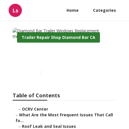
Ls
Home
Categories
Trailer Repair Shop Diamond Bar CA
Diamond Bar Trailer
Windows Replacement
Published en
12 min read
Table of Contents
–
OCRV Center
–
What Are the Most Frequent Issues That Call
fo...
–
Roof Leak and Seal Issues