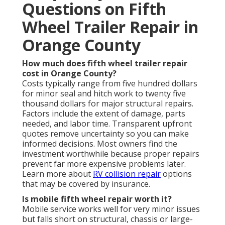
Questions on Fifth
Wheel Trailer Repair in
Orange County
How much does fifth wheel trailer repair
cost in Orange County?
Costs typically range from five hundred dollars
for minor seal and hitch work to twenty five
thousand dollars for major structural repairs.
Factors include the extent of damage, parts
needed, and labor time. Transparent upfront
quotes remove uncertainty so you can make
informed decisions. Most owners find the
investment worthwhile because proper repairs
prevent far more expensive problems later.
Learn more about
RV collision repair
options
that may be covered by insurance.
Is mobile fifth wheel repair worth it?
Mobile service works well for very minor issues
but falls short on structural, chassis or large-