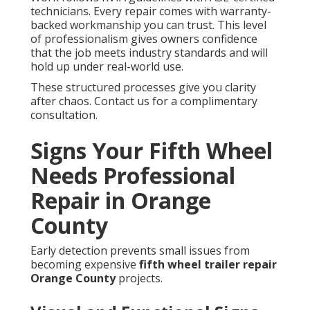
technicians. Every repair comes with warranty-
backed workmanship you can trust. This level
of professionalism gives owners confidence
that the job meets industry standards and will
hold up under real-world use.
These structured processes give you clarity
after chaos. Contact us for a complimentary
consultation.
Signs Your Fifth Wheel
Needs Professional
Repair in Orange
County
Early detection prevents small issues from
becoming expensive
fifth wheel trailer repair
Orange County
projects.