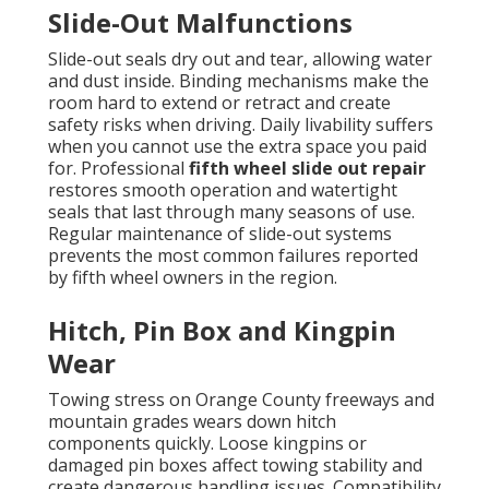
Slide-Out Malfunctions
Slide-out seals dry out and tear, allowing water
and dust inside. Binding mechanisms make the
room hard to extend or retract and create
safety risks when driving. Daily livability suffers
when you cannot use the extra space you paid
for. Professional
fifth wheel slide out repair
restores smooth operation and watertight
seals that last through many seasons of use.
Regular maintenance of slide-out systems
prevents the most common failures reported
by fifth wheel owners in the region.
Hitch, Pin Box and Kingpin
Wear
Towing stress on Orange County freeways and
mountain grades wears down hitch
components quickly. Loose kingpins or
damaged pin boxes affect towing stability and
create dangerous handling issues. Compatibility