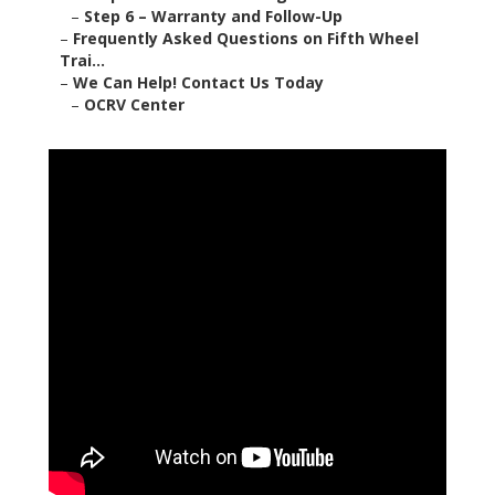
–
Step 6 – Warranty and Follow-Up
–
Frequently Asked Questions on Fifth Wheel
Trai...
–
We Can Help! Contact Us Today
–
OCRV Center