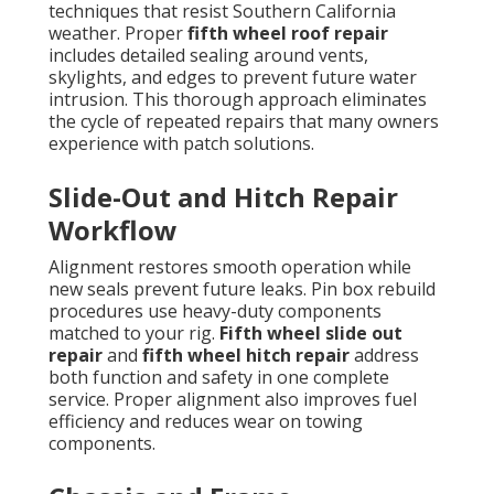
techniques that resist Southern California
weather. Proper
fifth wheel roof repair
includes detailed sealing around vents,
skylights, and edges to prevent future water
intrusion. This thorough approach eliminates
the cycle of repeated repairs that many owners
experience with patch solutions.
Slide-Out and Hitch Repair
Workflow
Alignment restores smooth operation while
new seals prevent future leaks. Pin box rebuild
procedures use heavy-duty components
matched to your rig.
Fifth wheel slide out
repair
and
fifth wheel hitch repair
address
both function and safety in one complete
service. Proper alignment also improves fuel
efficiency and reduces wear on towing
components.