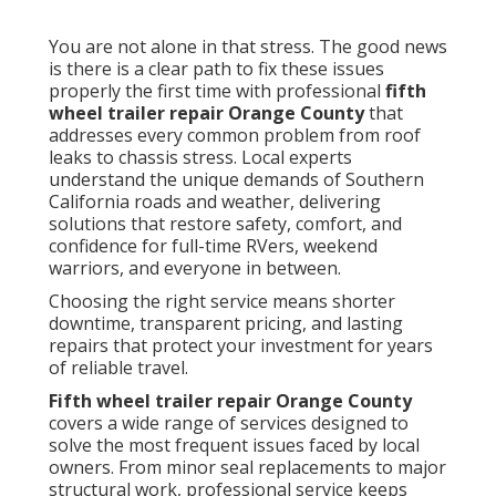
You are not alone in that stress. The good news
is there is a clear path to fix these issues
properly the first time with professional
fifth
wheel trailer repair Orange County
that
addresses every common problem from roof
leaks to chassis stress. Local experts
understand the unique demands of Southern
California roads and weather, delivering
solutions that restore safety, comfort, and
confidence for full-time RVers, weekend
warriors, and everyone in between.
Choosing the right service means shorter
downtime, transparent pricing, and lasting
repairs that protect your investment for years
of reliable travel.
Fifth wheel trailer repair Orange County
covers a wide range of services designed to
solve the most frequent issues faced by local
owners. From minor seal replacements to major
structural work, professional service keeps