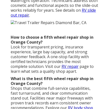
watertight operation. Technicians address both
cosmetic and functional aspects so the slide-out
works reliably for years. See details on
RV slide
out repair
.
How to choose a fifth wheel repair shop in
Orange County?
Look for transparent pricing, insurance
experience, large bay capacity, and strong
customer feedback. A one-stop facility with
certified technicians provides the most
complete solution. Visit our
RV repair
page to
learn what sets a quality shop apart.
What is the best fifth wheel repair shop in
Orange County?
Shops that combine full-service capabilities,
fast turnaround, and clear communication
stand out. Facilities near major freeways with
proven track records earn consistent owner
recommendations. Explore our
RV body shop