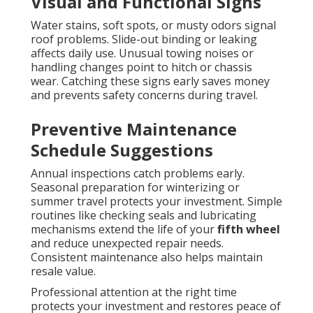
Visual and Functional Signs
Water stains, soft spots, or musty odors signal
roof problems. Slide-out binding or leaking
affects daily use. Unusual towing noises or
handling changes point to hitch or chassis
wear. Catching these signs early saves money
and prevents safety concerns during travel.
Preventive Maintenance
Schedule Suggestions
Annual inspections catch problems early.
Seasonal preparation for winterizing or
summer travel protects your investment. Simple
routines like checking seals and lubricating
mechanisms extend the life of your
fifth wheel
and reduce unexpected repair needs.
Consistent maintenance also helps maintain
resale value.
Professional attention at the right time
protects your investment and restores peace of