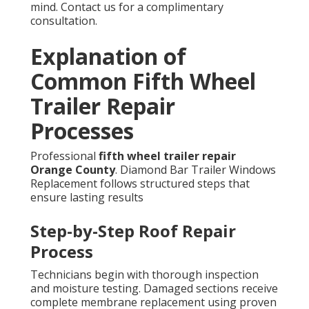
mind. Contact us for a complimentary
consultation.
Explanation of
Common Fifth Wheel
Trailer Repair
Processes
Professional
fifth wheel trailer repair
Orange County
. Diamond Bar Trailer Windows
Replacement follows structured steps that
ensure lasting results
Step-by-Step Roof Repair
Process
Technicians begin with thorough inspection
and moisture testing. Damaged sections receive
complete membrane replacement using proven