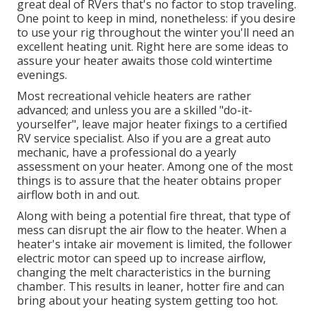
great deal of RVers that's no factor to stop traveling.
One point to keep in mind, nonetheless: if you desire
to use your rig throughout the winter you'll need an
excellent heating unit. Right here are some ideas to
assure your heater awaits those cold wintertime
evenings.
Most recreational vehicle heaters are rather
advanced; and unless you are a skilled "do-it-
yourselfer", leave major heater fixings to a certified
RV service specialist. Also if you are a great auto
mechanic, have a professional do a yearly
assessment on your heater. Among one of the most
things is to assure that the heater obtains proper
airflow both in and out.
Along with being a potential fire threat, that type of
mess can disrupt the air flow to the heater. When a
heater's intake air movement is limited, the follower
electric motor can speed up to increase airflow,
changing the melt characteristics in the burning
chamber. This results in leaner, hotter fire and can
bring about your heating system getting too hot.