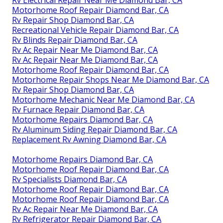
Motorhome Roof Repair Diamond Bar, CA
Rv Repair Shop Diamond Bar, CA
Recreational Vehicle Repair Diamond Bar, CA
Rv Blinds Repair Diamond Bar, CA
Rv Ac Repair Near Me Diamond Bar, CA
Rv Ac Repair Near Me Diamond Bar, CA
Motorhome Roof Repair Diamond Bar, CA
Motorhome Repair Shops Near Me Diamond Bar, CA
Rv Repair Shop Diamond Bar, CA
Motorhome Mechanic Near Me Diamond Bar, CA
Rv Furnace Repair Diamond Bar, CA
Motorhome Repairs Diamond Bar, CA
Rv Aluminum Siding Repair Diamond Bar, CA
Replacement Rv Awning Diamond Bar, CA
Motorhome Repairs Diamond Bar, CA
Motorhome Roof Repair Diamond Bar, CA
Rv Specialists Diamond Bar, CA
Motorhome Roof Repair Diamond Bar, CA
Motorhome Roof Repair Diamond Bar, CA
Rv Ac Repair Near Me Diamond Bar, CA
Rv Refrigerator Repair Diamond Bar, CA