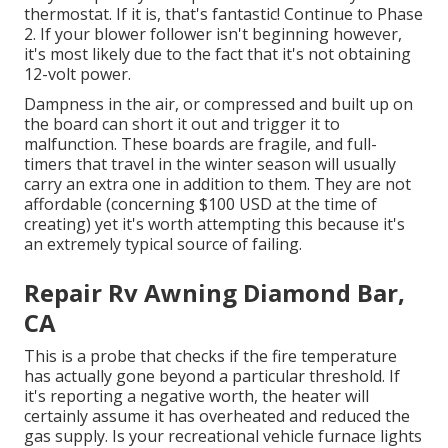
thermostat. If it is, that's fantastic! Continue to Phase
2. If your blower follower isn't beginning however,
it's most likely due to the fact that it's not obtaining
12-volt power.
Dampness in the air, or compressed and built up on
the board can short it out and trigger it to
malfunction. These boards are fragile, and full-
timers that travel in the winter season will usually
carry an extra one in addition to them. They are not
affordable (concerning $100 USD at the time of
creating) yet it's worth attempting this because it's
an extremely typical source of failing.
Repair Rv Awning Diamond Bar,
CA
This is a probe that checks if the fire temperature
has actually gone beyond a particular threshold. If
it's reporting a negative worth, the heater will
certainly assume it has overheated and reduced the
gas supply. Is your recreational vehicle furnace lights