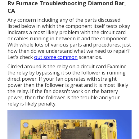
Rv Furnace Troubleshooting Diamond Bar,
CA
Any concern including any of the parts discussed
listed below in which the component itself tests okay
indicates a most likely problem with the circuit card
or cables running in between it and the component.
With whole lots of various parts and procedures, just
how then do we understand what we need to repair?
Let's check
out some common
scenarios.
Circled around is the relay on a circuit card Examine
the relay by bypassing it so the follower is running
direct power. If your fan operates with straight
power then the follower is great and it is most likely
the relay. If the fan doesn't work on the battery
power, then the follower is the trouble and your
relay is likely penalty.