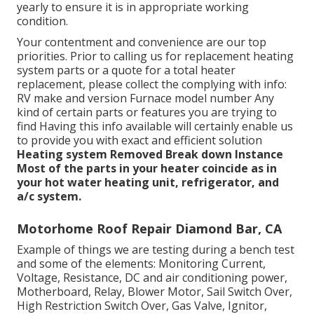
yearly to ensure it is in appropriate working
condition.
Your contentment and convenience are our top
priorities. Prior to calling us for replacement heating
system parts or a quote for a total heater
replacement, please collect the complying with info:
RV make and version Furnace model number Any
kind of certain parts or features you are trying to
find Having this info available will certainly enable us
to provide you with exact and efficient solution
Heating system Removed
Break down Instance
Most of the parts in your heater coincide as in
your hot water heating unit, refrigerator, and
a/c system.
Motorhome Roof Repair Diamond Bar, CA
Example of things we are testing during a bench test
and some of the elements: Monitoring Current,
Voltage, Resistance, DC and air conditioning power,
Motherboard, Relay, Blower Motor, Sail Switch Over,
High Restriction Switch Over, Gas Valve, Ignitor,