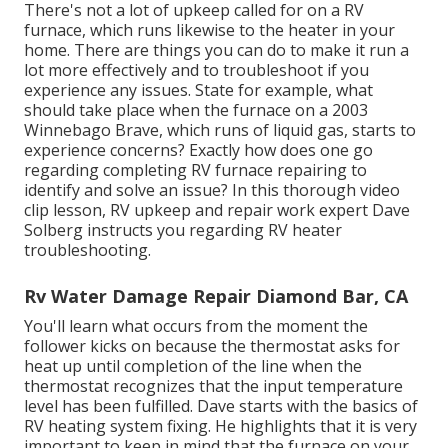
There's not a lot of upkeep called for on a RV
furnace, which runs likewise to the heater in your
home. There are things you can do to make it run a
lot more effectively and to troubleshoot if you
experience any issues. State for example, what
should take place when the furnace on a 2003
Winnebago Brave, which runs of liquid gas, starts to
experience concerns? Exactly how does one go
regarding completing RV furnace repairing to
identify and solve an issue? In this thorough video
clip lesson, RV upkeep and repair work expert Dave
Solberg instructs you regarding RV heater
troubleshooting.
Rv Water Damage Repair Diamond Bar, CA
You'll learn what occurs from the moment the
follower kicks on because the thermostat asks for
heat up until completion of the line when the
thermostat recognizes that the input temperature
level has been fulfilled. Dave starts with the basics of
RV heating system
fixing
. He highlights that it is very
important to keep in mind that the furnace on your