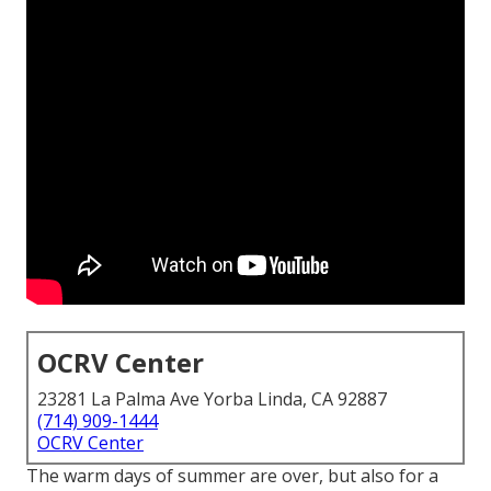
OCRV Center
23281 La Palma Ave Yorba Linda, CA 92887
(714) 909-1444
OCRV Center
The warm days of summer are over, but also for a