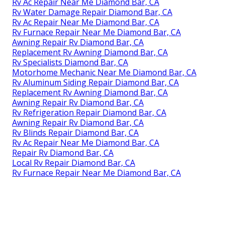
Rv Ac Repair Near Me Diamond Bar, CA
Rv Water Damage Repair Diamond Bar, CA
Rv Ac Repair Near Me Diamond Bar, CA
Rv Furnace Repair Near Me Diamond Bar, CA
Awning Repair Rv Diamond Bar, CA
Replacement Rv Awning Diamond Bar, CA
Rv Specialists Diamond Bar, CA
Motorhome Mechanic Near Me Diamond Bar, CA
Rv Aluminum Siding Repair Diamond Bar, CA
Replacement Rv Awning Diamond Bar, CA
Awning Repair Rv Diamond Bar, CA
Rv Refrigeration Repair Diamond Bar, CA
Awning Repair Rv Diamond Bar, CA
Rv Blinds Repair Diamond Bar, CA
Rv Ac Repair Near Me Diamond Bar, CA
Repair Rv Diamond Bar, CA
Local Rv Repair Diamond Bar, CA
Rv Furnace Repair Near Me Diamond Bar, CA