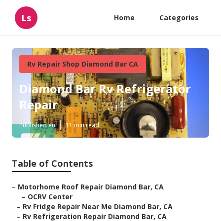
Ls
Home
Categories
Rv Repair Shop Diamond Bar CA
Diamond Bar Rv Refrigerator
Repair
Published en
11 min read
Table of Contents
–
Motorhome Roof Repair Diamond Bar, CA
–
OCRV Center
–
Rv Fridge Repair Near Me Diamond Bar, CA
–
Rv Refrigeration Repair Diamond Bar, CA