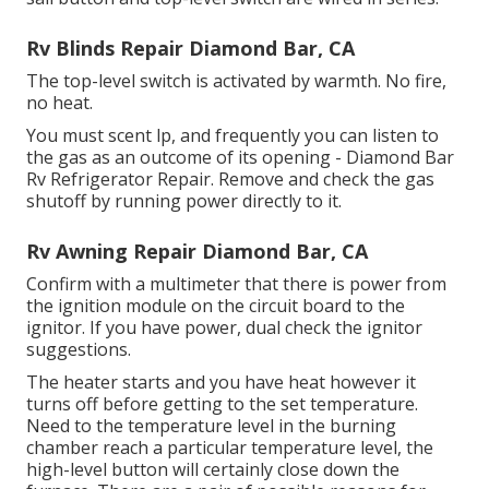
Rv Blinds Repair Diamond Bar, CA
The top-level switch is activated by warmth. No fire,
no heat.
You must scent lp, and frequently you can listen to
the gas as an outcome of its opening - Diamond Bar
Rv Refrigerator Repair. Remove and check the gas
shutoff by running power directly to it.
Rv Awning Repair Diamond Bar, CA
Confirm with a multimeter that there is power from
the ignition module on the circuit board to the
ignitor. If you have power, dual check the ignitor
suggestions.
The heater starts and you have heat however it
turns off before getting to the set temperature.
Need to the temperature level in the burning
chamber reach a particular temperature level, the
high-level button
will certainly close down the