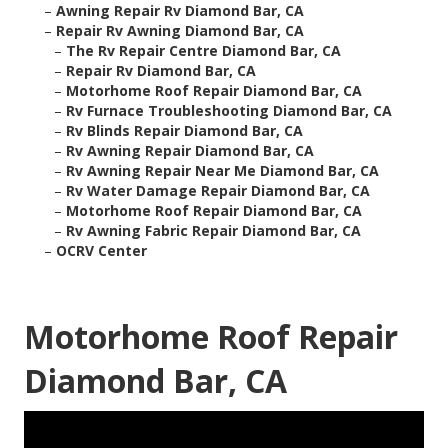
–
Awning Repair Rv Diamond Bar, CA
–
Repair Rv Awning Diamond Bar, CA
–
The Rv Repair Centre Diamond Bar, CA
–
Repair Rv Diamond Bar, CA
–
Motorhome Roof Repair Diamond Bar, CA
–
Rv Furnace Troubleshooting Diamond Bar, CA
–
Rv Blinds Repair Diamond Bar, CA
–
Rv Awning Repair Diamond Bar, CA
–
Rv Awning Repair Near Me Diamond Bar, CA
–
Rv Water Damage Repair Diamond Bar, CA
–
Motorhome Roof Repair Diamond Bar, CA
–
Rv Awning Fabric Repair Diamond Bar, CA
–
OCRV Center
Motorhome Roof Repair
Diamond Bar, CA