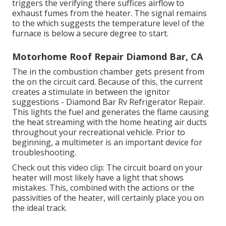
triggers the verifying there suffices airflow to
exhaust fumes from the heater. The signal remains
to the which suggests the temperature level of the
furnace is below a secure degree to start.
Motorhome Roof Repair Diamond Bar, CA
The in the combustion chamber gets present from
the on the circuit card. Because of this, the current
creates a stimulate in between the ignitor
suggestions - Diamond Bar Rv Refrigerator Repair.
This lights the fuel and generates the flame causing
the heat streaming with the home heating air ducts
throughout your recreational vehicle. Prior to
beginning, a
multimeter
is an important device for
troubleshooting.
Check out this video clip: The circuit board on your
heater will most likely have a light that shows
mistakes. This, combined with the actions or the
passivities of the heater, will certainly place you on
the ideal track.