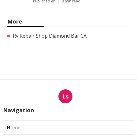
Published en
8 min read
More
Rv Repair Shop Diamond Bar CA
Ls
Navigation
Home