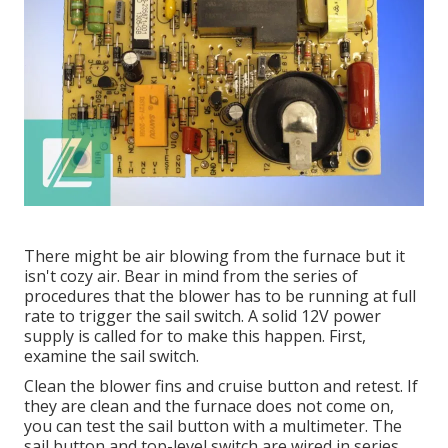
There might be air blowing from the furnace but it
isn't cozy air. Bear in mind from the series of
procedures that the blower has to be running at full
rate to trigger the sail switch. A solid 12V power
supply is called for to make this happen. First,
examine the sail switch.
Clean the blower fins and cruise button and retest. If
they are clean and the furnace does not come on,
you can test the sail button with a multimeter. The
sail button and top-level switch are wired in series.