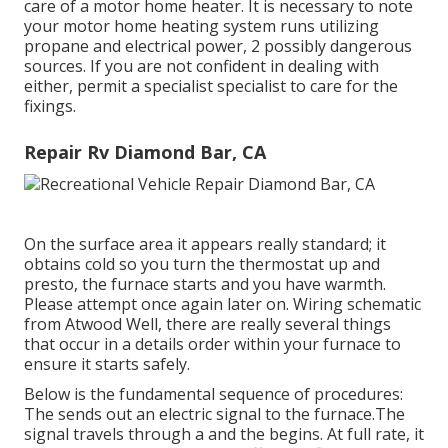
care of a motor home heater. It is necessary to note
your motor home heating system runs utilizing
propane and electrical power, 2 possibly dangerous
sources. If you are not confident in dealing with
either, permit a specialist specialist to care for the
fixings.
Repair Rv Diamond Bar, CA
On the surface area it appears really standard; it
obtains cold so you turn the thermostat up and
presto, the furnace starts and you have warmth.
Please attempt once again later on. Wiring schematic
from Atwood Well, there are really several things
that occur in a details order within your furnace to
ensure it starts safely.
Below is the fundamental sequence of procedures:
The sends out an electric signal to the furnace.The
signal travels through a and the begins. At full rate, it