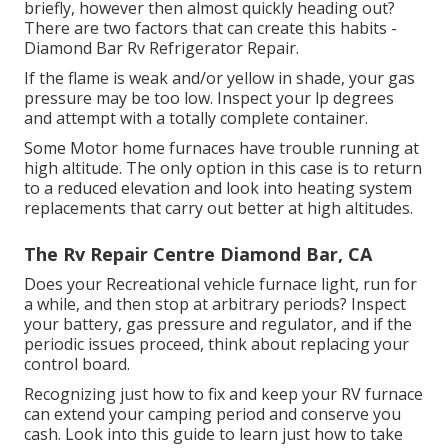
briefly, however then almost quickly heading out?
There are two factors that can create this habits -
Diamond Bar Rv Refrigerator Repair.
If the flame is weak and/or yellow in shade, your gas
pressure may be too low. Inspect your lp degrees
and attempt with a totally complete container.
Some Motor home furnaces have trouble running at
high altitude. The only option in this case is to return
to a reduced elevation and look into heating system
replacements that carry out better at high altitudes.
The Rv Repair Centre Diamond Bar, CA
Does your Recreational vehicle furnace light, run for
a while, and then stop at arbitrary periods? Inspect
your battery, gas pressure and regulator, and if the
periodic issues proceed, think about replacing your
control board.
Recognizing just how to fix and keep your RV furnace
can extend your camping period and conserve you
cash. Look into this guide to learn just how to take