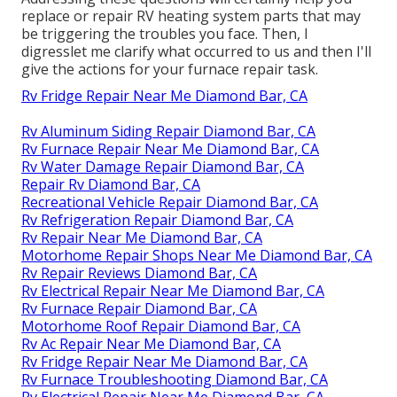
replace or repair RV heating system parts that may
be triggering the troubles you face. Then, I
digresslet me clarify what occurred to us and then I'll
give the actions for your furnace repair task.
Rv Fridge Repair Near Me Diamond Bar, CA
Rv Aluminum Siding Repair Diamond Bar, CA
Rv Furnace Repair Near Me Diamond Bar, CA
Rv Water Damage Repair Diamond Bar, CA
Repair Rv Diamond Bar, CA
Recreational Vehicle Repair Diamond Bar, CA
Rv Refrigeration Repair Diamond Bar, CA
Rv Repair Near Me Diamond Bar, CA
Motorhome Repair Shops Near Me Diamond Bar, CA
Rv Repair Reviews Diamond Bar, CA
Rv Electrical Repair Near Me Diamond Bar, CA
Rv Furnace Repair Diamond Bar, CA
Motorhome Roof Repair Diamond Bar, CA
Rv Ac Repair Near Me Diamond Bar, CA
Rv Fridge Repair Near Me Diamond Bar, CA
Rv Furnace Troubleshooting Diamond Bar, CA
Rv Electrical Repair Near Me Diamond Bar, CA