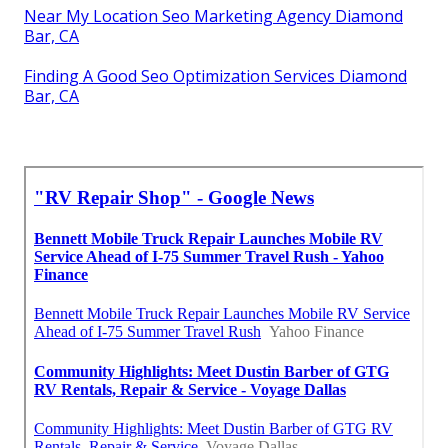
Near My Location Seo Marketing Agency Diamond
Bar, CA
Finding A Good Seo Optimization Services Diamond
Bar, CA