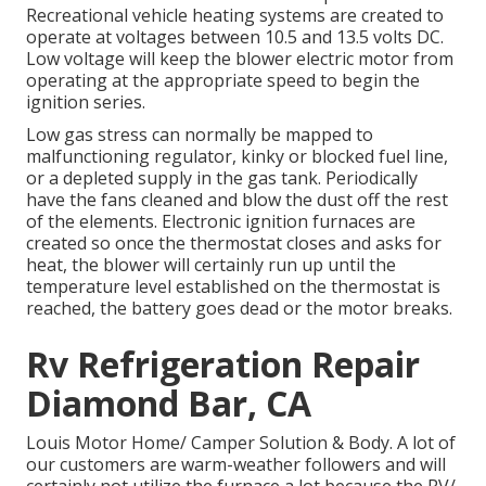
Recreational vehicle heating systems are created to
operate at voltages between 10.5 and 13.5 volts DC.
Low voltage will keep the blower electric motor from
operating at the appropriate speed to begin the
ignition series.
Low gas stress can normally be mapped to
malfunctioning regulator, kinky or blocked fuel line,
or a depleted supply in the gas tank. Periodically
have the fans cleaned and blow the dust off the rest
of the elements. Electronic ignition furnaces are
created so once the thermostat closes and asks for
heat, the blower will certainly run up until the
temperature level established on the thermostat is
reached, the battery goes dead or the motor breaks.
Rv Refrigeration Repair
Diamond Bar, CA
Louis Motor Home/ Camper Solution & Body. A lot of
our customers are warm-weather followers and will