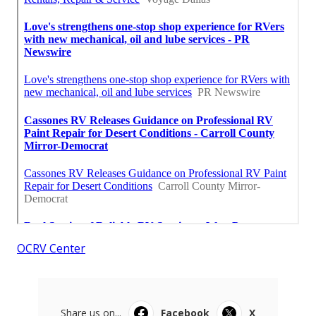
OCRV Center
Share us on...
Facebook
X