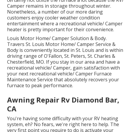
certainly not utilize the furnace a lot because the RV/
Camper remains in storage throughout winter.
Nonetheless, a number of our more daring
customers enjoy cooler weather condition
entertainment where a recreational vehicle/ Camper
heater is pretty important for their convenience.
Louis Motor Home/ Camper Solution & Body.
Travers St. Louis Motor Home/ Camper Service &
Body is conveniently located in St. Louis and is within
driving range of O'Fallon, St. Peters, St. Charles &
Chesterfield, MO. If you stay in our area and have a
recreational vehicle/ Camper, gain satisfaction with
your next recreational vehicle/ Camper Furnace
Maintenance Service that absolutely recovers your
furnace to peak performance.
Awning Repair Rv Diamond Bar,
CA
You're having some difficulty with your RV heating
system, eh? No fears, we're right here to help. The
very first point you require to do is activate your