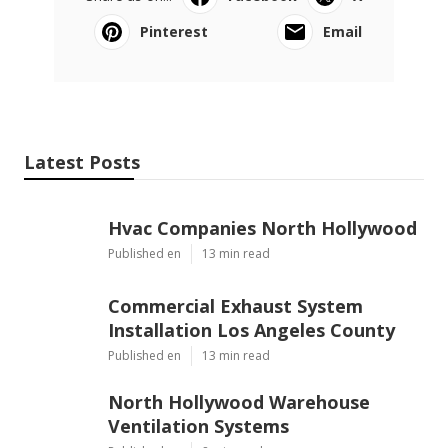
Pinterest
Email
Latest Posts
Hvac Companies North Hollywood
Published en
13 min read
Commercial Exhaust System
Installation Los Angeles County
Published en
13 min read
North Hollywood Warehouse
Ventilation Systems