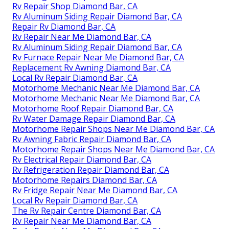
Rv Repair Shop Diamond Bar, CA
Rv Aluminum Siding Repair Diamond Bar, CA
Repair Rv Diamond Bar, CA
Rv Repair Near Me Diamond Bar, CA
Rv Aluminum Siding Repair Diamond Bar, CA
Rv Furnace Repair Near Me Diamond Bar, CA
Replacement Rv Awning Diamond Bar, CA
Local Rv Repair Diamond Bar, CA
Motorhome Mechanic Near Me Diamond Bar, CA
Motorhome Mechanic Near Me Diamond Bar, CA
Motorhome Roof Repair Diamond Bar, CA
Rv Water Damage Repair Diamond Bar, CA
Motorhome Repair Shops Near Me Diamond Bar, CA
Rv Awning Fabric Repair Diamond Bar, CA
Motorhome Repair Shops Near Me Diamond Bar, CA
Rv Electrical Repair Diamond Bar, CA
Rv Refrigeration Repair Diamond Bar, CA
Motorhome Repairs Diamond Bar, CA
Rv Fridge Repair Near Me Diamond Bar, CA
Local Rv Repair Diamond Bar, CA
The Rv Repair Centre Diamond Bar, CA
Rv Repair Near Me Diamond Bar, CA