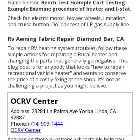
Flame Sensor.
Bench Test Example
Cart Testing
Example Examine procedure of heater and t-stat.
Check fan electric motor, blower wheels, limitation,
and cruise button. Do leak test of LP gas supply line.
Rv Awning Fabric Repair Diamond Bar, CA
To repair RV heating system troubles, follow these
simple actions for repairing a Rural heater and
changing the parts that generally go negative. This
blog post is for anybody that looks "how to repair
recreational vehicle heater" and wants to conserve
the price of a costly fixing at the shop. It's not as
challenging a project as you might believe.
OCRV Center
Address: 23281 La Palma Ave Yorba Linda, CA
92887
Phone:
(714) 909-1444
OCRV Center
Addressing these questions will certainly help you