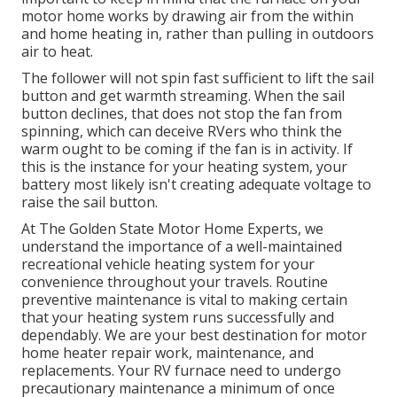
motor home works by drawing air from the within
and home heating in, rather than pulling in outdoors
air to heat.
The follower will not spin fast sufficient to lift the sail
button and get warmth streaming. When the sail
button declines, that does not stop the fan from
spinning, which can deceive RVers who think the
warm ought to be coming if the fan is in activity. If
this is the instance for your heating system, your
battery most likely isn't creating adequate voltage to
raise the sail button.
At The Golden State Motor Home Experts, we
understand the importance of a well-maintained
recreational vehicle heating system for your
convenience throughout your travels. Routine
preventive maintenance is vital to making certain
that your heating system runs successfully and
dependably. We are your best destination for motor
home heater repair work, maintenance, and
replacements. Your RV furnace need to undergo
precautionary maintenance a minimum of once