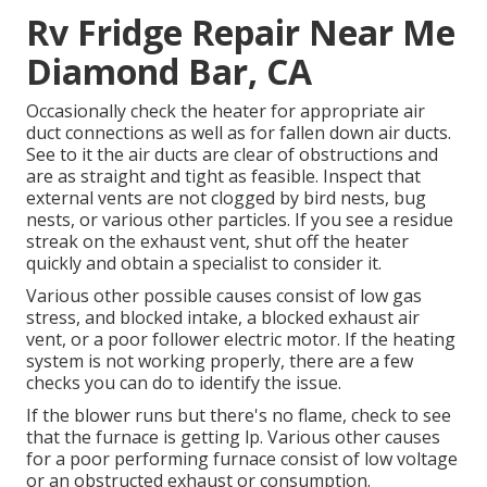
Rv Fridge Repair Near Me
Diamond Bar, CA
Occasionally check the heater for appropriate air
duct connections as well as for fallen down air ducts.
See to it the air ducts are clear of obstructions and
are as straight and tight as feasible. Inspect that
external vents are not clogged by bird nests, bug
nests, or various other particles. If you see a residue
streak on the exhaust vent, shut off the heater
quickly and obtain a specialist to consider it.
Various other possible causes consist of low gas
stress, and blocked intake, a blocked exhaust air
vent, or a poor follower electric motor. If the heating
system is not working properly, there are a few
checks you can do to identify the issue.
If the blower runs but there's no flame, check to see
that the furnace is getting lp. Various other causes
for a poor performing furnace consist of low voltage
or an obstructed exhaust or consumption.