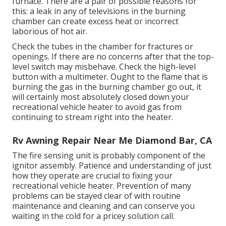
furnace. There are a pair of possible reasons for
this: a leak in any of televisions in the burning
chamber can create excess heat or incorrect
laborious of hot air.
Check the tubes in the chamber for fractures or
openings. If there are no concerns after that the top-
level switch may misbehave. Check the high-level
button with a multimeter. Ought to the flame that is
burning the gas in the burning chamber go out, it
will certainly most absolutely closed down your
recreational vehicle heater to avoid gas from
continuing to stream right into the heater.
Rv Awning Repair Near Me Diamond Bar, CA
The fire sensing unit is probably component of the
ignitor assembly. Patience and understanding of just
how they operate are crucial to fixing your
recreational vehicle heater. Prevention of many
problems can be stayed clear of with routine
maintenance and cleaning and can conserve you
waiting in the cold for a pricey solution call.