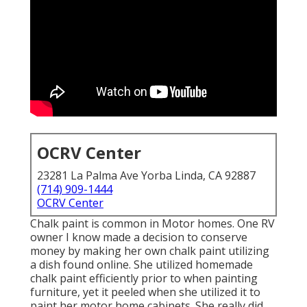
OCRV Center
23281 La Palma Ave Yorba Linda, CA 92887
(714) 909-1444
OCRV Center
Chalk paint is common in Motor homes. One RV
owner I know made a decision to conserve
money by making her own chalk paint utilizing
a dish found online. She utilized homemade
chalk paint efficiently prior to when painting
furniture, yet it peeled when she utilized it to
paint her motor home cabinets. She really did