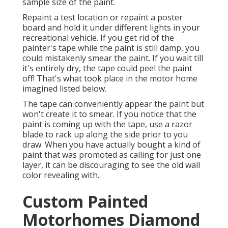
sample size of the paint.
Repaint a test location or repaint a poster
board and hold it under different lights in your
recreational vehicle. If you get rid of the
painter's tape while the paint is still damp, you
could mistakenly smear the paint. If you wait till
it's entirely dry, the tape could peel the paint
off! That's what took place in the motor home
imagined listed below.
The tape can conveniently appear the paint but
won't create it to smear. If you notice that the
paint is coming up with the tape, use a razor
blade to rack up along the side prior to you
draw. When you have actually bought a kind of
paint that was promoted as calling for just one
layer, it can be discouraging to see the old wall
color revealing with.
Custom Painted
Motorhomes Diamond