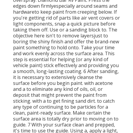
edges down firmlyespecially around seams and
hardwareto keep paint from creeping below. If
you're getting rid of parts like air vent covers or
light components, snap a quick picture before
taking them off. Use or a sanding block to. The
objective here isn't to remove layersjust to
boring the shiny finish and offer the brand-new
paint something to hold onto. Take your time
and work evenly across the
surface area. This
step is essential for helping (or any kind of
vehicle paint) stick effectively and providing you
a smooth, long-lasting coating. 6 After sanding,
it is necessary to extensively cleanse the
surface before you begin paint. with acetone
and a to eliminate any kind of oils, oil, or
deposit that might prevent the paint from
sticking. with a to get fining sand dirt. to catch
any type of continuing to be particles for a
clean, paint-ready surface. Make certain the
surface area is totally dry prior to moving on to
guide. 7 With your surface clean and prepped,
it's time to use the guide. Using a, apply a light,