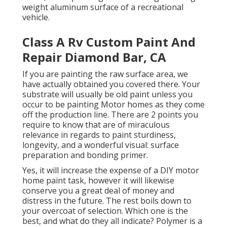
weight aluminum surface of a recreational
vehicle.
Class A Rv Custom Paint And
Repair Diamond Bar, CA
If you are painting the raw surface area, we
have actually obtained you covered there. Your
substrate will usually be old paint unless you
occur to be painting Motor homes as they come
off the production line. There are 2 points you
require to know that are of miraculous
relevance in regards to paint sturdiness,
longevity, and a wonderful visual: surface
preparation and bonding primer.
Yes, it will increase the expense of a DIY motor
home paint task, however it will likewise
conserve you a great deal of money and
distress in the future. The rest boils down to
your overcoat of selection. Which one is the
best, and what do they all indicate? Polymer is a