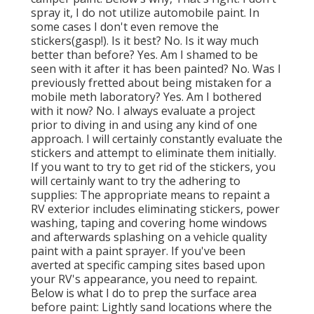
spray it, I do not utilize automobile paint. In
some cases I don't even remove the
stickers(gasp!). Is it best? No. Is it way much
better than before? Yes. Am I shamed to be
seen with it after it has been painted? No. Was I
previously fretted about being mistaken for a
mobile meth laboratory? Yes. Am I bothered
with it now? No. I always evaluate a project
prior to diving in and using any kind of one
approach. I will certainly constantly evaluate the
stickers and attempt to eliminate them initially.
If you want to try to get rid of the stickers, you
will certainly want to try the adhering to
supplies: The appropriate means to repaint a
RV exterior includes eliminating stickers, power
washing, taping and covering home windows
and afterwards splashing on a vehicle quality
paint with a paint sprayer. If you've been
averted at specific camping sites based upon
your RV's appearance, you need to repaint.
Below is what I do to prep the surface area
before paint: Lightly sand locations where the