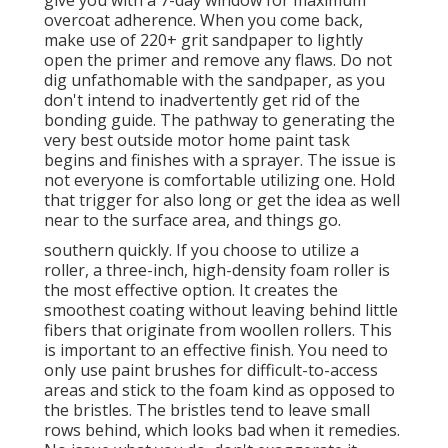
overcoat adherence. When you come back,
make use of 220+ grit sandpaper to lightly
open the primer and remove any flaws. Do not
dig unfathomable with the sandpaper, as you
don't intend to inadvertently get rid of the
bonding guide. The pathway to generating the
very best outside motor home paint task
begins and finishes with a sprayer. The issue is
not everyone is comfortable utilizing one. Hold
that trigger for also long or get the idea as well
near to the surface area, and things go.
southern quickly. If you choose to utilize a
roller, a three-inch, high-density foam roller is
the most effective option. It creates the
smoothest coating without leaving behind little
fibers that originate from woollen rollers. This
is important to an effective finish. You need to
only use paint brushes for difficult-to-access
areas and stick to the foam kind as opposed to
the bristles. The bristles tend to leave small
rows behind, which looks bad when it remedies.