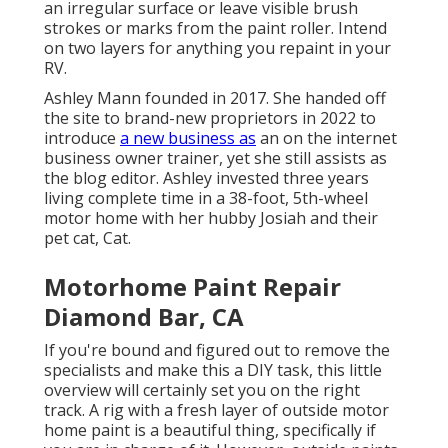
an irregular surface or leave visible brush
strokes or marks from the paint roller. Intend
on two layers for anything you repaint in your
RV.
Ashley Mann founded in 2017. She handed off
the site to brand-new proprietors in 2022 to
introduce
a new business as
an
on the internet
business owner trainer
, yet she still assists as
the blog editor. Ashley invested three years
living complete time in a 38-foot, 5th-wheel
motor home with her hubby Josiah and their
pet cat, Cat.
Motorhome Paint Repair
Diamond Bar, CA
If you're bound and figured out to remove the
specialists and make this a DIY task, this little
overview will certainly set you on the right
track. A rig with a fresh layer of outside motor
home paint is a beautiful thing, specifically if