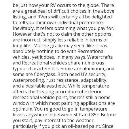
be just how your RV occurs to the globe. There
are a great deal of difficult choices in the above
listing, and RVers will certainly all be delighted
to tell you their own individual preference.
Inevitably, it refers obtaining what you pay for.
However that's not to claim the other options
are incorrect, simply less reliable in terms of
long life . Marine grade may seem like it has
absolutely nothing to do with Recreational
vehicles, yet it does, in many ways. Watercrafts
and Recreational vehicles share numerous
typical characteristics. Some are aluminum, and
some are fiberglass. Both need UV security,
waterproofing, rust resistance, adaptability,
and a desirable aesthetic. While temperature
affects the treating procedure of exterior
recreational vehicle paint, there's still a home
window in which most painting applications are
optimum. You're good to go in temperature
levels anywhere in between 50F and 85F. Before
you start, pay interest to the weather,
particularly if you pick an oil-based paint. Since