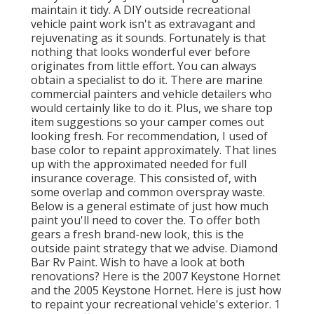
maintain it tidy. A DIY outside recreational
vehicle paint work isn't as extravagant and
rejuvenating as it sounds. Fortunately is that
nothing that looks wonderful ever before
originates from little effort. You can always
obtain a specialist to do it. There are marine
commercial painters and vehicle detailers who
would certainly like to do it. Plus, we share top
item suggestions so your camper comes out
looking fresh. For recommendation, I used of
base color to repaint approximately. That lines
up with the approximated needed for full
insurance coverage. This consisted of, with
some overlap and common overspray waste.
Below is a general estimate of just how much
paint you'll need to cover the. To offer both
gears a fresh brand-new look, this is the
outside paint strategy that we advise. Diamond
Bar Rv Paint. Wish to have a look at both
renovations? Here is the 2007 Keystone Hornet
and the 2005 Keystone Hornet. Here is just how
to repaint your recreational vehicle's exterior. 1