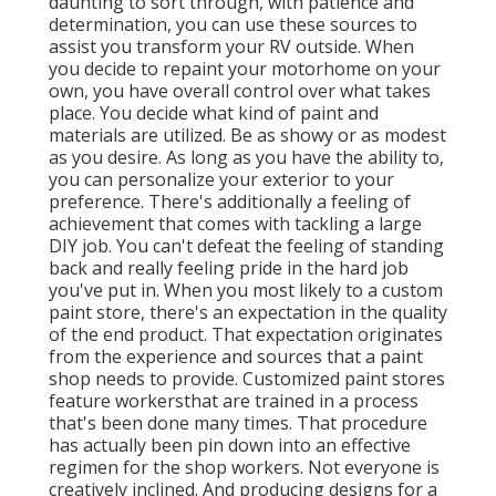
daunting to sort through, with patience and
determination, you can use these sources to
assist you transform your RV outside. When
you decide to repaint your motorhome on your
own, you have overall control over what takes
place. You decide what kind of paint and
materials are utilized. Be as showy or as modest
as you desire. As long as you have the ability to,
you can personalize your exterior to your
preference. There's additionally a feeling of
achievement that comes with tackling a large
DIY job. You can't defeat the feeling of standing
back and really feeling pride in the hard job
you've put in. When you most likely to a custom
paint store, there's an expectation in the quality
of the end product. That expectation originates
from the experience and sources that a paint
shop needs to provide. Customized paint stores
feature workersthat are trained in a process
that's been done many times. That procedure
has actually been pin down into an effective
regimen for the shop workers. Not everyone is
creatively inclined. And producing designs for a