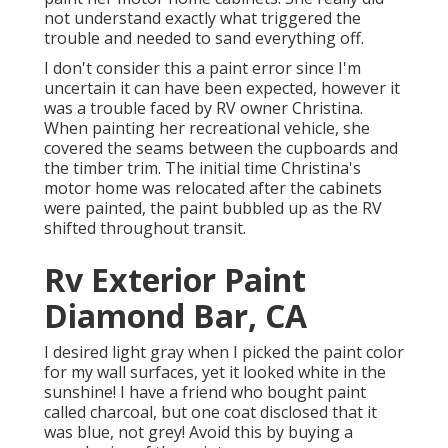
not understand exactly what triggered the
trouble and needed to sand everything off.
I don't consider this a paint error since I'm
uncertain it can have been expected, however it
was a trouble faced by RV owner Christina.
When painting her recreational vehicle, she
covered the seams between the cupboards and
the timber trim. The initial time Christina's
motor home was relocated after the cabinets
were painted, the paint bubbled up as the RV
shifted throughout transit.
Rv Exterior Paint
Diamond Bar, CA
I desired light gray when I picked the paint color
for my wall surfaces, yet it looked white in the
sunshine! I have a friend who bought paint
called charcoal, but one coat disclosed that it
was blue, not grey! Avoid this by buying a