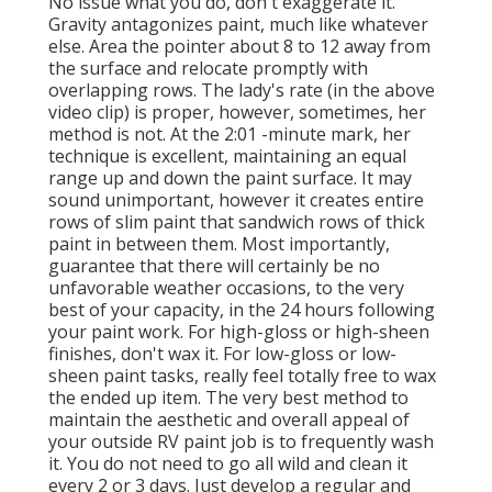
No issue what you do, don't exaggerate it.
Gravity antagonizes paint, much like whatever
else. Area the pointer about 8 to 12 away from
the surface and relocate promptly with
overlapping rows. The lady's rate (in the above
video clip) is proper, however, sometimes, her
method is not. At the 2:01 -minute mark, her
technique is excellent, maintaining an equal
range up and down the paint surface. It may
sound unimportant, however it creates entire
rows of slim paint that sandwich rows of thick
paint in between them. Most importantly,
guarantee that there will certainly be no
unfavorable weather occasions, to the very
best of your capacity, in the 24 hours following
your paint work. For high-gloss or high-sheen
finishes, don't wax it. For low-gloss or low-
sheen paint tasks, really feel totally free to wax
the ended up item. The very best method to
maintain the aesthetic and overall appeal of
your outside RV paint job is to frequently wash
it. You do not need to go all wild and clean it
every 2 or 3 days. Just develop a regular and