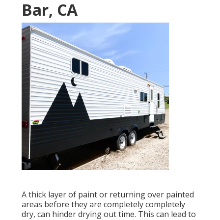
Bar, CA
A thick layer of paint or returning over painted
areas before they are completely completely
dry, can hinder drying out time. This can lead to