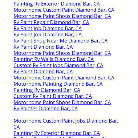
Painting Rv Exterior Diamond Bar, CA
Motorhome Custom Paint Diamond Bar, CA
Motorhome Paint Shops Diamond Bar, CA
Rv Paint Repair Diamond Bar, CA
Rv Paint Job Diamond Bar, CA
Rv Paint Job Diamond Bar, CA
Rv Paint Shop Near Me Diamond Bar, CA
Rv Paint Diamond Bar, CA
Motorhome Paint Shops Diamond Bar, CA
Painting Rv Walls Diamond Bar, CA
Custom Rv Paint Jobs Diamond Bar, CA
Rv Paint Diamond Bar, CA
Motorhome Custom Paint Diamond Bar, CA
Motorhome Painting Diamond Bar, CA
Painting Rv Diamond Bar, CA
Custom Rv Paint Diamond Bar, CA
Motorhome Paint Shops Diamond Bar, CA
Rv Painter Diamond Bar, CA
Motorhome Custom Paint Jobs Diamond Bar,
CA
Painting Rv Exterior Diamond Bar, CA