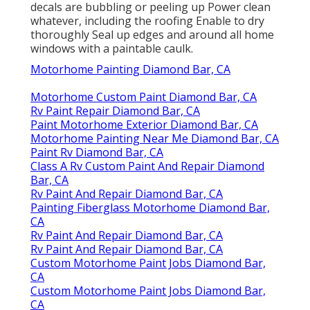
decals are bubbling or peeling up Power clean
whatever, including the roofing Enable to dry
thoroughly Seal up edges and around all home
windows with a paintable caulk.
Motorhome Painting Diamond Bar, CA
Motorhome Custom Paint Diamond Bar, CA
Rv Paint Repair Diamond Bar, CA
Paint Motorhome Exterior Diamond Bar, CA
Motorhome Painting Near Me Diamond Bar, CA
Paint Rv Diamond Bar, CA
Class A Rv Custom Paint And Repair Diamond
Bar, CA
Rv Paint And Repair Diamond Bar, CA
Painting Fiberglass Motorhome Diamond Bar,
CA
Rv Paint And Repair Diamond Bar, CA
Rv Paint And Repair Diamond Bar, CA
Custom Motorhome Paint Jobs Diamond Bar,
CA
Custom Motorhome Paint Jobs Diamond Bar,
CA