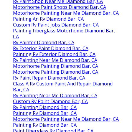
Rv Paint Shop Near Me Diamond Bar, CA
Motorhome Paint Shops Diamond Bar, CA
Motorhome Painting Near Me Diamond Bar, CA
Painting An Rv Diamond Bar, CA
Custom Rv Paint Jobs Diamond Bar, CA
Painting Fiberglass Motorhome Diamond Bar,
CA
Rv Painter Diamond Bar, CA
Rv Exterior Paint Diamond Bar, CA
Painting Rv Exterior Diamond Bar, CA
Rv Painting Near Me Diamond Bar, CA
Motorhome Painting Diamond Bar, CA
Motorhome Painting Diamond Bar, CA
Rv Paint Repair Diamond Bar, CA
Class A Rv Custom Paint And Repair Diamond
Bar, CA
Rv Painting Near Me Diamond Bar, CA
Custom Rv Paint Diamond Bar, CA
Rv Painting Diamond Bar, CA
Painting Rv Diamond Bar, CA
Motorhome Painting Near Me Diamond Bar, CA
Painting Rv Diamond Bar, CA
Paint Fiberglass Rv Diamond Bar, CA