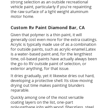
strong selection as an outside recreational
vehicle paint, particularly if you're repainting
the raw surface of a light weight aluminum
motor home.
Custom Rv Paint Diamond Bar, CA
Given that polymer is a thin paint, it will
generally cost even more for the extra coatings.
Acrylic is typically made use of as a combination
for outside paints, such as acrylic-enamel.
Latex
is a water-based paint and, for the lengthiest
time, oil-based paints have actually always been
the go-to RV outside paint of selection, or
exterior anything, for that issue.
It dries gradually, yet it likewise dries out hard,
developing a protective shell. Its slow-moving
drying out time makes painting blunders
reparable.
Quickly among one of the most versatile
coating layers on the list,
one-part
polyurethane
jobs with wood, fiberglass, steel,