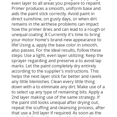
even layer to all areas you prepare to repaint.
Primer produces a smooth, uniform base and
aids the paint
stick correctly. Avoid paint in
direct sunshine, on gusty days, or when dirt
remains in the airthese problems can impact
how the primer dries and can lead to a rough or
unequal coating. 8 Currently it's time to bring
your motor home's brand-new appearance to
life! Using a, apply the base color in smooth,
also passes. For the ideal results, follow these
steps: Use a light, even layer utilizing. Keep the
sprayer regarding and preserve a to avoid lap
marks. Let the paint completely dry entirely
according to the supplier's instructions. This
helps the next layer stick far better and ravels
any little blemishes. Clean every little thing
down with a to eliminate any dirt. Make use of a
to select up any type of remaining bits. Apply a
2nd layer making use of the same strategy. If
the paint still looks unequal after drying out,
repeat the scuffing and cleansing process, after
that use a 3rd layer if required. As soon as the