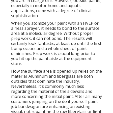
you are in charge of it. However, outside paints,
especially in motor home and aquatic
applications, come with a degree of clinical
sophistication.
When you atomize your paint with an HVLP or
airless sprayer, it needs to bond to the surface
area at a molecular degree. Without proper
prep work, it can not bond. The results will
certainly look fantastic, at least up until the first
bump occurs and a whole sheet of paint
diminishes. Prep work is crucial long prior to
you hit up the paint aisle at the equipment
store.
How the surface area is opened up relies on the
material. Aluminum and fiberglass are both
outsides that dominate the industry.
Nevertheless, it's commonly much less
regarding the material of the sidewalls and
more concerning the initial paint. After all, many
customers jumping on the do it yourself paint
job bandwagon are enhancing an existing
visual, not repainting the raw fiberglass or light