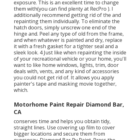
exposure. This is an excellent time to change
them with(you can find plenty at RecPro ). I
additionally recommend getting rid of the and
repainting them individually. To eliminate the
hatch doors, simply unscrew one end of the
hinge and. Peel any type of old from the frame,
and when whatever is painted and dry, replace
it with a fresh gasket for a tighter seal and a
sleek look. 4 Just like when repainting the inside
of your recreational vehicle or your home, you'll
want to like home windows, lights, trim, door
deals with, vents, and any kind of accessories
you
could not get rid of. It allows you apply
painter's tape and masking movie together,
which.
Motorhome Paint Repair Diamond Bar,
CA
conserves time and helps you obtain tidy,
straight lines. Use covering up film to cover
bigger locations and secure them from
overspray. Diamond Bar Rv Paint. Press the