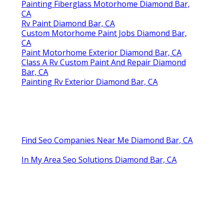
Painting Fiberglass Motorhome Diamond Bar,
CA
Rv Paint Diamond Bar, CA
Custom Motorhome Paint Jobs Diamond Bar,
CA
Paint Motorhome Exterior Diamond Bar, CA
Class A Rv Custom Paint And Repair Diamond
Bar, CA
Painting Rv Exterior Diamond Bar, CA
Find Seo Companies Near Me Diamond Bar, CA
In My Area Seo Solutions Diamond Bar, CA