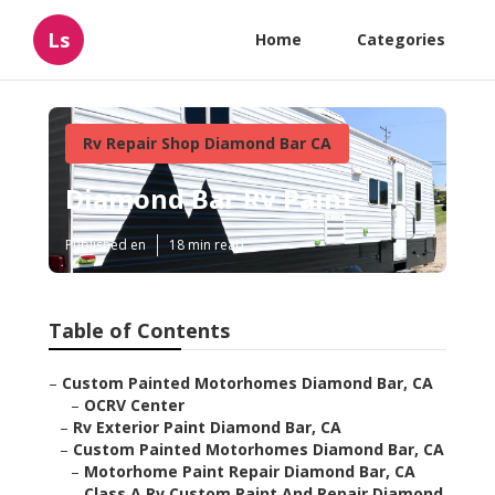
Ls
Home
Categories
Rv Repair Shop Diamond Bar CA
Diamond Bar Rv Paint
Published en
18 min read
Table of Contents
–
Custom Painted Motorhomes Diamond Bar, CA
–
OCRV Center
–
Rv Exterior Paint Diamond Bar, CA
–
Custom Painted Motorhomes Diamond Bar, CA
–
Motorhome Paint Repair Diamond Bar, CA
–
Class A Rv Custom Paint And Repair Diamond