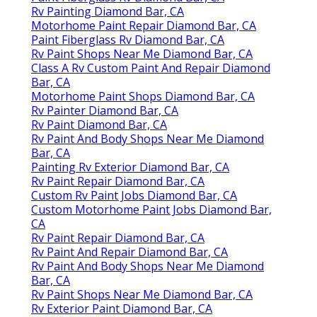
Rv Painting Diamond Bar, CA
Motorhome Paint Repair Diamond Bar, CA
Paint Fiberglass Rv Diamond Bar, CA
Rv Paint Shops Near Me Diamond Bar, CA
Class A Rv Custom Paint And Repair Diamond
Bar, CA
Motorhome Paint Shops Diamond Bar, CA
Rv Painter Diamond Bar, CA
Rv Paint Diamond Bar, CA
Rv Paint And Body Shops Near Me Diamond
Bar, CA
Painting Rv Exterior Diamond Bar, CA
Rv Paint Repair Diamond Bar, CA
Custom Rv Paint Jobs Diamond Bar, CA
Custom Motorhome Paint Jobs Diamond Bar,
CA
Rv Paint Repair Diamond Bar, CA
Rv Paint And Repair Diamond Bar, CA
Rv Paint And Body Shops Near Me Diamond
Bar, CA
Rv Paint Shops Near Me Diamond Bar, CA
Rv Exterior Paint Diamond Bar, CA