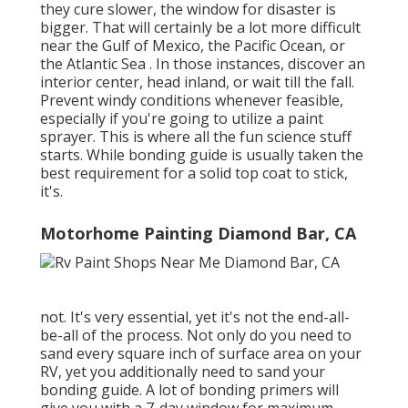
they cure slower, the window for disaster is
bigger. That will certainly be a lot more difficult
near the Gulf of Mexico, the Pacific Ocean, or
the Atlantic Sea . In those instances, discover an
interior center, head inland, or wait till the fall.
Prevent windy conditions whenever feasible,
especially if you're going to utilize a paint
sprayer. This is where all the fun science stuff
starts. While bonding guide is usually taken the
best requirement for a solid top coat to stick,
it's.
Motorhome Painting Diamond Bar, CA
not. It's very essential, yet it's not the end-all-
be-all of the process. Not only do you need to
sand every square inch of surface area on your
RV, yet you additionally need to sand your
bonding guide. A lot of bonding primers will
give you with a 7-day window for maximum