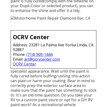
paint is fully cured(comply with the timeline on
your Dupli-Color or selected product), you can
to enhance the shine and offer it a tidy,
OCRV Center
Address: 23281 La Palma Ave Yorba Linda, CA
92887
Phone:
(714) 909-1444
Email:
art@ocrvcenter.com
OCRV Center
specialist appearance. Wait until the paint is
fully cured before buffingrushing this action
can plain or harm your coating. Bear in mind to
correctly prep the exterior surface area to
make sure that the paint has something to stick
to. It's an old-time question. Do you take your
RV to a custom paint store or opt for a DIY RV
paint work? As a recreational vehicle