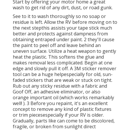
Start by offering your motor home a great
wash to get rid of any dirt, dust, or road gunk.
See to it to wash thoroughly so no soap or
residue is left. Allow the RV before moving on to
the next stepthis assists your tape stick much
better
and protects against dampness from
obtaining entraped under paint. 2 they'll cause
the paint to peel off and leave behind an
uneven surface. Utilize a heat weapon to gently
heat the plastic. This softens the glue and
makes removal less complicated. Begin at one
edge and slowly pull it off. A 3M sticker remover
tool can be a huge helpespecially for old, sun-
faded stickers that are weak or stuck on tight.
Rub out any sticky residue with a fabric and
Goof Off, an adhesive eliminator, or also
orange important oil (which works remarkably
well! ). 3
Before you repaint, it's an excellent
concept to remove any kind of plastic fixtures
or trim piecesespecially if your RV is older.
Gradually, parts like can come to be discolored,
fragile, or broken from sunlight direct