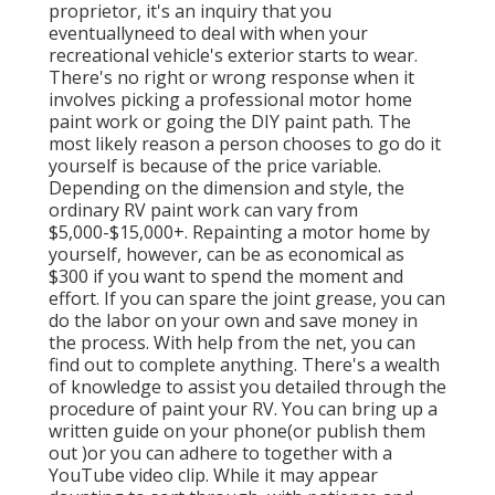
proprietor, it's an inquiry that you
eventuallyneed to deal with when your
recreational vehicle's exterior starts to wear.
There's no right or wrong response when it
involves picking a professional motor home
paint work or going the DIY paint path. The
most likely reason a person chooses to go do it
yourself is because of the price variable.
Depending on the dimension and style, the
ordinary RV paint work can vary from
$5,000-$15,000+. Repainting a motor home by
yourself, however, can be as economical as
$300 if you want to spend the moment and
effort. If you can spare the joint grease, you can
do the labor on your own and save money in
the process. With help from the net, you can
find out to complete anything. There's a wealth
of knowledge to assist you detailed through the
procedure of paint your RV. You can bring up a
written guide on your phone(or publish them
out )or you can adhere to together with a
YouTube video clip. While it may appear