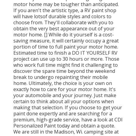
motor home may be tougher than anticipated.
If you aren't the artistic type, a RV paint shop
will have lotsof durable styles and colors to
choose from. They'll collaborate with you to
obtain the very best appearance out of your
motor home. [] While do it yourself is a cost-
saving measure, it will certainly occupy a great
portion of time to full paint your motor home.
Estimated time to finish a DO IT YOURSELF RV
project can use up to 30 hours or more. Those
who work full time might find it challenging to
discover the spare time beyond the weekend
break to undergo repainting their mobile
home. Ultimately, the choice is your own on
exactly how to care for your motor home. It's
your automobile and your journey. Just make
certain to think about all your options when
making that selection. If you choose to get your
paint done expertly and are searching for a
premium, high-grade service, have a look at CDI
Personalized Paint today and obtain a quote.
We are still in the Madison, Wi. camping site at