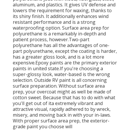
aluminum, and plastics. It gives UV defense and
lowers the requirement for waxing, thanks to
its shiny finish. It additionally enhances wind
resistant performance and is a strong
waterproofing option. Surface area prep for
polyurethane is a remarkably in-depth and
patient process, however.Two-part
polyurethane has all the advantages of one-
part polyurethane, except the coating is harder,
has a greater gloss look, and is a lot more
expensive.Epoxy paints are the primary exterior
paints in united state.
If you're choosing a
super-glossy look, water-based is the wrong
selection. Outside RV paint is all concerning
surface preparation. Without surface area
prep, your overcoat might as well be made of
cotton sweet. Because that has to do with what
you'll get out of ita extremely vibrant and
attractive visual, rapidly adhered to by wreck,
misery, and moving back in with your in-laws.
With proper surface area prep, the exterior-
grade paint you choose will