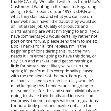
the FMCA rally. We talked with folks from Mike's
Customized Painting in Bremen, In. Regarding
doing a total repaint of our 1999 DSDP.From
what they claimed, and what you can see on
their website, I have little doubt they would do
an initial rate job. Quality of products and
craftsmanship are what I'm trying to find. If you
have comments you would certainly rather not
post on the forum, please send them to me at:!
Bob. Thanks for all the replies. I'm in the
beginning of considering this, but the m/h
needs it. I'm either going to have this done, or
tidy it up and market it and get something a
little far better- most likely willwait up until
spring if I perform. I'm exceptionally pleased
with the remainder of the m/h, floorplan,
mechanicals, and so on, so I actually wouldn't
mind keeping this. I understand I'm going to
get some flack for this and some individuals are
going to shake their heads and increase some
eyebrows. I do not comply with the regulations
for auto-body paint and maybe not also for
camper paint. Below's why, That's right. I don't