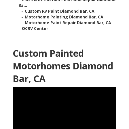
Ba...
–
Custom Rv Paint Diamond Bar, CA
–
Motorhome Painting Diamond Bar, CA
–
Motorhome Paint Repair Diamond Bar, CA
–
OCRV Center
Custom Painted
Motorhomes Diamond
Bar, CA