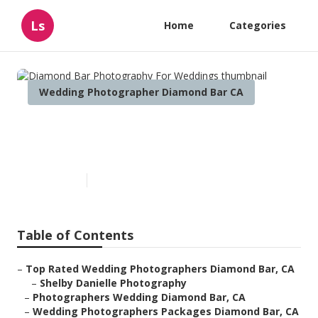
Ls
Home
Categories
Wedding Photographer Diamond Bar CA
Diamond Bar Photography For
Weddings
Published en
12 min read
Table of Contents
–
Top Rated Wedding Photographers Diamond Bar, CA
–
Shelby Danielle Photography
–
Photographers Wedding Diamond Bar, CA
–
Wedding Photographers Packages Diamond Bar, CA