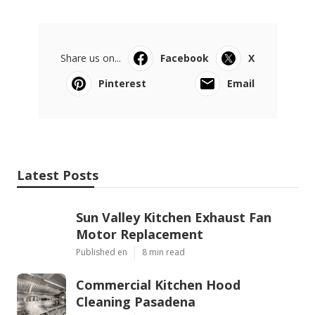
Share us on...
Facebook
X
Pinterest
Email
Latest Posts
Sun Valley Kitchen Exhaust Fan
Motor Replacement
Published en
8 min read
Commercial Kitchen Hood
Cleaning Pasadena