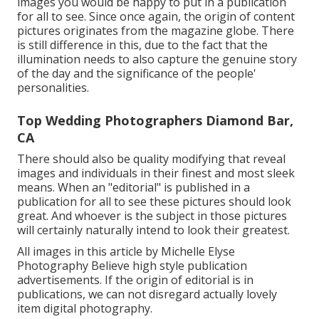
images you would be happy to put in a publication
for all to see. Since once again, the origin of content
pictures originates from the magazine globe. There
is still difference in this, due to the fact that the
illumination needs to also capture the genuine story
of the day and the significance of the people'
personalities.
Top Wedding Photographers Diamond Bar,
CA
There should also be quality modifying that reveal
images and individuals in their finest and most sleek
means. When an "editorial" is published in a
publication for all to see these pictures should look
great. And whoever is the subject in those pictures
will certainly naturally intend to look their greatest.
All images in this article by Michelle Elyse
Photography Believe high style publication
advertisements. If the origin of editorial is in
publications, we can not disregard actually lovely
item digital photography.