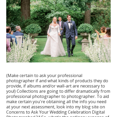
(Make certain to ask your professional
photographer if and what kinds of products they do
provide, if albums and/or wall-art are necessary to
you!) Collections are going to differ dramatically from
professional photographer to photographer. To aid
make certain you're obtaining all the info you need
at your next assessment, look into my blog site on
Concerns to Ask Your Wedding Celebration Digital