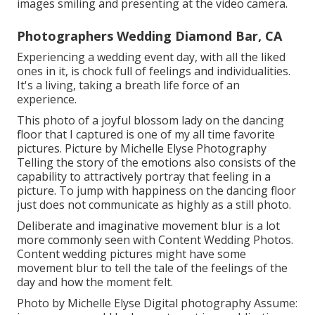
images smiling and presenting at the video camera.
Photographers Wedding Diamond Bar, CA
Experiencing a wedding event day, with all the liked
ones in it, is chock full of feelings and individualities.
It's a living, taking a breath life force of an
experience.
This photo of a joyful blossom lady on the dancing
floor that I captured is one of my all time favorite
pictures. Picture by Michelle Elyse Photography
Telling the story of the emotions also consists of the
capability to attractively portray that feeling in a
picture. To jump with happiness on the dancing floor
just does not communicate as highly as a still photo.
Deliberate and imaginative movement blur is a lot
more commonly seen with Content Wedding Photos.
Content wedding pictures might have some
movement blur to tell the tale of the feelings of the
day and how the moment felt.
Photo by Michelle Elyse Digital photography Assume: