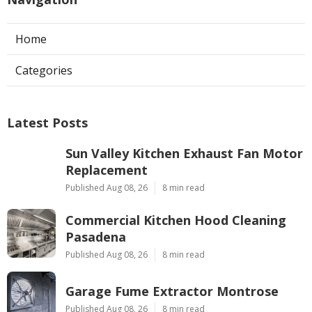
Home
Categories
Latest Posts
Sun Valley Kitchen Exhaust Fan Motor
Replacement
Published Aug 08, 26
8 min read
Commercial Kitchen Hood Cleaning
Pasadena
Published Aug 08, 26
8 min read
Garage Fume Extractor Montrose
Published Aug 08, 26
8 min read