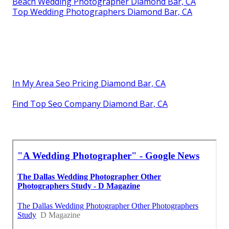
Beach Wedding Photographer Diamond Bar, CA
Top Wedding Photographers Diamond Bar, CA
In My Area Seo Pricing Diamond Bar, CA
Find Top Seo Company Diamond Bar, CA