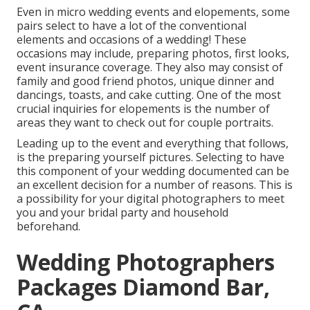
Even in micro wedding events and elopements, some
pairs select to have a lot of the conventional
elements and occasions of a wedding! These
occasions may include, preparing photos, first looks,
event insurance coverage. They also may consist of
family and good friend photos, unique dinner and
dancings, toasts, and cake cutting. One of the most
crucial inquiries for elopements is the number of
areas they want to check out for couple portraits.
Leading up to the event and everything that follows,
is the preparing yourself pictures. Selecting to have
this component of your wedding documented can be
an excellent decision for a number of reasons. This is
a possibility for your digital photographers to meet
you and your bridal party and household
beforehand.
Wedding Photographers
Packages Diamond Bar,