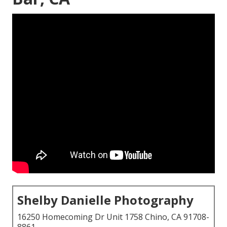
Shelby Danielle Photography
16250 Homecoming Dr Unit 1758 Chino, CA 91708-