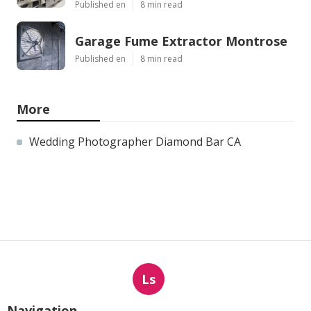
Published en
8 min read
Garage Fume Extractor Montrose
Published en
8 min read
More
Wedding Photographer Diamond Bar CA
Ls
Navigation