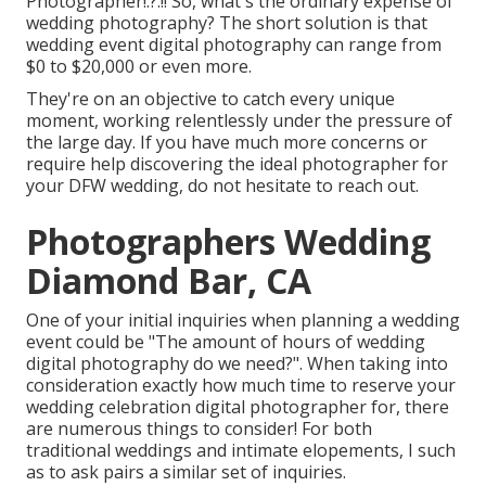
Photographer
!.?.!! So, what's the ordinary expense of
wedding photography? The short solution is that
wedding event digital photography can range from
$0 to $20,000 or even more.
They're on an objective to catch every unique
moment, working relentlessly under the pressure of
the large day. If you have much more concerns or
require help discovering the ideal photographer for
your DFW wedding, do not hesitate to reach out.
Photographers Wedding
Diamond Bar, CA
One of your initial inquiries when planning a wedding
event could be "The amount of hours of wedding
digital photography do we need?". When taking into
consideration exactly how much time to reserve your
wedding celebration digital photographer
for, there
are numerous things to consider! For both
traditional weddings and intimate elopements, I such
as to ask pairs a similar set of inquiries.