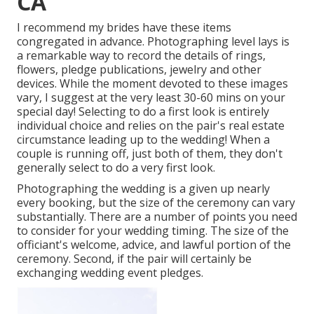
CA
I recommend my brides have these items
congregated in advance. Photographing level lays is
a remarkable way to record the details of rings,
flowers, pledge publications, jewelry and other
devices. While the moment devoted to these images
vary, I suggest at the very least 30-60 mins on your
special day! Selecting to do a first look is entirely
individual choice and relies on the pair's real estate
circumstance leading up to the wedding! When a
couple is running off, just both of them, they don't
generally select to do a very first look.
Photographing the wedding is a given up nearly
every booking, but the size of the ceremony can vary
substantially. There are a number of points you need
to consider for your wedding timing. The size of the
officiant's welcome, advice, and lawful portion of the
ceremony. Second, if the pair will certainly be
exchanging wedding event pledges.