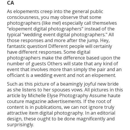
CA
As elopements creep into the general public
consciousness, you may observe that some
photographers (like me!) especially call themselves
"elopement digital photographers" instead of the
typical "wedding event digital photographers." All
those responses and more after the jump. Hey,
fantastic question! Different people will certainly
have different responses. Some digital
photographers make the difference based upon the
number of guests Others will state that any kind of
event that involves more than simply the pair and an
officiant is a wedding event and not an elopement.
Such as this picture of a beamingly joyful new bride
as she listens to her spouses vows. All pictures in this
article by Michelle Elyse Photography Assume haute
couture magazine advertisements. If the root of
content is in publications, we can not ignore truly
attractive item digital photography. In an editorial
design, these ought to be done magnificently and
surprisingly.