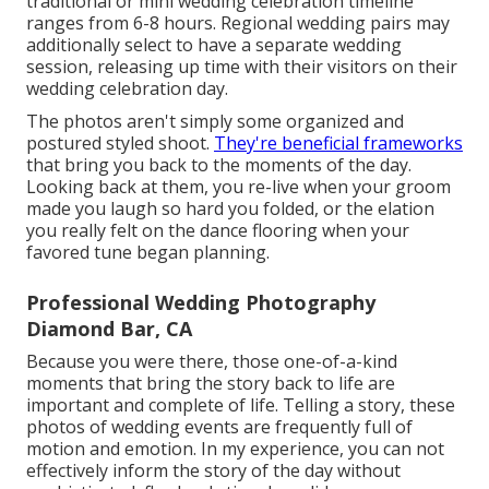
traditional or mini wedding celebration timeline
ranges from 6-8 hours. Regional wedding pairs may
additionally select to have a separate wedding
session, releasing up time with their visitors on their
wedding celebration day.
The photos aren't simply some organized and
postured styled shoot.
They're beneficial frameworks
that bring you back to the moments of the day.
Looking back at them, you re-live when your groom
made you laugh so hard you folded, or the elation
you really felt on the dance flooring when your
favored tune began planning.
Professional Wedding Photography
Diamond Bar, CA
Because you were there, those one-of-a-kind
moments that bring the story back to life are
important and complete of life. Telling a story, these
photos of wedding events are frequently full of
motion and emotion. In my experience, you can not
effectively inform the story of the day without