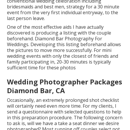
conventional wedding celebration including
bridesmaids and best men, strategy for a 30 minute
event from the very first individual entryway, to the
last person leave.
One of the most effective aids I have actually
discovered is producing a listing with the couple
beforehand. Diamond Bar Photography For
Weddings. Developing this listing beforehand allows
the pictures to move more successfully. For mini
wedding events with only the closest of friends and
family participating in, 20-30 minutes is typically
sufficient time for these photos
Wedding Photographer Packages
Diamond Bar, CA
Occasionally, an extremely prolonged shot checklist
will certainly need even more time. For my clients, I
send a questionnaire with selected questions to help
in this preparation procedure. The following concern
to ask is, will we have a take a seat dinner we desire
photographed? Most running off couples select not