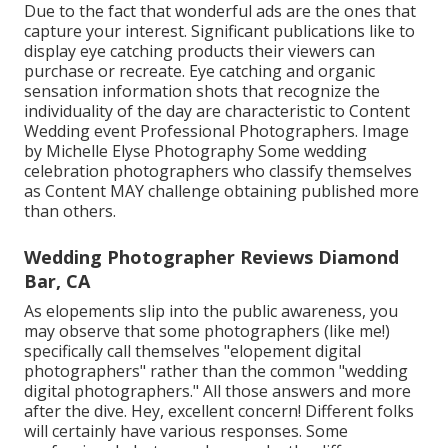
Due to the fact that wonderful ads are the ones that
capture your interest. Significant publications like to
display eye catching products their viewers can
purchase or recreate. Eye catching and organic
sensation information shots that recognize the
individuality of the day are characteristic to Content
Wedding event Professional Photographers. Image
by Michelle Elyse Photography Some wedding
celebration photographers who classify themselves
as Content MAY challenge obtaining published more
than others.
Wedding Photographer Reviews Diamond
Bar, CA
As elopements slip into the public awareness, you
may observe that some photographers (like me!)
specifically call themselves "elopement digital
photographers" rather than the common "wedding
digital photographers." All those answers and more
after the dive. Hey, excellent concern! Different folks
will certainly have various responses. Some