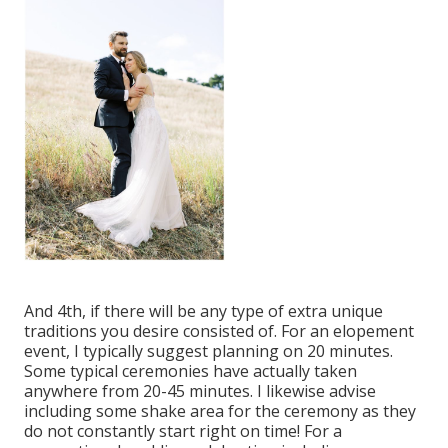
And 4th, if there will be any type of extra unique
traditions you desire consisted of. For an elopement
event, I typically suggest planning on 20 minutes.
Some typical ceremonies have actually taken
anywhere from 20-45 minutes. I likewise advise
including some shake area for the ceremony as they
do not constantly start right on time! For a