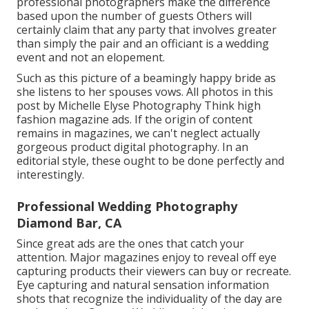
professional photographers make the difference
based upon the number of guests Others will
certainly claim that any party that involves greater
than simply the pair and an officiant is a wedding
event and not an elopement.
Such as this picture of a beamingly happy bride as
she listens to her spouses vows. All photos in this
post by Michelle Elyse Photography Think high
fashion magazine ads. If the origin of content
remains in magazines, we can't neglect actually
gorgeous product digital photography. In an
editorial style, these ought to be done perfectly and
interestingly.
Professional Wedding Photography
Diamond Bar, CA
Since great ads are the ones that catch your
attention. Major magazines enjoy to reveal off eye
capturing products their viewers can buy or recreate.
Eye capturing and natural sensation information
shots that recognize the individuality of the day are