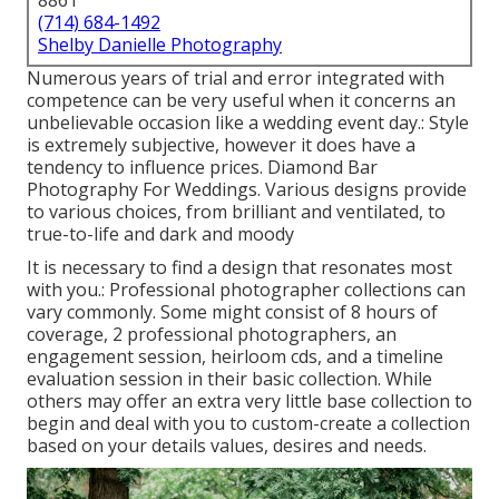
8861
(714) 684-1492
Shelby Danielle Photography
Numerous years of trial and error integrated with
competence can be very useful when it concerns an
unbelievable occasion like a wedding event day.: Style
is extremely subjective, however it does have a
tendency to influence prices. Diamond Bar
Photography For Weddings. Various designs provide
to various choices, from brilliant and ventilated, to
true-to-life and dark and moody
It is necessary to find a design that resonates most
with you.: Professional photographer collections can
vary commonly. Some might consist of 8 hours of
coverage, 2 professional photographers, an
engagement session, heirloom cds, and a timeline
evaluation session in their basic collection. While
others may offer an extra very little base collection to
begin and deal with you to custom-create a collection
based on your details values, desires and needs.