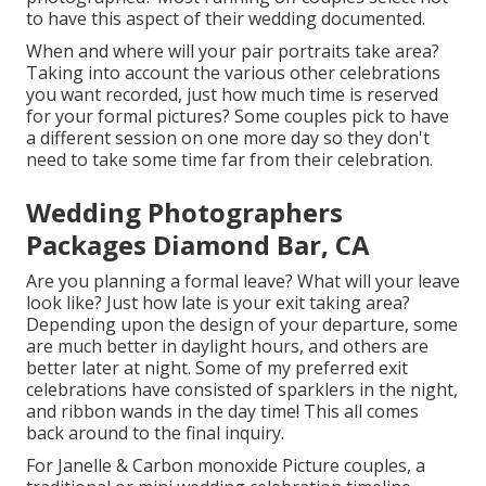
to have this aspect of their wedding documented.
When and where will your pair portraits take area?
Taking into account the various other celebrations
you want recorded, just how much time is reserved
for your formal pictures? Some couples pick to have
a different session on one more day so they don't
need to take some time far from their celebration.
Wedding Photographers
Packages Diamond Bar, CA
Are you planning a formal leave? What will your leave
look like? Just how late is your exit taking area?
Depending upon the design of your departure, some
are much better in daylight hours, and others are
better later at night. Some of my preferred exit
celebrations have consisted of sparklers in the night,
and ribbon wands in the day time! This all comes
back around to the final inquiry.
For Janelle & Carbon monoxide Picture couples, a