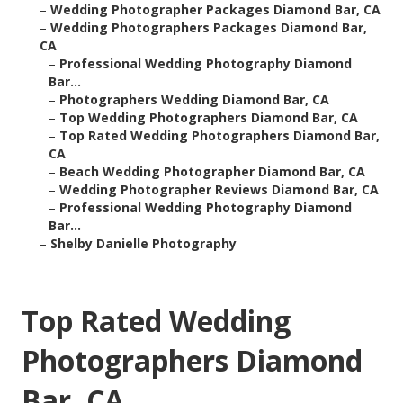
–
Wedding Photographer Packages Diamond Bar, CA
–
Wedding Photographers Packages Diamond Bar,
CA
–
Professional Wedding Photography Diamond
Bar...
–
Photographers Wedding Diamond Bar, CA
–
Top Wedding Photographers Diamond Bar, CA
–
Top Rated Wedding Photographers Diamond Bar,
CA
–
Beach Wedding Photographer Diamond Bar, CA
–
Wedding Photographer Reviews Diamond Bar, CA
–
Professional Wedding Photography Diamond
Bar...
–
Shelby Danielle Photography
Top Rated Wedding
Photographers Diamond
Bar, CA