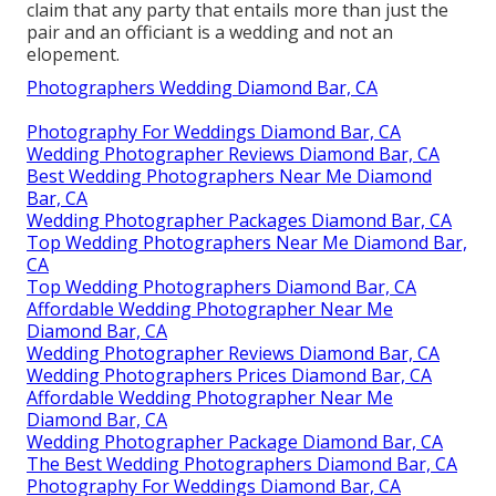
claim that any party that entails more than just the
pair and an officiant is a wedding and not an
elopement.
Photographers Wedding Diamond Bar, CA
Photography For Weddings Diamond Bar, CA
Wedding Photographer Reviews Diamond Bar, CA
Best Wedding Photographers Near Me Diamond
Bar, CA
Wedding Photographer Packages Diamond Bar, CA
Top Wedding Photographers Near Me Diamond Bar,
CA
Top Wedding Photographers Diamond Bar, CA
Affordable Wedding Photographer Near Me
Diamond Bar, CA
Wedding Photographer Reviews Diamond Bar, CA
Wedding Photographers Prices Diamond Bar, CA
Affordable Wedding Photographer Near Me
Diamond Bar, CA
Wedding Photographer Package Diamond Bar, CA
The Best Wedding Photographers Diamond Bar, CA
Photography For Weddings Diamond Bar, CA