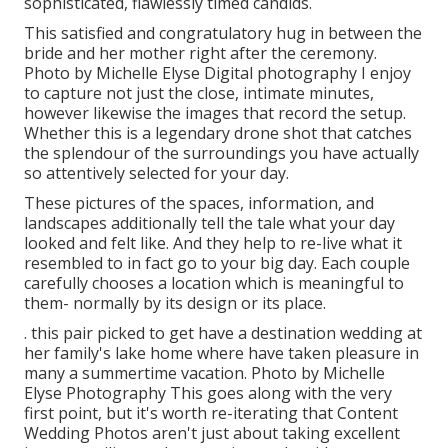
sophisticated, flawlessly timed candids.
This satisfied and congratulatory hug in between the
bride and her mother right after the ceremony.
Photo by Michelle Elyse Digital photography I enjoy
to capture not just the close, intimate minutes,
however likewise the images that record the setup.
Whether this is a legendary drone shot that catches
the splendour of the surroundings you have actually
so attentively selected for your day.
These pictures of the spaces, information, and
landscapes additionally tell the tale what your day
looked and felt like. And they help to re-live what it
resembled to in fact go to your big day. Each couple
carefully chooses a location which is meaningful to
them- normally by its design or its place.
. this pair picked to get have a destination wedding at
her family's lake home where have taken pleasure in
many a summertime vacation. Photo by Michelle
Elyse Photography This goes along with the very
first point, but it's worth re-iterating that Content
Wedding Photos aren't just about taking excellent