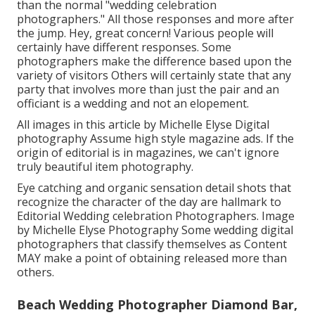
than the normal "wedding celebration
photographers." All those responses and more after
the jump. Hey, great concern! Various people will
certainly have different responses. Some
photographers make the difference based upon the
variety of visitors Others will certainly state that any
party that involves more than just the pair and an
officiant is a wedding and not an elopement.
All images in this article by Michelle Elyse Digital
photography Assume high style magazine ads. If the
origin of editorial is in magazines, we can't ignore
truly beautiful item photography.
Eye catching and organic sensation detail shots that
recognize the character of the day are hallmark to
Editorial Wedding celebration Photographers. Image
by Michelle Elyse Photography Some wedding digital
photographers that classify themselves as Content
MAY make a point of obtaining released more than
others.
Beach Wedding Photographer Diamond Bar,