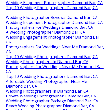
Wedding Elopement Photographer Diamond Bar, CA
Top 10 Wedding Photographers Diamond Bar, CA
Wedding Photographer Reviews Diamond Bar, CA
Wedding Elopement Photographer Diamond Bar, CA
Photographers For Weddings Diamond Bar, CA
A Wedding Photographer Diamond Bar, CA
Wedding Engagement Photographer Diamond Bar,
CA
Photographers For Weddings Near Me Diamond Bar,
CA
Top 10 Wedding Photographers Diamond Bar, CA
Wedding Photographers In Diamond Bar, CA
Photographers For Weddings Near Me Diamond Bar,
CA
Top 10 Wedding Photographers Diamond Bar, CA
Affordable Wedding Photographer Near Me
Diamond Bar, CA
Wedding Photographers In Diamond Bar, CA
Private Wedding Photographer Diamond Bar, CA
Wedding Photographer Package Diamond Bar, CA
Beach Wedding Photographer Diamond Bar, CA