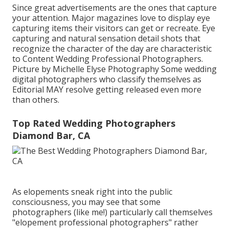
Since great advertisements are the ones that capture
your attention. Major magazines love to display eye
capturing items their visitors can get or recreate. Eye
capturing and natural sensation detail shots that
recognize the character of the day are characteristic
to Content Wedding Professional Photographers.
Picture by Michelle Elyse Photography Some wedding
digital photographers who classify themselves as
Editorial MAY resolve getting released even more
than others.
Top Rated Wedding Photographers
Diamond Bar, CA
As elopements sneak right into the public
consciousness, you may see that some
photographers (like me!) particularly call themselves
"elopement professional photographers" rather