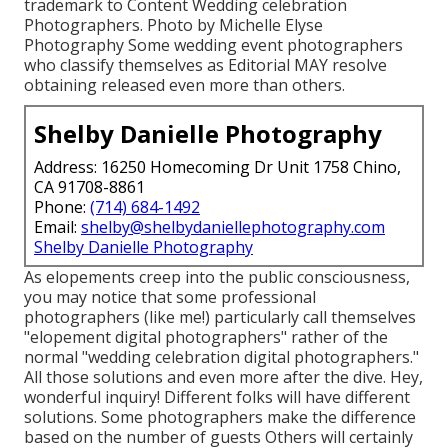
trademark to Content Wedding celebration
Photographers. Photo by Michelle Elyse
Photography Some wedding event photographers
who classify themselves as Editorial MAY resolve
obtaining released even more than others.
Shelby Danielle Photography
Address: 16250 Homecoming Dr Unit 1758 Chino,
CA 91708-8861
Phone:
(714) 684-1492
Email:
shelby@shelbydaniellephotography.com
Shelby Danielle Photography
As elopements creep into the public consciousness,
you may notice that some professional
photographers (like me!) particularly call themselves
"elopement digital photographers" rather of the
normal "wedding celebration digital photographers."
All those solutions and even more after the dive. Hey,
wonderful inquiry! Different folks will have different
solutions. Some photographers make the difference
based on the number of guests Others will certainly