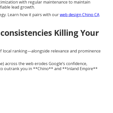
imization with regular maintenance to maintain
fiable lead growth.
egy. Learn how it pairs with our
web design Chino CA
consistencies Killing Your
 of local ranking—alongside relevance and prominence
e) across the web erodes Google’s confidence,
to outrank you in **Chino** and **Inland Empire**