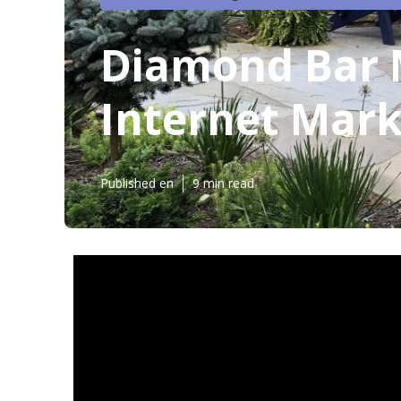
Diamond Bar M
Internet Mark
Published en
9 min read