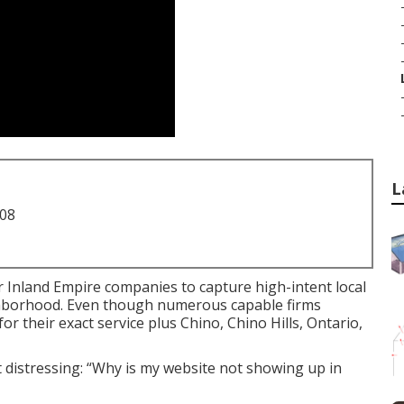
L
708
r Inland Empire companies to capture high-intent local
ighborhood. Even though numerous capable firms
their exact service plus Chino, Chino Hills, Ontario,
 distressing: “Why is my website not showing up in