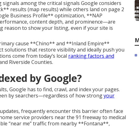
 signals among the critical signals Google considers
k** results (map results) while others land on page 2
ogle Business Profile** optimization, **NAP
l performance, content depth, and prominence—are
reason to show your listing, even if your site is
M
rimary cause **Chino** and **Inland Empire**
 solutions that restore visibility and ideally push you
tions come from today’s local
ranking factors and
nd Riverside Counties.
ndexed by Google?
lts, Google has to find, crawl, and index your pages.
seen by searchers—regardless of how strong
your
updates, frequently encounter this barrier often face
ome service providers near the 91 freeway to medical
le “near me” traffic from nearby **Fontana**,