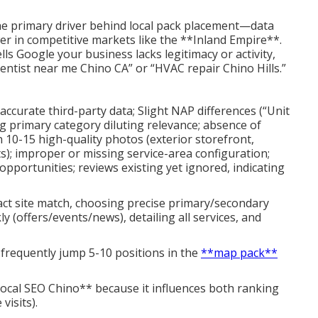
he primary driver behind local pack placement—data
er in competitive markets like the **Inland Empire**.
ells Google your business lacks legitimacy or activity,
dentist near me Chino CA” or “HVAC repair Chino Hills.”
naccurate third-party data; Slight NAP differences (“Unit
g primary category diluting relevance; absence of
 10-15 high-quality photos (exterior storefront,
); improper or missing service-area configuration;
portunities; reviews existing yet ignored, indicating
xact site match, choosing precise primary/secondary
 (offers/events/news), detailing all services, and
 frequently jump 5-10 positions in the
**map pack**
local SEO Chino** because it influences both ranking
visits).