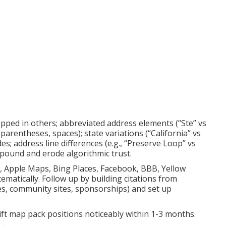
ropped in others; abbreviated address elements (“Ste” vs
parentheses, spaces); state variations (“California” vs
des; address line differences (e.g., “Preserve Loop” vs
mpound and erode algorithmic trust.
p, Apple Maps, Bing Places, Facebook, BBB, Yellow
matically. Follow up by building citations from
ies, community sites, sponsorships) and set up
 lift map pack positions noticeably within 1-3 months.