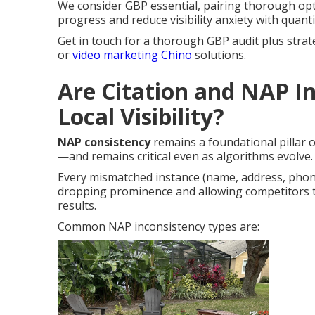
We consider GBP essential, pairing thorough opt
progress and reduce visibility anxiety with quanti
Get in touch for a thorough GBP audit plus strat
or
video marketing Chino
solutions.
Are Citation and NAP In
Local Visibility?
NAP consistency
remains a foundational pillar
—and remains critical even as algorithms evolve.
Every mismatched instance (name, address, phon
dropping prominence and allowing competitors 
results.
Common NAP inconsistency types are: