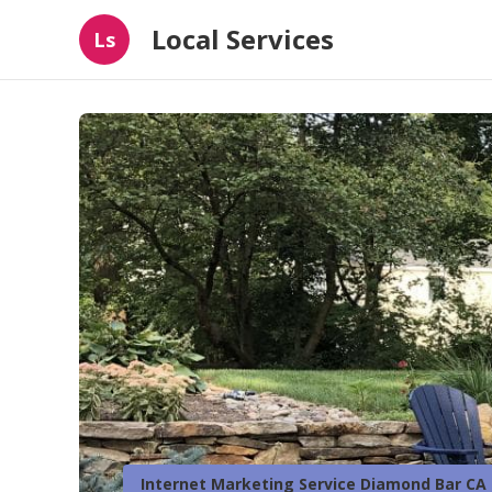
Local Services
Ls
Internet Marketing Service Diamond Bar CA