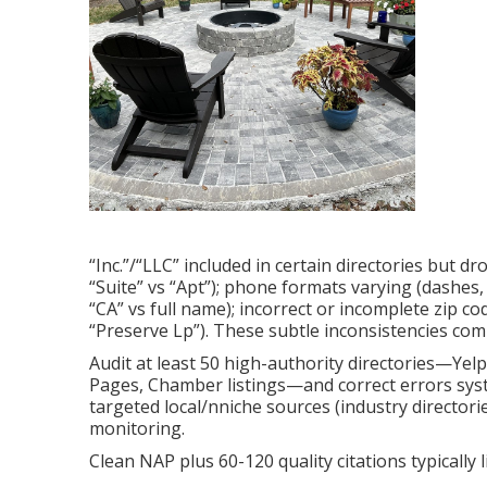
“Inc.”/“LLC” included in certain directories but d
“Suite” vs “Apt”); phone formats varying (dashes, 
“CA” vs full name); incorrect or incomplete zip co
“Preserve Lp”). These subtle inconsistencies co
Audit at least 50 high-authority directories—Yel
Pages, Chamber listings—and correct errors syste
targeted local/nniche sources (industry director
monitoring.
Clean NAP plus 60-120 quality citations typically