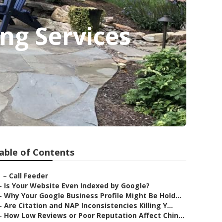
ng Services
able of Contents
–
Call Feeder
–
Is Your Website Even Indexed by Google?
–
Why Your Google Business Profile Might Be Hold...
–
Are Citation and NAP Inconsistencies Killing Y...
–
How Low Reviews or Poor Reputation Affect Chin...