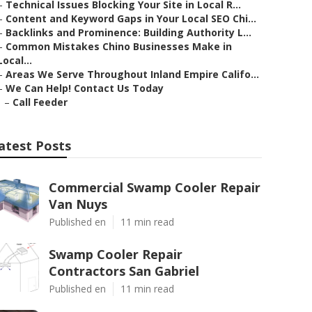
–
Technical Issues Blocking Your Site in Local R...
–
Content and Keyword Gaps in Your Local SEO Chi...
–
Backlinks and Prominence: Building Authority L...
–
Common Mistakes Chino Businesses Make in
Local...
–
Areas We Serve Throughout Inland Empire Califo...
–
We Can Help! Contact Us Today
–
Call Feeder
atest Posts
Commercial Swamp Cooler Repair
Van Nuys
Published en
11 min read
Swamp Cooler Repair
Contractors San Gabriel
Published en
11 min read