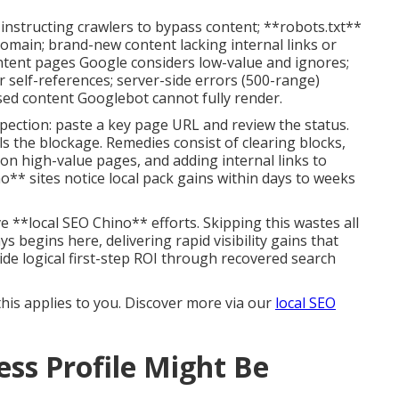
instructing crawlers to bypass content; **robots.txt**
domain; brand-new content lacking internal links or
content pages Google considers low-value and ignores;
r self-references; server-side errors (500-range)
sed content Googlebot cannot fully render.
pection: paste a key page URL and review the status.
s the blockage. Remedies consist of clearing blocks,
on high-value pages, and adding internal links to
no** sites notice local pack gains within days to weeks
e **local SEO Chino** efforts. Skipping this wastes all
begins here, delivering rapid visibility gains that
de logical first-step ROI through recovered search
 this applies to you. Discover more via our
local SEO
ss Profile Might Be