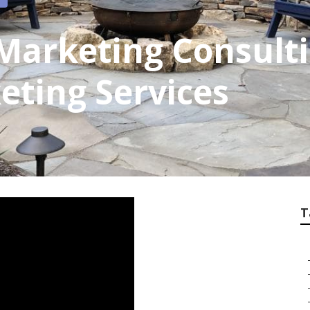
arketing Consulti
eting Services
T