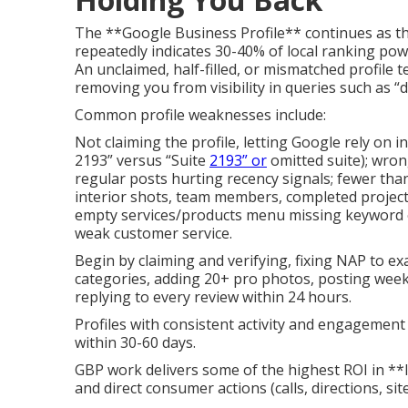
The **Google Business Profile** continues as t
repeatedly indicates 30-40% of local ranking pow
An unclaimed, half-filled, or mismatched profile t
removing you from visibility in queries such as “
Common profile weaknesses include:
Not claiming the profile, letting Google rely on i
2193” versus “Suite
2193” or
omitted suite); wron
regular posts hurting recency signals; fewer than
interior shots, team members, completed projects
empty services/products menu missing keyword op
weak customer service.
Begin by claiming and verifying, fixing NAP to e
categories, adding 20+ pro photos, posting weekly
replying to every review within 24 hours.
Profiles with consistent activity and engagement
within 30-60 days.
GBP work delivers some of the highest ROI in **
and direct consumer actions (calls, directions, site 