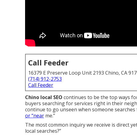
Call Feeder
16379 E Preserve Loop Unit 2193 Chino, CA 91
(714) 912-2753
Call Feeder
Chino local SEO
continues to be the top ways fo
buyers searching for services right in their ne
continue to go unseen when someone searches for 
or “near
me.”
The most common inquiry we receive is direct yet
local searches?”