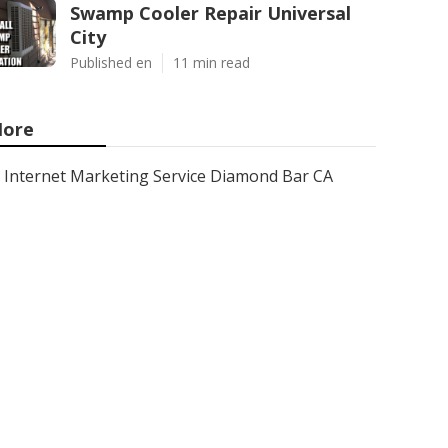
Swamp Cooler Repair Universal
City
Published en
11 min read
ore
Internet Marketing Service Diamond Bar CA