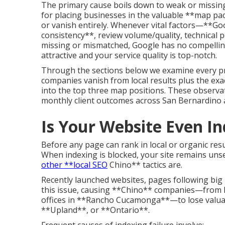
The primary cause boils down to weak or missing
for placing businesses in the valuable **map pac
or vanish entirely. Whenever vital factors—**Go
consistency**, review volume/quality, technica
missing or mismatched, Google has no compelling 
attractive and your service quality is top-notch.
Through the sections below we examine every p
companies vanish from local results plus the exact
into the top three map positions. These observa
monthly client outcomes across San Bernardino a
Is Your Website Even I
Before any page can rank in local or organic resu
When indexing is blocked, your site remains un
other **local SEO
Chino** tactics are.
Recently launched websites, pages following big 
this issue, causing **Chino** companies—from h
offices in **Rancho Cucamonga**—to lose valuab
**Upland**, or **Ontario**.