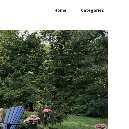
Home
Categories