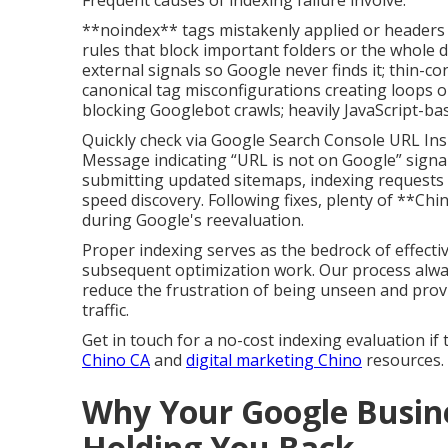
Frequent causes of indexing failure involve:
**noindex** tags mistakenly applied or headers 
rules that block important folders or the whole 
external signals so Google never finds it; thin-
canonical tag misconfigurations creating loops o
blocking Googlebot crawls; heavily JavaScript-ba
Quickly check via Google Search Console URL Ins
Message indicating “URL is not on Google” signal
submitting updated sitemaps, indexing requests 
speed discovery. Following fixes, plenty of **Chi
during Google's reevaluation.
Proper indexing serves as the bedrock of effectiv
subsequent optimization work. Our process always 
reduce the frustration of being unseen and provi
traffic.
Get in touch for a no-cost indexing evaluation if
Chino CA
and
digital marketing Chino
resources.
Why Your Google Busine
Holding You Back