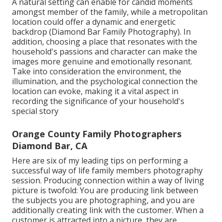
A natural setting can enable for candid moments
amongst member of the family, while a metropolitan
location could offer a dynamic and energetic
backdrop (Diamond Bar Family Photography). In
addition, choosing a place that resonates with the
household's passions and character can make the
images more genuine and emotionally resonant.
Take into consideration the environment, the
illumination, and the psychological connection the
location can evoke, making it a vital aspect in
recording the significance of your household's
special story
Orange County Family Photographers
Diamond Bar, CA
Here are six of my leading tips on performing a
successful way of life family members photography
session. Producing connection within a way of living
picture is twofold: You are producing link between
the subjects you are photographing, and you are
additionally creating link with the customer. When a
customer is attracted into a picture, they are