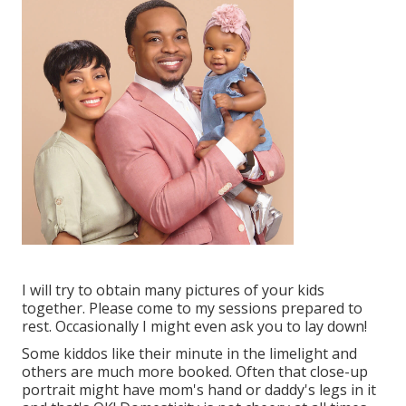
I will try to obtain many pictures of your kids
together. Please come to my sessions prepared to
rest. Occasionally I might even ask you to lay down!
Some kiddos like their minute in the limelight and
others are much more booked. Often that close-up
portrait might have mom's hand or daddy's legs in it