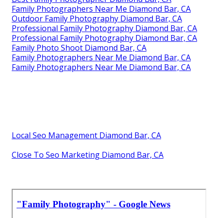
Family Photographers Near Me Diamond Bar, CA
Outdoor Family Photography Diamond Bar, CA
Professional Family Photography Diamond Bar, CA
Professional Family Photography Diamond Bar, CA
Family Photo Shoot Diamond Bar, CA
Family Photographers Near Me Diamond Bar, CA
Family Photographers Near Me Diamond Bar, CA
Local Seo Management Diamond Bar, CA
Close To Seo Marketing Diamond Bar, CA