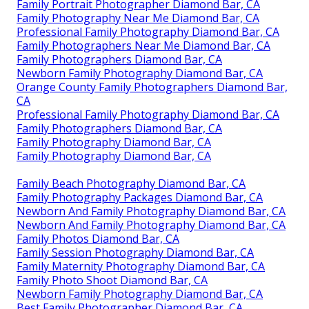
Family Portrait Photographer Diamond Bar, CA
Family Photography Near Me Diamond Bar, CA
Professional Family Photography Diamond Bar, CA
Family Photographers Near Me Diamond Bar, CA
Family Photographers Diamond Bar, CA
Newborn Family Photography Diamond Bar, CA
Orange County Family Photographers Diamond Bar,
CA
Professional Family Photography Diamond Bar, CA
Family Photographers Diamond Bar, CA
Family Photography Diamond Bar, CA
Family Photography Diamond Bar, CA
Family Beach Photography Diamond Bar, CA
Family Photography Packages Diamond Bar, CA
Newborn And Family Photography Diamond Bar, CA
Newborn And Family Photography Diamond Bar, CA
Family Photos Diamond Bar, CA
Family Session Photography Diamond Bar, CA
Family Maternity Photography Diamond Bar, CA
Family Photo Shoot Diamond Bar, CA
Newborn Family Photography Diamond Bar, CA
Best Family Photographer Diamond Bar, CA