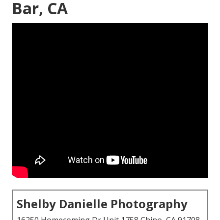
Bar, CA
Shelby Danielle Photography