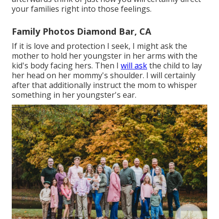
your families right into those feelings.
Family Photos Diamond Bar, CA
If it is love and protection I seek, I might ask the
mother to hold her youngster in her arms with the
kid's body facing hers. Then I
will ask
the child to lay
her head on her mommy's shoulder. I will certainly
after that additionally instruct the mom to whisper
something in her youngster's ear.