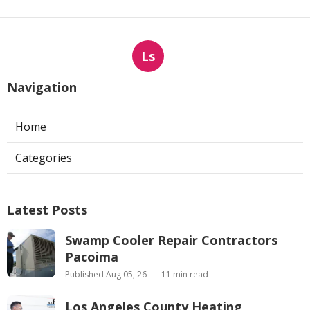
Ls
Navigation
Home
Categories
Latest Posts
Swamp Cooler Repair Contractors
Pacoima
Published Aug 05, 26
11 min read
Los Angeles County Heating