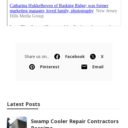
Share us on...
Facebook
X
Pinterest
Email
Latest Posts
Swamp Cooler Repair Contractors