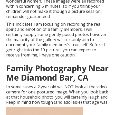
wonderful women. These images were all recorded
within concerning 5 minutes, so if you think your
children will not make it though a picture session,
remainder guaranteed.
This indicates I am focusing on recording the real
spirit and emotion of a family members. I will
certainly supply some gently posed photos however
the majority of the gallery will certainly aim to
document your family members's true self. Before I
get right into the 10 pictures you can expect to
receive from me, I have one caution.
Family Photography Near
Me Diamond Bar, CA
In some cases a 2 year old will NOT look at the video
camera for one postured image. When you look back
at that household photo, you will certainly laugh and
keep in mind how tough (and adorable) that age was.