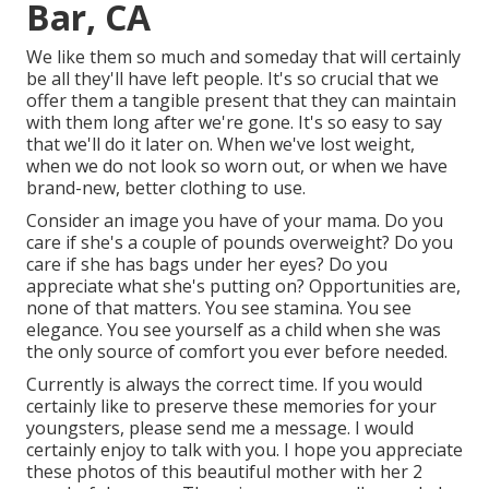
Bar, CA
We like them so much and someday that will certainly
be all they'll have left people. It's so crucial that we
offer them a tangible present that they can maintain
with them long after we're gone. It's so easy to say
that we'll do it later on. When we've lost weight,
when we do not look so worn out, or when we have
brand-new, better clothing to use.
Consider an image you have of your mama. Do you
care if she's a couple of pounds overweight? Do you
care if she has bags under her eyes? Do you
appreciate what she's putting on? Opportunities are,
none of that matters. You see stamina. You see
elegance. You see yourself as a child when she was
the only source of comfort you ever before needed.
Currently is always the correct time. If you would
certainly like to preserve these memories for your
youngsters, please send me a
message
. I would
certainly enjoy to talk with you. I hope you appreciate
these photos of this beautiful mother with her 2