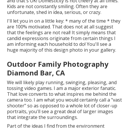
and that's OK! Domesticity is not cheery at all times.
Kids are not constantly smiling. Often they are
unfortunate, shed in idea, serious, or crazy.
I'll let you in on a little key: * many of the time * they
are 100% motivated. That does not at all suggest
that the feelings are not real! It simply means that
candid expressions originate from certain things I
am informing each household to do! You'll see a
huge majority of this design photo in your gallery.
Outdoor Family Photography
Diamond Bar, CA
We will likely play running, swinging, pleasing, and
tossing video games. I am a major exterior fanatic.
That love converts to what inspires me behind the
camera too. I am what you would certainly call a "vast
shooter" so as opposed to a whole lot of closer-up
portraits, you'll see a great deal of larger images
that integrate the surroundings.
Part of the ideas I find from the environment