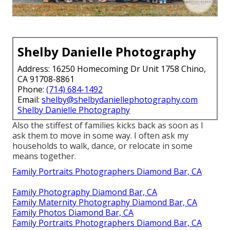
Shelby Danielle Photography
Address: 16250 Homecoming Dr Unit 1758 Chino,
CA 91708-8861
Phone:
(714) 684-1492
Email:
shelby@shelbydaniellephotography.com
Shelby Danielle Photography
Also the stiffest of families kicks back as soon as I
ask them to move in some way. I often ask my
households to walk, dance, or relocate in some
means together.
Family Portraits Photographers Diamond Bar, CA
Family Photography Diamond Bar, CA
Family Maternity Photography Diamond Bar, CA
Family Photos Diamond Bar, CA
Family Portraits Photographers Diamond Bar, CA