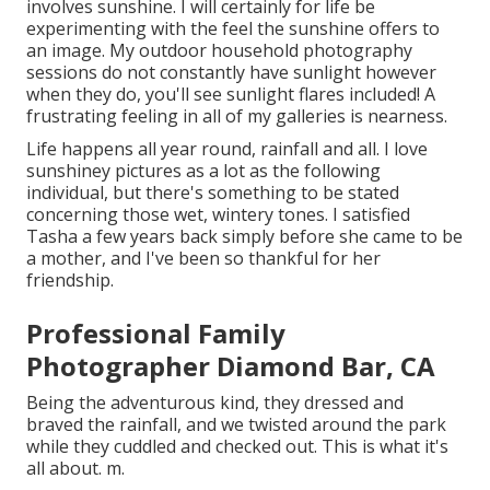
involves sunshine. I will certainly for life be
experimenting with the feel the sunshine offers to
an image. My outdoor household photography
sessions do not constantly have sunlight however
when they do, you'll see sunlight flares included! A
frustrating feeling in all of my galleries is nearness.
Life happens all year round, rainfall and all. I love
sunshiney pictures as a lot as the following
individual, but there's something to be stated
concerning those wet, wintery tones. I satisfied
Tasha a few years back simply before she came to be
a mother, and I've been so thankful for her
friendship.
Professional Family
Photographer Diamond Bar, CA
Being the adventurous kind, they dressed and
braved the rainfall, and we twisted around the park
while they cuddled and checked out. This is what it's
all about. m.