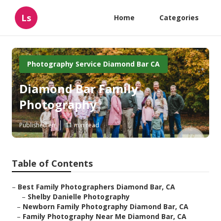
Ls
Home
Categories
Photography Service Diamond Bar CA
Diamond Bar Family
Photography
Published en
11 min read
Table of Contents
–
Best Family Photographers Diamond Bar, CA
–
Shelby Danielle Photography
–
Newborn Family Photography Diamond Bar, CA
–
Family Photography Near Me Diamond Bar, CA