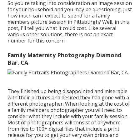
So you're taking into consideration an image session
for your household and you may be questioning, just
how much can I expect to spend for a family
members picture session in Pittsburgh? Well, in this
post, I'll tell you what it could cost. Like several
various other solutions, there is not an exact
number for this concern.
Family Maternity Photography Diamond
Bar, CA
They finished up being disappointed and miserable
with their pictures and desired they had gone with a
different photographer. When looking at the cost of
a family members photographer you will need to
consider what they include with your family session.
Most of photographers will consist of anywhere
from five to 100+ digital files that include a print
release for you to get your very own prints and