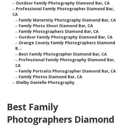
–
Outdoor Family Photography Diamond Bar, CA
–
Professional Family Photographer Diamond Bar,
CA
–
Family Maternity Photography Diamond Bar, CA
–
Family Photo Shoot Diamond Bar, CA
–
Family Photographers Diamond Bar, CA
–
Outdoor Family Photography Diamond Bar, CA
–
Orange County Family Photographers Diamond
B...
–
Best Family Photographer Diamond Bar, CA
–
Professional Family Photography Diamond Bar,
CA
–
Family Portraits Photographer Diamond Bar, CA
–
Family Photos Diamond Bar, CA
–
Shelby Danielle Photography
Best Family
Photographers Diamond