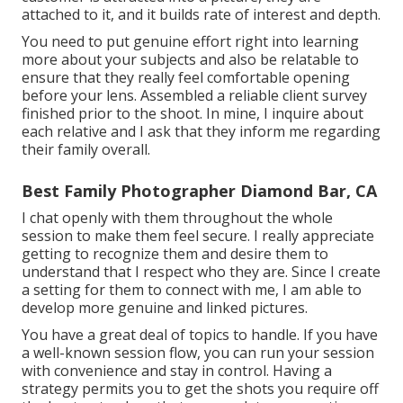
attached to it, and it builds rate of interest and depth.
You need to put genuine effort right into learning
more about your subjects and also be relatable to
ensure that they really feel comfortable opening
before your lens. Assembled a reliable client survey
finished prior to the shoot. In mine, I inquire about
each relative and I ask that they inform me regarding
their family overall.
Best Family Photographer Diamond Bar, CA
I chat openly with them throughout the whole
session to make them feel secure. I really appreciate
getting to recognize them and desire them to
understand that I respect who they are. Since I create
a setting for them to connect with me, I am able to
develop more genuine and linked pictures.
You have a great deal of topics to handle. If you have
a well-known session flow, you can run your session
with convenience and stay in control. Having a
strategy permits you to get the shots you require off