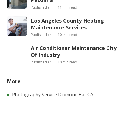
Pacoima
Published en
11 min read
Los Angeles County Heating
Maintenance Services
Published en
10 min read
Air Conditioner Maintenance City
Of Industry
Published en
10 min read
More
Photography Service Diamond Bar CA