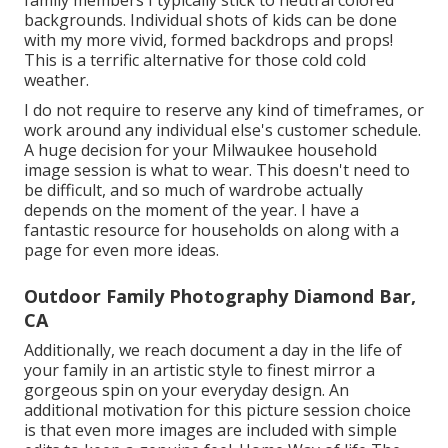
backgrounds. Individual shots of kids can be done
with my more vivid, formed backdrops and props!
This is a terrific alternative for those cold cold
weather.
I do not require to reserve any kind of timeframes, or
work around any individual else's customer schedule.
A huge decision for your Milwaukee household
image session is what to wear. This doesn't need to
be difficult, and so much of wardrobe actually
depends on the moment of the year. I have a
fantastic resource for households on along with a
page for even more ideas.
Outdoor Family Photography Diamond Bar,
CA
Additionally, we reach document a day in the life of
your family in an artistic style to finest mirror a
gorgeous spin on your everyday design. An
additional motivation for this picture session choice
is that even more images are included with simple