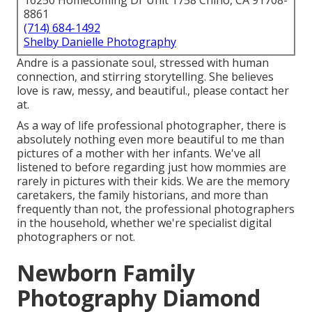
16250 Homecoming Dr Unit 1758 Chino, CA 91708-
8861
(714) 684-1492
Shelby Danielle Photography
Andre is a passionate soul, stressed with human
connection, and stirring storytelling. She believes
love is raw, messy, and beautiful., please contact her
at.
As a way of life professional photographer, there is
absolutely nothing even more beautiful to me than
pictures of a mother with her infants. We've all
listened to before regarding just how mommies are
rarely in pictures with their kids. We are the memory
caretakers, the family historians, and more than
frequently than not, the professional photographers
in the household, whether we're specialist digital
photographers or not.
Newborn Family
Photography Diamond