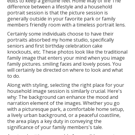
edits to keep a genuine feel. Home Way of life The
difference between a lifestyle and a household
portrait session is that the picture session is
generally outside in your favorite park or family
members friendly room with a timeless portrait lens.
Certainly some individuals choose to have their
portraits absorbed my home studio, specifically
seniors and first birthday celebration cake
knockouts, etc. These photos look like the traditional
family image that enters your mind when you image
family pictures. smiling faces and lovely poses. You
will certainly be directed on where to look and what
to do.
Along with styling, selecting the right place for your
household image session is similarly crucial. Here's
why: The background can enhance the mood and
narration element of the images. Whether you go
with a picturesque park, a comfortable home setup,
a lively urban background, or a peaceful coastline,
the area plays a key duty in conveying the
significance of your family members's tale.