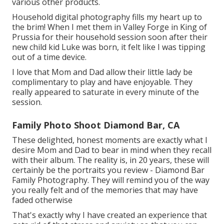
various other products.
Household digital photography fills my heart up to
the brim! When I met them in Valley Forge in King of
Prussia for their household session soon after their
new child kid Luke was born, it felt like I was tipping
out of a time device.
I love that Mom and Dad allow their little lady be
complimentary to play and have enjoyable. They
really appeared to saturate in every minute of the
session.
Family Photo Shoot Diamond Bar, CA
These delighted, honest moments are exactly what I
desire Mom and Dad to bear in mind when they recall
with their album. The reality is, in 20 years, these will
certainly be the portraits you review - Diamond Bar
Family Photography. They will remind you of the way
you really felt and of the memories that may have
faded otherwise
That's exactly why I have created an experience that