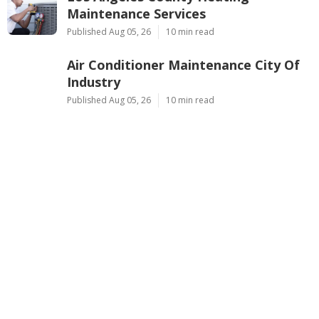
Maintenance Services
Published Aug 05, 26
10 min read
Air Conditioner Maintenance City Of
Industry
Published Aug 05, 26
10 min read