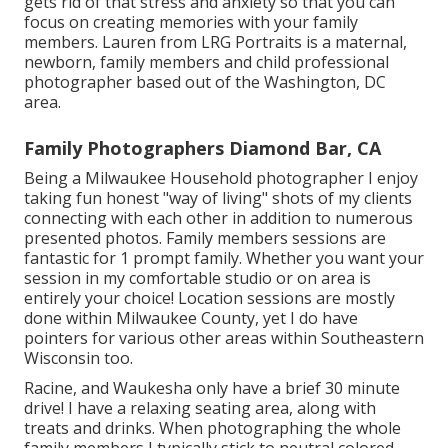
gets rid of that stress and anxiety so that you can
focus on creating memories with your family
members. Lauren from LRG Portraits is a maternal,
newborn, family members and child professional
photographer based out of the Washington, DC
area.
Family Photographers Diamond Bar, CA
Being a Milwaukee Household photographer I enjoy
taking fun honest "way of living" shots of my clients
connecting with each other in addition to numerous
presented photos. Family members sessions are
fantastic for 1 prompt family. Whether you want your
session in my comfortable studio or on area is
entirely your choice! Location sessions are mostly
done within Milwaukee County, yet I do have
pointers for various other areas within Southeastern
Wisconsin too.
Racine, and Waukesha only have a brief 30 minute
drive! I have a relaxing seating area, along with
treats and drinks. When photographing the whole
family members I typically stick to neutral colored