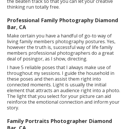
the beaten track so that you can let your creative
thinking run totally free.
Professional Family Photography Diamond
Bar, CA
Make certain you have a handful of go-to way of
living family members photography postures. Yes,
however the truth is, successful way of life family
members professional photographers do a great
deal of posingor, as I show, directing.
I have 5 reliable poses that I always make use of
throughout my sessions. I guide the household in
these poses and then assist them right into
connected moments. Light is usually the initial
element that attracts an audience right into a photo.
The light that you select for your picture can aid
reinforce the emotional connection and inform your
story.
Family Portraits Photographer Diamond
Bar, CA