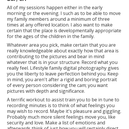
All of my sessions happen either in the early
morning or the evening. I such as to be able to move
my family members around a minimum of three
times at any offered location. I also want to make
certain that the place is developmentally appropriate
for the ages of the children in the family.
Whatever area you pick, make certain that you are
really knowledgeable about exactly how that area is
contributing to the pictures and bear in mind
whatever that is in your structure. Record what you
really feel. Lifestyle family digital photography gives
you the liberty to leave perfection behind you. Keep
in mind, you aren't after a rigid and boring portrait
of every person considering the cam; you want
pictures with depth and significance.
A terrific workout to assist train you to be in tune to
recording minutes is to think of what feelings you
may wish to record. Maybe it's pleasure and giggling.
Probably much more silent feelings move you, like
security and love. Make a list of emotions and
afterwards think of just how you will certainly direct