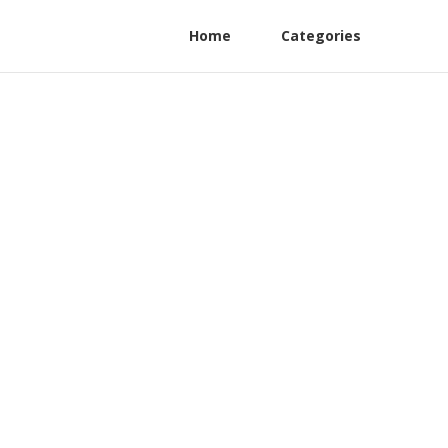
Home
Categories