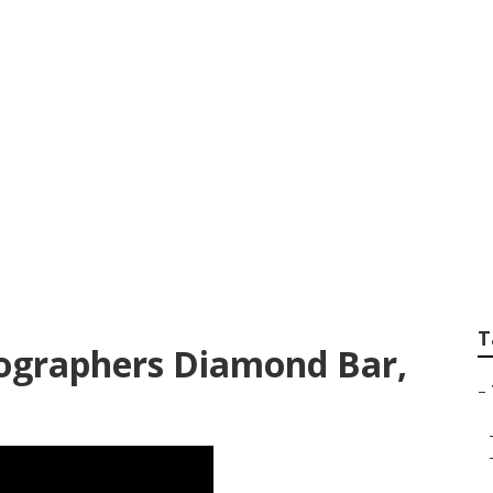
Best Wedding Phot
T
ographers Diamond Bar,
–