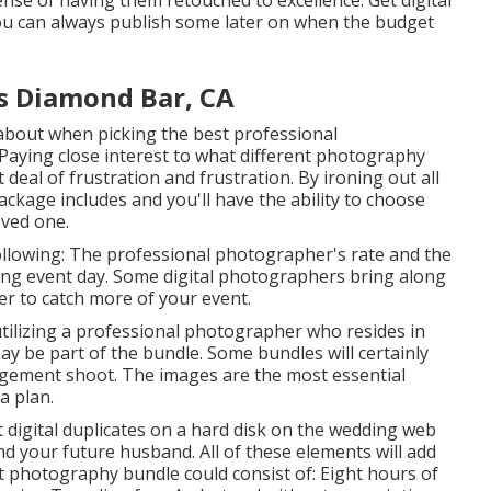
nse of having them retouched to excellence. Get digital
ou can always publish some later on when the budget
s Diamond Bar, CA
nk about when picking the best professional
Paying close interest to what different photography
deal of frustration and frustration. By ironing out all
package includes and you'll have the ability to choose
oved one.
ollowing: The professional photographer's rate and the
ing event day. Some digital photographers bring along
r to catch more of your event.
utilizing a professional photographer who resides in
ay be part of the bundle. Some bundles will certainly
agement shoot. The images are the most essential
a plan.
t digital duplicates on a hard disk on the wedding web
nd your future husband. All of these elements will add
t photography bundle could consist of: Eight hours of