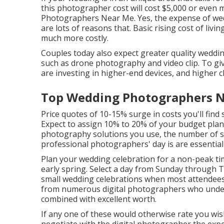
this photographer cost will cost $5,000 or even
Photographers Near Me. Yes, the expense of wed
are lots of reasons that. Basic rising cost of livi
much more costly.
Couples today also expect greater quality weddi
such as drone photography and video clip. To giv
are investing in higher-end devices, and higher c
Top Wedding Photographers N
Price quotes of 10-15% surge in costs you'll find
Expect to assign 10% to 20% of your budget plan
photography solutions you use, the number of s
professional photographers' day is are essential 
Plan your wedding celebration for a non-peak ti
early spring. Select a day from Sunday through T
small wedding celebrations when most attendees 
from numerous digital photographers who unders
combined with excellent worth.
If any one of these would otherwise rate you wish