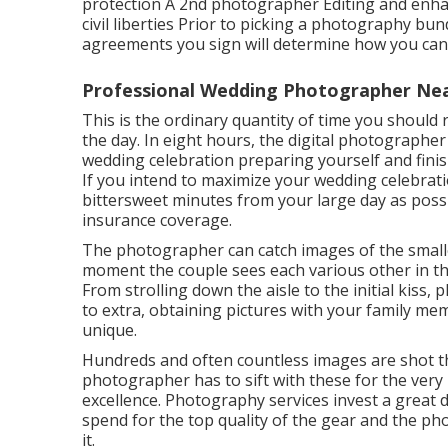
protection A 2nd photographer Editing and enhan
civil liberties Prior to picking a photography bund
agreements you sign will determine how you can 
Professional Wedding Photographer Ne
This is the ordinary quantity of time you should
the day. In eight hours, the digital photographer
wedding celebration preparing yourself and finish
If you intend to maximize your wedding celebrat
bittersweet minutes from your large day as possi
insurance coverage.
The photographer can catch images of the smaller
moment the couple sees each various other in thei
From strolling down the aisle to the initial kiss,
to extra, obtaining pictures with your family me
unique.
Hundreds and often countless images are shot th
photographer has to sift with these for the ver
excellence. Photography services invest a great 
spend for the top quality of the gear and the ph
it.