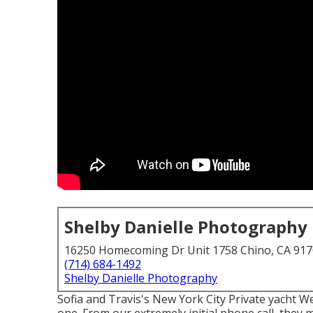
Shelby Danielle Photography
16250 Homecoming Dr Unit 1758 Chino, CA 91
(714) 684-1492
Shelby Danielle Photography
Sofia and Travis's New York City Private yacht