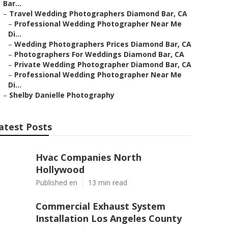
Bar...
–
Travel Wedding Photographers Diamond Bar, CA
–
Professional Wedding Photographer Near Me
Di...
–
Wedding Photographers Prices Diamond Bar, CA
–
Photographers For Weddings Diamond Bar, CA
–
Private Wedding Photographer Diamond Bar, CA
–
Professional Wedding Photographer Near Me
Di...
–
Shelby Danielle Photography
atest Posts
Hvac Companies North
Hollywood
Published en
13 min read
Commercial Exhaust System
Installation Los Angeles County