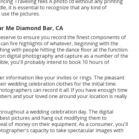
cing Traveling fees A photo cd without any printing
le, it is essential to recognize that any kind of
use the pictures.
ar Me Diamond Bar, CA
 reserve to ensure you record the finest components of
 can fire highlights of whatever, beginning with the
ing with people hitting the dance floor at the function.
ion digital photography and capture as a number of the
ble, you'll probably intend to book 10 hours of
 information like your invites or rings. The pleasant
r wedding celebration clothes for the initial time.
 photographers can record it all. If you have enough time
mbers and your loved one around your location is really
roughout a wedding celebration day. The digital
y best pictures and hang out modifying them to
deal of money on their equipment. As a consumer, you'll
otographer's capacity to take spectacular images with