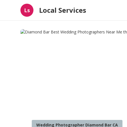
Local Services
Ls
Wedding Photographer Diamond Bar CA