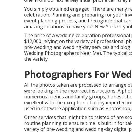
one. From our extremely initial phone call, they 
You simply obtained engaged! There are many re
celebration. Planning and preparing for your inv
event planning process, and I recognize that can re
amazing locations to have your New York City in
The price of a wedding celebration professiona
$12,000 relying on the variety of professional p
pre-wedding and wedding-day services and blog
Wedding Photographers Near Me). The typical cos
the variety
Photographers For Wed
All the photos taken are processed to arrange ou
were looking in the incorrect instructions. A pho
numerous friends and family groups, honest shots 
excellent with the exception of a tiny imperfecti
used in software application such as Photoshop
Other services that might be consisted of are sc
routine planning to ensure time is built in for t
variety of pre-wedding and wedding-day digital 