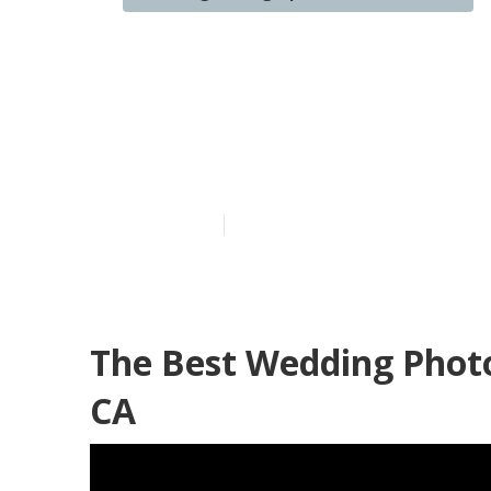
Diamond Bar 
Near Me
Published en
10 min read
The Best Wedding Phot
CA