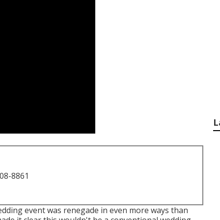
L
708-8861
 Wedding event was renegade in even more ways than