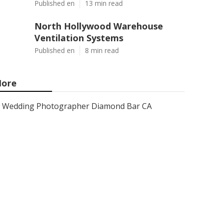
Published en
13 min read
North Hollywood Warehouse
Ventilation Systems
Published en
8 min read
ore
Wedding Photographer Diamond Bar CA