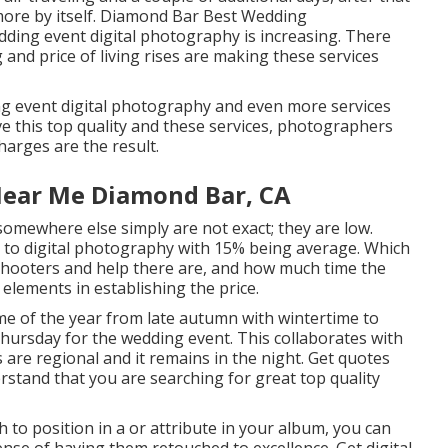
 more by itself. Diamond Bar Best Wedding
ding event digital photography is increasing. There
ng and price of living rises are making these services
ng event digital photography and even more services
e this top quality and these services, photographers
harges are the result.
ear Me Diamond Bar, CA
 somewhere else simply are not exact; they are low.
 to digital photography with 15% being average. Which
hooters and help there are, and how much time the
elements in establishing the price.
me of the year from late autumn with wintertime to
hursday for the wedding event. This collaborates with
are regional and it remains in the night. Get quotes
tand that you are searching for great top quality
 to position in a or attribute in your album, you can