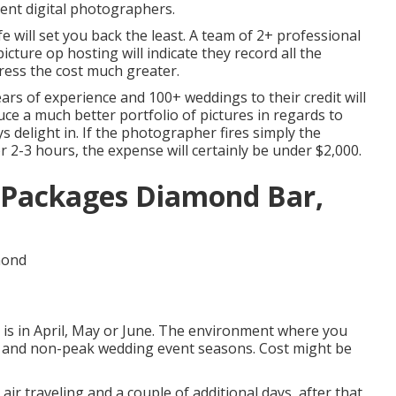
ent digital photographers.
fe will set you back the least. A team of 2+ professional
ture op hosting will indicate they record all the
press the cost much greater.
rs of experience and 100+ weddings to their credit will
uce a much better portfolio of pictures in regards to
s delight in. If the photographer fires simply the
r 2-3 hours, the expense will certainly be under $2,000.
Packages Diamond Bar,
 is in April, May or June. The environment where you
eak and non-peak wedding event seasons. Cost might be
 air traveling and a couple of additional days, after that