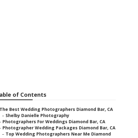
ographers
able of Contents
The Best Wedding Photographers Diamond Bar, CA
–
Shelby Danielle Photography
–
Photographers For Weddings Diamond Bar, CA
–
Photographer Wedding Packages Diamond Bar, CA
–
Top Wedding Photographers Near Me Diamond