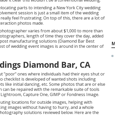
made it clear this wouldn't be a conventional wedding.
locating parts to intending a New York City wedding
olvement session is just a small item of the wedding
ally feel frustrating. On top of this, there are a lot of
teraction photos made.
l photographer varies from about $1,000 to more than
hotographers, length of time they cover the day, added
 post manufacturing solutions (Diamond Bar Best
M
t of wedding event images is around in the center of
dings Diamond Bar, CA
t "poor" ones where individuals had their eyes shut or
to checklist is developed of wanted shots including
like initial dancing, etc. Some photos that are or else
on can be repaired with the remarkable suite of tools
, Lightroom, Capture One, GIMP or Fondness Image.
outing locations for outside images, helping with
aking images without having to hurry, and a whole
photography solutions reviewed below. Here are the