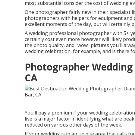
most substantial consider the cost of wedding ev
One photographer fairly new in their specialist li
photographers with helpers for equipment and pic
excellent moments of the day, but will certainly 
A wedding professional photographer with 5+ yea
certainly cost even more however will likely prod
the photo quality, and "wow" pictures you'll alway
wedding celebration, for example, and is there fo
Photographer Wedding 
CA
You'll pay a premium if your wedding celebration
live is a major factor in identifying what are p
reduced on various other days of the week.
If your wedding is in an unique area that calls for