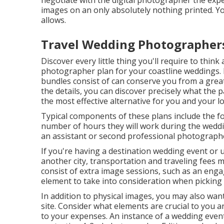
negotiate with the digital photographer the expe
images on an only absolutely nothing printed. Y
allows.
Travel Wedding Photographer
Discover every little thing you'll require to thi
photographer plan for your coastline weddings. 
bundles consist of can conserve you from a great 
the details, you can discover precisely what the 
the most effective alternative for you and your l
Typical components of these plans include the f
number of hours they will work during the wedd
an assistant or second professional photographe
If you're having a destination wedding event or 
another city, transportation and traveling fees m
consist of extra image sessions, such as an eng
element to take into consideration when picking 
In addition to physical images, you may also wan
site. Consider what elements are crucial to you a
to your expenses. An instance of a wedding even