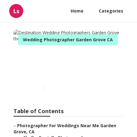
Ls
Home
Categories
Wedding Photographer Garden Grove CA
Destination Wedding
Photographers Garden
Grove
Published en
10 min read
Table of Contents
–
Photographer For Weddings Near Me Garden
Grove, CA