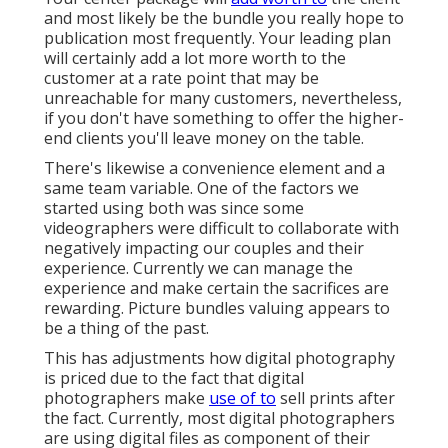
and most likely be the bundle you really hope to
publication most frequently. Your leading plan
will certainly add a lot more worth to the
customer at a rate point that may be
unreachable for many customers, nevertheless,
if you don't have something to offer the higher-
end clients you'll leave money on the table.
There's likewise a convenience element and a
same team variable. One of the factors we
started using both was since some
videographers were difficult to collaborate with
negatively impacting our couples and their
experience. Currently we can manage the
experience and make certain the sacrifices are
rewarding. Picture bundles valuing appears to
be a thing of the past.
This has adjustments how digital photography
is priced due to the fact that digital
photographers make
use of to
sell prints after
the fact. Currently, most digital photographers
are using digital files as component of their