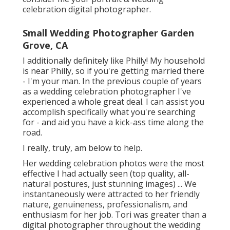
celebration digital photographer.
Small Wedding Photographer Garden
Grove, CA
I additionally definitely like Philly! My household
is near Philly, so if you're getting married there
- I'm your man. In the previous couple of years
as a wedding celebration photographer I've
experienced a whole great deal. I can assist you
accomplish specifically what you're searching
for - and aid you have a kick-ass time along the
road.
I really, truly, am below to help.
Her wedding celebration photos were the most
effective I had actually seen (top quality, all-
natural postures, just stunning images) ... We
instantaneously were attracted to her friendly
nature, genuineness, professionalism, and
enthusiasm for her job. Tori was greater than a
digital photographer throughout the wedding