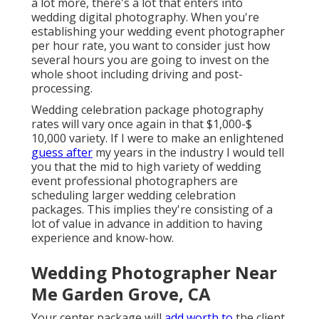
a lot more, there's a lot that enters into
wedding digital photography. When you're
establishing your wedding event photographer
per hour rate, you want to consider just how
several hours you are going to invest on the
whole shoot including driving and post-
processing.
Wedding celebration package photography
rates will vary once again in that $1,000-$
10,000 variety. If I were to make an enlightened
guess after
my years in the industry I would tell
you that the mid to high variety of wedding
event professional photographers are
scheduling larger wedding celebration
packages. This implies they're consisting of a
lot of value in advance in addition to having
experience and know-how.
Wedding Photographer Near
Me Garden Grove, CA
Your center package will
add worth to
the client