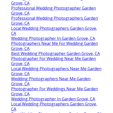
Grove, CA
Professional Wedding Photographer Garden
Grove, CA
Professional Wedding Photographers Garden
Grove, CA
Local Wedding Photographers Garden Grove,
CA
Wedding Photographer In Garden Grove, CA
Photographers Near Me For Wedding Garden
Grove, CA
Best Wedding Photographer Garden Grove, CA
Photographer For Wedding Near Me Garden
Grove, CA
Local Wedding Photographers Near Me Garden
Grove, CA
Wedding Photographers Near Me Garden
Grove, CA
Photographer For Weddings Near Me Garden
Grove, CA
Wedding Photographer In Garden Grove, CA
Local Wedding Photographers Garden Grove,
CA