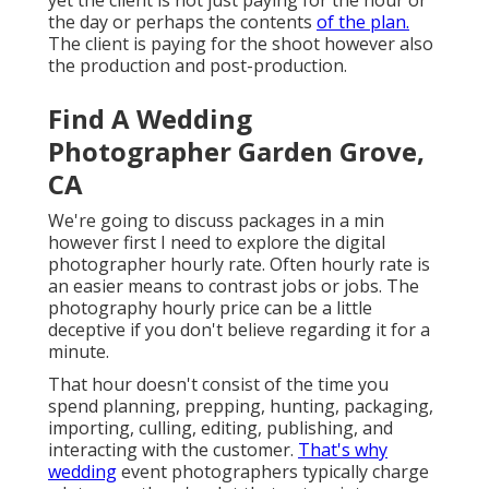
yet the client is not just paying for the hour or
the day or perhaps the contents
of the plan.
The client is paying for the shoot however also
the production and post-production.
Find A Wedding
Photographer Garden Grove,
CA
We're going to discuss packages in a min
however first I need to explore the digital
photographer hourly rate. Often hourly rate is
an easier means to contrast jobs or jobs. The
photography hourly price can be a little
deceptive if you don't believe regarding it for a
minute.
That hour doesn't consist of the time you
spend planning, prepping, hunting, packaging,
importing, culling, editing, publishing, and
interacting with the customer.
That's why
wedding
event photographers typically charge