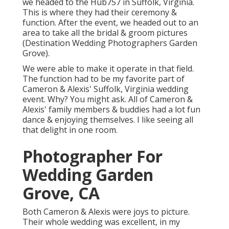
we headed to the Hub757 in Suffolk, Virginia.
This is where they had their ceremony &
function. After the event, we headed out to an
area to take all the bridal & groom pictures
(Destination Wedding Photographers Garden
Grove).
We were able to make it operate in that field.
The function had to be my favorite part of
Cameron & Alexis' Suffolk, Virginia wedding
event. Why? You might ask. All of Cameron &
Alexis' family members & buddies had a lot fun
dance & enjoying themselves. I like seeing all
that delight in one room.
Photographer For
Wedding Garden
Grove, CA
Both Cameron & Alexis were joys to picture.
Their whole wedding was excellent, in my