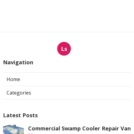
Ls
Navigation
Home
Categories
Latest Posts
Commercial Swamp Cooler Repair Van