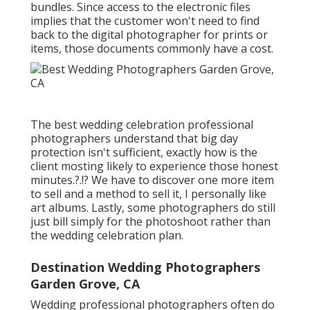
bundles. Since access to the electronic files
implies that the customer won't need to find
back to the digital photographer for prints or
items, those documents commonly have a cost.
The best wedding celebration professional
photographers understand that big day
protection isn't sufficient, exactly how is the
client mosting likely to experience those
honest
minutes
.?.!? We have to discover one more item
to sell and a method to sell it, I personally like
art albums. Lastly, some photographers do still
just bill simply for the photoshoot rather than
the wedding celebration plan.
Destination Wedding Photographers
Garden Grove, CA
Wedding professional photographers often do