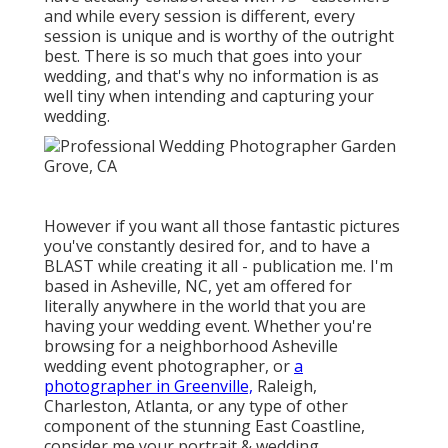
and while every session is different, every
session is unique and is worthy of the outright
best. There is so much that goes into your
wedding, and that's why no information is as
well tiny when intending and capturing your
wedding.
However if you want all those fantastic pictures
you've constantly desired for, and to have a
BLAST while creating it all - publication me. I'm
based in Asheville, NC, yet am offered for
literally anywhere in the world that you are
having your wedding event. Whether you're
browsing for a neighborhood Asheville
wedding event photographer, or
a
photographer in Greenville,
Raleigh,
Charleston, Atlanta, or any type of other
component of the stunning East Coastline,
consider me your portrait & wedding