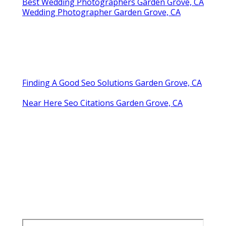
Best Wedding Photographers Garden Grove, CA
Wedding Photographer Garden Grove, CA
Finding A Good Seo Solutions Garden Grove, CA
Near Here Seo Citations Garden Grove, CA