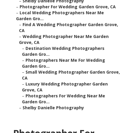
–
Shelby Danielle Photography
–
Photographer For Wedding Garden Grove, CA
–
Local Wedding Photographers Near Me
Garden Gro...
–
Find A Wedding Photographer Garden Grove,
CA
–
Wedding Photographer Near Me Garden
Grove, CA
–
Destination Wedding Photographers
Garden Gro...
–
Photographers Near Me For Wedding
Garden Gro...
–
Small Wedding Photographer Garden Grove,
CA
–
Luxury Wedding Photographer Garden
Grove, CA
–
Photographers For Wedding Near Me
Garden Gro...
–
Shelby Danielle Photography