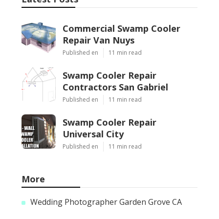
Commercial Swamp Cooler
Repair Van Nuys
Published en
11 min read
Swamp Cooler Repair
Contractors San Gabriel
Published en
11 min read
Swamp Cooler Repair
Universal City
Published en
11 min read
More
Wedding Photographer Garden Grove CA