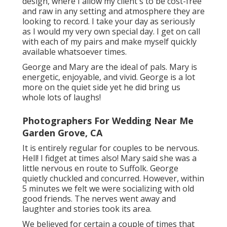
design, where I allow my client's to be cost-free
and raw in any setting and atmosphere they are
looking to record. I take your day as seriously
as I would my very own special day. I get on call
with each of my pairs and make myself quickly
available whatsoever times.
George and Mary are the ideal of pals. Mary is
energetic, enjoyable, and vivid. George is a lot
more on the quiet side yet he did bring us
whole lots of laughs!
Photographers For Wedding Near Me
Garden Grove, CA
It is entirely regular for couples to be nervous.
Hell! I fidget at times also! Mary said she was a
little nervous en route to Suffolk. George
quietly chuckled and concurred. However, within
5 minutes we felt we were socializing with old
good friends. The nerves went away and
laughter and stories took its area.
We believed for certain a couple of times that