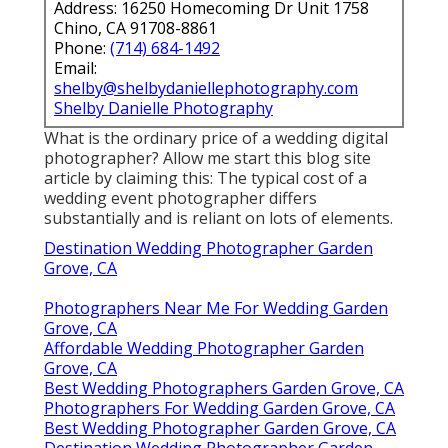
Address: 16250 Homecoming Dr Unit 1758
Chino, CA 91708-8861
Phone:
(714) 684-1492
Email:
shelby@shelbydaniellephotography.com
Shelby Danielle Photography
What is the ordinary price of a wedding digital
photographer? Allow me start this blog site
article by claiming this: The typical cost of a
wedding event photographer differs
substantially and is reliant on lots of elements.
Destination Wedding Photographer Garden
Grove, CA
Photographers Near Me For Wedding Garden
Grove, CA
Affordable Wedding Photographer Garden
Grove, CA
Best Wedding Photographers Garden Grove, CA
Photographers For Wedding Garden Grove, CA
Best Wedding Photographer Garden Grove, CA