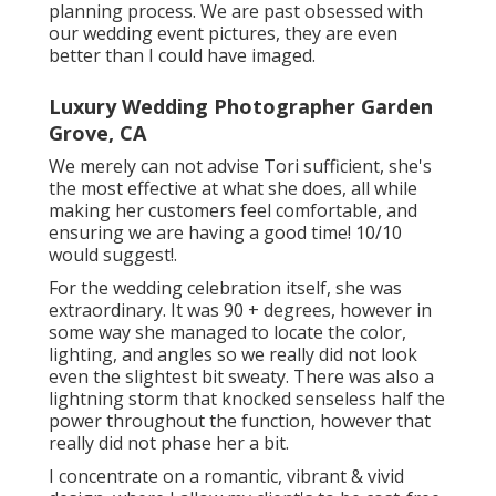
planning process. We are past obsessed with
our wedding event pictures, they are even
better than I could have imaged.
Luxury Wedding Photographer Garden
Grove, CA
We merely can not advise Tori sufficient, she's
the most effective at what she does, all while
making her customers feel comfortable, and
ensuring we are having a good time! 10/10
would suggest!.
For the wedding celebration itself, she was
extraordinary. It was 90 + degrees, however in
some way she managed to locate the color,
lighting, and angles so we really did not look
even the slightest bit sweaty. There was also a
lightning storm that knocked senseless half the
power throughout the function, however that
really did not phase her a bit.
I concentrate on a romantic, vibrant & vivid