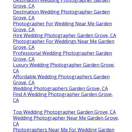
Destination Wedding Photographer Garden
Grove, CA
Destination Wedding Photographer Garden
Grove, CA
Photographer For Wedding Near Me Garden
Grove, CA
Hire Wedding Photographer Garden Grove, CA
Photographer For Weddings Near Me Garden
Grove, CA
Professional Wedding Photographer Garden
Grove, CA
Luxury Wedding Photographer Garden Grove,
CA
Affordable Wedding Photographers Garden
Grove, CA
Wedding Photographers Garden Grove, CA
Find A Wedding Photographer Garden Grove,
CA
Top Wedding Photographer Garden Grove, CA
Wedding Photographer Near Me Garden Grove,
CA
Photographers Near Me For Wedding Garden