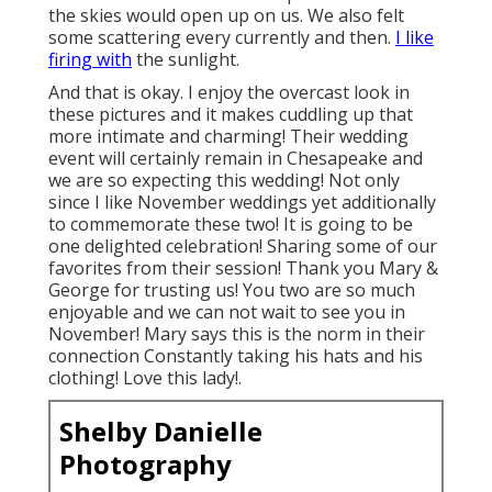
the skies would open up on us. We also felt
some scattering every currently and then.
I like
firing with
the sunlight.
And that is okay. I enjoy the overcast look in
these pictures and it makes cuddling up that
more intimate and charming! Their wedding
event will certainly remain in Chesapeake and
we are so expecting this wedding! Not only
since I like November weddings yet additionally
to commemorate these two! It is going to be
one delighted celebration! Sharing some of our
favorites from their session! Thank you Mary &
George for trusting us! You two are so much
enjoyable and we can not wait to see you in
November! Mary says this is the norm in their
connection Constantly taking his hats and his
clothing! Love this lady!.
Shelby Danielle
Photography