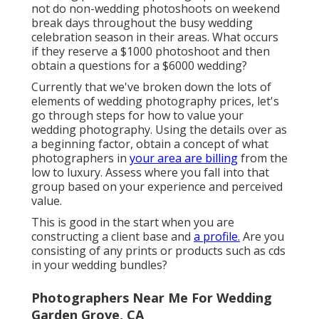
not do non-wedding photoshoots on weekend
break days throughout the busy wedding
celebration season in their areas. What occurs
if they reserve a $1000 photoshoot and then
obtain a questions for a $6000 wedding?
Currently that we've broken down the lots of
elements of wedding photography prices, let's
go through steps for how to value your
wedding photography. Using the details over as
a beginning factor, obtain a concept of what
photographers in
your area are billing
from the
low to luxury. Assess where you fall into that
group based on your experience and perceived
value.
This is good in the start when you are
constructing a client base and
a profile.
Are you
consisting of any prints or products such as cds
in your wedding bundles?
Photographers Near Me For Wedding
Garden Grove, CA