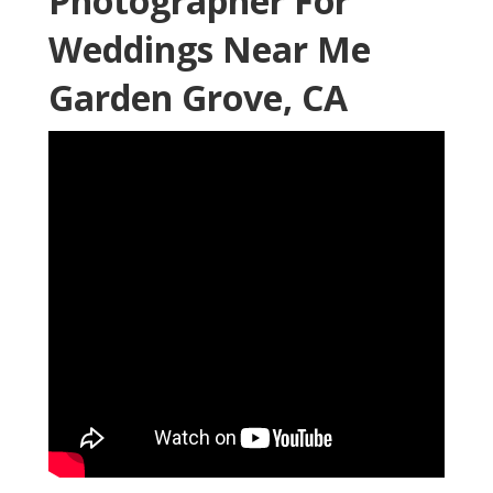
Photographer For
Weddings Near Me
Garden Grove, CA