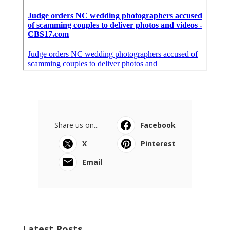
Share us on...
Facebook
X
Pinterest
Email
Latest Posts