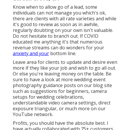
Know when to allow go of a lead, some
individuals can not manage you which's ok,
there are clients with all rate varieties and while
it's good to review as soon as in awhile,
regularly doubting on your own isn't valuable.
Do not hesitate to branch out. If COVID
educated me anything it's that numerous
revenue streams can do wonders for your
anxiety and your
bottom line.
Leave area for clients to update and desire even
more if they like your job and wish to go all out.
Or else you're leaving money on the table. Be
sure to have a look at more
wedding event
photography guidance
posts on our blog site
such as
suggestions for beginners
,
camera
setups
for wedding celebrations,
understandable video camera settings
,
direct
exposure triangular
, or much more on our
YouTube network.
Profits, you should have the absolute best. I
have actually collaborated with 75+ customers