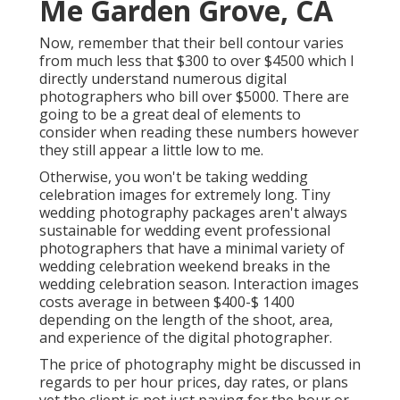
Me Garden Grove, CA
Now, remember that their bell contour varies
from much less that $300 to over $4500 which I
directly understand numerous digital
photographers who bill over $5000. There are
going to be a great deal of elements to
consider when reading these numbers however
they still appear a little low to me.
Otherwise, you won't be taking wedding
celebration images for extremely long. Tiny
wedding photography packages aren't always
sustainable for wedding event professional
photographers that have a minimal variety of
wedding celebration weekend breaks in the
wedding celebration season. Interaction images
costs average in between $400-$ 1400
depending on the length of the shoot, area,
and experience of the digital photographer.
The price of photography might be discussed in
regards to per hour prices, day rates, or plans