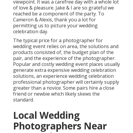
viewpoint. It was a carefree day with a whole lot
of love & pleasure. Jake & I are so grateful we
reached be a component of the party. To
Cameron & Alexis, thank you a lot for
permitting us to picture your wedding
celebration day.
The typical price for a photographer for
wedding event relies on area, the solutions and
products consisted of, the budget plan of the
pair, and the experience of the photographer.
Popular and costly wedding event places usually
generate extra expensive wedding celebration
solutions, an experience wedding celebration
professional photographer will certainly supply
greater than a novice. Some pairs hire a close
friend or
newbie
which likely skews the
standard.
Local Wedding
Photographers Near