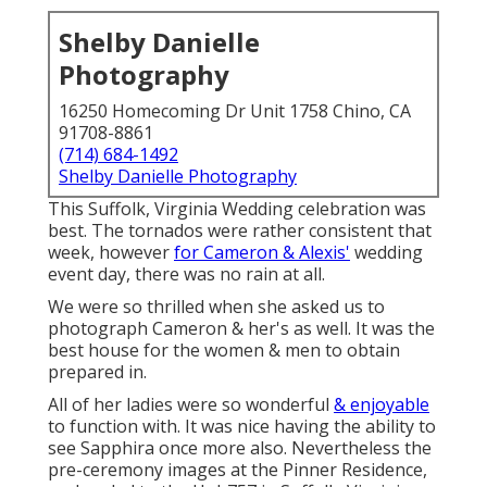
Shelby Danielle
Photography
16250 Homecoming Dr Unit 1758 Chino, CA
91708-8861
(714) 684-1492
Shelby Danielle Photography
This Suffolk, Virginia Wedding celebration was
best. The tornados were rather consistent that
week, however
for Cameron & Alexis'
wedding
event day, there was no rain at all.
We were so thrilled when she asked us to
photograph Cameron & her's as well. It was the
best house for the women & men to obtain
prepared in.
All of her ladies were so wonderful
& enjoyable
to function with. It was nice having the ability to
see Sapphira once more also. Nevertheless the
pre-ceremony images at the Pinner Residence,