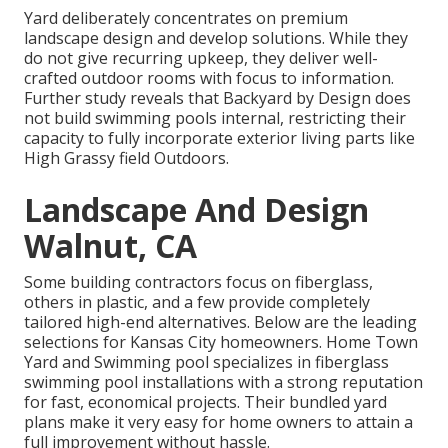
Yard deliberately concentrates on premium
landscape design and develop solutions. While they
do not give recurring upkeep, they deliver well-
crafted outdoor rooms with focus to information.
Further study reveals that Backyard by Design does
not build swimming pools internal, restricting their
capacity to fully incorporate exterior living parts like
High Grassy field Outdoors.
Landscape And Design
Walnut, CA
Some building contractors focus on fiberglass,
others in plastic, and a few provide completely
tailored high-end alternatives. Below are the leading
selections for Kansas City homeowners. Home Town
Yard and Swimming pool specializes in fiberglass
swimming pool installations with a strong reputation
for fast, economical projects. Their bundled yard
plans make it very easy for home owners to attain a
full improvement without hassle.