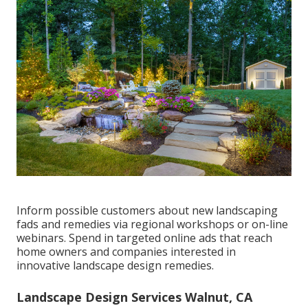
Inform possible customers about new landscaping
fads and remedies via regional workshops or on-line
webinars. Spend in targeted online ads that reach
home owners and companies interested in
innovative landscape design remedies.
Landscape Design Services Walnut, CA