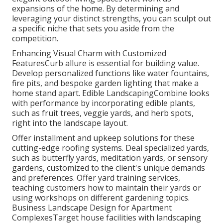
expansions of the home. By determining and
leveraging your distinct strengths, you can sculpt out
a specific niche that sets you aside from the
competition.
Enhancing Visual Charm with Customized
FeaturesCurb allure is essential for building value.
Develop personalized functions like water fountains,
fire pits, and bespoke garden lighting that make a
home stand apart. Edible LandscapingCombine looks
with performance by incorporating edible plants,
such as fruit trees, veggie yards, and herb spots,
right into the landscape layout.
Offer installment and upkeep solutions for these
cutting-edge roofing systems. Deal specialized yards,
such as butterfly yards, meditation yards, or sensory
gardens, customized to the client's unique demands
and preferences. Offer yard training services,
teaching customers how to maintain their yards or
using workshops on different gardening topics.
Business Landscape Design for Apartment
ComplexesTarget house facilities with
landscaping