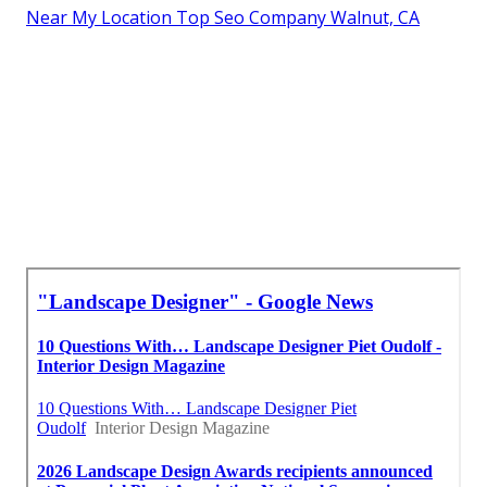
Near My Location Top Seo Company Walnut, CA