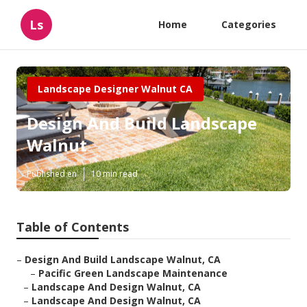
Ls
Home
Categories
Landscape Designer Walnut CA
Design And Build Landscape
Walnut
Published en
10 min read
Table of Contents
–
Design And Build Landscape Walnut, CA
–
Pacific Green Landscape Maintenance
–
Landscape And Design Walnut, CA
–
Landscape And Design Walnut, CA