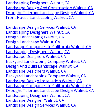
Landscaping Designers Walnut, CA
Landscape Design And Construction Walnut, CA
Drought Tolerant Landscape Design Walnut, CA
Front House Landscaping Walnut, CA
Landscape Design Services Walnut, CA
Landscaping Designers Walnut, CA
Design Landscaping Walnut, CA
Design Landscape Walnut, CA
Landscape Companies In California Walnut, CA
Landscaping Designers Walnut, CA
Landscape Designers Walnut, CA
Backyard Landscaping Company Walnut, CA
Design And Build Landscape Walnut, CA
Landscape Designers Walnut, CA
Backyard Landscaping Company Walnut, CA
Landscape Design Installation Walnut, CA
Landscape Companies In California Walnut, CA
Drought Tolerant Landscape Design Walnut, CA
Landscaping Designers Walnut, CA
Landscape Designer Walnut, CA
Landscape Design Services Walnut, CA