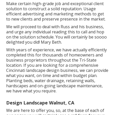
Make certain high-grade job and exceptional client
solution to construct a solid reputation. Usage
efficient advertising and marketing methods to get
to new clients and preserve presence in the market.
We will proceed to deal with Russ and his business,
and urge any individual reading this to call and hop
on the solution schedule. You will certainly be soooo
delighted you did! Mary Beth.
With years of experience, we have actually efficiently
completed this for thousands of homeowners and
business proprietors throughout the Tri-State
location. If you are looking for a comprehensive
Cincinnati landscape design business, we can provide
what you want, on time and within budget plan.
Planting beds, water drainage, retaining walls,
hardscapes and on-going landscape maintenance,
we have what you require.
Design Landscape Walnut, CA
We are here to offer you, so, at the base of each of