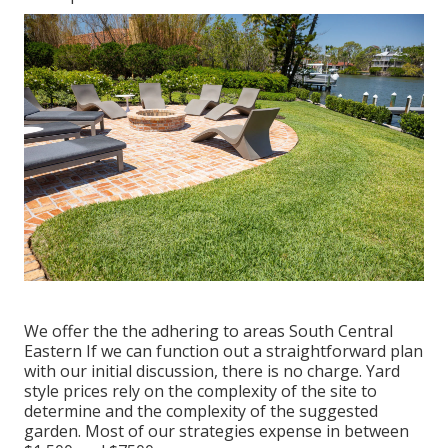
We offer the the adhering to areas South Central
Eastern If we can function out a straightforward plan
with our initial discussion, there is no charge. Yard
style prices rely on the complexity of the site to
determine and the complexity of the suggested
garden. Most of our strategies expense in between