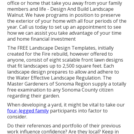
office or home that take you away from your family
members and life - Design And Build Landscape
Walnut. We have programs in position to preserve
the exterior of your home with all four periods of the
year. Call us today to set up an appointment to see
how we can assist you take advantage of your time
and home financial investment
The
FREE Landscape Design Templates
, initially
created for the Fire rebuild, however offered to
anyone, consist of eight scalable front lawn designs
that fit landscapes up to 2,500 square feet. Each
landscape design prepares to allow and adhere to
the
Water Effective Landscape Regulation
. The
Master Gardeners of Sonoma Region supply a
totally
free examination to any Sonoma County citizen
regarding their garden.
When developing a yard, it might be vital to take our
four-legged family
participants into factor to
consider.
Do their references and portfolio of their previous
work influence confidence? Are they local? Keep in