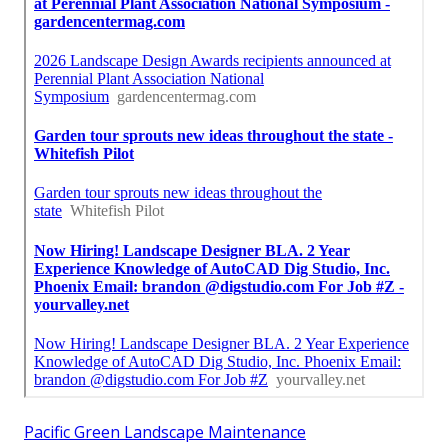
Pacific Green Landscape Maintenance