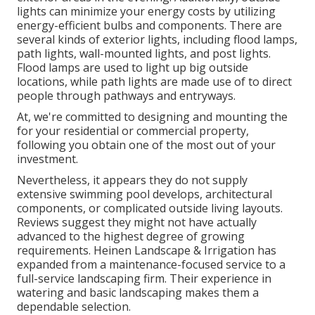
lights can minimize your energy costs by utilizing
energy-efficient bulbs
and components. There are
several kinds of
exterior lights
, including flood lamps,
path lights, wall-mounted lights, and post lights.
Flood lamps are used to light up big outside
locations, while path lights are made use of to direct
people through pathways and entryways.
At, we're committed to designing and mounting the
for your residential or commercial property,
following you obtain one of the most out of your
investment.
Nevertheless, it appears they do not supply
extensive swimming pool develops, architectural
components, or complicated outside living layouts.
Reviews suggest they might not have actually
advanced to the highest degree of growing
requirements. Heinen Landscape & Irrigation has
expanded from a maintenance-focused service to a
full-service landscaping firm. Their experience in
watering and basic landscaping makes them a
dependable selection.