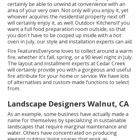
certainly be able to unwind at convenience with an
area of your very own. Not only will you enjoy it, yet
whoever acquires the residential property next off
will certainly enjoy it, as well. Outdoor KitchensIf you
want a full food preparation room outside, so that
you don't have to be cooped up inside with a hot
oven in July, our style and installation experts can aid.
Fire FeaturesEveryone loves to collect around a warm
fire, whether it's fall, spring, or a 90 level night in July.
The layout and installment experts at Cedar Creek
will certainly provide you with a gorgeous and useful
fire attribute for your home or service. We have lots
of alternatives and custom-made functions to select
from.
Landscape Designers Walnut, CA
As an example, some business have actually made a
name for themselves by specializing in sustainable
landscapes that require marginal maintenance and
water. Others have concentrated on producing
elegant outdoor living spaces that work as