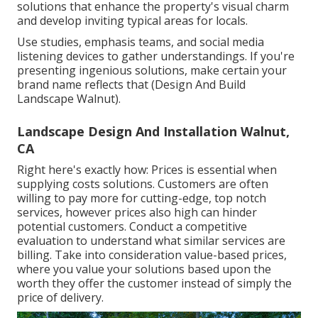
solutions
that enhance the property's visual charm
and develop inviting typical areas for locals.
Use studies, emphasis teams, and social media
listening devices to gather understandings. If you're
presenting ingenious solutions, make certain your
brand name reflects that (Design And Build
Landscape Walnut).
Landscape Design And Installation Walnut,
CA
Right here's exactly how: Prices is essential when
supplying costs solutions. Customers are often
willing to pay more for cutting-edge, top notch
services, however prices also high can hinder
potential customers. Conduct a competitive
evaluation to understand what similar services are
billing. Take into consideration value-based prices,
where you value your solutions based upon the
worth they offer the customer instead of simply the
price of delivery.