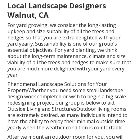
Local Landscape Designers
Walnut, CA
For yard growing, we consider the long-lasting
upkeep and size suitability of all the trees and
hedges so that you are extra delighted with your
yard yearly. Sustainability is one of our group's
essential objectives. For yard planting, we think
about the long-term maintenance, climate and size
viability of all the trees and hedges to make sure that
you are much more delighted with your yard every
year.
Phenomenal Landscape Solutions for Your
PropertyWhether you need some small landscape
design work completed or wish to begin a big scale
redesigning project, our group is below to aid.
Outside Living and StructuresOutdoor living rooms
are extremely desired, as many individuals intend to
have the ability to enjoy their minimal outside time
yearly when the weather condition is comfortable.
After we mount an outdoor room for you, you will