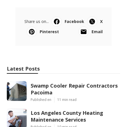
Share us on...
Facebook
X
Pinterest
Email
Latest Posts
Swamp Cooler Repair Contractors
Pacoima
Published en
11 min read
Los Angeles County Heating
Maintenance Services
Published en
10 min read