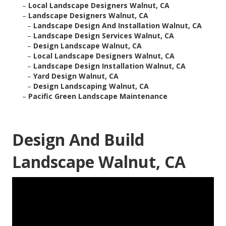
–
Local Landscape Designers Walnut, CA
–
Landscape Designers Walnut, CA
–
Landscape Design And Installation Walnut, CA
–
Landscape Design Services Walnut, CA
–
Design Landscape Walnut, CA
–
Local Landscape Designers Walnut, CA
–
Landscape Design Installation Walnut, CA
–
Yard Design Walnut, CA
–
Design Landscaping Walnut, CA
–
Pacific Green Landscape Maintenance
Design And Build
Landscape Walnut, CA