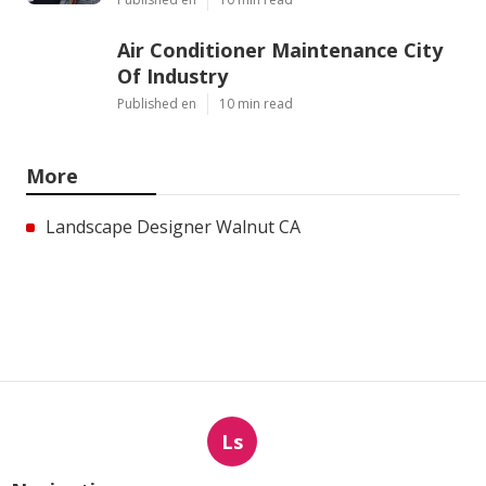
Air Conditioner Maintenance City
Of Industry
Published en
10 min read
More
Landscape Designer Walnut CA
Ls