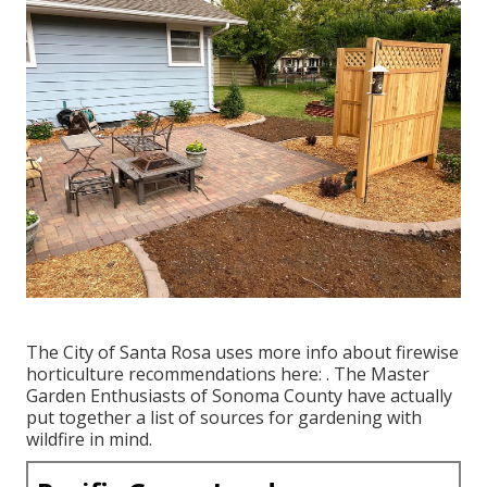
The City of Santa Rosa uses more info about firewise
horticulture recommendations here: . The
Master
Garden Enthusiasts of Sonoma County
have actually
put together a list of sources for gardening with
wildfire in mind.