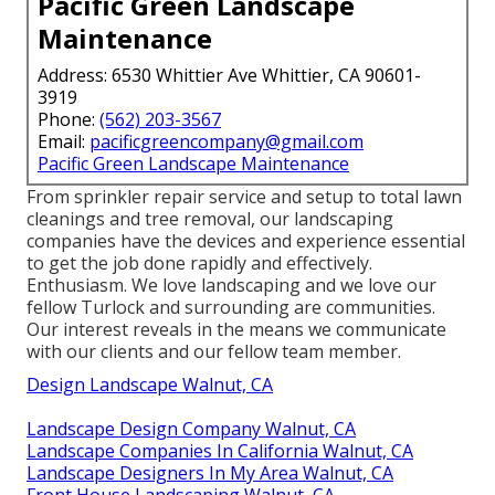
Pacific Green Landscape
Maintenance
Address: 6530 Whittier Ave Whittier, CA 90601-
3919
Phone:
(562) 203-3567
Email:
pacificgreencompany@gmail.com
Pacific Green Landscape Maintenance
From sprinkler repair service and setup to total lawn
cleanings and tree removal, our landscaping
companies have the devices and experience essential
to get the job done rapidly and effectively.
Enthusiasm. We love landscaping and we love our
fellow Turlock and surrounding are communities.
Our interest reveals in the means we communicate
with our clients and our fellow team member.
Design Landscape Walnut, CA
Landscape Design Company Walnut, CA
Landscape Companies In California Walnut, CA
Landscape Designers In My Area Walnut, CA
Front House Landscaping Walnut, CA