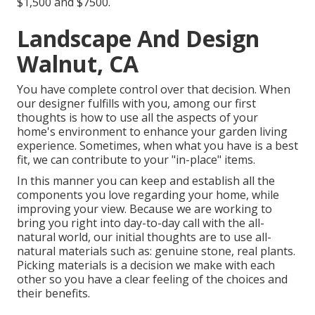
$1,500 and $7500.
Landscape And Design
Walnut, CA
You have complete control over that decision. When
our designer fulfills with you, among our first
thoughts is how to use all the aspects of your
home's environment to enhance your garden living
experience. Sometimes, when what you have is a best
fit, we can contribute to your "in-place" items.
In this manner you can keep and establish all the
components you love regarding your home, while
improving your view. Because we are working to
bring you right into day-to-day call with the all-
natural world, our initial thoughts are to use all-
natural materials such as: genuine stone, real plants.
Picking materials is a decision we make with each
other so you have a clear feeling of the choices and
their benefits.