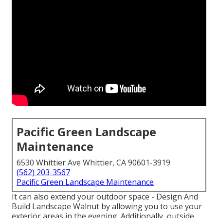
Pacific Green Landscape
Maintenance
6530 Whittier Ave Whittier, CA 90601-3919
(562) 203-3567
Pacific Green Landscape Maintenance
It can also extend your
outdoor space
- Design And
Build Landscape Walnut by allowing you to use your
exterior areas in the evening. Additionally, outside