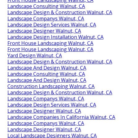
Landscape Consulting Walnut, CA
Landscape Design & Construction Walnut, CA
Landscape Companys Walnut, CA
Landscape Design Services Walnut, CA
Landscape Designer Walnut, CA
Landscape Design Installation Walnut, CA
Front House Landscaping Walnut, CA
Front House Landscaping Walnut, CA
Yard Design Walnut, CA
Landscape Design & Construction Walnut, CA
Landscape And Design Walnut, CA
Landscape Consulting Walnut, CA
Landscape And Design Walnut, CA
Construction Landscaping Walnut, CA
Landscape Design & Construction Walnut, CA
Landscape Companys Walnut, CA
Landscape Design Services Walnut, CA
Landscape Designer Walnut, CA
Landscape Companies In California Walnut, CA
Landscape Companys Walnut, CA
Landscape Designer Walnut, CA
Local Landscape Designers Walnut, CA