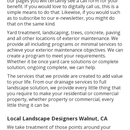
our pages you will certainly see a call form for your
benefit. If you would love to digitally call us, this is a
simple means to do that. Likewise, if you would such
as to subscribe to our e-newsletter, you might do
that on the same kind.
Yard treatment, landscaping, trees, concrete, paving
and all other locations of exterior maintenance. We
provide all including programs or minimal services to
achieve your exterior maintenance objectives. We can
create a program to meet your requirements.
Whether it be once yard care solutions or complete
solution, ongoing complete, we can help.
The services that we provide are created to add value
to your life. From our drainage services to full
landscape solution, we provide every little thing that
you require to make your residential or commercial
property, whether property or commercial, every
little thing it can be.
Local Landscape Designers Walnut, CA
We take treatment of those points around your