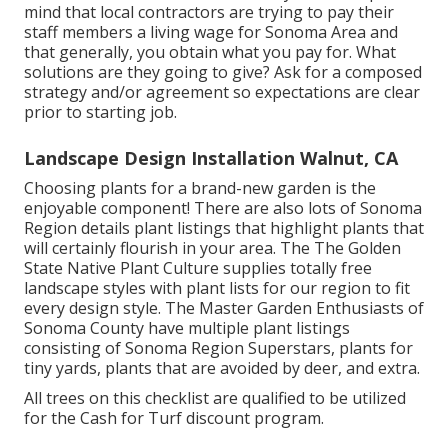
mind that local contractors are trying to pay their
staff members a living wage for Sonoma Area and
that generally, you obtain what you pay for. What
solutions are they going to give? Ask for a composed
strategy and/or agreement so expectations are clear
prior to starting job.
Landscape Design Installation Walnut, CA
Choosing plants for a brand-new garden is the
enjoyable component! There are also lots of Sonoma
Region details plant listings that highlight plants that
will certainly flourish in your area. The The Golden
State Native Plant Culture supplies
totally free
landscape styles with plant lists
for our region to fit
every design style. The Master Garden Enthusiasts of
Sonoma County have
multiple plant listings
consisting of Sonoma Region Superstars, plants for
tiny yards, plants that are avoided by deer, and extra.
All trees on this checklist are qualified to be utilized
for the Cash for Turf discount program.