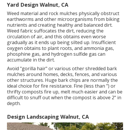
Yard Design Walnut, CA
Weed material and rock mulches physically obstruct
earthworms and other microorganisms from biking
nutrients and creating healthy and balanced dirt.
Weed fabric suffocates the dirt, reducing the
circulation of air, and this obtains even worse
gradually as it ends up being silted up. Insufficient
oxygen obtains to plant roots, and ammonia gas,
phosphine gas, and hydrogen sulfide gas can
accumulate in the dirt.
Avoid "gorilla hair" or various other shredded bark
mulches around homes, decks, fences, and various
other structures. Huge bark chips are normally the
ideal choice for fire resistance. Fine (less than ") or
thrifty composts fire up, melt much easier and can be
difficult to snuff out when the compost is above 2" in
depth.
Design Landscaping Walnut, CA