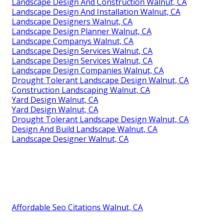
Landscape Design And Construction Walnut, CA
Landscape Design And Installation Walnut, CA
Landscape Designers Walnut, CA
Landscape Design Planner Walnut, CA
Landscape Companys Walnut, CA
Landscape Design Services Walnut, CA
Landscape Design Services Walnut, CA
Landscape Design Companies Walnut, CA
Drought Tolerant Landscape Design Walnut, CA
Construction Landscaping Walnut, CA
Yard Design Walnut, CA
Yard Design Walnut, CA
Drought Tolerant Landscape Design Walnut, CA
Design And Build Landscape Walnut, CA
Landscape Designer Walnut, CA
Affordable Seo Citations Walnut, CA