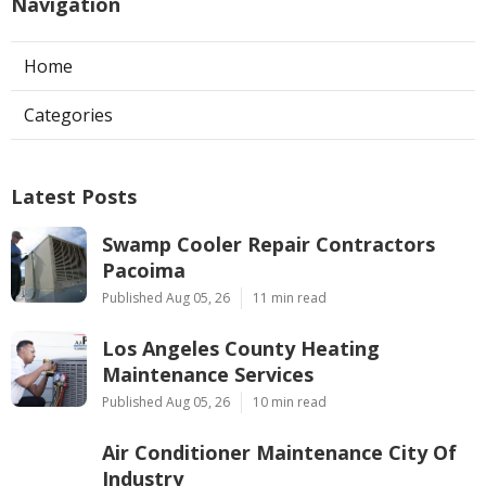
Navigation
Home
Categories
Latest Posts
Swamp Cooler Repair Contractors
Pacoima
Published Aug 05, 26
11 min read
Los Angeles County Heating
Maintenance Services
Published Aug 05, 26
10 min read
Air Conditioner Maintenance City Of
Industry