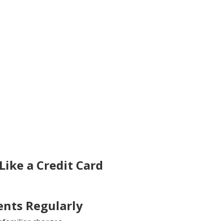
ike a Credit Card
nts Regularly