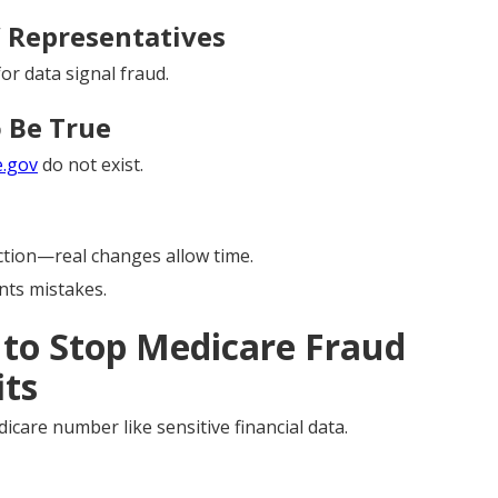
” Representatives
or data signal fraud.
 Be True
e.gov
do not exist.
tion—real changes allow time.
ts mistakes.
 to Stop Medicare Fraud
its
icare number like sensitive financial data.