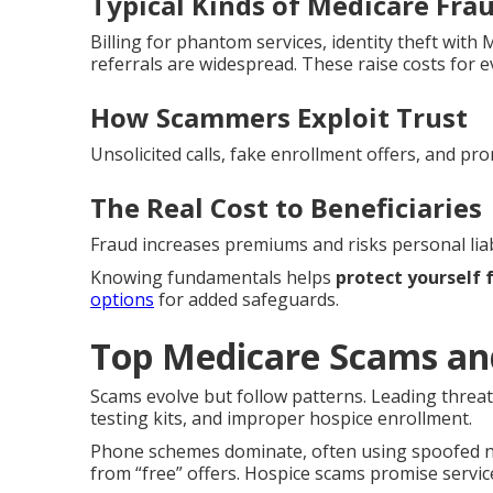
Typical Kinds of Medicare Fra
Billing for phantom services, identity theft wit
referrals are widespread. These raise costs for 
How Scammers Exploit Trust
Unsolicited calls, fake enrollment offers, and pro
The Real Cost to Beneficiaries
Fraud increases premiums and risks personal liabi
Knowing fundamentals helps
protect yourself
options
for added safeguards.
Top Medicare Scams an
Scams evolve but follow patterns. Leading threat
testing kits, and improper hospice enrollment.
Phone schemes dominate, often using spoofed nu
from “free” offers. Hospice scams promise service