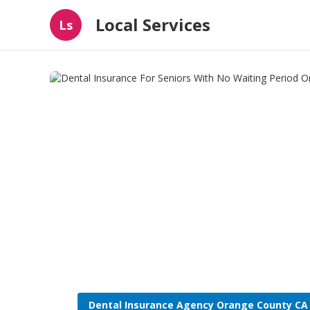
Local Services
Ls
Dental Insurance Agency Orange County CA