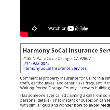
Harmony SoCal Insurance Ser
2135 N Pami Circle Orange, CA 92867
(714) 922-0043
Harmony SoCal Insurance Services
Commercial property insurance for California smal
theft, earthquakes, and other risks frequent in 
Waiting Period Orange County. It covers buildin
Has someone ever called claiming a call from s
personal details? That instant of suspicion can f
with similar calls and wonder
how to avoid Medi