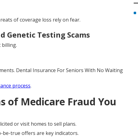
eats of coverage loss rely on fear.
d Genetic Testing Scams
billing.
yments. Dental Insurance For Seniors With No Waiting
rance process
.
ns of Medicare Fraud You
cited or visit homes to sell plans.
be-true offers are key indicators.