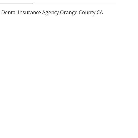
Dental Insurance Agency Orange County CA