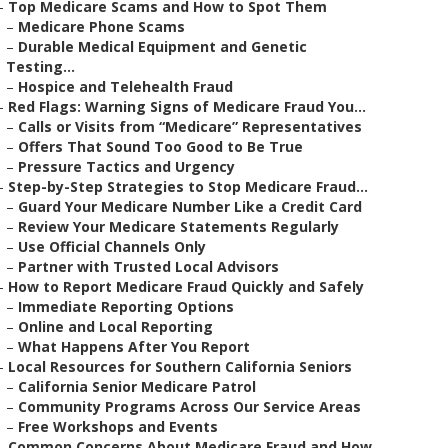
–
Top Medicare Scams and How to Spot Them
–
Medicare Phone Scams
–
Durable Medical Equipment and Genetic
Testing...
–
Hospice and Telehealth Fraud
–
Red Flags: Warning Signs of Medicare Fraud You...
–
Calls or Visits from “Medicare” Representatives
–
Offers That Sound Too Good to Be True
–
Pressure Tactics and Urgency
–
Step-by-Step Strategies to Stop Medicare Fraud...
–
Guard Your Medicare Number Like a Credit Card
–
Review Your Medicare Statements Regularly
–
Use Official Channels Only
–
Partner with Trusted Local Advisors
–
How to Report Medicare Fraud Quickly and Safely
–
Immediate Reporting Options
–
Online and Local Reporting
–
What Happens After You Report
–
Local Resources for Southern California Seniors
–
California Senior Medicare Patrol
–
Community Programs Across Our Service Areas
–
Free Workshops and Events
–
Common Concerns About Medicare Fraud and How