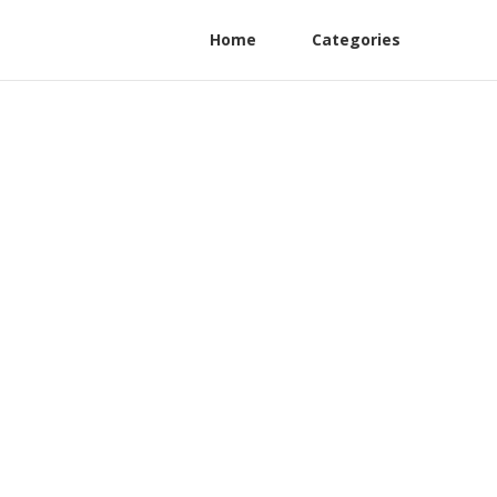
Home
Categories