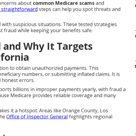
concerns about
common Medicare scams
and
t straightforward
steps can help you spot threats and
 with suspicious situations. These tested strategies
st fraud while keeping your benefits safe.
 and Why It Targets
ifornia
tion to obtain unauthorized payments. This
neficiary numbers, or submitting inflated claims. It is
d honest errors.
orts billions in improper payments yearly, with fraud a
ause Medicare provides reliable coverage and many
akes it a hotspot. Areas like Orange County, Los
The
Office of Inspector General
highlights regional