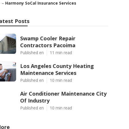
–
Harmony SoCal Insurance Services
atest Posts
Swamp Cooler Repair
Contractors Pacoima
Published en
11 min read
Los Angeles County Heating
Maintenance Services
Published en
10 min read
Air Conditioner Maintenance City
Of Industry
Published en
10 min read
ore