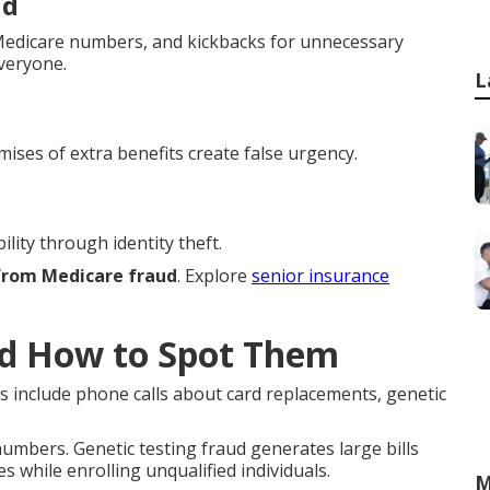
ud
h Medicare numbers, and kickbacks for unnecessary
everyone.
L
mises of extra benefits create false urgency.
lity through identity theft.
 from Medicare fraud
. Explore
senior insurance
d How to Spot Them
s include phone calls about card replacements, genetic
mbers. Genetic testing fraud generates large bills
s while enrolling unqualified individuals.
M