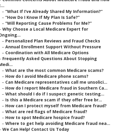
t...
–
“What If I’ve Already Shared My Information?”
–
“How Do I Know If My Plan Is Safe?”
–
“Will Reporting Cause Problems for Me?”
–
Why Choose a Local Medicare Expert for
Ongoing...
–
Personalized Plan Reviews and Fraud Checks
–
Annual Enrollment Support Without Pressure
–
Coordination with All Medicare Options
–
Frequently Asked Questions About Stopping
Medi...
–
What are the most common Medicare scams?
–
How do I avoid Medicare phone scams?
–
Can Medicare representatives call me unsolici...
–
How do I report Medicare fraud in Southern Ca...
–
What should I do if I suspect genetic testing...
–
Is this a Medicare scam if they offer free br...
–
How can I protect myself from Medicare fraud?
–
What are red flags of Medicare fraud?
–
How to spot Medicare hospice fraud?
–
Where to get help avoiding Medicare fraud nea...
–
We Can Help! Contact Us Today