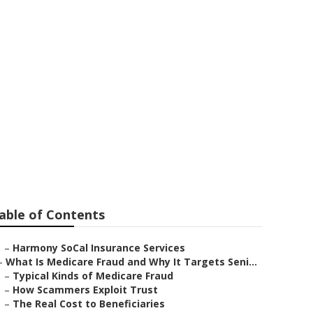
th No Waiting
able of Contents
–
Harmony SoCal Insurance Services
–
What Is Medicare Fraud and Why It Targets Seni...
–
Typical Kinds of Medicare Fraud
–
How Scammers Exploit Trust
–
The Real Cost to Beneficiaries