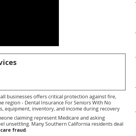
vices
l businesses offers critical protection against fire,
the region - Dental Insurance For Seniors With No
gs, equipment, inventory, and income during recovery
omeone claiming represent Medicare and asking
eel unsettling. Many Southern California residents deal
care fraud
.