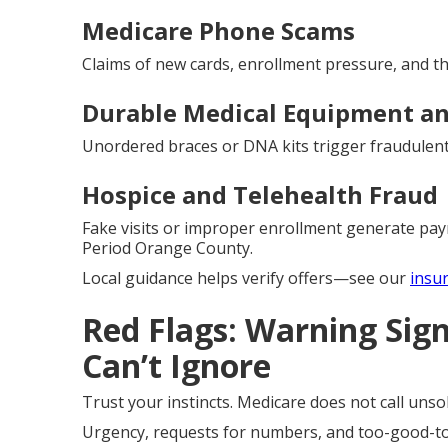
Medicare Phone Scams
Claims of new cards, enrollment pressure, and thr
Durable Medical Equipment an
Unordered braces or DNA kits trigger fraudulent 
Hospice and Telehealth Fraud
Fake visits or improper enrollment generate pa
Period Orange County.
Local guidance helps verify offers—see our
insu
Red Flags: Warning Sig
Can’t Ignore
Trust your instincts. Medicare does not call unsoli
Urgency, requests for numbers, and too-good-to-