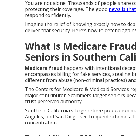
You are not alone. Thousands of people share 
protecting their coverage. The good
news is tha
respond confidently.
Imagine the relief of knowing exactly how to deal
deliver that security. Here’s how to defend again
What Is Medicare Fraud
Seniors in Southern Cal
Medicare fraud
happens with intentional decep
encompasses billing for fake services, stealing be
different from abuse (non-criminal practices) an
The Centers for Medicare & Medicaid Services rep
major contributor. Scammers target seniors bec
trust perceived authority.
Southern California’s large retiree population m
Angeles, and San Diego see frequent schemes. 
concentration.