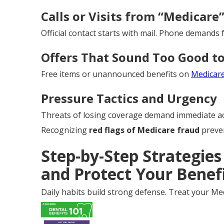
Calls or Visits from “Medicare
Official contact starts with mail. Phone demands f
Offers That Sound Too Good to
Free items or unannounced benefits on
Medicar
Pressure Tactics and Urgency
Threats of losing coverage demand immediate ac
Recognizing
red flags of Medicare fraud
preven
Step-by-Step Strategies
and Protect Your Benef
Daily habits build strong defense. Treat your Med