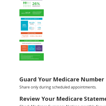
Guard Your Medicare Number L
Share only during scheduled appointments.
Review Your Medicare Stateme