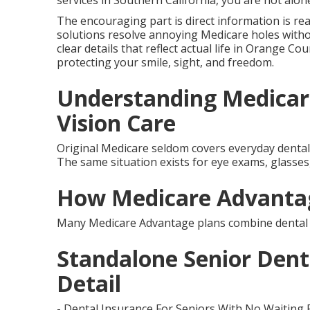
services in Southern California, you are not alon
The encouraging part is direct information is re
solutions resolve annoying Medicare holes witho
clear details that reflect actual life in Orange Co
protecting your smile, sight, and freedom.
Understanding Medicar
Vision Care
Original Medicare seldom covers everyday dental c
The same situation exists for eye exams, glasses, 
How Medicare Advantag
Many Medicare Advantage plans combine dental a
Standalone Senior Denta
Detail
- Dental Insurance For Seniors With No Waiting