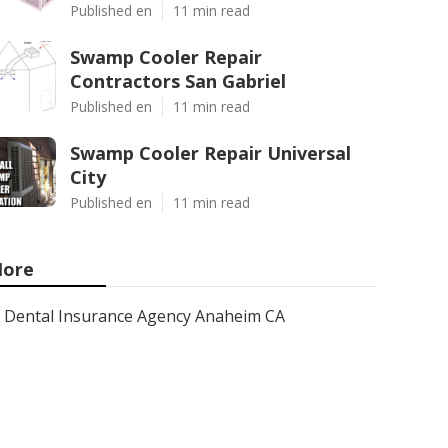
Published en
11 min read
Swamp Cooler Repair
Contractors San Gabriel
Published en
11 min read
Swamp Cooler Repair Universal
City
Published en
11 min read
ore
Dental Insurance Agency Anaheim CA