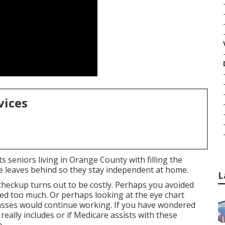
vices
s seniors living in Orange County with filling the
e leaves behind so they stay independent at home.
L
 checkup turns out to be costly. Perhaps you avoided
ed too much. Or perhaps looking at the eye chart
asses would continue working. If you have wondered
eally includes or if Medicare assists with these