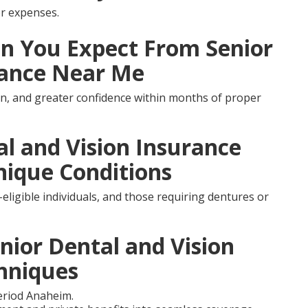
r expenses.
 You Expect From Senior
rance Near Me
ion, and greater confidence within months of proper
al and Vision Insurance
nique Conditions
-eligible individuals, and those requiring dentures or
nior Dental and Vision
hniques
eriod Anaheim.