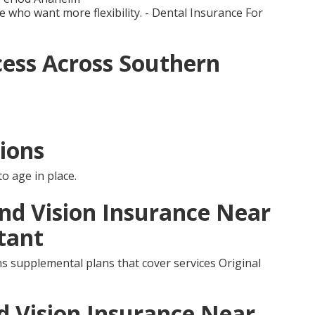
e who want more flexibility. - Dental Insurance For
ess Across Southern
ions
o age in place.
and Vision Insurance Near
tant
s supplemental plans that cover services Original
d Vision Insurance Near