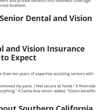
nt and private benefits into seamless coverage.
eriod Anaheim.
 Senior Dental and Vision
l and Vision Insurance
to Expect
than ten years of expertise assisting seniors with
emoved my panic. I feel secure at home.” A Riverside
erything.” A Santa Ana senior added, “Vision benefits
out Southern California