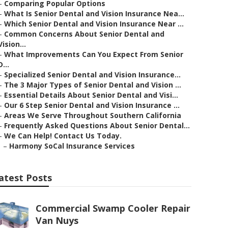
–
Comparing Popular Options
–
What Is Senior Dental and Vision Insurance Nea...
–
Which Senior Dental and Vision Insurance Near ...
–
Common Concerns About Senior Dental and
Vision...
–
What Improvements Can You Expect From Senior
D...
–
Specialized Senior Dental and Vision Insurance...
–
The 3 Major Types of Senior Dental and Vision ...
–
Essential Details About Senior Dental and Visi...
–
Our 6 Step Senior Dental and Vision Insurance ...
–
Areas We Serve Throughout Southern California
–
Frequently Asked Questions About Senior Dental...
–
We Can Help! Contact Us Today.
–
Harmony SoCal Insurance Services
atest Posts
Commercial Swamp Cooler Repair
Van Nuys