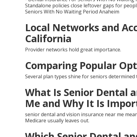
Standalone policies close leftover gaps for peopl
Seniors With No Waiting Period Anaheim
Local Networks and Acc
California
Provider networks hold great importance.
Comparing Popular Opt
Several plan types shine for seniors determined t
What Is Senior Dental 
Me and Why It Is Impor
senior dental and vision insurance near me mean
Medicare usually leaves out.
Which Senior Dental an