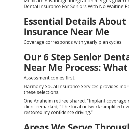
Medicare Advantage integration merges governme
Dental Insurance For Seniors With No Waiting P
Essential Details About
Insurance Near Me
Coverage corresponds with yearly plan cycles.
Our 6 Step Senior Denta
Near Me Process: What 
Assessment comes first.
Harmony SoCal Insurance Services provides more 
these selections.
One Anaheim retiree shared, “Implant coverage r
client remarked, “The local network simplified ev
restored my confidence driving.”
Areas We Serve Through