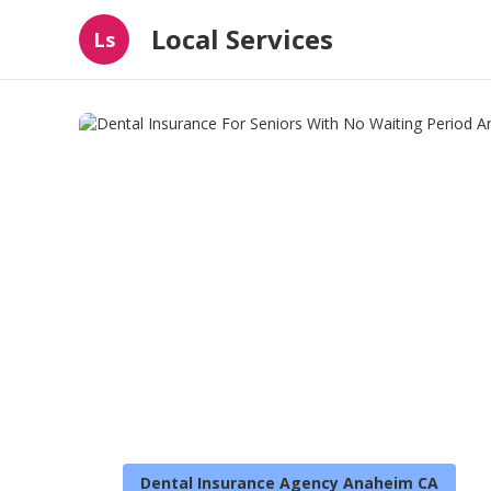
Local Services
Ls
Dental Insurance Agency Anaheim CA