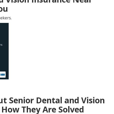
You
ekers.
 Senior Dental and Vision
 How They Are Solved