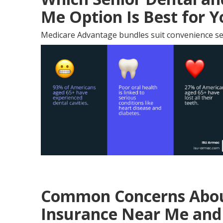
Me Option Is Best for 
Medicare Advantage bundles suit convenience se
Common Concerns About
Insurance Near Me and