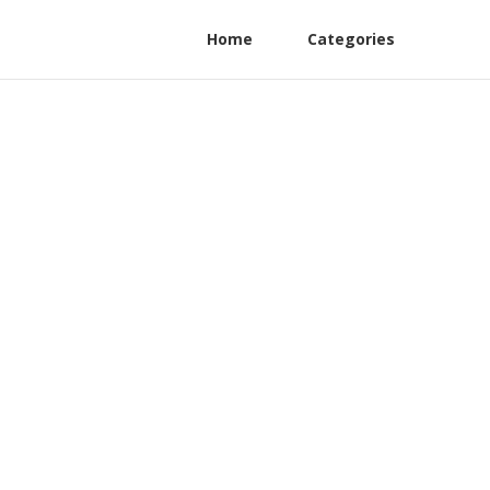
Home
Categories