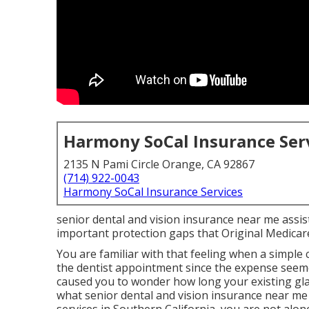
Harmony SoCal Insurance Ser
2135 N Pami Circle Orange, CA 92867
(714) 922-0043
Harmony SoCal Insurance Services
senior dental and vision insurance near me assist
important protection gaps that Original Medicar
You are familiar with that feeling when a simple
the dentist appointment since the expense seem
caused you to wonder how long your existing gl
what senior dental and vision insurance near me r