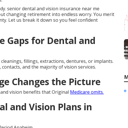
e.
ady. senior dental and vision insurance near me
ut changing retirement into endless worry. You merit
unty. Let us break it down so you feel confident
e Gaps for Dental and
leanings, fillings, extractions, dentures, or implants.
contacts, and the majority of vision services.
M
e Changes the Picture
nd vision benefits that Original
Medicare omits.
l and Vision Plans in
 Period Anaheim