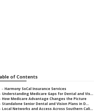
th No Waiting
able of Contents
–
Harmony SoCal Insurance Services
–
Understanding Medicare Gaps for Dental and Vis...
–
How Medicare Advantage Changes the Picture
–
Standalone Senior Dental and Vision Plans in D...
–
Local Networks and Access Across Southern Cali...