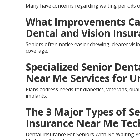
Many have concerns regarding waiting periods o
What Improvements Can
Dental and Vision Insu
Seniors often notice easier chewing, clearer vis
coverage.
Specialized Senior Dent
Near Me Services for U
Plans address needs for diabetics, veterans, dual
implants.
The 3 Major Types of Se
Insurance Near Me Tec
Dental Insurance For Seniors With No Waiting P