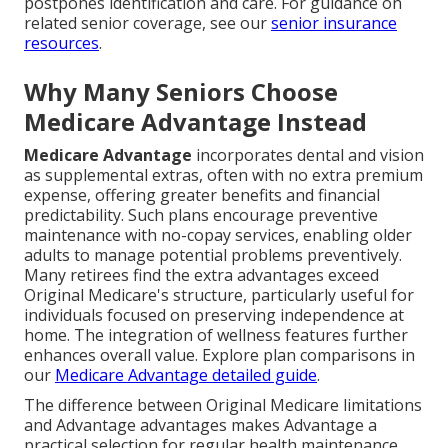
postpones identification and care. For guidance on
related senior coverage, see our
senior insurance
resources
.
Why Many Seniors Choose
Medicare Advantage Instead
Medicare Advantage
incorporates dental and vision
as supplemental extras, often with no extra premium
expense, offering greater benefits and financial
predictability. Such plans encourage preventive
maintenance with no-copay services, enabling older
adults to manage potential problems preventively.
Many retirees find the extra advantages exceed
Original Medicare's structure, particularly useful for
individuals focused on preserving independence at
home. The integration of wellness features further
enhances overall value. Explore plan comparisons in
our
Medicare Advantage detailed guide
.
The difference between Original Medicare limitations
and Advantage advantages makes Advantage a
practical selection for regular health maintenance.