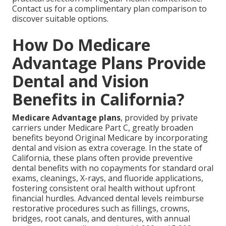
Contact us for a complimentary plan comparison to
discover suitable options.
How Do Medicare
Advantage Plans Provide
Dental and Vision
Benefits in California?
Medicare Advantage plans
, provided by private
carriers under Medicare Part C, greatly broaden
benefits beyond Original Medicare by incorporating
dental and vision as extra coverage. In the state of
California, these plans often provide preventive
dental benefits with no copayments for standard oral
exams, cleanings, X-rays, and fluoride applications,
fostering consistent oral health without upfront
financial hurdles. Advanced dental levels reimburse
restorative procedures such as fillings, crowns,
bridges, root canals, and dentures, with annual