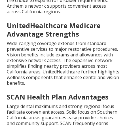
the choice to expand for broader requirements.
Anthem's network supports convenient access
across California regions.
UnitedHealthcare Medicare
Advantage Strengths
Wide-ranging coverage extends from standard
preventive services to major restorative procedures.
Vision benefits include exams and allowances with
extensive network access. The expansive network
simplifies finding nearby providers across most
California areas. UnitedHealthcare further highlights
wellness components that enhance dental and vision
benefits.
SCAN Health Plan Advantages
Large dental maximums and strong regional focus
facilitate convenient access. Solid focus on Southern
California areas guarantees easy provider choices
and community support. SCAN frequently earns