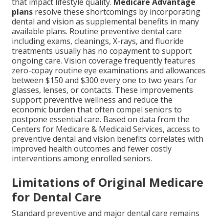
that impact lifestyle quality.
Medicare Advantage
plans
resolve these shortcomings by incorporating
dental and vision as supplemental benefits in many
available plans. Routine preventive dental care
including exams, cleanings, X-rays, and fluoride
treatments usually has no copayment to support
ongoing care. Vision coverage frequently features
zero-copay routine eye examinations and allowances
between $150 and $300 every one to two years for
glasses, lenses, or contacts. These improvements
support preventive wellness and reduce the
economic burden that often compel seniors to
postpone essential care. Based on data from the
Centers for Medicare & Medicaid Services, access to
preventive dental and vision benefits correlates with
improved health outcomes and fewer costly
interventions among enrolled seniors.
Limitations of Original Medicare
for Dental Care
Standard preventive and major dental care remains