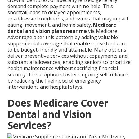
crowns, dentures, or specialty lenses, generally
demand complete payment with no help. This
shortfall leads to delayed appointments,
unaddressed conditions, and issues that may impact
eating, movement, and home safety.
Medicare
dental and vision plans near me
via Medicare
Advantage alter this pattern by adding valuable
supplemental coverage that enable consistent care
to be budget-friendly and attainable. Many options
deliver preventive services without copayments and
substantial allowances, enabling seniors to prioritize
health maintenance without sacrificing financial
security. These options foster ongoing self-reliance
by reducing the likelihood of emergency
interventions and hospital stays.
Does Medicare Cover
Dental and Vision
Services?