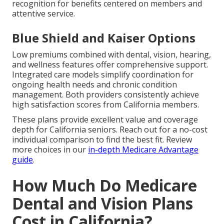
recognition for benefits centered on members and
attentive service.
Blue Shield and Kaiser Options
Low premiums combined with dental, vision, hearing,
and wellness features offer comprehensive support.
Integrated care models simplify coordination for
ongoing health needs and chronic condition
management. Both providers consistently achieve
high satisfaction scores from California members.
These plans provide excellent value and coverage
depth for California seniors. Reach out for a no-cost
individual comparison to find the best fit. Review
more choices in our
in-depth Medicare Advantage
guide
.
How Much Do Medicare
Dental and Vision Plans
Cost in California?