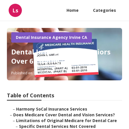
Ls
Home
Categories
Dental Insurance Agency Irvine CA
Dental Insurance For Seniors
Over 65 Irvine
Published en
18 min read
Table of Contents
–
Harmony SoCal Insurance Services
–
Does Medicare Cover Dental and Vision Services?
–
Limitations of Original Medicare for Dental Care
–
Specific Dental Services Not Covered