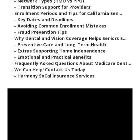
–
Network Types (HMO vs PPO)
–
Transition Support for Providers
–
Enrollment Periods and Tips for California Sen...
–
Key Dates and Deadlines
–
Avoiding Common Enrollment Mistakes
–
Fraud Prevention Tips
–
Why Dental and Vision Coverage Helps Seniors S...
–
Preventive Care and Long-Term Health
–
Extras Supporting Home Independence
–
Emotional and Practical Benefits
–
Frequently Asked Questions About Medicare Dent...
–
We Can Help! Contact Us Today.
–
Harmony SoCal Insurance Services