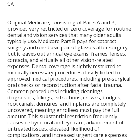
Original Medicare, consisting of Parts A and B,
provides very restricted or zero coverage for routine
dental and vision services that many older adults
typically use. Medicare Part B pays for cataract
surgery and one basic pair of glasses after surgery,
but it leaves out annual eye exams, frames, lenses,
contacts, and virtually all other vision-related
expenses. Dental coverage is tightly restricted to
medically necessary procedures closely linked to
approved medical procedures, including pre-surgical
oral checks or reconstruction after facial trauma.
Common procedures including cleanings,
diagnostics, fillings, extractions, crowns, bridges,
root canals, dentures, and implants are completely
uncovered, meaning enrollees must pay the full
amount. This substantial restriction frequently
causes delayed oral and eye care, advancement of
untreated issues, elevated likelihood of
complications, and increased urgent care expenses