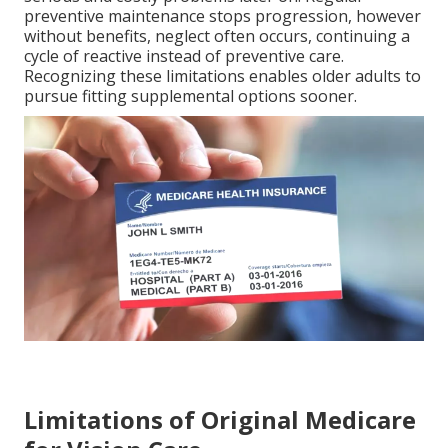
preventive maintenance stops progression, however
without benefits, neglect often occurs, continuing a
cycle of reactive instead of preventive care.
Recognizing these limitations enables older adults to
pursue fitting supplemental options sooner.
Limitations of Original Medicare