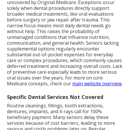
uncovered by Original Medicare. Exceptions occur
solely when dental procedures directly support
broader medical treatments, like oral evaluations
before surgery or jaw repair after trauma. This
narrow focus means most daily dental needs go
without help. This raises the probability of
unmanaged conditions that influence nutrition,
communication, and general health. Seniors lacking
supplemental options regularly encounter
substantial out-of-pocket expenses for everyday
care or complex procedures, which commonly causes
deferred treatment and increasing overall costs. Lack
of preventive care especially leads to more serious
oral issues over the years. For more on core
Medicare concepts, check our
main website overview
.
Specific Dental Services Not Covered
Routine cleanings, fillings, tooth extractions,
dentures, implants, and X-rays call for 100%
beneficiary payment. Many seniors delay these
services because of cost barriers, leading to more
serious and costly problems later on. Regular