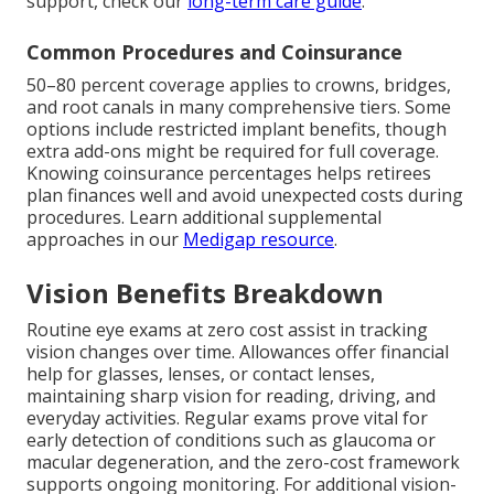
support, check our
long-term care guide
.
Common Procedures and Coinsurance
50–80 percent coverage applies to crowns, bridges,
and root canals in many comprehensive tiers. Some
options include restricted implant benefits, though
extra add-ons might be required for full coverage.
Knowing coinsurance percentages helps retirees
plan finances well and avoid unexpected costs during
procedures. Learn additional supplemental
approaches in our
Medigap resource
.
Vision Benefits Breakdown
Routine eye exams at zero cost assist in tracking
vision changes over time. Allowances offer financial
help for glasses, lenses, or contact lenses,
maintaining sharp vision for reading, driving, and
everyday activities. Regular exams prove vital for
early detection of conditions such as glaucoma or
macular degeneration, and the zero-cost framework
supports ongoing monitoring. For additional vision-