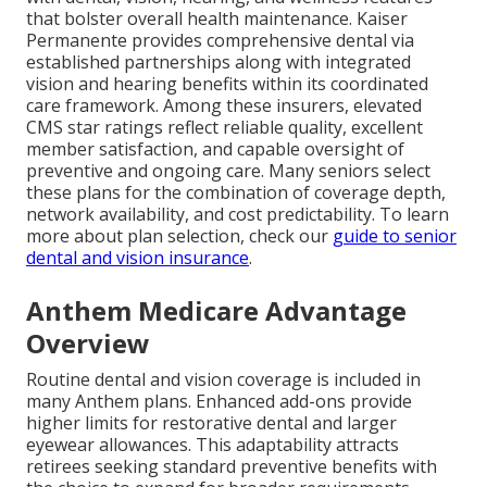
that bolster overall health maintenance. Kaiser
Permanente provides comprehensive dental via
established partnerships along with integrated
vision and hearing benefits within its coordinated
care framework. Among these insurers, elevated
CMS star ratings reflect reliable quality, excellent
member satisfaction, and capable oversight of
preventive and ongoing care. Many seniors select
these plans for the combination of coverage depth,
network availability, and cost predictability. To learn
more about plan selection, check our
guide to senior
dental and vision insurance
.
Anthem Medicare Advantage
Overview
Routine dental and vision coverage is included in
many Anthem plans. Enhanced add-ons provide
higher limits for restorative dental and larger
eyewear allowances. This adaptability attracts
retirees seeking standard preventive benefits with