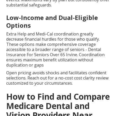
substantial safeguards.
Low-Income and Dual-Eligible
Options
Extra Help and Medi-Cal coordination greatly
decrease financial hurdles for those who qualify.
These options make comprehensive coverage
accessible to a broader range of seniors - Dental
Insurance For Seniors Over 65 Irvine. Coordination
ensures maximum benefit utilization without
duplication or gaps
Open pricing avoids shocks and facilitates confident
selections. Reach out for a no-cost cost clarity review
customized to your circumstances.
How to Find and Compare
Medicare Dental and
Vision Providers Near