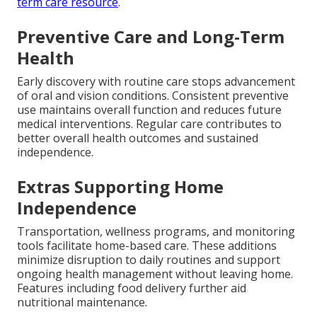
term care resource
.
Preventive Care and Long-Term
Health
Early discovery with routine care stops advancement
of oral and vision conditions. Consistent preventive
use maintains overall function and reduces future
medical interventions. Regular care contributes to
better overall health outcomes and sustained
independence.
Extras Supporting Home
Independence
Transportation, wellness programs, and monitoring
tools facilitate home-based care. These additions
minimize disruption to daily routines and support
ongoing health management without leaving home.
Features including food delivery further aid
nutritional maintenance.