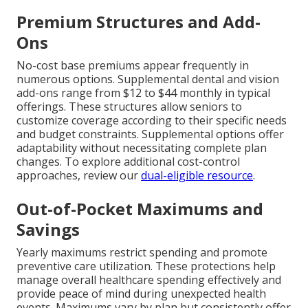
Premium Structures and Add-
Ons
No-cost base premiums appear frequently in
numerous options. Supplemental dental and vision
add-ons range from $12 to $44 monthly in typical
offerings. These structures allow seniors to
customize coverage according to their specific needs
and budget constraints. Supplemental options offer
adaptability without necessitating complete plan
changes. To explore additional cost-control
approaches, review our
dual-eligible resource
.
Out-of-Pocket Maximums and
Savings
Yearly maximums restrict spending and promote
preventive care utilization. These protections help
manage overall healthcare spending effectively and
provide peace of mind during unexpected health
events. Maximums vary by plan but consistently offer