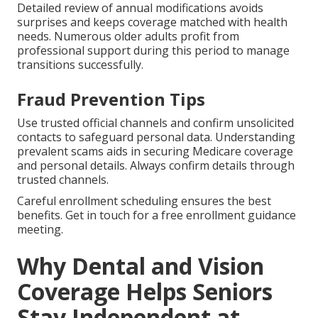
Detailed review of annual modifications avoids
surprises and keeps coverage matched with health
needs. Numerous older adults profit from
professional support during this period to manage
transitions successfully.
Fraud Prevention Tips
Use trusted official channels and confirm unsolicited
contacts to safeguard personal data. Understanding
prevalent scams aids in securing Medicare coverage
and personal details. Always confirm details through
trusted channels.
Careful enrollment scheduling ensures the best
benefits. Get in touch for a free enrollment guidance
meeting.
Why Dental and Vision
Coverage Helps Seniors
Stay Independent at