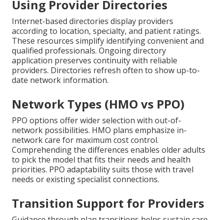
Using Provider Directories
Internet-based directories display providers
according to location, specialty, and patient ratings.
These resources simplify identifying convenient and
qualified professionals. Ongoing directory
application preserves continuity with reliable
providers. Directories refresh often to show up-to-
date network information.
Network Types (HMO vs PPO)
PPO options offer wider selection with out-of-
network possibilities. HMO plans emphasize in-
network care for maximum cost control.
Comprehending the differences enables older adults
to pick the model that fits their needs and health
priorities. PPO adaptability suits those with travel
needs or existing specialist connections.
Transition Support for Providers
Guidance through plan transitions helps sustain care