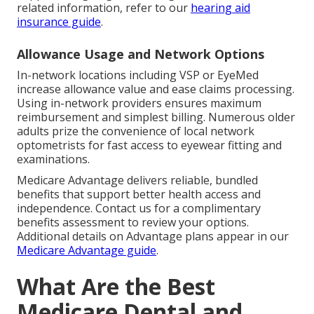
related information, refer to our
hearing aid
insurance guide
.
Allowance Usage and Network Options
In-network locations including VSP or EyeMed
increase allowance value and ease claims processing.
Using in-network providers ensures maximum
reimbursement and simplest billing. Numerous older
adults prize the convenience of local network
optometrists for fast access to eyewear fitting and
examinations.
Medicare Advantage delivers reliable, bundled
benefits that support better health access and
independence. Contact us for a complimentary
benefits assessment to review your options.
Additional details on Advantage plans appear in our
Medicare Advantage guide
.
What Are the Best
Medicare Dental and