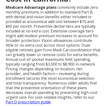
Medicare Advantage plans
commonly include zero
monthly premiums in addition to standard Part B,
with dental and vision benefits either included or
provided as economical add-ons between $10 and
$60 per month. Preventive dental tiers are typically
included at no extra cost. Extensive coverage tiers
might add modest premium increases to account for
broader protection. Vision allowances contribute
little or no extra cost across most options. Dual-
eligible retirees gain from Medi-Cal coordination that
can greatly lower or remove costs for extra benefits.
Annual out-of-pocket maximums limit spending,
typically ranging from $3,000 to $8,900 in-network.
Pricing changes depending on location, tier,
provider, and health factors—reviewing during
enrollment secures the most economical selection
and total transparency. Numerous older adults find
that the preventive orientation of these plans
decreases overall spending by preventing high-cost
urgent care. For cost-related insights, refer to our
Part D prescription guide
.