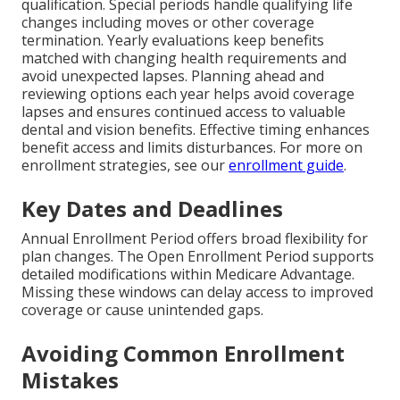
qualification. Special periods handle qualifying life
changes including moves or other coverage
termination. Yearly evaluations keep benefits
matched with changing health requirements and
avoid unexpected lapses. Planning ahead and
reviewing options each year helps avoid coverage
lapses and ensures continued access to valuable
dental and vision benefits. Effective timing enhances
benefit access and limits disturbances. For more on
enrollment strategies, see our
enrollment guide
.
Key Dates and Deadlines
Annual Enrollment Period offers broad flexibility for
plan changes. The Open Enrollment Period supports
detailed modifications within Medicare Advantage.
Missing these windows can delay access to improved
coverage or cause unintended gaps.
Avoiding Common Enrollment
Mistakes