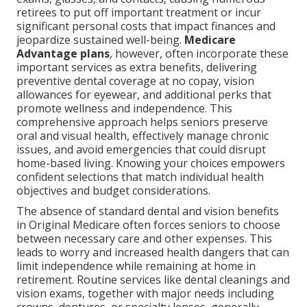
retirees to put off important treatment or incur
significant personal costs that impact finances and
jeopardize sustained well-being.
Medicare
Advantage plans
, however, often incorporate these
important services as extra benefits, delivering
preventive dental coverage at no copay, vision
allowances for eyewear, and additional perks that
promote wellness and independence. This
comprehensive approach helps seniors preserve
oral and visual health, effectively manage chronic
issues, and avoid emergencies that could disrupt
home-based living. Knowing your choices empowers
confident selections that match individual health
objectives and budget considerations.
The absence of standard dental and vision benefits
in Original Medicare often forces seniors to choose
between necessary care and other expenses. This
leads to worry and increased health dangers that can
limit independence while remaining at home in
retirement. Routine services like dental cleanings and
vision exams, together with major needs including