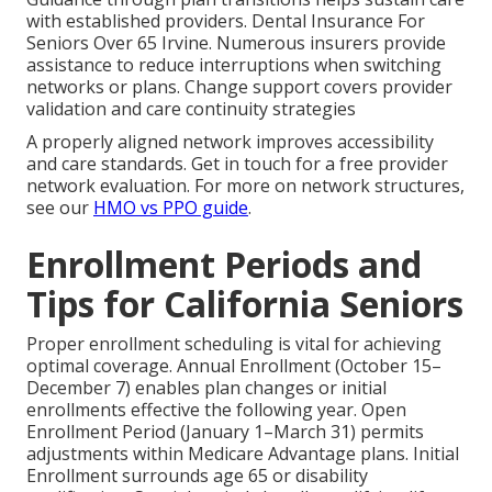
with established providers. Dental Insurance For
Seniors Over 65 Irvine. Numerous insurers provide
assistance to reduce interruptions when switching
networks or plans. Change support covers provider
validation and care continuity strategies
A properly aligned network improves accessibility
and care standards. Get in touch for a free provider
network evaluation. For more on network structures,
see our
HMO vs PPO guide
.
Enrollment Periods and
Tips for California Seniors
Proper enrollment scheduling is vital for achieving
optimal coverage. Annual Enrollment (October 15–
December 7) enables plan changes or initial
enrollments effective the following year. Open
Enrollment Period (January 1–March 31) permits
adjustments within Medicare Advantage plans. Initial
Enrollment surrounds age 65 or disability