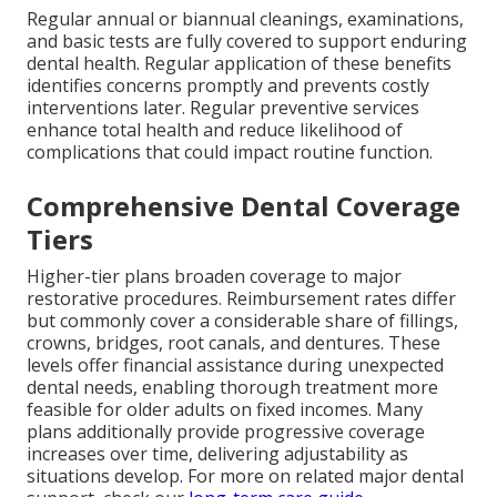
Regular annual or biannual cleanings, examinations,
and basic tests are fully covered to support enduring
dental health. Regular application of these benefits
identifies concerns promptly and prevents costly
interventions later. Regular preventive services
enhance total health and reduce likelihood of
complications that could impact routine function.
Comprehensive Dental Coverage
Tiers
Higher-tier plans broaden coverage to major
restorative procedures. Reimbursement rates differ
but commonly cover a considerable share of fillings,
crowns, bridges, root canals, and dentures. These
levels offer financial assistance during unexpected
dental needs, enabling thorough treatment more
feasible for older adults on fixed incomes. Many
plans additionally provide progressive coverage
increases over time, delivering adjustability as
situations develop. For more on related major dental