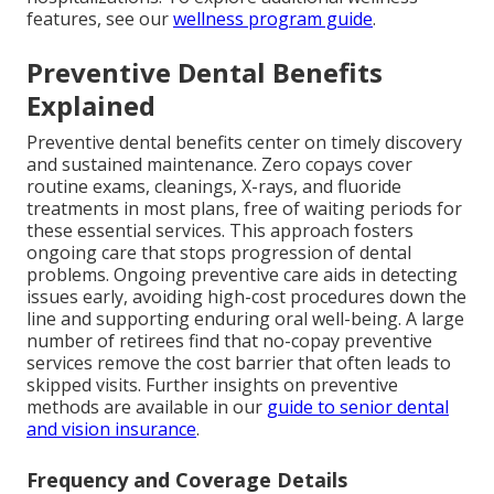
features, see our
wellness program guide
.
Preventive Dental Benefits
Explained
Preventive dental benefits center on timely discovery
and sustained maintenance. Zero copays cover
routine exams, cleanings, X-rays, and fluoride
treatments in most plans, free of waiting periods for
these essential services. This approach fosters
ongoing care that stops progression of dental
problems. Ongoing preventive care aids in detecting
issues early, avoiding high-cost procedures down the
line and supporting enduring oral well-being. A large
number of retirees find that no-copay preventive
services remove the cost barrier that often leads to
skipped visits. Further insights on preventive
methods are available in our
guide to senior dental
and vision insurance
.
Frequency and Coverage Details