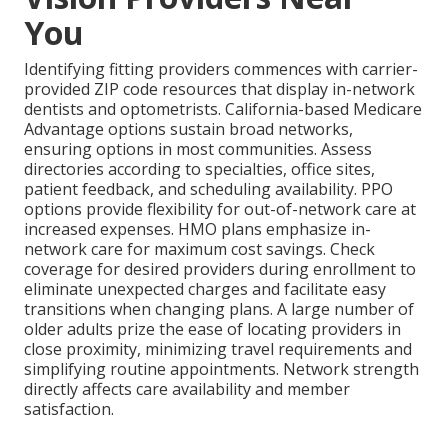
You
Identifying fitting providers commences with carrier-
provided ZIP code resources that display in-network
dentists and optometrists. California-based Medicare
Advantage options sustain broad networks,
ensuring options in most communities. Assess
directories according to specialties, office sites,
patient feedback, and scheduling availability. PPO
options provide flexibility for out-of-network care at
increased expenses. HMO plans emphasize in-
network care for maximum cost savings. Check
coverage for desired providers during enrollment to
eliminate unexpected charges and facilitate easy
transitions when changing plans. A large number of
older adults prize the ease of locating providers in
close proximity, minimizing travel requirements and
simplifying routine appointments. Network strength
directly affects care availability and member
satisfaction.