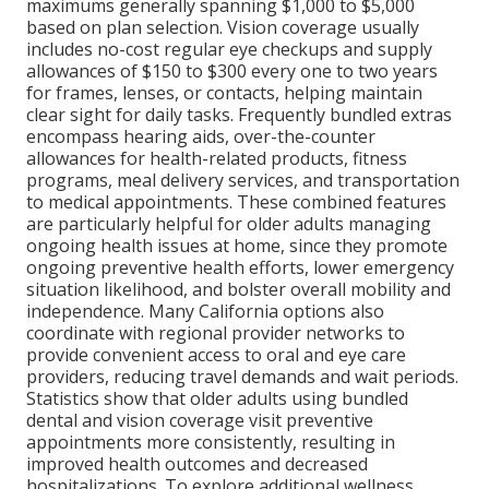
maximums generally spanning $1,000 to $5,000
based on plan selection. Vision coverage usually
includes no-cost regular eye checkups and supply
allowances of $150 to $300 every one to two years
for frames, lenses, or contacts, helping maintain
clear sight for daily tasks. Frequently bundled extras
encompass hearing aids, over-the-counter
allowances for health-related products, fitness
programs, meal delivery services, and transportation
to medical appointments. These combined features
are particularly helpful for older adults managing
ongoing health issues at home, since they promote
ongoing preventive health efforts, lower emergency
situation likelihood, and bolster overall mobility and
independence. Many California options also
coordinate with regional provider networks to
provide convenient access to oral and eye care
providers, reducing travel demands and wait periods.
Statistics show that older adults using bundled
dental and vision coverage visit preventive
appointments more consistently, resulting in
improved health outcomes and decreased
hospitalizations. To explore additional wellness