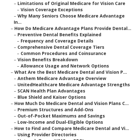
–
Limitations of Original Medicare for Vision Care
–
Vision Coverage Exceptions
–
Why Many Seniors Choose Medicare Advantage
In...
–
How Do Medicare Advantage Plans Provide Dental...
–
Preventive Dental Benefits Explained
–
Frequency and Coverage Details
–
Comprehensive Dental Coverage Tiers
–
Common Procedures and Coinsurance
–
Vision Benefits Breakdown
–
Allowance Usage and Network Options
–
What Are the Best Medicare Dental and Vision P...
–
Anthem Medicare Advantage Overview
–
UnitedHealthcare Medicare Advantage Strengths
–
SCAN Health Plan Advantages
–
Blue Shield and Kaiser Options
–
How Much Do Medicare Dental and Vision Plans C...
–
Premium Structures and Add-Ons
–
Out-of-Pocket Maximums and Savings
–
Low-Income and Dual-Eligible Options
–
How to Find and Compare Medicare Dental and Vi...
–
Using Provider Directories