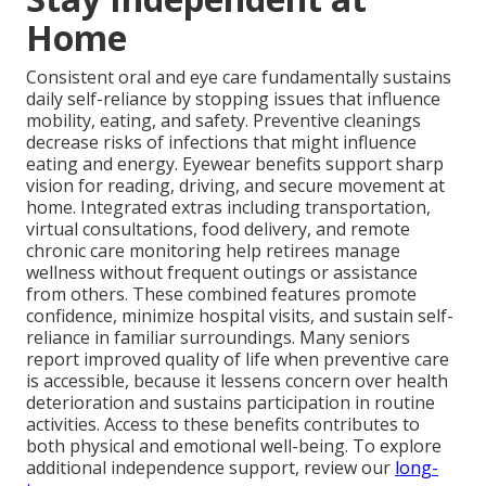
Home
Consistent oral and eye care fundamentally sustains
daily self-reliance by stopping issues that influence
mobility, eating, and safety. Preventive cleanings
decrease risks of infections that might influence
eating and energy. Eyewear benefits support sharp
vision for reading, driving, and secure movement at
home. Integrated extras including transportation,
virtual consultations, food delivery, and remote
chronic care monitoring help retirees manage
wellness without frequent outings or assistance
from others. These combined features promote
confidence, minimize hospital visits, and sustain self-
reliance in familiar surroundings. Many seniors
report improved quality of life when preventive care
is accessible, because it lessens concern over health
deterioration and sustains participation in routine
activities. Access to these benefits contributes to
both physical and emotional well-being. To explore
additional independence support, review our
long-