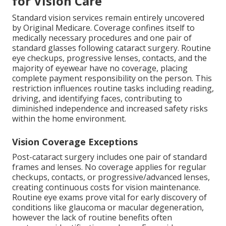
for Vision Care
Standard vision services remain entirely uncovered
by Original Medicare. Coverage confines itself to
medically necessary procedures and one pair of
standard glasses following cataract surgery. Routine
eye checkups, progressive lenses, contacts, and the
majority of eyewear have no coverage, placing
complete payment responsibility on the person. This
restriction influences routine tasks including reading,
driving, and identifying faces, contributing to
diminished independence and increased safety risks
within the home environment.
Vision Coverage Exceptions
Post-cataract surgery includes one pair of standard
frames and lenses. No coverage applies for regular
checkups, contacts, or progressive/advanced lenses,
creating continuous costs for vision maintenance.
Routine eye exams prove vital for early discovery of
conditions like glaucoma or macular degeneration,
however the lack of routine benefits often