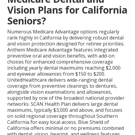
Vision Plans for California
Seniors?
Numerous Medicare Advantage options regularly
rank highly in California by delivering robust dental
and vision protection designed for retiree priorities.
Anthem Medicare Advantage features integrated
preventive oral and vision benefits, with add-on
choices for enhanced comprehensive coverage
including yearly dental maximums reaching $2,000
and eyewear allowances from $150 to $200.
UnitedHealthcare delivers wide-ranging dental
coverage from preventive cleanings to dentures,
alongside vision examinations and allowances,
supported by one of the broadest national provider
networks. SCAN Health Plan delivers large dental
maximums, typically $3,000 and above, and focuses
on solid regional coverage throughout Southern
California for easy local access. Blue Shield of
California offers minimal or no premiums combined
with dental, vision, hearing, and wellness features