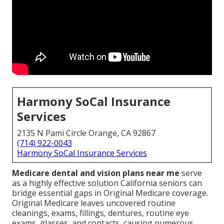
Harmony SoCal Insurance
Services
2135 N Pami Circle Orange, CA 92867
(714) 922-0043
Harmony SoCal Insurance Services
Medicare dental and vision plans near me
serve
as a highly effective solution California seniors can
bridge essential gaps in Original Medicare coverage.
Original Medicare leaves uncovered routine
cleanings, exams, fillings, dentures, routine eye
exams, glasses, and contacts, causing numerous