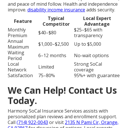
and peace of mind follow. Health and independence
improve.
disability income insurance
adds security.
Typical
Local Expert
Feature
Competitor
Advantage
Monthly
$25–$65 with
$40–$80
Premium
transparency
Annual
$1,000–$2,500
Up to $5,000
Maximum
Waiting
6–12 months
No-wait options
Period
Local
Strong SoCal
Limited
Network
coverage
Satisfaction
75–80%
95%+ with guarantee
We Can Help! Contact Us
Today.
Harmony SoCal Insurance Services assists with
personalized plan reviews and enrollment support.
Call
(714) 922-0043
or visit
2135 N Pami Cir, Orange,