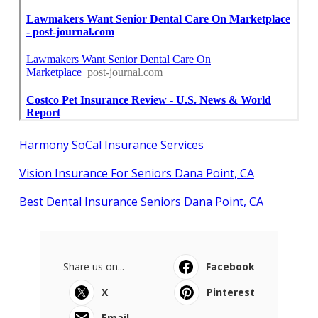
Harmony SoCal Insurance Services
Vision Insurance For Seniors Dana Point, CA
Best Dental Insurance Seniors Dana Point, CA
Share us on...
Facebook
X
Pinterest
Email