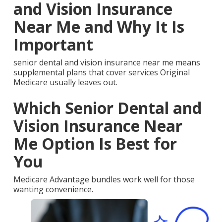
and Vision Insurance
Near Me and Why It Is
Important
senior dental and vision insurance near me means
supplemental plans that cover services Original
Medicare usually leaves out.
Which Senior Dental and
Vision Insurance Near
Me Option Is Best for
You
Medicare Advantage bundles work well for those
wanting convenience.