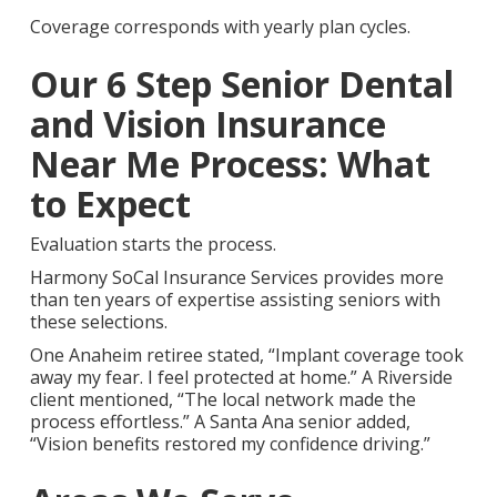
Coverage corresponds with yearly plan cycles.
Our 6 Step Senior Dental
and Vision Insurance
Near Me Process: What
to Expect
Evaluation starts the process.
Harmony SoCal Insurance Services provides more
than ten years of expertise assisting seniors with
these selections.
One Anaheim retiree stated, “Implant coverage took
away my fear. I feel protected at home.” A Riverside
client mentioned, “The local network made the
process effortless.” A Santa Ana senior added,
“Vision benefits restored my confidence driving.”