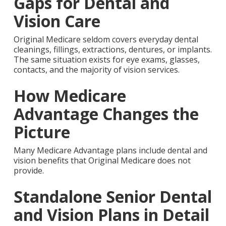
Gaps for Dental and
Vision Care
Original Medicare seldom covers everyday dental
cleanings, fillings, extractions, dentures, or implants.
The same situation exists for eye exams, glasses,
contacts, and the majority of vision services.
How Medicare
Advantage Changes the
Picture
Many Medicare Advantage plans include dental and
vision benefits that Original Medicare does not
provide.
Standalone Senior Dental
and Vision Plans in Detail