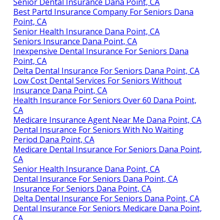
Senior Dental Insurance Dana Point, CA
Best Partd Insurance Company For Seniors Dana
Point, CA
Senior Health Insurance Dana Point, CA
Seniors Insurance Dana Point, CA
Inexpensive Dental Insurance For Seniors Dana
Point, CA
Delta Dental Insurance For Seniors Dana Point, CA
Low Cost Dental Services For Seniors Without
Insurance Dana Point, CA
Health Insurance For Seniors Over 60 Dana Point,
CA
Medicare Insurance Agent Near Me Dana Point, CA
Dental Insurance For Seniors With No Waiting
Period Dana Point, CA
Medicare Dental Insurance For Seniors Dana Point,
CA
Senior Health Insurance Dana Point, CA
Dental Insurance For Seniors Dana Point, CA
Insurance For Seniors Dana Point, CA
Delta Dental Insurance For Seniors Dana Point, CA
Dental Insurance For Seniors Medicare Dana Point,
CA