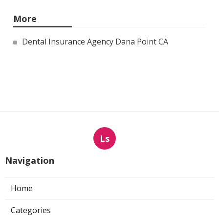
More
Dental Insurance Agency Dana Point CA
Ls
Navigation
Home
Categories