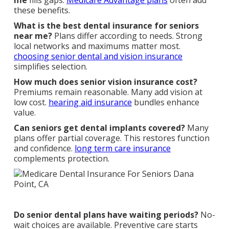
me
fills gaps.
Medicare Advantage plans
often add
these benefits.
What is the best dental insurance for seniors
near me?
Plans differ according to needs. Strong
local networks and maximums matter most.
choosing senior dental and vision insurance
simplifies selection.
How much does senior vision insurance cost?
Premiums remain reasonable. Many add vision at
low cost.
hearing aid insurance
bundles enhance
value.
Can seniors get dental implants covered?
Many
plans offer partial coverage. This restores function
and confidence.
long term care insurance
complements protection.
Do senior dental plans have waiting periods?
No-
wait choices are available. Preventive care starts