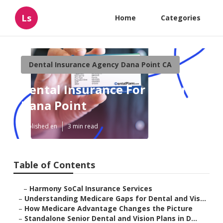
Ls
Home
Categories
Dental Insurance Agency Dana Point CA
Dental Insurance For Seniors
Dana Point
Published en
3 min read
Table of Contents
–
Harmony SoCal Insurance Services
–
Understanding Medicare Gaps for Dental and Vis...
–
How Medicare Advantage Changes the Picture
–
Standalone Senior Dental and Vision Plans in D...