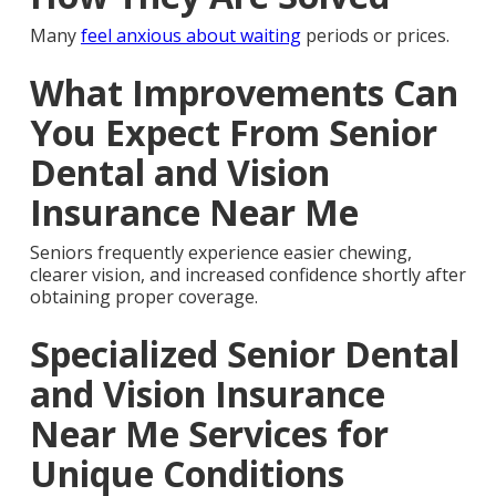
Many
feel anxious about waiting
periods or prices.
What Improvements Can
You Expect From Senior
Dental and Vision
Insurance Near Me
Seniors frequently experience easier chewing,
clearer vision, and increased confidence shortly after
obtaining proper coverage.
Specialized Senior Dental
and Vision Insurance
Near Me Services for
Unique Conditions