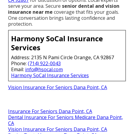
CA 92867
for discussion of options. Local experts
serve your area. Secure
senior dental and vision
insurance near me
coverage that fits your goals.
One conversation brings lasting confidence and
protection.
Harmony SoCal Insurance
Services
Address: 2135 N Pami Circle Orange, CA 92867
Phone:
(714) 922-0043
Email:
info@hsocal.com
Harmony SoCal Insurance Services
Vision Insurance For Seniors Dana Point, CA
Insurance For Seniors Dana Point, CA
Dental Insurance For Seniors Medicare Dana Point,
CA
Vision Insurance For Seniors Dana Point, CA