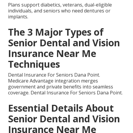
Plans support diabetics, veterans, dual-eligible
individuals, and seniors who need dentures or
implants.
The 3 Major Types of
Senior Dental and Vision
Insurance Near Me
Techniques
Dental Insurance For Seniors Dana Point.
Medicare Advantage integration merges
government and private benefits into seamless
coverage. Dental Insurance For Seniors Dana Point.
Essential Details About
Senior Dental and Vision
Insurance Near Me