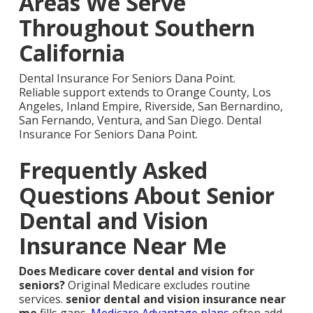
Areas We Serve
Throughout Southern
California
Dental Insurance For Seniors Dana Point.
Reliable support extends to Orange County, Los
Angeles, Inland Empire, Riverside, San Bernardino,
San Fernando, Ventura, and San Diego. Dental
Insurance For Seniors Dana Point.
Frequently Asked
Questions About Senior
Dental and Vision
Insurance Near Me
Does Medicare cover dental and vision for
seniors?
Original Medicare excludes routine
services.
senior dental and vision insurance near