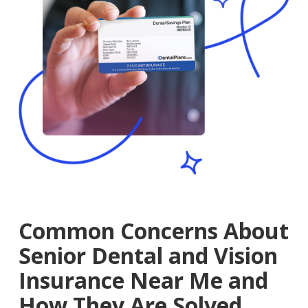
Common Concerns About
Senior Dental and Vision
Insurance Near Me and
How They Are Solved