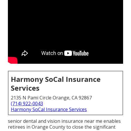
Harmony SoCal Insurance
Services
2135 N Pami Circle Orange, CA 92867
(714) 922-0043
Harmony SoCal Insurance Services
senior dental and vision insurance near me enables
retirees in Orange County to close the significant