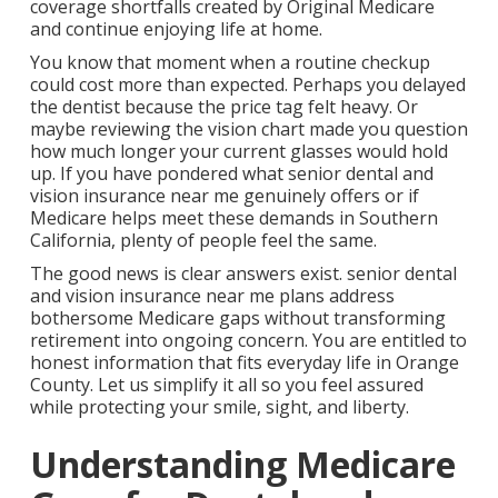
coverage shortfalls created by Original Medicare
and continue enjoying life at home.
You know that moment when a routine checkup
could cost more than expected. Perhaps you delayed
the dentist because the price tag felt heavy. Or
maybe reviewing the vision chart made you question
how much longer your current glasses would hold
up. If you have pondered what senior dental and
vision insurance near me genuinely offers or if
Medicare helps meet these demands in Southern
California, plenty of people feel the same.
The good news is clear answers exist. senior dental
and vision insurance near me plans address
bothersome Medicare gaps without transforming
retirement into ongoing concern. You are entitled to
honest information that fits everyday life in Orange
County. Let us simplify it all so you feel assured
while protecting your smile, sight, and liberty.
Understanding Medicare