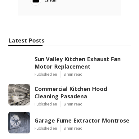
Latest Posts
Sun Valley Kitchen Exhaust Fan
Motor Replacement
Published en
8 min read
Commercial Kitchen Hood
Cleaning Pasadena
Published en
8 min read
Garage Fume Extractor Montrose
Published en
8 min read