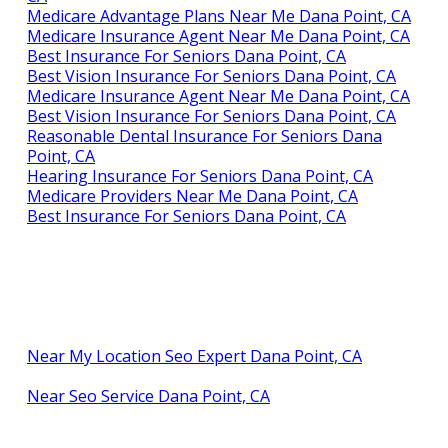
Medicare Advantage Plans Near Me Dana Point, CA
Medicare Insurance Agent Near Me Dana Point, CA
Best Insurance For Seniors Dana Point, CA
Best Vision Insurance For Seniors Dana Point, CA
Medicare Insurance Agent Near Me Dana Point, CA
Best Vision Insurance For Seniors Dana Point, CA
Reasonable Dental Insurance For Seniors Dana
Point, CA
Hearing Insurance For Seniors Dana Point, CA
Medicare Providers Near Me Dana Point, CA
Best Insurance For Seniors Dana Point, CA
Near My Location Seo Expert Dana Point, CA
Near Seo Service Dana Point, CA