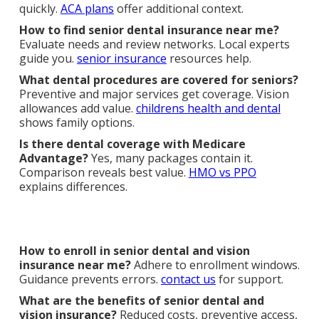
quickly.
ACA plans
offer additional context.
How to find senior dental insurance near me?
Evaluate needs and review networks. Local experts
guide you.
senior insurance
resources help.
What dental procedures are covered for seniors?
Preventive and major services get coverage. Vision
allowances add value.
childrens health and dental
shows family options.
Is there dental coverage with Medicare
Advantage?
Yes, many packages contain it.
Comparison reveals best value.
HMO vs PPO
explains differences.
How to enroll in senior dental and vision
insurance near me?
Adhere to enrollment windows.
Guidance prevents errors.
contact us
for support.
What are the benefits of senior dental and
vision insurance?
Reduced costs, preventive access,