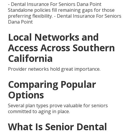
- Dental Insurance For Seniors Dana Point
Standalone policies fill remaining gaps for those
preferring flexibility. - Dental Insurance For Seniors
Dana Point
Local Networks and
Access Across Southern
California
Provider networks hold great importance.
Comparing Popular
Options
Several plan types prove valuable for seniors
committed to aging in place.
What Is Senior Dental