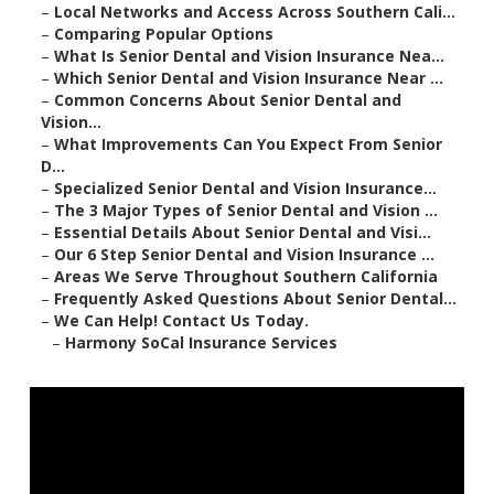
–
Local Networks and Access Across Southern Cali...
–
Comparing Popular Options
–
What Is Senior Dental and Vision Insurance Nea...
–
Which Senior Dental and Vision Insurance Near ...
–
Common Concerns About Senior Dental and
Vision...
–
What Improvements Can You Expect From Senior
D...
–
Specialized Senior Dental and Vision Insurance...
–
The 3 Major Types of Senior Dental and Vision ...
–
Essential Details About Senior Dental and Visi...
–
Our 6 Step Senior Dental and Vision Insurance ...
–
Areas We Serve Throughout Southern California
–
Frequently Asked Questions About Senior Dental...
–
We Can Help! Contact Us Today.
–
Harmony SoCal Insurance Services