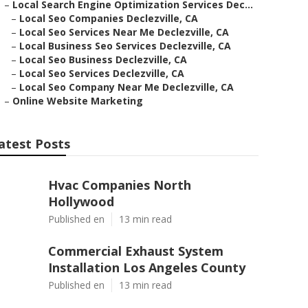
–
Local Search Engine Optimization Services Dec...
–
Local Seo Companies Declezville, CA
–
Local Seo Services Near Me Declezville, CA
–
Local Business Seo Services Declezville, CA
–
Local Seo Business Declezville, CA
–
Local Seo Services Declezville, CA
–
Local Seo Company Near Me Declezville, CA
–
Online Website Marketing
atest Posts
Hvac Companies North
Hollywood
Published en
13 min read
Commercial Exhaust System
Installation Los Angeles County
Published en
13 min read