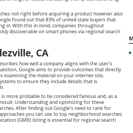
rches not right before acquiring a product however also
oogle found out that 83% of united state buyers that
ng in. With this in mind, companies throughout
uickly discoverable on smart phones via regional search
M
lezville, CA
escribes how well a company aligns with the user's
uestion, Google aims to provide outcomes that directly
es examining the material on your internet site,
ystems to ensure they include details that is
h.
ty is more probable to be considered famous and, as a
 result. Understanding and optimizing for these
arches. After finding out Google's need to rank for
 approaches you can use to top neighborhood searches:
ation (GMB) listing is essential for regional search