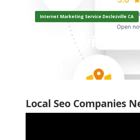
Internet Marketing Service Declezville CA
Declezville B
Published en
11 min read
Local Seo Companies Ne