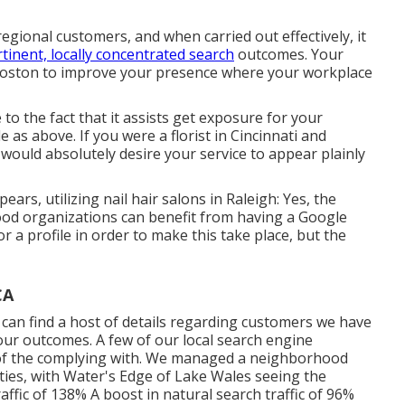
egional customers, and when carried out effectively, it
tinent, locally concentrated search
outcomes. Your
Boston to improve your presence where your workplace
o the fact that it assists get exposure for your
 as above. If you were a florist in Cincinnati and
 would absolutely desire your service to appear plainly
ars, utilizing nail hair salons in Raleigh: Yes, the
d organizations can benefit from having a Google
r a profile in order to make this take place, but the
CA
 can find a host of details regarding customers we have
 our outcomes. A few of our local search engine
 of the complying with. We managed a neighborhood
ilities, with Water's Edge of Lake Wales seeing the
affic of 138% A boost in natural search traffic of 96%