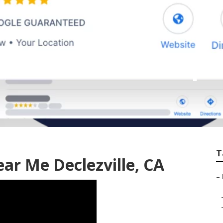
est Local Seo Comp
T
ar Me Declezville, CA
–