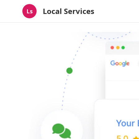
Local Services
Ls