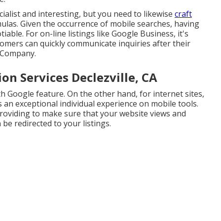
ialist and interesting, but you need to likewise
craft
ulas. Given the occurrence of mobile searches, having
iable. For on-line listings like Google Business, it's
mers can quickly communicate inquiries after their
o Company.
on Services Declezville, CA
h Google feature. On the other hand, for internet sites,
 an exceptional individual experience on mobile tools.
roviding to make sure that your website views and
be redirected to your listings.