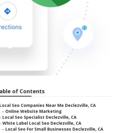
any
able of Contents
Local Seo Companies Near Me Declezville, CA
–
Online Website Marketing
–
Local Seo Specialist Declezville, CA
–
White Label Local Seo Declezville, CA
–
Local Seo For Small Businesses Declezville, CA