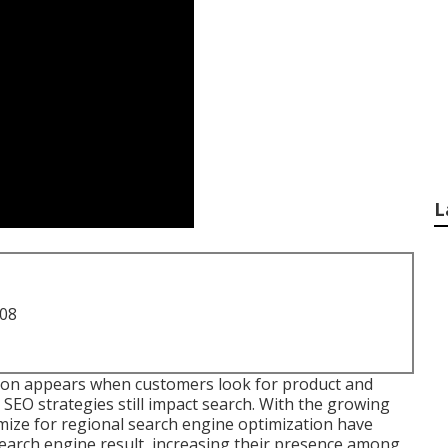
L
708
on appears when customers look for product and
t SEO strategies still
impact search
. With the growing
mize for regional search engine optimization have
search engine result, increasing their presence among