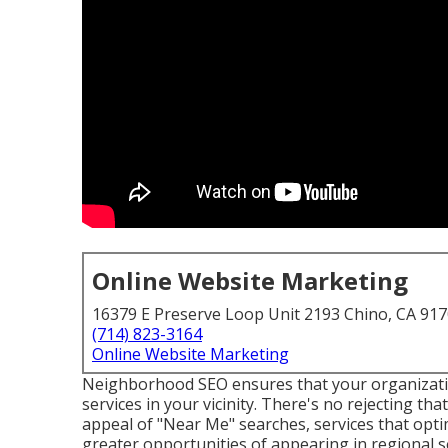
Online Website Marketing
16379 E Preserve Loop Unit 2193 Chino, CA 91
(714) 823-3164
Online Website Marketing
Neighborhood SEO ensures that your organizati
services in your vicinity. There's no rejecting tha
appeal of "Near Me" searches, services that opti
greater opportunities of appearing in regional 