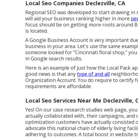
Local Seo Companies Declezville, CA
Regional SEO was developed to start drawing in r
will aid your business ranking higher in more
per
focus should be on getting more roots around 
is located.
A Google Business Account is very important due t
business in your area. Let's use the same example
someone looked for "
Cincinnati
floral shop," you
in Google search results.
Here is an example of just how the Local Pack appe
good news is that any
type of and all
neighborhoo
Organization Account. You do require to certify fo
requirements are affordable.
Local Seo Services Near Me Declezville, 
Yes! On our
case research studies web page
, you
actually collaborated with, their campaigns, and
optimization customers have actually consisted
advocate this national chain of elderly living fac
adhering to outcomes: A total boost in website tr