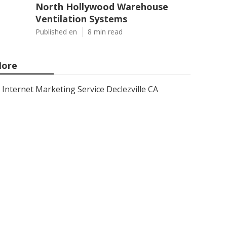
North Hollywood Warehouse
Ventilation Systems
Published en
8 min read
ore
Internet Marketing Service Declezville CA