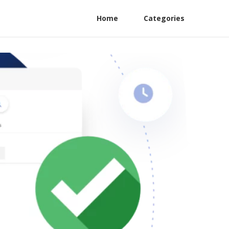
Home
Categories