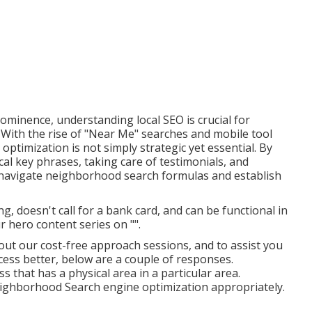
rominence, understanding local SEO is crucial for
 With the rise of "Near Me" searches and mobile tool
timization is not simply strategic yet essential. By
cal key phrases, taking care of testimonials, and
 navigate neighborhood search formulas and establish
ing
, doesn't call for a bank card, and can be functional in
r hero content series on "".
out our cost-free approach sessions, and to assist you
ss better, below are a couple of responses.
 that has a physical area in a particular area.
eighborhood Search engine optimization appropriately.