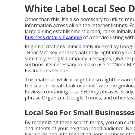
White Label Local Seo D
Other than this, it's also necessary to utilize
information across all on the internet listings. Fo
large dining establishment brand, ranks initially 
business details. Example
of a service listing wi
Regional citations immediately indexed by Google
"Near Me" key phrases naturally right into your G
summary, Google Company messages, Q&A respons
sections, it's necessary to make use of "Near M
Evaluations
section.
This material, while it might be straightforward, 
the search "ideal steak near me" with the geol
Reviews containing local SEO key phrases. Study 
phrase Organizer, Google Trends, and other sear
Local Seo For Small Businesses
By recognizing these search terms, you can cust
and intents of your neighborhood audience. Neig
key words and info regarding your business plac