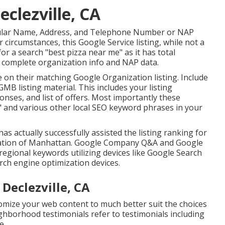
eclezville, CA
 regular Name, Address, and Telephone Number or NAP
r circumstances, this Google Service listing, while not a
for a search "best pizza near me" as it has total
th complete organization info and NAP data.
 on their matching Google Organization listing. Include
MB listing material. This includes your listing
es, and list of offers. Most importantly these
e" and various other
local SEO keyword phrases in your
has actually successfully assisted the listing ranking for
ocation of Manhattan. Google Company Q&A and Google
regional keywords utilizing devices like Google Search
ch engine optimization devices.
 Declezville, CA
omize your web content to much better suit the choices
hborhood testimonials refer to testimonials including
e.