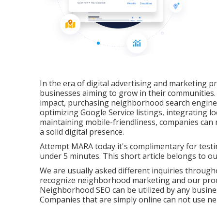
In the era of digital advertising and marketing p
businesses aiming to grow in their communities.
impact, purchasing neighborhood search engine op
optimizing Google Service listings, integrating lo
maintaining mobile-friendliness, companies can
a solid digital presence.
Attempt MARA today it's
complimentary for test
under 5 minutes. This short article belongs to ou
We are usually asked different inquiries through
recognize neighborhood marketing and our proce
Neighborhood SEO can be utilized by any business
Companies that are simply online can not use n