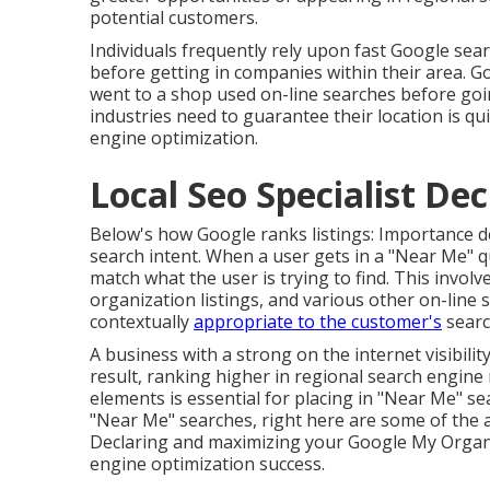
potential customers.
Individuals frequently rely upon fast Google sea
before getting in companies within their area. G
went to a shop used on-line searches before goi
industries need to guarantee their location is q
engine optimization.
Local Seo Specialist Dec
Below's how Google ranks listings: Importance d
search intent. When a user gets in a "Near Me" q
match what the user is trying to find. This involv
organization listings, and various other on-line s
contextually
appropriate to the customer's
searc
A business with a strong on the internet visibili
result, ranking higher in regional search engine
elements is essential for placing in "Near Me" se
"Near Me" searches, right here are some of the
Declaring and maximizing
your Google My Organiz
engine optimization success.