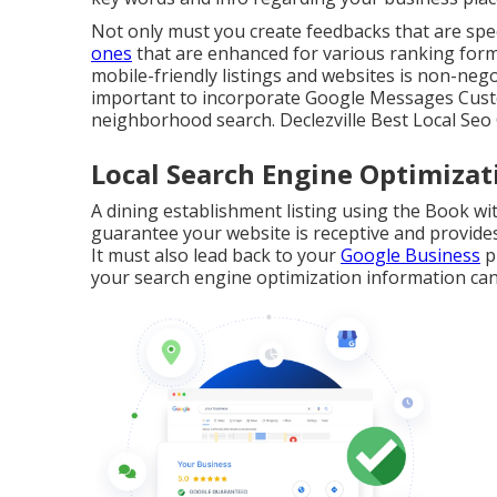
Not only must you create feedbacks that are spec
ones
that are enhanced for various ranking form
mobile-friendly listings and websites is non-negot
important to incorporate
Google Messages
Custo
neighborhood search. Declezville Best Local Se
Local Search Engine Optimizati
A dining establishment listing using the Book wit
guarantee your website is receptive and provides
It must also lead back to your
Google Business
p
your search engine optimization information can 