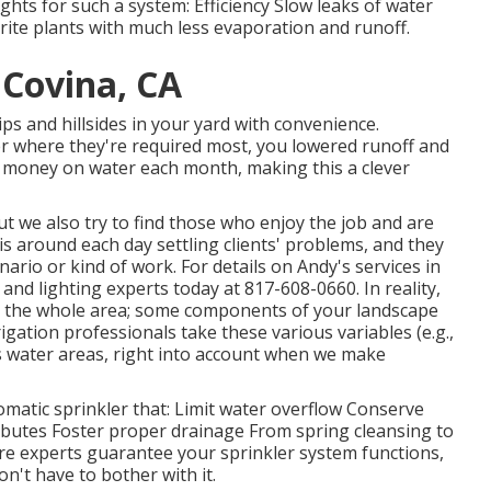
ghts for such a system: Efficiency Slow leaks of water
orite plants with much less evaporation and runoff.
 Covina, CA
ips and hillsides in your yard with convenience.
er where they're required most, you lowered runoff and
s money on water each month, making this a clever
but we also try to find those who enjoy the job and are
is around each day settling clients' problems, and they
ario or kind of work. For details on Andy's services in
n and lighting
experts today at
817-608-0660
. In reality,
er the whole area; some components of your landscape
rigation professionals take these various variables (e.g.,
's water areas, right into account when we make
matic sprinkler that: Limit water overflow Conserve
ibutes Foster proper drainage From spring cleansing to
are experts guarantee your sprinkler system functions,
n't have to bother with it.