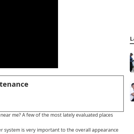
L
ntenance
near me? A few of the most lately evaluated places
ler system is very important to the overall appearance