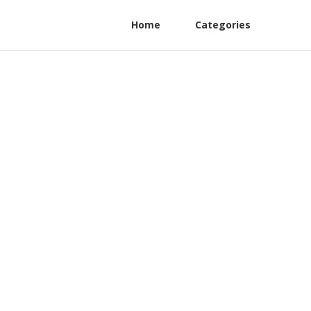
Home
Categories