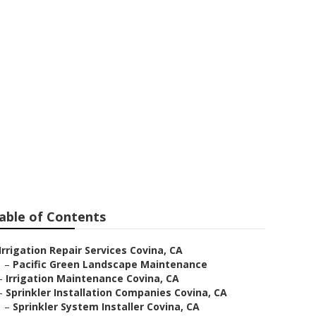
Me
able of Contents
Irrigation Repair Services Covina, CA
–
Pacific Green Landscape Maintenance
–
Irrigation Maintenance Covina, CA
–
Sprinkler Installation Companies Covina, CA
–
Sprinkler System Installer Covina, CA