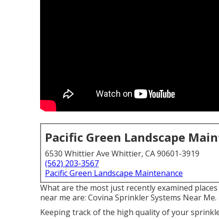
Pacific Green Landscape Mai
6530 Whittier Ave Whittier, CA 90601-3919
(562) 203-3567
Pacific Green Landscape Maintenance
What are the most just recently examined places 
near me are: Covina Sprinkler Systems Near Me.
Keeping track of the high quality of your sprink