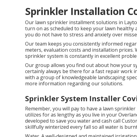
Sprinkler Installation 
Our lawn sprinkler installment solutions in Layto
turn on as scheduled to keep your lawn healthy a
you do not have to stress and anxiety over misse
Our team keeps you consistently informed regardin
meters, evaluation costs and installation prices
sprinkler system is constantly in excellent probl
Our group allows you find out about how your sy
certainly always be there for a fast repair work
with a group of knowledgeable landscaping speci
more information regarding our solutions.
Sprinkler System Installer Cov
Remember, you will pay to have a lawn sprinkler 
utilizes for as lengthy as you live in your Overl
developed to save you water and cash call Cust
skillfully winterized every fall so all water is bur
Water. A well-designed and maintained irrigation 