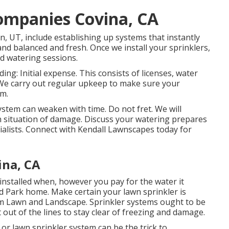
Companies Covina, CA
n, UT, include establishing up systems that instantly
nd balanced and fresh. Once we install your sprinklers,
d watering sessions.
g: Initial expense. This consists of licenses, water
. We carry out regular upkeep to make sure your
em.
stem can weaken with time. Do not fret. We will
 in situation of damage. Discuss your watering prepares
alists. Connect with Kendall Lawnscapes today for
ina, CA
installed when, however you pay for the water it
and Park home. Make certain your lawn sprinkler is
om Lawn and Landscape. Sprinkler systems ought to be
nt out of the lines to stay clear of freezing and damage.
or lawn sprinkler system can be the trick to