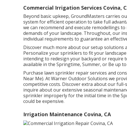
Commercial Irrigation Services Covina, 
Beyond basic upkeep, GroundMasters carries out
system for efficient operation to take full adva
we can recommend and execute remodellings to m
demands of your landscape. Throughout, our insta
individual requirements to guarantee an effectiv
Discover much more about our setup solutions a
Personalize your sprinklers to fit your landscap
intending to redesign your backyard or require t
available in the Springtime, Summer, or Be up to
Purchase lawn sprinkler repair services and con
Near Me). At Warner Outdoor Solutions we provi
competitive costs. Discover extra about our full-
inquire about our extensive seasonal maintenan
sprinkler improperly for the initial time in the 
could be expensive.
Irrigation Maintenance Covina, CA