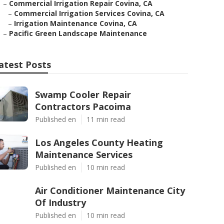
–
Commercial Irrigation Repair Covina, CA
–
Commercial Irrigation Services Covina, CA
–
Irrigation Maintenance Covina, CA
–
Pacific Green Landscape Maintenance
atest Posts
Swamp Cooler Repair
Contractors Pacoima
Published en
11 min read
Los Angeles County Heating
Maintenance Services
Published en
10 min read
Air Conditioner Maintenance City
Of Industry
Published en
10 min read