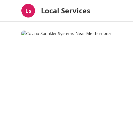
Local Services
Ls