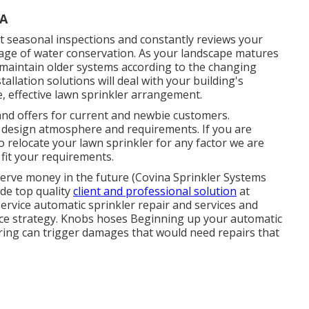
CA
 seasonal inspections and constantly reviews your
ntage of water conservation. As your landscape matures
aintain older systems according to the changing
llation solutions will deal with your building's
e, effective lawn sprinkler arrangement.
nd offers for current and newbie customers.
e design atmosphere and requirements. If you are
o relocate your lawn sprinkler for any factor we are
 fit your requirements.
serve money in the future (Covina Sprinkler Systems
de top quality
client and professional solution
at
service automatic sprinkler repair and services and
ce strategy. Knobs hoses Beginning up your automatic
Spring can trigger damages that would need repairs that