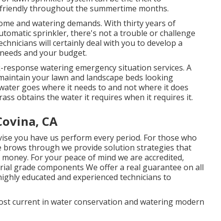
-friendly throughout the summertime months.
ome and watering demands. With thirty years of
tomatic sprinkler, there's not a trouble or challenge
hnicians will certainly deal with you to develop a
e needs and your budget.
-response watering emergency situation services. A
 maintain your lawn and landscape beds looking
 water goes where it needs to and not where it does
ass obtains the water it requires when it requires it.
Covina, CA
vise you have us perform every period. For those who
 brows through we provide solution strategies that
 money. For your peace of mind we are accredited,
rial grade components We offer a real guarantee on all
highly educated and experienced technicians to
most current in water conservation and watering modern