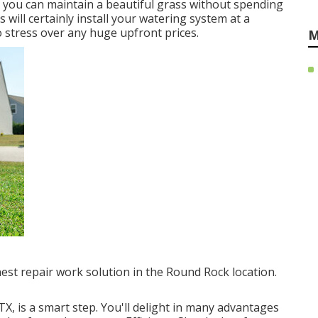
, you can maintain a beautiful grass without spending
 will certainly install your watering system at a
o stress over any huge upfront prices.
M
finest repair work solution in the Round Rock location.
TX, is a smart step. You'll delight in many advantages