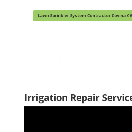
Lawn Sprinkler System Contractor Covina C
Covina Sprink
Published en
6 min read
Irrigation Repair Servic