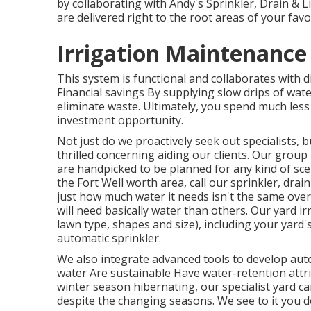
by collaborating with Andy's Sprinkler, Drain & Li
are delivered right to the root areas of your fav
Irrigation Maintenance
This system is functional and collaborates with d
Financial savings By supplying slow drips of wat
eliminate waste. Ultimately, you spend much les
investment opportunity.
Not just do we proactively seek out specialists, 
thrilled concerning aiding our clients.
Our group
are handpicked to be planned for any kind of scen
the Fort Well worth area,
call our sprinkler, drai
just how much water it needs isn't the same ov
will need basically water than others. Our yard ir
lawn type, shapes and size), including your yard
automatic sprinkler.
We also integrate advanced tools to develop auto
water Are sustainable Have water-retention attr
winter season hibernating, our specialist yard c
despite the changing seasons. We see to it you do