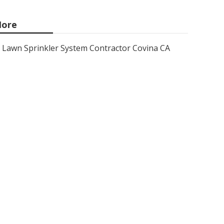
ore
Lawn Sprinkler System Contractor Covina CA