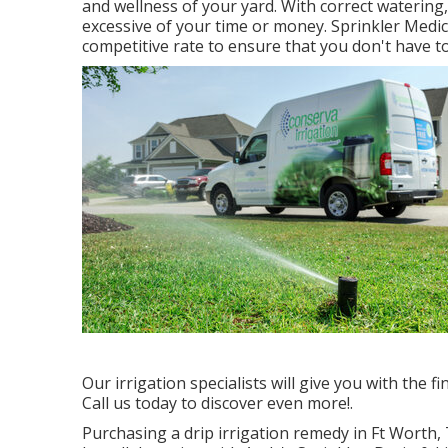
and wellness of your yard. With correct watering
excessive of your time or money. Sprinkler Medics
competitive rate to ensure that you don't have t
Our irrigation specialists will give you with the 
Call us today to discover even more!.
Purchasing a
drip irrigation remedy
in Ft Worth, 