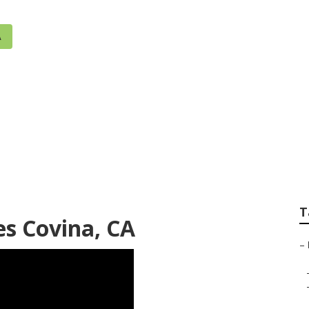
A
ler Systems Near 
T
es Covina, CA
–