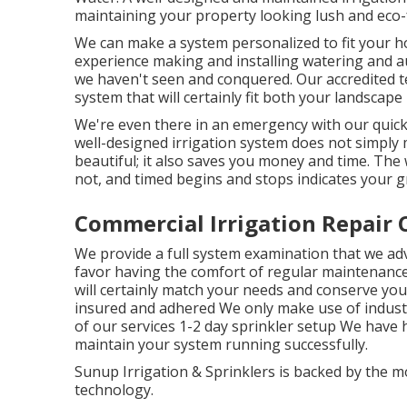
maintaining your property looking lush and eco
We can make a system personalized to fit your h
experience making and installing watering and au
we haven't seen and conquered. Our accredited tec
system that will certainly fit both your landscap
We're even there in an emergency with our quick
well-designed irrigation system does not simply
beautiful; it also saves you money and time. The
not, and timed begins and stops indicates your gr
Commercial Irrigation Repair 
We provide a full system examination that we ad
favor having the comfort of regular maintenance
will certainly match your needs and conserve you
insured and adhered We only make use of indust
of our services 1-2 day sprinkler setup We have 
maintain your system running successfully.
Sunup Irrigation & Sprinklers is backed by the 
technology.