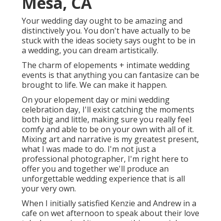
Mesa, CA
Your wedding day ought to be amazing and
distinctively you. You don't have actually to be
stuck with the ideas society says ought to be in
a wedding, you can dream artistically.
The charm of elopements + intimate wedding
events is that anything you can fantasize can be
brought to life. We can make it happen.
On your elopement day or mini wedding
celebration day, I'll exist catching the moments
both big and little, making sure you really feel
comfy and able to be on your own with all of it.
Mixing art and narrative is my greatest present,
what I was made to do. I'm not just a
professional photographer, I'm right here to
offer you and together we'll produce an
unforgettable wedding experience that is all
your very own.
When I initially satisfied Kenzie and Andrew in a
cafe on wet afternoon to speak about their love