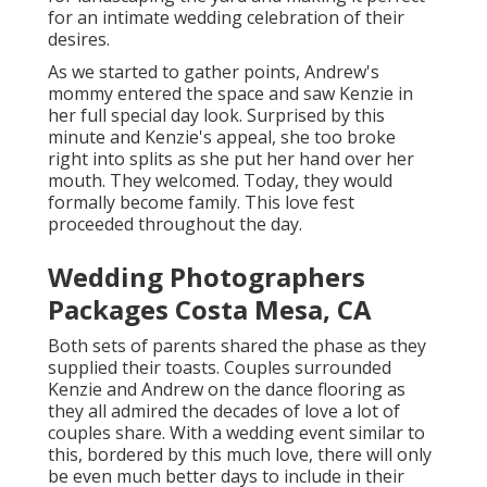
for an intimate wedding celebration of their
desires.
As we started to gather points, Andrew's
mommy entered the space and saw Kenzie in
her full special day look. Surprised by this
minute and Kenzie's appeal, she too broke
right into splits as she put her hand over her
mouth. They welcomed. Today, they would
formally become family. This love fest
proceeded throughout the day.
Wedding Photographers
Packages Costa Mesa, CA
Both sets of parents shared the phase as they
supplied their toasts. Couples surrounded
Kenzie and Andrew on the dance flooring as
they all admired the decades of love a lot of
couples share. With a wedding event similar to
this, bordered by this much love, there will only
be even much better days to include in their