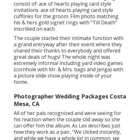
consist of: ace of hearts playing card style
invitations. ace of hearts playing card style
cufflinks for the groom. Film photo matching
his & hers gold signet rings with "Till Death"
inscribed on each.
The couple started their intimate function with
a grand entryway after their event where they
shared their thanks to everybody and offered
great deals of hugs! The whole night was
extremely informal including yard video games
(cornhole with Mr. & Mrs. bags and Jenga) with
a picture slide show playing inside of your
home.
Photographer Wedding Packages Costa
Mesa, CA
All of her pals recognized and were seeing for
his reaction when the couple slid away so she
can offer him the album. As Lex describes just
how they work as a pair, "We clicked instantly,
and while we have a whole lot in common, we