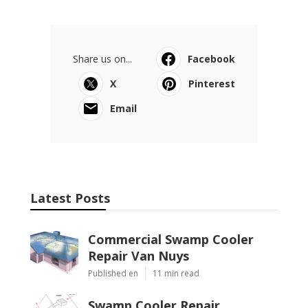
Share us on...
Facebook
X
Pinterest
Email
Latest Posts
Commercial Swamp Cooler
Repair Van Nuys
Published en
11 min read
Swamp Cooler Repair