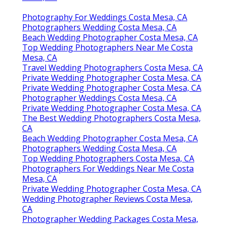
Photography For Weddings Costa Mesa, CA
Photographers Wedding Costa Mesa, CA
Beach Wedding Photographer Costa Mesa, CA
Top Wedding Photographers Near Me Costa
Mesa, CA
Travel Wedding Photographers Costa Mesa, CA
Private Wedding Photographer Costa Mesa, CA
Private Wedding Photographer Costa Mesa, CA
Photographer Weddings Costa Mesa, CA
Private Wedding Photographer Costa Mesa, CA
The Best Wedding Photographers Costa Mesa,
CA
Beach Wedding Photographer Costa Mesa, CA
Photographers Wedding Costa Mesa, CA
Top Wedding Photographers Costa Mesa, CA
Photographers For Weddings Near Me Costa
Mesa, CA
Private Wedding Photographer Costa Mesa, CA
Wedding Photographer Reviews Costa Mesa,
CA
Photographer Wedding Packages Costa Mesa,