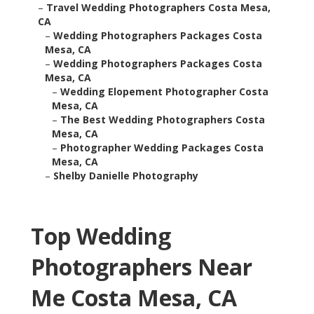
–
Travel Wedding Photographers Costa Mesa,
CA
–
Wedding Photographers Packages Costa
Mesa, CA
–
Wedding Photographers Packages Costa
Mesa, CA
–
Wedding Elopement Photographer Costa
Mesa, CA
–
The Best Wedding Photographers Costa
Mesa, CA
–
Photographer Wedding Packages Costa
Mesa, CA
–
Shelby Danielle Photography
Top Wedding
Photographers Near
Me Costa Mesa, CA