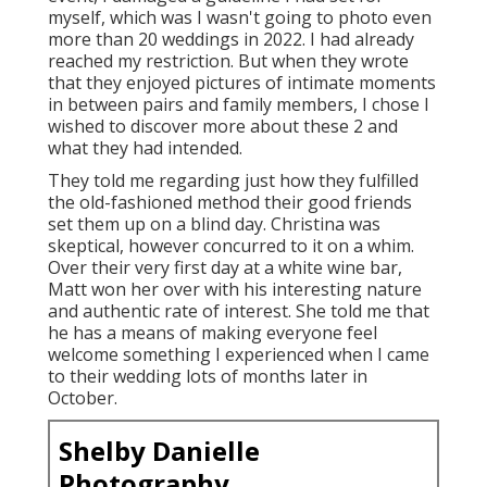
myself, which was I wasn't going to photo even
more than 20 weddings in 2022. I had already
reached my restriction. But when they wrote
that they enjoyed pictures of intimate moments
in between pairs and family members, I chose I
wished to discover more about these 2 and
what they had intended.
They told me regarding just how they fulfilled
the old-fashioned method their good friends
set them up on a blind day. Christina was
skeptical, however concurred to it on a whim.
Over their very first day at a white wine bar,
Matt won her over with his interesting nature
and authentic rate of interest. She told me that
he has a means of making everyone feel
welcome something I experienced when I came
to their wedding lots of months later in
October.
Shelby Danielle
Photography