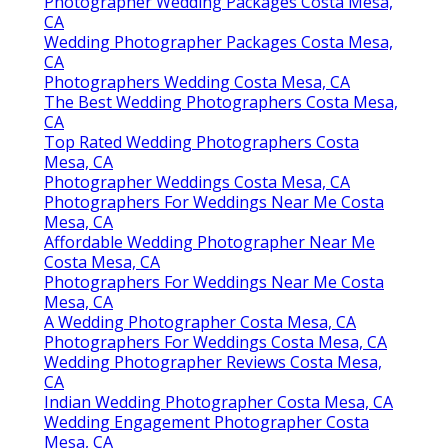
Photographer Wedding Packages Costa Mesa,
CA
Wedding Photographer Packages Costa Mesa,
CA
Photographers Wedding Costa Mesa, CA
The Best Wedding Photographers Costa Mesa,
CA
Top Rated Wedding Photographers Costa
Mesa, CA
Photographer Weddings Costa Mesa, CA
Photographers For Weddings Near Me Costa
Mesa, CA
Affordable Wedding Photographer Near Me
Costa Mesa, CA
Photographers For Weddings Near Me Costa
Mesa, CA
A Wedding Photographer Costa Mesa, CA
Photographers For Weddings Costa Mesa, CA
Wedding Photographer Reviews Costa Mesa,
CA
Indian Wedding Photographer Costa Mesa, CA
Wedding Engagement Photographer Costa
Mesa, CA