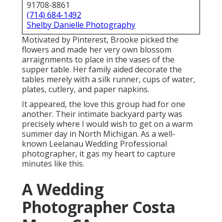
91708-8861
(714) 684-1492
Shelby Danielle Photography
Motivated by Pinterest, Brooke picked the
flowers and made her very own blossom
arraignments to place in the vases of the
supper table. Her family aided decorate the
tables merely with a silk runner, cups of water,
plates, cutlery, and paper napkins.
It appeared, the love this group had for one
another. Their intimate backyard party was
precisely where I would wish to get on a warm
summer day in North Michigan. As a well-
known Leelanau Wedding Professional
photographer, it gas my heart to capture
minutes like this.
A Wedding
Photographer Costa