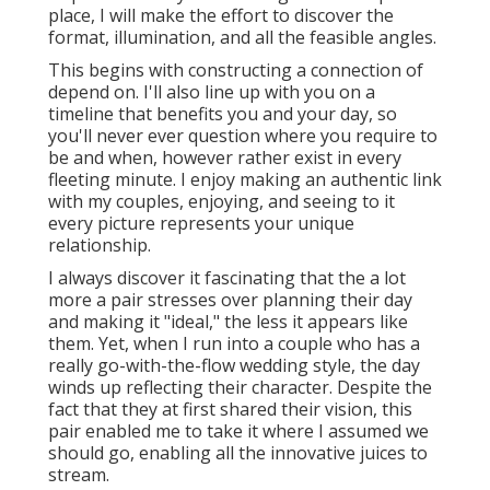
place, I will make the effort to discover the
format, illumination, and all the feasible angles.
This begins with constructing a connection of
depend on. I'll also line up with you on a
timeline that benefits you and your day, so
you'll never ever question where you require to
be and when, however rather exist in every
fleeting minute. I enjoy making an authentic link
with my couples, enjoying, and seeing to it
every picture represents your unique
relationship.
I always discover it fascinating that the a lot
more a pair stresses over planning their day
and making it "ideal," the less it appears like
them. Yet, when I run into a couple who has a
really go-with-the-flow wedding style, the day
winds up
reflecting their character
. Despite the
fact that they at first shared their vision, this
pair enabled me to take it where I assumed we
should go, enabling all the innovative juices to
stream.