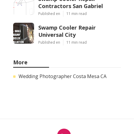
Contractors San Gabriel
Published en
11 min read
Swamp Cooler Repair
Universal City
Published en
11 min read
More
Wedding Photographer Costa Mesa CA