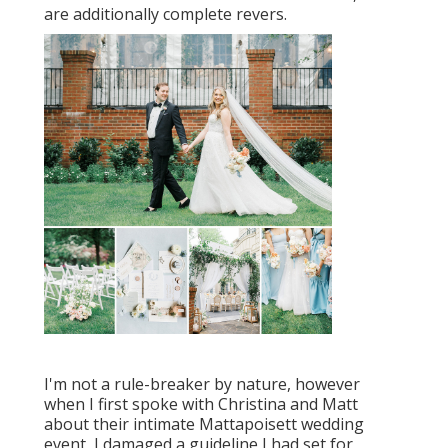
are additionally complete revers.
I'm not a rule-breaker by nature, however
when I first spoke with Christina and Matt
about their intimate Mattapoisett wedding
event, I damaged a guideline I had set for