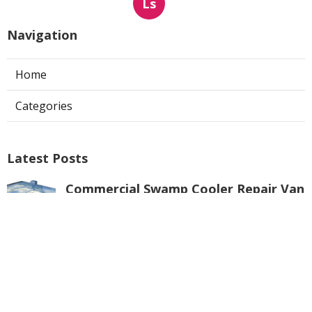
Ls
Navigation
Home
Categories
Latest Posts
Commercial Swamp Cooler Repair Van
Nuys
Published Aug 06, 26
11 min read
Swamp Cooler Repair Contractors San
Gabriel
Published Aug 06, 26
11 min read