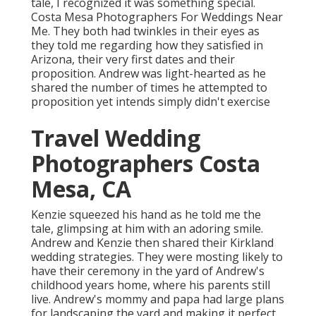
tale, I recognized it was something special.
Costa Mesa Photographers For Weddings Near
Me. They both had twinkles in their eyes as
they told me regarding how they satisfied in
Arizona, their very first dates and their
proposition. Andrew was light-hearted as he
shared the number of times he attempted to
proposition yet intends simply didn't exercise
Travel Wedding
Photographers Costa
Mesa, CA
Kenzie squeezed his hand as he told me the
tale, glimpsing at him with an adoring smile.
Andrew and Kenzie then shared their Kirkland
wedding strategies. They were mosting likely to
have their ceremony in the yard of Andrew's
childhood years home, where his parents still
live. Andrew's mommy and papa had large plans
for landscaping the yard and making it perfect