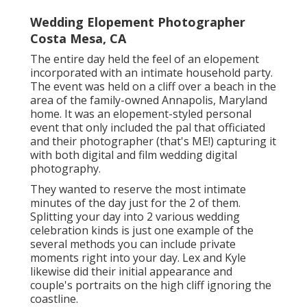
Wedding Elopement Photographer
Costa Mesa, CA
The entire day held
the feel of an elopement
incorporated with
an intimate household party
.
The event was held on a cliff over a beach in the
area of the family-owned Annapolis, Maryland
home. It was an elopement-styled personal
event that only included
the pal that officiated
and their photographer (
that's ME!
) capturing it
with both digital and film wedding digital
photography.
They wanted to reserve the most intimate
minutes of the day just for the 2 of them.
Splitting your day into 2 various wedding
celebration kinds is just one example of the
several methods you can
include private
moments right into your day
. Lex and Kyle
likewise did their initial appearance and
couple's portraits on the high cliff ignoring the
coastline.