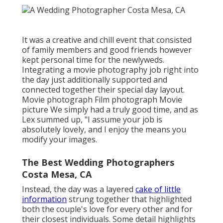
It was a creative and chill event that consisted
of family members and good friends however
kept personal time for the newlyweds.
Integrating a movie photography job right into
the day just additionally supported and
connected together their special day layout.
Movie photograph Film photograph Movie
picture We simply had a truly good time, and as
Lex summed up, "I assume your job is
absolutely lovely, and I enjoy the means you
modify your images.
The Best Wedding Photographers
Costa Mesa, CA
Instead, the day was a layered
cake of little
information
strung together that highlighted
both the couple's love for every other and for
their closest individuals. Some detail highlights