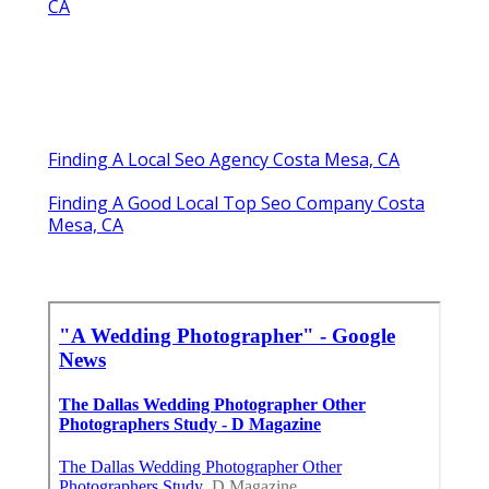
CA
Finding A Local Seo Agency Costa Mesa, CA
Finding A Good Local Top Seo Company Costa
Mesa, CA