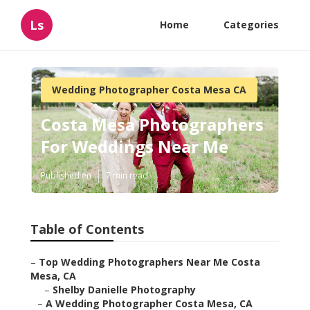
Ls
Home
Categories
Wedding Photographer Costa Mesa CA
Costa Mesa Photographers
For Weddings Near Me
Published en
7 min read
Table of Contents
–
Top Wedding Photographers Near Me Costa
Mesa, CA
–
Shelby Danielle Photography
–
A Wedding Photographer Costa Mesa, CA