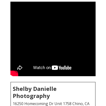
Shelby Danielle
Photography
16250 Homecoming Dr Unit 1758 Chino, CA