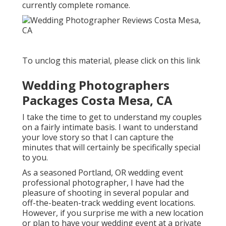
currently complete romance.
To unclog this material, please click on this link
Wedding Photographers
Packages Costa Mesa, CA
I take the time to get to understand my couples
on a fairly intimate basis. I want to understand
your love story so that I can capture the
minutes that will certainly be specifically special
to you.
As a seasoned Portland, OR wedding event
professional photographer, I have had the
pleasure of shooting in several popular and
off-the-beaten-track wedding event locations.
However, if you surprise me with a new location
or plan to have your wedding event at a private