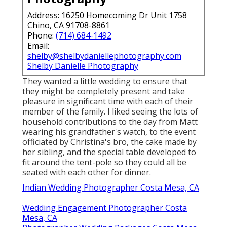
Address: 16250 Homecoming Dr Unit 1758
Chino, CA 91708-8861
Phone:
(714) 684-1492
Email:
shelby@shelbydaniellephotography.com
Shelby Danielle Photography
They wanted a little wedding to ensure that
they might be completely present and take
pleasure in significant time with each of their
member of the family. I liked seeing the lots of
household contributions to the day from Matt
wearing his grandfather's watch, to the event
officiated by Christina's bro, the cake made by
her sibling, and the special table developed to
fit around the tent-pole so they could all be
seated with each other for dinner.
Indian Wedding Photographer Costa Mesa, CA
Wedding Engagement Photographer Costa
Mesa, CA