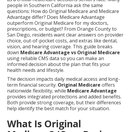
people in Southern California ask the same
questions: How do Original Medicare and Medicare
Advantage differ? Does Medicare Advantage
outperform Original Medicare for my doctors,
prescriptions, or budget? From Orange County to
San Diego, residents want clear answers on provider
choice, out-of-pocket costs, and extras like dental,
vision, and hearing coverage. This guide breaks
down
Medicare Advantage vs Original Medicare
using reliable CMS data so you can make an
informed decision about the plan that fits your
health needs and lifestyle.
The decision impacts daily medical access and long-
term financial security.
Original Medicare
offers
nationwide flexibility, while
Medicare Advantage
provides integrated protections and added benefits.
Both provide strong coverage, but their differences
help identify the best match for your situation.
What Is Original