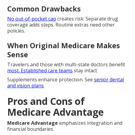
Common Drawbacks
No out-of-pocket cap
creates risk. Separate drug
coverage adds steps. Routine extras need other
policies.
When Original Medicare Makes
Sense
Travelers and those with multi-state doctors benefit
most. Established care teams
stay intact.
Supplements enhance protection. See
senior dental
and vision plans
.
Pros and Cons of
Medicare Advantage
Medicare Advantage
emphasizes integration and
financial boundaries.