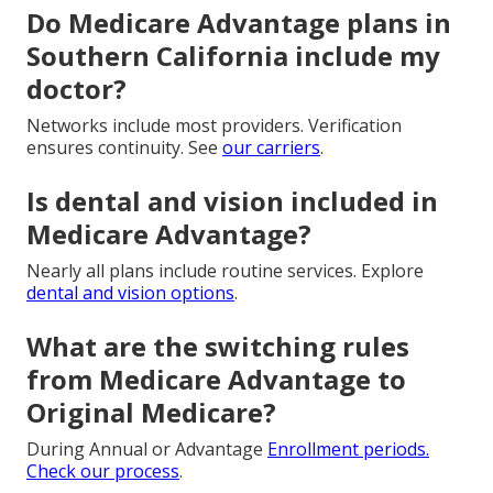
Do Medicare Advantage plans in
Southern California include my
doctor?
Networks include most providers. Verification
ensures continuity. See
our carriers
.
Is dental and vision included in
Medicare Advantage?
Nearly all plans include routine services. Explore
dental and vision options
.
What are the switching rules
from Medicare Advantage to
Original Medicare?
During Annual or Advantage
Enrollment periods.
Check
our process
.