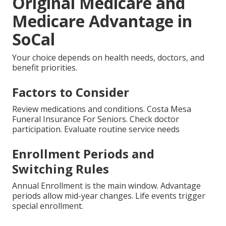
Original Medicare and
Medicare Advantage in
SoCal
Your choice depends on health needs, doctors, and
benefit priorities.
Factors to Consider
Review medications and conditions. Costa Mesa
Funeral Insurance For Seniors. Check doctor
participation. Evaluate routine service needs
Enrollment Periods and
Switching Rules
Annual Enrollment is the main window. Advantage
periods allow mid-year changes. Life events trigger
special enrollment.