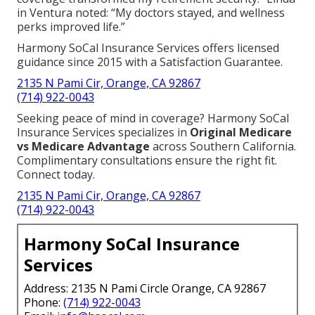
in Ventura noted: “My doctors stayed, and wellness
perks improved life.”
Harmony SoCal Insurance Services offers licensed
guidance since 2015 with a Satisfaction Guarantee.
2135 N Pami Cir, Orange, CA 92867
(714) 922-0043
Seeking peace of mind in coverage? Harmony SoCal
Insurance Services specializes in
Original Medicare
vs Medicare Advantage
across Southern California.
Complimentary consultations ensure the right fit.
Connect today.
2135 N Pami Cir, Orange, CA 92867
(714) 922-0043
Harmony SoCal Insurance
Services
Address: 2135 N Pami Circle Orange, CA 92867
Phone:
(714) 922-0043