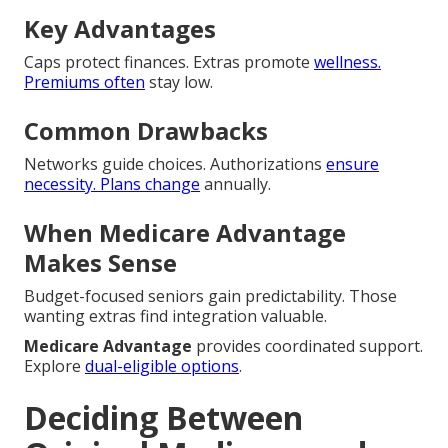
Key Advantages
Caps protect finances. Extras promote
wellness.
Premiums often
stay low.
Common Drawbacks
Networks guide choices. Authorizations
ensure
necessity. Plans change
annually.
When Medicare Advantage
Makes Sense
Budget-focused seniors gain predictability. Those
wanting extras find integration valuable.
Medicare Advantage
provides coordinated support.
Explore
dual-eligible options
.
Deciding Between