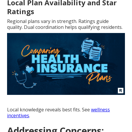
Local Plan Availability and Star
Ratings
Regional plans vary in strength. Ratings guide
quality. Dual coordination helps qualifying residents.
Local knowledge reveals best fits. See
wellness
incentives
.
Addressing Concerns: