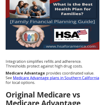
Integration simplifies refills and adherence.
Thresholds protect against high drug costs.
Medicare Advantage
provides coordinated value.
See
Medicare Advantage plans in Southern California
for local options.
Original Medicare vs
Medicare Advantage