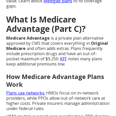
value. Learn about
Medigap plans
to fill coverage
gaps.
What Is Medicare
Advantage (Part C)?
Medicare Advantage
is a private plan alternative
approved by CMS that covers everything in
Original
Medicare
and often adds extras. Plans frequently
include prescription drugs and have an out-of-
pocket maximum of $9,250.
KFF
notes many plans
keep additional premiums low.
How Medicare Advantage Plans
Work
Plans use networks:
HMOs focus on in-network
providers, while PPOs allow out-of-network care at
higher costs. Private insurers manage administration
under federal rules.