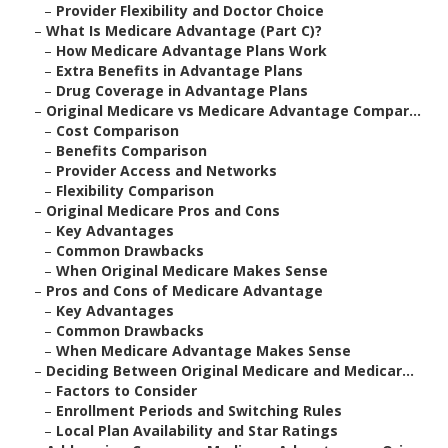
–
Provider Flexibility and Doctor Choice
–
What Is Medicare Advantage (Part C)?
–
How Medicare Advantage Plans Work
–
Extra Benefits in Advantage Plans
–
Drug Coverage in Advantage Plans
–
Original Medicare vs Medicare Advantage Compar...
–
Cost Comparison
–
Benefits Comparison
–
Provider Access and Networks
–
Flexibility Comparison
–
Original Medicare Pros and Cons
–
Key Advantages
–
Common Drawbacks
–
When Original Medicare Makes Sense
–
Pros and Cons of Medicare Advantage
–
Key Advantages
–
Common Drawbacks
–
When Medicare Advantage Makes Sense
–
Deciding Between Original Medicare and Medicar...
–
Factors to Consider
–
Enrollment Periods and Switching Rules
–
Local Plan Availability and Star Ratings