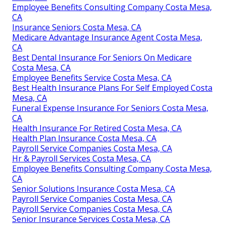
Employee Benefits Consulting Company Costa Mesa,
CA
Insurance Seniors Costa Mesa, CA
Medicare Advantage Insurance Agent Costa Mesa,
CA
Best Dental Insurance For Seniors On Medicare
Costa Mesa, CA
Employee Benefits Service Costa Mesa, CA
Best Health Insurance Plans For Self Employed Costa
Mesa, CA
Funeral Expense Insurance For Seniors Costa Mesa,
CA
Health Insurance For Retired Costa Mesa, CA
Health Plan Insurance Costa Mesa, CA
Payroll Service Companies Costa Mesa, CA
Hr & Payroll Services Costa Mesa, CA
Employee Benefits Consulting Company Costa Mesa,
CA
Senior Solutions Insurance Costa Mesa, CA
Payroll Service Companies Costa Mesa, CA
Payroll Service Companies Costa Mesa, CA
Senior Insurance Services Costa Mesa, CA