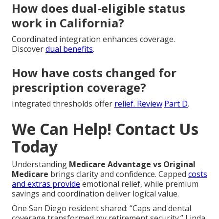
How does dual-eligible status
work in California?
Coordinated integration enhances coverage.
Discover
dual benefits
.
How have costs changed for
prescription coverage?
Integrated thresholds offer
relief. Review
Part D
.
We Can Help! Contact Us
Today
Understanding
Medicare Advantage vs Original
Medicare
brings clarity and confidence. Capped
costs
and extras provide
emotional relief, while premium
savings and coordination deliver logical value.
One San Diego resident shared: “Caps and dental
coverage transformed my retirement security.” Linda