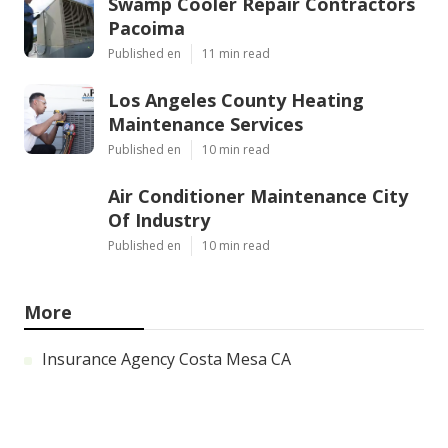
Swamp Cooler Repair Contractors
Pacoima
Published en
11 min read
Los Angeles County Heating
Maintenance Services
Published en
10 min read
Air Conditioner Maintenance City
Of Industry
Published en
10 min read
More
Insurance Agency Costa Mesa CA