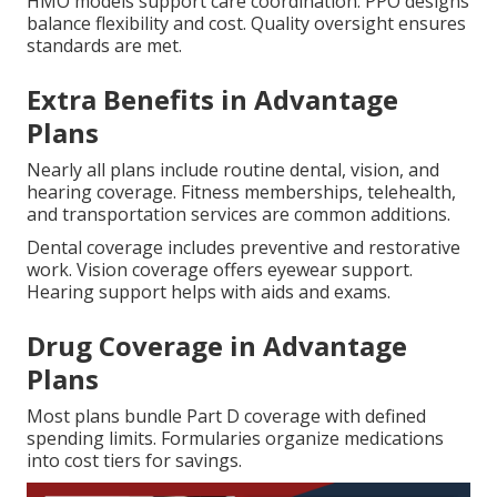
HMO models support care coordination. PPO designs
balance flexibility and cost. Quality oversight ensures
standards are met.
Extra Benefits in Advantage
Plans
Nearly all plans include routine dental, vision, and
hearing coverage. Fitness memberships, telehealth,
and transportation services are common additions.
Dental coverage includes preventive and restorative
work. Vision coverage offers eyewear support.
Hearing support helps with aids and exams.
Drug Coverage in Advantage
Plans
Most plans bundle Part D coverage with defined
spending limits. Formularies organize medications
into cost tiers for savings.