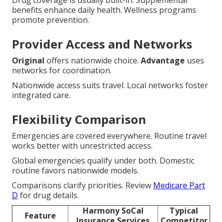
Drug coverage is usually built-in. Supplemental
benefits enhance daily health. Wellness programs
promote prevention.
Provider Access and Networks
Original
offers nationwide choice.
Advantage
uses
networks for coordination.
Nationwide access suits travel. Local networks foster
integrated care.
Flexibility Comparison
Emergencies are covered everywhere. Routine travel
works better with unrestricted access.
Global emergencies qualify under both. Domestic
routine favors nationwide models.
Comparisons clarify priorities. Review
Medicare Part
D
for drug details.
Harmony SoCal
Typical
Feature
Insurance Services
Competitor