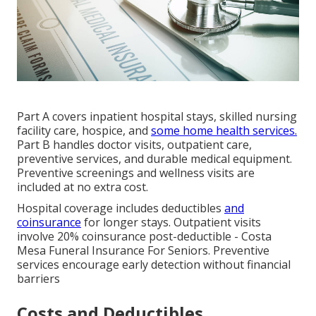
Part A covers inpatient hospital stays, skilled nursing
facility care, hospice, and
some home health services.
Part B handles doctor visits, outpatient care,
preventive services, and durable medical equipment.
Preventive screenings and wellness visits are
included at no extra cost.
Hospital coverage includes deductibles
and
coinsurance
for longer stays. Outpatient visits
involve 20% coinsurance post-deductible - Costa
Mesa Funeral Insurance For Seniors. Preventive
services encourage early detection without financial
barriers
Costs and Deductibles