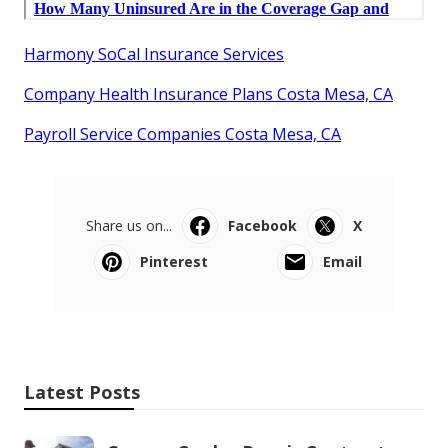
Harmony SoCal Insurance Services
Company Health Insurance Plans Costa Mesa, CA
Payroll Service Companies Costa Mesa, CA
Share us on...
Facebook
X
Pinterest
Email
Latest Posts