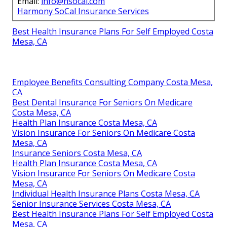
Email:
info@hsocal.com
Harmony SoCal Insurance Services
Best Health Insurance Plans For Self Employed Costa
Mesa, CA
Employee Benefits Consulting Company Costa Mesa,
CA
Best Dental Insurance For Seniors On Medicare
Costa Mesa, CA
Health Plan Insurance Costa Mesa, CA
Vision Insurance For Seniors On Medicare Costa
Mesa, CA
Insurance Seniors Costa Mesa, CA
Health Plan Insurance Costa Mesa, CA
Vision Insurance For Seniors On Medicare Costa
Mesa, CA
Individual Health Insurance Plans Costa Mesa, CA
Senior Insurance Services Costa Mesa, CA
Best Health Insurance Plans For Self Employed Costa
Mesa, CA