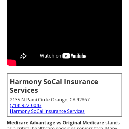
Harmony SoCal Insurance
Services
2135 N Pami Circle Orange, CA 92867
(714) 922-0043
Harmony SoCal Insurance Services
Medicare Advantage vs Original Medicare
stands
as a critical healthcare decisions seniors face. Many