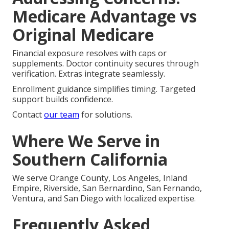
Medicare Advantage vs
Original Medicare
Financial exposure resolves with caps or
supplements. Doctor continuity secures through
verification. Extras integrate seamlessly.
Enrollment guidance simplifies timing. Targeted
support builds confidence.
Contact
our team
for solutions.
Where We Serve in
Southern California
We serve Orange County, Los Angeles, Inland
Empire, Riverside, San Bernardino, San Fernando,
Ventura, and San Diego with localized expertise.
Frequently Asked