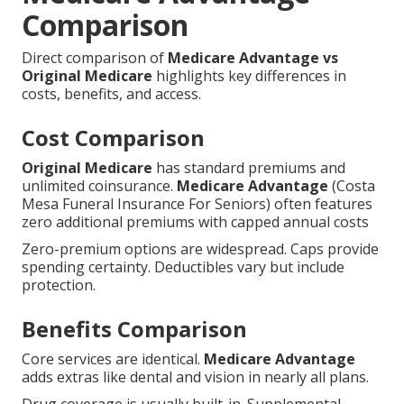
Comparison
Direct comparison of
Medicare Advantage vs
Original Medicare
highlights key differences in
costs, benefits, and access.
Cost Comparison
Original Medicare
has standard premiums and
unlimited coinsurance.
Medicare Advantage
(Costa
Mesa Funeral Insurance For Seniors) often features
zero additional premiums with capped annual costs
Zero-premium options are widespread. Caps provide
spending certainty. Deductibles vary but include
protection.
Benefits Comparison
Core services are identical.
Medicare Advantage
adds extras like dental and vision in nearly all plans.