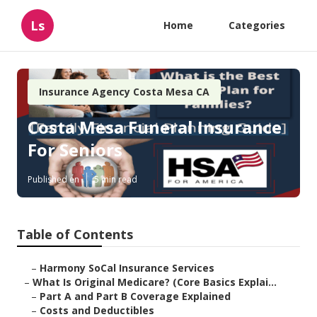
Ls
Home
Categories
Insurance Agency Costa Mesa CA
Costa Mesa Funeral Insurance
For Seniors
Published en
5 min read
Table of Contents
–
Harmony SoCal Insurance Services
–
What Is Original Medicare? (Core Basics Explai...
–
Part A and Part B Coverage Explained
–
Costs and Deductibles