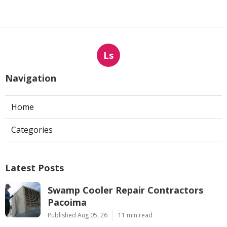
Ls
Navigation
Home
Categories
Latest Posts
Swamp Cooler Repair Contractors
Pacoima
Published Aug 05, 26
11 min read