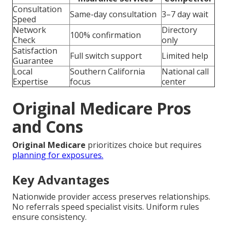
Consultation
Same-day consultation
3–7 day wait
Speed
Network
Directory
100% confirmation
Check
only
Satisfaction
Full switch support
Limited help
Guarantee
Local
Southern California
National call
Expertise
focus
center
Original Medicare Pros
and Cons
Original Medicare
prioritizes choice but requires
planning for exposures.
Key Advantages
Nationwide provider access preserves relationships.
No referrals speed specialist visits. Uniform rules
ensure consistency.