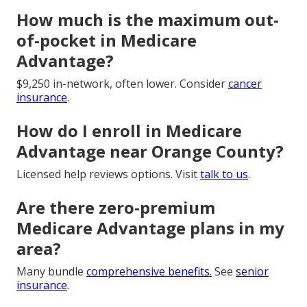
How much is the maximum out-
of-pocket in Medicare
Advantage?
$9,250 in-network, often lower. Consider
cancer
insurance
.
How do I enroll in Medicare
Advantage near Orange County?
Licensed help reviews options. Visit
talk to us
.
Are there zero-premium
Medicare Advantage plans in my
area?
Many bundle
comprehensive benefits.
See
senior
insurance
.