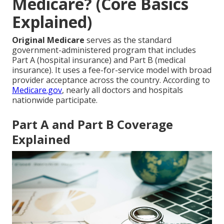
Medicare? (Core Basics
Explained)
Original Medicare
serves as the standard
government-administered program that includes
Part A (hospital insurance) and Part B (medical
insurance). It uses a fee-for-service model with broad
provider acceptance across the country. According to
Medicare.gov
, nearly all doctors and hospitals
nationwide participate.
Part A and Part B Coverage
Explained