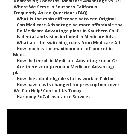
–
Addressing Concerns: Medicare Advantage vs Ori...
–
Where We Serve in Southern California
–
Frequently Asked Questions (FAQ)
–
What is the main difference between Original ...
–
Can Medicare Advantage be more affordable tha...
–
Do Medicare Advantage plans in Southern Calif...
–
Is dental and vision included in Medicare Adv...
–
What are the switching rules from Medicare Ad...
–
How much is the maximum out-of-pocket in
Medi...
–
How do I enroll in Medicare Advantage near Or...
–
Are there zero-premium Medicare Advantage
pla...
–
How does dual-eligible status work in Califor...
–
How have costs changed for prescription cover...
–
We Can Help! Contact Us Today
–
Harmony SoCal Insurance Services