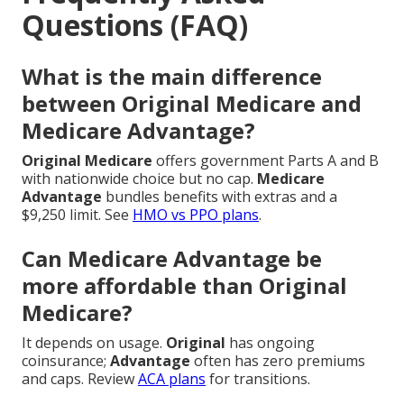
Questions (FAQ)
What is the main difference
between Original Medicare and
Medicare Advantage?
Original Medicare
offers government Parts A and B
with nationwide choice but no cap.
Medicare
Advantage
bundles benefits with extras and a
$9,250 limit. See
HMO vs PPO plans
.
Can Medicare Advantage be
more affordable than Original
Medicare?
It depends on usage.
Original
has ongoing
coinsurance;
Advantage
often has zero premiums
and caps. Review
ACA plans
for transitions.