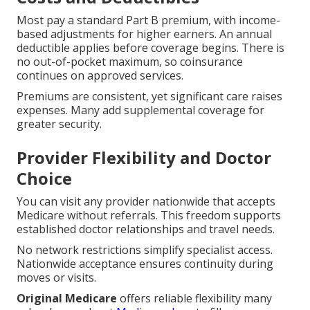
Most pay a standard Part B premium, with income-
based adjustments for higher earners. An annual
deductible applies before coverage begins. There is
no out-of-pocket maximum, so coinsurance
continues on approved services.
Premiums are consistent, yet significant care raises
expenses. Many add supplemental coverage for
greater security.
Provider Flexibility and Doctor
Choice
You can visit any provider nationwide that accepts
Medicare without referrals. This freedom supports
established doctor relationships and travel needs.
No network restrictions simplify specialist access.
Nationwide acceptance ensures continuity during
moves or visits.
Original Medicare
offers reliable flexibility many