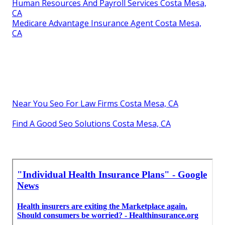
Human Resources And Payroll Services Costa Mesa,
CA
Medicare Advantage Insurance Agent Costa Mesa,
CA
Near You Seo For Law Firms Costa Mesa, CA
Find A Good Seo Solutions Costa Mesa, CA