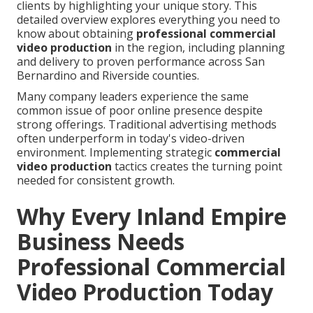
clients by highlighting your unique story. This
detailed overview explores everything you need to
know about obtaining
professional commercial
video production
in the region, including planning
and delivery to proven performance across San
Bernardino and Riverside counties.
Many company leaders experience the same
common issue of poor online presence despite
strong offerings. Traditional advertising methods
often underperform in today's video-driven
environment. Implementing strategic
commercial
video production
tactics creates the turning point
needed for consistent growth.
Why Every Inland Empire
Business Needs
Professional Commercial
Video Production Today