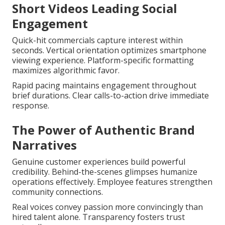
Short Videos Leading Social
Engagement
Quick-hit commercials capture interest within
seconds. Vertical orientation optimizes smartphone
viewing experience. Platform-specific formatting
maximizes algorithmic favor.
Rapid pacing maintains engagement throughout
brief durations. Clear calls-to-action drive immediate
response.
The Power of Authentic Brand
Narratives
Genuine customer experiences build powerful
credibility. Behind-the-scenes glimpses humanize
operations effectively. Employee features strengthen
community connections.
Real voices convey passion more convincingly than
hired talent alone. Transparency fosters trust