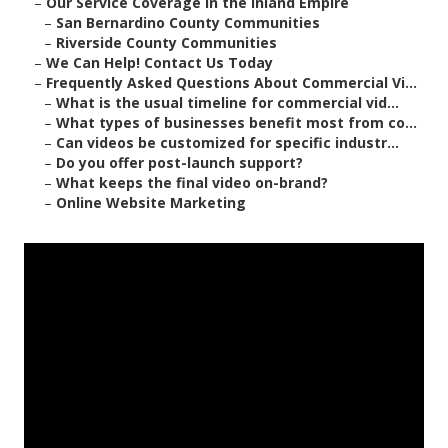
–
Our Service Coverage in the Inland Empire
–
San Bernardino County Communities
–
Riverside County Communities
–
We Can Help! Contact Us Today
–
Frequently Asked Questions About Commercial Vi...
–
What is the usual timeline for commercial vid...
–
What types of businesses benefit most from co...
–
Can videos be customized for specific industr...
–
Do you offer post-launch support?
–
What keeps the final video on-brand?
–
Online Website Marketing