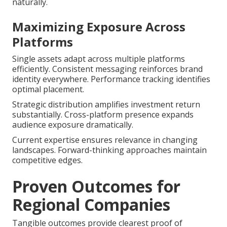
naturally.
Maximizing Exposure Across
Platforms
Single assets adapt across multiple platforms
efficiently. Consistent messaging reinforces brand
identity everywhere. Performance tracking identifies
optimal placement.
Strategic distribution amplifies investment return
substantially. Cross-platform presence expands
audience exposure dramatically.
Current expertise ensures relevance in changing
landscapes. Forward-thinking approaches maintain
competitive edges.
Proven Outcomes for
Regional Companies
Tangible outcomes provide clearest proof of