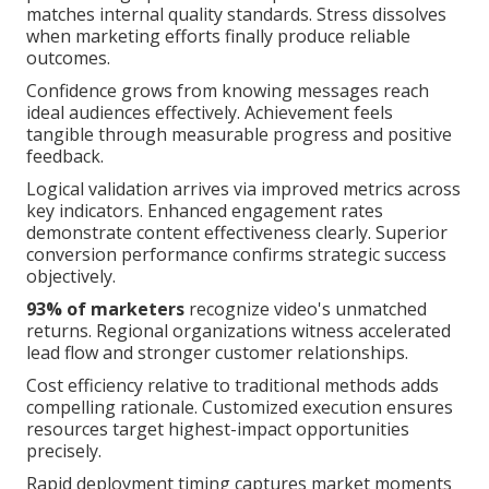
matches internal quality standards. Stress dissolves
when marketing efforts finally produce reliable
outcomes.
Confidence grows from knowing messages reach
ideal audiences effectively. Achievement feels
tangible through measurable progress and positive
feedback.
Logical validation arrives via improved metrics across
key indicators. Enhanced engagement rates
demonstrate content effectiveness clearly. Superior
conversion performance confirms strategic success
objectively.
93% of marketers
recognize video's unmatched
returns. Regional organizations witness accelerated
lead flow and stronger customer relationships.
Cost efficiency relative to traditional methods adds
compelling rationale. Customized execution ensures
resources target highest-impact opportunities
precisely.
Rapid deployment timing captures market moments