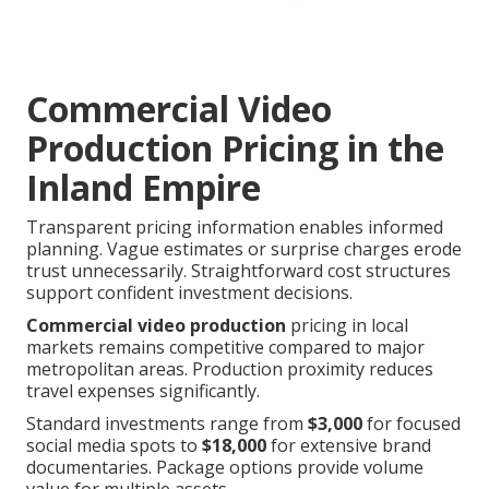
Commercial Video
Production Pricing in the
Inland Empire
Transparent pricing information enables informed
planning. Vague estimates or surprise charges erode
trust unnecessarily. Straightforward cost structures
support confident investment decisions.
Commercial video production
pricing in local
markets remains competitive compared to major
metropolitan areas. Production proximity reduces
travel expenses significantly.
Standard investments range from
$3,000
for focused
social media spots to
$18,000
for extensive brand
documentaries. Package options provide volume