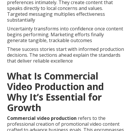
preferences intimately. They create content that
speaks directly to local concerns and values.
Targeted messaging multiplies effectiveness
substantially
Uncertainty transforms into confidence once content
begins performing. Marketing efforts finally
generate tangible, trackable outcomes
These success stories start with informed production
decisions. The sections ahead explain the standards
that deliver reliable excellence
What Is Commercial
Video Production and
Why It’s Essential for
Growth
Commercial video production
refers to the
professional creation of promotional video content
crafted to advance business goals. This encompasses