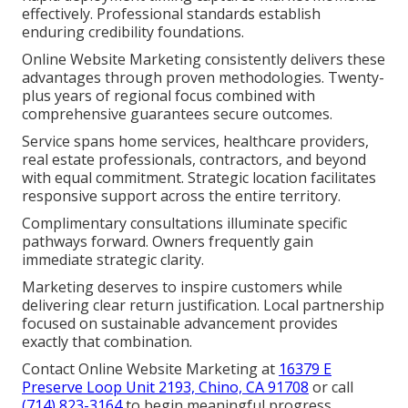
effectively. Professional standards establish
enduring credibility foundations.
Online Website Marketing consistently delivers these
advantages through proven methodologies. Twenty-
plus years of regional focus combined with
comprehensive guarantees secure outcomes.
Service spans home services, healthcare providers,
real estate professionals, contractors, and beyond
with equal commitment. Strategic location facilitates
responsive support across the entire territory.
Complimentary consultations illuminate specific
pathways forward. Owners frequently gain
immediate strategic clarity.
Marketing deserves to inspire customers while
delivering clear return justification. Local partnership
focused on sustainable advancement provides
exactly that combination.
Contact Online Website Marketing at
16379 E
Preserve Loop Unit 2193, Chino, CA 91708
or call
(714) 823-3164
to begin meaningful progress.