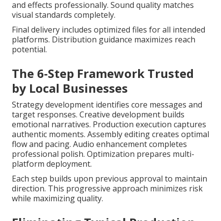
and effects professionally. Sound quality matches
visual standards completely.
Final delivery includes optimized files for all intended
platforms. Distribution guidance maximizes reach
potential.
The 6-Step Framework Trusted
by Local Businesses
Strategy development identifies core messages and
target responses. Creative development builds
emotional narratives. Production execution captures
authentic moments. Assembly editing creates optimal
flow and pacing. Audio enhancement completes
professional polish. Optimization prepares multi-
platform deployment.
Each step builds upon previous approval to maintain
direction. This progressive approach minimizes risk
while maximizing quality.