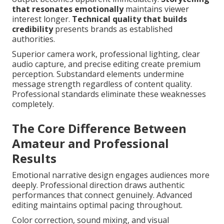
that resonates emotionally
maintains viewer
interest longer.
Technical quality that builds
credibility
presents brands as established
authorities.
Superior camera work, professional lighting, clear
audio capture, and precise editing create premium
perception. Substandard elements undermine
message strength regardless of content quality.
Professional standards eliminate these weaknesses
completely.
The Core Difference Between
Amateur and Professional
Results
Emotional narrative design engages audiences more
deeply. Professional direction draws authentic
performances that connect genuinely. Advanced
editing maintains optimal pacing throughout.
Color correction, sound mixing, and visual