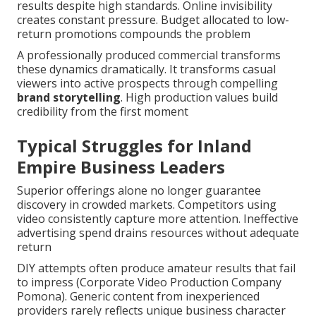
results despite high standards. Online invisibility
creates constant pressure. Budget allocated to low-
return promotions compounds the problem
A professionally produced commercial transforms
these dynamics dramatically. It transforms casual
viewers into active prospects through compelling
brand storytelling
. High production values build
credibility from the first moment
Typical Struggles for Inland
Empire Business Leaders
Superior offerings alone no longer guarantee
discovery in crowded markets. Competitors using
video consistently capture more attention. Ineffective
advertising spend drains resources without adequate
return
DIY attempts often produce amateur results that fail
to impress (Corporate Video Production Company
Pomona). Generic content from inexperienced
providers rarely reflects unique business character