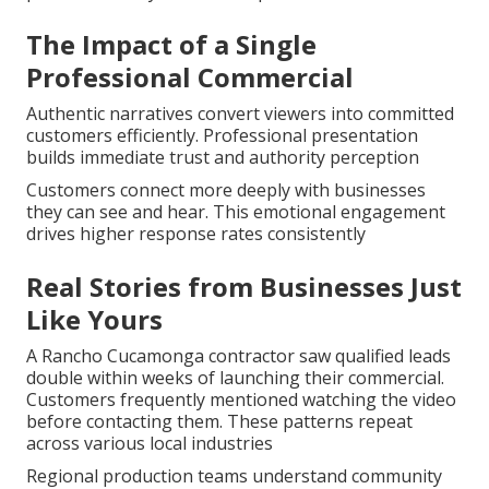
The Impact of a Single
Professional Commercial
Authentic narratives convert viewers into committed
customers efficiently. Professional presentation
builds immediate trust and authority perception
Customers connect more deeply with businesses
they can see and hear. This emotional engagement
drives higher response rates consistently
Real Stories from Businesses Just
Like Yours
A Rancho Cucamonga contractor saw qualified leads
double within weeks of launching their commercial.
Customers frequently mentioned watching the video
before contacting them. These patterns repeat
across various local industries
Regional production teams understand community