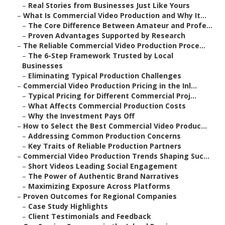
–
Real Stories from Businesses Just Like Yours
–
What Is Commercial Video Production and Why It...
–
The Core Difference Between Amateur and Profe...
–
Proven Advantages Supported by Research
–
The Reliable Commercial Video Production Proce...
–
The 6-Step Framework Trusted by Local
Businesses
–
Eliminating Typical Production Challenges
–
Commercial Video Production Pricing in the Inl...
–
Typical Pricing for Different Commercial Proj...
–
What Affects Commercial Production Costs
–
Why the Investment Pays Off
–
How to Select the Best Commercial Video Produc...
–
Addressing Common Production Concerns
–
Key Traits of Reliable Production Partners
–
Commercial Video Production Trends Shaping Suc...
–
Short Videos Leading Social Engagement
–
The Power of Authentic Brand Narratives
–
Maximizing Exposure Across Platforms
–
Proven Outcomes for Regional Companies
–
Case Study Highlights
–
Client Testimonials and Feedback