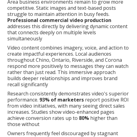
Area business environments remain to grow more
competitive. Static images and text-based posts
struggle to maintain attention in busy feeds.
Professional commercial video production
addresses this directly by delivering dynamic content
that connects deeply on multiple levels
simultaneously
Video content combines imagery, voice, and action to
create impactful experiences. Local audiences
throughout Chino, Ontario, Riverside, and Corona
respond more positively to messages they can watch
rather than just read. This immersive approach
builds deeper relationships and improves brand
recall significantly
Research consistently demonstrates video's superior
performance.
93% of marketers
report positive ROI
from video initiatives, with many seeing direct sales
increases. Studies show video-enhanced pages
achieve conversion rates up to
80%
higher than
those without
Owners frequently feel discouraged by stagnant