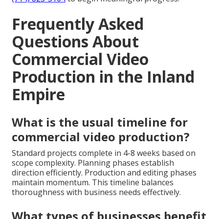
Frequently Asked
Questions About
Commercial Video
Production in the Inland
Empire
What is the usual timeline for
commercial video production?
Standard projects complete in 4-8 weeks based on
scope complexity. Planning phases establish
direction efficiently. Production and editing phases
maintain momentum. This timeline balances
thoroughness with business needs effectively.
What types of businesses benefit