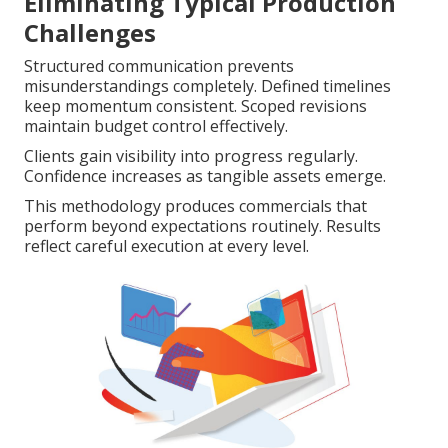
Eliminating Typical Production
Challenges
Structured communication prevents
misunderstandings completely. Defined timelines
keep momentum consistent. Scoped revisions
maintain budget control effectively.
Clients gain visibility into progress regularly.
Confidence increases as tangible assets emerge.
This methodology produces commercials that
perform beyond expectations routinely. Results
reflect careful execution at every level.