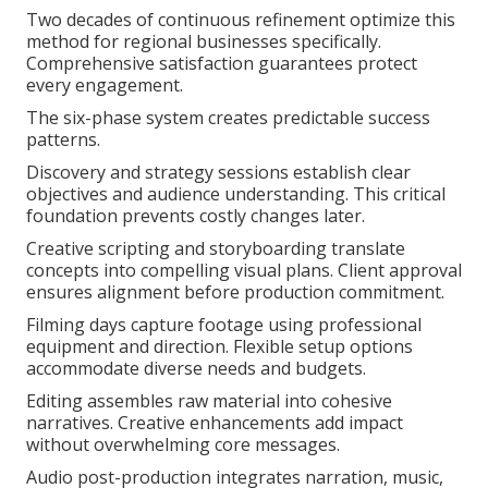
Two decades of continuous refinement optimize this
method for regional businesses specifically.
Comprehensive satisfaction guarantees protect
every engagement.
The six-phase system creates predictable success
patterns.
Discovery and strategy sessions establish clear
objectives and audience understanding. This critical
foundation prevents costly changes later.
Creative scripting and storyboarding translate
concepts into compelling visual plans. Client approval
ensures alignment before production commitment.
Filming days capture footage using professional
equipment and direction. Flexible setup options
accommodate diverse needs and budgets.
Editing assembles raw material into cohesive
narratives. Creative enhancements add impact
without overwhelming core messages.
Audio post-production integrates narration, music,