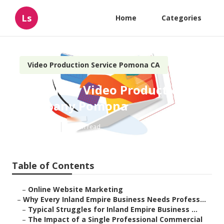
Ls
Home
Categories
Video Production Service Pomona CA
Corporate Video Production
Company Pomona
Published en
10 min read
Table of Contents
–
Online Website Marketing
–
Why Every Inland Empire Business Needs Profess...
–
Typical Struggles for Inland Empire Business ...
–
The Impact of a Single Professional Commercial