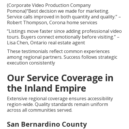
(Corporate Video Production Company
Pomona)“Best decision we made for marketing.
Service calls improved in both quantity and quality.” –
Robert Thompson, Corona home services
“Listings move faster since adding professional video
tours. Buyers connect emotionally before visiting.” –
Lisa Chen, Ontario real estate agent
These testimonials reflect common experiences
among regional partners. Success follows strategic
execution consistently
Our Service Coverage in
the Inland Empire
Extensive regional coverage ensures accessibility
region-wide. Quality standards remain uniform
across all communities served.
San Bernardino County