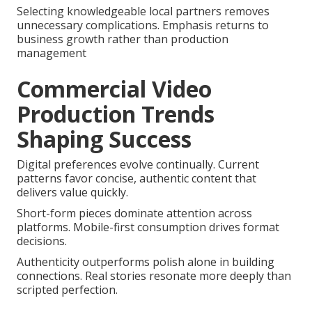
Selecting knowledgeable local partners removes
unnecessary complications. Emphasis returns to
business growth rather than production
management
Commercial Video
Production Trends
Shaping Success
Digital preferences evolve continually. Current
patterns favor concise, authentic content that
delivers value quickly.
Short-form pieces dominate attention across
platforms. Mobile-first consumption drives format
decisions.
Authenticity outperforms polish alone in building
connections. Real stories resonate more deeply than
scripted perfection.