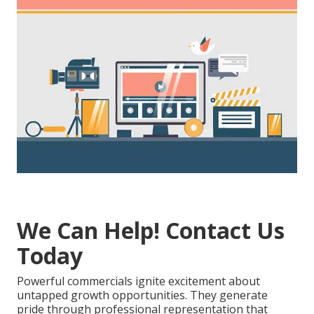
We Can Help! Contact Us
Today
Powerful commercials ignite excitement about
untapped growth opportunities. They generate
pride through professional representation that