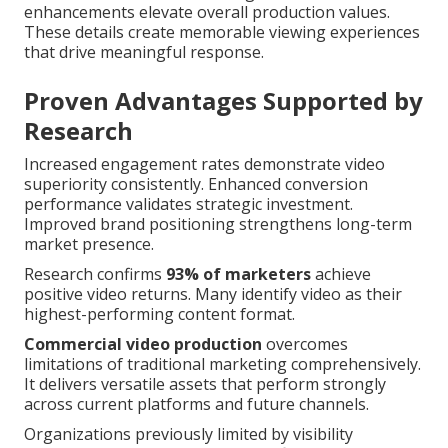
enhancements elevate overall production values.
These details create memorable viewing experiences
that drive meaningful response.
Proven Advantages Supported by
Research
Increased engagement rates demonstrate video
superiority consistently. Enhanced conversion
performance validates strategic investment.
Improved brand positioning strengthens long-term
market presence.
Research confirms
93% of marketers
achieve
positive video returns. Many identify video as their
highest-performing content format.
Commercial video production
overcomes
limitations of traditional marketing comprehensively.
It delivers versatile assets that perform strongly
across current platforms and future channels.
Organizations previously limited by visibility