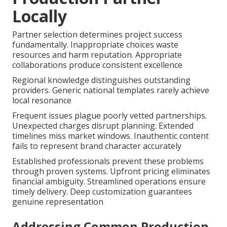
Locally
Partner selection determines project success
fundamentally. Inappropriate choices waste
resources and harm reputation. Appropriate
collaborations produce consistent excellence
Regional knowledge distinguishes outstanding
providers. Generic national templates rarely achieve
local resonance
Frequent issues plague poorly vetted partnerships.
Unexpected charges disrupt planning. Extended
timelines miss market windows. Inauthentic content
fails to represent brand character accurately
Established professionals prevent these problems
through proven systems. Upfront pricing eliminates
financial ambiguity. Streamlined operations ensure
timely delivery. Deep customization guarantees
genuine representation
Addressing Common Production