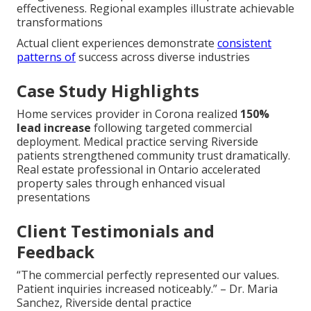
effectiveness. Regional examples illustrate achievable
transformations
Actual client experiences demonstrate
consistent
patterns of
success across diverse industries
Case Study Highlights
Home services provider in Corona realized
150%
lead increase
following targeted commercial
deployment. Medical practice serving Riverside
patients strengthened community trust dramatically.
Real estate professional in Ontario accelerated
property sales through enhanced visual
presentations
Client Testimonials and
Feedback
“The commercial perfectly represented our values.
Patient inquiries increased noticeably.” – Dr. Maria
Sanchez, Riverside dental practice