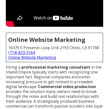
Online Website Marketing
16379 E Preserve Loop Unit 2193 Chino, CA 91708
(714) 823-3164
Online Website Marketing
Hiring a
professional marketing consultant
in the
Inland Empire typically starts with recognizing one
important fact. Regional companies encounter
increasing pressure to get noticed in a crowded
digital landscape.
Commercial video production
provides the solution many owners need to break
through the noise and build real relationships with
their audience. A strategically produced business
commercial can transform passive scrollers into loyal