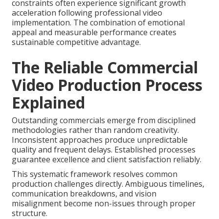
constraints often experience significant growth
acceleration following professional video
implementation. The combination of emotional
appeal and measurable performance creates
sustainable competitive advantage.
The Reliable Commercial
Video Production Process
Explained
Outstanding commercials emerge from disciplined
methodologies rather than random creativity.
Inconsistent approaches produce unpredictable
quality and frequent delays. Established processes
guarantee excellence and client satisfaction reliably.
This systematic framework resolves common
production challenges directly. Ambiguous timelines,
communication breakdowns, and vision
misalignment become non-issues through proper
structure.