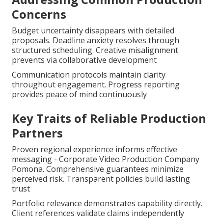
Concerns
Budget uncertainty disappears with detailed
proposals. Deadline anxiety resolves through
structured scheduling. Creative misalignment
prevents via collaborative development
Communication protocols maintain clarity
throughout engagement. Progress reporting
provides peace of mind continuously
Key Traits of Reliable Production
Partners
Proven regional experience informs effective
messaging - Corporate Video Production Company
Pomona. Comprehensive guarantees minimize
perceived risk. Transparent policies build lasting
trust
Portfolio relevance demonstrates capability directly.
Client references validate claims independently