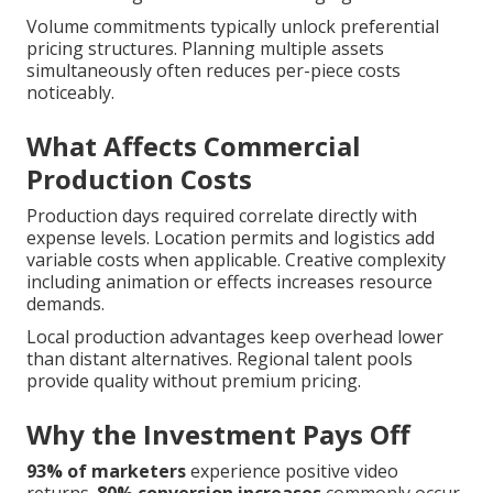
Volume commitments typically unlock preferential
pricing structures. Planning multiple assets
simultaneously often reduces per-piece costs
noticeably.
What Affects Commercial
Production Costs
Production days required correlate directly with
expense levels. Location permits and logistics add
variable costs when applicable. Creative complexity
including animation or effects increases resource
demands.
Local production advantages keep overhead lower
than distant alternatives. Regional talent pools
provide quality without premium pricing.
Why the Investment Pays Off
93% of marketers
experience positive video