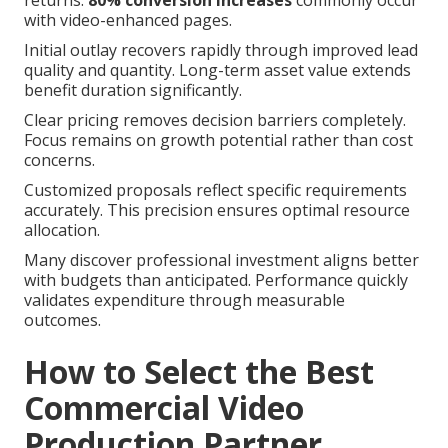
returns.
80% conversion increases
commonly occur
with video-enhanced pages.
Initial outlay recovers rapidly through improved lead
quality and quantity. Long-term asset value extends
benefit duration significantly.
Clear pricing removes decision barriers completely.
Focus remains on growth potential rather than cost
concerns.
Customized proposals reflect specific requirements
accurately. This precision ensures optimal resource
allocation.
Many discover professional investment aligns better
with budgets than anticipated. Performance quickly
validates expenditure through measurable
outcomes.
How to Select the Best
Commercial Video
Production Partner