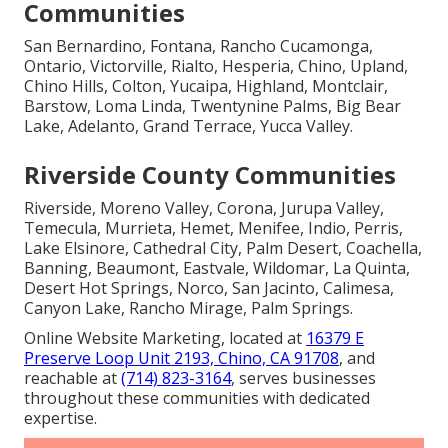
Communities
San Bernardino, Fontana, Rancho Cucamonga,
Ontario, Victorville, Rialto, Hesperia, Chino, Upland,
Chino Hills, Colton, Yucaipa, Highland, Montclair,
Barstow, Loma Linda, Twentynine Palms, Big Bear
Lake, Adelanto, Grand Terrace, Yucca Valley.
Riverside County Communities
Riverside, Moreno Valley, Corona, Jurupa Valley,
Temecula, Murrieta, Hemet, Menifee, Indio, Perris,
Lake Elsinore, Cathedral City, Palm Desert, Coachella,
Banning, Beaumont, Eastvale, Wildomar, La Quinta,
Desert Hot Springs, Norco, San Jacinto, Calimesa,
Canyon Lake, Rancho Mirage, Palm Springs.
Online Website Marketing, located at
16379 E
Preserve Loop Unit 2193, Chino, CA 91708
, and
reachable at
(714) 823-3164
, serves businesses
throughout these communities with dedicated
expertise.