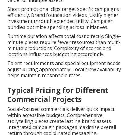
value for multiple assets.
Short promotional clips target specific campaigns
efficiently. Brand foundation videos justify higher
investment through extended utility. Campaign
bundles optimize spending across initiatives.
Runtime duration affects total cost directly. Single-
minute pieces require fewer resources than multi-
minute productions. Complexity of scenes and
locations influences budgeting accordingly.
Talent requirements and special equipment needs
adjust pricing appropriately. Local crew availability
helps maintain reasonable rates.
Typical Pricing for Different
Commercial Projects
Social-focused commercials deliver quick impact
within accessible budgets. Comprehensive
storytelling pieces create lasting brand assets.
Integrated campaign packages maximize overall
return through coordinated messaging.