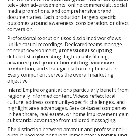
television advertisements, online commercials, social
media promotions, and comprehensive brand
documentaries. Each production targets specific
outcomes around awareness, consideration, or direct
conversion.
Professional execution uses disciplined workflows
unlike casual recordings. Dedicated teams manage
concept development,
professional scripting
,
detailed
storyboarding
, high-quality filming,
advanced
post-production editing
,
voiceover
production
, and strategic platform optimization.
Every component serves the overall marketing
objective.
Inland Empire organizations particularly benefit from
regionally informed content. Videos reflect local
culture, address community-specific challenges, and
highlight area advantages. Service-based companies
in healthcare, real estate, or home improvement gain
substantial advantage from tailored messaging.
The distinction between amateur and professional
output becomes apparent immediately.
Storytelling